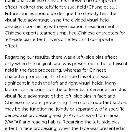
traditional Chinese characters showed no composite
effect in either the left/right visual field (Chung et al.,
).
Future studies should be designed to directly test the
visual field advantage using the divided visual field
paradigm combining with eye fixation measurement in
Chinese experts learned simplified Chinese characters for
left-side bias effect, inversion effect and composite
effect.
Regarding our results, there was a left-side bias effect
only when the original face was presented in the left visual
field in the face processing, whereas for Chinese
character processing, the left-side bias effect was
significant in both the left and right visual fields. Many
factors can account for the differential reference stimulus
visual field advantage of the left-side bias in face and
Chinese character processing. The most important factors
may be the functioning, jointly or separately, of a specific
perceptual processing area [FFA/visual word form area
(VWFA)] and reading habits. Regarding the left-side bias
effect in face processing, when the face was presented in