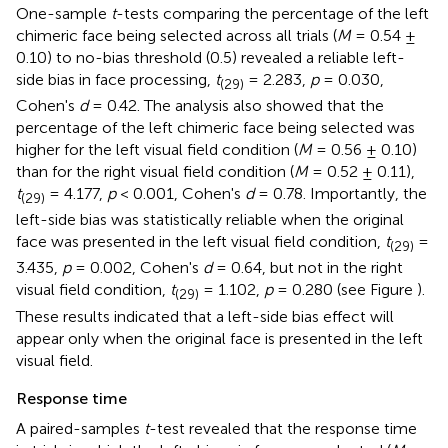
One-sample
t
-tests comparing the percentage of the left
chimeric face being selected across all trials (
M
= 0.54 ±
0.10) to no-bias threshold (0.5) revealed a reliable left-
side bias in face processing,
t
= 2.283,
p
= 0.030,
(29)
Cohen's
d
= 0.42. The analysis also showed that the
percentage of the left chimeric face being selected was
higher for the left visual field condition (
M
= 0.56 ± 0.10)
than for the right visual field condition (
M
= 0.52 ± 0.11),
t
= 4.177,
p
< 0.001, Cohen's
d
= 0.78. Importantly, the
(29)
left-side bias was statistically reliable when the original
face was presented in the left visual field condition,
t
=
(29)
3.435,
p
= 0.002, Cohen's
d
= 0.64, but not in the right
visual field condition,
t
= 1.102,
p
= 0.280 (see Figure
).
(29)
These results indicated that a left-side bias effect will
appear only when the original face is presented in the left
visual field.
Response time
A paired-samples
t
-test revealed that the response time