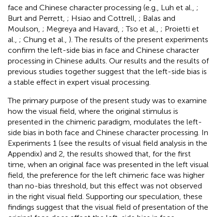
face and Chinese character processing (e.g., Luh et al.,
;
Burt and Perrett,
; Hsiao and Cottrell,
; Balas and
Moulson,
; Megreya and Havard,
; Tso et al.,
; Proietti et
al.,
; Chung et al.,
). The results of the present experiments
confirm the left-side bias in face and Chinese character
processing in Chinese adults. Our results and the results of
previous studies together suggest that the left-side bias is
a stable effect in expert visual processing.
The primary purpose of the present study was to examine
how the visual field, where the original stimulus is
presented in the chimeric paradigm, modulates the left-
side bias in both face and Chinese character processing. In
Experiments 1 (see the results of visual field analysis in the
Appendix) and 2, the results showed that, for the first
time, when an original face was presented in the left visual
field, the preference for the left chimeric face was higher
than no-bias threshold, but this effect was not observed
in the right visual field. Supporting our speculation, these
findings suggest that the visual field of presentation of the