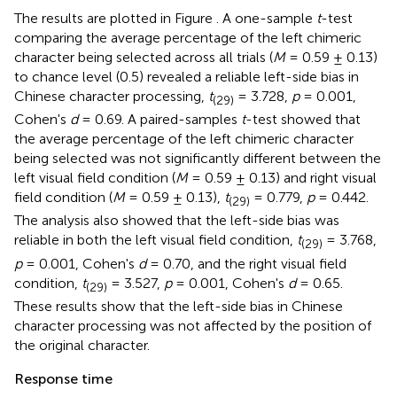
The results are plotted in Figure
. A one-sample
t
-test
comparing the average percentage of the left chimeric
character being selected across all trials (
M
= 0.59 ± 0.13)
to chance level (0.5) revealed a reliable left-side bias in
Chinese character processing,
t
= 3.728,
p
= 0.001,
(29)
Cohen's
d
= 0.69. A paired-samples
t
-test showed that
the average percentage of the left chimeric character
being selected was not significantly different between the
left visual field condition (
M
= 0.59 ± 0.13) and right visual
field condition (
M
= 0.59 ± 0.13),
t
= 0.779,
p
= 0.442.
(29)
The analysis also showed that the left-side bias was
reliable in both the left visual field condition,
t
= 3.768,
(29)
p
= 0.001, Cohen's
d
= 0.70, and the right visual field
condition,
t
= 3.527,
p
= 0.001, Cohen's
d
= 0.65.
(29)
These results show that the left-side bias in Chinese
character processing was not affected by the position of
the original character.
Response time