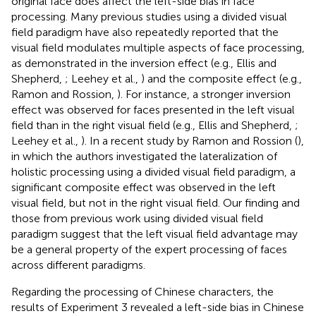
original face does affect the left-side bias in face
processing. Many previous studies using a divided visual
field paradigm have also repeatedly reported that the
visual field modulates multiple aspects of face processing,
as demonstrated in the inversion effect (e.g., Ellis and
Shepherd,
; Leehey et al.,
) and the composite effect (e.g.,
Ramon and Rossion,
). For instance, a stronger inversion
effect was observed for faces presented in the left visual
field than in the right visual field (e.g., Ellis and Shepherd,
;
Leehey et al.,
). In a recent study by Ramon and Rossion (
),
in which the authors investigated the lateralization of
holistic processing using a divided visual field paradigm, a
significant composite effect was observed in the left
visual field, but not in the right visual field. Our finding and
those from previous work using divided visual field
paradigm suggest that the left visual field advantage may
be a general property of the expert processing of faces
across different paradigms.
Regarding the processing of Chinese characters, the
results of Experiment 3 revealed a left-side bias in Chinese