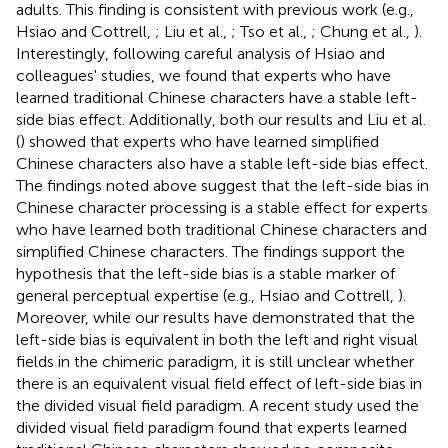
adults. This finding is consistent with previous work (e.g.,
Hsiao and Cottrell,
; Liu et al.,
; Tso et al.,
; Chung et al.,
).
Interestingly, following careful analysis of Hsiao and
colleagues' studies, we found that experts who have
learned traditional Chinese characters have a stable left-
side bias effect. Additionally, both our results and Liu et al.
(
) showed that experts who have learned simplified
Chinese characters also have a stable left-side bias effect.
The findings noted above suggest that the left-side bias in
Chinese character processing is a stable effect for experts
who have learned both traditional Chinese characters and
simplified Chinese characters. The findings support the
hypothesis that the left-side bias is a stable marker of
general perceptual expertise (e.g., Hsiao and Cottrell,
).
Moreover, while our results have demonstrated that the
left-side bias is equivalent in both the left and right visual
fields in the chimeric paradigm, it is still unclear whether
there is an equivalent visual field effect of left-side bias in
the divided visual field paradigm. A recent study used the
divided visual field paradigm found that experts learned