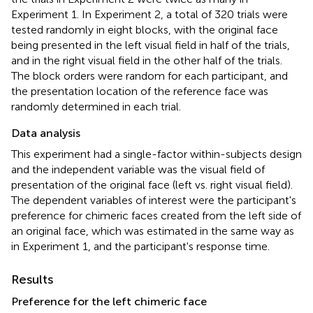
Experiment 1. In Experiment 2, a total of 320 trials were
tested randomly in eight blocks, with the original face
being presented in the left visual field in half of the trials,
and in the right visual field in the other half of the trials.
The block orders were random for each participant, and
the presentation location of the reference face was
randomly determined in each trial.
Data analysis
This experiment had a single-factor within-subjects design
and the independent variable was the visual field of
presentation of the original face (left vs. right visual field).
The dependent variables of interest were the participant's
preference for chimeric faces created from the left side of
an original face, which was estimated in the same way as
in Experiment 1, and the participant's response time.
Results
Preference for the left chimeric face