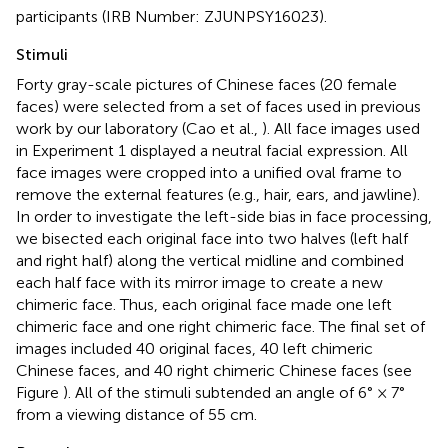
participants (IRB Number: ZJUNPSY16023).
Stimuli
Forty gray-scale pictures of Chinese faces (20 female
faces) were selected from a set of faces used in previous
work by our laboratory (Cao et al.,
). All face images used
in Experiment 1 displayed a neutral facial expression. All
face images were cropped into a unified oval frame to
remove the external features (e.g., hair, ears, and jawline).
In order to investigate the left-side bias in face processing,
we bisected each original face into two halves (left half
and right half) along the vertical midline and combined
each half face with its mirror image to create a new
chimeric face. Thus, each original face made one left
chimeric face and one right chimeric face. The final set of
images included 40 original faces, 40 left chimeric
Chinese faces, and 40 right chimeric Chinese faces (see
Figure
). All of the stimuli subtended an angle of 6° × 7°
from a viewing distance of 55 cm.