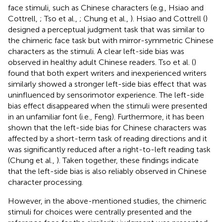
face stimuli, such as Chinese characters (e.g., Hsiao and
Cottrell,
; Tso et al.,
; Chung et al.,
). Hsiao and Cottrell (
)
designed a perceptual judgment task that was similar to
the chimeric face task but with mirror-symmetric Chinese
characters as the stimuli. A clear left-side bias was
observed in healthy adult Chinese readers. Tso et al. (
)
found that both expert writers and inexperienced writers
similarly showed a stronger left-side bias effect that was
uninfluenced by sensorimotor experience. The left-side
bias effect disappeared when the stimuli were presented
in an unfamiliar font (i.e., Feng). Furthermore, it has been
shown that the left-side bias for Chinese characters was
affected by a short-term task of reading directions and it
was significantly reduced after a right-to-left reading task
(Chung et al.,
). Taken together, these findings indicate
that the left-side bias is also reliably observed in Chinese
character processing.
However, in the above-mentioned studies, the chimeric
stimuli for choices were centrally presented and the