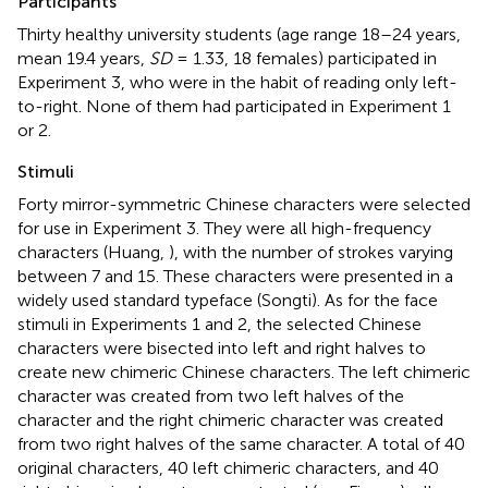
Participants
Thirty healthy university students (age range 18–24 years,
mean 19.4 years,
SD
= 1.33, 18 females) participated in
Experiment 3, who were in the habit of reading only left-
to-right. None of them had participated in Experiment 1
or 2.
Stimuli
Forty mirror-symmetric Chinese characters were selected
for use in Experiment 3. They were all high-frequency
characters (Huang,
), with the number of strokes varying
between 7 and 15. These characters were presented in a
widely used standard typeface (Songti). As for the face
stimuli in Experiments 1 and 2, the selected Chinese
characters were bisected into left and right halves to
create new chimeric Chinese characters. The left chimeric
character was created from two left halves of the
character and the right chimeric character was created
from two right halves of the same character. A total of 40
original characters, 40 left chimeric characters, and 40