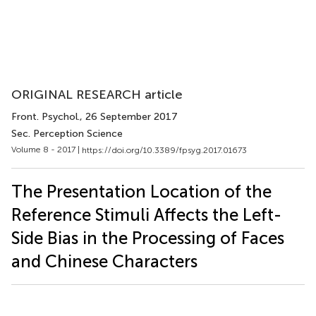
ORIGINAL RESEARCH article
Front. Psychol.
, 26 September 2017
Sec. Perception Science
Volume 8 - 2017 |
https://doi.org/10.3389/fpsyg.2017.01673
The Presentation Location of the
Reference Stimuli Affects the Left-
Side Bias in the Processing of Faces
and Chinese Characters