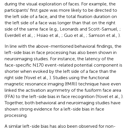
during the visual exploration of faces. For example, the
participants' first gaze was more likely to be directed to
the left side of a face, and the total fixation duration on
the left side of a face was longer than that on the right
side of the same face (e.g., Leonards and Scott-Samuel,
;
Everdell et al.,
; Hsiao et al.,
; Guo et al.,
; Samson et al.,
).
In line with the above-mentioned behavioral findings, the
left-side bias in face processing has also been shown in
neuroimaging studies. For instance, the latency of the
face-specific N170 event-related potential component is
shorter when evoked by the left side of a face than the
right side (Yovel et al.,
). Studies using the functional
magnetic resonance imaging (fMRI) technique have even
linked the activation asymmetry of the fusiform face area
(FFA) to the left-side bias in face recognition (Yovel et al.,
).
Together, both behavioral and neuroimaging studies have
shown strong evidence for a left-side bias in face
processing.
A similar left-side bias has also been observed for non-