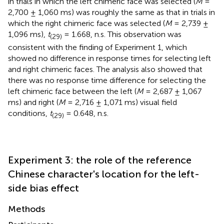
in trials in which the left chimeric face was selected (
M
=
2,700 ± 1,060 ms) was roughly the same as that in trials in
which the right chimeric face was selected (
M
= 2,739 ±
1,096 ms),
t
= 1.668, n.s. This observation was
(29)
consistent with the finding of Experiment 1, which
showed no difference in response times for selecting left
and right chimeric faces. The analysis also showed that
there was no response time difference for selecting the
left chimeric face between the left (
M
= 2,687 ± 1,067
ms) and right (
M
= 2,716 ± 1,071 ms) visual field
conditions,
t
= 0.648, n.s.
(29)
Experiment 3: the role of the reference
Chinese character's location for the left-
side bias effect
Methods