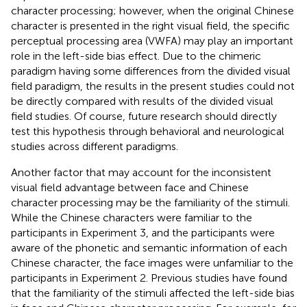
character processing; however, when the original Chinese
character is presented in the right visual field, the specific
perceptual processing area (VWFA) may play an important
role in the left-side bias effect. Due to the chimeric
paradigm having some differences from the divided visual
field paradigm, the results in the present studies could not
be directly compared with results of the divided visual
field studies. Of course, future research should directly
test this hypothesis through behavioral and neurological
studies across different paradigms.
Another factor that may account for the inconsistent
visual field advantage between face and Chinese
character processing may be the familiarity of the stimuli.
While the Chinese characters were familiar to the
participants in Experiment 3, and the participants were
aware of the phonetic and semantic information of each
Chinese character, the face images were unfamiliar to the
participants in Experiment 2. Previous studies have found
that the familiarity of the stimuli affected the left-side bias