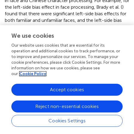
in face and Chinese character processing. For example, for
the left-side bias effect in face processing, Brady et al. (
)
found that there were significant left-side bias effects for
both familiar and unfamiliar faces, and the left-side bias
effect was stronger for familiar faces than for unfamiliar
faces. Regarding the left-side bias effect in Chinese
We use cookies
character processing, a significant left-side bias has been
Our website uses cookies that are essential for its
found only for familiar Chinese fonts, and not for
operation and additional cookies to track performance, or
unfamiliar Chinese fonts (Tso et al.,
). In our experiments, it
to improve and personalize our services. To manage your
was a limitation that we did not use different levels of the
cookie preferences, please click Cookie Settings. For more
familiarity of faces and Chinese characters to directly
information on how we use cookies, please see
explore the influence of familiarity on the left-side bias
our
Cookie Policy
effect in the processing of faces and Chinese characters;
therefore, future studies should examine whether the
Accept cookies
familiarity of expert stimuli affects the visual field
advantage for the left-side bias effect.
Reject non-essential cookies
In conclusion, consistent with previous studies, the
present study found a significant left-side bias effect in
Cookies Settings
the processing of both faces and Chinese characters.
Interestingly, for face processing, the effect occurred