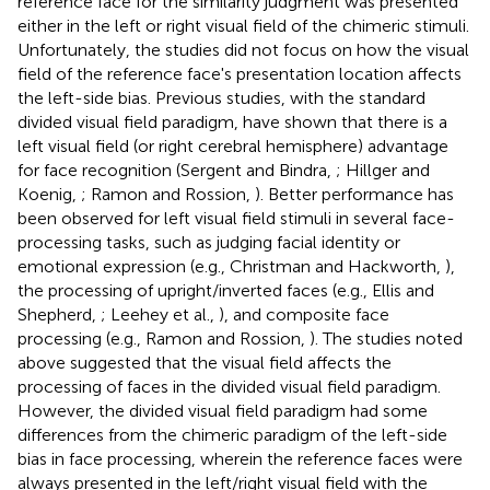
reference face for the similarity judgment was presented
either in the left or right visual field of the chimeric stimuli.
Unfortunately, the studies did not focus on how the visual
field of the reference face's presentation location affects
the left-side bias. Previous studies, with the standard
divided visual field paradigm, have shown that there is a
left visual field (or right cerebral hemisphere) advantage
for face recognition (Sergent and Bindra,
; Hillger and
Koenig,
; Ramon and Rossion,
). Better performance has
been observed for left visual field stimuli in several face-
processing tasks, such as judging facial identity or
emotional expression (e.g., Christman and Hackworth,
),
the processing of upright/inverted faces (e.g., Ellis and
Shepherd,
; Leehey et al.,
), and composite face
processing (e.g., Ramon and Rossion,
). The studies noted
above suggested that the visual field affects the
processing of faces in the divided visual field paradigm.
However, the divided visual field paradigm had some
differences from the chimeric paradigm of the left-side
bias in face processing, wherein the reference faces were
always presented in the left/right visual field with the