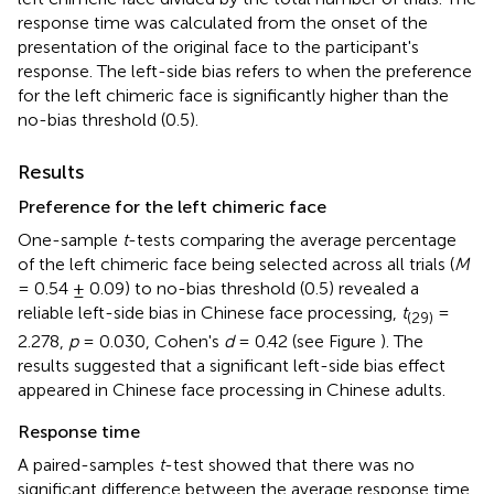
response time was calculated from the onset of the
presentation of the original face to the participant's
response. The left-side bias refers to when the preference
for the left chimeric face is significantly higher than the
no-bias threshold (0.5).
Results
Preference for the left chimeric face
One-sample
t
-tests comparing the average percentage
of the left chimeric face being selected across all trials (
M
= 0.54 ± 0.09) to no-bias threshold (0.5) revealed a
reliable left-side bias in Chinese face processing,
t
=
(29)
2.278,
p
= 0.030, Cohen's
d
= 0.42 (see Figure
). The
results suggested that a significant left-side bias effect
appeared in Chinese face processing in Chinese adults.
Response time
A paired-samples
t
-test showed that there was no
significant difference between the average response time