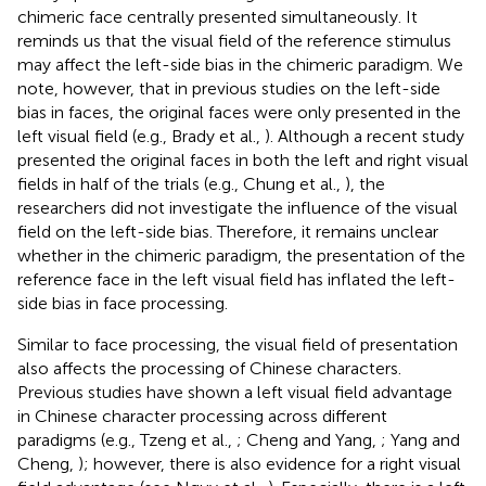
chimeric face centrally presented simultaneously. It
reminds us that the visual field of the reference stimulus
may affect the left-side bias in the chimeric paradigm. We
note, however, that in previous studies on the left-side
bias in faces, the original faces were only presented in the
left visual field (e.g., Brady et al.,
). Although a recent study
presented the original faces in both the left and right visual
fields in half of the trials (e.g., Chung et al.,
), the
researchers did not investigate the influence of the visual
field on the left-side bias. Therefore, it remains unclear
whether in the chimeric paradigm, the presentation of the
reference face in the left visual field has inflated the left-
side bias in face processing.
Similar to face processing, the visual field of presentation
also affects the processing of Chinese characters.
Previous studies have shown a left visual field advantage
in Chinese character processing across different
paradigms (e.g., Tzeng et al.,
; Cheng and Yang,
; Yang and
Cheng,
); however, there is also evidence for a right visual