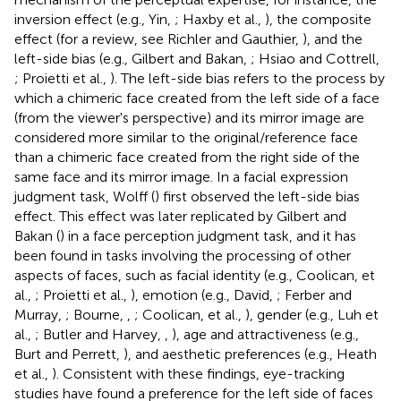
inversion effect (e.g., Yin,
; Haxby et al.,
), the composite
effect (for a review, see Richler and Gauthier,
), and the
left-side bias (e.g., Gilbert and Bakan,
; Hsiao and Cottrell,
; Proietti et al.,
). The left-side bias refers to the process by
which a chimeric face created from the left side of a face
(from the viewer's perspective) and its mirror image are
considered more similar to the original/reference face
than a chimeric face created from the right side of the
same face and its mirror image. In a facial expression
judgment task, Wolff (
) first observed the left-side bias
effect. This effect was later replicated by Gilbert and
Bakan (
) in a face perception judgment task, and it has
been found in tasks involving the processing of other
aspects of faces, such as facial identity (e.g., Coolican, et
al.,
; Proietti et al.,
), emotion (e.g., David,
; Ferber and
Murray,
; Bourne,
,
; Coolican, et al.,
), gender (e.g., Luh et
al.,
; Butler and Harvey,
,
), age and attractiveness (e.g.,
Burt and Perrett,
), and aesthetic preferences (e.g., Heath
et al.,
). Consistent with these findings, eye-tracking
studies have found a preference for the left side of faces