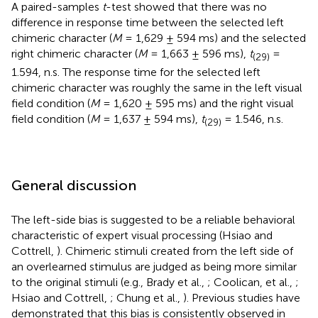
A paired-samples
t
-test showed that there was no
difference in response time between the selected left
chimeric character (
M
= 1,629 ± 594 ms) and the selected
right chimeric character (
M
= 1,663 ± 596 ms),
t
=
(29)
1.594, n.s. The response time for the selected left
chimeric character was roughly the same in the left visual
field condition (
M
= 1,620 ± 595 ms) and the right visual
field condition (
M
= 1,637 ± 594 ms),
t
= 1.546, n.s.
(29)
General discussion
The left-side bias is suggested to be a reliable behavioral
characteristic of expert visual processing (Hsiao and
Cottrell,
). Chimeric stimuli created from the left side of
an overlearned stimulus are judged as being more similar
to the original stimuli (e.g., Brady et al.,
; Coolican, et al.,
;
Hsiao and Cottrell,
; Chung et al.,
). Previous studies have
demonstrated that this bias is consistently observed in