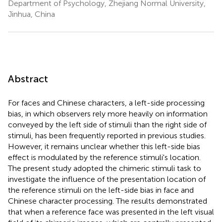
Department of Psychology, Zhejiang Normal University,
Jinhua, China
Abstract
For faces and Chinese characters, a left-side processing
bias, in which observers rely more heavily on information
conveyed by the left side of stimuli than the right side of
stimuli, has been frequently reported in previous studies.
However, it remains unclear whether this left-side bias
effect is modulated by the reference stimuli's location.
The present study adopted the chimeric stimuli task to
investigate the influence of the presentation location of
the reference stimuli on the left-side bias in face and
Chinese character processing. The results demonstrated
that when a reference face was presented in the left visual