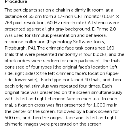
Procedure
The participants sat on a chair in a dimly lit room, at a
distance of 55 cm from a 17-inch CRT monitor (1,024 ×
768 pixel resolution; 60 Hz refresh rate). All stimuli were
presented against a light gray background. E-Prime 2.0
was used for stimulus presentation and behavioral
response collection (Psychology Software Tools,
Pittsburgh, PA). The chimeric face task contained 160
trials that were presented randomly in four blocks, and the
block orders were random for each participant. The trials
consisted of four types [the original face's location (left
side, right side) × the left chimeric face's location (upper
side, lower side)]. Each type contained 40 trials, and then
each original stimulus was repeated four times. Each
original face was presented on the screen simultaneously
with its left and right chimeric face in each trial. In each
trial, a fixation cross was first presented for 1,000 ms in
the center of the screen, followed by a blank screen for
500 ms, and then the original face and its left and right
chimeric images were presented on the screen