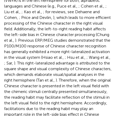
(VWFA) is in the left hemisphere for both, alphabetic
languages and Chinese (e.g., Puce et al.,
; Cohen et al.,
;
Liu et al.,
; Kao et al.,
; for reviews, see Dehaene and
Cohen,
; Price and Devlin,
), which leads to more efficient
processing of the Chinese character in the right visual
field. Additionally, the left-to-right reading habit affects
the left-side bias in Chinese character processing (Chung
et al.,
). Previous ERP/MEG studies demonstrated that the
P100/M100 response of Chinese character recognition
has generally exhibited a more right-lateralized activation
in the visual system (Hsiao et al.,
; Hsu et al.,
; Wang et al.,
; Sar,
). This right-lateralized advantage is attributed to the
square shape and visual complexity of Chinese characters,
which demands elaborate visual/spatial analyses in the
right hemisphere (Tan et al.,
). Therefore, when the original
Chinese character is presented in the left visual field with
the chimeric stimuli centrally presented simultaneously,
the reading habit may facilitate reflection of the stimuli in
the left visual field to the right hemisphere. Accordingly,
facilitations due to the reading habit may play an
important role in the left-side bias effect in Chinese