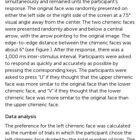
simultaneously and remained until the participant's
response. The original face was randomly presented on
either the left side or the right side of the screen at a 7.5°
visual angle away from the center. The two chimeric faces
were presented randomly above and below a central
arrow, with the arrow pointing to the original image. The
edge-to-edge distance between the chimeric faces was
about 6° (see Figure
). After the response, there was a
1,000 ms inter-stimulus interval. Participants were asked
to respond as quickly and accurately as possible by
pressing the corresponding keys. The participants were
asked to press “U” if they thought that the upper chimeric
face was more similar to the original face than the lower
chimeric face, and “V” if they thought that the lower
chimeric face was more similar to the original face than
the upper chimeric face.
Data analysis
The preference for the left chimeric face was calculated
as the number of trials in which the participant chose the
left chimeric face divided by the total number of trials. The