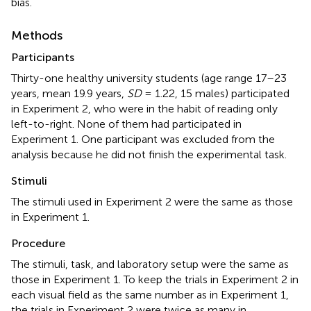
bias.
Methods
Participants
Thirty-one healthy university students (age range 17–23
years, mean 19.9 years,
SD
= 1.22, 15 males) participated
in Experiment 2, who were in the habit of reading only
left-to-right. None of them had participated in
Experiment 1. One participant was excluded from the
analysis because he did not finish the experimental task.
Stimuli
The stimuli used in Experiment 2 were the same as those
in Experiment 1.
Procedure
The stimuli, task, and laboratory setup were the same as
those in Experiment 1. To keep the trials in Experiment 2 in
each visual field as the same number as in Experiment 1,
the trials in Experiment 2 were twice as many in