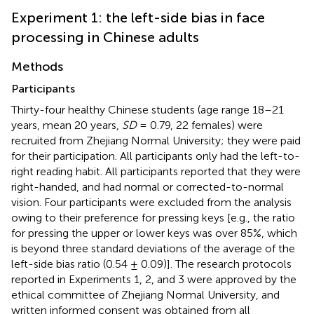
Experiment 1: the left-side bias in face
processing in Chinese adults
Methods
Participants
Thirty-four healthy Chinese students (age range 18–21
years, mean 20 years,
SD
= 0.79, 22 females) were
recruited from Zhejiang Normal University; they were paid
for their participation. All participants only had the left-to-
right reading habit. All participants reported that they were
right-handed, and had normal or corrected-to-normal
vision. Four participants were excluded from the analysis
owing to their preference for pressing keys [e.g., the ratio
for pressing the upper or lower keys was over 85%, which
is beyond three standard deviations of the average of the
left-side bias ratio (0.54 ± 0.09)]. The research protocols
reported in Experiments 1, 2, and 3 were approved by the
ethical committee of Zhejiang Normal University, and
written informed consent was obtained from all