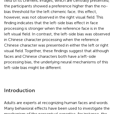
field of its chimeric images, which are centrally presented,
the participants showed a preference higher than the no-
bias threshold for the left chimeric face; this effect,
however, was not observed in the right visual field. This
finding indicates that the left-side bias effect in face
processing is stronger when the reference face is in the
left visual field. In contrast, the left-side bias was observed
in Chinese character processing when the reference
Chinese character was presented in either the left or right
visual field. Together, these findings suggest that although
faces and Chinese characters both have a left-side
processing bias, the underlying neural mechanisms of this
left-side bias might be different.
Introduction
Adults are experts at recognizing human faces and words.
Many behavioral effects have been used to investigate the
mechanism of the perceptual expertise, for instance, the