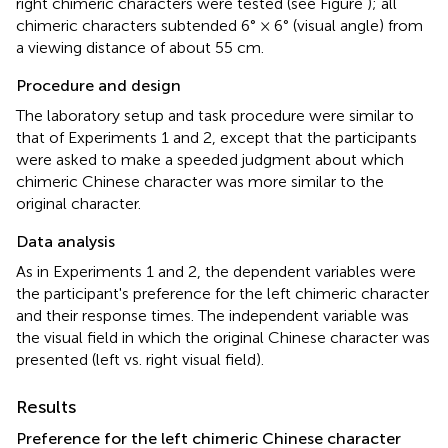
right chimeric characters were tested (see Figure
); all
chimeric characters subtended 6° × 6° (visual angle) from
a viewing distance of about 55 cm.
Procedure and design
The laboratory setup and task procedure were similar to
that of Experiments 1 and 2, except that the participants
were asked to make a speeded judgment about which
chimeric Chinese character was more similar to the
original character.
Data analysis
As in Experiments 1 and 2, the dependent variables were
the participant's preference for the left chimeric character
and their response times. The independent variable was
the visual field in which the original Chinese character was
presented (left vs. right visual field).
Results
Preference for the left chimeric Chinese character