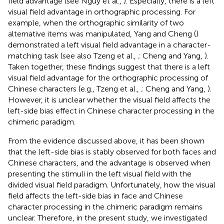
field advantage (see Nguy et al.,
). Especially, there is a left
visual field advantage in orthographic processing. For
example, when the orthographic similarity of two
alternative items was manipulated, Yang and Cheng (
)
demonstrated a left visual field advantage in a character-
matching task (see also Tzeng et al.,
; Cheng and Yang,
).
Taken together, these findings suggest that there is a left
visual field advantage for the orthographic processing of
Chinese characters (e.g., Tzeng et al.,
; Cheng and Yang,
).
However, it is unclear whether the visual field affects the
left-side bias effect in Chinese character processing in the
chimeric paradigm.
From the evidence discussed above, it has been shown
that the left-side bias is stably observed for both faces and
Chinese characters, and the advantage is observed when
presenting the stimuli in the left visual field with the
divided visual field paradigm. Unfortunately, how the visual
field affects the left-side bias in face and Chinese
character processing in the chimeric paradigm remains
unclear. Therefore, in the present study, we investigated