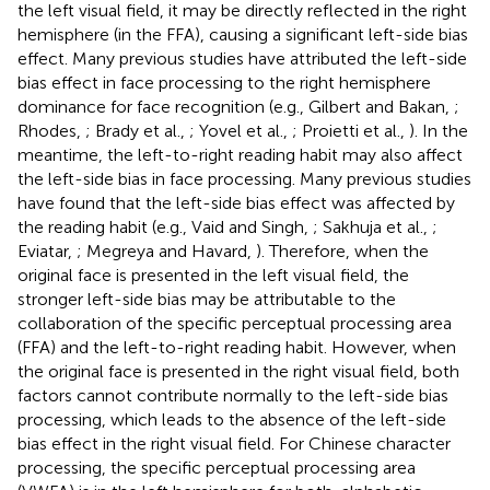
the left visual field, it may be directly reflected in the right
hemisphere (in the FFA), causing a significant left-side bias
effect. Many previous studies have attributed the left-side
bias effect in face processing to the right hemisphere
dominance for face recognition (e.g., Gilbert and Bakan,
;
Rhodes,
; Brady et al.,
; Yovel et al.,
; Proietti et al.,
). In the
meantime, the left-to-right reading habit may also affect
the left-side bias in face processing. Many previous studies
have found that the left-side bias effect was affected by
the reading habit (e.g., Vaid and Singh,
; Sakhuja et al.,
;
Eviatar,
; Megreya and Havard,
). Therefore, when the
original face is presented in the left visual field, the
stronger left-side bias may be attributable to the
collaboration of the specific perceptual processing area
(FFA) and the left-to-right reading habit. However, when
the original face is presented in the right visual field, both
factors cannot contribute normally to the left-side bias
processing, which leads to the absence of the left-side
bias effect in the right visual field. For Chinese character
processing, the specific perceptual processing area