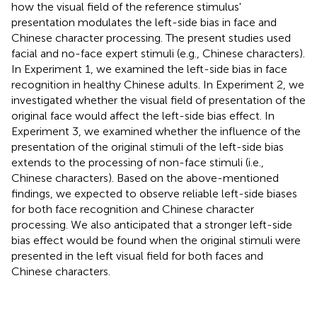
how the visual field of the reference stimulus'
presentation modulates the left-side bias in face and
Chinese character processing. The present studies used
facial and no-face expert stimuli (e.g., Chinese characters).
In Experiment 1, we examined the left-side bias in face
recognition in healthy Chinese adults. In Experiment 2, we
investigated whether the visual field of presentation of the
original face would affect the left-side bias effect. In
Experiment 3, we examined whether the influence of the
presentation of the original stimuli of the left-side bias
extends to the processing of non-face stimuli (i.e.,
Chinese characters). Based on the above-mentioned
findings, we expected to observe reliable left-side biases
for both face recognition and Chinese character
processing. We also anticipated that a stronger left-side
bias effect would be found when the original stimuli were
presented in the left visual field for both faces and
Chinese characters.