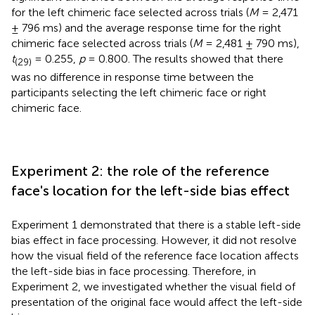
for the left chimeric face selected across trials (
M
= 2,471
± 796 ms) and the average response time for the right
chimeric face selected across trials (
M
= 2,481 ± 790 ms),
t
= 0.255,
p
= 0.800. The results showed that there
(29)
was no difference in response time between the
participants selecting the left chimeric face or right
chimeric face.
Experiment 2: the role of the reference
face's location for the left-side bias effect
Experiment 1 demonstrated that there is a stable left-side
bias effect in face processing. However, it did not resolve
how the visual field of the reference face location affects
the left-side bias in face processing. Therefore, in
Experiment 2, we investigated whether the visual field of
presentation of the original face would affect the left-side