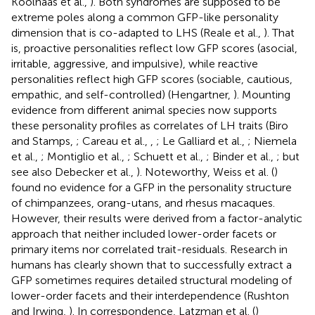
Koolhaas et al.,
). Both syndromes are supposed to be
extreme poles along a common GFP-like personality
dimension that is co-adapted to LHS (Reale et al.,
). That
is, proactive personalities reflect low GFP scores (asocial,
irritable, aggressive, and impulsive), while reactive
personalities reflect high GFP scores (sociable, cautious,
empathic, and self-controlled) (Hengartner,
). Mounting
evidence from different animal species now supports
these personality profiles as correlates of LH traits (Biro
and Stamps,
; Careau et al.,
,
; Le Galliard et al.,
; Niemela
et al.,
; Montiglio et al.,
; Schuett et al.,
; Binder et al.,
; but
see also Debecker et al.,
). Noteworthy, Weiss et al. (
)
found no evidence for a GFP in the personality structure
of chimpanzees, orang-utans, and rhesus macaques.
However, their results were derived from a factor-analytic
approach that neither included lower-order facets or
primary items nor correlated trait-residuals. Research in
humans has clearly shown that to successfully extract a
GFP sometimes requires detailed structural modeling of
lower-order facets and their interdependence (Rushton
and Irwing,
). In correspondence, Latzman et al. (
)