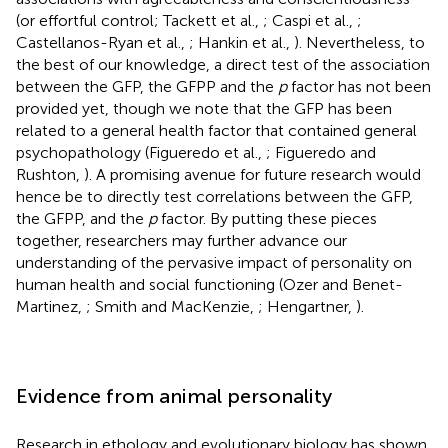
(or effortful control; Tackett et al.,
; Caspi et al.,
;
Castellanos-Ryan et al.,
; Hankin et al.,
). Nevertheless, to
the best of our knowledge, a direct test of the association
between the GFP, the GFPP and the
p
factor has not been
provided yet, though we note that the GFP has been
related to a general health factor that contained general
psychopathology (Figueredo et al.,
; Figueredo and
Rushton,
). A promising avenue for future research would
hence be to directly test correlations between the GFP,
the GFPP, and the
p
factor. By putting these pieces
together, researchers may further advance our
understanding of the pervasive impact of personality on
human health and social functioning (Ozer and Benet-
Martinez,
; Smith and MacKenzie,
; Hengartner,
).
Evidence from animal personality
Research in ethology and evolutionary biology has shown