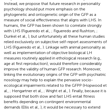
Instead, we propose that future research in personality
psychology should put more emphasis on the
phylogenetic and ontogenetic origin of the GFP as a
measure of social effectiveness that aligns with LHS. In
humans, the GFP has been shown to correlate strongly
with LHS (Figueredo et al.,
; Figueredo and Rushton,
;
Dunkel et al.,
), but unfortunately all these human studies
relied exclusively on subjective self-report assessments of
LHS (Figueredo et al.,
). Linkage with animal personality as
well as implementation of objective biological LH
measures routinely applied in ethological research (e.g.,
age at first reproduction), would therefore considerably
improve the validity of human GFP research. Moreover,
linking the evolutionary origins of the GFP with psychiatric
nosology may help to explain the pervasive socio-
ecological impairments related to the GFPP (Hopwood et
al.,
; Hengartner et al.,
; Wright et al.,
). Finally, because it is
supposed that both slow and fast LHS entail fitness
benefits depending on contingent environmental
demands (Ellis et al.,
), it would be necessary to extend