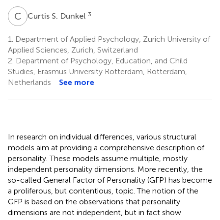
C
S
3
Curtis S. Dunkel
1.
Department of Applied Psychology, Zurich University of
Applied Sciences, Zurich, Switzerland
2.
Department of Psychology, Education, and Child
Studies, Erasmus University Rotterdam, Rotterdam,
Netherlands
See more
In research on individual differences, various structural
models aim at providing a comprehensive description of
personality. These models assume multiple, mostly
independent personality dimensions. More recently, the
so-called General Factor of Personality (GFP) has become
a proliferous, but contentious, topic. The notion of the
GFP is based on the observations that personality
dimensions are not independent, but in fact show