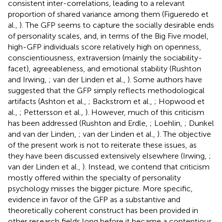
consistent inter-correlations, leading to a relevant
proportion of shared variance among them (Figueredo et
al.,
). The GFP seems to capture the socially desirable ends
of personality scales, and, in terms of the Big Five model,
high-GFP individuals score relatively high on openness,
conscientiousness, extraversion (mainly the sociability-
facet), agreeableness, and emotional stability (Rushton
and Irwing,
; van der Linden et al.,
). Some authors have
suggested that the GFP simply reflects methodological
artifacts (Ashton et al.,
; Backstrom et al.,
; Hopwood et
al.,
; Pettersson et al.,
). However, much of this criticism
has been addressed (Rushton and Erdle,
; Loehlin,
; Dunkel
and van der Linden,
; van der Linden et al.,
). The objective
of the present work is not to reiterate these issues, as
they have been discussed extensively elsewhere (Irwing,
;
van der Linden et al.,
). Instead, we contend that criticism
mostly offered within the specialty of personality
psychology misses the bigger picture. More specific,
evidence in favor of the GFP as a substantive and
theoretically coherent construct has been provided in
other research fields long before it became a contentious