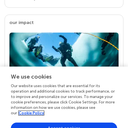
our impact
We use cookies
Our website uses cookies that are essential for its
Your research is the real superpower
operation and additional cookies to track performance, or
Behind each article we publish stands a team of
to improve and personalize our services. To manage your
superheroes: authors, editors, and reviewers who
cookie preferences, please click Cookie Settings. For more
chose to uphold quality standards and share
information on how we use cookies, please see
knowledge openly. Read more about the impact
our
Cookie Policy
your work achieves.