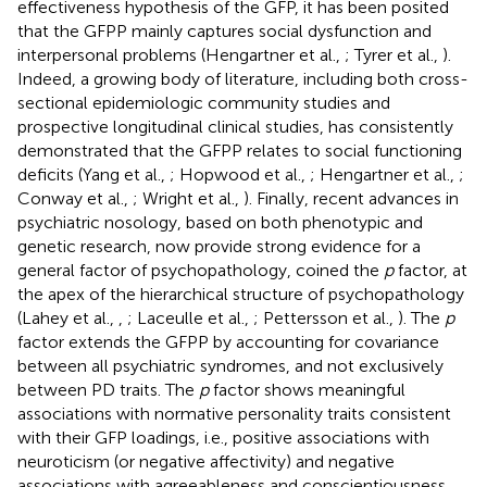
effectiveness hypothesis of the GFP, it has been posited
that the GFPP mainly captures social dysfunction and
interpersonal problems (Hengartner et al.,
; Tyrer et al.,
).
Indeed, a growing body of literature, including both cross-
sectional epidemiologic community studies and
prospective longitudinal clinical studies, has consistently
demonstrated that the GFPP relates to social functioning
deficits (Yang et al.,
; Hopwood et al.,
; Hengartner et al.,
;
Conway et al.,
; Wright et al.,
). Finally, recent advances in
psychiatric nosology, based on both phenotypic and
genetic research, now provide strong evidence for a
general factor of psychopathology, coined the
p
factor, at
the apex of the hierarchical structure of psychopathology
(Lahey et al.,
,
; Laceulle et al.,
; Pettersson et al.,
). The
p
factor extends the GFPP by accounting for covariance
between all psychiatric syndromes, and not exclusively
between PD traits. The
p
factor shows meaningful
associations with normative personality traits consistent
with their GFP loadings, i.e., positive associations with
neuroticism (or negative affectivity) and negative
associations with agreeableness and conscientiousness