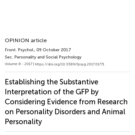
OPINION article
Front. Psychol.
, 09 October 2017
Sec. Personality and Social Psychology
Volume 8 - 2017 |
https://doi.org/10.3389/fpsyg.2017.01771
Establishing the Substantive
Interpretation of the GFP by
Considering Evidence from Research
on Personality Disorders and Animal
Personality