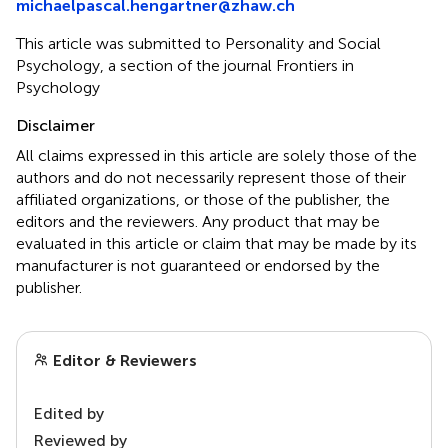
michaelpascal.hengartner@zhaw.ch
This article was submitted to Personality and Social
Psychology, a section of the journal Frontiers in
Psychology
Disclaimer
All claims expressed in this article are solely those of the
authors and do not necessarily represent those of their
affiliated organizations, or those of the publisher, the
editors and the reviewers. Any product that may be
evaluated in this article or claim that may be made by its
manufacturer is not guaranteed or endorsed by the
publisher.
Editor & Reviewers
Edited by
Reviewed by