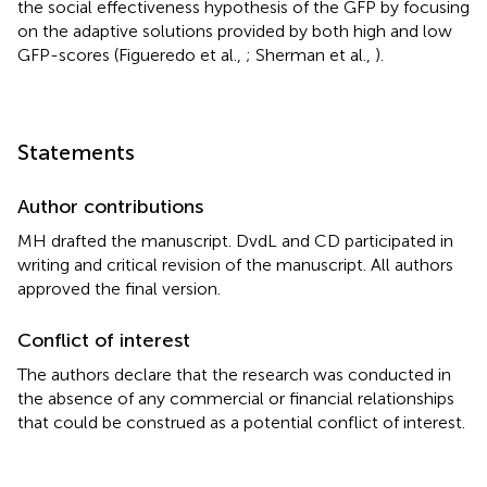
the social effectiveness hypothesis of the GFP by focusing
on the adaptive solutions provided by both high and low
GFP-scores (Figueredo et al.,
; Sherman et al.,
).
Statements
Author contributions
MH drafted the manuscript. DvdL and CD participated in
writing and critical revision of the manuscript. All authors
approved the final version.
Conflict of interest
The authors declare that the research was conducted in
the absence of any commercial or financial relationships
that could be construed as a potential conflict of interest.