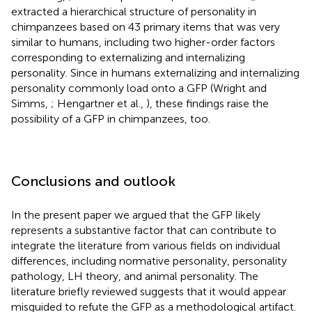
extracted a hierarchical structure of personality in
chimpanzees based on 43 primary items that was very
similar to humans, including two higher-order factors
corresponding to externalizing and internalizing
personality. Since in humans externalizing and internalizing
personality commonly load onto a GFP (Wright and
Simms,
; Hengartner et al.,
), these findings raise the
possibility of a GFP in chimpanzees, too.
Conclusions and outlook
In the present paper we argued that the GFP likely
represents a substantive factor that can contribute to
integrate the literature from various fields on individual
differences, including normative personality, personality
pathology, LH theory, and animal personality. The
literature briefly reviewed suggests that it would appear
misguided to refute the GFP as a methodological artifact.