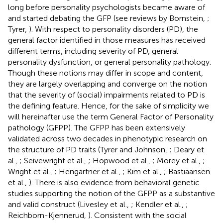
long before personality psychologists became aware of
and started debating the GFP (see reviews by Bornstein,
;
Tyrer,
). With respect to personality disorders (PD), the
general factor identified in those measures has received
different terms, including severity of PD, general
personality dysfunction, or general personality pathology.
Though these notions may differ in scope and content,
they are largely overlapping and converge on the notion
that the severity of (social) impairments related to PD is
the defining feature. Hence, for the sake of simplicity we
will hereinafter use the term General Factor of Personality
pathology (GFPP). The GFPP has been extensively
validated across two decades in phenotypic research on
the structure of PD traits (Tyrer and Johnson,
; Deary et
al.,
; Seivewright et al.,
; Hopwood et al.,
; Morey et al.,
;
Wright et al.,
; Hengartner et al.,
; Kim et al.,
; Bastiaansen
et al.,
). There is also evidence from behavioral genetic
studies supporting the notion of the GFPP as a substantive
and valid construct (Livesley et al.,
; Kendler et al.,
;
Reichborn-Kjennerud,
). Consistent with the social