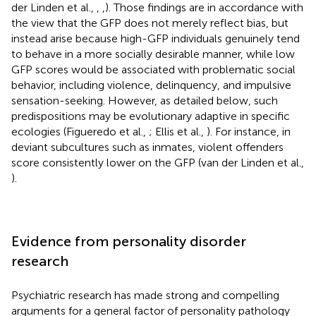
der Linden et al.,
,
,
). Those findings are in accordance with
the view that the GFP does not merely reflect bias, but
instead arise because high-GFP individuals genuinely tend
to behave in a more socially desirable manner, while low
GFP scores would be associated with problematic social
behavior, including violence, delinquency, and impulsive
sensation-seeking. However, as detailed below, such
predispositions may be evolutionary adaptive in specific
ecologies (Figueredo et al.,
; Ellis et al.,
). For instance, in
deviant subcultures such as inmates, violent offenders
score consistently lower on the GFP (van der Linden et al.,
).
Evidence from personality disorder
research
Psychiatric research has made strong and compelling
arguments for a general factor of personality pathology