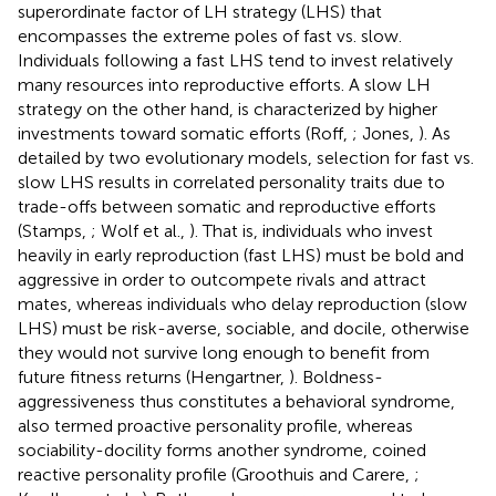
superordinate factor of LH strategy (LHS) that
encompasses the extreme poles of fast vs. slow.
Individuals following a fast LHS tend to invest relatively
many resources into reproductive efforts. A slow LH
strategy on the other hand, is characterized by higher
investments toward somatic efforts (Roff,
; Jones,
). As
detailed by two evolutionary models, selection for fast vs.
slow LHS results in correlated personality traits due to
trade-offs between somatic and reproductive efforts
(Stamps,
; Wolf et al.,
). That is, individuals who invest
heavily in early reproduction (fast LHS) must be bold and
aggressive in order to outcompete rivals and attract
mates, whereas individuals who delay reproduction (slow
LHS) must be risk-averse, sociable, and docile, otherwise
they would not survive long enough to benefit from
future fitness returns (Hengartner,
). Boldness-
aggressiveness thus constitutes a behavioral syndrome,
also termed proactive personality profile, whereas
sociability-docility forms another syndrome, coined
reactive personality profile (Groothuis and Carere,
;