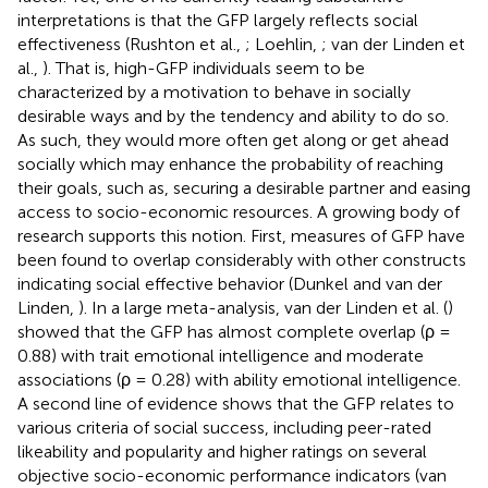
interpretations is that the GFP largely reflects social
effectiveness (Rushton et al.,
; Loehlin,
; van der Linden et
al.,
). That is, high-GFP individuals seem to be
characterized by a motivation to behave in socially
desirable ways and by the tendency and ability to do so.
As such, they would more often get along or get ahead
socially which may enhance the probability of reaching
their goals, such as, securing a desirable partner and easing
access to socio-economic resources. A growing body of
research supports this notion. First, measures of GFP have
been found to overlap considerably with other constructs
indicating social effective behavior (Dunkel and van der
Linden,
). In a large meta-analysis, van der Linden et al. (
)
showed that the GFP has almost complete overlap (ρ =
0.88) with trait emotional intelligence and moderate
associations (ρ = 0.28) with ability emotional intelligence.
A second line of evidence shows that the GFP relates to
various criteria of social success, including peer-rated
likeability and popularity and higher ratings on several
objective socio-economic performance indicators (van