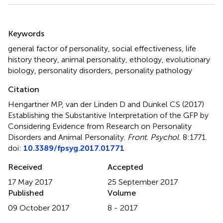
Summary
Keywords
general factor of personality
,
social effectiveness
,
life
history theory
,
animal personality
,
ethology
,
evolutionary
biology
,
personality disorders
,
personality pathology
Citation
Hengartner MP, van der Linden D and Dunkel CS (2017)
Establishing the Substantive Interpretation of the GFP by
Considering Evidence from Research on Personality
Disorders and Animal Personality
.
Front. Psychol.
8:1771.
doi:
10.3389/fpsyg.2017.01771
Received
Accepted
17 May 2017
25 September 2017
Published
Volume
09 October 2017
8 - 2017