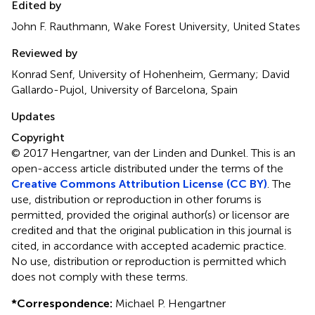
Edited by
John F. Rauthmann, Wake Forest University, United States
Reviewed by
Konrad Senf, University of Hohenheim, Germany; David
Gallardo-Pujol, University of Barcelona, Spain
Updates
Copyright
© 2017 Hengartner, van der Linden and Dunkel.
This is an
open-access article distributed under the terms of the
Creative Commons Attribution License (CC BY)
. The
use, distribution or reproduction in other forums is
permitted, provided the original author(s) or licensor are
credited and that the original publication in this journal is
cited, in accordance with accepted academic practice.
No use, distribution or reproduction is permitted which
does not comply with these terms.
*
Correspondence:
Michael P. Hengartner