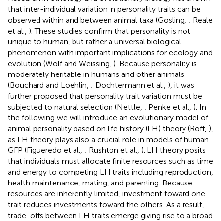
that inter-individual variation in personality traits can be
observed within and between animal taxa (Gosling,
; Reale
et al.,
). These studies confirm that personality is not
unique to human, but rather a universal biological
phenomenon with important implications for ecology and
evolution (Wolf and Weissing,
). Because personality is
moderately heritable in humans and other animals
(Bouchard and Loehlin,
; Dochtermann et al.,
), it was
further proposed that personality trait variation must be
subjected to natural selection (Nettle,
; Penke et al.,
). In
the following we will introduce an evolutionary model of
animal personality based on life history (LH) theory (Roff,
),
as LH theory plays also a crucial role in models of human
GFP (Figueredo et al.,
; Rushton et al.,
). LH theory posits
that individuals must allocate finite resources such as time
and energy to competing LH traits including reproduction,
health maintenance, mating, and parenting. Because
resources are inherently limited, investment toward one
trait reduces investments toward the others. As a result,
trade-offs between LH traits emerge giving rise to a broad