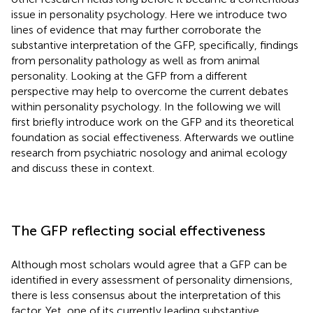
issue in personality psychology. Here we introduce two
lines of evidence that may further corroborate the
substantive interpretation of the GFP, specifically, findings
from personality pathology as well as from animal
personality. Looking at the GFP from a different
perspective may help to overcome the current debates
within personality psychology. In the following we will
first briefly introduce work on the GFP and its theoretical
foundation as social effectiveness. Afterwards we outline
research from psychiatric nosology and animal ecology
and discuss these in context.
The GFP reflecting social effectiveness
Although most scholars would agree that a GFP can be
identified in every assessment of personality dimensions,
there is less consensus about the interpretation of this
factor. Yet, one of its currently leading substantive