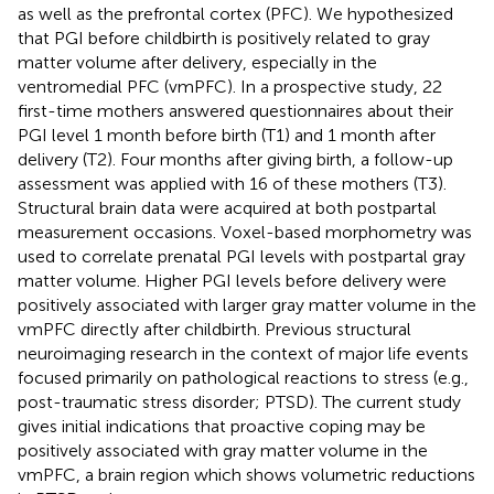
as well as the prefrontal cortex (PFC). We hypothesized
that PGI before childbirth is positively related to gray
matter volume after delivery, especially in the
ventromedial PFC (vmPFC). In a prospective study, 22
first-time mothers answered questionnaires about their
PGI level 1 month before birth (T1) and 1 month after
delivery (T2). Four months after giving birth, a follow-up
assessment was applied with 16 of these mothers (T3).
Structural brain data were acquired at both postpartal
measurement occasions. Voxel-based morphometry was
used to correlate prenatal PGI levels with postpartal gray
matter volume. Higher PGI levels before delivery were
positively associated with larger gray matter volume in the
vmPFC directly after childbirth. Previous structural
neuroimaging research in the context of major life events
focused primarily on pathological reactions to stress (e.g.,
post-traumatic stress disorder; PTSD). The current study
gives initial indications that proactive coping may be
positively associated with gray matter volume in the
vmPFC, a brain region which shows volumetric reductions