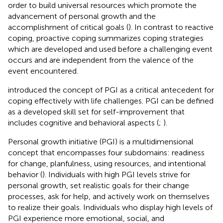
order to build universal resources which promote the
advancement of personal growth and the
accomplishment of critical goals (
). In contrast to reactive
coping, proactive coping summarizes coping strategies
which are developed and used before a challenging event
occurs and are independent from the valence of the
event encountered.
introduced the concept of PGI as a critical antecedent for
coping effectively with life challenges. PGI can be defined
as a developed skill set for self-improvement that
includes cognitive and behavioral aspects (
;
).
Personal growth initiative (PGI) is a multidimensional
concept that encompasses four subdomains: readiness
for change, planfulness, using resources, and intentional
behavior (
). Individuals with high PGI levels strive for
personal growth, set realistic goals for their change
processes, ask for help, and actively work on themselves
to realize their goals. Individuals who display high levels of
PGI experience more emotional, social, and