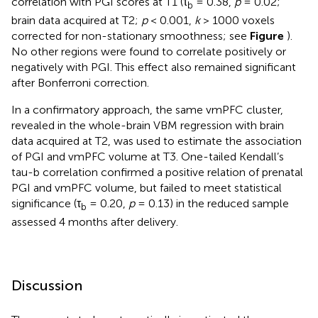
correlation with PGI scores at T1 (τ
= 0.38,
p
= 0.02;
b
brain data acquired at T2;
p
< 0.001,
k
> 1000 voxels
corrected for non-stationary smoothness; see
Figure
).
No other regions were found to correlate positively or
negatively with PGI. This effect also remained significant
after Bonferroni correction.
In a confirmatory approach, the same vmPFC cluster,
revealed in the whole-brain VBM regression with brain
data acquired at T2, was used to estimate the association
of PGI and vmPFC volume at T3. One-tailed Kendall’s
tau-b correlation confirmed a positive relation of prenatal
PGI and vmPFC volume, but failed to meet statistical
significance (τ
= 0.20,
p
= 0.13) in the reduced sample
b
assessed 4 months after delivery.
Discussion