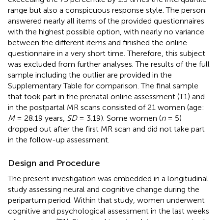
range but also a conspicuous response style. The person
answered nearly all items of the provided questionnaires
with the highest possible option, with nearly no variance
between the different items and finished the online
questionnaire in a very short time. Therefore, this subject
was excluded from further analyses. The results of the full
sample including the outlier are provided in the
Supplementary Table
for comparison. The final sample
that took part in the prenatal online assessment (T1) and
in the postpartal MR scans consisted of 21 women (age:
M
= 28.19 years,
SD
= 3.19). Some women (
n
= 5)
dropped out after the first MR scan and did not take part
in the follow-up assessment.
Design and Procedure
The present investigation was embedded in a longitudinal
study assessing neural and cognitive change during the
peripartum period. Within that study, women underwent
cognitive and psychological assessment in the last weeks