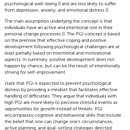
psychological well-being (
) and are less likely to suffer
from depression, anxiety, and emotional distress (
).
The main assumption underlying the concept is that
individuals have an active and intentional role in their
personal change processes (
). The PGI concept is based
on the premise that effective coping and positive
development following psychological challenges are at
least partially based on intentional and motivational
aspects. In summary, positive development does not
happen by chance, but can be the result of intentionally
striving for self-improvement.
state that PGI is expected to prevent psychological
distress by providing a mindset that facilitates effective
handling of difficulties. They argue that individuals with
high PGI are more likely to perceive stressful events as
opportunities for growth instead of threats. PGI
encompasses cognitive and behavioral skills that include
the belief that one can change one’s circumstances,
active planning, and goal-setting strategies directed