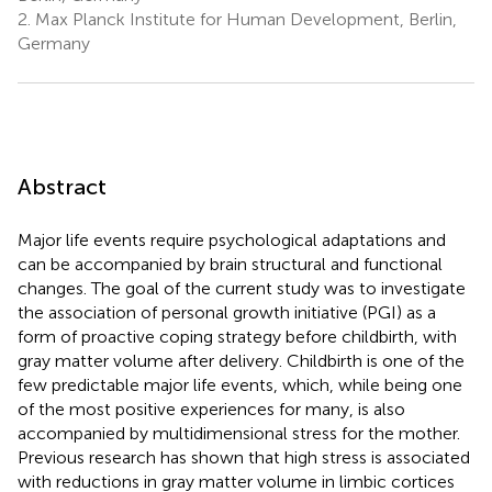
2.
Max Planck Institute for Human Development, Berlin,
Germany
Abstract
Major life events require psychological adaptations and
can be accompanied by brain structural and functional
changes. The goal of the current study was to investigate
the association of personal growth initiative (PGI) as a
form of proactive coping strategy before childbirth, with
gray matter volume after delivery. Childbirth is one of the
few predictable major life events, which, while being one
of the most positive experiences for many, is also
accompanied by multidimensional stress for the mother.
Previous research has shown that high stress is associated
with reductions in gray matter volume in limbic cortices