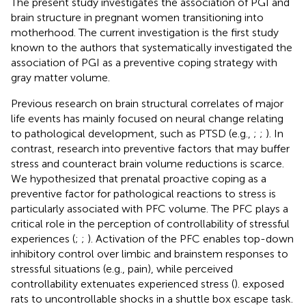
The present study investigates the association of PGI and
brain structure in pregnant women transitioning into
motherhood. The current investigation is the first study
known to the authors that systematically investigated the
association of PGI as a preventive coping strategy with
gray matter volume.
Previous research on brain structural correlates of major
life events has mainly focused on neural change relating
to pathological development, such as PTSD (e.g.,
;
;
). In
contrast, research into preventive factors that may buffer
stress and counteract brain volume reductions is scarce.
We hypothesized that prenatal proactive coping as a
preventive factor for pathological reactions to stress is
particularly associated with PFC volume. The PFC plays a
critical role in the perception of controllability of stressful
experiences (
;
;
). Activation of the PFC enables top-down
inhibitory control over limbic and brainstem responses to
stressful situations (e.g., pain), while perceived
controllability extenuates experienced stress (
).
exposed
rats to uncontrollable shocks in a shuttle box escape task.