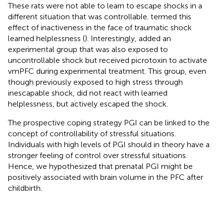
These rats were not able to learn to escape shocks in a
different situation that was controllable.
termed this
effect of inactiveness in the face of traumatic shock
learned helplessness (
). Interestingly,
added an
experimental group that was also exposed to
uncontrollable shock but received picrotoxin to activate
vmPFC during experimental treatment. This group, even
though previously exposed to high stress through
inescapable shock, did not react with learned
helplessness, but actively escaped the shock.
The prospective coping strategy PGI can be linked to the
concept of controllability of stressful situations.
Individuals with high levels of PGI should in theory have a
stronger feeling of control over stressful situations.
Hence, we hypothesized that prenatal PGI might be
positively associated with brain volume in the PFC after
childbirth.