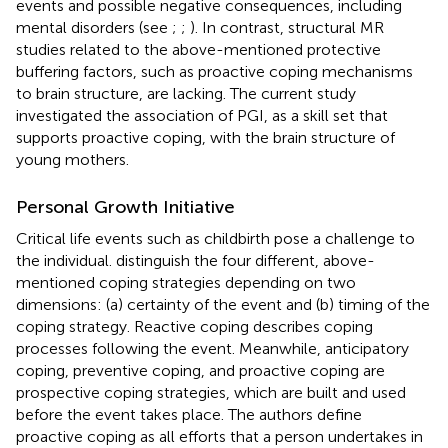
events and possible negative consequences, including
mental disorders (see
;
;
). In contrast, structural MR
studies related to the above-mentioned protective
buffering factors, such as proactive coping mechanisms
to brain structure, are lacking. The current study
investigated the association of PGI, as a skill set that
supports proactive coping, with the brain structure of
young mothers.
Personal Growth Initiative
Critical life events such as childbirth pose a challenge to
the individual.
distinguish the four different, above-
mentioned coping strategies depending on two
dimensions: (a) certainty of the event and (b) timing of the
coping strategy. Reactive coping describes coping
processes following the event. Meanwhile, anticipatory
coping, preventive coping, and proactive coping are
prospective coping strategies, which are built and used
before the event takes place. The authors define
proactive coping as all efforts that a person undertakes in