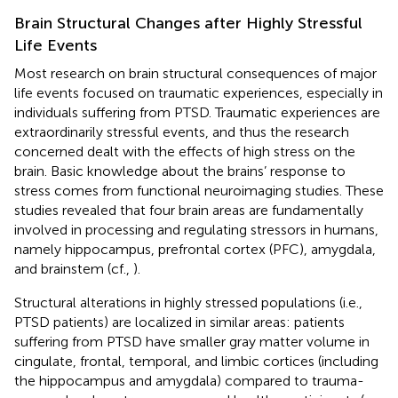
Brain Structural Changes after Highly Stressful
Life Events
Most research on brain structural consequences of major
life events focused on traumatic experiences, especially in
individuals suffering from PTSD. Traumatic experiences are
extraordinarily stressful events, and thus the research
concerned dealt with the effects of high stress on the
brain. Basic knowledge about the brains’ response to
stress comes from functional neuroimaging studies. These
studies revealed that four brain areas are fundamentally
involved in processing and regulating stressors in humans,
namely hippocampus, prefrontal cortex (PFC), amygdala,
and brainstem (cf.,
).
Structural alterations in highly stressed populations (i.e.,
PTSD patients) are localized in similar areas: patients
suffering from PTSD have smaller gray matter volume in
cingulate, frontal, temporal, and limbic cortices (including
the hippocampus and amygdala) compared to trauma-