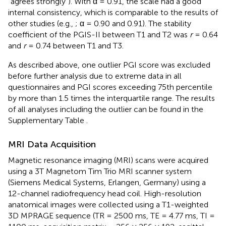
“agrees strongly”). With α = 0.91, the scale had a good
internal consistency, which is comparable to the results of
other studies (e.g.,
; α = 0.90 and 0.91). The stability
coefficient of the PGIS-II between T1 and T2 was
r
= 0.64
and
r
= 0.74 between T1 and T3.
As described above, one outlier PGI score was excluded
before further analysis due to extreme data in all
questionnaires and PGI scores exceeding 75th percentile
by more than 1.5 times the interquartile range. The results
of all analyses including the outlier can be found in the
Supplementary Table
.
MRI Data Acquisition
Magnetic resonance imaging (MRI) scans were acquired
using a 3T Magnetom Tim Trio MRI scanner system
(Siemens Medical Systems, Erlangen, Germany) using a
12-channel radiofrequency head coil. High-resolution
anatomical images were collected using a T1-weighted
3D MPRAGE sequence (TR = 2500 ms, TE = 4.77 ms, TI =