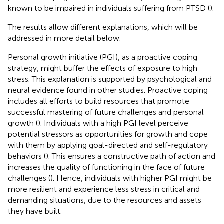
known to be impaired in individuals suffering from PTSD (
).
The results allow different explanations, which will be
addressed in more detail below.
Personal growth initiative (PGI), as a proactive coping
strategy, might buffer the effects of exposure to high
stress. This explanation is supported by psychological and
neural evidence found in other studies. Proactive coping
includes all efforts to build resources that promote
successful mastering of future challenges and personal
growth (
). Individuals with a high PGI level perceive
potential stressors as opportunities for growth and cope
with them by applying goal-directed and self-regulatory
behaviors (
). This ensures a constructive path of action and
increases the quality of functioning in the face of future
challenges (
). Hence, individuals with higher PGI might be
more resilient and experience less stress in critical and
demanding situations, due to the resources and assets
they have built.