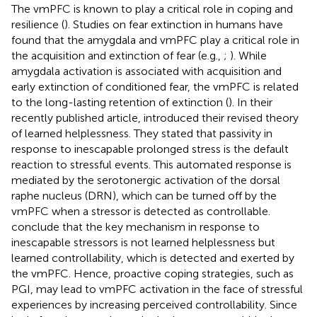
The vmPFC is known to play a critical role in coping and
resilience (
). Studies on fear extinction in humans have
found that the amygdala and vmPFC play a critical role in
the acquisition and extinction of fear (e.g.,
;
). While
amygdala activation is associated with acquisition and
early extinction of conditioned fear, the vmPFC is related
to the long-lasting retention of extinction (
). In their
recently published article,
introduced their revised theory
of learned helplessness. They stated that passivity in
response to inescapable prolonged stress is the default
reaction to stressful events. This automated response is
mediated by the serotonergic activation of the dorsal
raphe nucleus (DRN), which can be turned off by the
vmPFC when a stressor is detected as controllable.
conclude that the key mechanism in response to
inescapable stressors is not learned helplessness but
learned controllability, which is detected and exerted by
the vmPFC. Hence, proactive coping strategies, such as
PGI, may lead to vmPFC activation in the face of stressful
experiences by increasing perceived controllability. Since