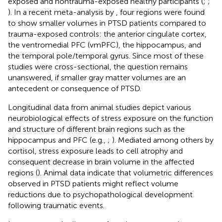
exposed and nontrauma-exposed healthy participants (
;
;
). In a recent meta-analysis by
, four regions were found
to show smaller volumes in PTSD patients compared to
trauma-exposed controls: the anterior cingulate cortex,
the ventromedial PFC (vmPFC), the hippocampus, and
the temporal pole/temporal gyrus. Since most of these
studies were cross-sectional, the question remains
unanswered, if smaller gray matter volumes are an
antecedent or consequence of PTSD.
Longitudinal data from animal studies depict various
neurobiological effects of stress exposure on the function
and structure of different brain regions such as the
hippocampus and PFC (e.g.,
;
). Mediated among others by
cortisol, stress exposure leads to cell atrophy and
consequent decrease in brain volume in the affected
regions (
). Animal data indicate that volumetric differences
observed in PTSD patients might reflect volume
reductions due to psychopathological development
following traumatic events.