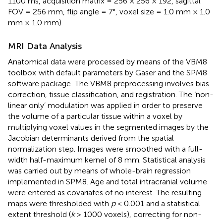
1100 ms, acquisition matrix = 256 × 256 × 192, sagittal
FOV = 256 mm, flip angle = 7°, voxel size = 1.0 mm × 1.0
mm × 1.0 mm).
MRI Data Analysis
Anatomical data were processed by means of the VBM8
toolbox
with default parameters by Gaser and the SPM8
software package
. The VBM8 preprocessing involves bias
correction, tissue classification, and registration. The ‘non-
linear only’ modulation was applied in order to preserve
the volume of a particular tissue within a voxel by
multiplying voxel values in the segmented images by the
Jacobian determinants derived from the spatial
normalization step. Images were smoothed with a full-
width half-maximum kernel of 8 mm. Statistical analysis
was carried out by means of whole-brain regression
implemented in SPM8. Age and total intracranial volume
were entered as covariates of no interest. The resulting
maps were thresholded with
p
< 0.001 and a statistical
extent threshold (
k
> 1000 voxels), correcting for non-