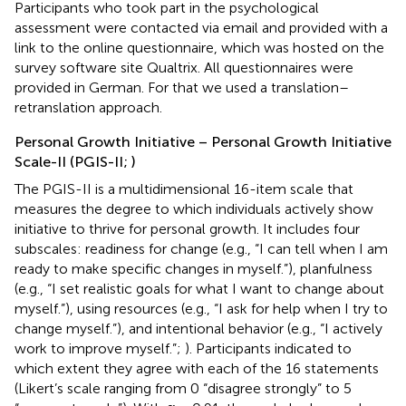
Participants who took part in the psychological
assessment were contacted via email and provided with a
link to the online questionnaire, which was hosted on the
survey software site Qualtrix. All questionnaires were
provided in German. For that we used a translation–
retranslation approach.
Personal Growth Initiative – Personal Growth Initiative
Scale-II (PGIS-II;
)
The PGIS-II is a multidimensional 16-item scale that
measures the degree to which individuals actively show
initiative to thrive for personal growth. It includes four
subscales: readiness for change (e.g., “I can tell when I am
ready to make specific changes in myself.”), planfulness
(e.g., “I set realistic goals for what I want to change about
myself.”), using resources (e.g., “I ask for help when I try to
change myself.”), and intentional behavior (e.g., “I actively
work to improve myself.”;
). Participants indicated to
which extent they agree with each of the 16 statements
(Likert’s scale ranging from 0 “disagree strongly” to 5