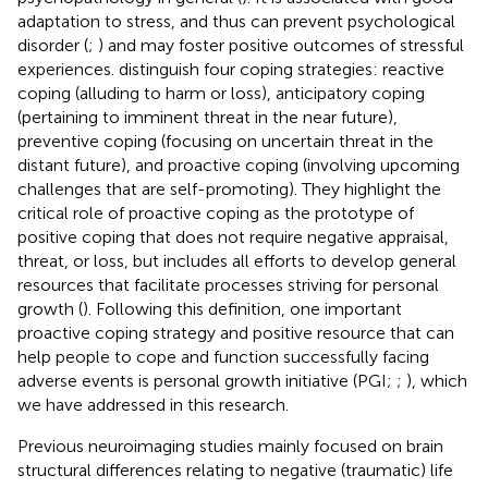
adaptation to stress, and thus can prevent psychological
disorder (
;
) and may foster positive outcomes of stressful
experiences.
distinguish four coping strategies: reactive
coping (alluding to harm or loss), anticipatory coping
(pertaining to imminent threat in the near future),
preventive coping (focusing on uncertain threat in the
distant future), and proactive coping (involving upcoming
challenges that are self-promoting). They highlight the
critical role of proactive coping as the prototype of
positive coping that does not require negative appraisal,
threat, or loss, but includes all efforts to develop general
resources that facilitate processes striving for personal
growth (
). Following this definition, one important
proactive coping strategy and positive resource that can
help people to cope and function successfully facing
adverse events is personal growth initiative (PGI;
;
), which
we have addressed in this research.
Previous neuroimaging studies mainly focused on brain
structural differences relating to negative (traumatic) life