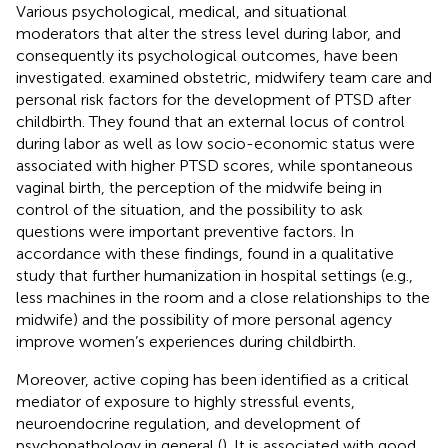
Various psychological, medical, and situational
moderators that alter the stress level during labor, and
consequently its psychological outcomes, have been
investigated.
examined obstetric, midwifery team care and
personal risk factors for the development of PTSD after
childbirth. They found that an external locus of control
during labor as well as low socio-economic status were
associated with higher PTSD scores, while spontaneous
vaginal birth, the perception of the midwife being in
control of the situation, and the possibility to ask
questions were important preventive factors. In
accordance with these findings,
found in a qualitative
study that further humanization in hospital settings (e.g.,
less machines in the room and a close relationships to the
midwife) and the possibility of more personal agency
improve women’s experiences during childbirth.
Moreover, active coping has been identified as a critical
mediator of exposure to highly stressful events,
neuroendocrine regulation, and development of
psychopathology in general (
). It is associated with good