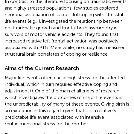
In contrast to the literature focusing on traumatic events
and highly stressed populations, few studies explored
neuronal association of successful coping with stressful
life events (e.g.,
).
investigated the relationship between
posttraumatic growth and frontal brain asymmetry in
survivors of motor vehicle accidents. They found that
increased relative left frontal activation was positively
associated with PTG. Meanwhile, no study has measured
structural brain correlates of coping or resilience.
Aims of the Current Research
Major life events often cause high stress for the affected
individual, which in turn requires effective coping and
adjustment (
). One of the main challenges of research
which investigates the outcomes of major life events is
the unpredictability of many of these events. Giving birth is
an exception in this regard, given that it is a relatively
predictable life event associated with intensive
multidimensional stress for the mother.