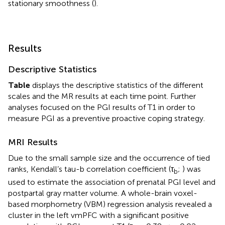
stationary smoothness (
).
Results
Descriptive Statistics
Table
displays the descriptive statistics of the different
scales and the MR results at each time point. Further
analyses focused on the PGI results of T1 in order to
measure PGI as a preventive proactive coping strategy.
MRI Results
Due to the small sample size and the occurrence of tied
ranks, Kendall’s tau-b correlation coefficient (τ
;
) was
b
used to estimate the association of prenatal PGI level and
postpartal gray matter volume. A whole-brain voxel-
based morphometry (VBM) regression analysis revealed a
cluster in the left vmPFC with a significant positive