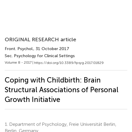
ORIGINAL RESEARCH article
Front. Psychol.
, 31 October 2017
Sec. Psychology for Clinical Settings
Volume 8 - 2017 |
https://doi.org/10.3389/fpsyg.2017.01829
Coping with Childbirth: Brain
Structural Associations of Personal
Growth Initiative
1.
Department of Psychology, Freie Universität Berlin,
Berlin, Germany