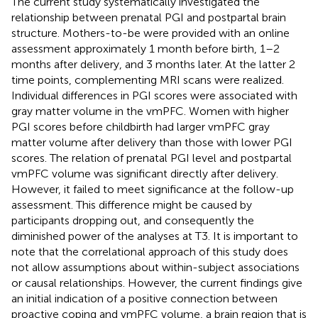
The current study systematically investigated the
relationship between prenatal PGI and postpartal brain
structure. Mothers-to-be were provided with an online
assessment approximately 1 month before birth, 1–2
months after delivery, and 3 months later. At the latter 2
time points, complementing MRI scans were realized.
Individual differences in PGI scores were associated with
gray matter volume in the vmPFC. Women with higher
PGI scores before childbirth had larger vmPFC gray
matter volume after delivery than those with lower PGI
scores. The relation of prenatal PGI level and postpartal
vmPFC volume was significant directly after delivery.
However, it failed to meet significance at the follow-up
assessment. This difference might be caused by
participants dropping out, and consequently the
diminished power of the analyses at T3. It is important to
note that the correlational approach of this study does
not allow assumptions about within-subject associations
or causal relationships. However, the current findings give
an initial indication of a positive connection between
proactive coping and vmPFC volume, a brain region that is