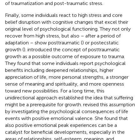
of traumatization and post-traumatic stress.
Finally, some individuals react to high stress and core
belief disruption with cognitive changes that excel their
original level of psychological functioning. They not only
recover from high stress, but also – after a period of
adaptation – show posttraumatic (
) or postecstatic
growth (
).
introduced the concept of posttraumatic
growth as a possible outcome of exposure to trauma.
They found that some individuals report psychological
benefits including deepened relationships, higher
appreciation of life, more personal strengths, a stronger
sense of meaning and spirituality, and more openness
toward new possibilities. For a long time, this
unidirectional approach established the idea that suffering
might be a prerequisite for growth.
revised this assumption
by investigating the psychological consequences of life
events with positive emotional valence. She found that
also positive emotional peak experiences can be a
catalyst for beneficial developments, especially in the
areas of relationships, self-esteem, meaning, and