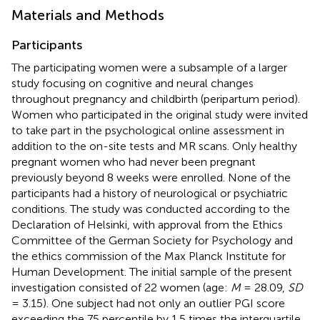
Materials and Methods
Participants
The participating women were a subsample of a larger
study focusing on cognitive and neural changes
throughout pregnancy and childbirth (peripartum period).
Women who participated in the original study were invited
to take part in the psychological online assessment in
addition to the on-site tests and MR scans. Only healthy
pregnant women who had never been pregnant
previously beyond 8 weeks were enrolled. None of the
participants had a history of neurological or psychiatric
conditions. The study was conducted according to the
Declaration of Helsinki, with approval from the Ethics
Committee of the German Society for Psychology and
the ethics commission of the Max Planck Institute for
Human Development. The initial sample of the present
investigation consisted of 22 women (age:
M
= 28.09,
SD
= 3.15). One subject had not only an outlier PGI score
exceeding the 75 percentile by 1.5 times the interquartile