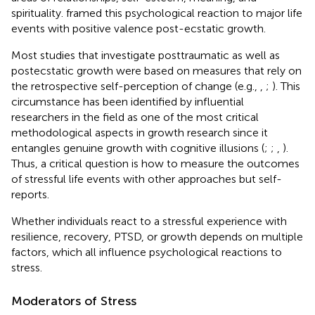
spirituality.
framed this psychological reaction to major life
events with positive valence post-ecstatic growth.
Most studies that investigate posttraumatic as well as
postecstatic growth were based on measures that rely on
the retrospective self-perception of change (e.g.,
,
;
). This
circumstance has been identified by influential
researchers in the field as one of the most critical
methodological aspects in growth research since it
entangles genuine growth with cognitive illusions (
;
;
,
).
Thus, a critical question is how to measure the outcomes
of stressful life events with other approaches but self-
reports.
Whether individuals react to a stressful experience with
resilience, recovery, PTSD, or growth depends on multiple
factors, which all influence psychological reactions to
stress.
Moderators of Stress