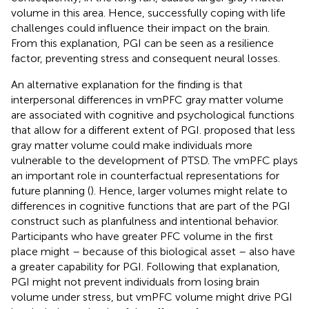
volume in this area. Hence, successfully coping with life
challenges could influence their impact on the brain.
From this explanation, PGI can be seen as a resilience
factor, preventing stress and consequent neural losses.
An alternative explanation for the finding is that
interpersonal differences in vmPFC gray matter volume
are associated with cognitive and psychological functions
that allow for a different extent of PGI.
proposed that less
gray matter volume could make individuals more
vulnerable to the development of PTSD. The vmPFC plays
an important role in counterfactual representations for
future planning (
). Hence, larger volumes might relate to
differences in cognitive functions that are part of the PGI
construct such as planfulness and intentional behavior.
Participants who have greater PFC volume in the first
place might – because of this biological asset – also have
a greater capability for PGI. Following that explanation,
PGI might not prevent individuals from losing brain
volume under stress, but vmPFC volume might drive PGI