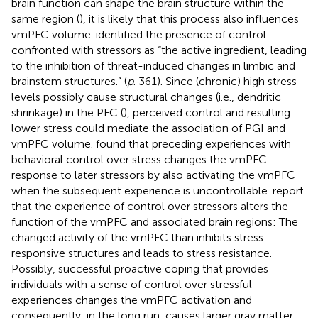
brain function can shape the brain structure within the
same region (
), it is likely that this process also influences
vmPFC volume.
identified the presence of control
confronted with stressors as “the active ingredient, leading
to the inhibition of threat-induced changes in limbic and
brainstem structures.” (
p
. 361). Since (chronic) high stress
levels possibly cause structural changes (i.e., dendritic
shrinkage) in the PFC (
), perceived control and resulting
lower stress could mediate the association of PGI and
vmPFC volume.
found that preceding experiences with
behavioral control over stress changes the vmPFC
response to later stressors by also activating the vmPFC
when the subsequent experience is uncontrollable.
report
that the experience of control over stressors alters the
function of the vmPFC and associated brain regions: The
changed activity of the vmPFC than inhibits stress-
responsive structures and leads to stress resistance.
Possibly, successful proactive coping that provides
individuals with a sense of control over stressful
experiences changes the vmPFC activation and
consequently, in the long run, causes larger gray matter