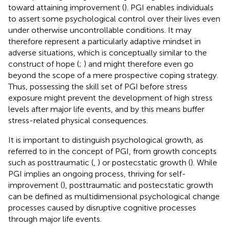
toward attaining improvement (
). PGI enables individuals
to assert some psychological control over their lives even
under otherwise uncontrollable conditions. It may
therefore represent a particularly adaptive mindset in
adverse situations, which is conceptually similar to the
construct of hope (
;
) and might therefore even go
beyond the scope of a mere prospective coping strategy.
Thus, possessing the skill set of PGI before stress
exposure might prevent the development of high stress
levels after major life events, and by this means buffer
stress-related physical consequences.
It is important to distinguish psychological growth, as
referred to in the concept of PGI, from growth concepts
such as posttraumatic (
,
) or postecstatic growth (
). While
PGI implies an ongoing process, thriving for self-
improvement (
), posttraumatic and postecstatic growth
can be defined as multidimensional psychological change
processes caused by disruptive cognitive processes
through major life events.