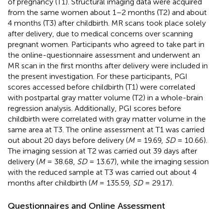
of pregnancy (T1). Structural imaging data were acquired
from the same women about 1–2 months (T2) and about
4 months (T3) after childbirth. MR scans took place solely
after delivery, due to medical concerns over scanning
pregnant women. Participants who agreed to take part in
the online-questionnaire assessment and underwent an
MR scan in the first months after delivery were included in
the present investigation. For these participants, PGI
scores accessed before childbirth (T1) were correlated
with postpartal gray matter volume (T2) in a whole-brain
regression analysis. Additionally, PGI scores before
childbirth were correlated with gray matter volume in the
same area at T3. The online assessment at T1 was carried
out about 20 days before delivery (
M
= 19.69,
SD
= 10.66).
The imaging session at T2 was carried out 39 days after
delivery (
M
= 38.68,
SD
= 13.67), while the imaging session
with the reduced sample at T3 was carried out about 4
months after childbirth (
M
= 135.59,
SD
= 29.17).
Questionnaires and Online Assessment