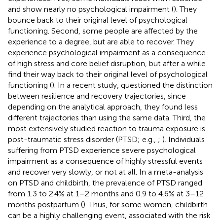
and show nearly no psychological impairment (
). They
bounce back to their original level of psychological
functioning. Second, some people are affected by the
experience to a degree, but are able to recover. They
experience psychological impairment as a consequence
of high stress and core belief disruption, but after a while
find their way back to their original level of psychological
functioning (
). In a recent study,
questioned the distinction
between resilience and recovery trajectories, since
depending on the analytical approach, they found less
different trajectories than
using the same data. Third, the
most extensively studied reaction to trauma exposure is
post-traumatic stress disorder (PTSD; e.g.,
;
). Individuals
suffering from PTSD experience severe psychological
impairment as a consequence of highly stressful events
and recover very slowly, or not at all. In a meta-analysis
on PTSD and childbirth, the prevalence of PTSD ranged
from 1.3 to 2.4% at 1–2 months and 0.9 to 4.6% at 3–12
months postpartum (
). Thus, for some women, childbirth
can be a highly challenging event, associated with the risk