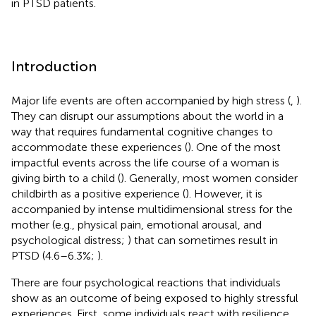
in PTSD patients.
Introduction
Major life events are often accompanied by high stress (
,
).
They can disrupt our assumptions about the world in a
way that requires fundamental cognitive changes to
accommodate these experiences (
). One of the most
impactful events across the life course of a woman is
giving birth to a child (
). Generally, most women consider
childbirth as a positive experience (
). However, it is
accompanied by intense multidimensional stress for the
mother (e.g., physical pain, emotional arousal, and
psychological distress;
) that can sometimes result in
PTSD (4.6–6.3%;
).
There are four psychological reactions that individuals
show as an outcome of being exposed to highly stressful
experiences. First, some individuals react with resilience