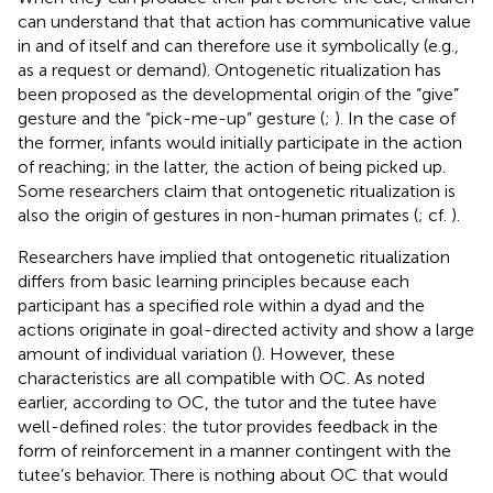
can understand that that action has communicative value
in and of itself and can therefore use it symbolically (e.g.,
as a request or demand). Ontogenetic ritualization has
been proposed as the developmental origin of the “give”
gesture and the “pick-me-up” gesture (
;
). In the case of
the former, infants would initially participate in the action
of reaching; in the latter, the action of being picked up.
Some researchers claim that ontogenetic ritualization is
also the origin of gestures in non-human primates (
; cf.
).
Researchers have implied that ontogenetic ritualization
differs from basic learning principles because each
participant has a specified role within a dyad and the
actions originate in goal-directed activity and show a large
amount of individual variation (
). However, these
characteristics are all compatible with OC. As noted
earlier, according to OC, the tutor and the tutee have
well-defined roles: the tutor provides feedback in the
form of reinforcement in a manner contingent with the
tutee’s behavior. There is nothing about OC that would