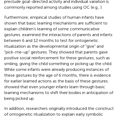
preclude goal-directed activity and individual variation is
commonly reported among studies using OC (e.g.,
).
Furthermore, empirical studies of human infants have
shown that basic learning mechanisms are sufficient to
explain children’s learning of some communicative
gestures.
examined the interactions of parents and infants
between 6 and 12 months to test for ontogenetic
ritualization as the developmental origin of “give” and
“pick-me-up” gestures. They showed that parents gave
positive social reinforcement for these gestures, such as
smiling, giving the child something or picking up the child.
While some infants were already producing instances of
these gestures by the age of 6 months, there is evidence
for earlier learned actions as the basis of these gestures.
showed that even younger infants learn through basic
learning mechanisms to shift their bodies in anticipation of
being picked up.
In addition, researchers originally introduced the construct
of ontogenetic ritualization to explain early symbolic