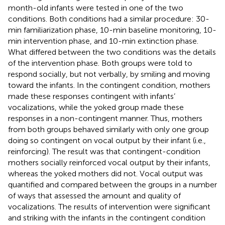
month-old infants were tested in one of the two
conditions. Both conditions had a similar procedure: 30-
min familiarization phase, 10-min baseline monitoring, 10-
min intervention phase, and 10-min extinction phase.
What differed between the two conditions was the details
of the intervention phase. Both groups were told to
respond socially, but not verbally, by smiling and moving
toward the infants. In the contingent condition, mothers
made these responses contingent with infants’
vocalizations, while the yoked group made these
responses in a non-contingent manner. Thus, mothers
from both groups behaved similarly with only one group
doing so contingent on vocal output by their infant (i.e.,
reinforcing). The result was that contingent-condition
mothers socially reinforced vocal output by their infants,
whereas the yoked mothers did not. Vocal output was
quantified and compared between the groups in a number
of ways that assessed the amount and quality of
vocalizations. The results of intervention were significant
and striking with the infants in the contingent condition