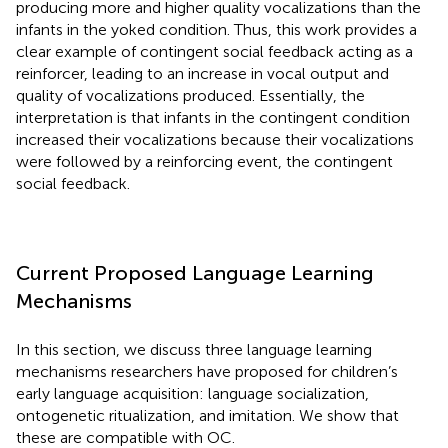
producing more and higher quality vocalizations than the
infants in the yoked condition. Thus, this work provides a
clear example of contingent social feedback acting as a
reinforcer, leading to an increase in vocal output and
quality of vocalizations produced. Essentially, the
interpretation is that infants in the contingent condition
increased their vocalizations because their vocalizations
were followed by a reinforcing event, the contingent
social feedback.
Current Proposed Language Learning
Mechanisms
In this section, we discuss three language learning
mechanisms researchers have proposed for children’s
early language acquisition: language socialization,
ontogenetic ritualization, and imitation. We show that
these are compatible with OC.