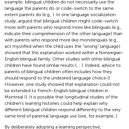
example: bilingual children do not necessarily use the
language the parents do or code-switch to the same
extent parents do (e.g.,
). In one language socialization
study,
argued that bilingual children might code-switch
more with parents who respond more like bilinguals (e.g.,
indicate their comprehension of the other language) than
with parents who respond more like monolinguals (e.g.,
act mystified when the child uses the “wrong” language).
showed that this explanation worked within a Norwegian-
English bilingual family. Other studies with other bilingual
children have found similar results (
;
;
). Indeed, advice to
parents of bilingual children often includes how they
should respond to the undesired language choice (
).
However, one study showed that
explanation could not
be extended to French-English bilingual children in
Montreal (
). It is possible that longitudinal studies of the
children’s learning histories could help explain why
different bilingual children respond differently to the very
same kind of parental language use (see, for example,
).
By deliberately adopting a learning perspective,