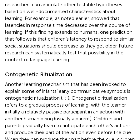
researchers can articulate other testable hypotheses
based on well-documented characteristics about
learning. For example, as noted earlier,
showed that
latencies in response time decreased over the course of
learning. If this finding extends to humans, one prediction
that follows is that children’s latency to respond to similar
social situations should decrease as they get older. Future
research can systematically test that possibility in the
context of language learning.
Ontogenetic Ritualization
Another learning mechanism that has been invoked to
explain some of infants’ early communicative symbols is
ontogenetic ritualization (
;
;
). Ontogenetic ritualization
refers to a gradual process of learning, with the learner
initially a relatively passive participant in an action with
another human being (usually a parent). Children and
parents gradually learn to anticipate each other’s actions
and produce their part of the action even before the cue.
When they can produce their part before the cue, children