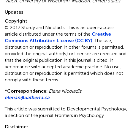
Vlach, University of Wisconsin-Madison, United States
Updates
Copyright
© 2017 Sturdy and Nicoladis.
This is an open-access
article distributed under the terms of the
Creative
Commons Attribution License (CC BY)
. The use,
distribution or reproduction in other forums is permitted,
provided the original author(s) or licensor are credited and
that the original publication in this journal is cited, in
accordance with accepted academic practice. No use,
distribution or reproduction is permitted which does not
comply with these terms.
*
Correspondence:
Elena Nicoladis,
elenan@ualberta.ca
This article was submitted to Developmental Psychology,
a section of the journal Frontiers in Psychology
Disclaimer