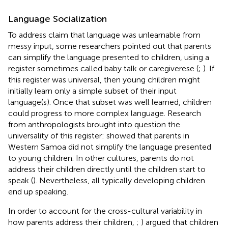
Language Socialization
To address
claim that language was unlearnable from
messy input, some researchers pointed out that parents
can simplify the language presented to children, using a
register sometimes called baby talk or caregiverese (
;
). If
this register was universal, then young children might
initially learn only a simple subset of their input
language(s). Once that subset was well learned, children
could progress to more complex language. Research
from anthropologists brought into question the
universality of this register:
showed that parents in
Western Samoa did not simplify the language presented
to young children. In other cultures, parents do not
address their children directly until the children start to
speak (
). Nevertheless, all typically developing children
end up speaking.
In order to account for the cross-cultural variability in
how parents address their children,
;
) argued that children