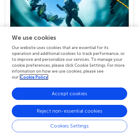
We use cookies
Our website uses cookies that are essential for its
Your research is the real superpower
operation and additional cookies to track performance, or
Behind each article we publish stands a team of
to improve and personalize our services. To manage your
superheroes: authors, editors, and reviewers who
cookie preferences, please click Cookie Settings. For more
chose to uphold quality standards and share
information on how we use cookies, please see
knowledge openly. Read more about the impact
our
Cookie Policy
your work achieves.
Accept cookies
Reject non-essential cookies
Cookies Settings