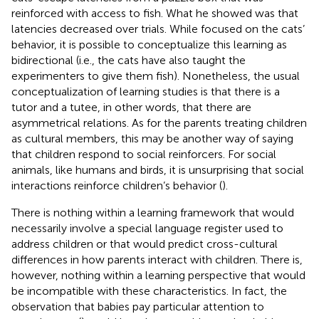
reinforced with access to fish. What he showed was that
latencies decreased over trials. While
focused on the cats’
behavior, it is possible to conceptualize this learning as
bidirectional (i.e., the cats have also taught the
experimenters to give them fish). Nonetheless, the usual
conceptualization of learning studies is that there is a
tutor and a tutee, in other words, that there are
asymmetrical relations. As for the parents treating children
as cultural members, this may be another way of saying
that children respond to social reinforcers. For social
animals, like humans and birds, it is unsurprising that social
interactions reinforce children’s behavior (
).
There is nothing within a learning framework that would
necessarily involve a special language register used to
address children or that would predict cross-cultural
differences in how parents interact with children. There is,
however, nothing within a learning perspective that would
be incompatible with these characteristics. In fact, the
observation that babies pay particular attention to