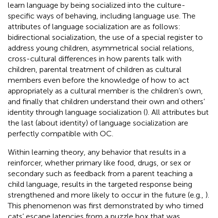
learn language by being socialized into the culture-
specific ways of behaving, including language use. The
attributes of language socialization are as follows:
bidirectional socialization, the use of a special register to
address young children, asymmetrical social relations,
cross-cultural differences in how parents talk with
children, parental treatment of children as cultural
members even before the knowledge of how to act
appropriately as a cultural member is the children’s own,
and finally that children understand their own and others’
identity through language socialization (
). All attributes but
the last (about identity) of language socialization are
perfectly compatible with OC.
Within learning theory, any behavior that results in a
reinforcer, whether primary like food, drugs, or sex or
secondary such as feedback from a parent teaching a
child language, results in the targeted response being
strengthened and more likely to occur in the future (e.g.,
).
This phenomenon was first demonstrated by
who timed
cats’ escape latencies from a puzzle box that was