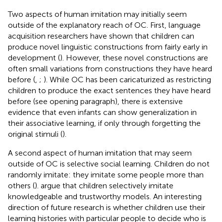
Two aspects of human imitation may initially seem
outside of the explanatory reach of OC. First, language
acquisition researchers have shown that children can
produce novel linguistic constructions from fairly early in
development (
). However, these novel constructions are
often small variations from constructions they have heard
before (
,
;
). While OC has been caricaturized as restricting
children to produce the exact sentences they have heard
before (see opening paragraph), there is extensive
evidence that even infants can show generalization in
their associative learning, if only through forgetting the
original stimuli (
).
A second aspect of human imitation that may seem
outside of OC is selective social learning. Children do not
randomly imitate: they imitate some people more than
others (
).
argue that children selectively imitate
knowledgeable and trustworthy models. An interesting
direction of future research is whether children use their
learning histories with particular people to decide who is