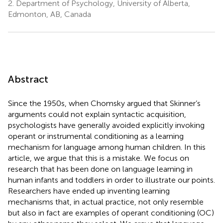
2.
Department of Psychology, University of Alberta,
Edmonton, AB, Canada
Abstract
Since the 1950s, when Chomsky argued that Skinner’s
arguments could not explain syntactic acquisition,
psychologists have generally avoided explicitly invoking
operant or instrumental conditioning as a learning
mechanism for language among human children. In this
article, we argue that this is a mistake. We focus on
research that has been done on language learning in
human infants and toddlers in order to illustrate our points.
Researchers have ended up inventing learning
mechanisms that, in actual practice, not only resemble
but also in fact are examples of operant conditioning (OC)