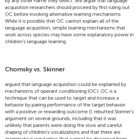
by any other name they select. We argue that language
acquisition researchers should proceed by first ruling out
OC before invoking alternative learning mechanisms.
While it is possible that OC cannot explain all of the
language acquisition, simple learning mechanisms that
work across species may have some explanatory power in
children’s language learning.
Chomsky vs. Skinner
argued that language acquisition could be explained by
mechanisms of operant conditioning (OC). OC is a
technique that can be used to target and increase a
behavior by pairing performance of the target behavior
with a positive or rewarding outcome (
).
rebutted Skinner’s
argument on several grounds, including that it was
unlikely that parents were doing the slow and careful
shaping of children’s vocalizations and that there are
grammatical regularities that cannot be discerned from