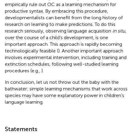
empirically rule out OC as a learning mechanism for
productive syntax. By embracing this procedure,
developmentalists can benefit from the long history of
research on learning to make predictions. To do this
research seriously, observing language acquisition
in situ
,
over the course of a child’s development, is one
important approach. This approach is rapidly becoming
technologically feasible (
). Another important approach
involves experimental intervention, including training and
extinction schedules, following well-studied learning
procedures (e.g.,
).
In conclusion, let us not throw out the baby with the
bathwater: simple learning mechanisms that work across
species may have some explanatory power in children’s
language learning.
Statements