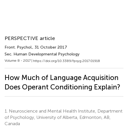
PERSPECTIVE article
Front. Psychol.
, 31 October 2017
Sec. Human Developmental Psychology
Volume 8 - 2017 |
https://doi.org/10.3389/fpsyg.2017.01918
How Much of Language Acquisition
Does Operant Conditioning Explain?
1.
Neuroscience and Mental Health Institute, Department
of Psychology, University of Alberta, Edmonton, AB,
Canada