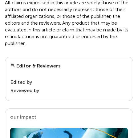
All claims expressed in this article are solely those of the
authors and do not necessarily represent those of their
affiliated organizations, or those of the publisher, the
editors and the reviewers. Any product that may be
evaluated in this article or claim that may be made by its
manufacturer is not guaranteed or endorsed by the
publisher.
Editor & Reviewers
Edited by
Reviewed by
our impact