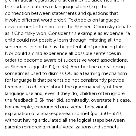
the surface features of language alone (e.g., the
connection between statements and questions that
involve different word order). Textbooks on language
development often present the Skinner–Chomsky debate
as if Chomsky won. Consider this example as evidence: “a
child could not possibly learn through imitating all the
sentences she or he has the potential of producing later.
Nor could a child experience all possible sentences in
order to become aware of successive word associations,
as Skinner suggested” (
, p. 33). Another line of reasoning
sometimes used to dismiss OC as a learning mechanism
for language is that parents do not consistently provide
feedback to children about the grammaticality of their
language use and, even if they do, children often ignore
the feedback (
). Skinner did, admittedly, overstate his case.
For example,
expounded on a verbal behavioral
explanation of a Shakespearean sonnet (pp. 350–351),
without having articulated all the logical steps between
parents reinforcing infants’ vocalizations and sonnets.