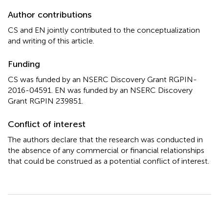
Author contributions
CS and EN jointly contributed to the conceptualization
and writing of this article.
Funding
CS was funded by an NSERC Discovery Grant RGPIN-
2016-04591. EN was funded by an NSERC Discovery
Grant RGPIN 239851.
Conflict of interest
The authors declare that the research was conducted in
the absence of any commercial or financial relationships
that could be construed as a potential conflict of interest.
Summary