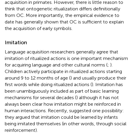
acquisition in primates. However, there is little reason to
think that ontogenetic ritualization differs definitionally
from OC. More importantly, the empirical evidence to
date has generally shown that OC is sufficient to explain
the acquisition of early symbols.
Imitation
Language acquisition researchers generally agree that
imitation of ritualized actions is one important mechanism
for acquiring language and other cultural norms (
;
).
Children actively participate in ritualized actions starting
around 9 to 12 months of age (
) and usually produce their
first words while doing ritualized actions (
). Imitation has
been unambiguously included as part of basic learning
mechanisms for several decades (
) although it has not
always been clear how imitation might be reinforced in
human interactions. Recently,
suggested one possibility:
they argued that imitation could be learned by infants
being imitated themselves (in other words, through social
reinforcement).