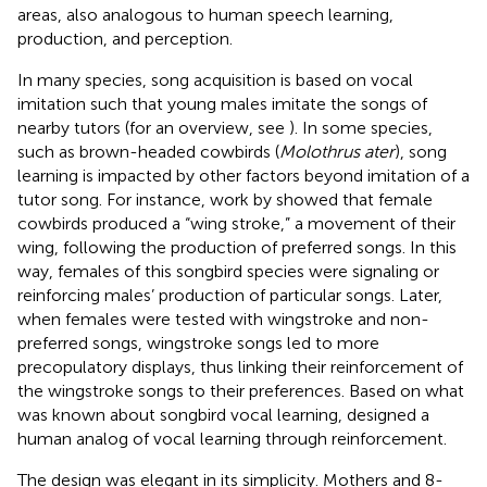
areas, also analogous to human speech learning,
production, and perception.
In many species, song acquisition is based on vocal
imitation such that young males imitate the songs of
nearby tutors (for an overview, see
). In some species,
such as brown-headed cowbirds (
Molothrus ater
), song
learning is impacted by other factors beyond imitation of a
tutor song. For instance, work by
showed that female
cowbirds produced a “wing stroke,” a movement of their
wing, following the production of preferred songs. In this
way, females of this songbird species were signaling or
reinforcing males’ production of particular songs. Later,
when females were tested with wingstroke and non-
preferred songs, wingstroke songs led to more
precopulatory displays, thus linking their reinforcement of
the wingstroke songs to their preferences. Based on what
was known about songbird vocal learning,
designed a
human analog of vocal learning through reinforcement.
The design was elegant in its simplicity. Mothers and 8-