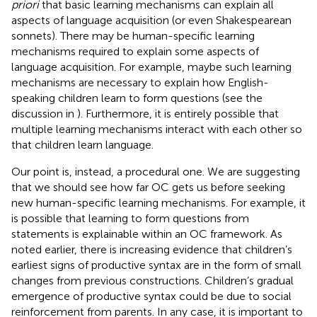
priori
that basic learning mechanisms can explain all
aspects of language acquisition (or even Shakespearean
sonnets). There may be human-specific learning
mechanisms required to explain some aspects of
language acquisition. For example, maybe such learning
mechanisms are necessary to explain how English-
speaking children learn to form questions (see the
discussion in
). Furthermore, it is entirely possible that
multiple learning mechanisms interact with each other so
that children learn language.
Our point is, instead, a procedural one. We are suggesting
that we should see how far OC gets us before seeking
new human-specific learning mechanisms. For example, it
is possible that learning to form questions from
statements is explainable within an OC framework. As
noted earlier, there is increasing evidence that children’s
earliest signs of productive syntax are in the form of small
changes from previous constructions. Children’s gradual
emergence of productive syntax could be due to social
reinforcement from parents. In any case, it is important to