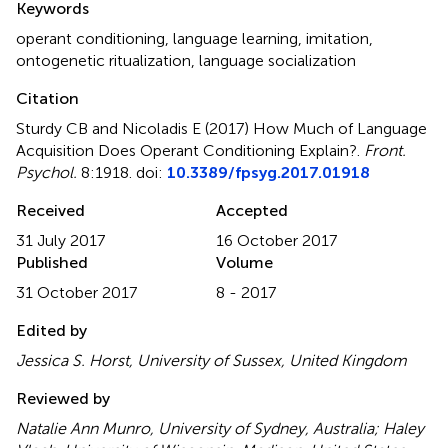
Keywords
operant conditioning
,
language learning
,
imitation
,
ontogenetic ritualization
,
language socialization
Citation
Sturdy CB and Nicoladis E (2017)
How Much of Language
Acquisition Does Operant Conditioning Explain?
.
Front.
Psychol.
8:1918. doi:
10.3389/fpsyg.2017.01918
Received
Accepted
31 July 2017
16 October 2017
Published
Volume
31 October 2017
8 - 2017
Edited by
Jessica S. Horst, University of Sussex, United Kingdom
Reviewed by
Natalie Ann Munro, University of Sydney, Australia; Haley