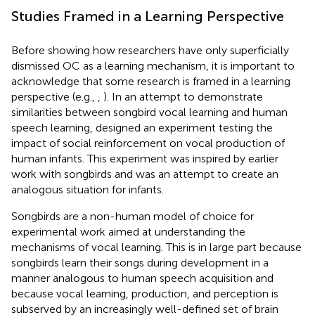
Studies Framed in a Learning Perspective
Before showing how researchers have only superficially
dismissed OC as a learning mechanism, it is important to
acknowledge that some research is framed in a learning
perspective (e.g.,
,
). In an attempt to demonstrate
similarities between songbird vocal learning and human
speech learning,
designed an experiment testing the
impact of social reinforcement on vocal production of
human infants. This experiment was inspired by earlier
work with songbirds and was an attempt to create an
analogous situation for infants.
Songbirds are a non-human model of choice for
experimental work aimed at understanding the
mechanisms of vocal learning. This is in large part because
songbirds learn their songs during development in a
manner analogous to human speech acquisition and
because vocal learning, production, and perception is
subserved by an increasingly well-defined set of brain