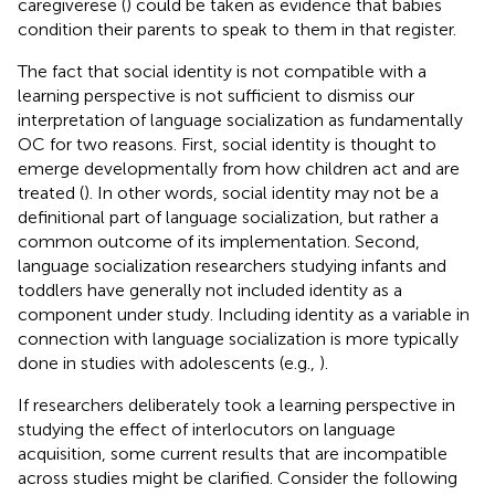
caregiverese (
) could be taken as evidence that babies
condition their parents to speak to them in that register.
The fact that social identity is not compatible with a
learning perspective is not sufficient to dismiss our
interpretation of language socialization as fundamentally
OC for two reasons. First, social identity is thought to
emerge developmentally from how children act and are
treated (
). In other words, social identity may not be a
definitional part of language socialization, but rather a
common outcome of its implementation. Second,
language socialization researchers studying infants and
toddlers have generally not included identity as a
component under study. Including identity as a variable in
connection with language socialization is more typically
done in studies with adolescents (e.g.,
).
If researchers deliberately took a learning perspective in
studying the effect of interlocutors on language
acquisition, some current results that are incompatible
across studies might be clarified. Consider the following