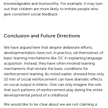
knowledgeable and trustworthy. For example, it may turn
out that children are more likely to imitate people who
give consistent social feedback.
Conclusion and Future Directions
We have argued here that despite deliberate efforts,
developmentalists have not, in practice, rid themselves of
basic learning mechanisms like OC in explaining language
acquisition. Instead, they have often invoked learning
mechanisms that restate the basic conditions for
reinforcement learning. As noted earlier,
showed how only
10 min of social reinforcement can have dramatic effects
on vocal output in infants. One can only imagine the role
that such patterns of reinforcement play during the entire
developmental period of a childhood.
We would like to be clear about we are not claiming
a