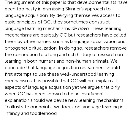
The argument of this paper is that developmentalists have
been too hasty in dismissing Skinner’s approach to
language acquisition. By denying themselves access to
basic principles of OC, they sometimes construct
language learning mechanisms
de novo
. These learning
mechanisms are basically OC but researchers have called
them by other names, such as language socialization and
ontogenetic ritualization. In doing so, researchers remove
the connection to a long and rich history of research on
learning in both humans and non-human animals. We
conclude that language acquisition researchers should
first attempt to use these well-understood learning
mechanisms. It is possible that OC will not explain all
aspects of language acquisition yet we argue that only
when OC has been shown to be an insufficient
explanation should we devise new learning mechanisms.
To illustrate our points, we focus on language learning in
infancy and toddlerhood.