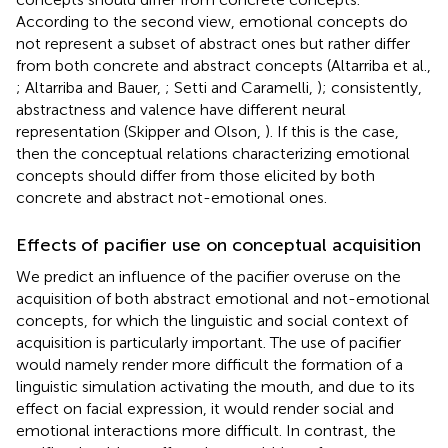
According to the second view, emotional concepts do
not represent a subset of abstract ones but rather differ
from both concrete and abstract concepts (Altarriba et al.,
; Altarriba and Bauer,
; Setti and Caramelli,
); consistently,
abstractness and valence have different neural
representation (Skipper and Olson,
). If this is the case,
then the conceptual relations characterizing emotional
concepts should differ from those elicited by both
concrete and abstract not-emotional ones.
Effects of pacifier use on conceptual acquisition
We predict an influence of the pacifier overuse on the
acquisition of both abstract emotional and not-emotional
concepts, for which the linguistic and social context of
acquisition is particularly important. The use of pacifier
would namely render more difficult the formation of a
linguistic simulation activating the mouth, and due to its
effect on facial expression, it would render social and
emotional interactions more difficult. In contrast, the