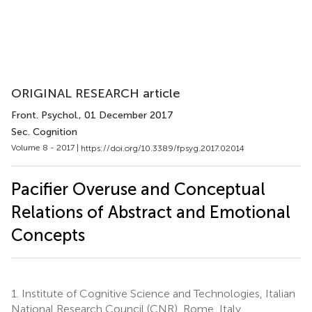
ORIGINAL RESEARCH article
Front. Psychol.
, 01 December 2017
Sec. Cognition
Volume 8 - 2017 |
https://doi.org/10.3389/fpsyg.2017.02014
Pacifier Overuse and Conceptual
Relations of Abstract and Emotional
Concepts
1.
Institute of Cognitive Science and Technologies, Italian
National Research Council (CNR), Rome, Italy