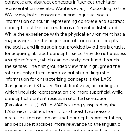
concrete and abstract concepts influences their later
representation (see also Wauters et al.,
). According to the
WAT view, both sensorimotor and linguistic-social
information concur in representing concrete and abstract
concepts, but this information is differently distributed.
While the experience with the physical environment has a
major weight for the acquisition of concrete concepts,
the social, and linguistic input provided by others is crucial
for acquiring abstract concepts, since they do not possess
a single referent, which can be easily identified through
the senses. The first grounded view that highlighted the
role not only of sensorimotor but also of linguistic
information for characterizing concepts is the LASS
(Language and Situated Simulation) view, according to
which linguistic representation are more superficial while
conceptual content resides in situated simulations
(Barsalou et al.,
). While WAT is strongly inspired by the
LASS view, it differs from it for at least two reasons:
because it focuses on abstract concepts representation;
and because it ascribes more relevance to the linguistic
experience as a whole and does not consider language