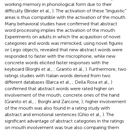
working memory in phonological form due to their
difficulty (Binder et al.,
). The activation of these “linguistic”
areas is thus compatible with the activation of the mouth.
Many behavioral studies have confirmed that abstract
word processing implies the activation of the mouth.
Experiments on adults in which the acquisition of novel
categories and words was mimicked, using novel figures
or Lego objects, revealed that new abstract words were
responded to faster with the microphone, while new
concrete words elicited faster responses with the
keyboard (Borghi et al.,
; Granito et al.,
). Furthermore, two
ratings studies with Italian words derived from two
different databases (Barca et al.,
; Della Rosa et al.,
)
confirmed that abstract words were rated higher on
involvement of the mouth, concrete ones of the hand
(Granito et al.,
; Borghi and Zarcone,
); higher involvement
of the mouth was also found in a rating study with
abstract and emotional sentences (Ghio et al.,
). The
significant advantage of abstract categories in the ratings
on mouth involvement was true also comparing them