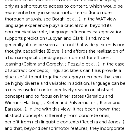
only as a shortcut to access to content, which would be
represented only in sensorimotor terms (for a more
thorough analysis, see Borghi et al.,
). In the WAT view
language experience plays a crucial role: beyond its
communicative role, language influences categorization,
supports prediction (Lupyan and Clark,
) and, more
generally, it can be seen as a tool that widely extends our
thought capabilities (Dove,
) and affords the realization of
a human-specific pedagogical context for efficient
learning (Csibra and Gergely,
; Pezzulo et al.,
). In the case
of abstract concepts, linguistic labels can thus provide a
glue useful to put together category members that can
be highly diverse and variable; in addition, language can be
a means useful to introspectively reason on abstract
concepts and to focus on inner states (Barsalou and
Wiemer-Hastings,
; Kiefer and Pulvermüller,
; Kiefer and
Barsalou,
). In line with this view, it has been shown that
abstract concepts, differently from concrete ones,
benefit from rich linguistic contexts (Recchia and Jones,
)
and that, beyond sensorimotor features, they incorporate