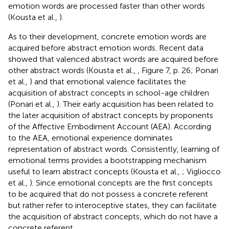
emotion words are processed faster than other words
(Kousta et al.,
).
As to their development, concrete emotion words are
acquired before abstract emotion words. Recent data
showed that valenced abstract words are acquired before
other abstract words (Kousta et al.,
, Figure 7, p. 26; Ponari
et al.,
) and that emotional valence facilitates the
acquisition of abstract concepts in school-age children
(Ponari et al.,
). Their early acquisition has been related to
the later acquisition of abstract concepts by proponents
of the Affective Embodiment Account (AEA). According
to the AEA, emotional experience dominates
representation of abstract words. Consistently, learning of
emotional terms provides a bootstrapping mechanism
useful to learn abstract concepts (Kousta et al.,
; Vigliocco
et al.,
). Since emotional concepts are the first concepts
to be acquired that do not possess a concrete referent
but rather refer to interoceptive states, they can facilitate
the acquisition of abstract concepts, which do not have a
concrete referent.