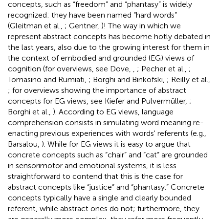
concepts, such as “freedom” and “phantasy” is widely
recognized: they have been named “hard words”
(Gleitman et al.,
; Gentner,
)! The way in which we
represent abstract concepts has become hotly debated in
the last years, also due to the growing interest for them in
the context of embodied and grounded (EG) views of
cognition (for overviews, see Dove,
,
; Pecher et al.,
;
Tomasino and Rumiati,
; Borghi and Binkofski,
; Reilly et al.,
; for overviews showing the importance of abstract
concepts for EG views, see Kiefer and Pulvermüller,
;
Borghi et al.,
). According to EG views, language
comprehension consists in simulating word meaning re-
enacting previous experiences with words' referents (e.g.,
Barsalou,
). While for EG views it is easy to argue that
concrete concepts such as “chair” and “cat” are grounded
in sensorimotor and emotional systems, it is less
straightforward to contend that this is the case for
abstract concepts like “justice” and “phantasy.” Concrete
concepts typically have a single and clearly bounded
referent, while abstract ones do not; furthermore, they