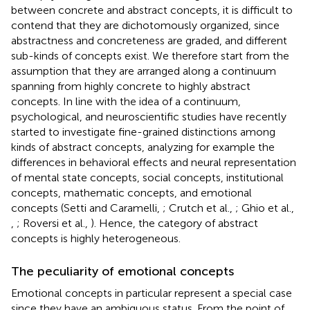
between concrete and abstract concepts, it is difficult to
contend that they are dichotomously organized, since
abstractness and concreteness are graded, and different
sub-kinds of concepts exist. We therefore start from the
assumption that they are arranged along a continuum
spanning from highly concrete to highly abstract
concepts. In line with the idea of a continuum,
psychological, and neuroscientific studies have recently
started to investigate fine-grained distinctions among
kinds of abstract concepts, analyzing for example the
differences in behavioral effects and neural representation
of mental state concepts, social concepts, institutional
concepts, mathematic concepts, and emotional
concepts (Setti and Caramelli,
; Crutch et al.,
; Ghio et al.,
,
; Roversi et al.,
). Hence, the category of abstract
concepts is highly heterogeneous.
The peculiarity of emotional concepts
Emotional concepts in particular represent a special case
since they have an ambiguous status. From the point of