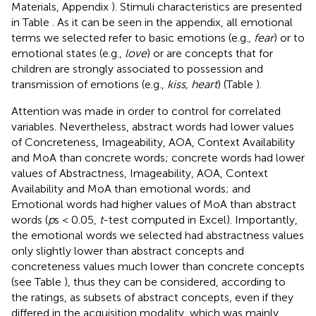
Materials, Appendix
). Stimuli characteristics are presented
in Table
. As it can be seen in the appendix, all emotional
terms we selected refer to basic emotions (e.g.,
fear
) or to
emotional states (e.g.,
love
) or are concepts that for
children are strongly associated to possession and
transmission of emotions (e.g.,
kiss, heart
) (Table
).
Attention was made in order to control for correlated
variables. Nevertheless, abstract words had lower values
of Concreteness, Imageability, AOA, Context Availability
and MoA than concrete words; concrete words had lower
values of Abstractness, Imageability, AOA, Context
Availability and MoA than emotional words; and
Emotional words had higher values of MoA than abstract
words (
p
s < 0.05,
t
-test computed in Excel). Importantly,
the emotional words we selected had abstractness values
only slightly lower than abstract concepts and
concreteness values much lower than concrete concepts
(see Table
), thus they can be considered, according to
the ratings, as subsets of abstract concepts, even if they
differed in the acquisition modality, which was mainly