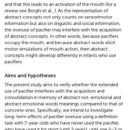
and that this leads to an activation of the mouth (for a
review see Borghi et al.,
). As the representation of
abstract concepts not only counts on sensorimotor
information but also on linguistic and social information,
the overuse of pacifier may interfere with the acquisition
of abstract concepts. In other words, because pacifiers
occupy the mouth, and because abstract words elicit
motor simulations of mouth action, then abstract
concepts might develop differently in infants who use
pacifiers.
Aims and hypotheses
The present study aims to verify whether the extended
use of pacifier interferes with the acquisition and
consolidation in memory of abstract not-emotional and
abstract emotional words meanings compared to that of
concrete ones. Specifically, we intend to investigate
long-term effects of pacifier overuse using a definition
task with 7-year-olds who have never used the pacifier,
who have used it for short (until 2 years), until age 2–3 or