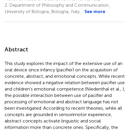
2.
Department of Philosophy and Communication,
University of Bologna, Bologna, Italy
See more
Abstract
This study explores the impact of the extensive use of an
oral device since infancy (pacifier) on the acquisition of
concrete, abstract, and emotional concepts. While recent
evidence showed a negative relation between pacifier use
and children's emotional competence (Niedenthal et al.,
),
the possible interaction between use of pacifier and
processing of emotional and abstract language has not
been investigated. According to recent theories, while all
concepts are grounded in sensorimotor experience,
abstract concepts activate linguistic and social
information more than concrete ones. Specifically, the