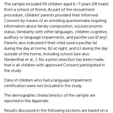
The sample included 59 children aged 6–7 years (28 male)
from a school of Rome. As part of the recruitment
procedure, children' parents provided their Informed
Consent by means of an enrolling questionnaire requiring
information about family composition, socioeconomic
status, familiarity with other languages, children cognitive,
auditory or language impairments, and pacifier use (if any).
Parents also indicated if their child used a pacifier (a)
during the day at home, (b) at night, and (c) during the day
outside of the home, including school (see also
Niedenthal et al.,
). No a priori selection has been made,
that is all children with approved Consent participated in
the study.
Data of children who had a language impairment
certification were not included in the study.
The demographic characteristics of the sample are
reported in the Appendix
.
Results discussed in the following sections are based on a