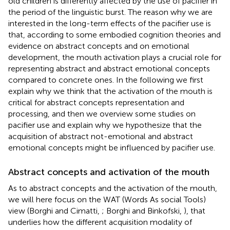
old children is differently affected by the use of pacifier in
the period of the linguistic burst. The reason why we are
interested in the long-term effects of the pacifier use is
that, according to some embodied cognition theories and
evidence on abstract concepts and on emotional
development, the mouth activation plays a crucial role for
representing abstract and abstract emotional concepts
compared to concrete ones. In the following we first
explain why we think that the activation of the mouth is
critical for abstract concepts representation and
processing, and then we overview some studies on
pacifier use and explain why we hypothesize that the
acquisition of abstract not-emotional and abstract
emotional concepts might be influenced by pacifier use.
Abstract concepts and activation of the mouth
As to abstract concepts and the activation of the mouth,
we will here focus on the WAT (Words As social Tools)
view (Borghi and Cimatti,
; Borghi and Binkofski,
), that
underlies how the different acquisition modality of