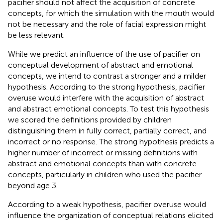
pacifier should not affect the acquisition of concrete
concepts, for which the simulation with the mouth would
not be necessary and the role of facial expression might
be less relevant.
While we predict an influence of the use of pacifier on
conceptual development of abstract and emotional
concepts, we intend to contrast a stronger and a milder
hypothesis. According to the strong hypothesis, pacifier
overuse would interfere with the acquisition of abstract
and abstract emotional concepts. To test this hypothesis
we scored the definitions provided by children
distinguishing them in fully correct, partially correct, and
incorrect or no response. The strong hypothesis predicts a
higher number of incorrect or missing definitions with
abstract and emotional concepts than with concrete
concepts, particularly in children who used the pacifier
beyond age 3.
According to a weak hypothesis, pacifier overuse would
influence the organization of conceptual relations elicited