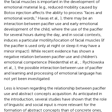
the facial muscles is important in the development of
emotional material (e.g., reduced mobility caused by
Botox injection affects the ability to process “faces and
emotional words,” Havas et al.,
), there may be an
interaction between pacifier use and early emotional
development of the child, where the use of the pacifier
for several hours during the day, and in social contexts,
induces a particular motility/location of facial muscles (if
the pacifier is used only at night or sleep it may have a
minor impact). While recent evidence has shown a
negative relation between pacifier use and children's
emotional competence (Niedenthal et al.,
; Rychlowska
et al.,
), the possible interaction between use of pacifier
and learning and processing of emotional language has
not yet been investigated.
Less is known regarding the relationship between pacifier
use and abstract concepts acquisition. As anticipated in
the introduction, several studies have shown that the role
of linguistic and social input is more relevant for the
formation of abstract concepts than of concrete ones,