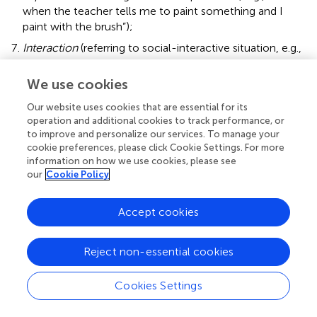
when the teacher tells me to paint something and I
paint with the brush”);
Interaction
(referring to social-interactive situation, e.g.,
“surprise: when someone gives you something and you
do not know what it is”);
We use cookies
Taxonomic-Superordinate
(referring to the a higher
Our website uses cookies that are essential for its
level of taxonomy, e.g., “banana: it's a fruit”);
operation and additional cookies to track performance, or
to improve and personalize our services. To manage your
Taxonomic-Subordinate
(using an example to define
cookie preferences, please click Cookie Settings. For more
the concept, e.g., “agreement: when you get along with
information on how we use cookies, please see
a friend”);
our
Cookie Policy
Norm
(referring to social norms, e.g., “helmet: you have
to put it on your head when you ride a motorcycle”);
Accept cookies
Free Association
(free association with no conceptual
relation with the concept, e.g., “culture: when in the
Reject non-essential cookies
morning you have to go to school and have to wear an
apron”).
Cookies Settings
The scoring system we selected was based on previous
literature on conceptual development and conceptual