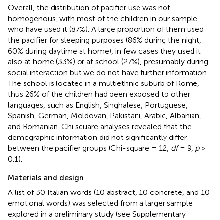
Overall, the distribution of pacifier use was not
homogenous, with most of the children in our sample
who have used it (87%). A large proportion of them used
the pacifier for sleeping purposes (86% during the night,
60% during daytime at home), in few cases they used it
also at home (33%) or at school (27%), presumably during
social interaction but we do not have further information.
The school is located in a multiethnic suburb of Rome,
thus 26% of the children had been exposed to other
languages, such as English, Singhalese, Portuguese,
Spanish, German, Moldovan, Pakistani, Arabic, Albanian,
and Romanian. Chi square analyses revealed that the
demographic information did not significantly differ
between the pacifier groups (Chi-square = 12,
df
= 9,
p
>
0.1).
Materials and design
A list of 30 Italian words (10 abstract, 10 concrete, and 10
emotional words) was selected from a larger sample
explored in a preliminary study (see Supplementary