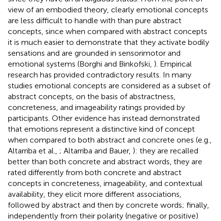
view of an embodied theory, clearly emotional concepts
are less difficult to handle with than pure abstract
concepts, since when compared with abstract concepts
it is much easier to demonstrate that they activate bodily
sensations and are grounded in sensorimotor and
emotional systems (Borghi and Binkofski,
). Empirical
research has provided contradictory results. In many
studies emotional concepts are considered as a subset of
abstract concepts, on the basis of abstractness,
concreteness, and imageability ratings provided by
participants. Other evidence has instead demonstrated
that emotions represent a distinctive kind of concept
when compared to both abstract and concrete ones (e.g.,
Altarriba et al.,
; Altarriba and Bauer,
): they are recalled
better than both concrete and abstract words, they are
rated differently from both concrete and abstract
concepts in concreteness, imageability, and contextual
availability, they elicit more different associations,
followed by abstract and then by concrete words; finally,
independently from their polarity (negative or positive)