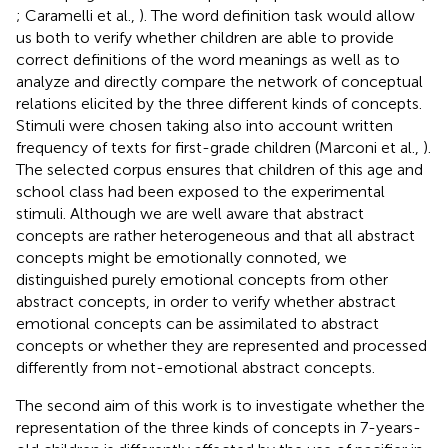
; Caramelli et al.,
). The word definition task would allow
us both to verify whether children are able to provide
correct definitions of the word meanings as well as to
analyze and directly compare the network of conceptual
relations elicited by the three different kinds of concepts.
Stimuli were chosen taking also into account written
frequency of texts for first-grade children (Marconi et al.,
).
The selected corpus ensures that children of this age and
school class had been exposed to the experimental
stimuli. Although we are well aware that abstract
concepts are rather heterogeneous and that all abstract
concepts might be emotionally connoted, we
distinguished purely emotional concepts from other
abstract concepts, in order to verify whether abstract
emotional concepts can be assimilated to abstract
concepts or whether they are represented and processed
differently from not-emotional abstract concepts.
The second aim of this work is to investigate whether the
representation of the three kinds of concepts in 7-years-