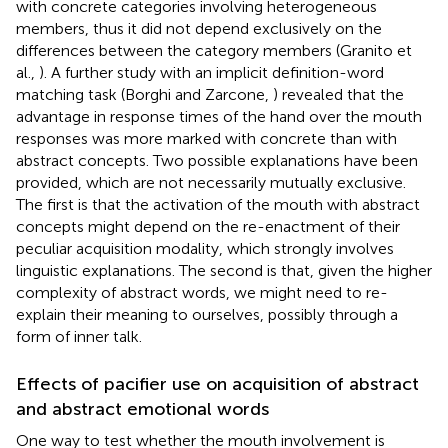
with concrete categories involving heterogeneous
members, thus it did not depend exclusively on the
differences between the category members (Granito et
al.,
). A further study with an implicit definition-word
matching task (Borghi and Zarcone,
) revealed that the
advantage in response times of the hand over the mouth
responses was more marked with concrete than with
abstract concepts. Two possible explanations have been
provided, which are not necessarily mutually exclusive.
The first is that the activation of the mouth with abstract
concepts might depend on the re-enactment of their
peculiar acquisition modality, which strongly involves
linguistic explanations. The second is that, given the higher
complexity of abstract words, we might need to re-
explain their meaning to ourselves, possibly through a
form of inner talk.
Effects of pacifier use on acquisition of abstract
and abstract emotional words
One way to test whether the mouth involvement is