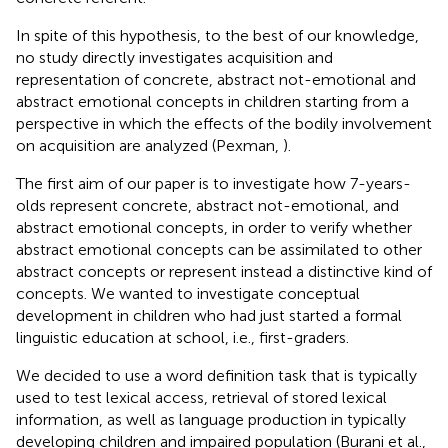
In spite of this hypothesis, to the best of our knowledge,
no study directly investigates acquisition and
representation of concrete, abstract not-emotional and
abstract emotional concepts in children starting from a
perspective in which the effects of the bodily involvement
on acquisition are analyzed (Pexman,
).
The first aim of our paper is to investigate how 7-years-
olds represent concrete, abstract not-emotional, and
abstract emotional concepts, in order to verify whether
abstract emotional concepts can be assimilated to other
abstract concepts or represent instead a distinctive kind of
concepts. We wanted to investigate conceptual
development in children who had just started a formal
linguistic education at school, i.e., first-graders.
We decided to use a word definition task that is typically
used to test lexical access, retrieval of stored lexical
information, as well as language production in typically
developing children and impaired population (Burani et al.,