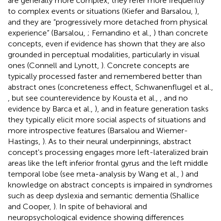
are generally more complex, they refer more frequently
to complex events or situations (Kiefer and Barsalou,
),
and they are “progressively more detached from physical
experience” (Barsalou,
; Fernandino et al.,
) than concrete
concepts, even if evidence has shown that they are also
grounded in perceptual modalities, particularly in visual
ones (Connell and Lynott,
). Concrete concepts are
typically processed faster and remembered better than
abstract ones (concreteness effect, Schwanenflugel et al.,
, but see counterevidence by Kousta et al.,
, and no
evidence by Barca et al.,
), and in feature generation tasks
they typically elicit more social aspects of situations and
more introspective features (Barsalou and Wiemer-
Hastings,
). As to their neural underpinnings, abstract
concept's processing engages more left-lateralized brain
areas like the left inferior frontal gyrus and the left middle
temporal lobe (see meta-analysis by Wang et al.,
) and
knowledge on abstract concepts is impaired in syndromes
such as deep dyslexia and semantic dementia (Shallice
and Cooper,
). In spite of behavioral and
neuropsychological evidence showing differences