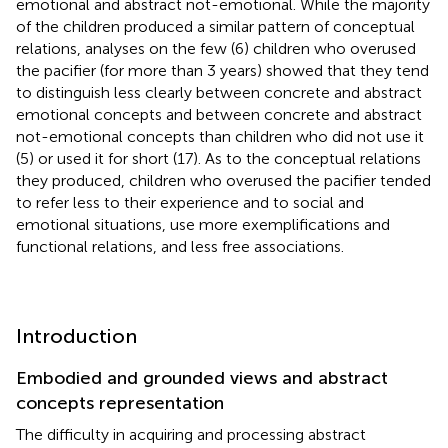
emotional and abstract not-emotional. While the majority
of the children produced a similar pattern of conceptual
relations, analyses on the few (6) children who overused
the pacifier (for more than 3 years) showed that they tend
to distinguish less clearly between concrete and abstract
emotional concepts and between concrete and abstract
not-emotional concepts than children who did not use it
(5) or used it for short (17). As to the conceptual relations
they produced, children who overused the pacifier tended
to refer less to their experience and to social and
emotional situations, use more exemplifications and
functional relations, and less free associations.
Introduction
Embodied and grounded views and abstract
concepts representation
The difficulty in acquiring and processing abstract