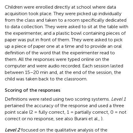
Children were enrolled directly at school where data
acquisition took place. They were picked up individually
from the class and taken to a room specifically dedicated
to data collection. They were asked to sit at the table with
the experimenter, and a plastic bowl containing pieces of
paper was put in front of them. They were asked to pick
up a piece of paper one at a time and to provide an oral
definition of the word that the experimenter read to
them. All the responses were typed online on the
computer and were audio recorded. Each session lasted
between 15–20 min and, at the end of the session, the
child was taken back to the classroom.
Scoring of the responses
Definitions were rated using two scoring systems.
Level 1
pertained the accuracy of the response and used a three
point scale (2 = fully correct, 1 = partially correct, 0 = not
correct or no response, see also Burani et al.,
).
Level 2
focused on the qualitative analysis of the