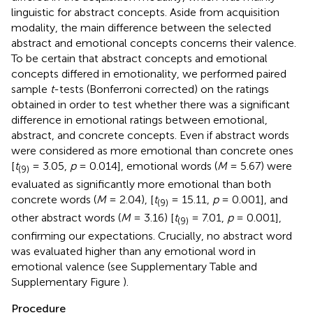
linguistic for abstract concepts. Aside from acquisition
modality, the main difference between the selected
abstract and emotional concepts concerns their valence.
To be certain that abstract concepts and emotional
concepts differed in emotionality, we performed paired
sample
t
-tests (Bonferroni corrected) on the ratings
obtained in order to test whether there was a significant
difference in emotional ratings between emotional,
abstract, and concrete concepts. Even if abstract words
were considered as more emotional than concrete ones
[
t
= 3.05,
p
= 0.014], emotional words (
M
= 5.67) were
(9)
evaluated as significantly more emotional than both
concrete words (
M
= 2.04), [
t
= 15.11,
p
= 0.001], and
(9)
other abstract words (
M
= 3.16) [
t
= 7.01,
p
= 0.001],
(9)
confirming our expectations. Crucially, no abstract word
was evaluated higher than any emotional word in
emotional valence (see Supplementary Table
and
Supplementary Figure
).
Procedure