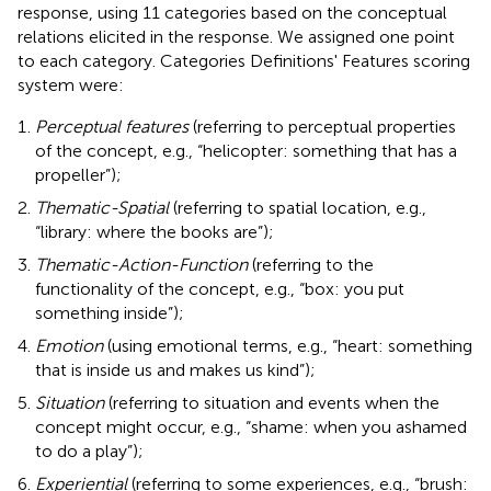
response, using 11 categories based on the conceptual
relations elicited in the response. We assigned one point
to each category. Categories Definitions' Features scoring
system were:
Perceptual features
(referring to perceptual properties
of the concept, e.g., “helicopter: something that has a
propeller”);
Thematic-Spatial
(referring to spatial location, e.g.,
“library: where the books are”);
Thematic-Action-Function
(referring to the
functionality of the concept, e.g., “box: you put
something inside”);
Emotion
(using emotional terms, e.g., “heart: something
that is inside us and makes us kind”);
Situation
(referring to situation and events when the
concept might occur, e.g., “shame: when you ashamed
to do a play”);
Experiential
(referring to some experiences, e.g., “brush: