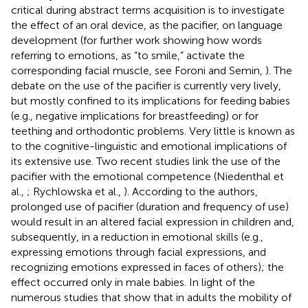
critical during abstract terms acquisition is to investigate
the effect of an oral device, as the pacifier, on language
development (for further work showing how words
referring to emotions, as “to smile,” activate the
corresponding facial muscle, see Foroni and Semin,
). The
debate on the use of the pacifier is currently very lively,
but mostly confined to its implications for feeding babies
(e.g., negative implications for breastfeeding) or for
teething and orthodontic problems. Very little is known as
to the cognitive-linguistic and emotional implications of
its extensive use. Two recent studies link the use of the
pacifier with the emotional competence (Niedenthal et
al.,
; Rychlowska et al.,
). According to the authors,
prolonged use of pacifier (duration and frequency of use)
would result in an altered facial expression in children and,
subsequently, in a reduction in emotional skills (e.g.,
expressing emotions through facial expressions, and
recognizing emotions expressed in faces of others); the
effect occurred only in male babies. In light of the
numerous studies that show that in adults the mobility of