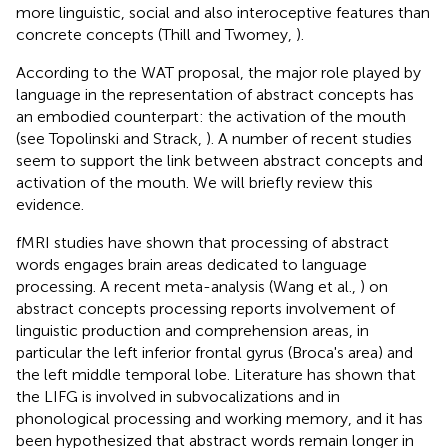
more linguistic, social and also interoceptive features than
concrete concepts (Thill and Twomey,
).
According to the WAT proposal, the major role played by
language in the representation of abstract concepts has
an embodied counterpart: the activation of the mouth
(see Topolinski and Strack,
). A number of recent studies
seem to support the link between abstract concepts and
activation of the mouth. We will briefly review this
evidence.
fMRI studies have shown that processing of abstract
words engages brain areas dedicated to language
processing. A recent meta-analysis (Wang et al.,
) on
abstract concepts processing reports involvement of
linguistic production and comprehension areas, in
particular the left inferior frontal gyrus (Broca's area) and
the left middle temporal lobe. Literature has shown that
the LIFG is involved in subvocalizations and in
phonological processing and working memory, and it has
been hypothesized that abstract words remain longer in