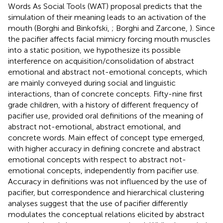
Words As Social Tools (WAT) proposal predicts that the
simulation of their meaning leads to an activation of the
mouth (Borghi and Binkofski,
; Borghi and Zarcone,
). Since
the pacifier affects facial mimicry forcing mouth muscles
into a static position, we hypothesize its possible
interference on acquisition/consolidation of abstract
emotional and abstract not-emotional concepts, which
are mainly conveyed during social and linguistic
interactions, than of concrete concepts. Fifty-nine first
grade children, with a history of different frequency of
pacifier use, provided oral definitions of the meaning of
abstract not-emotional, abstract emotional, and
concrete words. Main effect of concept type emerged,
with higher accuracy in defining concrete and abstract
emotional concepts with respect to abstract not-
emotional concepts, independently from pacifier use.
Accuracy in definitions was not influenced by the use of
pacifier, but correspondence and hierarchical clustering
analyses suggest that the use of pacifier differently
modulates the conceptual relations elicited by abstract