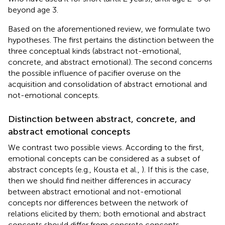
beyond age 3.
Based on the aforementioned review, we formulate two
hypotheses. The first pertains the distinction between the
three conceptual kinds (abstract not-emotional,
concrete, and abstract emotional). The second concerns
the possible influence of pacifier overuse on the
acquisition and consolidation of abstract emotional and
not-emotional concepts.
Distinction between abstract, concrete, and
abstract emotional concepts
We contrast two possible views. According to the first,
emotional concepts can be considered as a subset of
abstract concepts (e.g., Kousta et al.,
). If this is the case,
then we should find neither differences in accuracy
between abstract emotional and not-emotional
concepts nor differences between the network of
relations elicited by them; both emotional and abstract
concepts should differ from concrete concepts.