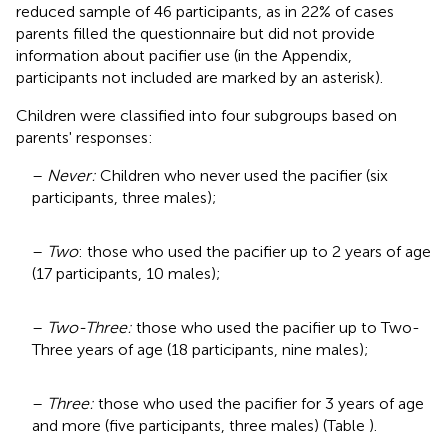
reduced sample of 46 participants, as in 22% of cases
parents filled the questionnaire but did not provide
information about pacifier use (in the Appendix,
participants not included are marked by an asterisk).
Children were classified into four subgroups based on
parents' responses:
–
Never:
Children who never used the pacifier (six
participants, three males);
–
Two
: those who used the pacifier up to 2 years of age
(17 participants, 10 males);
–
Two-Three:
those who used the pacifier up to Two-
Three years of age (18 participants, nine males);
–
Three:
those who used the pacifier for 3 years of age
and more (five participants, three males) (Table
).