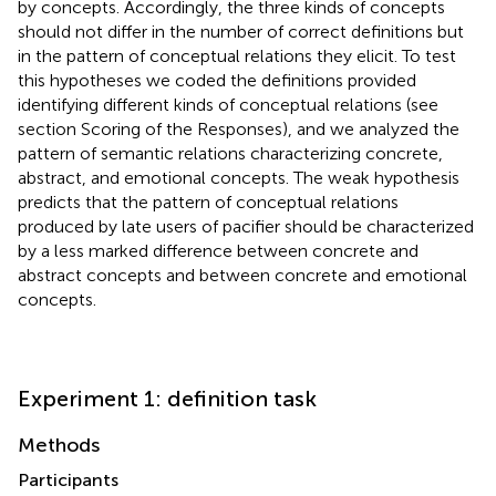
by concepts. Accordingly, the three kinds of concepts
should not differ in the number of correct definitions but
in the pattern of conceptual relations they elicit. To test
this hypotheses we coded the definitions provided
identifying different kinds of conceptual relations (see
section Scoring of the Responses), and we analyzed the
pattern of semantic relations characterizing concrete,
abstract, and emotional concepts. The weak hypothesis
predicts that the pattern of conceptual relations
produced by late users of pacifier should be characterized
by a less marked difference between concrete and
abstract concepts and between concrete and emotional
concepts.
Experiment 1: definition task
Methods
Participants