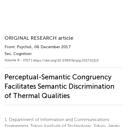
ORIGINAL RESEARCH article
Front. Psychol.
, 06 December 2017
Sec. Cognition
Volume 8 - 2017 |
https://doi.org/10.3389/fpsyg.2017.02113
Perceptual-Semantic Congruency
Facilitates Semantic Discrimination
of Thermal Qualities
1.
Department of Information and Communications
Engineering, Tokyo Institute of Technology, Tokyo, Japan