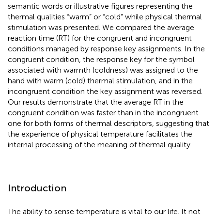
semantic words or illustrative figures representing the
thermal qualities “warm” or “cold” while physical thermal
stimulation was presented. We compared the average
reaction time (RT) for the congruent and incongruent
conditions managed by response key assignments. In the
congruent condition, the response key for the symbol
associated with warmth (coldness) was assigned to the
hand with warm (cold) thermal stimulation, and in the
incongruent condition the key assignment was reversed.
Our results demonstrate that the average RT in the
congruent condition was faster than in the incongruent
one for both forms of thermal descriptors, suggesting that
the experience of physical temperature facilitates the
internal processing of the meaning of thermal quality.
Introduction
The ability to sense temperature is vital to our life. It not