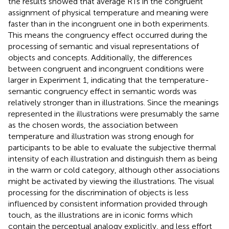
the results showed that average RTs in the congruent
assignment of physical temperature and meaning were
faster than in the incongruent one in both experiments.
This means the congruency effect occurred during the
processing of semantic and visual representations of
objects and concepts. Additionally, the differences
between congruent and incongruent conditions were
larger in Experiment 1, indicating that the temperature-
semantic congruency effect in semantic words was
relatively stronger than in illustrations. Since the meanings
represented in the illustrations were presumably the same
as the chosen words, the association between
temperature and illustration was strong enough for
participants to be able to evaluate the subjective thermal
intensity of each illustration and distinguish them as being
in the warm or cold category, although other associations
might be activated by viewing the illustrations. The visual
processing for the discrimination of objects is less
influenced by consistent information provided through
touch, as the illustrations are in iconic forms which
contain the perceptual analogy explicitly, and less effort