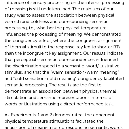
influence of sensory processing on the internal processing
of meaning is still undetermined. The main aim of our
study was to assess the association between physical
warmth and coldness and corresponding semantic
processing, i.e., whether the physical temperature
influences the processing of meaning. We demonstrated
the congruency effect, where the congruent assignment
of thermal stimuli to the response key led to shorter RTs
than the incongruent key assignment. Our results indicate
that perceptual-semantic correspondences influenced
the discrimination speed to a semantic-word/illustrative
stimulus, and that the “warm sensation-warm meaning”
and “cold sensation-cold meaning” congruency facilitated
semantic processing. The results are the first to
demonstrate an association between physical thermal
stimulation and semantic representations in terms of
words or illustrations using a direct performance task.
As Experiments 1 and 2 demonstrated, the congruent
physical temperature stimulations facilitated the
acquisition of meaning for corresponding semantic words