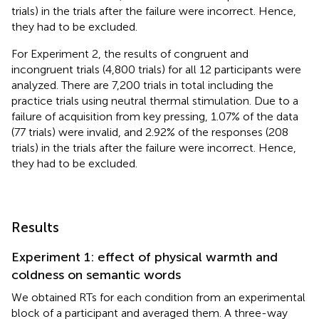
trials) in the trials after the failure were incorrect. Hence,
they had to be excluded.
For Experiment 2, the results of congruent and
incongruent trials (4,800 trials) for all 12 participants were
analyzed. There are 7,200 trials in total including the
practice trials using neutral thermal stimulation. Due to a
failure of acquisition from key pressing, 1.07% of the data
(77 trials) were invalid, and 2.92% of the responses (208
trials) in the trials after the failure were incorrect. Hence,
they had to be excluded.
Results
Experiment 1: effect of physical warmth and
coldness on semantic words
We obtained RTs for each condition from an experimental
block of a participant and averaged them. A three-way