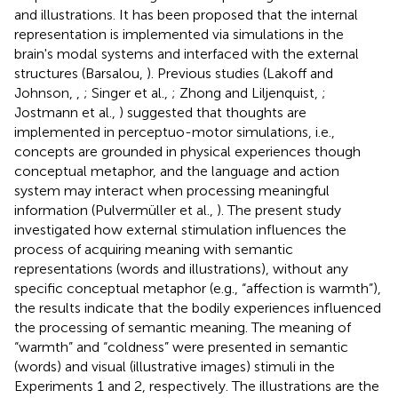
and illustrations. It has been proposed that the internal
representation is implemented via simulations in the
brain's modal systems and interfaced with the external
structures (Barsalou,
). Previous studies (Lakoff and
Johnson,
,
; Singer et al.,
; Zhong and Liljenquist,
;
Jostmann et al.,
) suggested that thoughts are
implemented in perceptuo-motor simulations, i.e.,
concepts are grounded in physical experiences though
conceptual metaphor, and the language and action
system may interact when processing meaningful
information (Pulvermüller et al.,
). The present study
investigated how external stimulation influences the
process of acquiring meaning with semantic
representations (words and illustrations), without any
specific conceptual metaphor (e.g., “affection is warmth”),
the results indicate that the bodily experiences influenced
the processing of semantic meaning. The meaning of
“warmth” and “coldness” were presented in semantic
(words) and visual (illustrative images) stimuli in the
Experiments 1 and 2, respectively. The illustrations are the