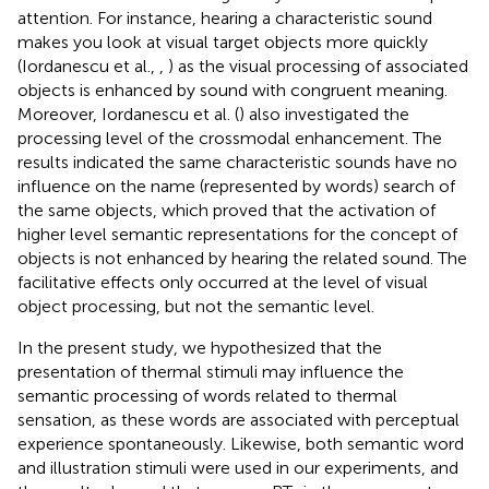
attention. For instance, hearing a characteristic sound
makes you look at visual target objects more quickly
(Iordanescu et al.,
,
) as the visual processing of associated
objects is enhanced by sound with congruent meaning.
Moreover, Iordanescu et al. (
) also investigated the
processing level of the crossmodal enhancement. The
results indicated the same characteristic sounds have no
influence on the name (represented by words) search of
the same objects, which proved that the activation of
higher level semantic representations for the concept of
objects is not enhanced by hearing the related sound. The
facilitative effects only occurred at the level of visual
object processing, but not the semantic level.
In the present study, we hypothesized that the
presentation of thermal stimuli may influence the
semantic processing of words related to thermal
sensation, as these words are associated with perceptual
experience spontaneously. Likewise, both semantic word
and illustration stimuli were used in our experiments, and