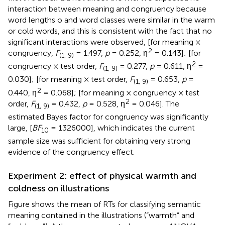
interaction between meaning and congruency because
word lengths o and word classes were similar in the warm
or cold words, and this is consistent with the fact that no
significant interactions were observed, [for meaning ×
2
congruency,
F
= 1.497,
p
= 0.252, η
= 0.143]; [for
(1, 9)
2
congruency × test order,
F
= 0.277,
p
= 0.611, η
=
(1, 9)
0.030]; [for meaning × test order,
F
= 0.653,
p
=
(1, 9)
2
0.440, η
= 0.068]; [for meaning × congruency × test
2
order,
F
= 0.432,
p
= 0.528, η
= 0.046]. The
(1, 9)
estimated Bayes factor for congruency was significantly
large, [
BF
= 1326000], which indicates the current
10
sample size was sufficient for obtaining very strong
evidence of the congruency effect.
Experiment 2: effect of physical warmth and
coldness on illustrations
Figure
shows the mean of RTs for classifying semantic
meaning contained in the illustrations (“warmth” and