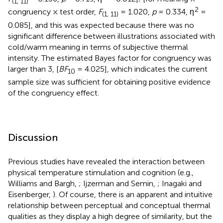
(1, 11)
2
congruency × test order,
F
= 1.020,
p
= 0.334, η
=
(1, 11)
0.085], and this was expected because there was no
significant difference between illustrations associated with
cold/warm meaning in terms of subjective thermal
intensity. The estimated Bayes factor for congruency was
larger than 3, [
BF
= 4.025], which indicates the current
10
sample size was sufficient for obtaining positive evidence
of the congruency effect.
Discussion
Previous studies have revealed the interaction between
physical temperature stimulation and cognition (e.g.,
Williams and Bargh,
; Ijzerman and Semin,
; Inagaki and
Eisenberger,
). Of course, there is an apparent and intuitive
relationship between perceptual and conceptual thermal
qualities as they display a high degree of similarity, but the