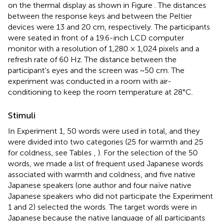
on the thermal display as shown in Figure
. The distances
between the response keys and between the Peltier
devices were 13 and 20 cm, respectively. The participants
were seated in front of a 19.6-inch LCD computer
monitor with a resolution of 1,280 × 1,024 pixels and a
refresh rate of 60 Hz. The distance between the
participant's eyes and the screen was ~50 cm. The
experiment was conducted in a room with air-
conditioning to keep the room temperature at 28°C.
Stimuli
In Experiment 1, 50 words were used in total, and they
were divided into two categories (25 for warmth and 25
for coldness, see Tables
,
). For the selection of the 50
words, we made a list of frequent used Japanese words
associated with warmth and coldness, and five native
Japanese speakers (one author and four naïve native
Japanese speakers who did not participate the Experiment
1 and 2) selected the words. The target words were in
Japanese because the native language of all participants