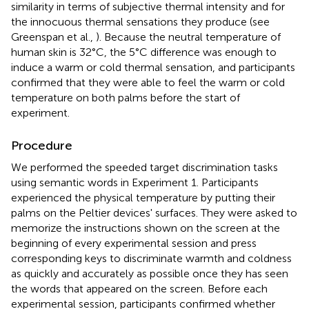
similarity in terms of subjective thermal intensity and for
the innocuous thermal sensations they produce (see
Greenspan et al.,
). Because the neutral temperature of
human skin is 32°C, the 5°C difference was enough to
induce a warm or cold thermal sensation, and participants
confirmed that they were able to feel the warm or cold
temperature on both palms before the start of
experiment.
Procedure
We performed the speeded target discrimination tasks
using semantic words in Experiment 1. Participants
experienced the physical temperature by putting their
palms on the Peltier devices' surfaces. They were asked to
memorize the instructions shown on the screen at the
beginning of every experimental session and press
corresponding keys to discriminate warmth and coldness
as quickly and accurately as possible once they has seen
the words that appeared on the screen. Before each
experimental session, participants confirmed whether