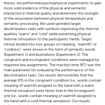
theory, we performed psychophysical experiments to gain
more solid evidence of the physical and semantic
interaction in thermal quality and determine the strength
of the association between physical temperature and
semantic processing. We used speeded target
discrimination tasks with symbols expressing the thermal
qualities “warm” and “cold” while presenting physical
thermal stimulation to the participants' hands. Target
stimuli divided into two groups of meaning, “warmth” or
“coldness”, were shown in the form of semantic words
(Experiment 1) and illustrations (Experiment 2). The
congruent and incongruent conditions were managed by
response key assignments. The reaction time (RT) was the
main parameter for evaluating the performance of the
discrimination tasks. Our results demonstrate that the
average RTs in the congruent condition (i.e., words contain
meaning of warmth assigned to the hand with a warm
thermal sensation) were faster than in the incongruent
one (i.e., words contain meaning of warmth assigned to
the hand with a cold thermal sensation). Our results