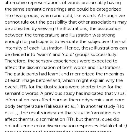
alternative representations of words presumably having
the same semantic meanings and could be categorized
into two groups, warm and cold, like words. Although we
cannot rule out the possibility that other associations may
be activated by viewing the illustrations, the association
between the temperature and illustration was strong
enough for participants to evaluate the subjective thermal
intensity of each illustration. Hence, these illustrations can
be divided into “warm” and “cold” groups successfully.
Therefore, the sensory experiences were expected to
affect the discrimination of both words and illustrations.
The participants had learnt and memorized the meanings
of each image beforehand, which might explain why the
overall RTs for the illustrations were shorter than for the
semantic words. A previous study has indicated that visual
information can affect human thermodynamics and core
body temperature (Takakura et al.,
). In another study (Ho
et al.,
), the results indicated that visual information can
affect thermal discrimination RTs, but thermal cues did
not influence color discrimination responses. Halali et al. (
)