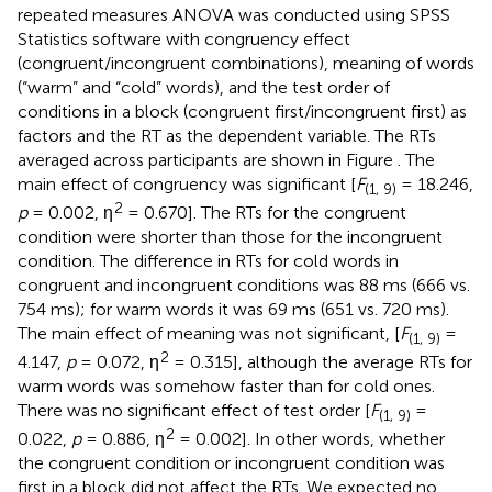
repeated measures ANOVA was conducted using SPSS
Statistics software with congruency effect
(congruent/incongruent combinations), meaning of words
(“warm” and “cold” words), and the test order of
conditions in a block (congruent first/incongruent first) as
factors and the RT as the dependent variable. The RTs
averaged across participants are shown in Figure
. The
main effect of congruency was significant [
F
= 18.246,
(1, 9)
2
p
= 0.002, η
= 0.670]. The RTs for the congruent
condition were shorter than those for the incongruent
condition. The difference in RTs for cold words in
congruent and incongruent conditions was 88 ms (666 vs.
754 ms); for warm words it was 69 ms (651 vs. 720 ms).
The main effect of meaning was not significant, [
F
=
(1, 9)
2
4.147,
p
= 0.072, η
= 0.315], although the average RTs for
warm words was somehow faster than for cold ones.
There was no significant effect of test order [
F
=
(1, 9)
2
0.022,
p
= 0.886, η
= 0.002]. In other words, whether
the congruent condition or incongruent condition was
first in a block did not affect the RTs. We expected no