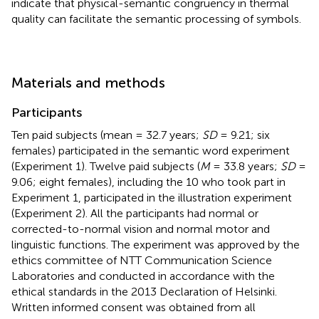
indicate that physical-semantic congruency in thermal
quality can facilitate the semantic processing of symbols.
Materials and methods
Participants
Ten paid subjects (mean = 32.7 years;
SD
= 9.21; six
females) participated in the semantic word experiment
(Experiment 1). Twelve paid subjects (
M
= 33.8 years;
SD
=
9.06; eight females), including the 10 who took part in
Experiment 1, participated in the illustration experiment
(Experiment 2). All the participants had normal or
corrected-to-normal vision and normal motor and
linguistic functions. The experiment was approved by the
ethics committee of NTT Communication Science
Laboratories and conducted in accordance with the
ethical standards in the 2013 Declaration of Helsinki.
Written informed consent was obtained from all