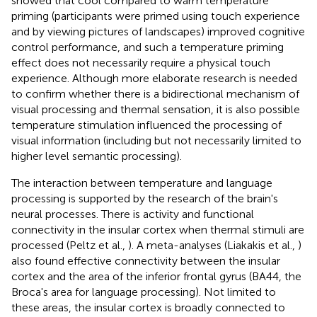
showed that cool compared to warm temperature
priming (participants were primed using touch experience
and by viewing pictures of landscapes) improved cognitive
control performance, and such a temperature priming
effect does not necessarily require a physical touch
experience. Although more elaborate research is needed
to confirm whether there is a bidirectional mechanism of
visual processing and thermal sensation, it is also possible
temperature stimulation influenced the processing of
visual information (including but not necessarily limited to
higher level semantic processing).
The interaction between temperature and language
processing is supported by the research of the brain's
neural processes. There is activity and functional
connectivity in the insular cortex when thermal stimuli are
processed (Peltz et al.,
). A meta-analyses (Liakakis et al.,
)
also found effective connectivity between the insular
cortex and the area of the inferior frontal gyrus (BA44, the
Broca's area for language processing). Not limited to
these areas, the insular cortex is broadly connected to