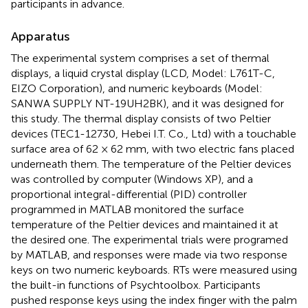
participants in advance.
Apparatus
The experimental system comprises a set of thermal
displays, a liquid crystal display (LCD, Model: L761T-C,
EIZO Corporation), and numeric keyboards (Model:
SANWA SUPPLY NT-19UH2BK), and it was designed for
this study. The thermal display consists of two Peltier
devices (TEC1-12730, Hebei I.T. Co., Ltd) with a touchable
surface area of 62 × 62 mm, with two electric fans placed
underneath them. The temperature of the Peltier devices
was controlled by computer (Windows XP), and a
proportional integral-differential (PID) controller
programmed in MATLAB monitored the surface
temperature of the Peltier devices and maintained it at
the desired one. The experimental trials were programed
by MATLAB, and responses were made via two response
keys on two numeric keyboards. RTs were measured using
the built-in functions of Psychtoolbox. Participants
pushed response keys using the index finger with the palm