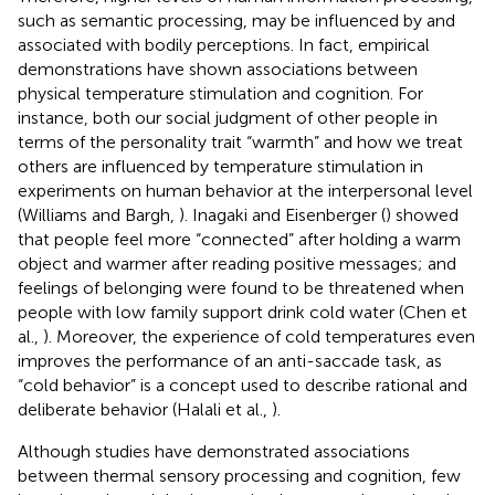
such as semantic processing, may be influenced by and
associated with bodily perceptions. In fact, empirical
demonstrations have shown associations between
physical temperature stimulation and cognition. For
instance, both our social judgment of other people in
terms of the personality trait “warmth” and how we treat
others are influenced by temperature stimulation in
experiments on human behavior at the interpersonal level
(Williams and Bargh,
). Inagaki and Eisenberger (
) showed
that people feel more “connected” after holding a warm
object and warmer after reading positive messages; and
feelings of belonging were found to be threatened when
people with low family support drink cold water (Chen et
al.,
). Moreover, the experience of cold temperatures even
improves the performance of an anti-saccade task, as
“cold behavior” is a concept used to describe rational and
deliberate behavior (Halali et al.,
).
Although studies have demonstrated associations
between thermal sensory processing and cognition, few