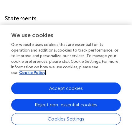
Statements
Author contributions
We use cookies
YZ, H-NH, and JW: conceived the experiments; YZ:
Our website uses cookies that are essential for its
performed the experiments, analyzed the data, and
operation and additional cookies to track performance, or
drafted the paper; H-NH and JW: provided critical
to improve and personalize our services. To manage your
revisions.
cookie preferences, please click Cookie Settings. For more
information on how we use cookies, please see
our
Cookie Policy
Conflict of interest
The authors declare that the research was conducted in
Accept cookies
the absence of any commercial or financial relationships
that could be construed as a potential conflict of interest.
Reject non-essential cookies
Supplementary material
Cookies Settings
The Supplementary Material for this article can be found
online at: