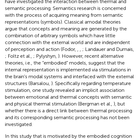
have investigated the interaction between thermal and
semantic processing. Semantics research is concerned
with the process of acquiring meaning from semantic
representations (symbols). Classical amodal theories
argue that concepts and meaning are generated by the
combination of arbitrary symbols which have little
connection with the external world and are independent
of perception and action (Fodor,
,
,
; Landauer and Dumais,
; Foltz et al.,
; Pylyshyn,
). However, recent alternative
theories, i.e., the “embodied” models, suggest that the
internal representation is implemented via stimulations in
the brain's modal systems and interfaced with the external
structures (Barsalou,
). Specifically regarding temperature
stimulation, one study revealed an implicit association
between emotional and thermal concepts with semantic
and physical thermal stimulation (Bergman et al.,
), but
whether there is a direct link between thermal processing
and its corresponding semantic processing has not been
investigated.
In this study that is motivated by the embodied cognition