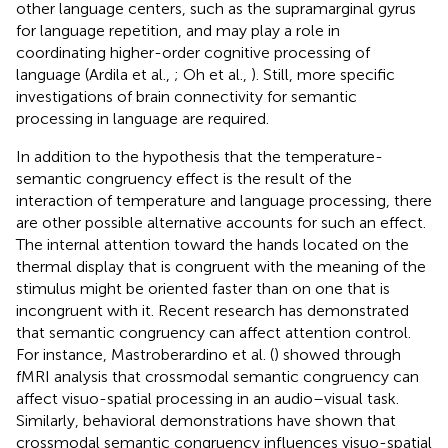
other language centers, such as the supramarginal gyrus
for language repetition, and may play a role in
coordinating higher-order cognitive processing of
language (Ardila et al.,
; Oh et al.,
). Still, more specific
investigations of brain connectivity for semantic
processing in language are required.
In addition to the hypothesis that the temperature-
semantic congruency effect is the result of the
interaction of temperature and language processing, there
are other possible alternative accounts for such an effect.
The internal attention toward the hands located on the
thermal display that is congruent with the meaning of the
stimulus might be oriented faster than on one that is
incongruent with it. Recent research has demonstrated
that semantic congruency can affect attention control.
For instance, Mastroberardino et al. (
) showed through
fMRI analysis that crossmodal semantic congruency can
affect visuo-spatial processing in an audio–visual task.
Similarly, behavioral demonstrations have shown that
crossmodal semantic congruency influences visuo-spatial