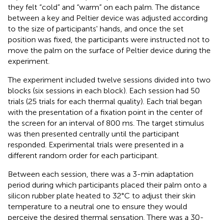
they felt “cold” and “warm” on each palm. The distance
between a key and Peltier device was adjusted according
to the size of participants' hands, and once the set
position was fixed, the participants were instructed not to
move the palm on the surface of Peltier device during the
experiment.
The experiment included twelve sessions divided into two
blocks (six sessions in each block). Each session had 50
trials (25 trials for each thermal quality). Each trial began
with the presentation of a fixation point in the center of
the screen for an interval of 800 ms. The target stimulus
was then presented centrally until the participant
responded. Experimental trials were presented in a
different random order for each participant.
Between each session, there was a 3-min adaptation
period during which participants placed their palm onto a
silicon rubber plate heated to 32°C to adjust their skin
temperature to a neutral one to ensure they would
perceive the desired thermal sensation. There was a 30-