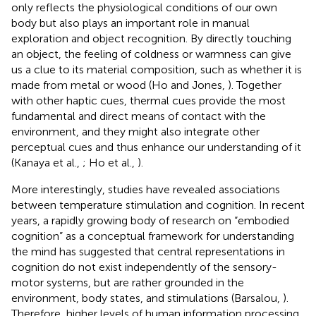
only reflects the physiological conditions of our own
body but also plays an important role in manual
exploration and object recognition. By directly touching
an object, the feeling of coldness or warmness can give
us a clue to its material composition, such as whether it is
made from metal or wood (Ho and Jones,
). Together
with other haptic cues, thermal cues provide the most
fundamental and direct means of contact with the
environment, and they might also integrate other
perceptual cues and thus enhance our understanding of it
(Kanaya et al.,
; Ho et al.,
).
More interestingly, studies have revealed associations
between temperature stimulation and cognition. In recent
years, a rapidly growing body of research on “embodied
cognition” as a conceptual framework for understanding
the mind has suggested that central representations in
cognition do not exist independently of the sensory-
motor systems, but are rather grounded in the
environment, body states, and stimulations (Barsalou,
).
Therefore, higher levels of human information processing,