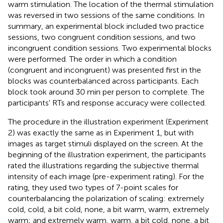
warm stimulation. The location of the thermal stimulation
was reversed in two sessions of the same conditions. In
summary, an experimental block included two practice
sessions, two congruent condition sessions, and two
incongruent condition sessions. Two experimental blocks
were performed. The order in which a condition
(congruent and incongruent) was presented first in the
blocks was counterbalanced across participants. Each
block took around 30 min per person to complete. The
participants' RTs and response accuracy were collected.
The procedure in the illustration experiment (Experiment
2) was exactly the same as in Experiment 1, but with
images as target stimuli displayed on the screen. At the
beginning of the illustration experiment, the participants
rated the illustrations regarding the subjective thermal
intensity of each image (pre-experiment rating). For the
rating, they used two types of 7-point scales for
counterbalancing the polarization of scaling: extremely
cold, cold, a bit cold, none, a bit warm, warm, extremely
warm; and extremely warm, warm, a bit cold, none, a bit