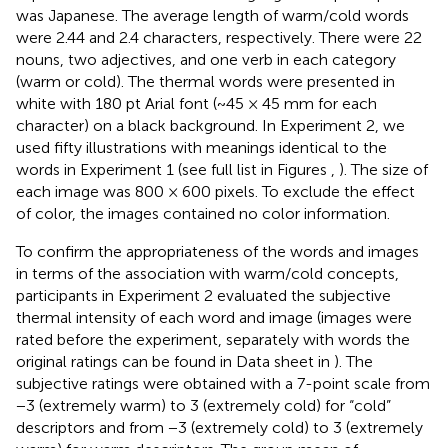
was Japanese. The average length of warm/cold words
were 2.44 and 2.4 characters, respectively. There were 22
nouns, two adjectives, and one verb in each category
(warm or cold). The thermal words were presented in
white with 180 pt Arial font (~45 × 45 mm for each
character) on a black background. In Experiment 2, we
used fifty illustrations with meanings identical to the
words in Experiment 1 (see full list in Figures
,
). The size of
each image was 800 × 600 pixels. To exclude the effect
of color, the images contained no color information.
To confirm the appropriateness of the words and images
in terms of the association with warm/cold concepts,
participants in Experiment 2 evaluated the subjective
thermal intensity of each word and image (images were
rated before the experiment, separately with words the
original ratings can be found in Data sheet in
). The
subjective ratings were obtained with a 7-point scale from
−3 (extremely warm) to 3 (extremely cold) for “cold”
descriptors and from −3 (extremely cold) to 3 (extremely