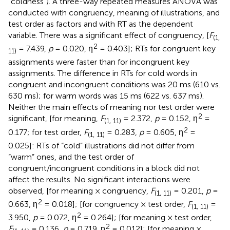
“coldness”). A three-way repeated measures ANOVA was
conducted with congruency, meaning of illustrations, and
test order as factors and with RT as the dependent
variable. There was a significant effect of congruency, [
F
(1,
2
= 7.439,
p
= 0.020, η
= 0.403]; RTs for congruent key
11)
assignments were faster than for incongruent key
assignments. The difference in RTs for cold words in
congruent and incongruent conditions was 20 ms (610 vs.
630 ms); for warm words was 15 ms (622 vs. 637 ms).
Neither the main effects of meaning nor test order were
2
significant, [for meaning,
F
= 2.372,
p
= 0.152, η
=
(1, 11)
2
0.177; for test order,
F
= 0.283,
p
= 0.605, η
=
(1, 11)
0.025]: RTs of “cold” illustrations did not differ from
“warm” ones, and the test order of
congruent/incongruent conditions in a block did not
affect the results. No significant interactions were
observed, [for meaning × congruency,
F
= 0.201,
p
=
(1, 11)
2
0.663, η
= 0.018]; [for congruency × test order,
F
=
(1, 11)
2
3.950,
p
= 0.072, η
= 0.264]; [for meaning × test order,
2
F
= 0.136,
p
= 0.719, η
= 0.012]; [for meaning ×