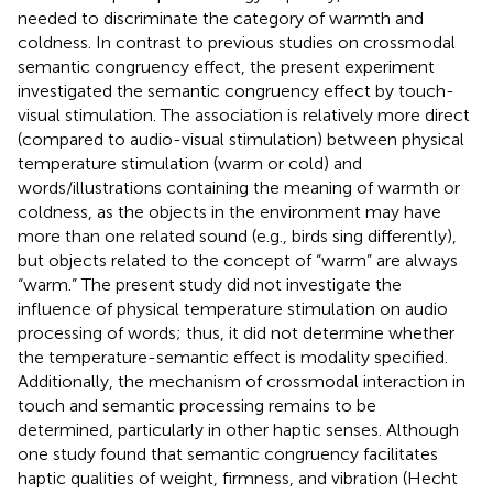
needed to discriminate the category of warmth and
coldness. In contrast to previous studies on crossmodal
semantic congruency effect, the present experiment
investigated the semantic congruency effect by touch-
visual stimulation. The association is relatively more direct
(compared to audio-visual stimulation) between physical
temperature stimulation (warm or cold) and
words/illustrations containing the meaning of warmth or
coldness, as the objects in the environment may have
more than one related sound (e.g., birds sing differently),
but objects related to the concept of “warm” are always
“warm.” The present study did not investigate the
influence of physical temperature stimulation on audio
processing of words; thus, it did not determine whether
the temperature-semantic effect is modality specified.
Additionally, the mechanism of crossmodal interaction in
touch and semantic processing remains to be
determined, particularly in other haptic senses. Although
one study found that semantic congruency facilitates
haptic qualities of weight, firmness, and vibration (Hecht