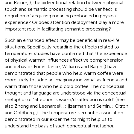
and Reiner,
), the bidirectional relation between physical
touch and semantic processing should be verified: Is
cognition of acquiring meaning embodied in physical
experience? Or does attention deployment play a more
important role in facilitating semantic processing?
Such an enhanced effect may be beneficial in real-life
situations. Specifically regarding the effects related to
temperature, studies have confirmed that the experience
of physical warmth influences affective comprehension
and behavior. For instance, Williams and Bargh (
) have
demonstrated that people who held warm coffee were
more likely to judge an imaginary individual as friendly and
warm than those who held cold coffee. The conceptual
thought and language are understood via the conceptual
metaphor of “affection is warm/disaffection is cold” (See
also Zhong and Leonardelli,
; Ijzerman and Semin,
; Citron
and Goldberg,
). The temperature-semantic association
demonstrated in our experiments might help us to
understand the basis of such conceptual metaphor.