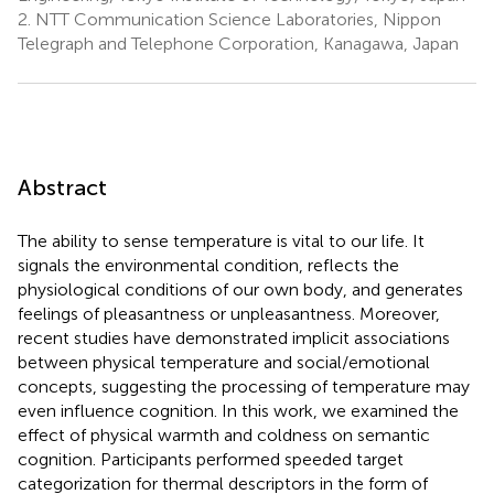
2.
NTT Communication Science Laboratories, Nippon
Telegraph and Telephone Corporation, Kanagawa, Japan
Abstract
The ability to sense temperature is vital to our life. It
signals the environmental condition, reflects the
physiological conditions of our own body, and generates
feelings of pleasantness or unpleasantness. Moreover,
recent studies have demonstrated implicit associations
between physical temperature and social/emotional
concepts, suggesting the processing of temperature may
even influence cognition. In this work, we examined the
effect of physical warmth and coldness on semantic
cognition. Participants performed speeded target
categorization for thermal descriptors in the form of