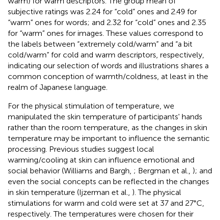
warm) for warm descriptors. The group mean of
subjective ratings was 2.24 for “cold” ones and 2.49 for
“warm” ones for words; and 2.32 for “cold” ones and 2.35
for “warm” ones for images. These values correspond to
the labels between “extremely cold/warm” and “a bit
cold/warm” for cold and warm descriptors, respectively,
indicating our selection of words and illustrations shares a
common conception of warmth/coldness, at least in the
realm of Japanese language.
For the physical stimulation of temperature, we
manipulated the skin temperature of participants' hands
rather than the room temperature, as the changes in skin
temperature may be important to influence the semantic
processing. Previous studies suggest local
warming/cooling at skin can influence emotional and
social behavior (Williams and Bargh,
; Bergman et al.,
); and
even the social concepts can be reflected in the changes
in skin temperature (Ijzerman et al.,
). The physical
stimulations for warm and cold were set at 37 and 27°C,
respectively. The temperatures were chosen for their