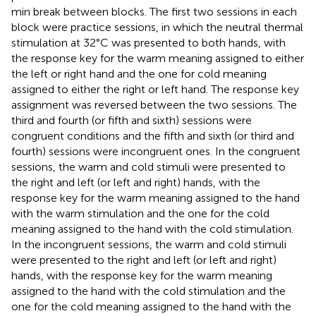
min break between blocks. The first two sessions in each
block were practice sessions, in which the neutral thermal
stimulation at 32°C was presented to both hands, with
the response key for the warm meaning assigned to either
the left or right hand and the one for cold meaning
assigned to either the right or left hand. The response key
assignment was reversed between the two sessions. The
third and fourth (or fifth and sixth) sessions were
congruent conditions and the fifth and sixth (or third and
fourth) sessions were incongruent ones. In the congruent
sessions, the warm and cold stimuli were presented to
the right and left (or left and right) hands, with the
response key for the warm meaning assigned to the hand
with the warm stimulation and the one for the cold
meaning assigned to the hand with the cold stimulation.
In the incongruent sessions, the warm and cold stimuli
were presented to the right and left (or left and right)
hands, with the response key for the warm meaning
assigned to the hand with the cold stimulation and the
one for the cold meaning assigned to the hand with the