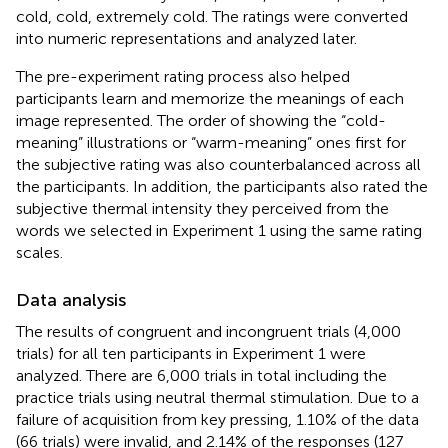
cold, cold, extremely cold. The ratings were converted
into numeric representations and analyzed later.
The pre-experiment rating process also helped
participants learn and memorize the meanings of each
image represented. The order of showing the “cold-
meaning” illustrations or “warm-meaning” ones first for
the subjective rating was also counterbalanced across all
the participants. In addition, the participants also rated the
subjective thermal intensity they perceived from the
words we selected in Experiment 1 using the same rating
scales.
Data analysis
The results of congruent and incongruent trials (4,000
trials) for all ten participants in Experiment 1 were
analyzed. There are 6,000 trials in total including the
practice trials using neutral thermal stimulation. Due to a
failure of acquisition from key pressing, 1.10% of the data
(66 trials) were invalid, and 2.14% of the responses (127