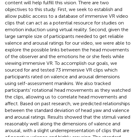
content will help fulfill this vision. There are two
objectives to this study. First, we seek to establish and
allow public access to a database of immersive VR video
clips that can act as a potential resource for studies on
emotion induction using virtual reality. Second, given the
large sample size of participants needed to get reliable
valence and arousal ratings for our video, we were able to
explore the possible links between the head movements
of the observer and the emotions he or she feels while
viewing immersive VR. To accomplish our goals, we
sourced for and tested 73 immersive VR clips which
participants rated on valence and arousal dimensions
using self-assessment manikins. We also tracked
participants' rotational head movements as they watched
the clips, allowing us to correlate head movements and
affect. Based on past research, we predicted relationships
between the standard deviation of head yaw and valence
and arousal ratings. Results showed that the stimuli varied
reasonably well along the dimensions of valence and
arousal, with a slight underrepresentation of clips that are