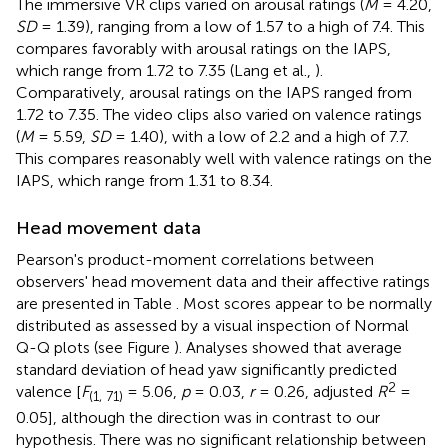
The immersive VR clips varied on arousal ratings (
M
= 4.20,
SD
= 1.39), ranging from a low of 1.57 to a high of 7.4. This
compares favorably with arousal ratings on the IAPS,
which range from 1.72 to 7.35 (Lang et al.,
).
Comparatively, arousal ratings on the IAPS ranged from
1.72 to 7.35. The video clips also varied on valence ratings
(
M
= 5.59,
SD
= 1.40), with a low of 2.2 and a high of 7.7.
This compares reasonably well with valence ratings on the
IAPS, which range from 1.31 to 8.34.
Head movement data
Pearson's product-moment correlations between
observers' head movement data and their affective ratings
are presented in Table
. Most scores appear to be normally
distributed as assessed by a visual inspection of Normal
Q-Q plots (see Figure
). Analyses showed that average
standard deviation of head yaw significantly predicted
2
valence [
F
= 5.06,
p
= 0.03,
r
= 0.26, adjusted
R
=
(1, 71)
0.05], although the direction was in contrast to our
hypothesis. There was no significant relationship between