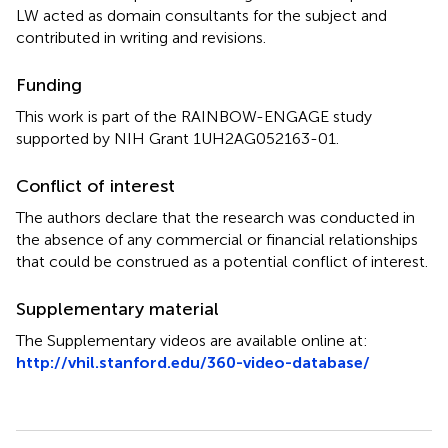
LW acted as domain consultants for the subject and
contributed in writing and revisions.
Funding
This work is part of the RAINBOW-ENGAGE study
supported by NIH Grant 1UH2AG052163-01.
Conflict of interest
The authors declare that the research was conducted in
the absence of any commercial or financial relationships
that could be construed as a potential conflict of interest.
Supplementary material
The Supplementary videos are available online at:
http://vhil.stanford.edu/360-video-database/