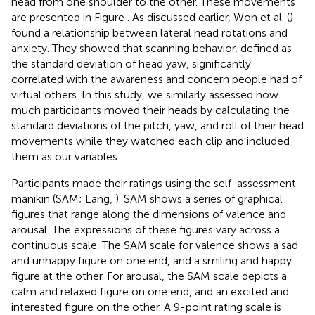
head from one shoulder to the other. These movements
are presented in Figure
. As discussed earlier, Won et al. (
)
found a relationship between lateral head rotations and
anxiety. They showed that scanning behavior, defined as
the standard deviation of head yaw, significantly
correlated with the awareness and concern people had of
virtual others. In this study, we similarly assessed how
much participants moved their heads by calculating the
standard deviations of the pitch, yaw, and roll of their head
movements while they watched each clip and included
them as our variables.
Participants made their ratings using the self-assessment
manikin (SAM; Lang,
). SAM shows a series of graphical
figures that range along the dimensions of valence and
arousal. The expressions of these figures vary across a
continuous scale. The SAM scale for valence shows a sad
and unhappy figure on one end, and a smiling and happy
figure at the other. For arousal, the SAM scale depicts a
calm and relaxed figure on one end, and an excited and
interested figure on the other. A 9-point rating scale is