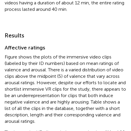
videos having a duration of about 12 min, the entire rating
process lasted around 40 min.
Results
Affective ratings
Figure
shows the plots of the immersive video clips
(labeled by their ID numbers) based on mean ratings of
valence and arousal. There is a varied distribution of video
clips above the midpoint (5) of valence that vary across
arousal ratings. However, despite our efforts to locate and
shortlist immersive VR clips for the study, there appears to
be an underrepresentation for clips that both induce
negative valence and are highly arousing. Table
shows a
list of all the clips in the database, together with a short
description, length and their corresponding valence and
arousal ratings.