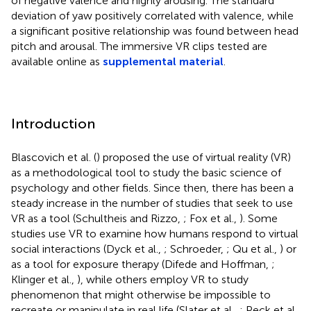
of negative valence and highly arousing. The standard
deviation of yaw positively correlated with valence, while
a significant positive relationship was found between head
pitch and arousal. The immersive VR clips tested are
available online as
supplemental material
.
Introduction
Blascovich et al. (
) proposed the use of virtual reality (VR)
as a methodological tool to study the basic science of
psychology and other fields. Since then, there has been a
steady increase in the number of studies that seek to use
VR as a tool (Schultheis and Rizzo,
; Fox et al.,
). Some
studies use VR to examine how humans respond to virtual
social interactions (Dyck et al.,
; Schroeder,
; Qu et al.,
) or
as a tool for exposure therapy (Difede and Hoffman,
;
Klinger et al.,
), while others employ VR to study
phenomenon that might otherwise be impossible to
recreate or manipulate in real life (Slater et al.,
; Peck et al.,