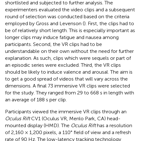
shortlisted and subjected to further analysis. The
experimenters evaluated the video clips and a subsequent
round of selection was conducted based on the criteria
employed by Gross and Levenson (
). First, the clips had to
be of relatively short length. This is especially important as
longer clips may induce fatigue and nausea among
participants. Second, the VR clips had to be
understandable on their own without the need for further
explanation. As such, clips which were sequels or part of
an episodic series were excluded. Third, the VR clips
should be likely to induce valence and arousal. The aim is
to get a good spread of videos that will vary across the
dimensions. A final 73 immersive VR clips were selected
for the study. They ranged from 29 to 668 s in length with
an average of 188 s per clip.
Participants viewed the immersive VR clips through an
Oculus Rift
CV1 (Oculus VR, Menlo Park, CA) head-
mounted display (HMD). The
Oculus Rift
has a resolution
of 2,160 × 1,200 pixels, a 110° field of view and a refresh
rate of 90 Hz. The low-latency tracking technology