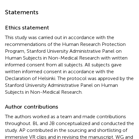
Statements
Ethics statement
This study was carried out in accordance with the
recommendations of the Human Research Protection
Program, Stanford University Administrative Panel on
Human Subjects in Non-Medical Research with written
informed consent from all subjects. All subjects gave
written informed consent in accordance with the
Declaration of Helsinki. The protocol was approved by the
Stanford University Administrative Panel on Human
Subjects in Non-Medical Research.
Author contributions
The authors worked as a team and made contributions
throughout. BL and JB conceptualized and conducted the
study. AP contributed in the sourcing and shortlisting of
immersive VR clips and in revising the manuscript. WG and