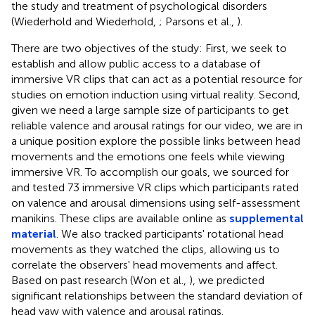
the study and treatment of psychological disorders
(Wiederhold and Wiederhold,
; Parsons et al.,
).
There are two objectives of the study: First, we seek to
establish and allow public access to a database of
immersive VR clips that can act as a potential resource for
studies on emotion induction using virtual reality. Second,
given we need a large sample size of participants to get
reliable valence and arousal ratings for our video, we are in
a unique position explore the possible links between head
movements and the emotions one feels while viewing
immersive VR. To accomplish our goals, we sourced for
and tested 73 immersive VR clips which participants rated
on valence and arousal dimensions using self-assessment
manikins. These clips are available online as
supplemental
material
. We also tracked participants' rotational head
movements as they watched the clips, allowing us to
correlate the observers' head movements and affect.
Based on past research (Won et al.,
), we predicted
significant relationships between the standard deviation of
head yaw with valence and arousal ratings.