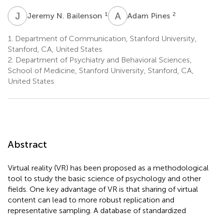
J
N
A
P
1
2
Jeremy N. Bailenson
Adam Pines
1.
Department of Communication, Stanford University,
Stanford, CA, United States
2.
Department of Psychiatry and Behavioral Sciences,
School of Medicine, Stanford University, Stanford, CA,
United States
Abstract
Virtual reality (VR) has been proposed as a methodological
tool to study the basic science of psychology and other
fields. One key advantage of VR is that sharing of virtual
content can lead to more robust replication and
representative sampling. A database of standardized