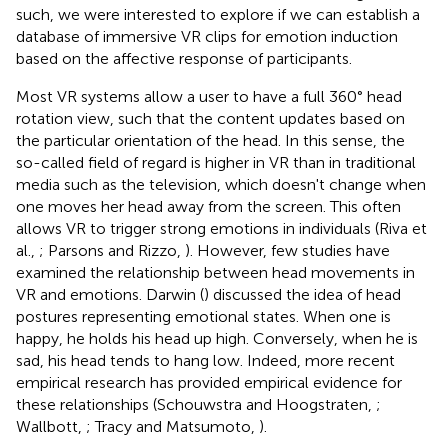
such, we were interested to explore if we can establish a
database of immersive VR clips for emotion induction
based on the affective response of participants.
Most VR systems allow a user to have a full 360° head
rotation view, such that the content updates based on
the particular orientation of the head. In this sense, the
so-called field of regard is higher in VR than in traditional
media such as the television, which doesn't change when
one moves her head away from the screen. This often
allows VR to trigger strong emotions in individuals (Riva et
al.,
; Parsons and Rizzo,
). However, few studies have
examined the relationship between head movements in
VR and emotions. Darwin (
) discussed the idea of head
postures representing emotional states. When one is
happy, he holds his head up high. Conversely, when he is
sad, his head tends to hang low. Indeed, more recent
empirical research has provided empirical evidence for
these relationships (Schouwstra and Hoogstraten,
;
Wallbott,
; Tracy and Matsumoto,
).