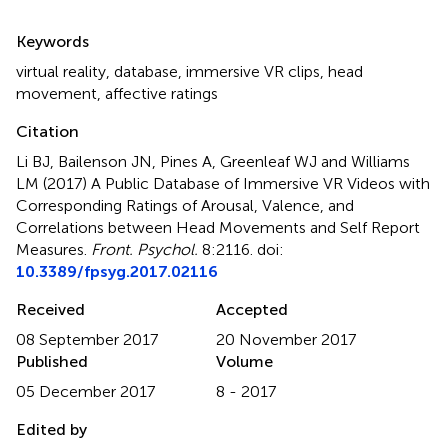
Summary
Keywords
virtual reality
,
database
,
immersive VR clips
,
head
movement
,
affective ratings
Citation
Li BJ, Bailenson JN, Pines A, Greenleaf WJ and Williams
LM (2017)
A Public Database of Immersive VR Videos with
Corresponding Ratings of Arousal, Valence, and
Correlations between Head Movements and Self Report
Measures
.
Front. Psychol.
8:2116. doi:
10.3389/fpsyg.2017.02116
Received
Accepted
08 September 2017
20 November 2017
Published
Volume
05 December 2017
8 - 2017
Edited by