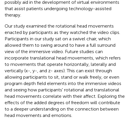
possibly aid in the development of virtual environments
that assist patients undergoing technology-assisted
therapy.
Our study examined the rotational head movements
enacted by participants as they watched the video clips.
Participants in our study sat on a swivel chair, which
allowed them to swing around to have a full surround
view of the immersive video. Future studies can
incorporate translational head movements, which refers
to movements that operate horizontally, laterally and
vertically (x-, y-, and z- axes). This can exist through
allowing participants to sit, stand or walk freely, or even
program depth field elements into the immersive videos
and seeing how participants' rotational and translational
head movements correlate with their affect. Exploring the
effects of the added degrees of freedom will contribute
to a deeper understanding on the connection between
head movements and emotions.