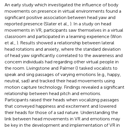
An early study which investigated the influence of body
movements on presence in virtual environments found a
significant positive association between head yaw and
reported presence (Slater et al.,
). In a study on head
movements in VR, participants saw themselves in a virtual
classroom and participated in a learning experience (Won
et al.,
). Results showed a relationship between lateral
head rotations and anxiety, where the standard deviation
of head yaw significantly correlated to the awareness and
concern individuals had regarding other virtual people in
the room. Livingstone and Palmer (
) tasked vocalists to
speak and sing passages of varying emotions (e.g., happy,
neutral, sad) and tracked their head movements using
motion capture technology. Findings revealed a significant
relationship between head pitch and emotions.
Participants raised their heads when vocalizing passages
that conveyed happiness and excitement and lowered
their heads for those of a sad nature. Understanding the
link between head movements in VR and emotions may
be key in the development and implementation of VR in