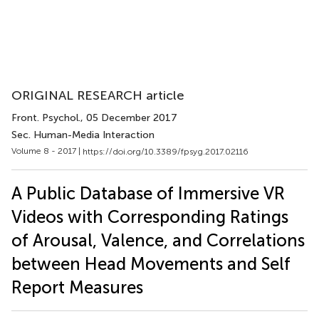
ORIGINAL RESEARCH article
Front. Psychol.
, 05 December 2017
Sec. Human-Media Interaction
Volume 8 - 2017 |
https://doi.org/10.3389/fpsyg.2017.02116
A Public Database of Immersive VR
Videos with Corresponding Ratings
of Arousal, Valence, and Correlations
between Head Movements and Self
Report Measures