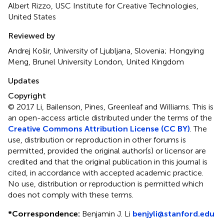
Albert Rizzo, USC Institute for Creative Technologies,
United States
Reviewed by
Andrej Košir, University of Ljubljana, Slovenia; Hongying
Meng, Brunel University London, United Kingdom
Updates
Copyright
© 2017 Li, Bailenson, Pines, Greenleaf and Williams.
This is
an open-access article distributed under the terms of the
Creative Commons Attribution License (CC BY)
. The
use, distribution or reproduction in other forums is
permitted, provided the original author(s) or licensor are
credited and that the original publication in this journal is
cited, in accordance with accepted academic practice.
No use, distribution or reproduction is permitted which
does not comply with these terms.
*
Correspondence:
Benjamin J. Li
benjyli@stanford.edu