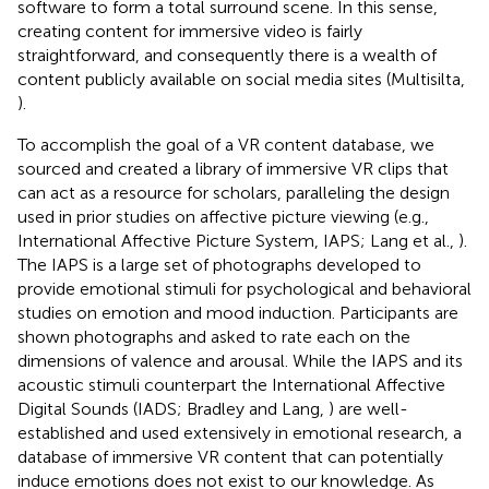
software to form a total surround scene. In this sense,
creating content for immersive video is fairly
straightforward, and consequently there is a wealth of
content publicly available on social media sites (Multisilta,
).
To accomplish the goal of a VR content database, we
sourced and created a library of immersive VR clips that
can act as a resource for scholars, paralleling the design
used in prior studies on affective picture viewing (e.g.,
International Affective Picture System, IAPS; Lang et al.,
).
The IAPS is a large set of photographs developed to
provide emotional stimuli for psychological and behavioral
studies on emotion and mood induction. Participants are
shown photographs and asked to rate each on the
dimensions of valence and arousal. While the IAPS and its
acoustic stimuli counterpart the International Affective
Digital Sounds (IADS; Bradley and Lang,
) are well-
established and used extensively in emotional research, a
database of immersive VR content that can potentially
induce emotions does not exist to our knowledge. As