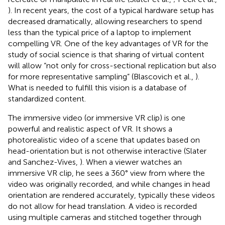
). In recent years, the cost of a typical hardware setup has
decreased dramatically, allowing researchers to spend
less than the typical price of a laptop to implement
compelling VR. One of the key advantages of VR for the
study of social science is that sharing of virtual content
will allow “not only for cross-sectional replication but also
for more representative sampling” (Blascovich et al.,
).
What is needed to fulfill this vision is a database of
standardized content.
The immersive video (or immersive VR clip) is one
powerful and realistic aspect of VR. It shows a
photorealistic video of a scene that updates based on
head-orientation but is not otherwise interactive (Slater
and Sanchez-Vives,
). When a viewer watches an
immersive VR clip, he sees a 360° view from where the
video was originally recorded, and while changes in head
orientation are rendered accurately, typically these videos
do not allow for head translation. A video is recorded
using multiple cameras and stitched together through