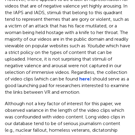
videos that are of negative valence yet highly arousing. In
the IAPS and IADS, stimuli that belong to this quadrant
tend to represent themes that are gory or violent, such as
a victim of an attack that has his face mutilated, or a
woman being held hostage with a knife to her throat. The
majority of our videos are in the public domain and readily
viewable on popular websites such as
Youtube
which have
a strict policy on the types of content that can be
uploaded. Hence, it is not surprising that stimuli of
negative valence and arousal were not captured in our
selection of immersive videos. Regardless, the collection
of video clips (which can be found
here
) should serve as a
good launching pad for researchers interested to examine
the links between VR and emotion.
Although not a key factor of interest for this paper, we
observed variance in the length of the video clips which
was confounded with video content. Long video clips in
our database tend to be of serious journalism content
(e.g., nuclear fallout, homeless veterans, dictatorship