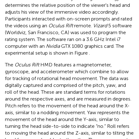
determines the relative position of the viewer's head and
adjusts his view of the immersive video accordingly.
Participants interacted with on-screen prompts and rated
the videos using an
Oculus Rift
remote.
Vizard
5 software
(Worldviz, San Francisco, CA) was used to program the
rating system. The software ran on a 3.6 GHz Intel i7
computer with an
Nvidia
GTX 1080 graphics card. The
experimental setup is shown in Figure
.
The
Oculus Rift
HMD features a magnetometer,
gyroscope, and accelerometer which combine to allow
for tracking of rotational head movement. The data was
digitally captured and comprised of the pitch, yaw, and
roll of the head. These are standard terms for rotations
around the respective axes, and are measured in degrees.
Pitch refers to the movement of the head around the X-
axis, similar to a nodding movement. Yaw represents the
movement of the head around the Y-axis, similar to
turning the head side-to-side to indicate “no.” Roll refers
to moving the head around the Z-axis, similar to tilting the