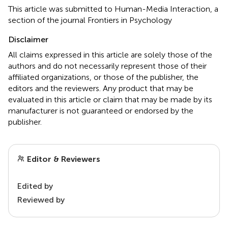
This article was submitted to Human-Media Interaction, a
section of the journal Frontiers in Psychology
Disclaimer
All claims expressed in this article are solely those of the
authors and do not necessarily represent those of their
affiliated organizations, or those of the publisher, the
editors and the reviewers. Any product that may be
evaluated in this article or claim that may be made by its
manufacturer is not guaranteed or endorsed by the
publisher.
Editor & Reviewers
Edited by
Reviewed by