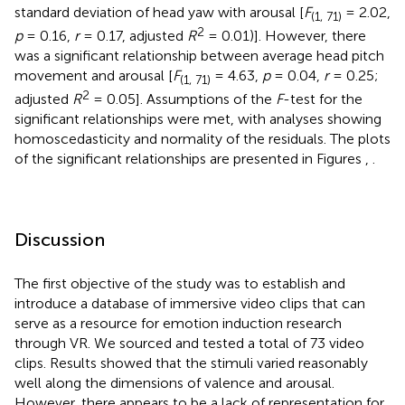
standard deviation of head yaw with arousal [
F
= 2.02,
(1, 71)
2
p
= 0.16,
r
= 0.17, adjusted
R
= 0.01)]. However, there
was a significant relationship between average head pitch
movement and arousal [
F
= 4.63,
p
= 0.04,
r
= 0.25;
(1, 71)
2
adjusted
R
= 0.05]. Assumptions of the
F
-test for the
significant relationships were met, with analyses showing
homoscedasticity and normality of the residuals. The plots
of the significant relationships are presented in Figures
,
.
Discussion
The first objective of the study was to establish and
introduce a database of immersive video clips that can
serve as a resource for emotion induction research
through VR. We sourced and tested a total of 73 video
clips. Results showed that the stimuli varied reasonably
well along the dimensions of valence and arousal.
However, there appears to be a lack of representation for