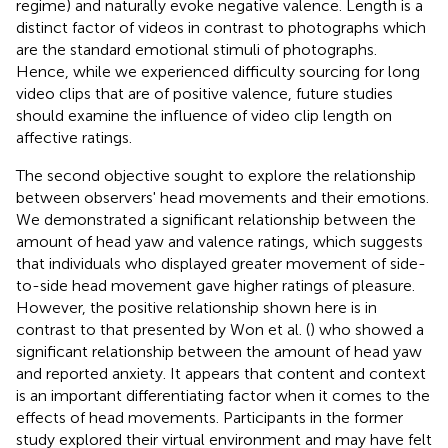
regime) and naturally evoke negative valence. Length is a
distinct factor of videos in contrast to photographs which
are the standard emotional stimuli of photographs.
Hence, while we experienced difficulty sourcing for long
video clips that are of positive valence, future studies
should examine the influence of video clip length on
affective ratings.
The second objective sought to explore the relationship
between observers' head movements and their emotions.
We demonstrated a significant relationship between the
amount of head yaw and valence ratings, which suggests
that individuals who displayed greater movement of side-
to-side head movement gave higher ratings of pleasure.
However, the positive relationship shown here is in
contrast to that presented by Won et al. (
) who showed a
significant relationship between the amount of head yaw
and reported anxiety. It appears that content and context
is an important differentiating factor when it comes to the
effects of head movements. Participants in the former
study explored their virtual environment and may have felt