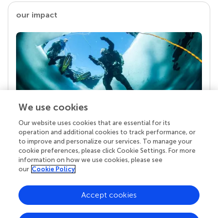
our impact
We use cookies
Our website uses cookies that are essential for its
Your research is the real superpower
operation and additional cookies to track performance, or
Behind each article we publish stands a team of
to improve and personalize our services. To manage your
superheroes: authors, editors, and reviewers who
cookie preferences, please click Cookie Settings. For more
chose to uphold quality standards and share
information on how we use cookies, please see
knowledge openly. Read more about the impact
our
Cookie Policy
your work achieves.
Accept cookies