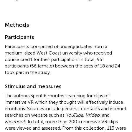
Methods
Participants
Participants comprised of undergraduates from a
medium-sized West Coast university who received
course credit for their participation. In total, 95
participants (56 female) between the ages of 18 and 24
took part in the study.
Stimulus and measures
The authors spent 6 months searching for clips of
immersive VR which they thought will effectively induce
emotions. Sources include personal contacts and internet
searches on website such as
YouTube, Vrideo
, and
Facebook
. In total, more than 200 immersive VR clips
were viewed and assessed. From this collection, 113 were