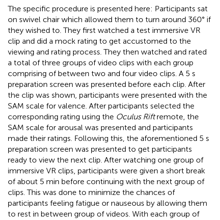
The specific procedure is presented here: Participants sat
on swivel chair which allowed them to turn around 360° if
they wished to. They first watched a test immersive VR
clip and did a mock rating to get accustomed to the
viewing and rating process. They then watched and rated
a total of three groups of video clips with each group
comprising of between two and four video clips. A 5 s
preparation screen was presented before each clip. After
the clip was shown, participants were presented with the
SAM scale for valence. After participants selected the
corresponding rating using the
Oculus Rift
remote, the
SAM scale for arousal was presented and participants
made their ratings. Following this, the aforementioned 5 s
preparation screen was presented to get participants
ready to view the next clip. After watching one group of
immersive VR clips, participants were given a short break
of about 5 min before continuing with the next group of
clips. This was done to minimize the chances of
participants feeling fatigue or nauseous by allowing them
to rest in between group of videos. With each group of