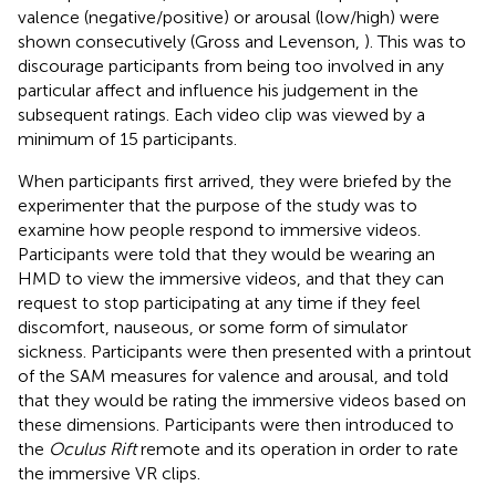
valence (negative/positive) or arousal (low/high) were
shown consecutively (Gross and Levenson,
). This was to
discourage participants from being too involved in any
particular affect and influence his judgement in the
subsequent ratings. Each video clip was viewed by a
minimum of 15 participants.
When participants first arrived, they were briefed by the
experimenter that the purpose of the study was to
examine how people respond to immersive videos.
Participants were told that they would be wearing an
HMD to view the immersive videos, and that they can
request to stop participating at any time if they feel
discomfort, nauseous, or some form of simulator
sickness. Participants were then presented with a printout
of the SAM measures for valence and arousal, and told
that they would be rating the immersive videos based on
these dimensions. Participants were then introduced to
the
Oculus Rift
remote and its operation in order to rate
the immersive VR clips.