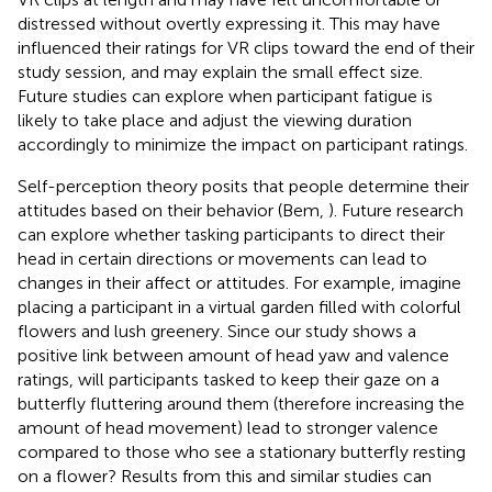
distressed without overtly expressing it. This may have
influenced their ratings for VR clips toward the end of their
study session, and may explain the small effect size.
Future studies can explore when participant fatigue is
likely to take place and adjust the viewing duration
accordingly to minimize the impact on participant ratings.
Self-perception theory posits that people determine their
attitudes based on their behavior (Bem,
). Future research
can explore whether tasking participants to direct their
head in certain directions or movements can lead to
changes in their affect or attitudes. For example, imagine
placing a participant in a virtual garden filled with colorful
flowers and lush greenery. Since our study shows a
positive link between amount of head yaw and valence
ratings, will participants tasked to keep their gaze on a
butterfly fluttering around them (therefore increasing the
amount of head movement) lead to stronger valence
compared to those who see a stationary butterfly resting
on a flower? Results from this and similar studies can