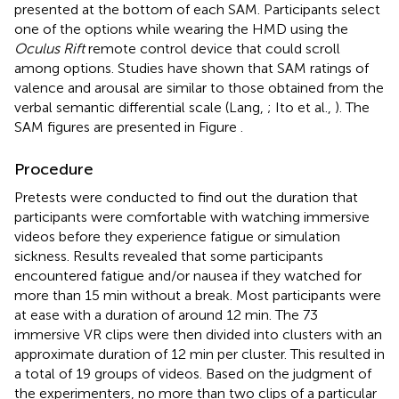
presented at the bottom of each SAM. Participants select
one of the options while wearing the HMD using the
Oculus Rift
remote control device that could scroll
among options. Studies have shown that SAM ratings of
valence and arousal are similar to those obtained from the
verbal semantic differential scale (Lang,
; Ito et al.,
). The
SAM figures are presented in Figure
.
Procedure
Pretests were conducted to find out the duration that
participants were comfortable with watching immersive
videos before they experience fatigue or simulation
sickness. Results revealed that some participants
encountered fatigue and/or nausea if they watched for
more than 15 min without a break. Most participants were
at ease with a duration of around 12 min. The 73
immersive VR clips were then divided into clusters with an
approximate duration of 12 min per cluster. This resulted in
a total of 19 groups of videos. Based on the judgment of
the experimenters, no more than two clips of a particular