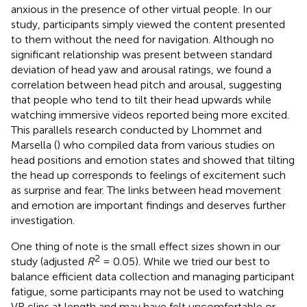
anxious in the presence of other virtual people. In our
study, participants simply viewed the content presented
to them without the need for navigation. Although no
significant relationship was present between standard
deviation of head yaw and arousal ratings, we found a
correlation between head pitch and arousal, suggesting
that people who tend to tilt their head upwards while
watching immersive videos reported being more excited.
This parallels research conducted by Lhommet and
Marsella (
) who compiled data from various studies on
head positions and emotion states and showed that tilting
the head up corresponds to feelings of excitement such
as surprise and fear. The links between head movement
and emotion are important findings and deserves further
investigation.
One thing of note is the small effect sizes shown in our
2
study (adjusted
R
= 0.05). While we tried our best to
balance efficient data collection and managing participant
fatigue, some participants may not be used to watching
VR clips at length and may have felt uncomfortable or