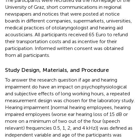
The participants were recruited via the homepage of the
University of Graz, short communications in regional
newspapers and notices that were posted at notice
boards in different companies, supermarkets, universities,
medical practices of otolaryngologist and hearing aid
acousticians. All participants received 65 Euro to refund
their transportation costs and as incentive for their
participation. Informed written consent was obtained
from all participants.
Study Design, Materials, and Procedure
To answer the research question if age and hearing
impairment do have an impact on psychophysiological
and subjective effects of long working hours, a repeated
measurement design was chosen for the laboratory study.
Hearing impairment [normal hearing employees, hearing
impaired employees (worse ear hearing loss of 15 dB or
more on a minimum of two out of the four (speech
relevant) frequencies 0.5, 1, 2, and 4 kHz)] was defined as
independent variable and age of the participants was