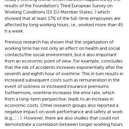
results of the Foundation’s Third European Survey on
Working Conditions (15 EU Member States;
) which
showed that at least 17% of the full-time employees are
affected by long working hours, i.e., worked more than 45
h a week.
Previous research has shown that the organization of
working time has not only an effect on health and social
contacts/the social environment, but is also important
from an economic point of view. For example,
concludes
that the risk of accidents increases exponentially after the
seventh and eighth hour of overtime. This in turn results in
increased subsequent costs such as remuneration in the
event of sickness or increased insurance premiums.
Furthermore, overtime increases the error rate, which
from a long-term perspective, leads to an increase in
economic costs. Other research groups also reported a
negative impact on work performance and safety at work
(e.g.,
;
;
). However, there are also studies that could not
demonstrate a correlation between longer working hours