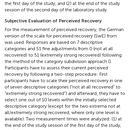
the first day of the study, and (2) at the end of the study
session of the second day of the laboratory study.
Subjective Evaluation of Perceived Recovery
For the measurement of perceived recovery, the German
version of the scale for perceived recovery (SwE) from
was used. Responses are based on 7 descriptive
categories and 51 fine adjustments from 0 (not at all
recovered) to 51 (extremely strong recovered) following
the method of the category subdivision approach (
).
Participants have to assess their current perceived
recovery by following a two-step procedure: First
participants have to scale their perceived recovery in one
of seven descriptive categories (“not at all recovered” to
“extremely strong recovered”) and afterward, they have to
select one out of 10 levels within the initially selected
descriptive category (except for the two extrema not at
all/extremely strong recovered, where only one level is
available). Two measurement times were analyzed: (1) at
the end of the study session of the first day of the study,