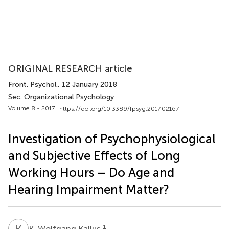
ORIGINAL RESEARCH article
Front. Psychol.
, 12 January 2018
Sec. Organizational Psychology
Volume 8 - 2017 |
https://doi.org/10.3389/fpsyg.2017.02167
Investigation of Psychophysiological
and Subjective Effects of Long
Working Hours – Do Age and
Hearing Impairment Matter?
K
W
1
K. Wolfgang Kallus