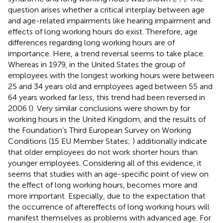
question arises whether a critical interplay between age
and age-related impairments like hearing impairment and
effects of long working hours do exist. Therefore, age
differences regarding long working hours are of
importance. Here, a trend reversal seems to take place.
Whereas in 1979, in the United States the group of
employees with the longest working hours were between
25 and 34 years old and employees aged between 55 and
64 years worked far less, this trend had been reversed in
2006 (
). Very similar conclusions were shown by
for
working hours in the United Kingdom, and the results of
the Foundation’s Third European Survey on Working
Conditions (15 EU Member States;
) additionally indicate
that older employees do not work shorter hours than
younger employees. Considering all of this evidence, it
seems that studies with an age-specific point of view on
the effect of long working hours, becomes more and
more important. Especially, due to the expectation that
the occurrence of aftereffects of long working hours will
manifest themselves as problems with advanced age. For