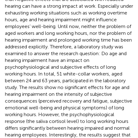
hearing can have a strong impact at work. Especially under
exhausting working situations such as working overtime
hours, age and hearing impairment might influence
employees’ well-being. Until now, neither the problem of
aged workers and long working hours, nor the problem of
hearing impairment and prolonged working time has been
addressed explicitly. Therefore, a laboratory study was
examined to answer the research question: Do age and
hearing impairment have an impact on
psychophysiological and subjective effects of long
working hours. In total, 51 white-collar workers, aged
between 24 and 63 years, participated in the laboratory
study. The results show no significant effects for age and
hearing impairment on the intensity of subjective
consequences (perceived recovery and fatigue, subjective
emotional well-being and physical symptoms) of long
working hours. However, the psychophysiological
response (the saliva cortisol level) to long working hours
differs significantly between hearing impaired and normal
hearing employees. Interestingly, the results suggest that