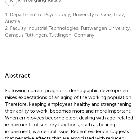
1.
Department of Psychology, University of Graz, Graz,
Austria
2.
Faculty Industrial Technologies, Furtwangen University,
Campus Tuttlingen, Tuttlingen, Germany
Abstract
Following current prognosis, demographic development
raises expectations of an aging of the working population.
Therefore, keeping employees healthy and strengthening
their ability to work, becomes more and more important.
When employees become older, dealing with age-related
impairments of sensory functions, such as hearing
impairment, is a central issue. Recent evidence suggests
that negative effects that are associated with reduced