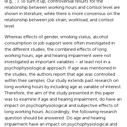
(e.g.,
;
). To sum it up, controversial results for the
relationship between working hours and cortisol level are
shown in literature, while there is more consensus on the
relationship between job strain, workload, and cortisol
level.
Whereas effects of gender, smoking status, alcohol
consumption or job support were often investigated in
the different studies, the combined effects of long
working hours, age and hearing impairment were not
investigated as important variables – at least not in a
psychophysiological approach. If age was mentioned in
the studies, the authors report that age was controlled
within their samples. Our study extends past research on
long working hours by including age as variable of interest.
Therefore, the aim of the study presented in this paper
was to examine if age and hearing impairment, do have an
impact on psychophysiological and subjective effects of
long working hours. Accordingly, the following research
question should be answered: Do age and hearing
impairment have an impact on psychophysiological and