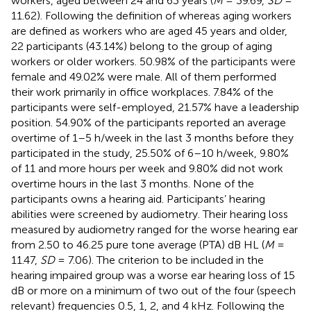
workers, aged between 24 and 63 years (
M
= 39.69,
SD
=
11.62). Following the definition of
whereas aging workers
are defined as workers who are aged 45 years and older,
22 participants (43.14%) belong to the group of aging
workers or older workers. 50.98% of the participants were
female and 49.02% were male. All of them performed
their work primarily in office workplaces. 7.84% of the
participants were self-employed, 21.57% have a leadership
position. 54.90% of the participants reported an average
overtime of 1–5 h/week in the last 3 months before they
participated in the study, 25.50% of 6–10 h/week, 9.80%
of 11 and more hours per week and 9.80% did not work
overtime hours in the last 3 months. None of the
participants owns a hearing aid. Participants’ hearing
abilities were screened by audiometry. Their hearing loss
measured by audiometry ranged for the worse hearing ear
from 2.50 to 46.25 pure tone average (PTA) dB HL (
M
=
11.47,
SD
= 7.06). The criterion to be included in the
hearing impaired group was a worse ear hearing loss of 15
dB or more on a minimum of two out of the four (speech
relevant) frequencies 0.5, 1, 2, and 4 kHz. Following the