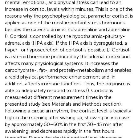
mental, emotional, and physical stress can lead to an
increase in cortisol levels within minutes. This is one of the
reasons why the psychophysiological parameter cortisol is
applied as one of the most important stress hormones
besides the catecholamines noradrenaline and adrenaline
(
). Cortisol is controlled by the hypothalamic-pituitary-
adrenal axis (HPA axis). If the HPA axis is dysregulated, a
hyper- or hyposecretion of cortisol is possible (
). Cortisol
is a steroid hormone produced by the adrenal cortex and
affects many physiological systems. It increases the
carbohydrate-, fat-, and protein-metabolism and enables
a rapid physical performance enhancement and, in
addition, affects immune functions. Thus, the organism is
able to adequately respond to stress (
). Cortisol is
measured at different measurement times in the
presented study (see Materials and Methods section).
Following a circadian rhythm, the cortisol level is typically
high in the morning after waking up, showing an increase
by approximately 50–60% in the first 30–45 min after
awakening, and decreases rapidly in the first hours
thereafter. During the day the cortisol level decreases