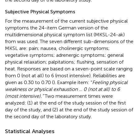
Subjective Physical Symptoms
For the measurement of the current subjective physical
symptoms the 24-item German version of the
multidimensional physical symptom list (MKSL-24-ak)
from
was used. The seven different sub-dimensions of the
MKSL are: pain; nausea, cholinergic symptoms;
vegetative symptoms; adrenergic symptoms; general
physical relaxation; palpitations; flushing, sensation of
heat. Responses are based on a seven-point scale ranging
from 0 (not at all) to 6 (most intensive). Reliabilities are
given as 0.30 to 0.70 (
). Example item: “
Feeling physical
weakness or physical exhaustion … 0 (not at all) to 6
(most intensive).”
Two measurement times were
analyzed: (1) at the end of the study session of the first
day of the study, and (2) at the end of the study session of
the second day of the laboratory study.
Statistical Analyses