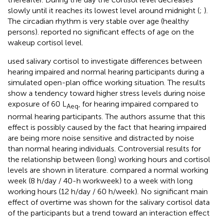
slowly until it reaches its lowest level around midnight (
;
).
The circadian rhythm is very stable over age (healthy
persons).
reported no significant effects of age on the
wakeup cortisol level.
used salivary cortisol to investigate differences between
hearing impaired and normal hearing participants during a
simulated open-plan office working situation. The results
show a tendency toward higher stress levels during noise
exposure of 60 L
, for hearing impaired compared to
Aeq
normal hearing participants. The authors assume that this
effect is possibly caused by the fact that hearing impaired
are being more noise sensitive and distracted by noise
than normal hearing individuals. Controversial results for
the relationship between (long) working hours and cortisol
levels are shown in literature.
compared a normal working
week (8 h/day / 40-h workweek) to a week with long
working hours (12 h/day / 60 h/week). No significant main
effect of overtime was shown for the salivary cortisol data
of the participants but a trend toward an interaction effect