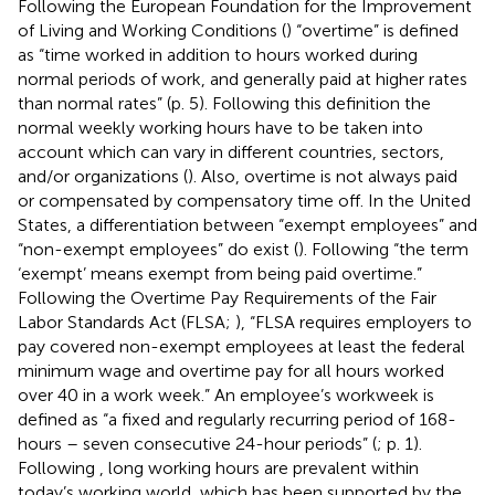
Following the European Foundation for the Improvement
of Living and Working Conditions (
) “overtime” is defined
as “time worked in addition to hours worked during
normal periods of work, and generally paid at higher rates
than normal rates” (p. 5). Following this definition the
normal weekly working hours have to be taken into
account which can vary in different countries, sectors,
and/or organizations (
). Also, overtime is not always paid
or compensated by compensatory time off. In the United
States, a differentiation between “exempt employees” and
“non-exempt employees” do exist (
). Following
“the term
‘exempt’ means exempt from being paid overtime.”
Following the Overtime Pay Requirements of the Fair
Labor Standards Act (FLSA;
), “FLSA requires employers to
pay covered non-exempt employees at least the federal
minimum wage and overtime pay for all hours worked
over 40 in a work week.” An employee’s workweek is
defined as “a fixed and regularly recurring period of 168-
hours – seven consecutive 24-hour periods” (
; p. 1).
Following
, long working hours are prevalent within
today’s working world, which has been supported by the