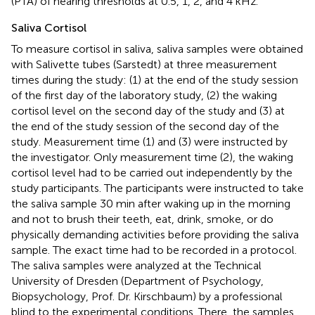
(PTA) of hearing thresholds at 0.5, 1, 2, and 4 kHz.
Saliva Cortisol
To measure cortisol in saliva, saliva samples were obtained
with Salivette tubes (Sarstedt) at three measurement
times during the study: (1) at the end of the study session
of the first day of the laboratory study, (2) the waking
cortisol level on the second day of the study and (3) at
the end of the study session of the second day of the
study. Measurement time (1) and (3) were instructed by
the investigator. Only measurement time (2), the waking
cortisol level had to be carried out independently by the
study participants. The participants were instructed to take
the saliva sample 30 min after waking up in the morning
and not to brush their teeth, eat, drink, smoke, or do
physically demanding activities before providing the saliva
sample. The exact time had to be recorded in a protocol.
The saliva samples were analyzed at the Technical
University of Dresden (Department of Psychology,
Biopsychology, Prof. Dr. Kirschbaum) by a professional
blind to the experimental conditions. There, the samples