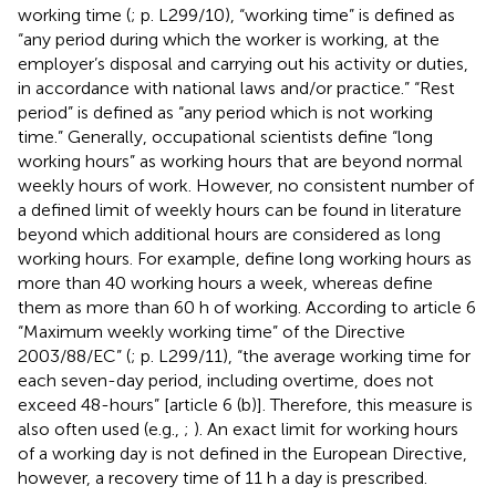
working time (
; p. L299/10), “working time” is defined as
“any period during which the worker is working, at the
employer’s disposal and carrying out his activity or duties,
in accordance with national laws and/or practice.” “Rest
period” is defined as “any period which is not working
time.” Generally, occupational scientists define “long
working hours” as working hours that are beyond normal
weekly hours of work. However, no consistent number of
a defined limit of weekly hours can be found in literature
beyond which additional hours are considered as long
working hours. For example,
define long working hours as
more than 40 working hours a week, whereas
define
them as more than 60 h of working. According to article 6
“Maximum weekly working time” of the Directive
2003/88/EC” (
; p. L299/11), “the average working time for
each seven-day period, including overtime, does not
exceed 48-hours” [article 6 (b)]. Therefore, this measure is
also often used (e.g.,
;
). An exact limit for working hours
of a working day is not defined in the European Directive,
however, a recovery time of 11 h a day is prescribed.