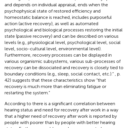
and depends on individual appraisal, ends when the
psychophysical state of restored efficiency and
homeostatic balance is reached, includes purposeful
action (active recovery), as well as automated
psychological and biological processes restoring the initial
state (passive recovery) and can be described on various
levels (e.g., physiological level, psychological level, social
level, socio-cultural level, environmental level).
Furthermore, recovery processes can be displayed in
various organismic subsystems, various sub-processes of
recovery can be dissociated and recovery is closely tied to
boundary conditions (e.g., sleep, social contact, etc.).”
, p.
42) suggests that these characteristics show “that
recovery is much more than eliminating fatigue or
restarting the system.”
According to
there is a significant correlation between
hearing status and need for recovery after work in a way
that a higher need of recovery after work is reported by
people with poorer than by people with better hearing