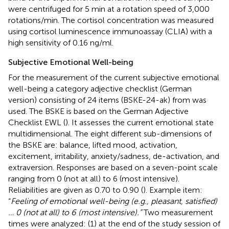
were centrifuged for 5 min at a rotation speed of 3,000
rotations/min. The cortisol concentration was measured
using cortisol luminescence immunoassay (CLIA) with a
high sensitivity of 0.16 ng/ml.
Subjective Emotional Well-being
For the measurement of the current subjective emotional
well-being a category adjective checklist (German
version) consisting of 24 items (BSKE-24-ak) from
was
used. The BSKE is based on the German Adjective
Checklist EWL (
). It assesses the current emotional state
multidimensional. The eight different sub-dimensions of
the BSKE are: balance, lifted mood, activation,
excitement, irritability, anxiety/sadness, de-activation, and
extraversion. Responses are based on a seven-point scale
ranging from 0 (not at all) to 6 (most intensive).
Reliabilities are given as 0.70 to 0.90 (
). Example item:
“
Feeling of emotional well-being (e.g., pleasant, satisfied)
… 0 (not at all) to 6 (most intensive).”
Two measurement
times were analyzed: (1) at the end of the study session of