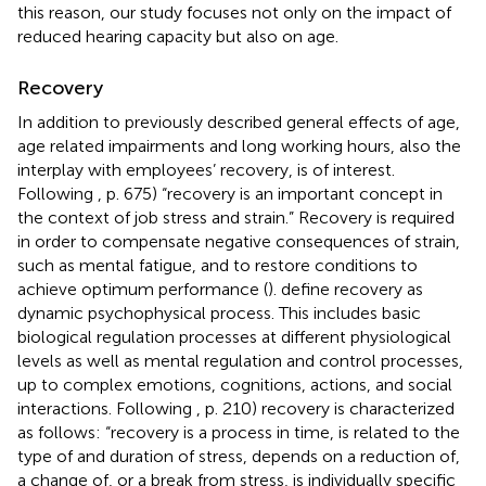
this reason, our study focuses not only on the impact of
reduced hearing capacity but also on age.
Recovery
In addition to previously described general effects of age,
age related impairments and long working hours, also the
interplay with employees’ recovery, is of interest.
Following
, p. 675) “recovery is an important concept in
the context of job stress and strain.” Recovery is required
in order to compensate negative consequences of strain,
such as mental fatigue, and to restore conditions to
achieve optimum performance (
).
define recovery as
dynamic psychophysical process. This includes basic
biological regulation processes at different physiological
levels as well as mental regulation and control processes,
up to complex emotions, cognitions, actions, and social
interactions. Following
, p. 210) recovery is characterized
as follows: “recovery is a process in time, is related to the
type of and duration of stress, depends on a reduction of,
a change of, or a break from stress, is individually specific