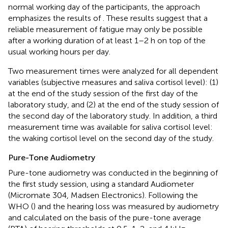
normal working day of the participants, the approach
emphasizes the results of
. These results suggest that a
reliable measurement of fatigue may only be possible
after a working duration of at least 1–2 h on top of the
usual working hours per day.
Two measurement times were analyzed for all dependent
variables (subjective measures and saliva cortisol level): (1)
at the end of the study session of the first day of the
laboratory study, and (2) at the end of the study session of
the second day of the laboratory study. In addition, a third
measurement time was available for saliva cortisol level:
the waking cortisol level on the second day of the study.
Pure-Tone Audiometry
Pure-tone audiometry was conducted in the beginning of
the first study session, using a standard Audiometer
(Micromate 304, Madsen Electronics). Following the
WHO (
) and the
hearing loss was measured by audiometry
and calculated on the basis of the pure-tone average