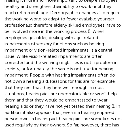
making it more and more important to keep employees
healthy and strengthen their ability to work until they
reach retirement-age. Demographic changes also require
the working world to adapt to fewer available younger
professionals; therefore elderly skilled employees have to
be involved more in the working process (
). When
employees get older, dealing with age-related
impairments of sensory functions such as hearing
impairment or vision-related impairments, is a central
issue. While vision-related impairments are often
corrected and the wearing of glasses is not a problem in
society, unfortunately the same is not true for hearing
impairment. People with hearing impairments often do
not own a hearing aid. Reasons for this are for example
that they feel that they hear well enough in most
situations, hearing aids are uncomfortable or won’t help
them and that they would be embarrassed to wear
hearing aids or they have not yet tested their hearing (
). In
addition, it also appears that, even if a hearing impaired
person owns a hearing aid, hearing aids are sometimes not
used regularly by their owners. So far, however, there has