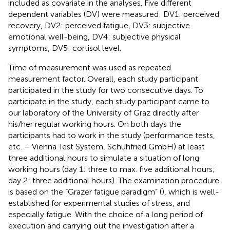
included as covariate in the analyses. Five different
dependent variables (DV) were measured: DV1: perceived
recovery, DV2: perceived fatigue, DV3: subjective
emotional well-being, DV4: subjective physical
symptoms, DV5: cortisol level.
Time of measurement was used as repeated
measurement factor. Overall, each study participant
participated in the study for two consecutive days. To
participate in the study, each study participant came to
our laboratory of the University of Graz directly after
his/her regular working hours. On both days the
participants had to work in the study (performance tests,
etc. – Vienna Test System, Schuhfried GmbH) at least
three additional hours to simulate a situation of long
working hours (day 1: three to max. five additional hours;
day 2: three additional hours). The examination procedure
is based on the “Grazer fatigue paradigm” (
), which is well-
established for experimental studies of stress, and
especially fatigue. With the choice of a long period of
execution and carrying out the investigation after a