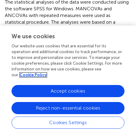
The statistical analyses of the data were conducted using
the software SPSS for Windows. MANCOVAs and
ANCOVAs with repeated measures were used as
statistical procedure. The analyses were based on a
significance level of 5%.
We use cookies
Our website uses cookies that are essential for its
operation and additional cookies to track performance, or
Results
to improve and personalize our services. To manage your
cookie preferences, please click Cookie Settings. For more
Subjective Emotional Well-being
information on how we use cookies, please see
our
Cookie Policy
The results of a MANCOVA with repeated measures
showed a significant effect of the covariate age. Following
Accept cookies
the univariate tests for the eight sub-dimensions, this
effect reaches the level of significance only for the sub-
η
p
2
2
dimension irritability,
F
(1,48) = 5.42,
p
= 0.024,
= 0.101.
η
p
Reject non-essential cookies
All other effects do not reach the 5%-level of significance.
The coefficients are shown in
Table
. Regarding the sub-
Cookies Settings
dimension irritability, correlations between the age of the
participants and their reported irritability at the end of the