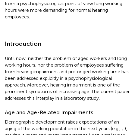
from a psychophysiological point of view long working
hours were more demanding for normal hearing
employees.
Introduction
Until now, neither the problem of aged workers and long
working hours, nor the problem of employees suffering
from hearing impairment and prolonged working time has
been addressed explicitly in a psychophysiological
approach. Moreover, hearing impairment is one of the
prominent symptoms of increasing age. The current paper
addresses this interplay in a laboratory study.
Age and Age-Related Impairments
Demographic development raises expectations of an
aging of the working population in the next years (e.g.,
;
),