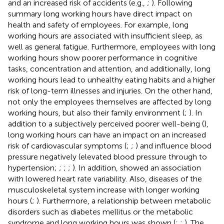
and an increased risk of accidents (e.g.,
;
). Following
summary long working hours have direct impact on
health and safety of employees. For example, long
working hours are associated with insufficient sleep, as
well as general fatigue. Furthermore, employees with long
working hours show poorer performance in cognitive
tasks, concentration and attention, and additionally, long
working hours lead to unhealthy eating habits and a higher
risk of long-term illnesses and injuries. On the other hand,
not only the employees themselves are affected by long
working hours, but also their family environment (
;
). In
addition to a subjectively perceived poorer well-being (
),
long working hours can have an impact on an increased
risk of cardiovascular symptoms (
;
;
) and influence blood
pressure negatively (elevated blood pressure through to
hypertension;
;
;
;
). In addition,
showed an association
with lowered heart rate variability. Also, diseases of the
musculoskeletal system increase with longer working
hours (
;
). Furthermore, a relationship between metabolic
disorders such as diabetes mellitus or the metabolic
syndrome and long working hours was shown (
;
;
). The