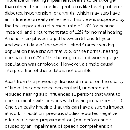
influence of hearing impairment seems to be stronger
than other chronic medical problems like heart problems,
diabetes, hypertension, or arthritis, which may also have
an influence on early retirement. This view is supported by
the
that reported a retirement rate of 18% for hearing-
impaired, and a retirement rate of 12% for normal hearing
American employees aged between 51 and 61 years.
Analyses of data of the whole United States-working
population have shown that 75% of the normal hearing
compared to 67% of the hearing impaired working-age
population was employed. However, a simple causal
interpretation of these data is not possible.
Apart from the previously discussed impact on the quality
of life of the concerned person itself, uncorrected
reduced hearing also influences all persons that want to
communicate with persons with hearing impairment (
;
;
).
One can easily imagine that this can have a strong impact
at work. In addition, previous studies reported negative
effects of hearing impairment on (job) performance
caused by an impairment of speech comprehension,