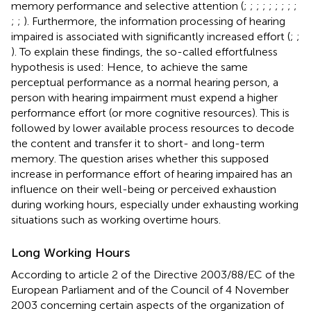
memory performance and selective attention (
;
;
;
;
;
;
;
;
;
;
;
). Furthermore, the information processing of hearing
impaired is associated with significantly increased effort (
;
;
). To explain these findings, the so-called effortfulness
hypothesis is used: Hence, to achieve the same
perceptual performance as a normal hearing person, a
person with hearing impairment must expend a higher
performance effort (or more cognitive resources). This is
followed by lower available process resources to decode
the content and transfer it to short- and long-term
memory. The question arises whether this supposed
increase in performance effort of hearing impaired has an
influence on their well-being or perceived exhaustion
during working hours, especially under exhausting working
situations such as working overtime hours.
Long Working Hours
According to article 2 of the Directive 2003/88/EC of the
European Parliament and of the Council of 4 November
2003 concerning certain aspects of the organization of