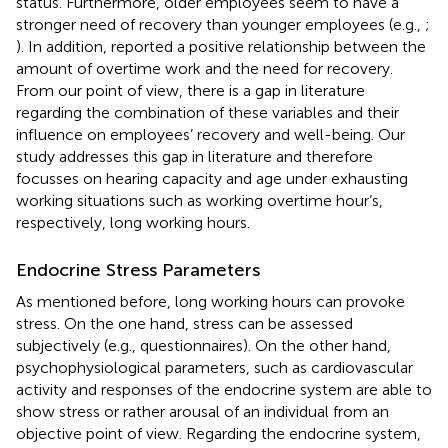
status. Furthermore, older employees seem to have a
stronger need of recovery than younger employees (e.g.,
;
). In addition,
reported a positive relationship between the
amount of overtime work and the need for recovery.
From our point of view, there is a gap in literature
regarding the combination of these variables and their
influence on employees’ recovery and well-being. Our
study addresses this gap in literature and therefore
focusses on hearing capacity and age under exhausting
working situations such as working overtime hour’s,
respectively, long working hours.
Endocrine Stress Parameters
As mentioned before, long working hours can provoke
stress. On the one hand, stress can be assessed
subjectively (e.g., questionnaires). On the other hand,
psychophysiological parameters, such as cardiovascular
activity and responses of the endocrine system are able to
show stress or rather arousal of an individual from an
objective point of view. Regarding the endocrine system,