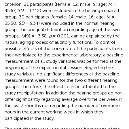
criterion, 21 participants (female: 12, male: 9; age:
M
=
45.67,
SD
= 12.12) were included in the hearing impaired
group, 30 participants (female: 14, male: 16; age:
M
=
35.50,
SD
= 9.34) were included in the normal hearing
group. The unequal distribution regarding age of the two
groups,
t
(49) = -3.38,
p
= 0.001, can be explained by the
natural aging process of auditory functions. To control
possible effects of the commute of the participants from
their workplace to the experimental laboratory, a baseline
measurement of all study variables was performed at the
beginning of the experimental session. Regarding the
study variables, no significant differences at the baseline
measurement were found for the two different hearing
groups. Therefore, the effects can be attributed to the
study manipulation. In addition the hearing groups do not
differ significantly regarding average overtime per week in
the last 3 months nor regarding the number of overtime
hours in the current working week in which they
participated in the study.