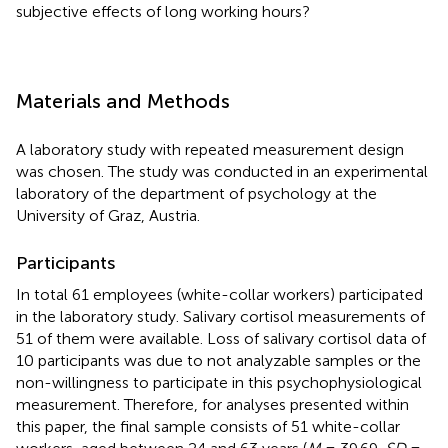
subjective effects of long working hours?
Materials and Methods
A laboratory study with repeated measurement design
was chosen. The study was conducted in an experimental
laboratory of the department of psychology at the
University of Graz, Austria.
Participants
In total 61 employees (white-collar workers) participated
in the laboratory study. Salivary cortisol measurements of
51 of them were available. Loss of salivary cortisol data of
10 participants was due to not analyzable samples or the
non-willingness to participate in this psychophysiological
measurement. Therefore, for analyses presented within
this paper, the final sample consists of 51 white-collar