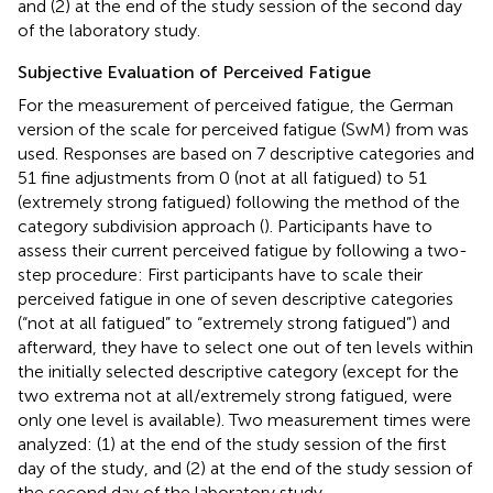
and (2) at the end of the study session of the second day
of the laboratory study.
Subjective Evaluation of Perceived Fatigue
For the measurement of perceived fatigue, the German
version of the scale for perceived fatigue (SwM) from
was
used. Responses are based on 7 descriptive categories and
51 fine adjustments from 0 (not at all fatigued) to 51
(extremely strong fatigued) following the method of the
category subdivision approach (
). Participants have to
assess their current perceived fatigue by following a two-
step procedure: First participants have to scale their
perceived fatigue in one of seven descriptive categories
(“not at all fatigued” to “extremely strong fatigued”) and
afterward, they have to select one out of ten levels within
the initially selected descriptive category (except for the
two extrema not at all/extremely strong fatigued, were
only one level is available). Two measurement times were
analyzed: (1) at the end of the study session of the first
day of the study, and (2) at the end of the study session of
the second day of the laboratory study.