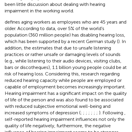
been little discussion about dealing with hearing
impairment in the working world.
defines aging workers as employees who are 45 years and
older. According to
data, over 5% of the world’s
population (360 million people) has disabling hearing loss,
which has been supported by a recent German study (
). In
addition, the
estimates that due to unsafe listening
practices or rather unsafe or damaging levels of sounds
(e.g., while listening to their audio devices, visiting clubs,
bars or discotheques), 1.1 billion young people could be at
risk of hearing loss. Considering this, research regarding
reduced hearing capacity while people are employed or
capable of employment becomes increasingly important.
Hearing impairment has a significant impact on the quality
of life of the person and was also found to be associated
with reduced subjective emotional well-being and
increased symptoms of depression (
;
;
;
;
;
;
;
). Following
,
self-reported hearing impairment influences not only the
quality of life negatively, furthermore, the negative