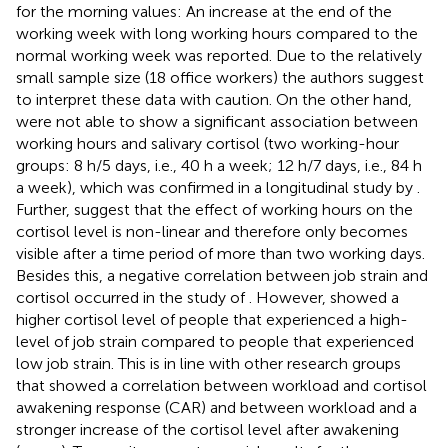
for the morning values: An increase at the end of the
working week with long working hours compared to the
normal working week was reported. Due to the relatively
small sample size (18 office workers) the authors suggest
to interpret these data with caution. On the other hand,
were not able to show a significant association between
working hours and salivary cortisol (two working-hour
groups: 8 h/5 days, i.e., 40 h a week; 12 h/7 days, i.e., 84 h
a week), which was confirmed in a longitudinal study by
.
Further,
suggest that the effect of working hours on the
cortisol level is non-linear and therefore only becomes
visible after a time period of more than two working days.
Besides this, a negative correlation between job strain and
cortisol occurred in the study of
. However,
showed a
higher cortisol level of people that experienced a high-
level of job strain compared to people that experienced
low job strain. This is in line with other research groups
that showed a correlation between workload and cortisol
awakening response (CAR) and between workload and a
stronger increase of the cortisol level after awakening