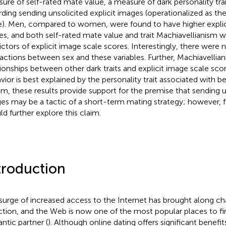
ure of self-rated mate value, a measure of dark personality tra
rding sending unsolicited explicit images (operationalized as the
e). Men, compared to women, were found to have higher explic
es, and both self-rated mate value and trait Machiavellianism w
ictors of explicit image scale scores. Interestingly, there were n
ractions between sex and these variables. Further, Machiavellia
tionships between other dark traits and explicit image scale score
vior is best explained by the personality trait associated with be
um, these results provide support for the premise that sending un
es may be a tactic of a short-term mating strategy; however, f
ld further explore this claim.
troduction
surge of increased access to the Internet has brought along c
ction, and the Web is now one of the most popular places to fin
ntic partner (
). Although online dating offers significant benefit