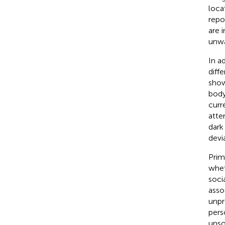
loca
repo
are 
unwa
In a
diff
show
body
curr
attem
dark 
devi
Prim
whet
soci
asso
unpr
pers
unso