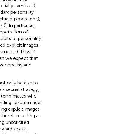
ocially aversive (
)
 dark personality
cluding coercion (
),
s (
). In particular,
rpetration of
traits of personality
ed explicit images,
ssment (
). Thus, if
then we expect that
 psychopathy and
 not only be due to
e a sexual strategy,
t-term mates who
sending sexual images
ding explicit images
 therefore acting as
ing unsolicited
toward sexual