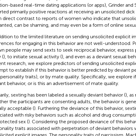
tion-based real-time dating applications (or apps), Grinder and S
rted primarily positive reactions at receiving an unsolicited dick 
in direct contrast to reports of women who indicate that unsolic
nted, can be shaming, and may even be a form of online sexua
ddition to the limited literature on sending unsolicited explicit i
erences for engaging in this behavior are not well-understood. 
n people may send sexts to seek reciprocal behavior, express p
 (
), to initiate sexual activity (
), and even as a deviant sexual beh
ent research, we explore predictors of sending unsolicited expli
pt to establish if this behavior is better predicted by deviant pers
personality traits), or by mate quality. Specifically, we explore if
ant behavior, or is this an advertisement of mate quality.
arily, sexting has been labeled a sexually deviant behavior (
), as
her the participants are consenting adults, the behavior is gen
ally acceptable (
). Furthering the deviance of this behavior, sex
ciated with risky behaviors such as alcohol and drug consumpti
otected sex (
). Considering the proposed deviance of this beha
onality traits associated with perpetration of deviant behaviors w
licited explicit images. The personality traits of narcissism, Mac