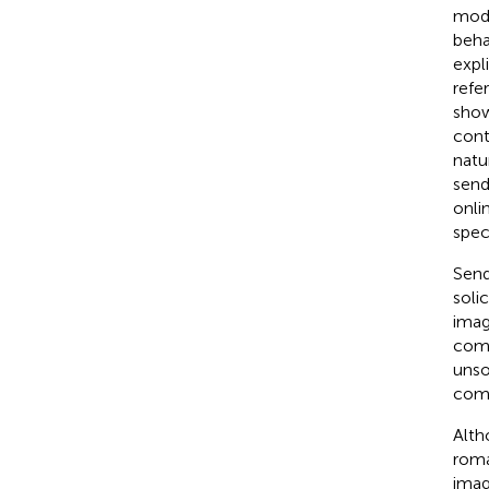
mode
beha
expl
refe
show
cont
natu
send
onli
speci
Send
soli
imag
comm
unso
comm
Alth
roma
imag