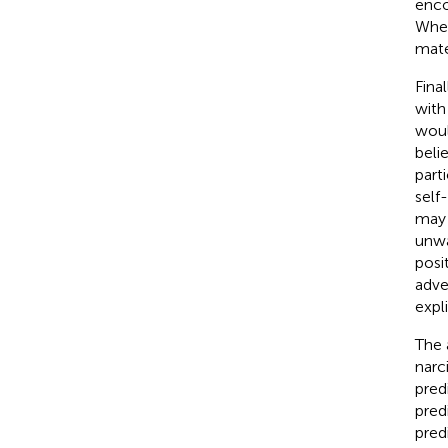
enco
When
mate
Final
with
woul
beli
part
self
may 
unwa
posi
adve
expl
The a
narc
pred
pred
pred