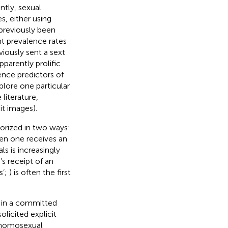
tly, sexual
s, either using
 previously been
nt prevalence rates
viously sent a sext
parently prolific
rence predictors of
plore one particular
 literature,
cit images).
gorized in two ways:
hen one receives an
s is increasingly
s receipt of an
s’;
) is often the first
g in a committed
olicited explicit
 homosexual