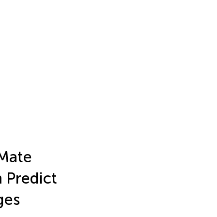
 Mate
m Predict
ges