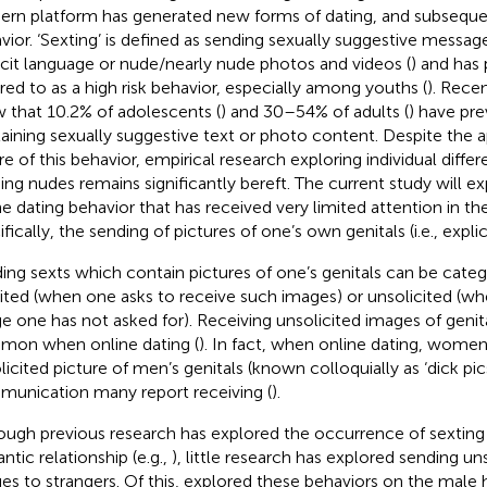
rn platform has generated new forms of dating, and subsequen
vior. ‘Sexting’ is defined as sending sexually suggestive message
icit language or nude/nearly nude photos and videos (
) and has
rred to as a high risk behavior, especially among youths (
). Rece
 that 10.2% of adolescents (
) and 30–54% of adults (
) have pre
aining sexually suggestive text or photo content. Despite the ap
re of this behavior, empirical research exploring individual diffe
ing nudes remains significantly bereft. The current study will ex
ne dating behavior that has received very limited attention in the
fically, the sending of pictures of one’s own genitals (i.e., expli
ing sexts which contain pictures of one’s genitals can be cate
cited (when one asks to receive such images) or unsolicited (w
e one has not asked for). Receiving unsolicited images of genital
on when online dating (
). In fact, when online dating, women’
licited picture of men’s genitals (known colloquially as ‘dick pic
unication many report receiving (
).
ough previous research has explored the occurrence of sextin
ntic relationship (e.g.,
), little research has explored sending uns
es to strangers. Of this,
explored these behaviors on the male