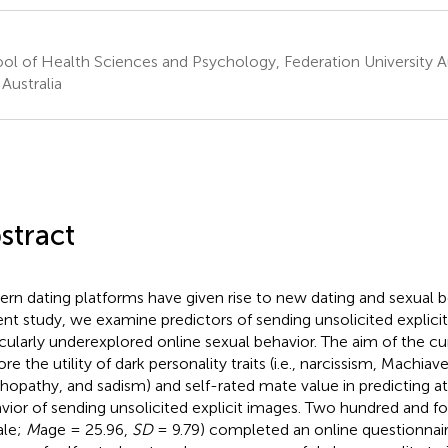
ol of Health Sciences and Psychology, Federation University Aus
 Australia
stract
rn dating platforms have given rise to new dating and sexual be
ent study, we examine predictors of sending unsolicited explicit
icularly underexplored online sexual behavior. The aim of the c
re the utility of dark personality traits (i.e., narcissism, Machiave
hopathy, and sadism) and self-rated mate value in predicting a
vior of sending unsolicited explicit images. Two hundred and fo
ale;
M
age = 25.96,
SD
= 9.79) completed an online questionnai