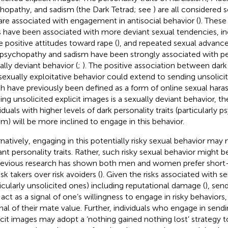
hopathy, and sadism (the Dark Tetrad; see
) are all considered s
are associated with engagement in antisocial behavior (
). These
ts have been associated with more deviant sexual tendencies, in
 positive attitudes toward rape (
), and repeated sexual advance
t psychopathy and sadism have been strongly associated with pe
ally deviant behavior (
;
). The positive association between dark 
sexually exploitative behavior could extend to sending unsolicit
h have previously been defined as a form of online sexual hara
ing unsolicited explicit images is a sexually deviant behavior, 
viduals with higher levels of dark personality traits (particularly
sm) will be more inclined to engage in this behavior.
rnatively, engaging in this potentially risky sexual behavior may
ant personality traits. Rather, such risky sexual behavior might b
revious research has shown both men and women prefer shor
isk takers over risk avoiders (
). Given the risks associated with 
ticularly unsolicited ones) including reputational damage (
), sen
act as a signal of one’s willingness to engage in risky behaviors,
gnal of their mate value. Further, individuals who engage in send
icit images may adopt a ‘nothing gained nothing lost’ strategy 