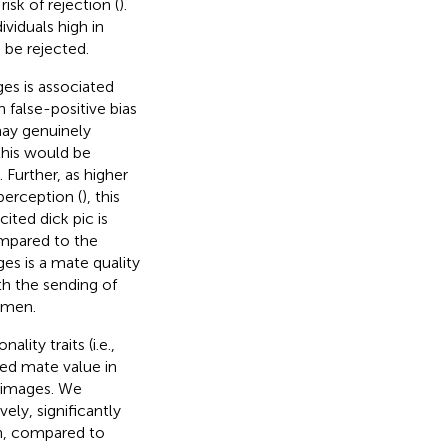
sk of rejection (
).
viduals high in
 be rejected.
ages is associated
h false-positive bias
may genuinely
 this would be
. Further, as higher
perception (
), this
ted dick pic is
mpared to the
ages is a mate quality
th the sending of
omen.
lity traits (i.e.,
ted mate value in
t images. We
ely, significantly
en, compared to