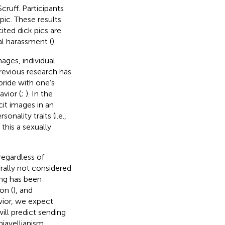
cruff. Participants
pic. These results
ited dick pics are
l harassment (
).
mages, individual
Previous research has
ride with one’s
avior (
;
). In the
cit images in an
onality traits (i.e.,
 this a sexually
 regardless of
erally not considered
ting has been
on (
), and
vior, we expect
ill predict sending
hiavellianism,