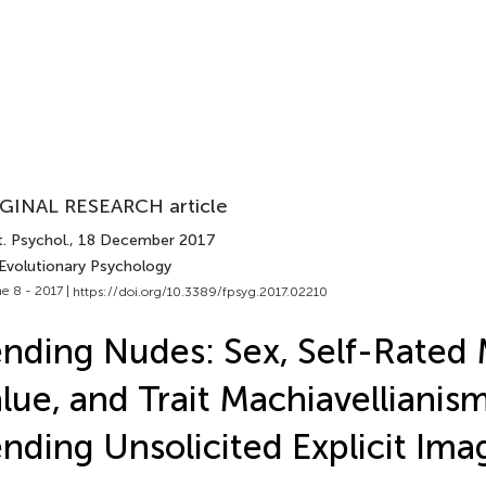
GINAL RESEARCH article
. Psychol.
, 18 December 2017
 Evolutionary Psychology
e 8 - 2017 |
https://doi.org/10.3389/fpsyg.2017.02210
nding Nudes: Sex, Self-Rated
lue, and Trait Machiavellianis
nding Unsolicited Explicit Ima