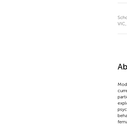
Scho
VIC,
Ab
Mode
curr
part
explo
psyc
beha
fem