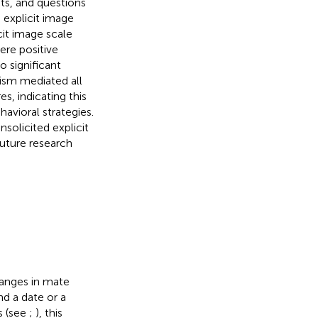
its, and questions
 explicit image
it image scale
ere positive
o significant
nism mediated all
s, indicating this
havioral strategies.
solicited explicit
uture research
hanges in mate
d a date or a
s (see
;
), this