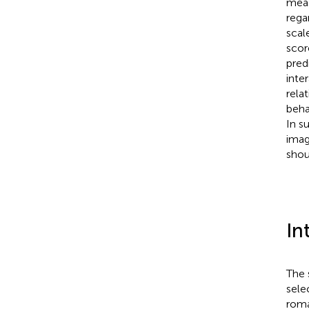
meas
rega
scal
scor
pred
inte
rela
beha
In s
imag
shou
In
The 
sele
roma