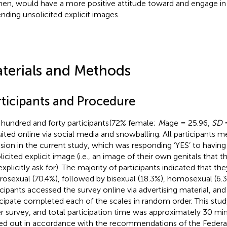
n, would have a more positive attitude toward and engage in 
ending unsolicited explicit images.
terials and Methods
rticipants and Procedure
hundred and forty participants
(72% female;
M
age = 25.96,
SD
=
uited online via social media and snowballing. All participants met
usion in the current study, which was responding ‘YES’ to having
licited explicit image (i.e., an image of their own genitals that 
explicitly ask for). The majority of participants indicated that th
rosexual (70.4%), followed by bisexual (18.3%), homosexual (6.3%)
icipants accessed the survey online via advertising material, and
icipate completed each of the scales in random order. This stud
er survey, and total participation time was approximately 30 min
ied out in accordance with the recommendations of the Federat