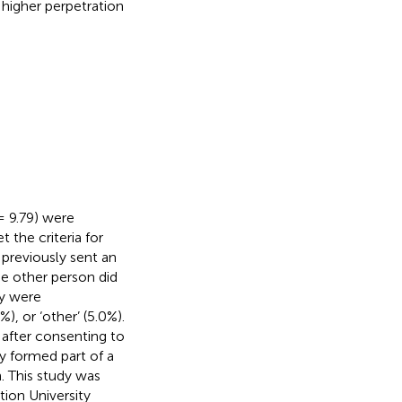
higher perpetration
 9.79) were
 the criteria for
 previously sent an
the other person did
ey were
, or ‘other’ (5.0%).
 after consenting to
y formed part of a
. This study was
ion University