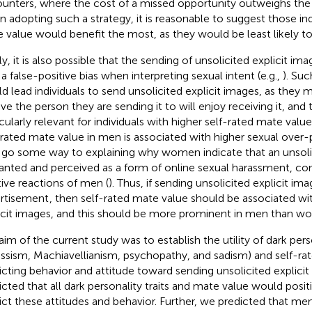
unters, where the cost of a missed opportunity outweighs the ri
 adopting such a strategy, it is reasonable to suggest those indi
 value would benefit the most, as they would be least likely to
ly, it is also possible that the sending of unsolicited explicit im
 a false-positive bias when interpreting sexual intent (e.g.,
). Suc
d lead individuals to send unsolicited explicit images, as they 
eve the person they are sending it to will enjoy receiving it, and
icularly relevant for individuals with higher self-rated mate value
-rated mate value in men is associated with higher sexual over-
go some way to explaining why women indicate that an unsolici
nted and perceived as a form of online sexual harassment, co
tive reactions of men (
). Thus, if sending unsolicited explicit im
rtisement
, then self-rated mate value should be associated wi
icit images, and this should be more prominent in men than w
im of the current study was to establish the utility of dark persona
issism, Machiavellianism, psychopathy, and sadism) and self-ra
icting behavior and attitude toward sending unsolicited explici
icted that all dark personality traits and mate value would positiv
ict these attitudes and behavior. Further, we predicted that m