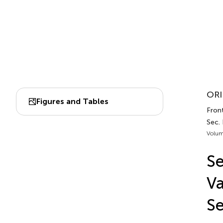
ORI
Figures and Tables
Front
Sec.
Volum
Se
Va
Se