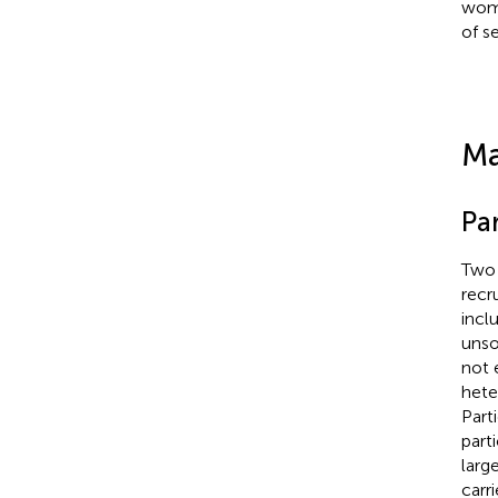
wome
of s
Ma
Pa
Two 
recr
incl
unso
not 
hete
Part
part
larg
carr