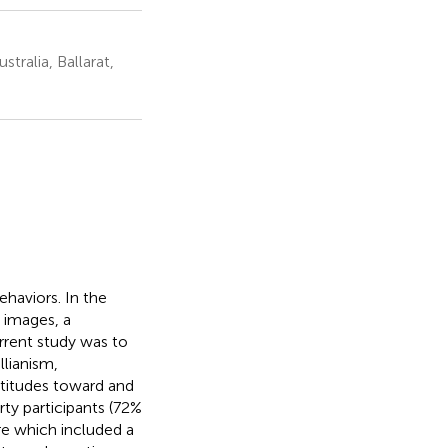
tralia, Ballarat,
haviors. In the
 images, a
urrent study was to
llianism,
ttitudes toward and
rty participants (72%
re which included a