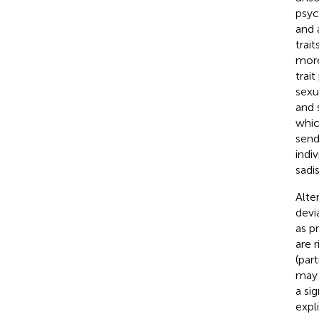
psyc
and 
trai
more
trai
sexu
and 
whic
send
indi
sadi
Alte
devi
as p
are r
(par
may 
a si
expl