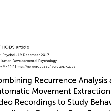
HODS article
. Psychol.
, 19 December 2017
 Human Developmental Psychology
e 8 - 2017 |
https://doi.org/10.3389/fpsyg.2017.02228
mbining Recurrence Analysis 
tomatic Movement Extraction
deo Recordings to Study Behav