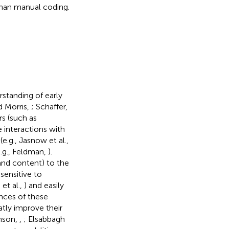
than manual coding.
rstanding of early
d Morris,
; Schaffer,
rs (such as
 interactions with
e.g., Jasnow et al.,
e.g., Feldman,
).
 and content) to the
 sensitive to
 et al.,
) and easily
nces of these
eatly improve their
hnson,
,
; Elsabbagh