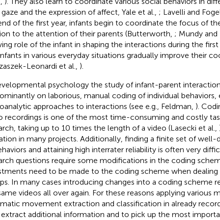
.,
). They also learn to coordinate various social behaviors in dif
, gaze and the expression of affect, Yale et al.,
; Lavelli and Foge
end of the first year, infants begin to coordinate the focus of the
tion to the attention of their parents (Butterworth,
; Mundy and
ng role of the infant in shaping the interactions during the first 
infants in various everyday situations gradually improve their co
zaszek-Leonardi et al.,
).
evelopmental psychology the study of infant-parent interaction
ominantly on laborious, manual coding of individual behaviors, e
oanalytic approaches to interactions (see e.g., Feldman,
). Codi
o recordings is one of the most time-consuming and costly task
arch, taking up to 10 times the length of a video (Lasecki et al.,
tation in many projects. Additionally, finding a finite set of well
haviors and attaining high interrater reliability is often very diff
arch questions require some modifications in the coding sche
stments need to be made to the coding scheme when dealing w
ps. In many cases introducing changes into a coding scheme re
same videos all over again. For these reasons applying various 
matic movement extraction and classification in already recor
 extract additional information and to pick up the most importa