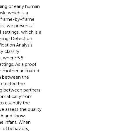
nding of early human
sk, which is a
 a frame-by-frame
is, we present a
settings, which is a
rning-Detection
ication Analysis
y classify
, where 5.5-
ttings. As a proof
he mother animated
on between the
 tested the
ng between partners
omatically from
o quantify the
e assess the quality
RQA and show
e infant. When
 of behaviors,