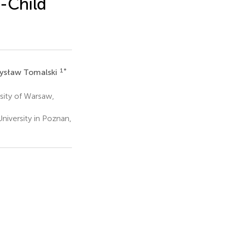
-Child
1
*
ysław Tomalski
sity of Warsaw,
iversity in Poznan,