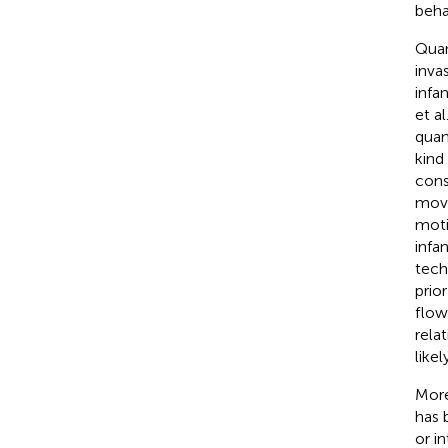
beha
Quan
inva
infa
et al
quan
kind
cons
move
moti
infa
tech
prio
flow
rela
likel
More
has 
or i