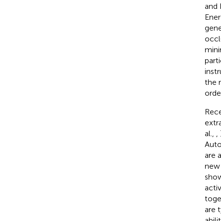
and 
Ener
gene
occl
mini
part
inst
the 
orde
Rece
extr
al.,
,
Auto
are 
new 
show
acti
toge
are 
abil