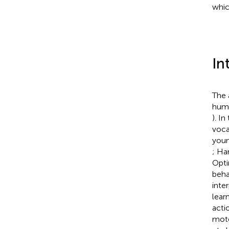
whic
In
The 
huma
). I
voca
youn
; Ha
Opti
beha
inte
lear
acti
moto