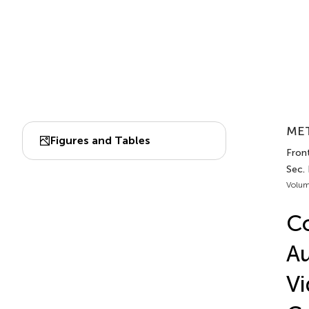
MET
Figures and Tables
Front
Sec.
Volum
Co
Au
Vi