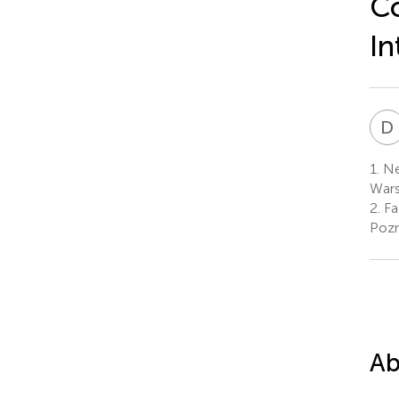
Co
In
D
1.
Ne
Wars
2.
Fa
Pozn
Ab