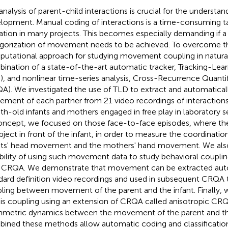
analysis of parent-child interactions is crucial for the understa
lopment. Manual coding of interactions is a time-consuming ta
tation in many projects. This becomes especially demanding if
gorization of movement needs to be achieved. To overcome th
utational approach for studying movement coupling in natural 
ination of a state-of-the-art automatic tracker, Tracking-Lea
), and nonlinear time-series analysis, Cross-Recurrence Quantif
A). We investigated the use of TLD to extract and automaticall
ment of each partner from 21 video recordings of interactions
h-old infants and mothers engaged in free play in laboratory se
oncept, we focused on those face-to-face episodes, where t
bject in front of the infant, in order to measure the coordinati
nts' head movement and the mothers' hand movement. We also
ibility of using such movement data to study behavioral coupli
 CRQA. We demonstrate that movement can be extracted aut
dard definition video recordings and used in subsequent CRQA t
ling between movement of the parent and the infant. Finally, w
his coupling using an extension of CRQA called anisotropic C
metric dynamics between the movement of the parent and th
ined these methods allow automatic coding and classification