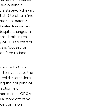
, we outline a
g a state-of-the-art
 al.,
) to obtain fine
tions of parents
nitial training and
 despite changes in
rame both in real-
ty of TLD to extract
is is focused on
ed face to face
nation with Cross-
er to investigate the
child interactions.
ng the coupling of
action (e.g.,
hen et al.,
). CRQA
s a more effective
oduce common