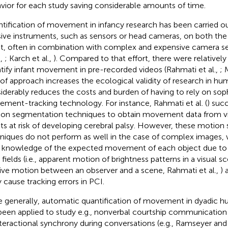
vior for each study saving considerable amounts of time.
tification of movement in infancy research has been carried ou
sive instruments, such as sensors or head cameras, on both the
nt, often in combination with complex and expensive camera sett
.,
; Karch et al.,
). Compared to that effort, there were relativel
tify infant movement in pre-recorded videos (Rahmati et al.,
; 
 of approach increases the ecological validity of research in hu
iderably reduces the costs and burden of having to rely on sop
ment-tracking technology. For instance, Rahmati et al. (
) succ
on segmentation techniques to obtain movement data from vi
nts at risk of developing cerebral palsy. However, these motio
niques do not perform as well in the case of complex images, 
r knowledge of the expected movement of each object due to 
 fields (i.e., apparent motion of brightness patterns in a visual 
tive motion between an observer and a scene, Rahmati et al.,
) 
y cause tracking errors in PCI.
 generally, automatic quantification of movement in dyadic h
been applied to study e.g., nonverbal courtship communication
nteractional synchrony during conversations (e.g., Ramseyer an