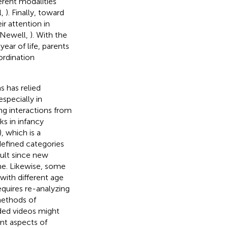
ferent modalities
l,
). Finally, toward
ir attention in
 Newell,
). With the
year of life, parents
ordination
s has relied
specially in
ng interactions from
s in infancy
), which is a
-defined categories
icult since new
me. Likewise, some
ith different age
quires re-analyzing
methods of
ded videos might
nt aspects of