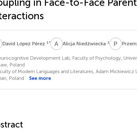
upling in Face-to-Face Parent
teractions
L
A
N
P
T
1
*
1
David López Pérez
Alicja Niedźwiecka
Przem
urocognitive Development Lab, Faculty of Psychology, Univer
aw, Poland
culty of Modern Languages and Literatures, Adam Mickiewicz Un
an, Poland
See more
stract