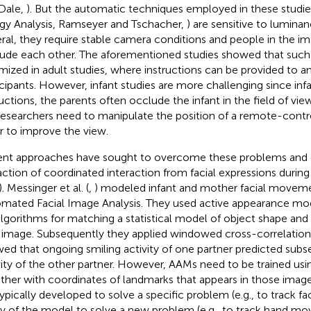
Dale,
). But the automatic techniques employed in these studies
gy Analysis, Ramseyer and Tschacher,
) are sensitive to lumina
ral, they require stable camera conditions and people in the i
ude each other. The aforementioned studies showed that suc
mized in adult studies, where instructions can be provided to a
icipants. However, infant studies are more challenging since inf
ructions, the parents often occlude the infant in the field of vi
researchers need to manipulate the position of a remote-contr
r to improve the view.
nt approaches have sought to overcome these problems and
action of coordinated interaction from facial expressions durin
). Messinger et al. (
,
) modeled infant and mother facial moveme
mated Facial Image Analysis. They used active appearance mo
algorithms for matching a statistical model of object shape and
image. Subsequently they applied windowed cross-correlation 
ed that ongoing smiling activity of one partner predicted subs
vity of the other partner. However, AAMs need to be trained usi
ther with coordinates of landmarks that appears in those ima
typically developed to solve a specific problem (e.g., to track f
ity of the model to solve a new problem (e.g., to track hand 