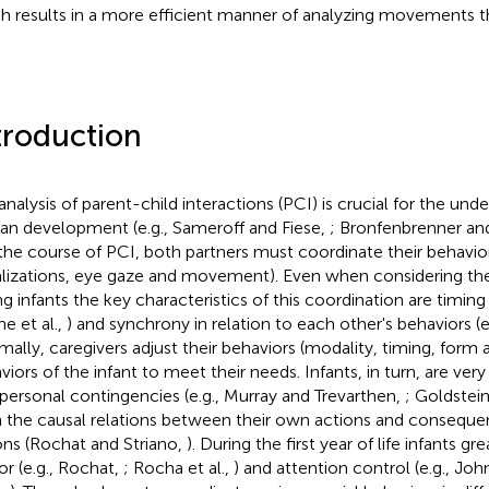
h results in a more efficient manner of analyzing movements 
troduction
analysis of parent-child interactions (PCI) is crucial for the unde
n development (e.g., Sameroff and Fiese,
; Bronfenbrenner an
n the course of PCI, both partners must coordinate their behavio
lizations, eye gaze and movement). Even when considering the
g infants the key characteristics of this coordination are timing (
ne et al.,
) and synchrony in relation to each other's behaviors (
mally, caregivers adjust their behaviors (modality, timing, form
viors of the infant to meet their needs. Infants, in turn, are very
rpersonal contingencies (e.g., Murray and Trevarthen,
; Goldstein
n the causal relations between their own actions and conseque
ons (Rochat and Striano,
). During the first year of life infants gr
r (e.g., Rochat,
; Rocha et al.,
) and attention control (e.g., Jo