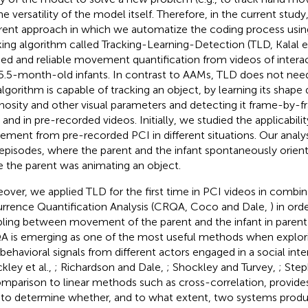
he versatility of the model itself. Therefore, in the current study
erent approach in which we automatize the coding process usin
king algorithm called Tracking-Learning-Detection (TLD, Kalal et
ned and reliable movement quantification from videos of interac
5.5-month-old infants. In contrast to AAMs, TLD does not need i
algorithm is capable of tracking an object, by learning its shape
nosity and other visual parameters and detecting it frame-by-f
 and in pre-recorded videos. Initially, we studied the applicabili
ment from pre-recorded PCI in different situations. Our analys
episodes, where the parent and the infant spontaneously orient
e the parent was animating an object.
over, we applied TLD for the first time in PCI videos in combi
rrence Quantification Analysis (CRQA, Coco and Dale,
) in ord
ling between movement of the parent and the infant in parent-
 is emerging as one of the most useful methods when explori
behavioral signals from different actors engaged in a social inter
kley et al.,
; Richardson and Dale,
; Shockley and Turvey,
; Step
omparison to linear methods such as cross-correlation, provide
 to determine whether, and to what extent, two systems pr