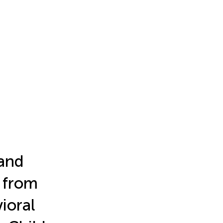
and
 from
ioral