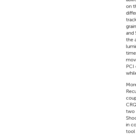
on t
diff
trac
grai
and 
the 
lumi
time
move
PCI 
whil
More
Recu
coup
CRQA
two 
Shoc
in c
tool