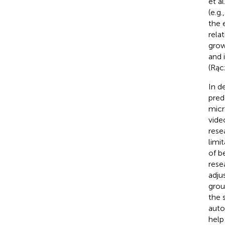
et al
(e.g.
the 
rela
growi
and 
(Rąc
In d
pred
micr
vide
rese
limi
of be
rese
adju
grou
the 
auto
help