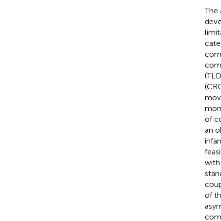
The 
deve
limi
cate
comp
comb
(TLD
(CRQ
move
mont
of c
an o
infa
feas
with
stan
coup
of t
asym
comb