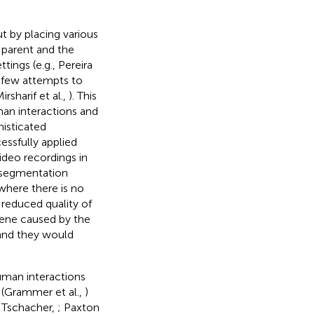
t by placing various
 parent and the
ings (e.g., Pereira
y few attempts to
Mirsharif et al.,
). This
man interactions and
histicated
essfully applied
deo recordings in
n segmentation
where there is no
reduced quality of
scene caused by the
and they would
uman interactions
 (Grammer et al.,
)
d Tschacher,
; Paxton