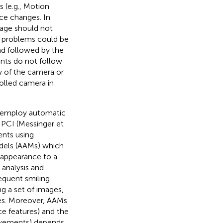
 (e.g., Motion
nce changes. In
mage should not
h problems could be
nd followed by the
ants do not follow
ew of the camera or
olled camera in
 employ automatic
g PCI (Messinger et
nts using
dels (AAMs) which
 appearance to a
analysis and
equent smiling
ng a set of images,
ges. Moreover, AAMs
ace features) and the
movements) depends