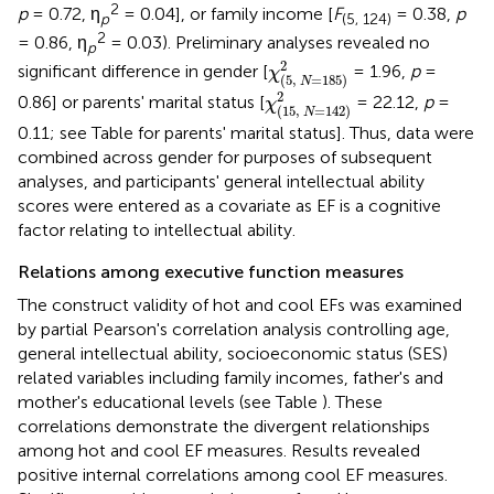
2
p
= 0.72, η
= 0.04], or family income [
F
= 0.38,
p
p
(5, 124)
2
= 0.86, η
= 0.03). Preliminary analyses revealed no
p
χ
(
5
,
N
=
185
)
2
2
significant difference in gender [
= 1.96,
p
=
χ
(
5
,
=
185
)
N
χ
(
15
,
N
=
142
)
2
2
0.86] or parents' marital status [
= 22.12,
p
=
χ
(
15
,
=
142
)
N
0.11; see Table
for parents' marital status]. Thus, data were
combined across gender for purposes of subsequent
analyses, and participants' general intellectual ability
scores were entered as a covariate as EF is a cognitive
factor relating to intellectual ability.
Relations among executive function measures
The construct validity of hot and cool EFs was examined
by partial Pearson's correlation analysis controlling age,
general intellectual ability, socioeconomic status (SES)
related variables including family incomes, father's and
mother's educational levels (see Table
). These
correlations demonstrate the divergent relationships
among hot and cool EF measures. Results revealed
positive internal correlations among cool EF measures.