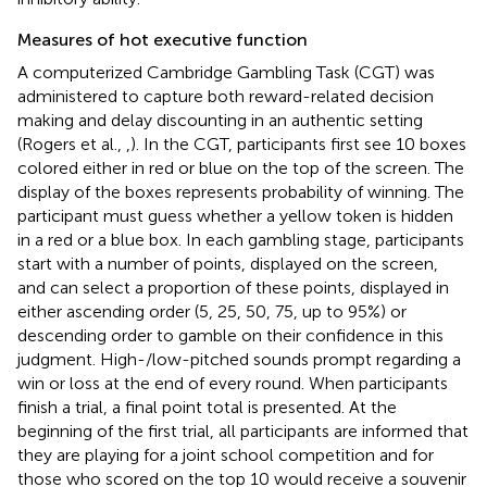
Measures of hot executive function
A computerized Cambridge Gambling Task (CGT) was
administered to capture both reward-related decision
making and delay discounting in an authentic setting
(Rogers et al.,
,
). In the CGT, participants first see 10 boxes
colored either in red or blue on the top of the screen. The
display of the boxes represents probability of winning. The
participant must guess whether a yellow token is hidden
in a red or a blue box. In each gambling stage, participants
start with a number of points, displayed on the screen,
and can select a proportion of these points, displayed in
either ascending order (5, 25, 50, 75, up to 95%) or
descending order to gamble on their confidence in this
judgment. High-/low-pitched sounds prompt regarding a
win or loss at the end of every round. When participants
finish a trial, a final point total is presented. At the
beginning of the first trial, all participants are informed that
they are playing for a joint school competition and for
those who scored on the top 10 would receive a souvenir