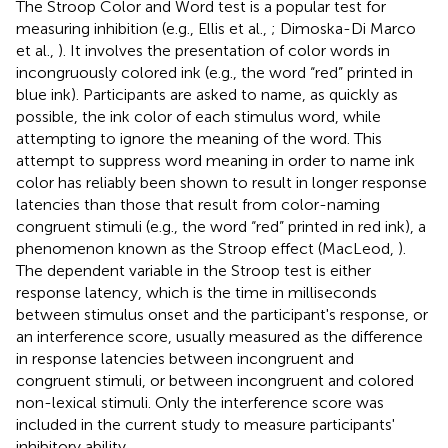
The Stroop Color and Word test is a popular test for
measuring inhibition (e.g., Ellis et al.,
; Dimoska-Di Marco
et al.,
). It involves the presentation of color words in
incongruously colored ink (e.g., the word “red” printed in
blue ink). Participants are asked to name, as quickly as
possible, the ink color of each stimulus word, while
attempting to ignore the meaning of the word. This
attempt to suppress word meaning in order to name ink
color has reliably been shown to result in longer response
latencies than those that result from color-naming
congruent stimuli (e.g., the word “red” printed in red ink), a
phenomenon known as the Stroop effect (MacLeod,
).
The dependent variable in the Stroop test is either
response latency, which is the time in milliseconds
between stimulus onset and the participant's response, or
an interference score, usually measured as the difference
in response latencies between incongruent and
congruent stimuli, or between incongruent and colored
non-lexical stimuli. Only the interference score was
included in the current study to measure participants'
inhibitory ability.