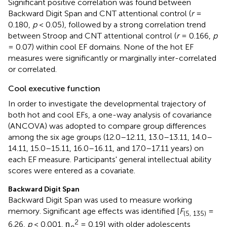
Significant positive correlation was found between
Backward Digit Span and CNT attentional control (
r
=
0.180,
p
< 0.05), followed by a strong correlation trend
between Stroop and CNT attentional control (
r
= 0.166,
p
= 0.07) within cool EF domains. None of the hot EF
measures were significantly or marginally inter-correlated
or correlated.
Cool executive function
In order to investigate the developmental trajectory of
both hot and cool EFs, a one-way analysis of covariance
(ANCOVA) was adopted to compare group differences
among the six age groups (12.0–12.11, 13.0–13.11, 14.0–
14.11, 15.0–15.11, 16.0–16.11, and 17.0–17.11 years) on
each EF measure. Participants' general intellectual ability
scores were entered as a covariate.
Backward Digit Span
Backward Digit Span was used to measure working
memory. Significant age effects was identified [
F
=
(5, 135)
2
6.26,
p
< 0.001, η
= 0.19] with older adolescents
p