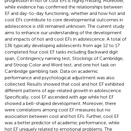
progression in hot or cool EFs is highly missing. Moreover,
while evidence has confirmed the relationships between
EF and day-to-day functioning, whether and how hot and
cool EFs contribute to core developmental outcomes in
adolescence is still remained unknown. The current study
aims to enhance our understanding of the development
and impacts of hot and cool EFs in adolescence. A total of
136 typically developing adolescents from age 12 to 17
completed four cool EF tasks including Backward digit
span, Contingency naming test, Stockings of Cambridge,
and Stroop Color and Word test, and one hot task on
Cambridge gambling task. Data on academic
performance and psychological adjustment was also
collected. Results showed that cool and hot EF exhibited
different patterns of age-related growth in adolescence.
Specifically, cool EF ascended with age while hot EF
showed a bell-shaped development. Moreover, there
were correlations among cool EF measures but no
association between cool and hot EFs. Further, cool EF
was a better predictor of academic performance, while
hot EF uniquely related to emotional problems. The