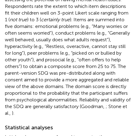
Respondents rate the extent to which item descriptions
fit their children well on 3-point Likert scale ranging from
1 (
not true
) to 3 (
certainly true
). Items are summed into
five domains: emotional problems (e.g., “Many worries or
often seems worried”), conduct problems (e.g., “Generally
well behaved, usually does what adults request”),
hyperactivity (e.g., “Restless, overactive, cannot stay still
for long”), peer problems (e.g., “picked on or bullied by
other youth”), and prosocial (e.g., “often offers to help
others”) to obtain a composite score from 25 to 75. The
parent-version SDQ was pre-distributed along with
consent aimed to provide a more aggregated and reliable
view of the above domains. The domain score is directly
proportional to the probability that the participant suffers
from psychological abnormalities. Reliability and validity of
the SDQ are generally satisfactory (Goodman,
; Stone et
al.,
).
Statistical analyses