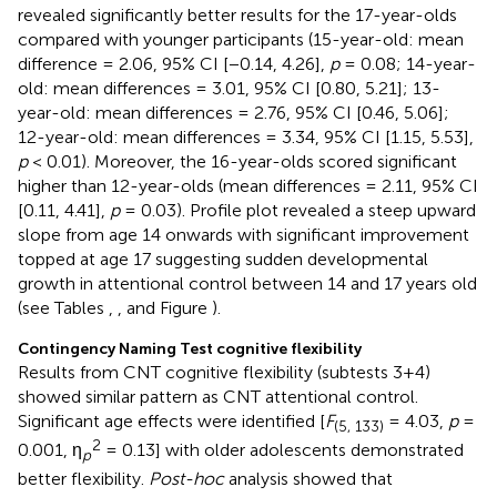
revealed significantly better results for the 17-year-olds
compared with younger participants (15-year-old: mean
difference = 2.06, 95% CI [−0.14, 4.26],
p
= 0.08; 14-year-
old: mean differences = 3.01, 95% CI [0.80, 5.21]; 13-
year-old: mean differences = 2.76, 95% CI [0.46, 5.06];
12-year-old: mean differences = 3.34, 95% CI [1.15, 5.53],
p
< 0.01). Moreover, the 16-year-olds scored significant
higher than 12-year-olds (mean differences = 2.11, 95% CI
[0.11, 4.41],
p
= 0.03). Profile plot revealed a steep upward
slope from age 14 onwards with significant improvement
topped at age 17 suggesting sudden developmental
growth in attentional control between 14 and 17 years old
(see Tables
,
, and Figure
).
Contingency Naming Test cognitive flexibility
Results from CNT cognitive flexibility (subtests 3+4)
showed similar pattern as CNT attentional control.
Significant age effects were identified [
F
= 4.03,
p
=
(5, 133)
2
0.001, η
= 0.13] with older adolescents demonstrated
p
better flexibility.
Post-hoc
analysis showed that