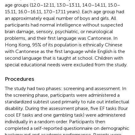
age groups (12.0–12.11, 13.0–13.11, 14.0–14.11, 15.0–
15.11, 16.0–16.11, 17.0–17.11 years). Each age group had
an approximately equal number of boys and girls. All
participants had normal intelligence without suspected
brain damage, sensory, psychiatric, or neurological
problems, and their first language was Cantonese. In
Hong Kong, 95% of its population is ethnically Chinese
with Cantonese as the first language while English is the
second language that is taught at school. Children with
special educational needs were excluded from the study.
Procedures
The study had two phases: screening and assessment. In
the screening phase, participants were administered a
standardized subtest used primarily to rule out intellectual
disability. During the assessment phase, five EF tasks (four
cool EF tasks and one gambling task) were administered
individually in a random order. Participants then
completed a self-reported questionnaire on demographic
background and academic performance. Parents were