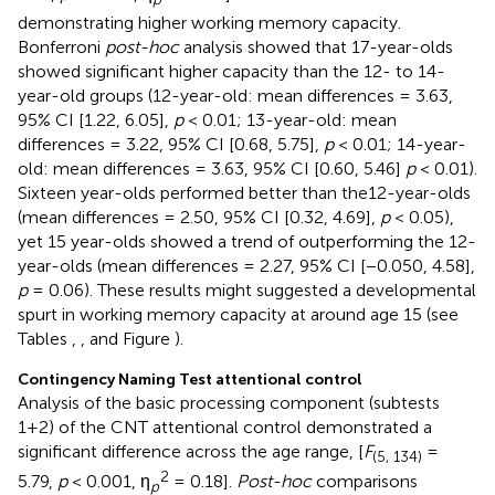
demonstrating higher working memory capacity.
Bonferroni
post-hoc
analysis showed that 17-year-olds
showed significant higher capacity than the 12- to 14-
year-old groups (12-year-old: mean differences = 3.63,
95% CI [1.22, 6.05],
p
< 0.01; 13-year-old: mean
differences = 3.22, 95% CI [0.68, 5.75],
p
< 0.01; 14-year-
old: mean differences = 3.63, 95% CI [0.60, 5.46]
p
< 0.01).
Sixteen year-olds performed better than the12-year-olds
(mean differences = 2.50, 95% CI [0.32, 4.69],
p
< 0.05),
yet 15 year-olds showed a trend of outperforming the 12-
year-olds (mean differences = 2.27, 95% CI [−0.050, 4.58],
p
= 0.06). These results might suggested a developmental
spurt in working memory capacity at around age 15 (see
Tables
,
, and Figure
).
Contingency Naming Test attentional control
Analysis of the basic processing component (subtests
1+2) of the CNT attentional control demonstrated a
significant difference across the age range, [
F
=
(5, 134)
2
5.79,
p
< 0.001, η
= 0.18].
Post-hoc
comparisons
p