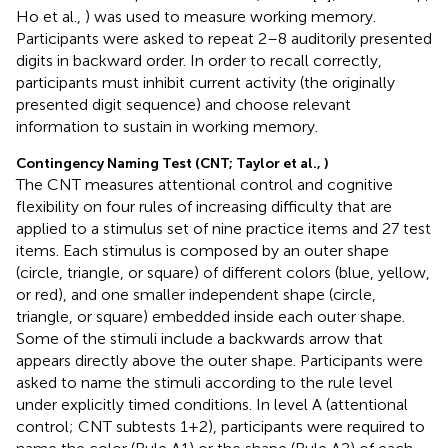
Ho et al.,
) was used to measure working memory.
Participants were asked to repeat 2–8 auditorily presented
digits in backward order. In order to recall correctly,
participants must inhibit current activity (the originally
presented digit sequence) and choose relevant
information to sustain in working memory.
Contingency Naming Test (CNT; Taylor et al.,
)
The CNT measures attentional control and cognitive
flexibility on four rules of increasing difficulty that are
applied to a stimulus set of nine practice items and 27 test
items. Each stimulus is composed by an outer shape
(circle, triangle, or square) of different colors (blue, yellow,
or red), and one smaller independent shape (circle,
triangle, or square) embedded inside each outer shape.
Some of the stimuli include a backwards arrow that
appears directly above the outer shape. Participants were
asked to name the stimuli according to the rule level
under explicitly timed conditions. In level A (attentional
control; CNT subtests 1+2), participants were required to