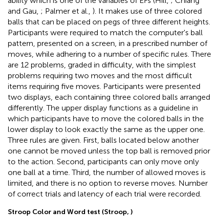
ability which is one of the variables of EFs (Hill,
; Chiang
and Gau,
; Palmer et al.,
). It makes use of three colored
balls that can be placed on pegs of three different heights.
Participants were required to match the computer's ball
pattern, presented on a screen, in a prescribed number of
moves, while adhering to a number of specific rules. There
are 12 problems, graded in difficulty, with the simplest
problems requiring two moves and the most difficult
items requiring five moves. Participants were presented
two displays, each containing three colored balls arranged
differently. The upper display functions as a guideline in
which participants have to move the colored balls in the
lower display to look exactly the same as the upper one.
Three rules are given. First, balls located below another
one cannot be moved unless the top ball is removed prior
to the action. Second, participants can only move only
one ball at a time. Third, the number of allowed moves is
limited, and there is no option to reverse moves. Number
of correct trials and latency of each trial were recorded.
Stroop Color and Word test (Stroop,
)