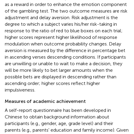
as a reward in order to enhance the emotion component
of the gambling test. The two outcome measures are risk
adjustment and delay aversion. Risk adjustment is the
degree to which a subject varies his/her risk-taking in
response to the ratio of red to blue boxes on each trial;
higher scores represent higher likelihood of response
modulation when outcome probability changes. Delay
aversion is measured by the difference in percentage bet
in ascending verses descending conditions. If participants
are unwilling or unable to wait to make a decision, they
will be more likely to bet larger amounts when the
possible bets are displayed in descending rather than
ascending order; higher scores reflect higher
impulsiveness.
Measures of academic achievement
A self-report questionnaire has been developed in
Chinese to obtain background information about
participants (e.g., gender, age, grade level) and their
parents (e.g., parents' education and family income). Given