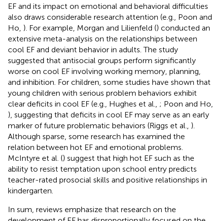
EF and its impact on emotional and behavioral difficulties
also draws considerable research attention (e.g., Poon and
Ho,
). For example, Morgan and Lilienfeld (
) conducted an
extensive meta-analysis on the relationships between
cool EF and deviant behavior in adults. The study
suggested that antisocial groups perform significantly
worse on cool EF involving working memory, planning,
and inhibition. For children, some studies have shown that
young children with serious problem behaviors exhibit
clear deficits in cool EF (e.g., Hughes et al.,
; Poon and Ho,
), suggesting that deficits in cool EF may serve as an early
marker of future problematic behaviors (Riggs et al.,
).
Although sparse, some research has examined the
relation between hot EF and emotional problems.
McIntyre et al. (
) suggest that high hot EF such as the
ability to resist temptation upon school entry predicts
teacher-rated prosocial skills and positive relationships in
kindergarten.
In sum, reviews emphasize that research on the
development of EF has disproportionally focused on the