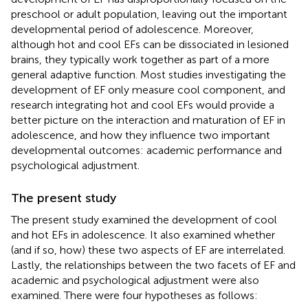
preschool or adult population, leaving out the important
developmental period of adolescence. Moreover,
although hot and cool EFs can be dissociated in lesioned
brains, they typically work together as part of a more
general adaptive function. Most studies investigating the
development of EF only measure cool component, and
research integrating hot and cool EFs would provide a
better picture on the interaction and maturation of EF in
adolescence, and how they influence two important
developmental outcomes: academic performance and
psychological adjustment.
The present study
The present study examined the development of cool
and hot EFs in adolescence. It also examined whether
(and if so, how) these two aspects of EF are interrelated.
Lastly, the relationships between the two facets of EF and
academic and psychological adjustment were also
examined. There were four hypotheses as follows: