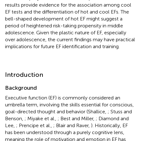
results provide evidence for the association among cool
EF tests and the differentiation of hot and cool EFs. The
bell-shaped development of hot EF might suggest a
period of heightened risk-taking propensity in middle
adolescence. Given the plastic nature of EF, especially
over adolescence, the current findings may have practical
implications for future EF identification and training.
Introduction
Background
Executive function (EF) is commonly considered an
umbrella term, involving the skills essential for conscious,
goal-directed thought and behavior (Shallice,
; Stuss and
Benson,
; Miyake et al.,
; Best and Miller,
; Diamond and
Lee,
; Prencipe et al.,
; Blair and Raver,
). Historically, EF
has been understood through a purely cognitive lens,
meaning the role of motivation and emotion in EF has