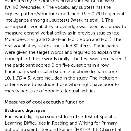
estimated by the oral vocabulary subtest of the WISC-
IV(HK) (Wechsler,
). The vocabulary subtest has the
highest pattern/structure coefficient (
b
= 0.79) to general
intelligence among all subtests (Watkins et al.,
). The
participants' vocabulary knowledge was used as a proxy to
measure general verbal ability as in previous studies (e.g.,
McBride-Chang and Suk-Han Ho,
; Poon and Ho,
). The
oral vocabulary subtest included 32 items. Participants
were given the target words and required to explain the
concepts of these words orally. The test was terminated if
the participant scored 0 on five questions in a row.
Participants with scaled score 7 or above (mean score =
10, 1
SD
= 3) were included in the study. The inclusion
criteria were to exclude those who might have poor EF
merely because of poor intellectual abilities.
Measures of cool executive function
Backward digit span
Backward digit span subtest from The Test of Specific
Learning Difficulties in Reading and Writing for Primary
School Students, Second Edition (HKT-P [II]; Chan et al.,
;