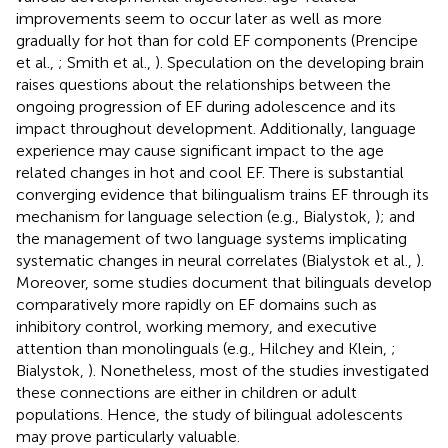
improvements seem to occur later as well as more
gradually for hot than for cold EF components (Prencipe
et al.,
; Smith et al.,
). Speculation on the developing brain
raises questions about the relationships between the
ongoing progression of EF during adolescence and its
impact throughout development. Additionally, language
experience may cause significant impact to the age
related changes in hot and cool EF. There is substantial
converging evidence that bilingualism trains EF through its
mechanism for language selection (e.g., Bialystok,
); and
the management of two language systems implicating
systematic changes in neural correlates (Bialystok et al.,
).
Moreover, some studies document that bilinguals develop
comparatively more rapidly on EF domains such as
inhibitory control, working memory, and executive
attention than monolinguals (e.g., Hilchey and Klein,
;
Bialystok,
). Nonetheless, most of the studies investigated
these connections are either in children or adult
populations. Hence, the study of bilingual adolescents
may prove particularly valuable.