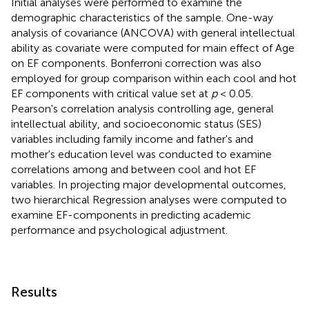
Initial analyses were performed to examine the
demographic characteristics of the sample. One-way
analysis of covariance (ANCOVA) with general intellectual
ability as covariate were computed for main effect of Age
on EF components. Bonferroni correction was also
employed for group comparison within each cool and hot
EF components with critical value set at
p
< 0.05.
Pearson's correlation analysis controlling age, general
intellectual ability, and socioeconomic status (SES)
variables including family income and father's and
mother's education level was conducted to examine
correlations among and between cool and hot EF
variables. In projecting major developmental outcomes,
two hierarchical Regression analyses were computed to
examine EF-components in predicting academic
performance and psychological adjustment.
Results