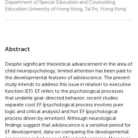
Department of Special Education and Counselling,
Education University of Hong Kong, Tai Po, Hong Kong
Abstract
Despite significant theoretical advancement in the area of
child neuropsychology, limited attention has been paid to
the developmental features of adolescence. The present
study intends to address this issue in relation to executive
function (EF). EF refers to the psychological processes
that underlie goal-directed behavior; recent studies
separate cool EF (psychological process involves pure
logic and critical analysis) and hot EF (psychological
process driven by emotion). Although neurological
findings suggest that adolescence is a sensitive period for
EF development, data on comparing the developmental