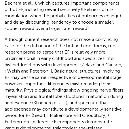
Bechara et al.,
), which captures important components
of hot EF, including reward sensitivity (likeliness of risk
modulation when the probabilities of outcomes change)
and delay discounting (tendency to choose a smaller,
sooner reward over a larger, later reward).
Although current research does not make a convincing
case for the distinction of the hot and cool forms, most
research prone to agree that EF is relatively more
unidimensional in early childhood and specializes into
distinct functions with development (Zelazo and Carlson,
; Welsh and Peterson,
). Basic neural structures involving
EF may be the same irrespective of developmental stage;
however, important differences exist regarding their
maturity. Physiological findings show ongoing nerve fibers'
myelination and frontal lobe structures' maturation during
adolescence (Klingberg et al.,
), and speculate that
adolescence may constitute a developmentally sensitive
period for EF (Giedd,
; Blakemore and Choudhury,
).
Furthermore, different EF components demonstrate
various developmental trajectories: age-related