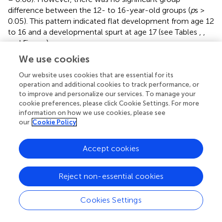
difference between the 12- to 16-year-old groups (
p
s >
0.05). This pattern indicated flat development from age 12
to 16 and a developmental spurt at age 17 (see Tables
,
,
and Figure
).
We use cookies
Stroop test
The interference score was used to measure the ability to
Our website uses cookies that are essential for its
inhibit dominant or automatic responses. Analysis of
operation and additional cookies to track performance, or
Stroop interference demonstrated a significant growth of
to improve and personalize our services. To manage your
this ability across the age range, [
F
= 3.00,
p
< 0.05,
cookie preferences, please click Cookie Settings. For more
(5, 133)
information on how we use cookies, please see
2
η
= 0.10], with older adolescents demonstrating better
p
our
Cookie Policy
inhibition ability.
Post-hoc
analysis showed a steady
development from 13-year-olds to 16-year-olds. No
Accept cookies
significant differences within all age groups (
ps
> 0.05)
were observed. However, 16-year-old group preformed
marginally better than 12 (mean differences = 2.15, 95%
Reject non-essential cookies
CI [−0.05, 4.35],
p
= 0.06) and 13-year-olds (mean
differences = 2.30, 95% CI [−0.04, 4.63],
p
= 0.060). This
Cookies Settings
pattern suggested a steady growth of response inhibition
from age 13 to 16 (see Table
,
, and Figure
).