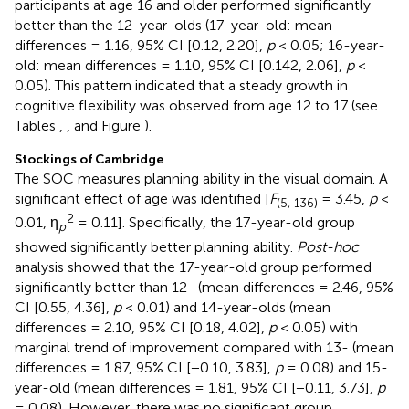
participants at age 16 and older performed significantly
better than the 12-year-olds (17-year-old: mean
differences = 1.16, 95% CI [0.12, 2.20],
p
< 0.05; 16-year-
old: mean differences = 1.10, 95% CI [0.142, 2.06],
p
<
0.05). This pattern indicated that a steady growth in
cognitive flexibility was observed from age 12 to 17 (see
Tables
,
, and Figure
).
Stockings of Cambridge
The SOC measures planning ability in the visual domain. A
significant effect of age was identified [
F
= 3.45,
p
<
(5, 136)
2
0.01, η
= 0.11]. Specifically, the 17-year-old group
p
showed significantly better planning ability.
Post-hoc
analysis showed that the 17-year-old group performed
significantly better than 12- (mean differences = 2.46, 95%
CI [0.55, 4.36],
p
< 0.01) and 14-year-olds (mean
differences = 2.10, 95% CI [0.18, 4.02],
p
< 0.05) with
marginal trend of improvement compared with 13- (mean
differences = 1.87, 95% CI [−0.10, 3.83],
p
= 0.08) and 15-
year-old (mean differences = 1.81, 95% CI [−0.11, 3.73],
p
= 0.08). However, there was no significant group