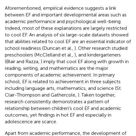
Aforementioned, empirical evidence suggests a link
between EF and important developmental areas such as
academic performance and psychological well-being.
Indeed, most of these explanations are largely restricted
to cool EF. An analysis of six large-scale datasets showed
that abilities related to cool EF are an essential indicator of
school readiness (Duncan et al.,
). Other research studied
preschoolers (McClelland et al.,
), and kindergarteners
(Blair and Razza,
) imply that cool EF along with growth in
reading, writing, and mathematics are the major
components of academic achievement. In primary
school, EF is related to achievement in three subjects
including language arts, mathematics, and science (St.
Clair-Thompson and Gathercole,
). Taken together,
research consistently demonstrates a pattern of
relationship between children's cool EF and academic
outcomes, yet findings in hot EF and especially in
adolescence are scarce.
Apart from academic performance, the development of