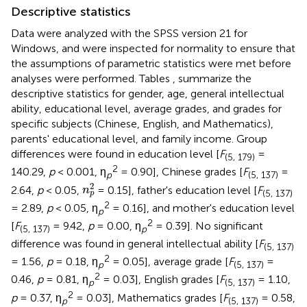
Descriptive statistics
Data were analyzed with the SPSS version 21 for
Windows, and were inspected for normality to ensure that
the assumptions of parametric statistics were met before
analyses were performed. Tables
,
summarize the
descriptive statistics for gender, age, general intellectual
ability, educational level, average grades, and grades for
specific subjects (Chinese, English, and Mathematics),
parents' educational level, and family income. Group
differences were found in education level [
F
=
(5, 179)
2
140.29,
p
< 0.001, η
= 0.90], Chinese grades [
F
=
p
(5, 137)
n
p
2
2
2.64,
p
< 0.05,
= 0.15], father's education level [
F
n
(5, 137)
p
2
= 2.89,
p
< 0.05, η
= 0.16], and mother's education level
p
2
[
F
= 9.42,
p
= 0.00, η
= 0.39]. No significant
(5, 137)
p
difference was found in general intellectual ability [
F
(5, 137)
2
= 1.56,
p
= 0.18, η
= 0.05], average grade [
F
=
p
(5, 137)
2
0.46,
p
= 0.81, η
= 0.03], English grades [
F
= 1.10,
p
(5, 137)
2
p
= 0.37, η
= 0.03], Mathematics grades [
F
= 0.58,
p
(5, 137)