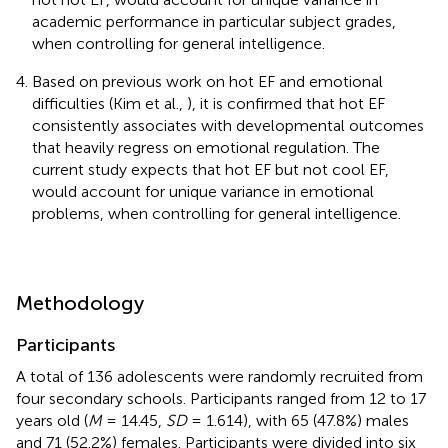
academic performance in particular subject grades,
when controlling for general intelligence.
Based on previous work on hot EF and emotional
difficulties (Kim et al.,
), it is confirmed that hot EF
consistently associates with developmental outcomes
that heavily regress on emotional regulation. The
current study expects that hot EF but not cool EF,
would account for unique variance in emotional
problems, when controlling for general intelligence.
Methodology
Participants
A total of 136 adolescents were randomly recruited from
four secondary schools. Participants ranged from 12 to 17
years old (
M
= 14.45,
SD
= 1.614), with 65 (47.8%) males
and 71 (52.2%) females. Participants were divided into six