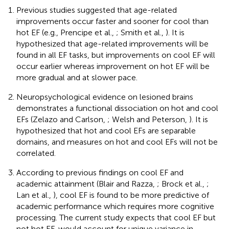
Previous studies suggested that age-related
improvements occur faster and sooner for cool than
hot EF (e.g., Prencipe et al.,
; Smith et al.,
). It is
hypothesized that age-related improvements will be
found in all EF tasks, but improvements on cool EF will
occur earlier whereas improvement on hot EF will be
more gradual and at slower pace.
Neuropsychological evidence on lesioned brains
demonstrates a functional dissociation on hot and cool
EFs (Zelazo and Carlson,
; Welsh and Peterson,
). It is
hypothesized that hot and cool EFs are separable
domains, and measures on hot and cool EFs will not be
correlated.
According to previous findings on cool EF and
academic attainment (Blair and Razza,
; Brock et al.,
;
Lan et al.,
), cool EF is found to be more predictive of
academic performance which requires more cognitive
processing. The current study expects that cool EF but
not hot EF, would account for unique variance in