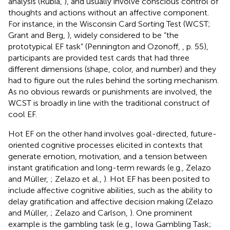
analysis (Rubia,
), and usually involve conscious control of
thoughts and actions without an affective component.
For instance, in the Wisconsin Card Sorting Test (WCST;
Grant and Berg,
), widely considered to be “the
prototypical EF task” (Pennington and Ozonoff,
, p. 55),
participants are provided test cards that had three
different dimensions (shape, color, and number) and they
had to figure out the rules behind the sorting mechanism.
As no obvious rewards or punishments are involved, the
WCST is broadly in line with the traditional construct of
cool EF.
Hot EF on the other hand involves goal-directed, future-
oriented cognitive processes elicited in contexts that
generate emotion, motivation, and a tension between
instant gratification and long-term rewards (e.g., Zelazo
and Müller,
; Zelazo et al.,
). Hot EF has been posited to
include affective cognitive abilities, such as the ability to
delay gratification and affective decision making (Zelazo
and Müller,
; Zelazo and Carlson,
). One prominent
example is the gambling task (e.g., Iowa Gambling Task;