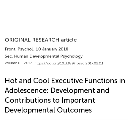
ORIGINAL RESEARCH article
Front. Psychol.
, 10 January 2018
Sec. Human Developmental Psychology
Volume 8 - 2017 |
https://doi.org/10.3389/fpsyg.2017.02311
Hot and Cool Executive Functions in
Adolescence: Development and
Contributions to Important
Developmental Outcomes