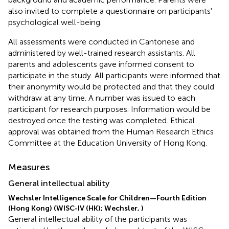
also invited to complete a questionnaire on participants'
psychological well-being.
All assessments were conducted in Cantonese and
administered by well-trained research assistants. All
parents and adolescents gave informed consent to
participate in the study. All participants were informed that
their anonymity would be protected and that they could
withdraw at any time. A number was issued to each
participant for research purposes. Information would be
destroyed once the testing was completed. Ethical
approval was obtained from the Human Research Ethics
Committee at the Education University of Hong Kong.
Measures
General intellectual ability
Wechsler Intelligence Scale for Children—Fourth Edition
(Hong Kong) (WISC-IV (HK); Wechsler,
)
General intellectual ability of the participants was