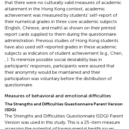
that there were no culturally valid measures of academic
attainment in the Hong Kong context, academic
achievement was measured by students' self-report of
their numerical grades in three core academic subjects
(English, Chinese, and math) as shown on their printed
report cards supplied to them during the questionnaire
administration. Previous studies of Hong Kong students
have also used self-reported grades in these academic
subjects as indicators of student achievement (e.g., Chen,
,
). To minimize possible social desirability bias in
participants' responses, participants were assured that
their anonymity would be maintained and their
participation was voluntary before the distribution of
questionnaire.
Measures of behavioral and emotional difficulties
The Strengths and Difficulties Questionnaire Parent Version
(SDQ)
The Strengths and Difficulties Questionnaire (SDQ) Parent
Version was used in this study. This is a 25-item measure
assessing the potential of having mental health issues.