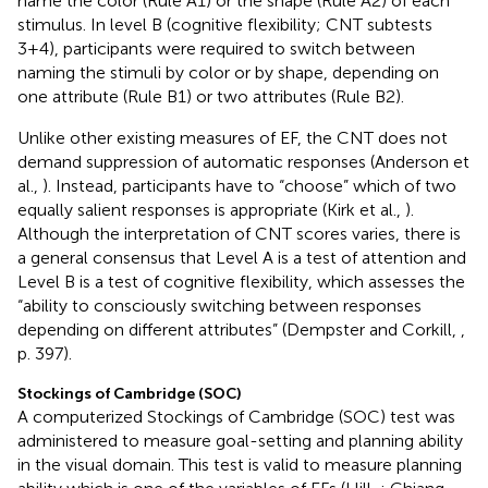
name the color (Rule A1) or the shape (Rule A2) of each
stimulus. In level B (cognitive flexibility; CNT subtests
3+4), participants were required to switch between
naming the stimuli by color or by shape, depending on
one attribute (Rule B1) or two attributes (Rule B2).
Unlike other existing measures of EF, the CNT does not
demand suppression of automatic responses (Anderson et
al.,
). Instead, participants have to “choose” which of two
equally salient responses is appropriate (Kirk et al.,
).
Although the interpretation of CNT scores varies, there is
a general consensus that Level A is a test of attention and
Level B is a test of cognitive flexibility, which assesses the
“ability to consciously switching between responses
depending on different attributes” (Dempster and Corkill,
,
p. 397).
Stockings of Cambridge (SOC)
A computerized Stockings of Cambridge (SOC) test was
administered to measure goal-setting and planning ability
in the visual domain. This test is valid to measure planning