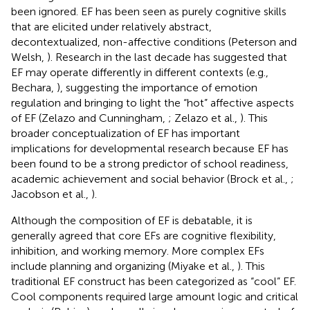
been ignored. EF has been seen as purely cognitive skills
that are elicited under relatively abstract,
decontextualized, non-affective conditions (Peterson and
Welsh,
). Research in the last decade has suggested that
EF may operate differently in different contexts (e.g.,
Bechara,
), suggesting the importance of emotion
regulation and bringing to light the “hot” affective aspects
of EF (Zelazo and Cunningham,
; Zelazo et al.,
). This
broader conceptualization of EF has important
implications for developmental research because EF has
been found to be a strong predictor of school readiness,
academic achievement and social behavior (Brock et al.,
;
Jacobson et al.,
).
Although the composition of EF is debatable, it is
generally agreed that core EFs are cognitive flexibility,
inhibition, and working memory. More complex EFs
include planning and organizing (Miyake et al.,
). This
traditional EF construct has been categorized as “cool” EF.
Cool components required large amount logic and critical