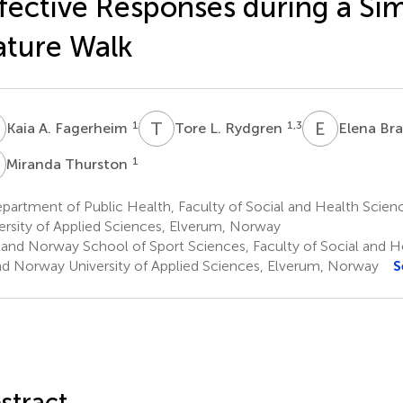
fective Responses during a Si
ture Walk
A
T
L
E
B
1
1,3
Kaia A. Fagerheim
Tore L. Rydgren
Elena Br
T
1
Miranda Thurston
artment of Public Health, Faculty of Social and Health Scien
ersity of Applied Sciences, Elverum, Norway
land Norway School of Sport Sciences, Faculty of Social and H
nd Norway University of Applied Sciences, Elverum, Norway
S
stract