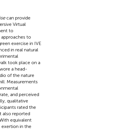
ise
can provide
rsive Virtual
ment to
w approaches to
reen exercise in IVE
ced in real natural
erimental
walk took place on a
s wore a head-
io of the nature
dmill. Measurements
ronmental
rate, and perceived
ly, qualitative
cipants rated the
ut also reported
 With equivalent
 exertion in the