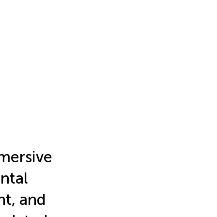
mersive
ntal
nt, and