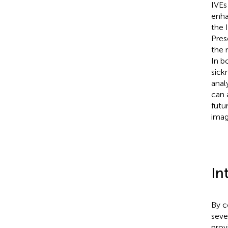
IVEs
enha
the 
Pres
the 
In b
sick
anal
can 
futu
imag
In
By c
seve
prov