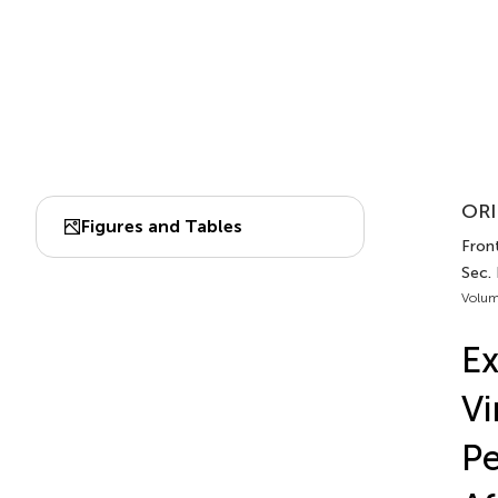
ORI
Figures and Tables
Front
Sec.
Volum
Ex
Vi
Pe