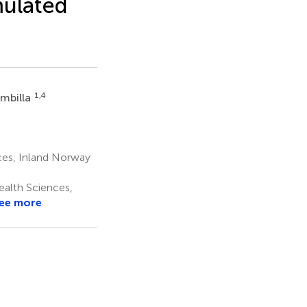
mulated
1,4
ambilla
ces, Inland Norway
ealth Sciences,
ee more