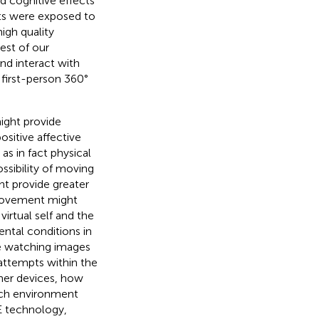
d cognitive effects
nts were exposed to
high quality
est of our
nd interact with
first-person 360°
might provide
sitive affective
as in fact physical
ossibility of moving
ht provide greater
 movement might
rtual self and the
ntal conditions in
le watching images
attempts within the
her devices, how
rch environment
VE technology,