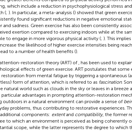
ing, which include a reduction in psychophysiological stress a
h (
;
). In particular, a meta-analysis (
) showed that green exercis
istently found significant reductions in negative emotional stat
r and sadness. Green exercise has also been consistently assoc
eived exertion compared to exercising indoors while at the sa
le to engage in more vigorous physical activity (
;
). This implie
increase the likelihood of higher exercise intensities being reac
lead to a number of health benefits (
).
attention-restoration theory (ART) of
,
has been used to explain
hological effects of green exercise. ART postulates that some
it restoration from mental fatigue by triggering a spontaneous (
rtless) form of attention, which is referred to as
fascination
. So
he natural world such as clouds in the sky or leaves in a breeze
 particular advantages in prompting attention-restoration me
g outdoors in a natural environment can provide a sense of
bei
yday problems, thus contributing to restorative experiences. Th
additional components:
extent
and
compatibility
, the former r
ee to which an environment is perceived as being coherently o
tantial scope, while the latter represents the degree to which