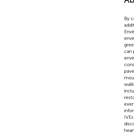
By c
addi
Envi
envi
gree
can 
envi
cond
pave
moun
walk
incl
rest
exer
info
IVEs 
disc
hear