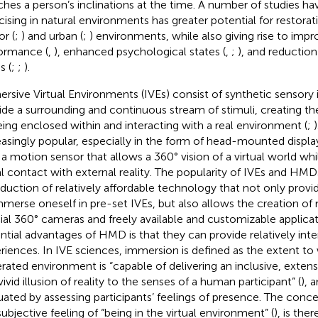
hes a person’s inclinations at the time. A number of studies ha
cising in natural environments has greater potential for restor
or (
;
) and urban (
;
) environments, while also giving rise to imp
ormance (
,
), enhanced psychological states (
,
;
), and reductio
s (
;
;
).
rsive Virtual Environments (IVEs) consist of synthetic sensory 
ide a surrounding and continuous stream of stimuli, creating the
eing enclosed within and interacting with a real environment (
;
easingly popular, especially in the form of head-mounted displ
 a motion sensor that allows a 360° vision of a virtual world whi
al contact with external reality. The popularity of IVEs and HMD
oduction of relatively affordable technology that not only provi
mmerse oneself in pre-set IVEs, but also allows the creation of
ial 360° cameras and freely available and customizable applicat
ntial advantages of HMD is that they can provide relatively in
riences. In IVE sciences, immersion is defined as the extent t
rated environment is “capable of delivering an inclusive, extens
ivid illusion of reality to the senses of a human participant” (
), 
uated by assessing participants’ feelings of presence. The concep
subjective feeling of “being in the virtual environment” (
), is the