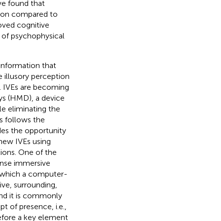
ve found that
ation compared to
roved cognitive
n of psychophysical
information that
 illusory perception
). IVEs are becoming
ays (HMD), a device
le eliminating the
s follows the
des the opportunity
 new IVEs using
ions. One of the
tense immersive
o which a computer-
ive, surrounding,
and it is commonly
t of presence, i.e.,
refore a key element