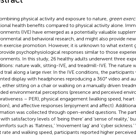
ombining physical activity and exposure to nature,
green exerc
tional health benefits compared to physical activity alone. Imme
ronments (IVE) have emerged as a potentially valuable supple
ronmental and behavioral research, and might also provide ne
n exercise promotion. However, it is unknown to what extent g
provide psychophysiological responses similar to those experien
ronments. In this study, 26 healthy adults underwent three exp
itions: nature walk, sitting-IVE, and treadmill-IVE. The nature 
d trail along a large river. In the IVE conditions, the participant
ted display with headphones reproducing a 360° video and aud
, either sitting on a chair or walking on a manually driven trea
uded environmental perceptions (presence and perceived envi
orativeness – PER), physical engagement (walking speed, heart 
tion), and affective responses (enjoyment and affect). Additional
rmation was collected through open-ended questions. The parti
with satisfactory levels of ‘being there’ and ‘sense of reality,’ b
omforts such as ‘flatness,’ ‘movement lag’ and ‘cyber sickness.’
t rate and walking speed, participants reported higher perceived