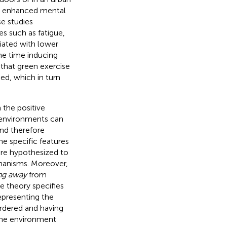
nd enhanced mental
e studies
es such as fatigue,
iated with lower
me time inducing
s that green exercise
hed, which in turn
 the positive
 environments can
and therefore
me specific features
 are hypothesized to
chanisms. Moreover,
ng away
from
e theory specifies
epresenting the
rdered and having
 the environment