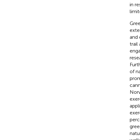
in r
limit
Gree
exte
and 
trai
enga
rese
Furt
of n
prom
cann
Norw
exer
appl
exerc
perc
gree
natu