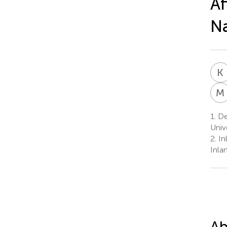
Af
Na
K
M
1.
Dep
Univ
2.
In
Inla
Ab