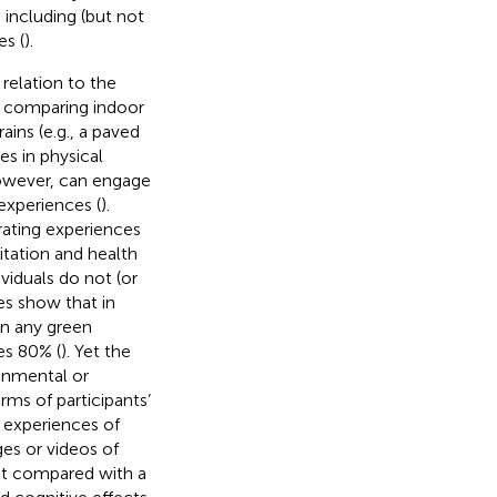
, including (but not
es (
).
relation to the
n comparing indoor
ains (e.g., a paved
es in physical
owever, can engage
experiences (
).
rating experiences
itation and health
viduals do not (or
es show that in
in any green
es 80% (
). Yet the
ronmental or
terms of participants’
 experiences of
es or videos of
ect compared with a