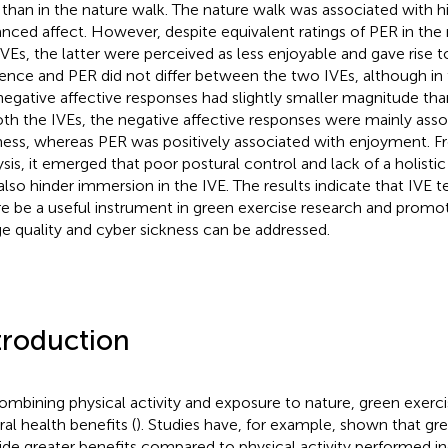
 than in the nature walk. The nature walk was associated with 
nced affect. However, despite equivalent ratings of PER in the 
IVEs, the latter were perceived as less enjoyable and gave rise t
ence and PER did not differ between the two IVEs, although in 
negative affective responses had slightly smaller magnitude than
oth the IVEs, the negative affective responses were mainly ass
ness, whereas PER was positively associated with enjoyment. Fr
ysis, it emerged that poor postural control and lack of a holist
also hinder immersion in the IVE. The results indicate that IVE 
re be a useful instrument in green exercise research and promoti
e quality and cyber sickness can be addressed.
troduction
ombining physical activity and exposure to nature, green exerc
ral health benefits (
). Studies have, for example, shown that gr
ide greater benefits compared to physical activity performed in