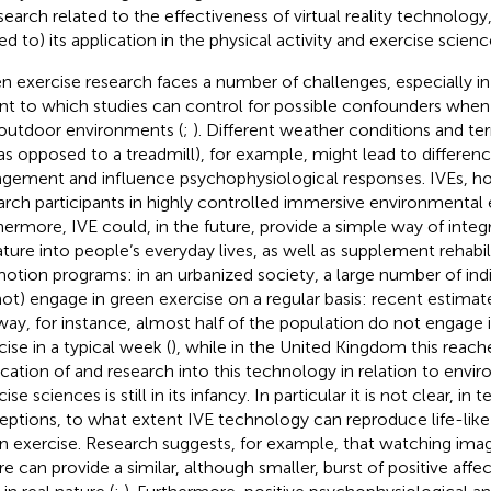
esearch related to the effectiveness of virtual reality technology
ed to) its application in the physical activity and exercise scienc
n exercise research faces a number of challenges, especially in 
nt to which studies can control for possible confounders whe
outdoor environments (
;
). Different weather conditions and terr
l as opposed to a treadmill), for example, might lead to differenc
gement and influence psychophysiological responses. IVEs, h
arch participants in highly controlled immersive environmental 
hermore, IVE could, in the future, provide a simple way of integ
ature into people’s everyday lives, as well as supplement rehabil
otion programs: in an urbanized society, a large number of indi
ot) engage in green exercise on a regular basis: recent estimat
ay, for instance, almost half of the population do not engage 
cise in a typical week (
), while in the United Kingdom this reach
ication of and research into this technology in relation to envi
ise sciences is still in its infancy. In particular it is not clear, in 
eptions, to what extent IVE technology can reproduce life-like
n exercise. Research suggests, for example, that watching imag
re can provide a similar, although smaller, burst of positive aff