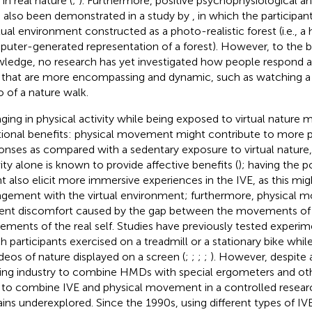
in real nature (
;
). Furthermore, positive psychophysiological an
 also been demonstrated in a study by
, in which the participa
rtual environment constructed as a photo-realistic forest (i.e., a 
uter-generated representation of a forest). However, to the b
ledge, no research has yet investigated how people respond a
 that are more encompassing and dynamic, such as watching a 
o of a nature walk.
ging in physical activity while being exposed to virtual nature 
tional benefits: physical movement might contribute to more po
onses as compared with a sedentary exposure to virtual nature, 
vity alone is known to provide affective benefits (
); having the p
t also elicit more immersive experiences in the IVE, as this mig
gement with the virtual environment; furthermore, physical
ent discomfort caused by the gap between the movements of vi
ments of the real self. Studies have previously tested experime
h participants exercised on a treadmill or a stationary bike whi
ideos of nature displayed on a screen (
;
;
;
;
). However, despite 
ng industry to combine HMDs with special ergometers and ot
 to combine IVE and physical movement in a controlled resea
ins underexplored. Since the 1990s, using different types of I