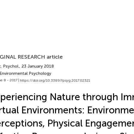
GINAL RESEARCH article
. Psychol.
, 23 January 2018
 Environmental Psychology
e 8 - 2017 |
https://doi.org/10.3389/fpsyg.2017.02321
periencing Nature through Im
rtual Environments: Environme
rceptions, Physical Engageme