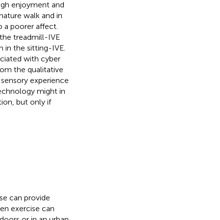
high enjoyment and
nature walk and in
o a poorer affect.
the treadmill-IVE
 in the sitting-IVE.
ociated with cyber
om the qualitative
ic sensory experience
technology might in
on, but only if
ise can provide
een exercise can
doors or in an urban