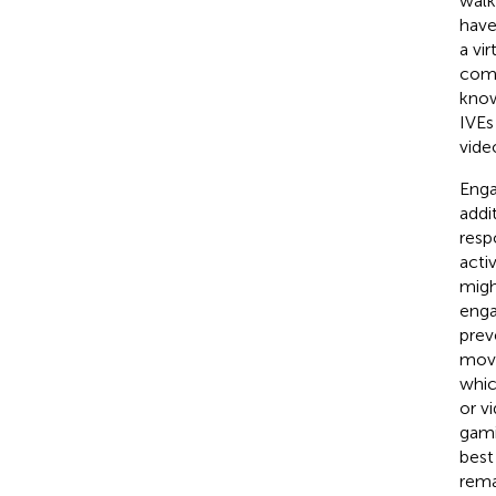
walk 
have
a vi
comp
know
IVEs
vide
Enga
addi
resp
acti
migh
enga
prev
move
whic
or v
gami
best
rema