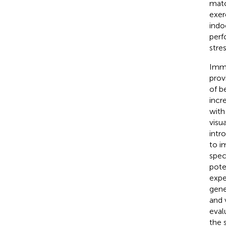
matc
exer
indo
perf
stres
Imme
prov
of b
incr
with
visu
intr
to i
spec
pote
expe
gene
and v
eval
the 