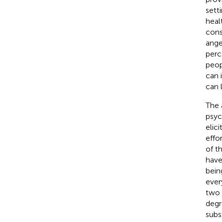
sett
healt
cons
ange
perc
peop
can 
can 
The 
psyc
elic
effo
of t
have
bein
ever
two 
degr
subs