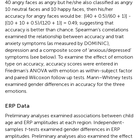
40 angry faces as angry but he/she also classified as angry
10 neutral faces and 10 happy faces, then his/her
accuracy for angry faces would be: [(40 + 0.5)/(60 + 1)] -
[(10 + 10 + 0.5)/(120 + 1)] = 0.49, suggesting that
accuracy is better than chance. Spearman’s correlations
examined the relationship between accuracy and trait
anxiety symptoms (as measured by DOMINIC),
depression and a composite score of ‘anxious/depressed’
symptoms (see below). To examine the effect of emotion
type on accuracy, accuracy scores were entered in
Friedman’s ANOVA with emotion as within-subject factor
and paired Wilcoxon follow up tests. Mann–Whitney tests
examined gender differences in accuracy for the three
emotions.
ERP Data
Preliminary analyses examined associations between child
age and ERP amplitudes at each region. Independent-
samples
t
-tests examined gender differences in ERP
amplitudes. Preliminary analyses also examined the effect