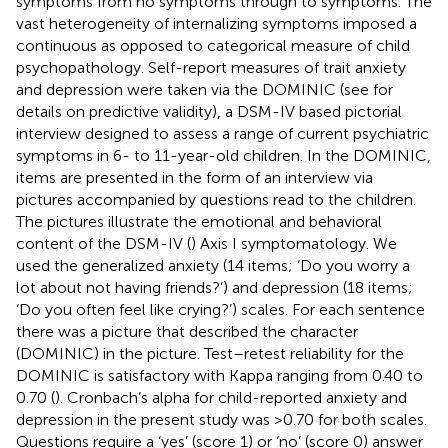
symptoms from no symptoms through to symptoms. The
vast heterogeneity of internalizing symptoms imposed a
continuous as opposed to categorical measure of child
psychopathology. Self-report measures of trait anxiety
and depression were taken via the DOMINIC (see
for
details on predictive validity), a DSM-IV based pictorial
interview designed to assess a range of current psychiatric
symptoms in 6- to 11-year-old children. In the DOMINIC,
items are presented in the form of an interview via
pictures accompanied by questions read to the children.
The pictures illustrate the emotional and behavioral
content of the DSM-IV (
) Axis I symptomatology. We
used the generalized anxiety (14 items; ‘Do you worry a
lot about not having friends?’) and depression (18 items;
‘Do you often feel like crying?’) scales. For each sentence
there was a picture that described the character
(DOMINIC) in the picture. Test–retest reliability for the
DOMINIC is satisfactory with Kappa ranging from 0.40 to
0.70 (
). Cronbach’s alpha for child-reported anxiety and
depression in the present study was >0.70 for both scales.
Questions require a ‘yes’ (score 1) or ‘no’ (score 0) answer