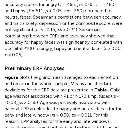
accuracy scores for angry (
T
= 463,
p
< 0.05,
r
= -2.60)
and happy (
T
= 511,
p
< 0.05,
r
= -2.50) compared to
neutral faces. Spearman’s correlations between accuracy
and trait anxiety, depression or the composite score were
not significant (
r
s < -0.15,
p
s > 0.24). Spearman’s
correlations between ERPs and accuracy showed that
accuracy for happy faces was significantly correlated with
occipital P100 to angry, happy and neutral faces (
r
> 0.30,
p
< 0.05).
Preliminary ERP Analyses
Figure
plots the grand mean averages to each emotion
and region in the whole sample. Means and standard
deviations for the ERP data are presented in
Table
. Child
age was not associated with P1 or N170 amplitudes (
r
s <
-0.08,
p
s > 0.55). Age was positively associated with
parietal LPP amplitudes to happy and neutral faces for the
early and late window (
r
s > 0.30,
p
s < 0.01). For this
reason, LPP analyses for the early and late windows
parietally were carried out with and without child age as a