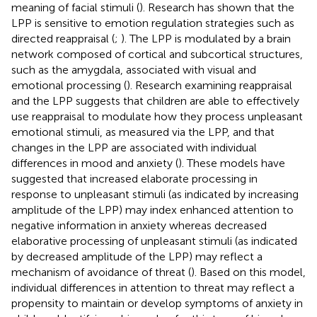
meaning of facial stimuli (
). Research has shown that the
LPP is sensitive to emotion regulation strategies such as
directed reappraisal (
;
). The LPP is modulated by a brain
network composed of cortical and subcortical structures,
such as the amygdala, associated with visual and
emotional processing (
). Research examining reappraisal
and the LPP suggests that children are able to effectively
use reappraisal to modulate how they process unpleasant
emotional stimuli, as measured via the LPP, and that
changes in the LPP are associated with individual
differences in mood and anxiety (
). These models have
suggested that increased elaborate processing in
response to unpleasant stimuli (as indicated by increasing
amplitude of the LPP) may index enhanced attention to
negative information in anxiety whereas decreased
elaborative processing of unpleasant stimuli (as indicated
by decreased amplitude of the LPP) may reflect a
mechanism of avoidance of threat (
). Based on this model,
individual differences in attention to threat may reflect a
propensity to maintain or develop symptoms of anxiety in