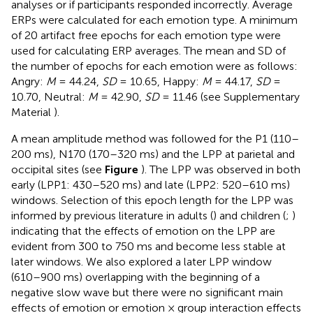
analyses or if participants responded incorrectly. Average
ERPs were calculated for each emotion type. A minimum
of 20 artifact free epochs for each emotion type were
used for calculating ERP averages. The mean and SD of
the number of epochs for each emotion were as follows:
Angry:
M
= 44.24,
SD
= 10.65, Happy:
M
= 44.17,
SD
=
10.70, Neutral:
M
= 42.90,
SD
= 11.46 (see Supplementary
Material
).
A mean amplitude method was followed for the P1 (110–
200 ms), N170 (170–320 ms) and the LPP at parietal and
occipital sites (see
Figure
). The LPP was observed in both
early (LPP1: 430–520 ms) and late (LPP2: 520–610 ms)
windows. Selection of this epoch length for the LPP was
informed by previous literature in adults (
) and children (
;
)
indicating that the effects of emotion on the LPP are
evident from 300 to 750 ms and become less stable at
later windows. We also explored a later LPP window
(610–900 ms) overlapping with the beginning of a
negative slow wave but there were no significant main
effects of emotion or emotion × group interaction effects