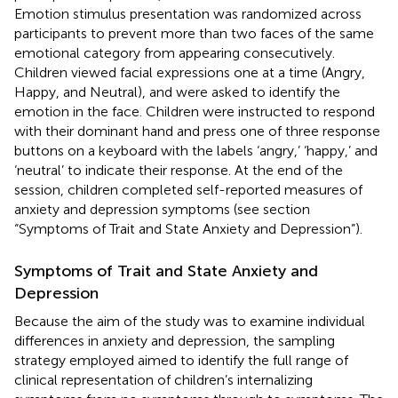
Emotion stimulus presentation was randomized across
participants to prevent more than two faces of the same
emotional category from appearing consecutively.
Children viewed facial expressions one at a time (Angry,
Happy, and Neutral), and were asked to identify the
emotion in the face. Children were instructed to respond
with their dominant hand and press one of three response
buttons on a keyboard with the labels ‘angry,’ ‘happy,’ and
‘neutral’ to indicate their response. At the end of the
session, children completed self-reported measures of
anxiety and depression symptoms (see section
“Symptoms of Trait and State Anxiety and Depression”).
Symptoms of Trait and State Anxiety and
Depression
Because the aim of the study was to examine individual
differences in anxiety and depression, the sampling
strategy employed aimed to identify the full range of
clinical representation of children’s internalizing