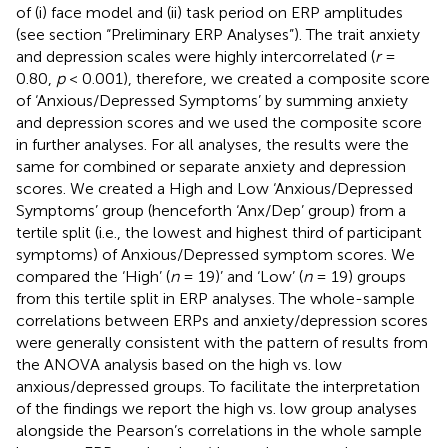
of (i) face model and (ii) task period on ERP amplitudes
(see section “Preliminary ERP Analyses”). The trait anxiety
and depression scales were highly intercorrelated (
r
=
0.80,
p
< 0.001), therefore, we created a composite score
of ‘Anxious/Depressed Symptoms’ by summing anxiety
and depression scores and we used the composite score
in further analyses. For all analyses, the results were the
same for combined or separate anxiety and depression
scores. We created a High and Low ‘Anxious/Depressed
Symptoms’ group (henceforth ‘Anx/Dep’ group) from a
tertile split (i.e., the lowest and highest third of participant
symptoms) of Anxious/Depressed symptom scores. We
compared the ‘High’ (
n
= 19)’ and ‘Low’ (
n
= 19) groups
from this tertile split in ERP analyses. The whole-sample
correlations between ERPs and anxiety/depression scores
were generally consistent with the pattern of results from
the ANOVA analysis based on the high vs. low
anxious/depressed groups. To facilitate the interpretation
of the findings we report the high vs. low group analyses
alongside the Pearson’s correlations in the whole sample