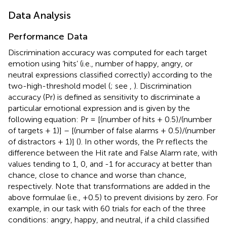
Data Analysis
Performance Data
Discrimination accuracy was computed for each target
emotion using ‘hits’ (i.e., number of happy, angry, or
neutral expressions classified correctly) according to the
two-high-threshold model (
; see
,
). Discrimination
accuracy (Pr) is defined as sensitivity to discriminate a
particular emotional expression and is given by the
following equation: Pr = [(number of hits + 0.5)/(number
of targets + 1)] – [(number of false alarms + 0.5)/(number
of distractors + 1)] (
). In other words, the Pr reflects the
difference between the Hit rate and False Alarm rate, with
values tending to 1, 0, and -1 for accuracy at better than
chance, close to chance and worse than chance,
respectively. Note that transformations are added in the
above formulae (i.e., +0.5) to prevent divisions by zero. For
example, in our task with 60 trials for each of the three
conditions: angry, happy, and neutral, if a child classified