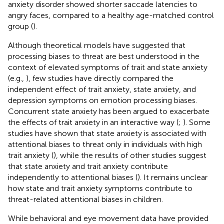
anxiety disorder showed shorter saccade latencies to
angry faces, compared to a healthy age-matched control
group (
).
Although theoretical models have suggested that
processing biases to threat are best understood in the
context of elevated symptoms of trait and state anxiety
(e.g.,
), few studies have directly compared the
independent effect of trait anxiety, state anxiety, and
depression symptoms on emotion processing biases.
Concurrent state anxiety has been argued to exacerbate
the effects of trait anxiety in an interactive way (
;
). Some
studies have shown that state anxiety is associated with
attentional biases to threat only in individuals with high
trait anxiety (
), while the results of other studies suggest
that state anxiety and trait anxiety contribute
independently to attentional biases (
). It remains unclear
how state and trait anxiety symptoms contribute to
threat-related attentional biases in children.
While behavioral and eye movement data have provided