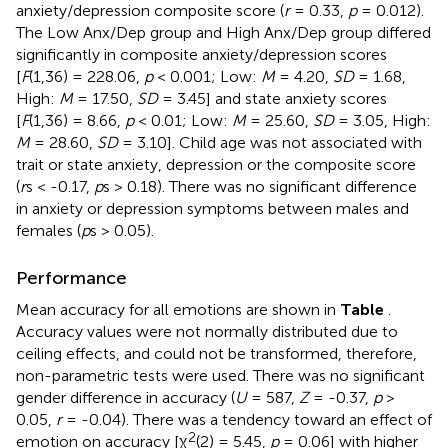
anxiety/depression composite score (
r
= 0.33,
p
= 0.012).
The Low Anx/Dep group and High Anx/Dep group differed
significantly in composite anxiety/depression scores
[
F
(1,36) = 228.06,
p
< 0.001; Low:
M
= 4.20,
SD
= 1.68,
High:
M
= 17.50,
SD
= 3.45] and state anxiety scores
[
F
(1,36) = 8.66,
p
< 0.01; Low:
M
= 25.60,
SD
= 3.05, High:
M
= 28.60,
SD
= 3.10]. Child age was not associated with
trait or state anxiety, depression or the composite score
(
r
s < -0.17,
p
s > 0.18). There was no significant difference
in anxiety or depression symptoms between males and
females (
p
s > 0.05).
Performance
Mean accuracy for all emotions are shown in
Table
.
Accuracy values were not normally distributed due to
ceiling effects, and could not be transformed, therefore,
non-parametric tests were used. There was no significant
gender difference in accuracy (
U
= 587,
Z
= -0.37,
p
>
0.05,
r
= -0.04). There was a tendency toward an effect of
2
emotion on accuracy [χ
(2) = 5.45,
p
= 0.06] with higher