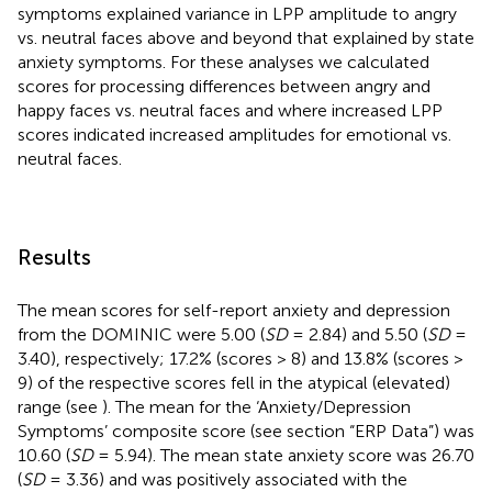
symptoms explained variance in LPP amplitude to angry
vs. neutral faces above and beyond that explained by state
anxiety symptoms. For these analyses we calculated
scores for processing differences between angry and
happy faces vs. neutral faces and where increased LPP
scores indicated increased amplitudes for emotional vs.
neutral faces.
Results
The mean scores for self-report anxiety and depression
from the DOMINIC were 5.00 (
SD
= 2.84) and 5.50 (
SD
=
3.40), respectively; 17.2% (scores > 8) and 13.8% (scores >
9) of the respective scores fell in the atypical (elevated)
range (see
). The mean for the ‘Anxiety/Depression
Symptoms’ composite score (see section “ERP Data”) was
10.60 (
SD
= 5.94). The mean state anxiety score was 26.70
(
SD
= 3.36) and was positively associated with the