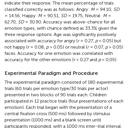
indicate their response. The mean percentage of trials
classified correctly was as follows: Angry:
M
= 94.10,
SD
= 14.56, Happy:
M
= 90.51,
SD
= 19.75, Neutral:
M
=
62.70,
SD
= 30.90. Accuracy was above-chance for all
emotion types, with chance defined as 33.3% given the
three response options. Age was significantly positively
associated with accuracy for angry (
r
= 0.27,
p
< 0.05) but
not happy (
r
= 0.08,
p
> 0.05) or neutral (
r
= 0.07,
p
> 0.05)
faces. Accuracy for one emotion was correlated with
accuracy for the other emotions (
r
> 0.27 and
p
< 0.05).
Experimental Paradigm and Procedure
The experimental paradigm consisted of 180 experimental
trials (60 trials per emotion type/30 trials per actor)
presented in two blocks of 90 trials each. Children
participated in 12 practice trials (four presentations of each
emotion). Each trial began with the presentation of a
central fixation cross (500 ms) followed by stimulus
presentation (1000 ms) and a blank screen until
participants responded, with a 1000 ms inter-trial interval.