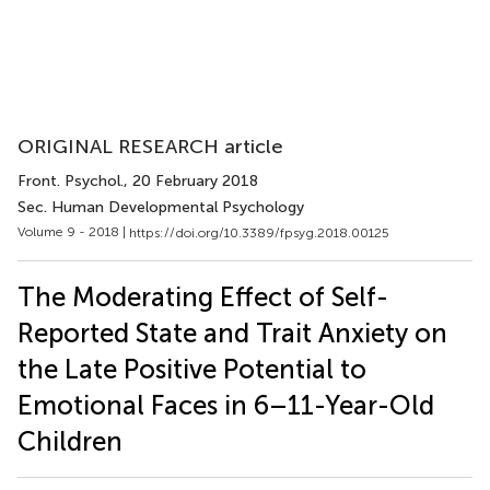
ORIGINAL RESEARCH article
Front. Psychol.
, 20 February 2018
Sec. Human Developmental Psychology
Volume 9 - 2018 |
https://doi.org/10.3389/fpsyg.2018.00125
The Moderating Effect of Self-
Reported State and Trait Anxiety on
the Late Positive Potential to
Emotional Faces in 6–11-Year-Old
Children