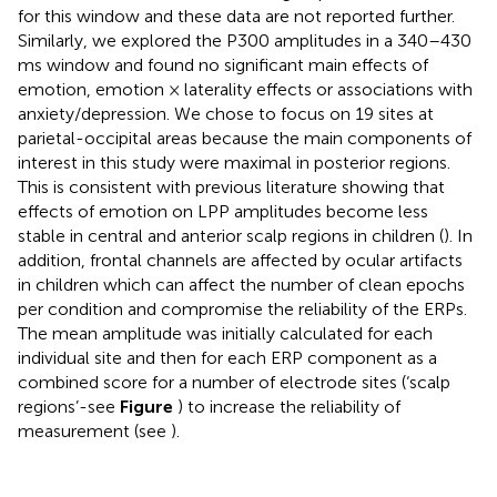
for this window and these data are not reported further.
Similarly, we explored the P300 amplitudes in a 340–430
ms window and found no significant main effects of
emotion, emotion × laterality effects or associations with
anxiety/depression. We chose to focus on 19 sites at
parietal-occipital areas because the main components of
interest in this study were maximal in posterior regions.
This is consistent with previous literature showing that
effects of emotion on LPP amplitudes become less
stable in central and anterior scalp regions in children (
). In
addition, frontal channels are affected by ocular artifacts
in children which can affect the number of clean epochs
per condition and compromise the reliability of the ERPs.
The mean amplitude was initially calculated for each
individual site and then for each ERP component as a
combined score for a number of electrode sites (‘scalp
regions’-see
Figure
) to increase the reliability of
measurement (see
).