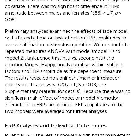
covariate. There was no significant difference in ERPs
amplitude between males and females [
t
(56) < 1.7,
p
>
0.08].
Preliminary analyses examined the effects of face model
on ERPs and a time on task effect on ERP amplitudes to
assess habituation of stimulus repetition. We conducted a
repeated measures ANOVA with model (model 1 and
model 2), task period (first half vs. second half) and
emotion (Angry, Happy, and Neutral) as within-subject
factors and ERP amplitude as the dependent measure.
The results revealed no significant main or interaction
effects (in all cases
F
s < 3.20 and
p
s > 0.08, see
Supplementary Material
for details). Because there was no
significant main effect of model or model × emotion
interaction on ERPs amplitudes, ERP amplitudes to the
two models were averaged for further analyses.
ERP Analyses and Individual Differences
P1 and N170: The results showed a significant main effect