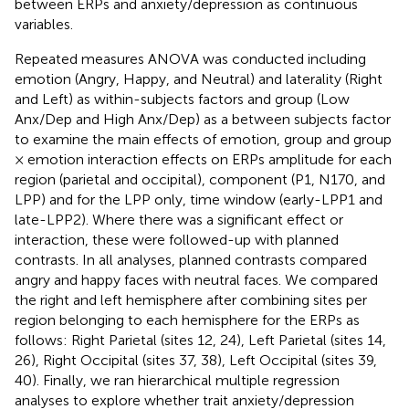
between ERPs and anxiety/depression as continuous
variables.
Repeated measures ANOVA was conducted including
emotion (Angry, Happy, and Neutral) and laterality (Right
and Left) as within-subjects factors and group (Low
Anx/Dep and High Anx/Dep) as a between subjects factor
to examine the main effects of emotion, group and group
× emotion interaction effects on ERPs amplitude for each
region (parietal and occipital), component (P1, N170, and
LPP) and for the LPP only, time window (early-LPP1 and
late-LPP2). Where there was a significant effect or
interaction, these were followed-up with planned
contrasts. In all analyses, planned contrasts compared
angry and happy faces with neutral faces. We compared
the right and left hemisphere after combining sites per
region belonging to each hemisphere for the ERPs as
follows: Right Parietal (sites 12, 24), Left Parietal (sites 14,
26), Right Occipital (sites 37, 38), Left Occipital (sites 39,
40). Finally, we ran hierarchical multiple regression
analyses to explore whether trait anxiety/depression