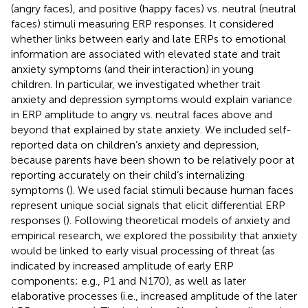
(angry faces), and positive (happy faces) vs. neutral (neutral
faces) stimuli measuring ERP responses. It considered
whether links between early and late ERPs to emotional
information are associated with elevated state and trait
anxiety symptoms (and their interaction) in young
children. In particular, we investigated whether trait
anxiety and depression symptoms would explain variance
in ERP amplitude to angry vs. neutral faces above and
beyond that explained by state anxiety. We included self-
reported data on children’s anxiety and depression,
because parents have been shown to be relatively poor at
reporting accurately on their child’s internalizing
symptoms (
). We used facial stimuli because human faces
represent unique social signals that elicit differential ERP
responses (
). Following theoretical models of anxiety and
empirical research, we explored the possibility that anxiety
would be linked to early visual processing of threat (as
indicated by increased amplitude of early ERP
components; e.g., P1 and N170), as well as later
elaborative processes (i.e., increased amplitude of the later