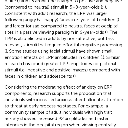
of life (
) and its amplitude is larger to positive and negative
(compared to neutral) stimuli in 5–8-year-olds (
;
).
Consistent with adult research, the LPP was larger
following angry (vs. happy) faces in 7-year-old children (
)
and larger for sad compared to neutral faces at occipital
sites in a passive viewing paradigm in 6-year-olds (
). The
LPP is also elicited in adults by non-affective, but task
relevant, stimuli that require effortful cognitive processing
(
). Some studies using facial stimuli have shown small
emotion effects on LPP amplitudes in children (
,
). Similar
research has found greater LPP amplitudes for pictorial
stimuli (i.e., negative and positive images) compared with
faces in children and adolescents (
).
Considering the moderating effect of anxiety on ERP
components, research supports the proposition that
individuals with increased anxious affect allocate attention
to threat at early processing stages. For example, a
community sample of adult individuals with high trait
anxiety showed increased P2 amplitudes and faster
latencies in the occipital region when viewing centrally