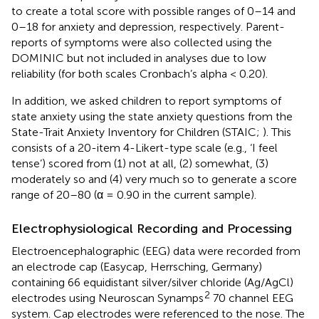
to create a total score with possible ranges of 0–14 and
0–18 for anxiety and depression, respectively. Parent-
reports of symptoms were also collected using the
DOMINIC but not included in analyses due to low
reliability (for both scales Cronbach’s alpha < 0.20).
In addition, we asked children to report symptoms of
state anxiety using the state anxiety questions from the
State-Trait Anxiety Inventory for Children (STAIC;
). This
consists of a 20-item 4-Likert-type scale (e.g., ‘I feel
tense’) scored from (1) not at all, (2) somewhat, (3)
moderately so and (4) very much so to generate a score
range of 20–80 (α = 0.90 in the current sample).
Electrophysiological Recording and Processing
Electroencephalographic (EEG) data were recorded from
an electrode cap (Easycap, Herrsching, Germany)
containing 66 equidistant silver/silver chloride (Ag/AgCl)
2
electrodes using Neuroscan Synamps
70 channel EEG
system. Cap electrodes were referenced to the nose. The