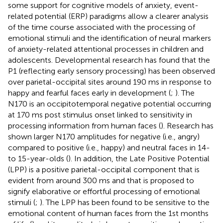
some support for cognitive models of anxiety, event-
related potential (ERP) paradigms allow a clearer analysis
of the time course associated with the processing of
emotional stimuli and the identification of neural markers
of anxiety-related attentional processes in children and
adolescents. Developmental research has found that the
P1 (reflecting early sensory processing) has been observed
over parietal-occipital sites around 190 ms in response to
happy and fearful faces early in development (
;
). The
N170 is an occipitotemporal negative potential occurring
at 170 ms post stimulus onset linked to sensitivity in
processing information from human faces (
). Research has
shown larger N170 amplitudes for negative (i.e., angry)
compared to positive (i.e., happy) and neutral faces in 14-
to 15-year-olds (
). In addition, the Late Positive Potential
(LPP) is a positive parietal-occipital component that is
evident from around 300 ms and that is proposed to
signify elaborative or effortful processing of emotional
stimuli (
;
). The LPP has been found to be sensitive to the
emotional content of human faces from the 1st months