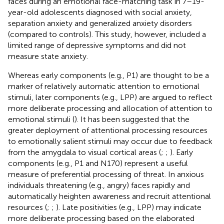
faces during an emotional face-matching task in 7–19-
year-old adolescents diagnosed with social anxiety,
separation anxiety and generalized anxiety disorders
(compared to controls). This study, however, included a
limited range of depressive symptoms and did not
measure state anxiety.
Whereas early components (e.g., P1) are thought to be a
marker of relatively automatic attention to emotional
stimuli, later components (e.g., LPP) are argued to reflect
more deliberate processing and allocation of attention to
emotional stimuli (
). It has been suggested that the
greater deployment of attentional processing resources
to emotionally salient stimuli may occur due to feedback
from the amygdala to visual cortical areas (
;
;
). Early
components (e.g., P1 and N170) represent a useful
measure of preferential processing of threat. In anxious
individuals threatening (e.g., angry) faces rapidly and
automatically heighten awareness and recruit attentional
resources (
;
;
). Late positivities (e.g., LPP) may indicate
more deliberate processing based on the elaborated