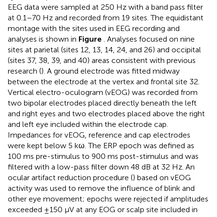
EEG data were sampled at 250 Hz with a band pass filter
at 0.1–70 Hz and recorded from 19 sites. The equidistant
montage with the sites used in EEG recording and
analyses is shown in
Figure
. Analyses focused on nine
sites at parietal (sites 12, 13, 14, 24, and 26) and occipital
(sites 37, 38, 39, and 40) areas consistent with previous
research (
). A ground electrode was fitted midway
between the electrode at the vertex and frontal site 32.
Vertical electro-oculogram (vEOG) was recorded from
two bipolar electrodes placed directly beneath the left
and right eyes and two electrodes placed above the right
and left eye included within the electrode cap.
Impedances for vEOG, reference and cap electrodes
were kept below 5 kω. The ERP epoch was defined as
100 ms pre-stimulus to 900 ms post-stimulus and was
filtered with a low-pass filter down 48 dB at 32 Hz. An
ocular artifact reduction procedure (
) based on vEOG
activity was used to remove the influence of blink and
other eye movement; epochs were rejected if amplitudes
exceeded ±150 μV at any EOG or scalp site included in