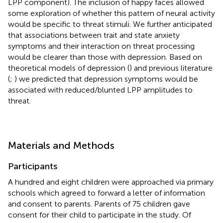
LPP component). The inclusion of happy faces allowed
some exploration of whether this pattern of neural activity
would be specific to threat stimuli. We further anticipated
that associations between trait and state anxiety
symptoms and their interaction on threat processing
would be clearer than those with depression. Based on
theoretical models of depression (
) and previous literature
(
;
) we predicted that depression symptoms would be
associated with reduced/blunted LPP amplitudes to
threat.
Materials and Methods
Participants
A hundred and eight children were approached via primary
schools which agreed to forward a letter of information
and consent to parents. Parents of 75 children gave
consent for their child to participate in the study. Of