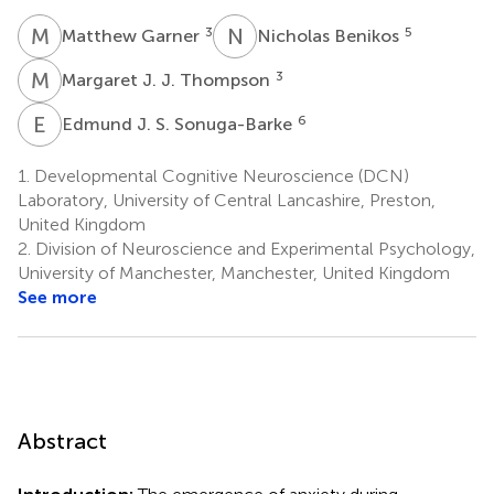
M
G
N
B
3
5
Matthew Garner
Nicholas Benikos
M
J
3
Margaret J. J. Thompson
E
J
6
Edmund J. S. Sonuga-Barke
1.
Developmental Cognitive Neuroscience (DCN)
Laboratory, University of Central Lancashire, Preston,
United Kingdom
2.
Division of Neuroscience and Experimental Psychology,
University of Manchester, Manchester, United Kingdom
See more
Abstract