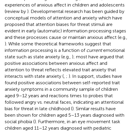
experiences of anxious affect in children and adolescents
(review by
). Developmental research has been guided by
conceptual models of attention and anxiety which have
proposed that attention biases for threat stimuli are
evident in early (automatic) information processing stages
and these processes cause or maintain anxious affect (e.g.,
). While some theoretical frameworks suggest that
information processing is a function of
current
emotional
state such as state anxiety (e.g.,
); most have argued that
positive associations between anxious affect and
attention to threat reflects elevated trait anxiety that
interacts with state anxiety (
,
;
). In support, studies have
found positive associations between self-reported trait
anxiety symptoms in a community sample of children
aged 9–12 years and reactions times to probes that
followed angry vs. neutral faces, indicating an attentional
bias for threat in late childhood (
). Similar results have
been shown for children aged 5–13 years diagnosed with
social phobia (
). Furthermore, in an eye movement task
children aged 11–12 years diagnosed with pediatric