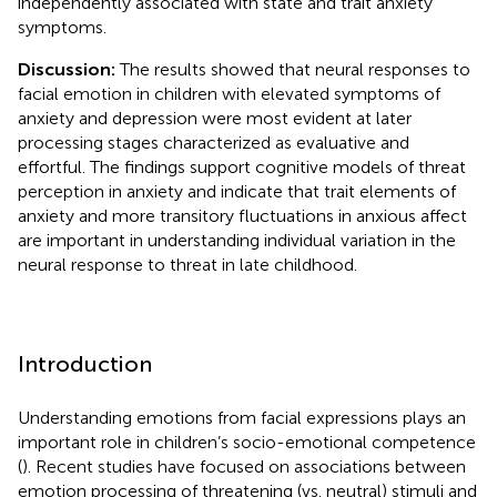
independently associated with state and trait anxiety
symptoms.
Discussion:
The results showed that neural responses to
facial emotion in children with elevated symptoms of
anxiety and depression were most evident at later
processing stages characterized as evaluative and
effortful. The findings support cognitive models of threat
perception in anxiety and indicate that trait elements of
anxiety and more transitory fluctuations in anxious affect
are important in understanding individual variation in the
neural response to threat in late childhood.
Introduction
Understanding emotions from facial expressions plays an
important role in children’s socio-emotional competence
(
). Recent studies have focused on associations between
emotion processing of threatening (vs. neutral) stimuli and