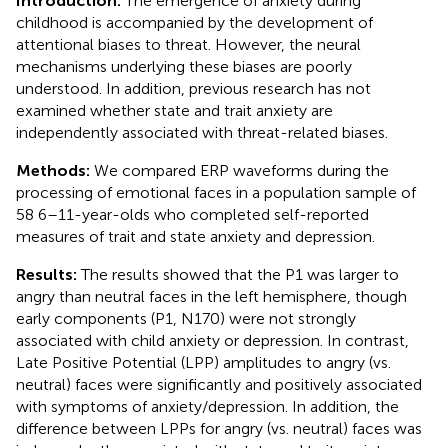
Introduction:
The emergence of anxiety during
childhood is accompanied by the development of
attentional biases to threat. However, the neural
mechanisms underlying these biases are poorly
understood. In addition, previous research has not
examined whether state and trait anxiety are
independently associated with threat-related biases.
Methods:
We compared ERP waveforms during the
processing of emotional faces in a population sample of
58 6–11-year-olds who completed self-reported
measures of trait and state anxiety and depression.
Results:
The results showed that the P1 was larger to
angry than neutral faces in the left hemisphere, though
early components (P1, N170) were not strongly
associated with child anxiety or depression. In contrast,
Late Positive Potential (LPP) amplitudes to angry (vs.
neutral) faces were significantly and positively associated
with symptoms of anxiety/depression. In addition, the
difference between LPPs for angry (vs. neutral) faces was