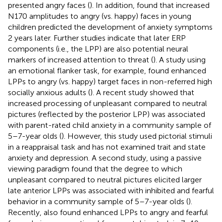
presented angry faces (
). In addition,
found that increased
N170 amplitudes to angry (vs. happy) faces in young
children predicted the development of anxiety symptoms
2 years later. Further studies indicate that later ERP
components (i.e., the LPP) are also potential neural
markers of increased attention to threat (
). A study using
an emotional flanker task, for example, found enhanced
LPPs to angry (vs. happy) target faces in non-referred high
socially anxious adults (
). A recent study showed that
increased processing of unpleasant compared to neutral
pictures (reflected by the posterior LPP) was associated
with parent-rated child anxiety in a community sample of
5–7-year olds (
). However, this study used pictorial stimuli
in a reappraisal task and has not examined trait and state
anxiety and depression. A second study, using a passive
viewing paradigm found that the degree to which
unpleasant compared to neutral pictures elicited larger
late anterior LPPs was associated with inhibited and fearful
behavior in a community sample of 5–7-year olds (
).
Recently,
also found enhanced LPPs to angry and fearful