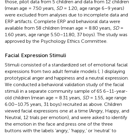
those, pilot data from 5 children and data from 12 children
(mean age = 7.50 years,
SD
= 1.20, age range 6–9 years)
were excluded from analyses due to incomplete data and
ERP artifacts. Complete ERP and behavioral data were
available from 58 children (mean age = 8.80 years,
SD
=
1.60 years, age range 5.50–11.80, 37 boys). The study was
approved by the Psychology Ethics Committee.
Facial Expression Stimuli
Stimuli consisted of a standardized set of emotional facial
expressions from two adult female models (
;
) displaying
prototypical anger and happiness and a neutral expression.
We conducted a behavioral validation study of the facial
stimuli in a separate community sample of 65 6–11-year-
old children (mean age = 8.31 years,
SD
= 1.55, age range
6.00–10.75 years, 31 boys) recruited as above. Children
viewed facial expressions one at a time (Angry, Happy, and
Neutral, 12 trials per emotion), and were asked to identify
the emotion in the face and press one of the three
buttons with the labels ‘angry,’ ‘happy,’ or ‘neutral’ to