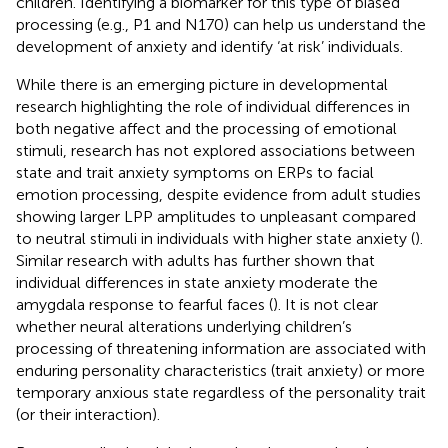
children. Identifying a biomarker for this type of biased
processing (e.g., P1 and N170) can help us understand the
development of anxiety and identify ‘at risk’ individuals.
While there is an emerging picture in developmental
research highlighting the role of individual differences in
both negative affect and the processing of emotional
stimuli, research has not explored associations between
state and trait anxiety symptoms on ERPs to facial
emotion processing, despite evidence from adult studies
showing larger LPP amplitudes to unpleasant compared
to neutral stimuli in individuals with higher state anxiety (
).
Similar research with adults has further shown that
individual differences in state anxiety moderate the
amygdala response to fearful faces (
). It is not clear
whether neural alterations underlying children’s
processing of threatening information are associated with
enduring personality characteristics (trait anxiety) or more
temporary anxious state regardless of the personality trait
(or their interaction).