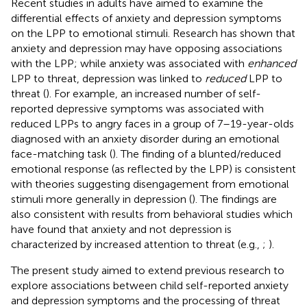
Recent studies in adults have aimed to examine the
differential effects of anxiety and depression symptoms
on the LPP to emotional stimuli. Research has shown that
anxiety and depression may have opposing associations
with the LPP; while anxiety was associated with
enhanced
LPP to threat, depression was linked to
reduced
LPP to
threat (
). For example, an increased number of self-
reported depressive symptoms was associated with
reduced LPPs to angry faces in a group of 7–19-year-olds
diagnosed with an anxiety disorder during an emotional
face-matching task (
). The finding of a blunted/reduced
emotional response (as reflected by the LPP) is consistent
with theories suggesting disengagement from emotional
stimuli more generally in depression (
). The findings are
also consistent with results from behavioral studies which
have found that anxiety and not depression is
characterized by increased attention to threat (e.g.,
;
).
The present study aimed to extend previous research to
explore associations between child self-reported anxiety
and depression symptoms and the processing of threat