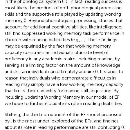
in the phonological system (
;
). In fact, reading success is
most likely the product of both phonological processing
skills and the supportive role played by updating working
memory (
). Beyond phonological processing, studies that
account for additional cognitive abilities, like intelligence,
still find suppressed working memory task performance in
children with reading difficulties (e.g.,
;
). These findings
may be explained by the fact that working memory
capacity constrains an individual’s ultimate level of
proficiency in any academic realm, including reading, by
serving as a limiting factor on the amount of knowledge
and skill an individual can ultimately acquire (
). It stands to
reason that individuals who demonstrate difficulties in
reading may simply have a low working memory capacity
that limits their capability for reading skill acquisition. By
including Updating Working Memory in our model of EF
we hope to further elucidate its role in reading disabilities.
Shifting, the third component of the EF model proposed
by
, is the most under-explored of the EFs, and findings
about its role in reading performance are still conflicting (
).