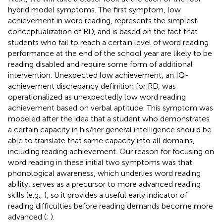
hybrid model symptoms. The first symptom, low
achievement in word reading, represents the simplest
conceptualization of RD, and is based on the fact that
students who fail to reach a certain level of word reading
performance at the end of the school year are likely to be
reading disabled and require some form of additional
intervention. Unexpected low achievement, an IQ-
achievement discrepancy definition for RD, was
operationalized as unexpectedly low word reading
achievement based on verbal aptitude. This symptom was
modeled after the idea that a student who demonstrates
a certain capacity in his/her general intelligence should be
able to translate that same capacity into all domains,
including reading achievement. Our reason for focusing on
word reading in these initial two symptoms was that
phonological awareness, which underlies word reading
ability, serves as a precursor to more advanced reading
skills (e.g.,
), so it provides a useful early indicator of
reading difficulties before reading demands become more
advanced (
;
).