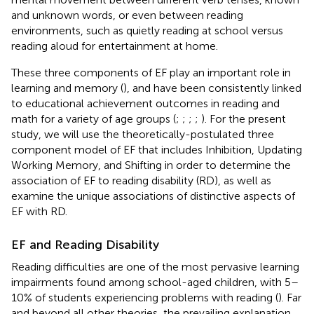
and unknown words, or even between reading
environments, such as quietly reading at school versus
reading aloud for entertainment at home.
These three components of EF play an important role in
learning and memory (
), and have been consistently linked
to educational achievement outcomes in reading and
math for a variety of age groups (
;
;
;
;
). For the present
study, we will use the theoretically-postulated three
component model of EF that includes Inhibition, Updating
Working Memory, and Shifting in order to determine the
association of EF to reading disability (RD), as well as
examine the unique associations of distinctive aspects of
EF with RD.
EF and Reading Disability
Reading difficulties are one of the most pervasive learning
impairments found among school-aged children, with 5–
10% of students experiencing problems with reading (
). Far
and beyond all other theories, the prevailing explanation