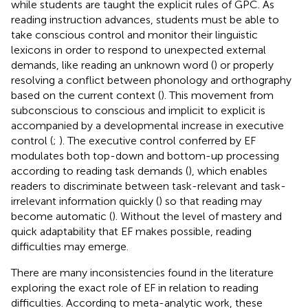
while students are taught the explicit rules of GPC. As
reading instruction advances, students must be able to
take conscious control and monitor their linguistic
lexicons in order to respond to unexpected external
demands, like reading an unknown word (
) or properly
resolving a conflict between phonology and orthography
based on the current context (
). This movement from
subconscious to conscious and implicit to explicit is
accompanied by a developmental increase in executive
control (
;
). The executive control conferred by EF
modulates both top-down and bottom-up processing
according to reading task demands (
), which enables
readers to discriminate between task-relevant and task-
irrelevant information quickly (
) so that reading may
become automatic (
). Without the level of mastery and
quick adaptability that EF makes possible, reading
difficulties may emerge.
There are many inconsistencies found in the literature
exploring the exact role of EF in relation to reading
difficulties. According to meta-analytic work, these