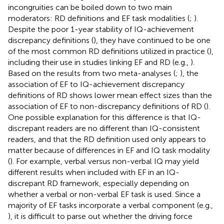
incongruities can be boiled down to two main
moderators: RD definitions and EF task modalities (
;
).
Despite the poor 1-year stability of IQ-achievement
discrepancy definitions (
), they have continued to be one
of the most common RD definitions utilized in practice (
),
including their use in studies linking EF and RD (e.g.,
).
Based on the results from two meta-analyses (
;
), the
association of EF to IQ-achievement discrepancy
definitions of RD shows lower mean effect sizes than the
association of EF to non-discrepancy definitions of RD (
).
One possible explanation for this difference is that IQ-
discrepant readers are no different than IQ-consistent
readers, and that the RD definition used only appears to
matter because of differences in EF and IQ task modality
(
). For example, verbal versus non-verbal IQ may yield
different results when included with EF in an IQ-
discrepant RD framework, especially depending on
whether a verbal or non-verbal EF task is used. Since a
majority of EF tasks incorporate a verbal component (e.g.,
), it is difficult to parse out whether the driving force