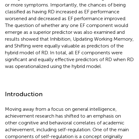
or more symptoms. Importantly, the chances of being
classified as having RD increased as EF performance
worsened and decreased as EF performance improved.
The question of whether any one EF component would
emerge as a superior predictor was also examined and
results showed that Inhibition, Updating Working Memory,
and Shifting were equally valuable as predictors of the
hybrid model of RD. In total, all EF components were
significant and equally effective predictors of RD when RD
was operationalized using the hybrid model.
Introduction
Moving away from a focus on general intelligence,
achievement research has shifted to an emphasis on
other cognitive and behavioral correlates of academic
achievement, including self-regulation. One of the main
components of self-regulation is a concept originally