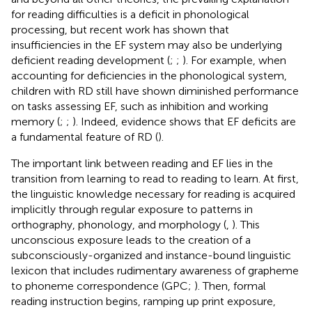
for reading difficulties is a deficit in phonological
processing, but recent work has shown that
insufficiencies in the EF system may also be underlying
deficient reading development (
;
;
). For example, when
accounting for deficiencies in the phonological system,
children with RD still have shown diminished performance
on tasks assessing EF, such as inhibition and working
memory (
;
;
). Indeed, evidence shows that EF deficits are
a fundamental feature of RD (
).
The important link between reading and EF lies in the
transition from learning to read to reading to learn. At first,
the linguistic knowledge necessary for reading is acquired
implicitly through regular exposure to patterns in
orthography, phonology, and morphology (
,
). This
unconscious exposure leads to the creation of a
subconsciously-organized and instance-bound linguistic
lexicon that includes rudimentary awareness of grapheme
to phoneme correspondence (GPC;
). Then, formal
reading instruction begins, ramping up print exposure,