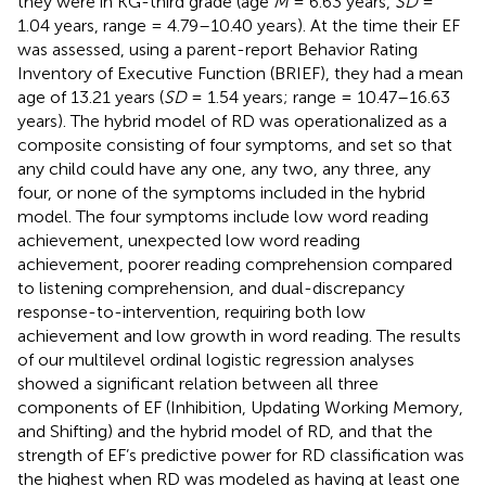
they were in KG-third grade (age
M
= 6.63 years,
SD
=
1.04 years, range = 4.79–10.40 years). At the time their EF
was assessed, using a parent-report Behavior Rating
Inventory of Executive Function (BRIEF), they had a mean
age of 13.21 years (
SD
= 1.54 years; range = 10.47–16.63
years). The hybrid model of RD was operationalized as a
composite consisting of four symptoms, and set so that
any child could have any one, any two, any three, any
four, or none of the symptoms included in the hybrid
model. The four symptoms include low word reading
achievement, unexpected low word reading
achievement, poorer reading comprehension compared
to listening comprehension, and dual-discrepancy
response-to-intervention, requiring both low
achievement and low growth in word reading. The results
of our multilevel ordinal logistic regression analyses
showed a significant relation between all three
components of EF (Inhibition, Updating Working Memory,
and Shifting) and the hybrid model of RD, and that the
strength of EF’s predictive power for RD classification was
the highest when RD was modeled as having at least one