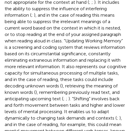
not appropriate for the context at hand (
;
;
). It includes
the ability to suppress the influence of interfering
information (
;
), and in the case of reading this means
being able to suppress the irrelevant meanings of a
current word based on the context in which it is nested,
or to stop reading at the end of your assigned paragraph
when reading aloud in class. “Updating Working Memory”
is a screening and coding system that reviews information
based on its circumstantial significance, constantly
eliminating extraneous information and replacing it with
more relevant information. It also represents our cognitive
capacity for simultaneous processing of multiple tasks,
and in the case of reading, these tasks could include
decoding unknown words (
), retrieving the meaning of
known words (
), remembering previously read text, and
anticipating upcoming text (
;
;
). “Shifting” involves back
and forth movement between tasks and higher and lower
levels of mental processing. It enables us to adapt
dynamically to changing task demands and contexts (
;
),
and in the case of reading, for example, this could mean
mental movement between different verb tenses, known