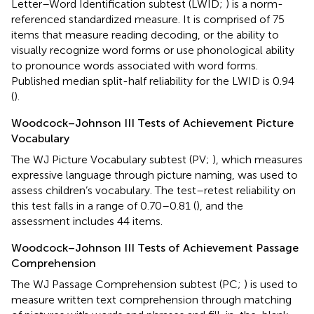
Letter–Word Identification subtest (LWID;
) is a norm-
referenced standardized measure. It is comprised of 75
items that measure reading decoding, or the ability to
visually recognize word forms or use phonological ability
to pronounce words associated with word forms.
Published median split-half reliability for the LWID is 0.94
(
).
Woodcock–Johnson III Tests of Achievement Picture
Vocabulary
The WJ Picture Vocabulary subtest (PV;
), which measures
expressive language through picture naming, was used to
assess children’s vocabulary. The test–retest reliability on
this test falls in a range of 0.70–0.81 (
), and the
assessment includes 44 items.
Woodcock–Johnson III Tests of Achievement Passage
Comprehension
The WJ Passage Comprehension subtest (PC;
) is used to
measure written text comprehension through matching