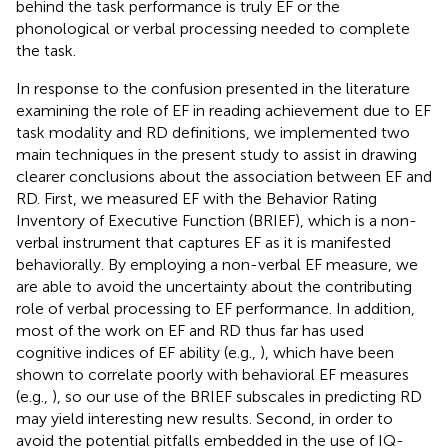
behind the task performance is truly EF or the
phonological or verbal processing needed to complete
the task.
In response to the confusion presented in the literature
examining the role of EF in reading achievement due to EF
task modality and RD definitions, we implemented two
main techniques in the present study to assist in drawing
clearer conclusions about the association between EF and
RD. First, we measured EF with the Behavior Rating
Inventory of Executive Function (BRIEF), which is a non-
verbal instrument that captures EF as it is manifested
behaviorally. By employing a non-verbal EF measure, we
are able to avoid the uncertainty about the contributing
role of verbal processing to EF performance. In addition,
most of the work on EF and RD thus far has used
cognitive indices of EF ability (e.g.,
), which have been
shown to correlate poorly with behavioral EF measures
(e.g.,
), so our use of the BRIEF subscales in predicting RD
may yield interesting new results. Second, in order to
avoid the potential pitfalls embedded in the use of IQ-