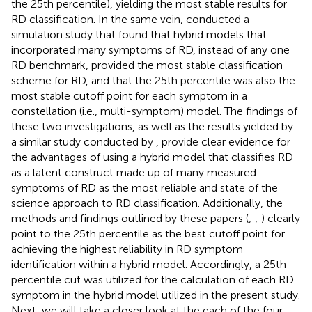
the 25th percentile), yielding the most stable results for
RD classification. In the same vein,
conducted a
simulation study that found that hybrid models that
incorporated many symptoms of RD, instead of any one
RD benchmark, provided the most stable classification
scheme for RD, and that the 25th percentile was also the
most stable cutoff point for each symptom in a
constellation (i.e., multi-symptom) model. The findings of
these two investigations, as well as the results yielded by
a similar study conducted by
, provide clear evidence for
the advantages of using a hybrid model that classifies RD
as a latent construct made up of many measured
symptoms of RD as the most reliable and state of the
science approach to RD classification. Additionally, the
methods and findings outlined by these papers (
;
;
) clearly
point to the 25th percentile as the best cutoff point for
achieving the highest reliability in RD symptom
identification within a hybrid model. Accordingly, a 25th
percentile cut was utilized for the calculation of each RD
symptom in the hybrid model utilized in the present study.
Next, we will take a closer look at the each of the four