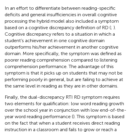
In an effort to differentiate between reading-specific
deficits and general insufficiencies in overall cognitive
processing the hybrid model also included a symptom
based on a cognitive discrepancy definition of RD (
;
).
Cognitive discrepancy refers to a situation in which a
student’s achievement in one cognitive domain
outperforms his/her achievement in another cognitive
domain. More specifically, the symptom was defined as
poorer reading comprehension compared to listening
comprehension performance. The advantage of this
symptom is that it picks up on students that may not be
performing poorly in general, but are failing to achieve at
the same level in reading as they are in other domains.
Finally, the dual-discrepancy RTI RD symptom requires
two elements for qualification: low word reading growth
over the school year in conjunction with low end-of-the-
year word reading performance (
). This symptom is based
on the fact that when a student receives direct reading
instruction in a classroom and fails to grow or reach a