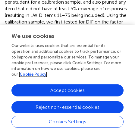
per student for a calibration sample, and also pruned any
item that did not have at least 5% coverage of responses
(resulting in LWID items 11–75 being included). Using the
calibration sample, we first tested for DIF on the factor
mean and variance. Second, we tested for DIF on each
item intercept and loadings, accounting for factor DIF.
We use cookies
Any non-significant DIF for a parameter was constrained
Our website uses cookies that are essential for its
to equality. After the final model was settled, the full data
operation and additional cookies to track performance, or
was run using code where the final beta weights were
to improve and personalize our services. To manage your
fixed, and the factor score was saved out as the new
cookie preferences, please click Cookie Settings. For more
LWID score for both time points for each child. All
information on how we use cookies, please see
analyses were conducted in Mplus 7.3 (
). After conducting
our
Cookie Policy
IDA on LWID, we found that the new IDA LWID factor
scores and the previous simply combined LWID raw total
Accept cookies
scores were correlated at
r
= 0.97 (early fall) and
r
= 0.99
(late spring). We believe these high correlations are the
Reject non-essential cookies
result of the WJ tests being developed using Item
Response Theory models for their scoring and having
standardized administration. The original project staff for
Cookies Settings
all projects were very experienced, and the children were
relatively close in age and geographic region, meaning