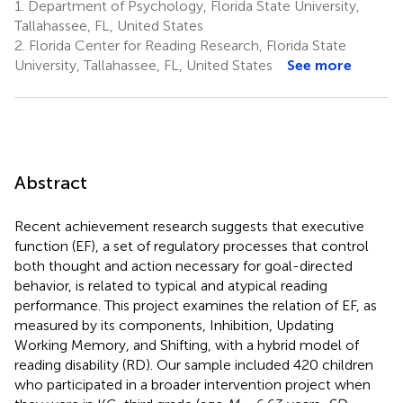
1.
Department of Psychology, Florida State University,
Tallahassee, FL, United States
2.
Florida Center for Reading Research, Florida State
University, Tallahassee, FL, United States
See more
Abstract
Recent achievement research suggests that executive
function (EF), a set of regulatory processes that control
both thought and action necessary for goal-directed
behavior, is related to typical and atypical reading
performance. This project examines the relation of EF, as
measured by its components, Inhibition, Updating
Working Memory, and Shifting, with a hybrid model of
reading disability (RD). Our sample included 420 children
who participated in a broader intervention project when