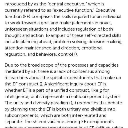
introduced by
as the “central executive,” which is
currently referred to as “executive function.” Executive
function (EF) comprises the skills required for an individual
to work toward a goal and make judgments in novel,
unforeseen situations and includes regulation of both
thought and action. Examples of these self-directed skills
include planning ahead, problem solving, decision making,
attention maintenance and direction, emotional
regulation, and behavioral control (
).
Due to the broad scope of the processes and capacities
mediated by EF, there is a lack of consensus among
researchers about the specific constituents that make up
the EF construct (
). A significant inquiry about EF is
whether EF is a part of a unified construct, like
g
for
intelligence, or if it represents a multicomponent system.
The unity and diversity paradigm (
;
) reconciles this debate
by claiming that the EF is both unitary and divisible into
subcomponents, which are both inter-related and
separate. The shared variance among EF components
points to a common thread present in all EF abilities, while