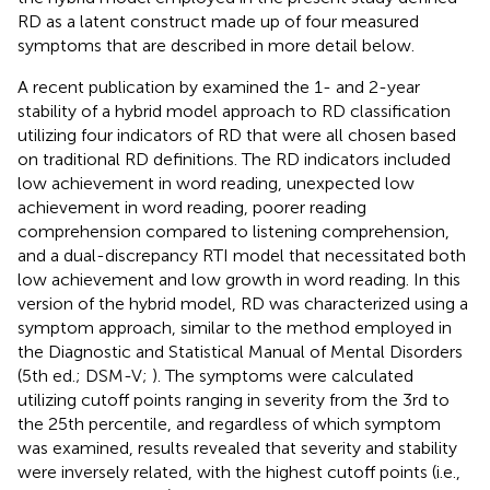
RD as a latent construct made up of four measured
symptoms that are described in more detail below.
A recent publication by
examined the 1- and 2-year
stability of a hybrid model approach to RD classification
utilizing four indicators of RD that were all chosen based
on traditional RD definitions. The RD indicators included
low achievement in word reading, unexpected low
achievement in word reading, poorer reading
comprehension compared to listening comprehension,
and a dual-discrepancy RTI model that necessitated both
low achievement and low growth in word reading. In this
version of the hybrid model, RD was characterized using a
symptom approach, similar to the method employed in
the Diagnostic and Statistical Manual of Mental Disorders
(5th ed.; DSM-V;
). The symptoms were calculated
utilizing cutoff points ranging in severity from the 3rd to
the 25th percentile, and regardless of which symptom
was examined, results revealed that severity and stability
were inversely related, with the highest cutoff points (i.e.,