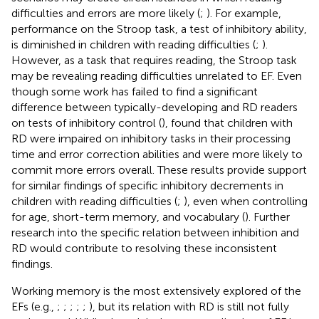
difficulties and errors are more likely (
;
). For example,
performance on the Stroop task, a test of inhibitory ability,
is diminished in children with reading difficulties (
;
).
However, as a task that requires reading, the Stroop task
may be revealing reading difficulties unrelated to EF. Even
though some work has failed to find a significant
difference between typically-developing and RD readers
on tests of inhibitory control (
),
found that children with
RD were impaired on inhibitory tasks in their processing
time and error correction abilities and were more likely to
commit more errors overall. These results provide support
for similar findings of specific inhibitory decrements in
children with reading difficulties (
;
), even when controlling
for age, short-term memory, and vocabulary (
). Further
research into the specific relation between inhibition and
RD would contribute to resolving these inconsistent
findings.
Working memory is the most extensively explored of the
EFs (e.g.,
;
;
;
;
;
), but its relation with RD is still not fully