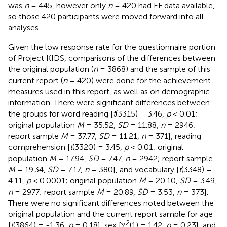
was
n
= 445, however only
n
= 420 had EF data available,
so those 420 participants were moved forward into all
analyses.
Given the low response rate for the questionnaire portion
of Project KIDS, comparisons of the differences between
the original population (
n
= 3868) and the sample of this
current report (
n
= 420) were done for the achievement
measures used in this report, as well as on demographic
information. There were significant differences between
the groups for word reading [
t
(3315) = 3.46,
p
< 0.01;
original population
M
= 35.52,
SD
= 11.88,
n
= 2946;
report sample
M
= 37.77,
SD
= 11.21,
n
= 371], reading
comprehension [
t
(3320) = 3.45,
p
< 0.01; original
population
M
= 17.94,
SD
= 7.47,
n
= 2942; report sample
M
= 19.34,
SD
= 7.17,
n
= 380], and vocabulary [
t
(3348) =
4.11,
p
< 0.0001; original population
M
= 20.10,
SD
= 3.49,
n
= 2977; report sample
M
= 20.89,
SD
= 3.53,
n
= 373].
There were no significant differences noted between the
original population and the current report sample for age
2
[
t
(3864) = -1.36,
p
= 0.18], sex [χ
(1) = 1.42,
p
= 0.23], and