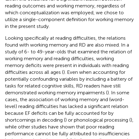
reading outcomes and working memory, regardless of
which conceptualization was employed, we chose to
utilize a single-component definition for working memory
in the present study.
Looking specifically at reading difficulties, the relations
found with working memory and RD are also mixed. In a
study of 6- to 49-year-olds that examined the relation of
working memory and reading difficulties, working
memory deficits were present in individuals with reading
difficulties across all ages (
). Even when accounting for
potentially confounding variables by including a battery of
tasks for related cognitive skills, RD readers have still
demonstrated working memory impairments (
). In some
cases, the association of working memory and (word-
level) reading difficulties has lacked a significant relation
because EF deficits can be fully accounted for by
shortcomings in decoding (
) or phonological processing (
),
while other studies have shown that poor reading
performance cannot be fully attributed to insufficiencies