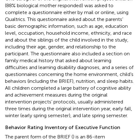
(88% biological mother responded) was asked to
complete a questionnaire either by mail or online, using
Qualtrics. This questionnaire asked about the parents’
basic demographic information, such as age, education
level, occupation, household income, ethnicity, and race
and about the siblings of the child involved in the study,
including their age, gender, and relationship to the
participant. The questionnaire also included a section on
family medical history that asked about learning
difficulties and learning disability diagnoses, and a series of
questionnaires concerning the home environment, child’s
behaviors (including the BRIEF), nutrition, and sleep habits.
All children completed a large battery of cognitive ability
and achievement measures during the original
intervention projects’ protocols, usually administered
three times during the original intervention year, early fall,
winter (early spring semester), and late spring semester.
Behavior Rating Inventory of Executive Function
The parent form of the BRIEF (
) is an 86-item