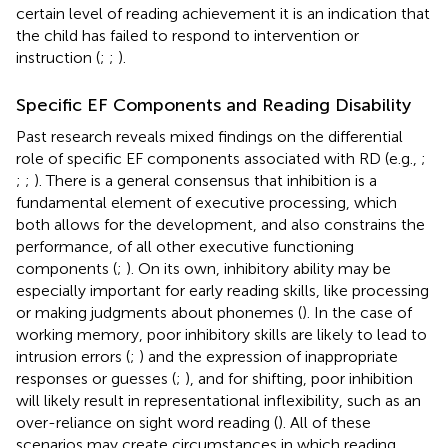
certain level of reading achievement it is an indication that
the child has failed to respond to intervention or
instruction (
;
;
).
Specific EF Components and Reading Disability
Past research reveals mixed findings on the differential
role of specific EF components associated with RD (e.g.,
;
;
;
). There is a general consensus that inhibition is a
fundamental element of executive processing, which
both allows for the development, and also constrains the
performance, of all other executive functioning
components (
;
). On its own, inhibitory ability may be
especially important for early reading skills, like processing
or making judgments about phonemes (
). In the case of
working memory, poor inhibitory skills are likely to lead to
intrusion errors (
;
) and the expression of inappropriate
responses or guesses (
;
), and for shifting, poor inhibition
will likely result in representational inflexibility, such as an
over-reliance on sight word reading (
). All of these
scenarios may create circumstances in which reading