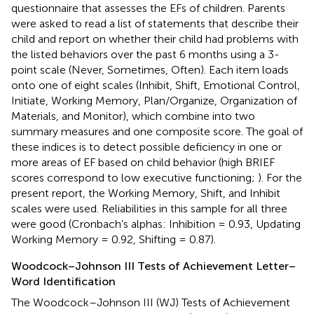
questionnaire that assesses the EFs of children. Parents
were asked to read a list of statements that describe their
child and report on whether their child had problems with
the listed behaviors over the past 6 months using a 3-
point scale (Never, Sometimes, Often). Each item loads
onto one of eight scales (Inhibit, Shift, Emotional Control,
Initiate, Working Memory, Plan/Organize, Organization of
Materials, and Monitor), which combine into two
summary measures and one composite score. The goal of
these indices is to detect possible deficiency in one or
more areas of EF based on child behavior (high BRIEF
scores correspond to low executive functioning;
). For the
present report, the Working Memory, Shift, and Inhibit
scales were used. Reliabilities in this sample for all three
were good (Cronbach’s alphas: Inhibition = 0.93, Updating
Working Memory = 0.92, Shifting = 0.87).
Woodcock–Johnson III Tests of Achievement Letter–
Word Identification
The Woodcock–Johnson III (WJ) Tests of Achievement