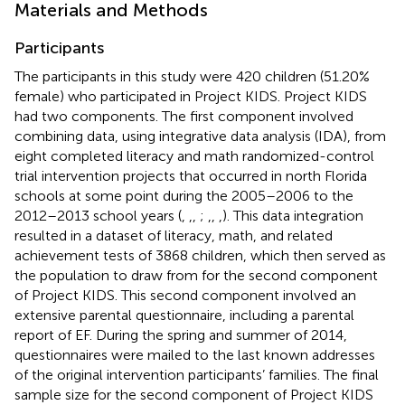
Materials and Methods
Participants
The participants in this study were 420 children (51.20%
female) who participated in Project KIDS. Project KIDS
had two components. The first component involved
combining data, using integrative data analysis (IDA), from
eight completed literacy and math randomized-control
trial intervention projects that occurred in north Florida
schools at some point during the 2005–2006 to the
2012–2013 school years (
,
,
,
;
,
,
,
). This data integration
resulted in a dataset of literacy, math, and related
achievement tests of 3868 children, which then served as
the population to draw from for the second component
of Project KIDS. This second component involved an
extensive parental questionnaire, including a parental
report of EF. During the spring and summer of 2014,
questionnaires were mailed to the last known addresses
of the original intervention participants’ families. The final
sample size for the second component of Project KIDS