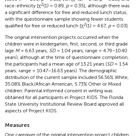
2
race-ethnicity [χ
(1) = 0.89,
p
= 0.35], although there was
a significant difference for free and reduced lunch status,
with the questionnaire sample showing fewer students
2
qualified for free or reduced lunch [χ
(1) = 4.67,
p
= 0.03].
The original intervention projects occurred when the
children were in kindergarten, first, second, or third grade
(age
M
= 6.63 years,
SD
= 1.04 years, range = 4.79–10.40
years), although at the time of questionnaire completion,
the participants had a mean age of 13.21 years (
SD
= 1.54
years; range = 10.47–16.63 years). The demographic
distribution of the current sample included 56.56% White,
35.08% Black/African American, 5.73% Other or Mixed
children. Parental informed consent in writing was
obtained for all participants in Project KIDS. The Florida
State University Institutional Review Board approved all
aspects of Project KIDS.
Measures
One caregiver of the original intervention project children