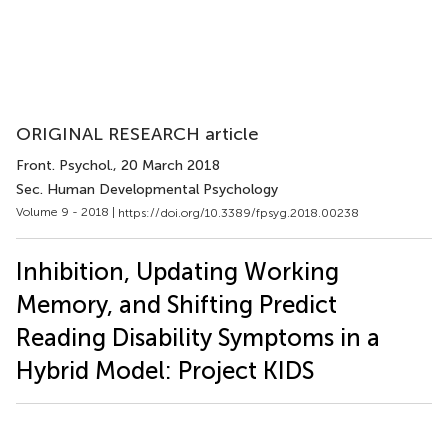
ORIGINAL RESEARCH article
Front. Psychol.
, 20 March 2018
Sec. Human Developmental Psychology
Volume 9 - 2018 |
https://doi.org/10.3389/fpsyg.2018.00238
Inhibition, Updating Working
Memory, and Shifting Predict
Reading Disability Symptoms in a
Hybrid Model: Project KIDS