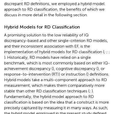
discrepant RD definitions, we employed a hybrid model
approach to RD classification, the benefits of which we
discuss in more detail in the following section.
Hybrid Models for RD Classification
A promising solution to the low reliability of IQ
discrepancy-based and other single-criterion RD models,
and their inconsistent association with EF, is the
implementation of hybrid models for RD classification (
;
;
;
). Historically, RD models have relied on a single
benchmark, which is most commonly based on either IQ-
achievement discrepancy (
), cognitive discrepancy (
), or
response-to-intervention (RTI) or instruction (
) definitions.
Hybrid models take a multi-component approach to RD
measurement, which makes them comparatively more
stable than other RD classification techniques (
;
).
Fundamentally, the hybrid model approach to RD
classification is based on the idea that a construct is more
precisely captured by measuring it in many ways. As such,
the hybrid model employed in the present study defined