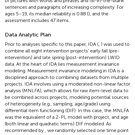
of pictures with words and phrases and fill-in-the-blank
sentences and paragraphs of increasing complexity. For
ages 5–19, its median reliability is 0.88 (
), and the
assessment includes 47 items.
Data Analytic Plan
Prior to analyses specific to this paper, IDA (
,
) was used to
combine all eight intervention projects’ early fall (pre-
intervention) and late spring (post-intervention) LWID
data. At the heart of IDA lies measurement invariance
modeling. Measurement invariance modeling in IDA is a
disciplined approach to combining datasets from multiple
projects. IDA involves using a moderated non-linear factor
analysis (MNLFA), which allows for raw item-level data to
be combined across projects, modeling potential sources
of heterogeneity (e.g., sampling, age/grade) using
differential item functioning (DIF). In this case, the MNLFA
was the equivalent of a 2-PL model with project, and age
(both linear and quadratic terms) DIF modeled. As
recommended by
, we randomly selected one time point