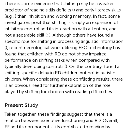
There is some evidence that shifting may be a weaker
predictor of reading skills deficits (
) and early literacy skills
(e.g.,
) than inhibition and working memory. In fact, some
investigators posit that shifting is simply an expansion of
inhibitory control and its interaction with attention, and
not a separable skill (
;
). Although others have found a
specific role for shifting in processing linguistic information
(
), recent neurological work utilizing EEG technology has
found that children with RD do not show impaired
performance on shifting tasks when compared with
typically developing controls (
). On the contrary,
found a
shifting-specific delay in RD children but not in autistic
children. When considering these conflicting results, there
is an obvious need for further exploration of the role
played by shifting for children with reading difficulties.
Present Study
Taken together, these findings suggest that there is a
relation between executive functioning and RD. Overall,
EF and its component skills contribute to reading by