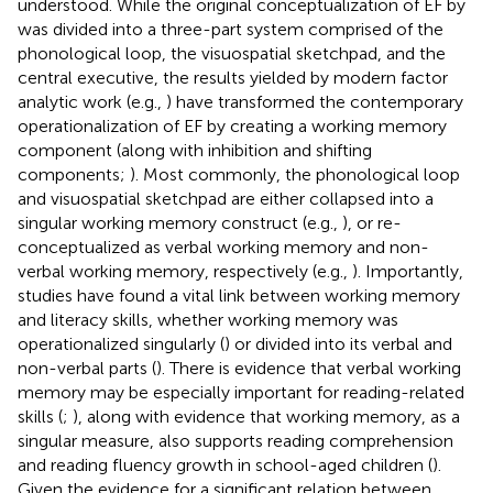
understood. While the original conceptualization of EF by
was divided into a three-part system comprised of the
phonological loop, the visuospatial sketchpad, and the
central executive, the results yielded by modern factor
analytic work (e.g.,
) have transformed the contemporary
operationalization of EF by creating a working memory
component (along with inhibition and shifting
components;
). Most commonly, the phonological loop
and visuospatial sketchpad are either collapsed into a
singular working memory construct (e.g.,
), or re-
conceptualized as verbal working memory and non-
verbal working memory, respectively (e.g.,
). Importantly,
studies have found a vital link between working memory
and literacy skills, whether working memory was
operationalized singularly (
) or divided into its verbal and
non-verbal parts (
). There is evidence that verbal working
memory may be especially important for reading-related
skills (
;
), along with evidence that working memory, as a
singular measure, also supports reading comprehension
and reading fluency growth in school-aged children (
).
Given the evidence for a significant relation between