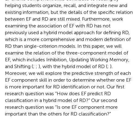
helping students organize, recall, and integrate new and
existing information, but the details of the specific relation
between EF and RD are still mixed. Furthermore, work
examining the association of EF with RD has not
previously used a hybrid model approach for defining RD,
which is a more comprehensive and modern definition of
RD than single-criterion models. In this paper, we will
examine the relation of the three-component model of
EF, which includes Inhibition, Updating Working Memory,
and Shifting (
;
;
), with the hybrid model of RD (
;
).
Moreover, we will explore the predictive strength of each
EF component skill in order to determine whether one EF
is more important for RD identification or not. Our first
research question was “How does EF predict RD
classification in a hybrid model of RD?” Our second
research question was “Is one EF component more
important than the others for RD classification?”