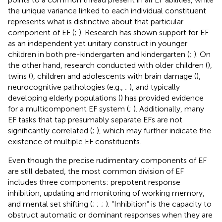
the unique variance linked to each individual constituent
represents what is distinctive about that particular
component of EF (
;
). Research has shown support for EF
as an independent yet unitary construct in younger
children in both pre-kindergarten and kindergarten (
;
). On
the other hand, research conducted with older children (
),
twins (
), children and adolescents with brain damage (
),
neurocognitive pathologies (e.g.,
;
), and typically
developing elderly populations (
) has provided evidence
for a multicomponent EF system (
;
). Additionally, many
EF tasks that tap presumably separate EFs are not
significantly correlated (
;
), which may further indicate the
existence of multiple EF constituents.
Even though the precise rudimentary components of EF
are still debated, the most common division of EF
includes three components: prepotent response
inhibition, updating and monitoring of working memory,
and mental set shifting (
;
;
;
). “Inhibition” is the capacity to
obstruct automatic or dominant responses when they are