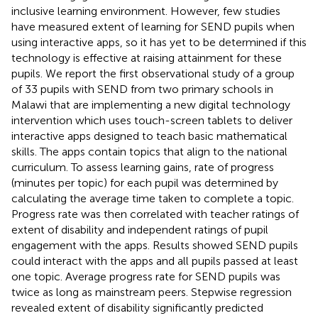
inclusive learning environment. However, few studies
have measured extent of learning for SEND pupils when
using interactive apps, so it has yet to be determined if this
technology is effective at raising attainment for these
pupils. We report the first observational study of a group
of 33 pupils with SEND from two primary schools in
Malawi that are implementing a new digital technology
intervention which uses touch-screen tablets to deliver
interactive apps designed to teach basic mathematical
skills. The apps contain topics that align to the national
curriculum. To assess learning gains, rate of progress
(minutes per topic) for each pupil was determined by
calculating the average time taken to complete a topic.
Progress rate was then correlated with teacher ratings of
extent of disability and independent ratings of pupil
engagement with the apps. Results showed SEND pupils
could interact with the apps and all pupils passed at least
one topic. Average progress rate for SEND pupils was
twice as long as mainstream peers. Stepwise regression
revealed extent of disability significantly predicted