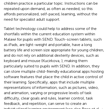
children practice a particular topic. Instructions can be
repeated upon demand, as often as needed, so this
affords personalized, self-paced, learning, without the
need for specialist adult support.
Tablet technology could help to address some of the
shortfalls within the current education system within
Malawi for pupils with SEND. Touch-screen tablets, such
as iPads, are light-weight and portable, have a long
battery life and screen size appropriate for young children,
and do not rely on additional dexterity devices, such as
keyboard and mouse (Kucirkova,
), making them
particularly suited to pupils with SEND. In addition, they
can store multiple child-friendly educational apps hosting
software features that place the child in active control of
their learning. Specifically, apps that include multiple
representations of information, such as pictures, video,
and animation, varying or progressive levels of task
difficulty, clear goals and rules, learner control, task
feedback, and repetition, can serve to create an
individualized learning environment (see also Rose et al.,
;