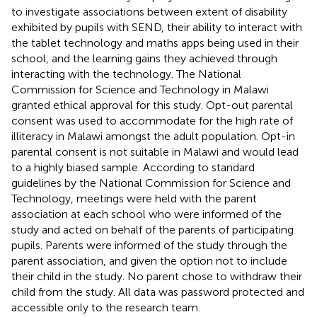
to investigate associations between extent of disability
exhibited by pupils with SEND, their ability to interact with
the tablet technology and maths apps being used in their
school, and the learning gains they achieved through
interacting with the technology. The National
Commission for Science and Technology in Malawi
granted ethical approval for this study. Opt-out parental
consent was used to accommodate for the high rate of
illiteracy in Malawi amongst the adult population. Opt-in
parental consent is not suitable in Malawi and would lead
to a highly biased sample. According to standard
guidelines by the National Commission for Science and
Technology, meetings were held with the parent
association at each school who were informed of the
study and acted on behalf of the parents of participating
pupils. Parents were informed of the study through the
parent association, and given the option not to include
their child in the study. No parent chose to withdraw their
child from the study. All data was password protected and
accessible only to the research team.