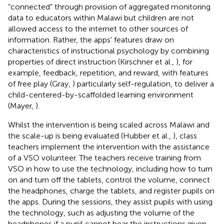
“connected” through provision of aggregated monitoring
data to educators within Malawi but children are not
allowed access to the internet to other sources of
information. Rather, the apps' features draw on
characteristics of instructional psychology by combining
properties of direct instruction (Kirschner et al.,
), for
example, feedback, repetition, and reward, with features
of free play (Gray,
) particularly self-regulation, to deliver a
child-centered-by-scaffolded learning environment
(Mayer,
).
Whilst the intervention is being scaled across Malawi and
the scale-up is being evaluated (Hubber et al.,
), class
teachers implement the intervention with the assistance
of a VSO volunteer. The teachers receive training from
VSO in how to use the technology, including how to turn
on and turn off the tablets, control the volume, connect
the headphones, charge the tablets, and register pupils on
the apps. During the sessions, they assist pupils with using
the technology, such as adjusting the volume of the
headphones if a pupil cannot hear the instructions given