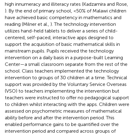
high innumeracy and illiteracy rates (Kadzamira and Rose,
). By the end of primary school, <50% of Malawi children
have achieved basic competency in mathematics and
reading (Milner et al.,
). The technology intervention
utilizes hand-held tablets to deliver a series of child-
centered, self-paced, interactive apps designed to
support the acquisition of basic mathematical skills in
mainstream pupils. Pupils received the technology
intervention on a daily basis in a purpose-built Learning
Center—a small classroom separate from the rest of the
school. Class teachers implemented the technology
intervention to groups of 30 children at a time. Technical
support was provided by the Voluntary Service Overseas
(VSO) to teachers implementing the intervention but
teachers were instructed to offer no pedagogical support
to children whilst interacting with the apps. Children were
assessed on psychometric measures of mathematical
ability before and after the intervention period. This
enabled performance gains to be quantified over the
intervention period and compared across groups of