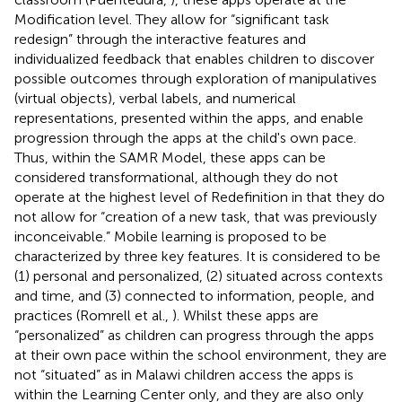
Modification level. They allow for “significant task
redesign” through the interactive features and
individualized feedback that enables children to discover
possible outcomes through exploration of manipulatives
(virtual objects), verbal labels, and numerical
representations, presented within the apps, and enable
progression through the apps at the child's own pace.
Thus, within the SAMR Model, these apps can be
considered transformational, although they do not
operate at the highest level of Redefinition in that they do
not allow for “creation of a new task, that was previously
inconceivable.” Mobile learning is proposed to be
characterized by three key features. It is considered to be
(1) personal and personalized, (2) situated across contexts
and time, and (3) connected to information, people, and
practices (Romrell et al.,
). Whilst these apps are
“personalized” as children can progress through the apps
at their own pace within the school environment, they are
not “situated” as in Malawi children access the apps is
within the Learning Center only, and they are also only