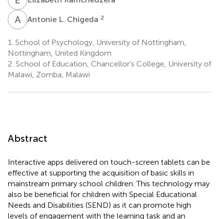
A
L
2
Antonie L. Chigeda
1.
School of Psychology, University of Nottingham,
Nottingham, United Kingdom
2.
School of Education, Chancellor's College, University of
Malawi, Zomba, Malawi
Abstract
Interactive apps delivered on touch-screen tablets can be
effective at supporting the acquisition of basic skills in
mainstream primary school children. This technology may
also be beneficial for children with Special Educational
Needs and Disabilities (SEND) as it can promote high
levels of engagement with the learning task and an