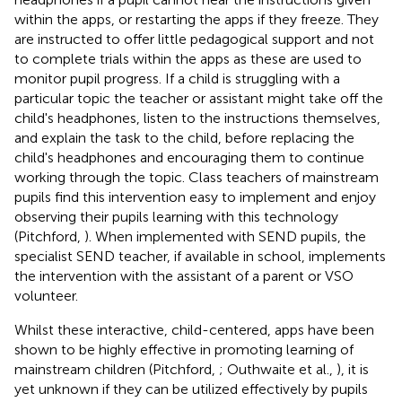
within the apps, or restarting the apps if they freeze. They
are instructed to offer little pedagogical support and not
to complete trials within the apps as these are used to
monitor pupil progress. If a child is struggling with a
particular topic the teacher or assistant might take off the
child's headphones, listen to the instructions themselves,
and explain the task to the child, before replacing the
child's headphones and encouraging them to continue
working through the topic. Class teachers of mainstream
pupils find this intervention easy to implement and enjoy
observing their pupils learning with this technology
(Pitchford,
). When implemented with SEND pupils, the
specialist SEND teacher, if available in school, implements
the intervention with the assistant of a parent or VSO
volunteer.
Whilst these interactive, child-centered, apps have been
shown to be highly effective in promoting learning of
mainstream children (Pitchford,
; Outhwaite et al.,
), it is
yet unknown if they can be utilized effectively by pupils