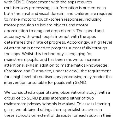
with SEND. Engagement with the apps requires
multisensory processing, as information is presented in
both the aural and visual domain, and children are required
to make motoric touch-screen responses, including
motor precision to isolate objects and motor
coordination to drag and drop objects. The speed and
accuracy with which pupils interact with the apps
determines their rate of progress. Accordingly, a high level
of attention is needed to progress successfully through
the apps. Whilst this technology is engaging for
mainstream pupils, and has been shown to increase
attentional skills in addition to mathematics knowledge
(Pitchford and Outhwaite, under review), the requirement
for a high level of multisensory processing may render this
intervention unsuitable for pupils with SEND.
We conducted a quantitative, observational study, with a
group of 33 SEND pupils attending either of two
mainstream primary schools in Malawi. To assess learning
gains, we obtained ratings from specialist teachers in
these schools on extent of disability for each pupil in their