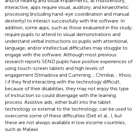
and/or hearing and visual impairments, as multisensory,
interactive, apps require visual, auditory, and kinaesthetic
processing (including hand-eye coordination and manual
dexterity) to interact successfully with the software. In
addition, some apps, such as those evaluated in this study,
require pupils to attend to visual demonstrations and
understand verbal instructions so pupils with attentional,
language, and/or intellectual difficulties may struggle to
engage with the software. Although most previous
research reports SEND pupils have positive experiences of
using touch-screen tablets and high levels of
engagement (Strnadova and Cumming,
; Chmiliar,
; Khoo,
) if they find interacting with the technology difficult,
because of their disabilities, they may not enjoy this type
of instruction so could disengage with the learning
process. Assistive aids, either built into the tablet
technology or external to the technology, can be used to
overcome some of these difficulties (Dell et al.,
), but
these are not always available in low income countries,
such as Malawi.