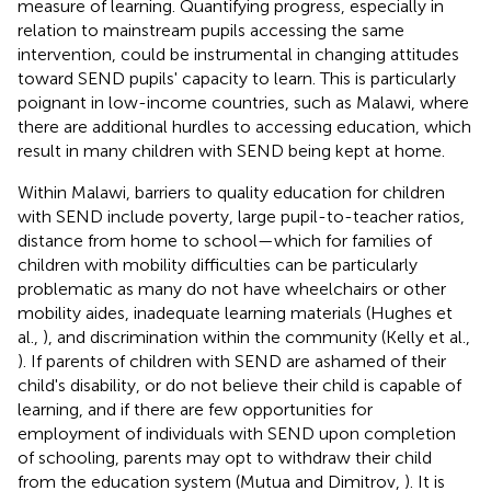
measure of learning. Quantifying progress, especially in
relation to mainstream pupils accessing the same
intervention, could be instrumental in changing attitudes
toward SEND pupils' capacity to learn. This is particularly
poignant in low-income countries, such as Malawi, where
there are additional hurdles to accessing education, which
result in many children with SEND being kept at home.
Within Malawi, barriers to quality education for children
with SEND include poverty, large pupil-to-teacher ratios,
distance from home to school—which for families of
children with mobility difficulties can be particularly
problematic as many do not have wheelchairs or other
mobility aides, inadequate learning materials (Hughes et
al.,
), and discrimination within the community (Kelly et al.,
). If parents of children with SEND are ashamed of their
child's disability, or do not believe their child is capable of
learning, and if there are few opportunities for
employment of individuals with SEND upon completion
of schooling, parents may opt to withdraw their child
from the education system (Mutua and Dimitrov,
). It is