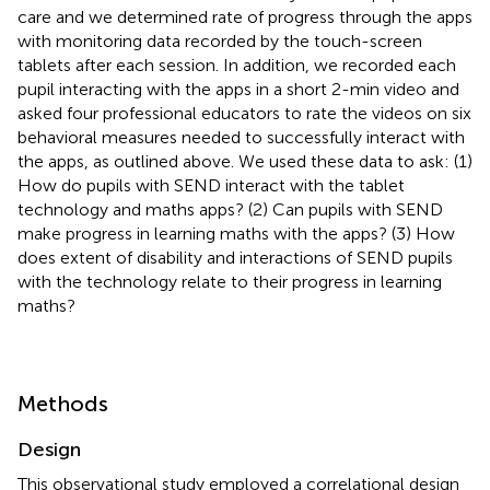
care and we determined rate of progress through the apps
with monitoring data recorded by the touch-screen
tablets after each session. In addition, we recorded each
pupil interacting with the apps in a short 2-min video and
asked four professional educators to rate the videos on six
behavioral measures needed to successfully interact with
the apps, as outlined above. We used these data to ask: (1)
How do pupils with SEND interact with the tablet
technology and maths apps? (2) Can pupils with SEND
make progress in learning maths with the apps? (3) How
does extent of disability and interactions of SEND pupils
with the technology relate to their progress in learning
maths?
Methods
Design
This observational study employed a correlational design