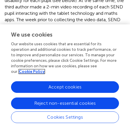
disability for each pupil (see below). At the same time, the
third author made a 2-min video recording of each SEND
pupil interacting with the tablet technology and maths
apps. The week prior to collecting the video data, SEND
teachers at each school were informed that the videoing
would take place on a particular day and were advised to
We use cookies
deliver the session in the Learning Center as per usual. The
Our website uses cookies that are essential for its
third author videoed each SEND pupil attending that
operation and additional cookies to track performance, or
session in one 2-min video clip, moving systematically
to improve and personalize our services. To manage your
from pupil to pupil around the class. Only one 2-min video
cookie preferences, please click Cookie Settings. For more
clip was recorded for each SEND pupil present in the
information on how we use cookies, please see
learning center that day. The video clips focussed on the
our
Cookie Policy
SEND pupils interacting with the touchscreen. This
procedure ensured the videos were as representative as
Accept cookies
possible of SEND pupils interacting with the apps. The first
author was not present when the video recordings were
taken, so did not observe how individual pupils interacted
Reject non-essential cookies
with the apps during their sessions in the Learning Center.
A Panasonic HC-V250 digital video-recorder secured to a
Cookies Settings
Hama Star 700 tripod was used to make the video
recordings. An anonymous participant identity number