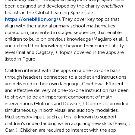
been designed and developed by the charity
onebillion
—
finalists in the Global Learning Xprize (see
https://onebillion.org/
). They cover key topics that
align with the national primary school mathematics
curriculum, presented in staged sequence, that enable
children to build on previous knowledge (Magliaro et al.,
),
and extend their knowledge beyond their current ability
level (Inal and Cagiltay,
). Topics covered in the apps are
listed in Figure
.
Children interact with the apps on a one-to-one basis
through headsets connected to a tablet and instructions
are delivered in their own language, Chichewa. Efficient
and effective delivery of one-to-one instruction has been
to shown to be an important component of math
interventions (Holmes and Dowker,
). Content is provided
simultaneously in both visual and auditory modalities.
Multisensory input, such as this, is known to support
children's understanding when acquiring new skills (Pavio,
;
Carr,
). Children are required to interact with the app