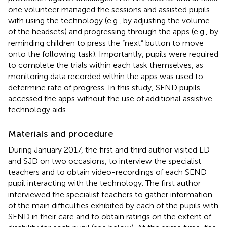
one volunteer managed the sessions and assisted pupils
with using the technology (e.g., by adjusting the volume
of the headsets) and progressing through the apps (e.g., by
reminding children to press the “next” button to move
onto the following task). Importantly, pupils were required
to complete the trials within each task themselves, as
monitoring data recorded within the apps was used to
determine rate of progress. In this study, SEND pupils
accessed the apps without the use of additional assistive
technology aids.
Materials and procedure
During January 2017, the first and third author visited LD
and SJD on two occasions, to interview the specialist
teachers and to obtain video-recordings of each SEND
pupil interacting with the technology. The first author
interviewed the specialist teachers to gather information
of the main difficulties exhibited by each of the pupils with
SEND in their care and to obtain ratings on the extent of