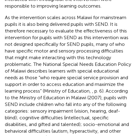
responsible to improving learning outcomes.
As the intervention scales across Malawi for mainstream
pupils it is also being delivered pupils with SEND. It is
therefore necessary to evaluate the effectiveness of this
intervention for pupils with SEND as this intervention was
not designed specifically for SEND pupils, many of who
have specific motor and sensory processing difficulties
that might make interacting with this technology
problematic. The National Special Needs Education Policy
of Malawi describes learners with special educational
needs as those “who require special service provision and
support in order to access education and maximize the
learning process” (Ministry of Education,
, p. 6). According
to the Ministry of Education in Malawi (2007), pupils with
SEND include children who fall into any of the following
categories: sensory impairment (vision, hearing, deaf-
blind); cognitive difficulties (intellectual, specific
disabilities, and gifted and talented); socio-emotional and
behavioral difficulties (autism, hyperactivity, and other