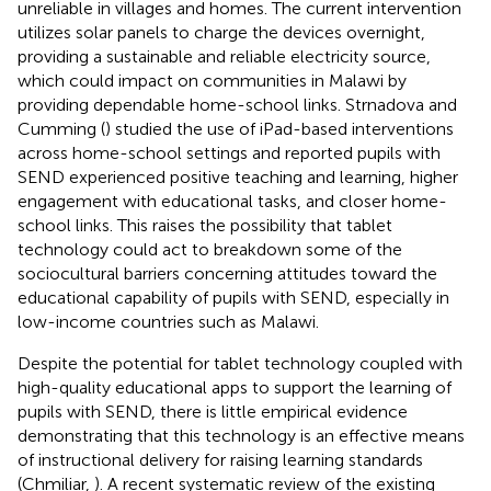
unreliable in villages and homes. The current intervention
utilizes solar panels to charge the devices overnight,
providing a sustainable and reliable electricity source,
which could impact on communities in Malawi by
providing dependable home-school links. Strnadova and
Cumming (
) studied the use of iPad-based interventions
across home-school settings and reported pupils with
SEND experienced positive teaching and learning, higher
engagement with educational tasks, and closer home-
school links. This raises the possibility that tablet
technology could act to breakdown some of the
sociocultural barriers concerning attitudes toward the
educational capability of pupils with SEND, especially in
low-income countries such as Malawi.
Despite the potential for tablet technology coupled with
high-quality educational apps to support the learning of
pupils with SEND, there is little empirical evidence
demonstrating that this technology is an effective means
of instructional delivery for raising learning standards
(Chmiliar,
). A recent systematic review of the existing