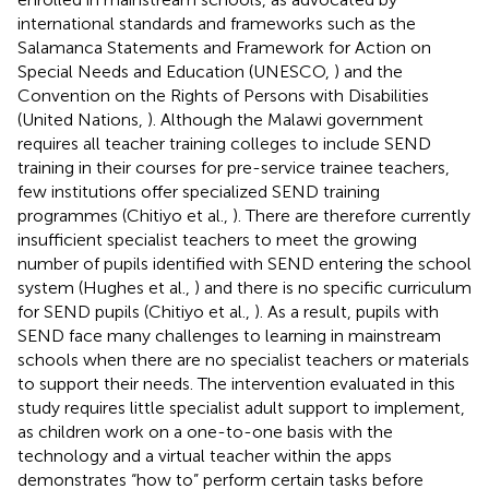
international standards and frameworks such as the
Salamanca Statements and Framework for Action on
Special Needs and Education (UNESCO,
) and the
Convention on the Rights of Persons with Disabilities
(United Nations,
). Although the Malawi government
requires all teacher training colleges to include SEND
training in their courses for pre-service trainee teachers,
few institutions offer specialized SEND training
programmes (Chitiyo et al.,
). There are therefore currently
insufficient specialist teachers to meet the growing
number of pupils identified with SEND entering the school
system (Hughes et al.,
) and there is no specific curriculum
for SEND pupils (Chitiyo et al.,
). As a result, pupils with
SEND face many challenges to learning in mainstream
schools when there are no specialist teachers or materials
to support their needs. The intervention evaluated in this
study requires little specialist adult support to implement,
as children work on a one-to-one basis with the
technology and a virtual teacher within the apps
demonstrates “how to” perform certain tasks before