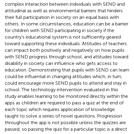
complex interaction between individuals with SEND and
attitudinal as well as environmental barriers that hinders
their full participation in society on an equal basis with
others. In some circumstances, education can be a barrier
for children with SEND participating in society if the
country's educational system is not sufficiently geared
toward supporting these individuals. Attitudes of teachers
can impact both positively and negatively on how pupils
with SEND progress through school, and attitudes toward
disability in society can influence who gets access to
education. Demonstrating that pupils with SEND can learn
could be influential in changing attitudes which, in turn,
could encourage more SEND pupils to attend and stay in
school. The technology intervention evaluated in this
study enables learning to be monitored directly within the
apps as children are required to pass a quiz at the end of
each topic which requires application of knowledge
taught to solve a series of novel questions. Progression
throughout the app is not possible unless the quizzes are
passed, so passing the quiz for a particular topic is a direct