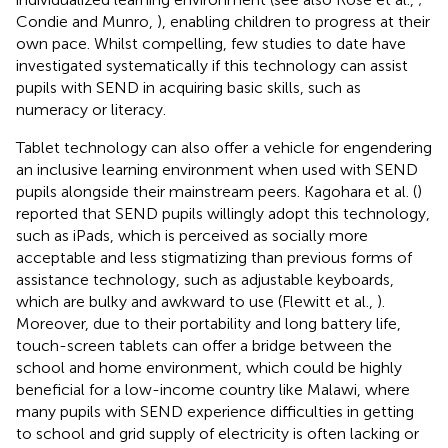
Condie and Munro,
), enabling children to progress at their
own pace. Whilst compelling, few studies to date have
investigated systematically if this technology can assist
pupils with SEND in acquiring basic skills, such as
numeracy or literacy.
Tablet technology can also offer a vehicle for engendering
an inclusive learning environment when used with SEND
pupils alongside their mainstream peers. Kagohara et al. (
)
reported that SEND pupils willingly adopt this technology,
such as iPads, which is perceived as socially more
acceptable and less stigmatizing than previous forms of
assistance technology, such as adjustable keyboards,
which are bulky and awkward to use (Flewitt et al.,
).
Moreover, due to their portability and long battery life,
touch-screen tablets can offer a bridge between the
school and home environment, which could be highly
beneficial for a low-income country like Malawi, where
many pupils with SEND experience difficulties in getting
to school and grid supply of electricity is often lacking or