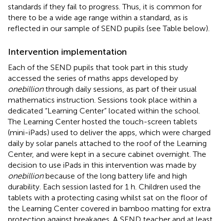
standards if they fail to progress. Thus, it is common for
there to be a wide age range within a standard, as is
reflected in our sample of SEND pupils (see Table
below).
Intervention implementation
Each of the SEND pupils that took part in this study
accessed the series of maths apps developed by
onebillion
through daily sessions, as part of their usual
mathematics instruction. Sessions took place within a
dedicated “Learning Center” located within the school.
The Learning Center hosted the touch-screen tablets
(mini-iPads) used to deliver the apps, which were charged
daily by solar panels attached to the roof of the Learning
Center, and were kept in a secure cabinet overnight. The
decision to use iPads in this intervention was made by
onebillion
because of the long battery life and high
durability. Each session lasted for 1 h. Children used the
tablets with a protecting casing whilst sat on the floor of
the Learning Center covered in bamboo matting for extra
protection against breakages. A SEND teacher and at least