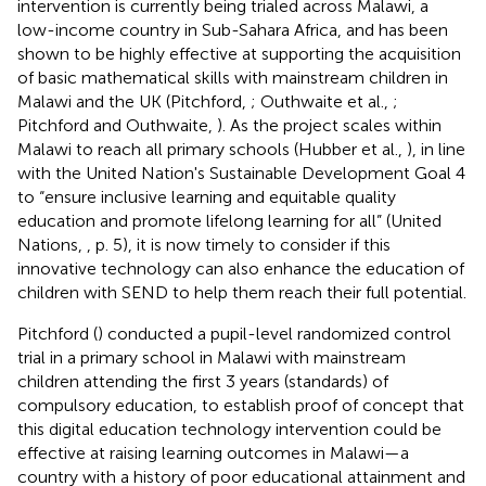
intervention is currently being trialed across Malawi, a
low-income country in Sub-Sahara Africa, and has been
shown to be highly effective at supporting the acquisition
of basic mathematical skills with mainstream children in
Malawi and the UK (Pitchford,
; Outhwaite et al.,
;
Pitchford and Outhwaite,
). As the project scales within
Malawi to reach all primary schools (Hubber et al.,
), in line
with the United Nation's Sustainable Development Goal 4
to “ensure inclusive learning and equitable quality
education and promote lifelong learning for all” (United
Nations,
, p. 5), it is now timely to consider if this
innovative technology can also enhance the education of
children with SEND to help them reach their full potential.
Pitchford (
) conducted a pupil-level randomized control
trial in a primary school in Malawi with mainstream
children attending the first 3 years (standards) of
compulsory education, to establish proof of concept that
this digital education technology intervention could be
effective at raising learning outcomes in Malawi—a
country with a history of poor educational attainment and