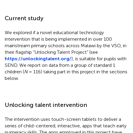
Current study
We explored if a novel educational technology
intervention that is being implemented in over 100
mainstream primary schools across Malawi by the VSO, in
their flagship “Unlocking Talent Project” (see
https://unlockingtalent.org/
), is suitable for pupils with
SEND. We report on data from a group of standard 1
children (
N
= 116) taking part in this project in the sections
below.
Unlocking talent intervention
The intervention uses touch-screen tablets to deliver a
series of child-centered, interactive, apps that teach early
numeracy skills. The apps employed in this project have