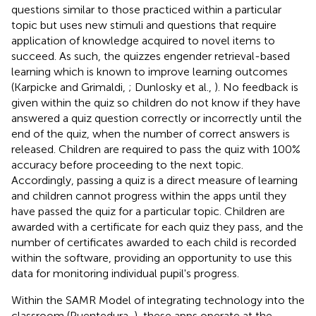
questions similar to those practiced within a particular
topic but uses new stimuli and questions that require
application of knowledge acquired to novel items to
succeed. As such, the quizzes engender retrieval-based
learning which is known to improve learning outcomes
(Karpicke and Grimaldi,
; Dunlosky et al.,
). No feedback is
given within the quiz so children do not know if they have
answered a quiz question correctly or incorrectly until the
end of the quiz, when the number of correct answers is
released. Children are required to pass the quiz with 100%
accuracy before proceeding to the next topic.
Accordingly, passing a quiz is a direct measure of learning
and children cannot progress within the apps until they
have passed the quiz for a particular topic. Children are
awarded with a certificate for each quiz they pass, and the
number of certificates awarded to each child is recorded
within the software, providing an opportunity to use this
data for monitoring individual pupil's progress.
Within the SAMR Model of integrating technology into the
classroom (Puentedura,
), these apps operate at the