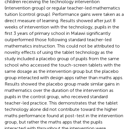
children receiving the technology intervention
(intervention group) or regular teacher-led mathematics
tuition (control group). Performance gains were taken as a
direct measure of learning. Results showed after just 8
weeks of intervention with the technology, pupils in the
first 3 years of primary school in Malawi significantly
outperformed those following standard teacher-led
mathematics instruction. This could not be attributed to
novelty effects of using the tablet technology as the
study included a placebo group of pupils from the same
school who accessed the touch-screen tablets with the
same dosage as the intervention group but the placebo
group interacted with design apps rather than maths apps.
Results showed the placebo group made similar gains in
mathematics over the duration of the intervention as
pupils in the control group, who received standard
teacher-led practice. This demonstrates that the tablet
technology alone did not contribute toward the higher
maths performance found at post-test in the intervention
group, but rather the maths apps that the pupils
interacted with throughout the intervention were