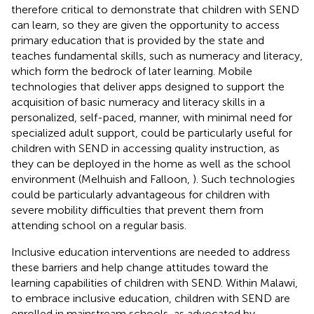
therefore critical to demonstrate that children with SEND
can learn, so they are given the opportunity to access
primary education that is provided by the state and
teaches fundamental skills, such as numeracy and literacy,
which form the bedrock of later learning. Mobile
technologies that deliver apps designed to support the
acquisition of basic numeracy and literacy skills in a
personalized, self-paced, manner, with minimal need for
specialized adult support, could be particularly useful for
children with SEND in accessing quality instruction, as
they can be deployed in the home as well as the school
environment (Melhuish and Falloon,
). Such technologies
could be particularly advantageous for children with
severe mobility difficulties that prevent them from
attending school on a regular basis.
Inclusive education interventions are needed to address
these barriers and help change attitudes toward the
learning capabilities of children with SEND. Within Malawi,
to embrace inclusive education, children with SEND are
enrolled in mainstream schools, as advocated by