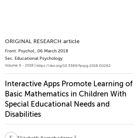
ORIGINAL RESEARCH article
Front. Psychol.
, 06 March 2018
Sec. Educational Psychology
Volume 9 - 2018 |
https://doi.org/10.3389/fpsyg.2018.00262
Interactive Apps Promote Learning of
Basic Mathematics in Children With
Special Educational Needs and
Disabilities
E
K
2
Elizabeth Kamchedzera