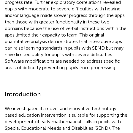
progress rate. Further exploratory correlations revealed
pupils with moderate to severe difficulties with hearing
and/or language made slower progress through the apps
than those with greater functionality in these two
domains because the use of verbal instructions within the
apps limited their capacity to learn. This original
quantitative analysis demonstrates that interactive apps
can raise learning standards in pupils with SEND but may
have limited utility for pupils with severe difficulties.
Software modifications are needed to address specific
areas of difficulty preventing pupils from progressing.
Introduction
We investigated if a novel and innovative technology-
based education intervention is suitable for supporting the
development of early mathematical skills in pupils with
Special Educational Needs and Disabilities (SEND). The