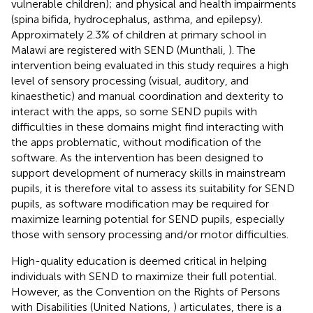
vulnerable children); and physical and health impairments
(spina bifida, hydrocephalus, asthma, and epilepsy).
Approximately 2.3% of children at primary school in
Malawi are registered with SEND (Munthali,
). The
intervention being evaluated in this study requires a high
level of sensory processing (visual, auditory, and
kinaesthetic) and manual coordination and dexterity to
interact with the apps, so some SEND pupils with
difficulties in these domains might find interacting with
the apps problematic, without modification of the
software. As the intervention has been designed to
support development of numeracy skills in mainstream
pupils, it is therefore vital to assess its suitability for SEND
pupils, as software modification may be required for
maximize learning potential for SEND pupils, especially
those with sensory processing and/or motor difficulties.
High-quality education is deemed critical in helping
individuals with SEND to maximize their full potential.
However, as the Convention on the Rights of Persons
with Disabilities (United Nations,
) articulates, there is a