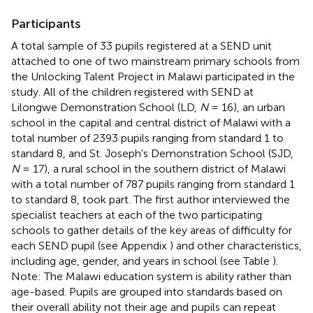
Participants
A total sample of 33 pupils registered at a SEND unit
attached to one of two mainstream primary schools from
the Unlocking Talent Project in Malawi participated in the
study. All of the children registered with SEND at
Lilongwe Demonstration School (LD,
N
= 16), an urban
school in the capital and central district of Malawi with a
total number of 2393 pupils ranging from standard 1 to
standard 8, and St. Joseph's Demonstration School (SJD,
N
= 17), a rural school in the southern district of Malawi
with a total number of 787 pupils ranging from standard 1
to standard 8, took part. The first author interviewed the
specialist teachers at each of the two participating
schools to gather details of the key areas of difficulty for
each SEND pupil (see Appendix
) and other characteristics,
including age, gender, and years in school (see Table
).
Note: The Malawi education system is ability rather than
age-based. Pupils are grouped into standards based on
their overall ability not their age and pupils can repeat