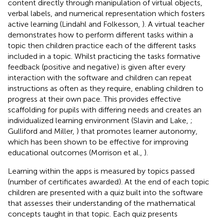
content directly through manipulation of virtual objects,
verbal labels, and numerical representation which fosters
active learning (Lindahl and Folkesson,
). A virtual teacher
demonstrates how to perform different tasks within a
topic then children practice each of the different tasks
included in a topic. Whilst practicing the tasks formative
feedback (positive and negative) is given after every
interaction with the software and children can repeat
instructions as often as they require, enabling children to
progress at their own pace. This provides effective
scaffolding for pupils with differing needs and creates an
individualized learning environment (Slavin and Lake,
;
Gulliford and Miller,
) that promotes learner autonomy,
which has been shown to be effective for improving
educational outcomes (Morrison et al.,
).
Learning within the apps is measured by topics passed
(number of certificates awarded). At the end of each topic
children are presented with a quiz built into the software
that assesses their understanding of the mathematical
concepts taught in that topic. Each quiz presents