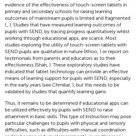
evidence of the effectiveness of touch-screen tablets in
primary and secondary schools for raising learning
outcomes of mainstream pupils is limited and fragmented
(
.,
). Studies that have measured learning outcomes of
pupils with SEND, by tracing progress quantitatively whilst
working through educational apps, are scarce. Most
studies exploring the utility of touch-screen tablets with
SEND pupils are qualitative in nature (Khoo,
) or report on
testimonials from parents and educators as to their
effectiveness (Shah,
). These exploratory studies have
indicated that tablet technology can provide an effective
means of learning support for pupils with SEND, especially
in the early years (see Chmiliar,
), but this needs to be
validated by studies that quantify learning gains.
Thus, it remains to be determined if educational apps can
be utilized effectively by pupils with SEND to raise
attainment in basic skills. This type of instruction may pose
particular challenges to pupils with physical and sensory
difficulties, such as difficulties with manual coordination