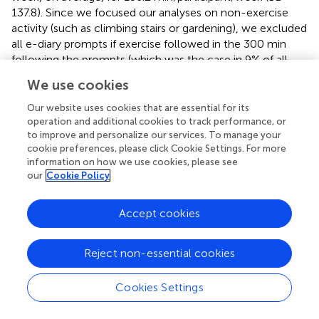
137.8). Since we focused our analyses on non-exercise
activity (such as climbing stairs or gardening), we excluded
all e-diary prompts if exercise followed in the 300 min
following the prompts (which was the case in 9% of all
prompts), resulting in a final dataset of 3590 mood
We use cookies
assessments.
Our website uses cookies that are essential for its
operation and additional cookies to track performance, or
Influence of mood on non-exercise activity
to improve and personalize our services. To manage your
Our results revealed significant within-subject
cookie preferences, please click Cookie Settings. For more
associations for each of the three mood dimensions (i.e.,
information on how we use cookies, please see
our
Cookie Policy
valence, energetic arousal, and calmness) with non-
exercise activity. Table
shows the influences of various
within-subject (level 1) and between-subject (level 2)
Accept cookies
predictors on non-exercise activity, which we
parameterized as the 10-min intervals of physical activity
Reject non-essential cookies
directly following each e-diary entry. In detail, energetic
arousal showed the expected (hypothesis I) positive,
Cookies Settings
within-subject association with non-exercise activity (beta
coefficient = 0.179;
p
< 0.001; refer to Table
). In practice,