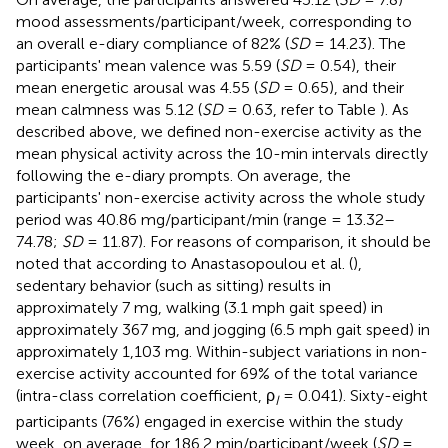
mood assessments/participant/week, corresponding to
an overall e-diary compliance of 82% (
SD
= 14.23). The
participants' mean valence was 5.59 (
SD
= 0.54), their
mean energetic arousal was 4.55 (
SD
= 0.65), and their
mean calmness was 5.12 (
SD
= 0.63, refer to Table
). As
described above, we defined non-exercise activity as the
mean physical activity across the 10-min intervals directly
following the e-diary prompts. On average, the
participants' non-exercise activity across the whole study
period was 40.86 mg/participant/min (range = 13.32–
74.78;
SD
= 11.87). For reasons of comparison, it should be
noted that according to Anastasopoulou et al. (
),
sedentary behavior (such as sitting) results in
approximately 7 mg, walking (3.1 mph gait speed) in
approximately 367 mg, and jogging (6.5 mph gait speed) in
approximately 1,103 mg. Within-subject variations in non-
exercise activity accounted for 69% of the total variance
(intra-class correlation coefficient, ρ
= 0.041). Sixty-eight
I
participants (76%) engaged in exercise within the study
week, on average, for 186.2 min/participant/week (
SD
=