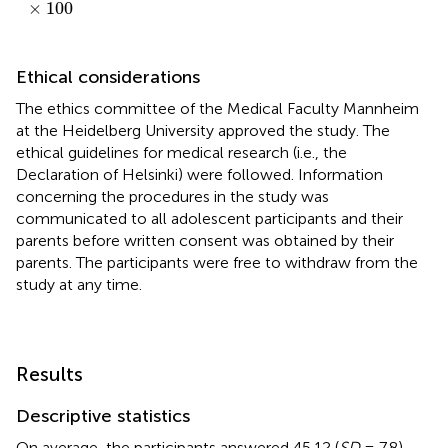
×
100
Ethical considerations
The ethics committee of the Medical Faculty Mannheim
at the Heidelberg University approved the study. The
ethical guidelines for medical research (i.e., the
Declaration of Helsinki) were followed. Information
concerning the procedures in the study was
communicated to all adolescent participants and their
parents before written consent was obtained by their
parents. The participants were free to withdraw from the
study at any time.
Results
Descriptive statistics
On average, the participants answered 45.12 (
SD
= 7.8)