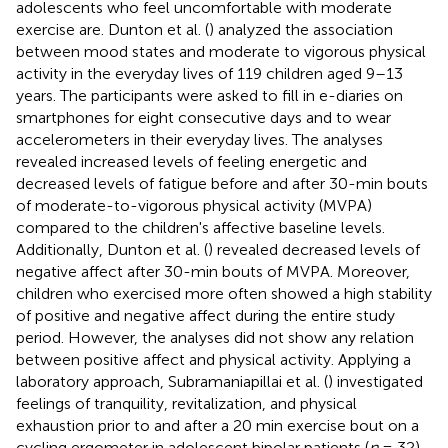
adolescents who feel uncomfortable with moderate
exercise are. Dunton et al. (
) analyzed the association
between mood states and moderate to vigorous physical
activity in the everyday lives of 119 children aged 9–13
years. The participants were asked to fill in e-diaries on
smartphones for eight consecutive days and to wear
accelerometers in their everyday lives. The analyses
revealed increased levels of feeling energetic and
decreased levels of fatigue before and after 30-min bouts
of moderate-to-vigorous physical activity (MVPA)
compared to the children's affective baseline levels.
Additionally, Dunton et al. (
) revealed decreased levels of
negative affect after 30-min bouts of MVPA. Moreover,
children who exercised more often showed a high stability
of positive and negative affect during the entire study
period. However, the analyses did not show any relation
between positive affect and physical activity. Applying a
laboratory approach, Subramaniapillai et al. (
) investigated
feelings of tranquility, revitalization, and physical
exhaustion prior to and after a 20 min exercise bout on a
cycling ergometer in adolescent bipolar patients (
n
= 32)