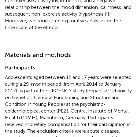
non-exercise activity (hypothesis II) and a negative
relationship between the mood dimension, calmness, and
subsequent non-exercise activity (hypothesis III).
Moreover, we conducted explorative analyses on the
time scale of the effects.
Materials and methods
Participants
Adolescents aged between 12 and 17 years were selected
during a 29-month period (from April 2014 to January
2017) as part of the URGENCY study (Impact of Urbanicity
on Genetics, Cerebral Functioning and Structure and
Condition in Young People) at the psychiatric-
epidemiological center (PEZ), Central Institute of Mental
Health (CIMH), Mannheim, Germany. Participants
received monetary compensation for their participation in
the study. The exclusion criteria were acute diseases,