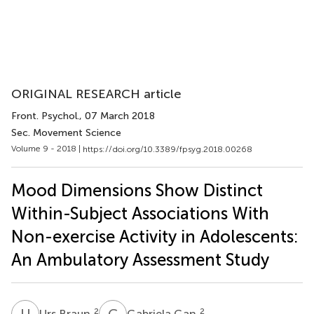
ORIGINAL RESEARCH article
Front. Psychol.
, 07 March 2018
Sec. Movement Science
Volume 9 - 2018 |
https://doi.org/10.3389/fpsyg.2018.00268
Mood Dimensions Show Distinct
Within-Subject Associations With
Non-exercise Activity in Adolescents:
An Ambulatory Assessment Study
U
B
G
G
2
2
Urs Braun
Gabriela Gan