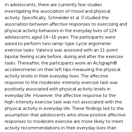
In adolescents, there are currently few studies
investigating the association of mood and physical
activity. Specifically, Schneider et al. (
) studied the
association between affective responses to exercising and
physical activity behaviors in the everyday lives of 124
adolescents aged 14–16 years. The participants were
asked to perform two ramp-type cycle ergometer
exercise tasks. Valence was assessed with an 11-point
bipolar feeling scale before, during and after the exercise
tasks. Thereafter, the participants wore an Actigraph®
accelerometer on their left hips measuring the physical
activity levels in their everyday lives. The affective
response to the moderate-intensity exercise task was
positively associated with physical activity levels in
everyday life. However, the affective response to the
high-intensity exercise task was not associated with the
physical activity in everyday life. These findings led to the
assumption that adolescents who show positive affective
responses to moderate exercise are more likely to meet
activity recommendations in their everyday lives than