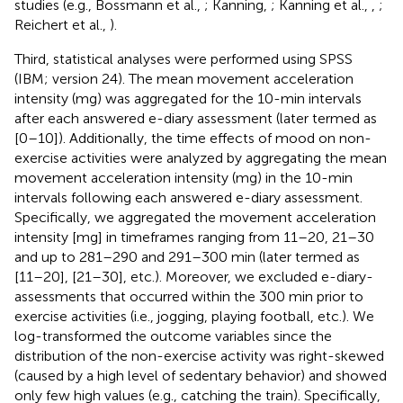
studies (e.g., Bossmann et al.,
; Kanning,
; Kanning et al.,
,
;
Reichert et al.,
).
Third, statistical analyses were performed using SPSS
(IBM; version 24). The mean movement acceleration
intensity (mg) was aggregated for the 10-min intervals
after each answered e-diary assessment (later termed as
[0–10]). Additionally, the time effects of mood on non-
exercise activities were analyzed by aggregating the mean
movement acceleration intensity (mg) in the 10-min
intervals following each answered e-diary assessment.
Specifically, we aggregated the movement acceleration
intensity [mg] in timeframes ranging from 11–20, 21–30
and up to 281–290 and 291–300 min (later termed as
[11–20], [21–30], etc.). Moreover, we excluded e-diary-
assessments that occurred within the 300 min prior to
exercise activities (i.e., jogging, playing football, etc.). We
log-transformed the outcome variables since the
distribution of the non-exercise activity was right-skewed
(caused by a high level of sedentary behavior) and showed
only few high values (e.g., catching the train). Specifically,