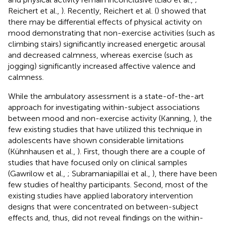
Reichert et al.,
). Recently, Reichert et al. (
) showed that
there may be differential effects of physical activity on
mood demonstrating that non-exercise activities (such as
climbing stairs) significantly increased energetic arousal
and decreased calmness, whereas exercise (such as
jogging) significantly increased affective valence and
calmness.
While the ambulatory assessment is a state-of-the-art
approach for investigating within-subject associations
between mood and non-exercise activity (Kanning,
), the
few existing studies that have utilized this technique in
adolescents have shown considerable limitations
(Kühnhausen et al.,
). First, though there are a couple of
studies that have focused only on clinical samples
(Gawrilow et al.,
; Subramaniapillai et al.,
), there have been
few studies of healthy participants. Second, most of the
existing studies have applied laboratory intervention
designs that were concentrated on between-subject
effects and, thus, did not reveal findings on the within-