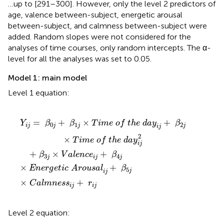
…up to [291–300]. However, only the level 2 predictors of
age, valence between-subject, energetic arousal
between-subject, and calmness between-subject were
added. Random slopes were not considered for the
analyses of time courses, only random intercepts. The α-
level for all the analyses was set to 0.05.
Model 1: main model
Level 1 equation:
β
a
h
4
l
e
m
j
×
d
n
E
a
e
n
y
s
e
i
s
j
r
+
i
g
j
+
β
e
2
t
r
i
i
j
c
j
×
T
A
r
i
m
o
u
e
s
a
o
l
f
i
j
+
t
h
β
e
5
d
j
a
y
i
j
2
=
+
×
+
Y
β
β
T
i
m
e
o
f
t
h
e
d
a
y
β
0
1
2
i
j
j
j
j
i
j
2
×
T
i
m
e
o
f
t
h
e
d
a
y
i
j
+
×
+
β
V
a
l
e
n
c
e
β
3
4
j
i
j
j
×
+
E
n
e
r
g
e
t
i
c
A
r
o
u
s
a
l
β
5
j
i
j
×
+
C
a
l
m
n
e
s
s
r
i
j
i
j
Level 2 equation: