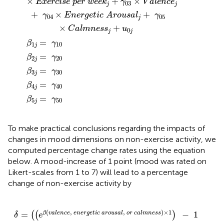
×
+
×
E
x
e
r
c
i
s
e
p
e
r
w
e
e
k
γ
V
a
l
e
n
c
e
03
j
j
+
×
+
γ
E
n
e
r
g
e
t
i
c
A
r
o
u
s
a
l
γ
04
05
j
×
+
C
a
l
m
n
e
s
s
u
0
j
j
=
β
γ
1
10
j
=
β
γ
2
20
j
=
β
γ
3
30
j
=
β
γ
4
40
j
=
β
γ
5
50
j
To make practical conclusions regarding the impacts of
changes in mood dimensions on non-exercise activity, we
computed percentage change rates using the equation
below. A mood-increase of 1 point (mood was rated on
Likert-scales from 1 to 7) will lead to a percentage
change of non-exercise activity by
δ
=
(
(
e
β
(
v
a
l
e
n
c
e
,
e
n
e
r
g
e
t
i
c
a
r
o
u
s
a
l
,
o
r
c
a
l
m
n
e
s
s
)
×
(
,
,
)
×
1
=
−
1
β
v
a
l
e
n
c
e
e
n
e
r
g
e
t
i
c
a
r
o
u
s
a
l
o
r
c
a
l
m
n
e
s
s
(
(
)
)
δ
e