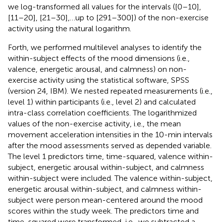
we log-transformed all values for the intervals ([0–10],
[11–20], [21–30],…up to [291–300]) of the non-exercise
activity using the natural logarithm.
Forth, we performed multilevel analyses to identify the
within-subject effects of the mood dimensions (i.e.,
valence, energetic arousal, and calmness) on non-
exercise activity using the statistical software, SPSS
(version 24, IBM). We nested repeated measurements (i.e.,
level 1) within participants (i.e., level 2) and calculated
intra-class correlation coefficients. The logarithmized
values of the non-exercise activity, i.e., the mean
movement acceleration intensities in the 10-min intervals
after the mood assessments served as depended variable.
The level 1 predictors time, time-squared, valence within-
subject, energetic arousal within-subject, and calmness
within-subject were included. The valence within-subject,
energetic arousal within-subject, and calmness within-
subject were person mean-centered around the mood
scores within the study week. The predictors time and
time-squared were transformed, i.e., we subtracted a