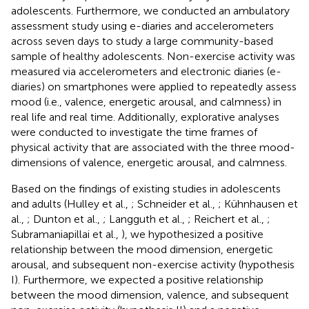
adolescents. Furthermore, we conducted an ambulatory
assessment study using e-diaries and accelerometers
across seven days to study a large community-based
sample of healthy adolescents. Non-exercise activity was
measured via accelerometers and electronic diaries (e-
diaries) on smartphones were applied to repeatedly assess
mood (i.e., valence, energetic arousal, and calmness) in
real life and real time. Additionally, explorative analyses
were conducted to investigate the time frames of
physical activity that are associated with the three mood-
dimensions of valence, energetic arousal, and calmness.
Based on the findings of existing studies in adolescents
and adults (Hulley et al.,
; Schneider et al.,
; Kühnhausen et
al.,
; Dunton et al.,
; Langguth et al.,
; Reichert et al.,
;
Subramaniapillai et al.,
), we hypothesized a positive
relationship between the mood dimension, energetic
arousal, and subsequent non-exercise activity (hypothesis
I). Furthermore, we expected a positive relationship
between the mood dimension, valence, and subsequent