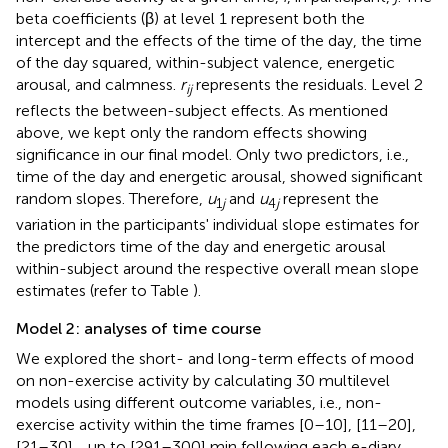
beta coefficients (β) at level 1 represent both the
intercept and the effects of the time of the day, the time
of the day squared, within-subject valence, energetic
arousal, and calmness.
r
represents the residuals. Level 2
ij
reflects the between-subject effects. As mentioned
above, we kept only the random effects showing
significance in our final model. Only two predictors, i.e.,
time of the day and energetic arousal, showed significant
random slopes. Therefore,
u
and
u
represent the
1
j
4
j
variation in the participants' individual slope estimates for
the predictors time of the day and energetic arousal
within-subject around the respective overall mean slope
estimates (refer to Table
).
Model 2: analyses of time course
We explored the short- and long-term effects of mood
on non-exercise activity by calculating 30 multilevel
models using different outcome variables, i.e., non-
exercise activity within the time frames [0–10], [11–20],
[21–30],…up to [291–300] min following each e-diary