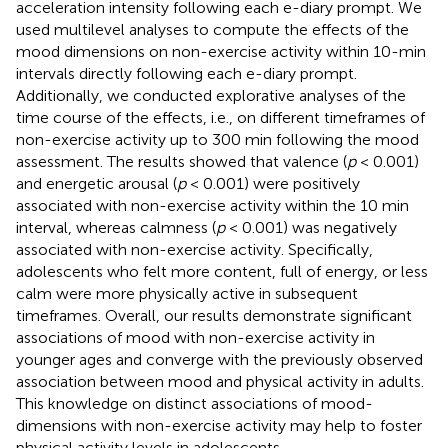
acceleration intensity following each e-diary prompt. We
used multilevel analyses to compute the effects of the
mood dimensions on non-exercise activity within 10-min
intervals directly following each e-diary prompt.
Additionally, we conducted explorative analyses of the
time course of the effects, i.e., on different timeframes of
non-exercise activity up to 300 min following the mood
assessment. The results showed that valence (
p
< 0.001)
and energetic arousal (
p
< 0.001) were positively
associated with non-exercise activity within the 10 min
interval, whereas calmness (
p
< 0.001) was negatively
associated with non-exercise activity. Specifically,
adolescents who felt more content, full of energy, or less
calm were more physically active in subsequent
timeframes. Overall, our results demonstrate significant
associations of mood with non-exercise activity in
younger ages and converge with the previously observed
association between mood and physical activity in adults.
This knowledge on distinct associations of mood-
dimensions with non-exercise activity may help to foster
physical activity levels in adolescents.