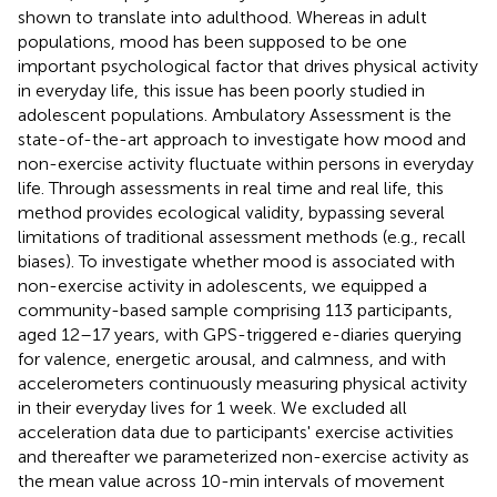
shown to translate into adulthood. Whereas in adult
populations, mood has been supposed to be one
important psychological factor that drives physical activity
in everyday life, this issue has been poorly studied in
adolescent populations. Ambulatory Assessment is the
state-of-the-art approach to investigate how mood and
non-exercise activity fluctuate within persons in everyday
life. Through assessments in real time and real life, this
method provides ecological validity, bypassing several
limitations of traditional assessment methods (e.g., recall
biases). To investigate whether mood is associated with
non-exercise activity in adolescents, we equipped a
community-based sample comprising 113 participants,
aged 12–17 years, with GPS-triggered e-diaries querying
for valence, energetic arousal, and calmness, and with
accelerometers continuously measuring physical activity
in their everyday lives for 1 week. We excluded all
acceleration data due to participants' exercise activities
and thereafter we parameterized non-exercise activity as
the mean value across 10-min intervals of movement