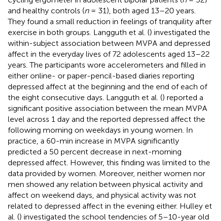
and healthy controls (
n
= 31), both aged 13–20 years.
They found a small reduction in feelings of tranquility after
exercise in both groups. Langguth et al. (
) investigated the
within-subject association between MVPA and depressed
affect in the everyday lives of 72 adolescents aged 13–22
years. The participants wore accelerometers and filled in
either online- or paper-pencil-based diaries reporting
depressed affect at the beginning and the end of each of
the eight consecutive days. Langguth et al. (
) reported a
significant positive association between the mean MVPA
level across 1 day and the reported depressed affect the
following morning on weekdays in young women. In
practice, a 60-min increase in MVPA significantly
predicted a 50 percent decrease in next-morning
depressed affect. However, this finding was limited to the
data provided by women. Moreover, neither women nor
men showed any relation between physical activity and
affect on weekend days, and physical activity was not
related to depressed affect in the evening either. Hulley et
al. (
) investigated the school tendencies of 5–10-year old