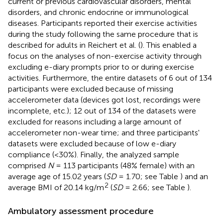
current or previous cardiovascular disorders, mental
disorders, and chronic endocrine or immunological
diseases. Participants reported their exercise activities
during the study following the same procedure that is
described for adults in Reichert et al. (
). This enabled a
focus on the analyses of non-exercise activity through
excluding e-diary prompts prior to or during exercise
activities. Furthermore, the entire datasets of 6 out of 134
participants were excluded because of missing
accelerometer data (devices got lost, recordings were
incomplete, etc.); 12 out of 134 of the datasets were
excluded for reasons including a large amount of
accelerometer non-wear time; and three participants'
datasets were excluded because of low e-diary
compliance (<30%). Finally, the analyzed sample
comprised
N
= 113 participants (48% female) with an
average age of 15.02 years (
SD
= 1.70; see Table
) and an
2
average BMI of 20.14 kg/m
(
SD
= 2.66; see Table
).
Ambulatory assessment procedure