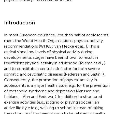
Introduction
In most European countries, less than half of adolescents
meet the World Health Organization's physical activity
recommendations (WHO,
; van Hecke et al.,
). This is
critical since low levels of physical activity during
developmental stages have been shown to result in
insufficient physical activity in adulthood (Telama et al.,
)
and to constitute a central risk factor for both severe
somatic and psychiatric diseases (Pedersen and Saltin,
).
Consequently, the promotion of physical activity in
adolescents is a major health issue, e.g., for the prevention
of metabolic syndrome and depression (Janssen and
Leblanc,
; Ahn and Fedewa,
). In addition to structured
exercise activities (e.g., jogging or playing soccer), an
active lifestyle (e.g., walking to school instead of taking
the school bus) has been shown to be related to health