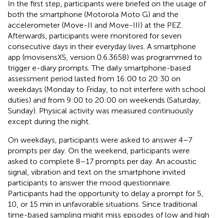
In the first step, participants were briefed on the usage of
both the smartphone (Motorola Moto G) and the
accelerometer (Move-II and Move-III) at the PEZ.
Afterwards, participants were monitored for seven
consecutive days in their everyday lives. A smartphone
app (movisensXS, version 0.6.3658) was programmed to
trigger e-diary prompts. The daily smartphone-based
assessment period lasted from 16:00 to 20:30 on
weekdays (Monday to Friday, to not interfere with school
duties) and from 9:00 to 20:00 on weekends (Saturday,
Sunday). Physical activity was measured continuously
except during the night.
On weekdays, participants were asked to answer 4–7
prompts per day. On the weekend, participants were
asked to complete 8–17 prompts per day. An acoustic
signal, vibration and text on the smartphone invited
participants to answer the mood questionnaire.
Participants had the opportunity to delay a prompt for 5,
10, or 15 min in unfavorable situations. Since traditional
time-based sampling might miss episodes of low and high