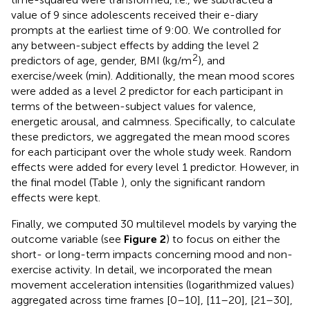
value of 9 since adolescents received their e-diary
prompts at the earliest time of 9:00. We controlled for
any between-subject effects by adding the level 2
2
predictors of age, gender, BMI (kg/m
), and
exercise/week (min). Additionally, the mean mood scores
were added as a level 2 predictor for each participant in
terms of the between-subject values for valence,
energetic arousal, and calmness. Specifically, to calculate
these predictors, we aggregated the mean mood scores
for each participant over the whole study week. Random
effects were added for every level 1 predictor. However, in
the final model (Table
), only the significant random
effects were kept.
Finally, we computed 30 multilevel models by varying the
outcome variable (see
Figure 2
) to focus on either the
short- or long-term impacts concerning mood and non-
exercise activity. In detail, we incorporated the mean
movement acceleration intensities (logarithmized values)
aggregated across time frames [0–10], [11–20], [21–30],