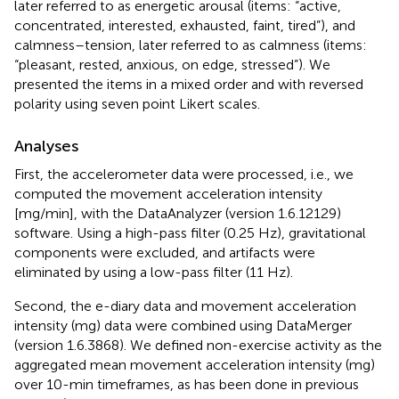
later referred to as energetic arousal (items: “active,
concentrated, interested, exhausted, faint, tired”), and
calmness–tension, later referred to as calmness (items:
“pleasant, rested, anxious, on edge, stressed”). We
presented the items in a mixed order and with reversed
polarity using seven point Likert scales.
Analyses
First, the accelerometer data were processed, i.e., we
computed the movement acceleration intensity
[mg/min], with the DataAnalyzer (version 1.6.12129)
software. Using a high-pass filter (0.25 Hz), gravitational
components were excluded, and artifacts were
eliminated by using a low-pass filter (11 Hz).
Second, the e-diary data and movement acceleration
intensity (mg) data were combined using DataMerger
(version 1.6.3868). We defined non-exercise activity as the
aggregated mean movement acceleration intensity (mg)
over 10-min timeframes, as has been done in previous