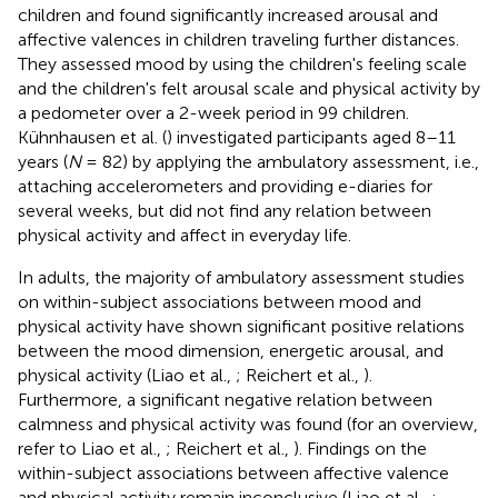
children and found significantly increased arousal and
affective valences in children traveling further distances.
They assessed mood by using the children's feeling scale
and the children's felt arousal scale and physical activity by
a pedometer over a 2-week period in 99 children.
Kühnhausen et al. (
) investigated participants aged 8–11
years (
N
= 82) by applying the ambulatory assessment, i.e.,
attaching accelerometers and providing e-diaries for
several weeks, but did not find any relation between
physical activity and affect in everyday life.
In adults, the majority of ambulatory assessment studies
on within-subject associations between mood and
physical activity have shown significant positive relations
between the mood dimension, energetic arousal, and
physical activity (Liao et al.,
; Reichert et al.,
).
Furthermore, a significant negative relation between
calmness and physical activity was found (for an overview,
refer to Liao et al.,
; Reichert et al.,
). Findings on the
within-subject associations between affective valence
and physical activity remain inconclusive (Liao et al.,
;