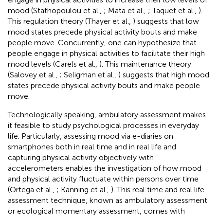
mood (Stathopoulou et al.,
; Mata et al.,
; Taquet et al.,
).
This regulation theory (Thayer et al.,
) suggests that low
mood states precede physical activity bouts and make
people move. Concurrently, one can hypothesize that
people engage in physical activities to facilitate their high
mood levels (Carels et al.,
). This maintenance theory
(Salovey et al.,
; Seligman et al.,
) suggests that high mood
states precede physical activity bouts and make people
move.
Technologically speaking, ambulatory assessment makes
it feasible to study psychological processes in everyday
life. Particularly, assessing mood via e-diaries on
smartphones both in real time and in real life and
capturing physical activity objectively with
accelerometers enables the investigation of how mood
and physical activity fluctuate within persons over time
(Ortega et al.,
; Kanning et al.,
). This real time and real life
assessment technique, known as ambulatory assessment
or ecological momentary assessment, comes with