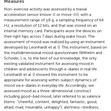
Measures
Non-exercise activity was assessed by a triaxial
acceleration sensor (move-II or move-III), with a
measurement range of ±8 g, a sampling frequency of 64
Hz, a resolution of 12 bits, and that was stored on an
internal memory card. Participants wore the devices on
their right hips across 7 days during wake hours. The
assessment of mood was realized by using an instrument
developed by Leonhardt et al. (
). This instrument, based on
the multidimensional mood questionnaire (Wilhelm and
Schoebi,
), is, to the best of our knowledge, the only
existing validated instrument for assessing mood in
children and adolescents through e-diaries in real life.
Leonhardt et al. (
) showed this instrument to be
appropriate for assessing within-subject dynamics of
mood via e-diaries in everyday life. Accordingly, we
assessed mood as a three-dimensional construct
including good–bad mood, later referred to as valence
(items: “cheerful, content, delighted, fantastic, good,
afraid, mad, miserable, unhappy”), alertness–tiredness,