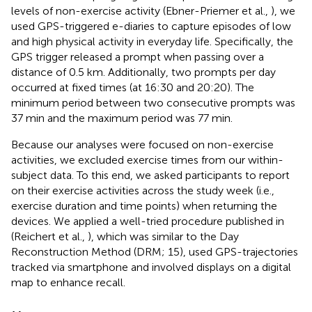
levels of non-exercise activity (Ebner-Priemer et al.,
), we
used GPS-triggered e-diaries to capture episodes of low
and high physical activity in everyday life. Specifically, the
GPS trigger released a prompt when passing over a
distance of 0.5 km. Additionally, two prompts per day
occurred at fixed times (at 16:30 and 20:20). The
minimum period between two consecutive prompts was
37 min and the maximum period was 77 min.
Because our analyses were focused on non-exercise
activities, we excluded exercise times from our within-
subject data. To this end, we asked participants to report
on their exercise activities across the study week (i.e.,
exercise duration and time points) when returning the
devices. We applied a well-tried procedure published in
(Reichert et al.,
), which was similar to the Day
Reconstruction Method (DRM; 15), used GPS-trajectories
tracked via smartphone and involved displays on a digital
map to enhance recall.