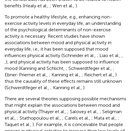
benefits (Healy et al.,
; Wen et al.,
).
To promote a healthy lifestyle, e.g., enhancing non-
exercise activity levels in everyday life, an understanding
of the psychological determinants of non-exercise
activity is necessary. Recent studies have shown
associations between mood and physical activity in
everyday life, i.e., it has been supposed that mood
influences physical activity (Schneider et al.,
; Liao et al.,
,
,
), and physical activity has been supposed to influence
mood (Kanning and Schlicht,
; Schwerdtfeger et al.,
;
Ebner-Priemer et al.,
; Kanning et al.,
; Reichert et al.,
)
thus the causality of these effects remains still unknown
(Schwerdtfeger et al.,
; Kanning et al.,
).
There are several theories supposing possible mechanisms
that might explain the associations between mood and
physical activity (Thayer et al.,
; Salovey et al.,
; Seligman
et al.,
; Stathopoulou et al.,
; Carels et al.,
; Mata et al.,
;
Taquet et al.,
). For example, it is conceivable that people
engage in physical activities to increase their low levels of