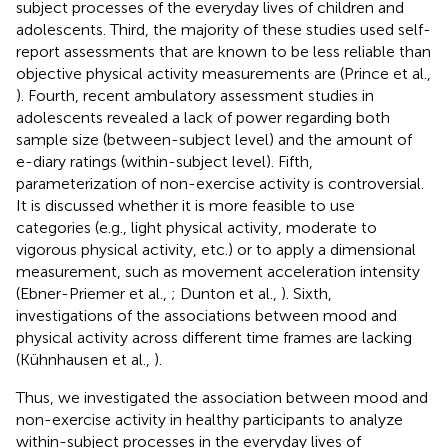
subject processes of the everyday lives of children and
adolescents. Third, the majority of these studies used self-
report assessments that are known to be less reliable than
objective physical activity measurements are (Prince et al.,
). Fourth, recent ambulatory assessment studies in
adolescents revealed a lack of power regarding both
sample size (between-subject level) and the amount of
e-diary ratings (within-subject level). Fifth,
parameterization of non-exercise activity is controversial.
It is discussed whether it is more feasible to use
categories (e.g., light physical activity, moderate to
vigorous physical activity, etc.) or to apply a dimensional
measurement, such as movement acceleration intensity
(Ebner-Priemer et al.,
; Dunton et al.,
). Sixth,
investigations of the associations between mood and
physical activity across different time frames are lacking
(Kühnhausen et al.,
).
Thus, we investigated the association between mood and
non-exercise activity in healthy participants to analyze
within-subject processes in the everyday lives of