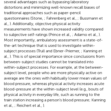
several advantages such as bypassing laboratory
distortions and minimizing well-known recall biases of
traditional approaches such as paper-pencil
questionnaires (Stone,
; Fahrenberg et al.,
; Bussmann et
al.,
). Additionally, objective physical activity
measurements have shown increased validity compared
to subjective self-ratings (Prince et al.,
; Adamo et al.,
).
Most importantly, ambulatory assessment is a state-of-
the-art technique that is used to investigate within-
subject processes (Trull and Ebner-Priemer,
; Kanning et
al.,
). This is of special importance since conclusions from
between-subject studies cannot be translated into
within-subject processes. For example, at the between-
subject level, people who are more physically active on
average are the ones with habitually lower mean values of
blood pressure, whereas physical activity increases acute
blood-pressure at the within-subject level (e.g., bouts of
physical activity in everyday life, such as running to the
train station increasing a person's blood pressure; Kanning
et al.,
; Reichert et al.,
).