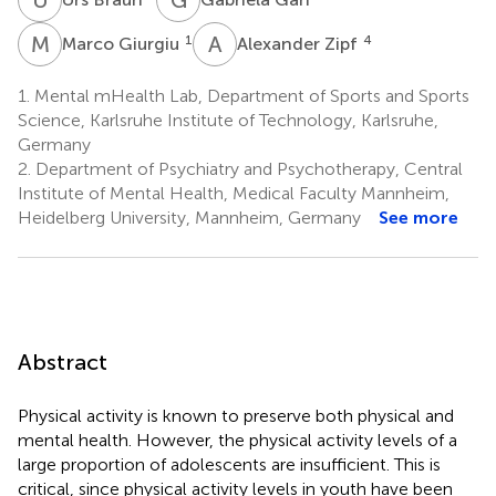
M
G
A
Z
1
4
Marco Giurgiu
Alexander Zipf
1.
Mental mHealth Lab, Department of Sports and Sports
Science, Karlsruhe Institute of Technology, Karlsruhe,
Germany
2.
Department of Psychiatry and Psychotherapy, Central
Institute of Mental Health, Medical Faculty Mannheim,
Heidelberg University, Mannheim, Germany
See more
Abstract
Physical activity is known to preserve both physical and
mental health. However, the physical activity levels of a
large proportion of adolescents are insufficient. This is
critical, since physical activity levels in youth have been