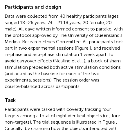
Participants and design
Data were collected from 40 healthy participants (ages
ranged 18–26 years;
M
= 21.18 years; 20 female, 20
male). All gave written informed consent to partake, with
the protocol approved by The University of Queensland's
Medical Research Ethics Committee. All participants took
part in two experimental sessions (Figure
), and received
in-phase and anti-phase stimulation 1 week apart. To
avoid carryover effects (Neuling et al.,
), a block of sham
stimulation preceded both active stimulation conditions
(and acted as the baseline for each of the two
experimental sessions). The session order was
counterbalanced across participants.
Task
Participants were tasked with covertly tracking four
targets among a total of eight identical objects (i.e., four
non-targets). The trial sequence is illustrated in Figure
.
Critically, by changing how the objects interacted with