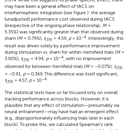
may have been a general effect of tACS on
interhemispheric integration (see Figure
): the average
(unadjusted) performance cost observed during tACS
(irrespective of the ongoing phase relationship;
M
=
5.35%) was significantly greater than that observed during
−4
sham (
M
= 0.79%),
t
= 4.59,
p
< 10
. Interestingly, this
(39)
result was driven solely by a performance improvement
during stimulation vs. sham for within-hemifield trials (
M
=
−4
3.90%),
t
= 4.94,
p
< 10
, with no improvement
(39)
observed for between-hemifield trials (
M
= −0.07%),
t
(39)
= −0.91,
p
= 0.369. This difference was itself significant,
−4
t
= 4.57,
p
< 10
.
(39)
The statistical tests have so far focused only on overall
tracking performance across blocks. However, it is
plausible that any effect of stimulation—presumably via
neural entrainment—may have had an emergent effect
(e.g., disproportionately influencing trials later in each
block). To probe this, we calculated Spearman's rank