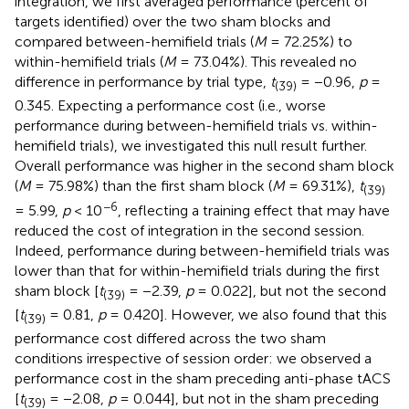
integration, we first averaged performance (percent of
targets identified) over the two sham blocks and
compared between-hemifield trials (
M
= 72.25%) to
within-hemifield trials (
M
= 73.04%). This revealed no
difference in performance by trial type,
t
= −0.96,
p
=
(39)
0.345. Expecting a performance cost (i.e., worse
performance during between-hemifield trials vs. within-
hemifield trials), we investigated this null result further.
Overall performance was higher in the second sham block
(
M
= 75.98%) than the first sham block (
M
= 69.31%),
t
(39)
−6
= 5.99,
p
< 10
, reflecting a training effect that may have
reduced the cost of integration in the second session.
Indeed, performance during between-hemifield trials was
lower than that for within-hemifield trials during the first
sham block [
t
= −2.39,
p
= 0.022], but not the second
(39)
[
t
= 0.81,
p
= 0.420]. However, we also found that this
(39)
performance cost differed across the two sham
conditions irrespective of session order: we observed a
performance cost in the sham preceding anti-phase tACS
[
t
= −2.08,
p
= 0.044], but not in the sham preceding
(39)