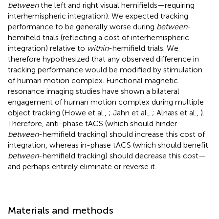
between
the left and right visual hemifields—requiring
interhemispheric integration). We expected tracking
performance to be generally worse during
between
-
hemifield trials (reflecting a cost of interhemispheric
integration) relative to
within
-hemifield trials. We
therefore hypothesized that any observed difference in
tracking performance would be modified by stimulation
of human motion complex. Functional magnetic
resonance imaging studies have shown a bilateral
engagement of human motion complex during multiple
object tracking (Howe et al.,
; Jahn et al.,
; Alnæs et al.,
).
Therefore, anti-phase tACS (which should hinder
between
-hemifield tracking) should increase this cost of
integration, whereas in-phase tACS (which should benefit
between
-hemifield tracking) should decrease this cost—
and perhaps entirely eliminate or reverse it.
Materials and methods