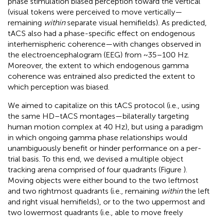
phase stimulation biased perception toward the vertical
(visual tokens were perceived to move vertically—
remaining
within
separate visual hemifields). As predicted,
tACS also had a phase-specific effect on endogenous
interhemispheric coherence—with changes observed in
the electroencephalogram (EEG) from ~35–100 Hz.
Moreover, the extent to which endogenous gamma
coherence was entrained also predicted the extent to
which perception was biased.
We aimed to capitalize on this tACS protocol (i.e., using
the same HD–tACS montages—bilaterally targeting
human motion complex at 40 Hz), but using a paradigm
in which ongoing gamma phase relationships would
unambiguously benefit or hinder performance on a per-
trial basis. To this end, we devised a multiple object
tracking arena comprised of four quadrants (Figure
).
Moving objects were either bound to the two leftmost
and two rightmost quadrants (i.e., remaining
within
the left
and right visual hemifields), or to the two uppermost and
two lowermost quadrants (i.e., able to move freely