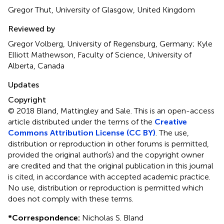
Gregor Thut, University of Glasgow, United Kingdom
Reviewed by
Gregor Volberg, University of Regensburg, Germany; Kyle
Elliott Mathewson, Faculty of Science, University of
Alberta, Canada
Updates
Copyright
© 2018 Bland, Mattingley and Sale.
This is an open-access
article distributed under the terms of the
Creative
Commons Attribution License (CC BY)
. The use,
distribution or reproduction in other forums is permitted,
provided the original author(s) and the copyright owner
are credited and that the original publication in this journal
is cited, in accordance with accepted academic practice.
No use, distribution or reproduction is permitted which
does not comply with these terms.
*
Correspondence:
Nicholas S. Bland