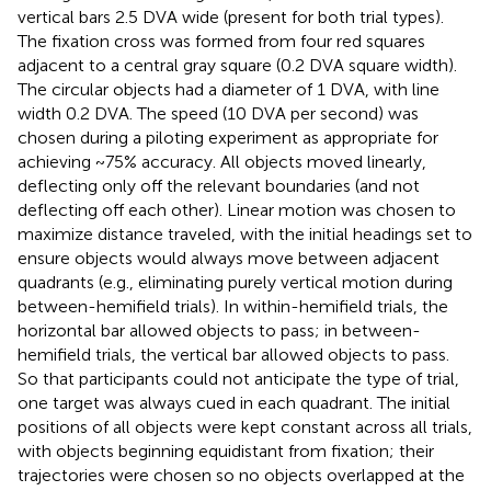
vertical bars 2.5 DVA wide (present for both trial types).
The fixation cross was formed from four red squares
adjacent to a central gray square (0.2 DVA square width).
The circular objects had a diameter of 1 DVA, with line
width 0.2 DVA. The speed (10 DVA per second) was
chosen during a piloting experiment as appropriate for
achieving ~75% accuracy. All objects moved linearly,
deflecting only off the relevant boundaries (and not
deflecting off each other). Linear motion was chosen to
maximize distance traveled, with the initial headings set to
ensure objects would always move between adjacent
quadrants (e.g., eliminating purely vertical motion during
between-hemifield trials). In within-hemifield trials, the
horizontal bar allowed objects to pass; in between-
hemifield trials, the vertical bar allowed objects to pass.
So that participants could not anticipate the type of trial,
one target was always cued in each quadrant. The initial
positions of all objects were kept constant across all trials,
with objects beginning equidistant from fixation; their
trajectories were chosen so no objects overlapped at the