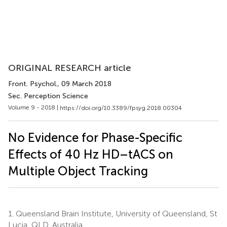
ORIGINAL RESEARCH article
Front. Psychol.
, 09 March 2018
Sec. Perception Science
Volume 9 - 2018 |
https://doi.org/10.3389/fpsyg.2018.00304
No Evidence for Phase-Specific
Effects of 40 Hz HD–tACS on
Multiple Object Tracking
1.
Queensland Brain Institute, University of Queensland, St
Lucia, QLD, Australia