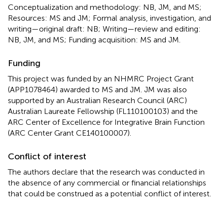
Conceptualization and methodology: NB, JM, and MS;
Resources: MS and JM; Formal analysis, investigation, and
writing—original draft: NB; Writing—review and editing:
NB, JM, and MS; Funding acquisition: MS and JM.
Funding
This project was funded by an NHMRC Project Grant
(APP1078464) awarded to MS and JM. JM was also
supported by an Australian Research Council (ARC)
Australian Laureate Fellowship (FL110100103) and the
ARC Center of Excellence for Integrative Brain Function
(ARC Center Grant CE140100007).
Conflict of interest
The authors declare that the research was conducted in
the absence of any commercial or financial relationships
that could be construed as a potential conflict of interest.