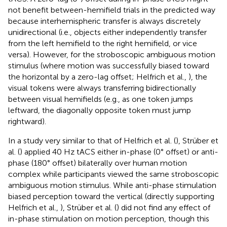
not benefit between-hemifield trials in the predicted way
because interhemispheric transfer is always discretely
unidirectional (i.e., objects either independently transfer
from the left hemifield to the right hemifield, or vice
versa). However, for the stroboscopic ambiguous motion
stimulus (where motion was successfully biased toward
the horizontal by a zero-lag offset; Helfrich et al.,
), the
visual tokens were always transferring bidirectionally
between visual hemifields (e.g., as one token jumps
leftward, the diagonally opposite token must jump
rightward).
In a study very similar to that of Helfrich et al. (
), Strüber et
al. (
) applied 40 Hz tACS either in-phase (0° offset) or anti-
phase (180° offset) bilaterally over human motion
complex while participants viewed the same stroboscopic
ambiguous motion stimulus. While anti-phase stimulation
biased perception toward the vertical (directly supporting
Helfrich et al.,
), Strüber et al. (
) did not find any effect of
in-phase stimulation on motion perception, though this