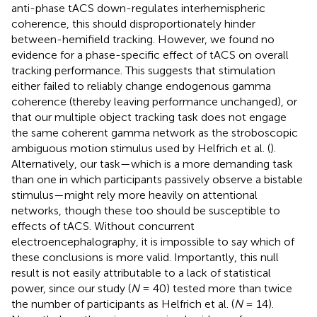
anti-phase tACS down-regulates interhemispheric
coherence, this should disproportionately hinder
between-hemifield tracking. However, we found no
evidence for a phase-specific effect of tACS on overall
tracking performance. This suggests that stimulation
either failed to reliably change endogenous gamma
coherence (thereby leaving performance unchanged), or
that our multiple object tracking task does not engage
the same coherent gamma network as the stroboscopic
ambiguous motion stimulus used by Helfrich et al. (
).
Alternatively, our task—which is a more demanding task
than one in which participants passively observe a bistable
stimulus—might rely more heavily on attentional
networks, though these too should be susceptible to
effects of tACS. Without concurrent
electroencephalography, it is impossible to say which of
these conclusions is more valid. Importantly, this null
result is not easily attributable to a lack of statistical
power, since our study (
N
= 40) tested more than twice
the number of participants as Helfrich et al. (
N
= 14).