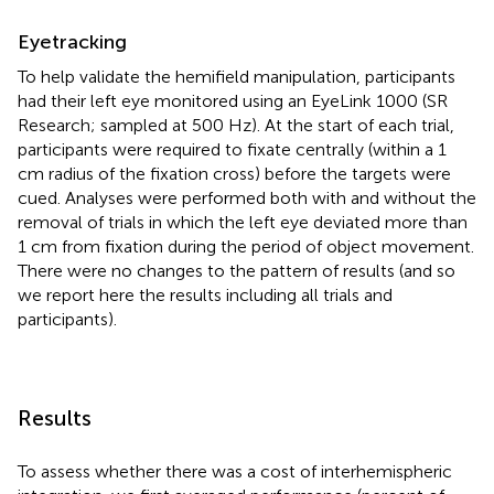
Eyetracking
To help validate the hemifield manipulation, participants
had their left eye monitored using an EyeLink 1000 (SR
Research; sampled at 500 Hz). At the start of each trial,
participants were required to fixate centrally (within a 1
cm radius of the fixation cross) before the targets were
cued. Analyses were performed both with and without the
removal of trials in which the left eye deviated more than
1 cm from fixation during the period of object movement.
There were no changes to the pattern of results (and so
we report here the results including all trials and
participants).
Results
To assess whether there was a cost of interhemispheric