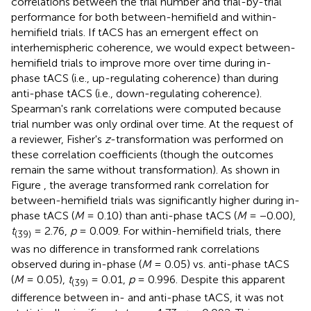
correlations between the trial number and trial-by-trial
performance for both between-hemifield and within-
hemifield trials. If tACS has an emergent effect on
interhemispheric coherence, we would expect between-
hemifield trials to improve more over time during in-
phase tACS (i.e., up-regulating coherence) than during
anti-phase tACS (i.e., down-regulating coherence).
Spearman's rank correlations were computed because
trial number was only ordinal over time. At the request of
a reviewer, Fisher's
z
-transformation was performed on
these correlation coefficients (though the outcomes
remain the same without transformation). As shown in
Figure
, the average transformed rank correlation for
between-hemifield trials was significantly higher during in-
phase tACS (
M
= 0.10) than anti-phase tACS (
M
= −0.00),
t
= 2.76,
p
= 0.009. For within-hemifield trials, there
(39)
was no difference in transformed rank correlations
observed during in-phase (
M
= 0.05) vs. anti-phase tACS
(
M
= 0.05),
t
= 0.01,
p
= 0.996. Despite this apparent
(39)
difference between in- and anti-phase tACS, it was not