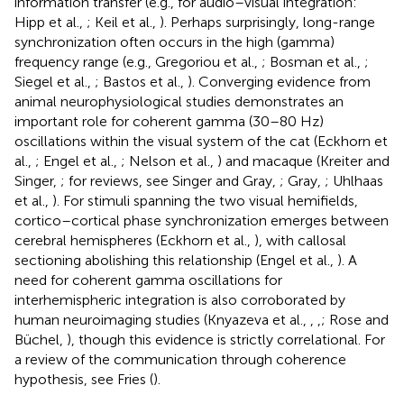
information transfer (e.g., for audio–visual integration:
Hipp et al.,
; Keil et al.,
). Perhaps surprisingly, long-range
synchronization often occurs in the high (gamma)
frequency range (e.g., Gregoriou et al.,
; Bosman et al.,
;
Siegel et al.,
; Bastos et al.,
). Converging evidence from
animal neurophysiological studies demonstrates an
important role for coherent gamma (30–80 Hz)
oscillations within the visual system of the cat (Eckhorn et
al.,
; Engel et al.,
; Nelson et al.,
) and macaque (Kreiter and
Singer,
; for reviews, see Singer and Gray,
; Gray,
; Uhlhaas
et al.,
). For stimuli spanning the two visual hemifields,
cortico–cortical phase synchronization emerges between
cerebral hemispheres (Eckhorn et al.,
), with callosal
sectioning abolishing this relationship (Engel et al.,
). A
need for coherent gamma oscillations for
interhemispheric integration is also corroborated by
human neuroimaging studies (Knyazeva et al.,
,
,
; Rose and
Büchel,
), though this evidence is strictly correlational. For
a review of the communication through coherence
hypothesis, see Fries (
).