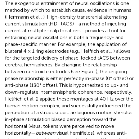
The exogenous entrainment of neural oscillations is one
method by which to establish causal evidence in humans
(Herrmann et al.,
). High-density transcranial alternating
current stimulation (HD–tACS)—a method of injecting
current at multiple scalp locations—provides a tool for
entraining neural oscillations in both a frequency- and
phase-specific manner. For example, the application of
bilateral 4 × 1 ring electrodes (e.g., Helfrich et al.,
) allows
for the targeted delivery of phase-locked tACS between
cerebral hemispheres. By changing the relationship
between centroid electrodes (see Figure
), the ongoing
phase relationship is either perfectly in-phase (0° offset) or
anti-phase (180° offset). This is hypothesized to up- and
down-regulate interhemispheric coherence, respectively.
Helfrich et al. (
) applied these montages at 40 Hz over the
human motion complex, and successfully influenced the
perception of a stroboscopic ambiguous motion stimulus:
in-phase stimulation biased perception toward the
horizontal (visual tokens were perceived to move
horizontally—
between
visual hemifields), whereas anti-