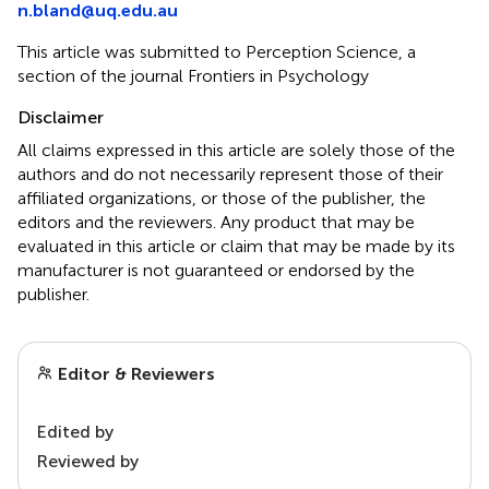
n.bland@uq.edu.au
This article was submitted to Perception Science, a
section of the journal Frontiers in Psychology
Disclaimer
All claims expressed in this article are solely those of the
authors and do not necessarily represent those of their
affiliated organizations, or those of the publisher, the
editors and the reviewers. Any product that may be
evaluated in this article or claim that may be made by its
manufacturer is not guaranteed or endorsed by the
publisher.
Editor & Reviewers
Edited by
Reviewed by