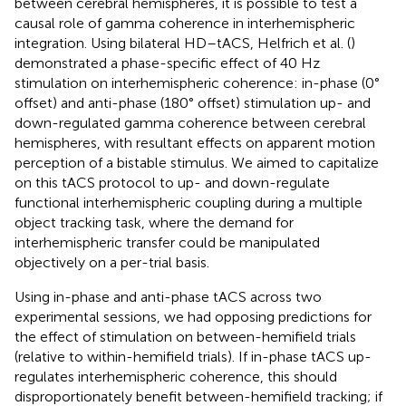
between cerebral hemispheres, it is possible to test a
causal role of gamma coherence in interhemispheric
integration. Using bilateral HD–tACS, Helfrich et al. (
)
demonstrated a phase-specific effect of 40 Hz
stimulation on interhemispheric coherence: in-phase (0°
offset) and anti-phase (180° offset) stimulation up- and
down-regulated gamma coherence between cerebral
hemispheres, with resultant effects on apparent motion
perception of a bistable stimulus. We aimed to capitalize
on this tACS protocol to up- and down-regulate
functional interhemispheric coupling during a multiple
object tracking task, where the demand for
interhemispheric transfer could be manipulated
objectively on a per-trial basis.
Using in-phase and anti-phase tACS across two
experimental sessions, we had opposing predictions for
the effect of stimulation on between-hemifield trials
(relative to within-hemifield trials). If in-phase tACS up-
regulates interhemispheric coherence, this should
disproportionately benefit between-hemifield tracking; if