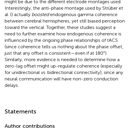
might be due to the different electrode montages used.
Interestingly, the anti-phase montage used by Strüber et
al. (
) actually
boosted
endogenous gamma coherence
between cerebral hemispheres, yet still biased perception
toward the vertical. Together, these studies suggest a
need to further examine how endogenous coherence is
influenced by the ongoing phase relationships of tACS
(since coherence tells us nothing about the phase offset,
just that any offset is consistent—even if at 180°).
Similarly, more evidence is needed to determine how a
zero-lag offset might up-regulate coherence (especially
for unidirectional vs. bidirectional connectivity), since any
neural communication will have non-zero conduction
delays.
Statements
Author contributions