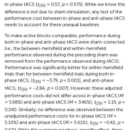
in-phase tACS [
t
= 0.57,
p
= 0.575]. While we know this
(39)
difference is not due to
sham
stimulation, any test of the
performance cost between in-phase and anti-phase tACS
needs to account for these unequal baselines.
To make active blocks comparable, performance during
both in-phase and anti-phase tACS were sham-corrected
(i.e., the between-hemifield and within-hemifield
performance observed during the preceding sham was
removed from the performance observed during tACS).
Performance was significantly better for within-hemifield
trials than for between-hemifield trials during both in-
phase tACS, [
t
= −3.79,
p
< 0.001], and anti-phase
(39)
tACS, [
t
= −2.84,
p
= 0.007]. However, these adjusted
(39)
performance costs did not differ across in-phase tACS (
M
= 5.68%) and anti-phase tACS (
M
= 3.46%),
t
= 1.19,
p
=
(39)
0.240. Similarly, no difference was observed between the
unadjusted performance costs for in-phase tACS (
M
=
5.10%) and anti-phase tACS (
M
= 5.61%),
t
= −0.42,
p
=
(39)
0.674. While this suggests no phase-specific effect, there