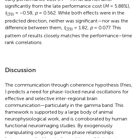
significantly from the late performance cost (
M
= 5.88%),
t
= −0.58,
p
= 0.562. While both effects were in the
(39)
predicted direction, neither was significant—nor was the
difference between them,
t
= 1.82,
p
= 0.077. This
(39)
pattern of results closely matches the performance–time
rank correlations.
Discussion
The communication through coherence hypothesis (Fries,
) predicts a need for phase-locked neural oscillations for
effective and selective inter-regional brain
communication—particularly in the gamma band. This
framework is supported by a large body of animal
neurophysiological work, and is corroborated by human
functional neuroimaging studies. By exogenously
manipulating ongoing gamma phase relationships