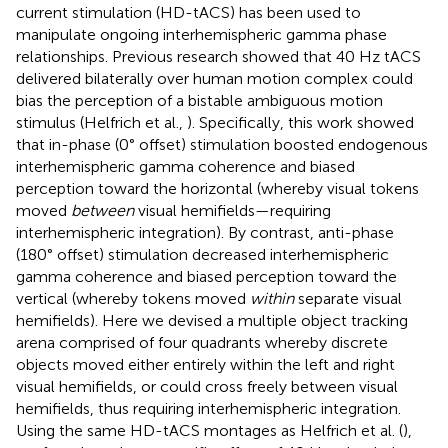
current stimulation (HD-tACS) has been used to
manipulate ongoing interhemispheric gamma phase
relationships. Previous research showed that 40 Hz tACS
delivered bilaterally over human motion complex could
bias the perception of a bistable ambiguous motion
stimulus (Helfrich et al.,
). Specifically, this work showed
that in-phase (0° offset) stimulation boosted endogenous
interhemispheric gamma coherence and biased
perception toward the horizontal (whereby visual tokens
moved
between
visual hemifields—requiring
interhemispheric integration). By contrast, anti-phase
(180° offset) stimulation decreased interhemispheric
gamma coherence and biased perception toward the
vertical (whereby tokens moved
within
separate visual
hemifields). Here we devised a multiple object tracking
arena comprised of four quadrants whereby discrete
objects moved either entirely within the left and right
visual hemifields, or could cross freely between visual
hemifields, thus requiring interhemispheric integration.
Using the same HD-tACS montages as Helfrich et al. (
),