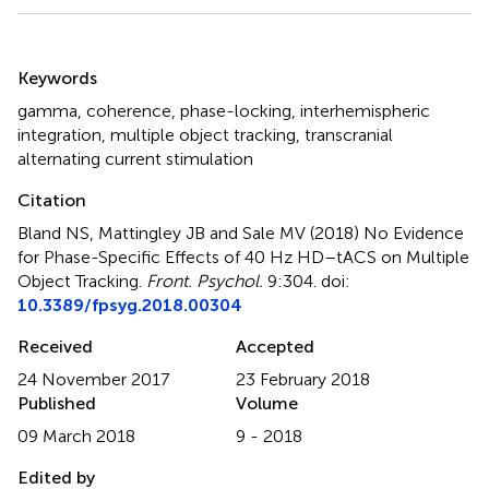
Summary
Keywords
gamma
,
coherence
,
phase-locking
,
interhemispheric
integration
,
multiple object tracking
,
transcranial
alternating current stimulation
Citation
Bland NS, Mattingley JB and Sale MV (2018)
No Evidence
for Phase-Specific Effects of 40 Hz HD–tACS on Multiple
Object Tracking
.
Front. Psychol.
9:304. doi:
10.3389/fpsyg.2018.00304
Received
Accepted
24 November 2017
23 February 2018
Published
Volume
09 March 2018
9 - 2018
Edited by