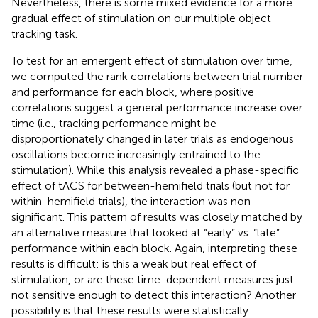
Nevertheless, there is some mixed evidence for a more
gradual effect of stimulation on our multiple object
tracking task.
To test for an emergent effect of stimulation over time,
we computed the rank correlations between trial number
and performance for each block, where positive
correlations suggest a general performance increase over
time (i.e., tracking performance might be
disproportionately changed in later trials as endogenous
oscillations become increasingly entrained to the
stimulation). While this analysis revealed a phase-specific
effect of tACS for between-hemifield trials (but not for
within-hemifield trials), the interaction was non-
significant. This pattern of results was closely matched by
an alternative measure that looked at “early” vs. “late”
performance within each block. Again, interpreting these
results is difficult: is this a weak but real effect of
stimulation, or are these time-dependent measures just
not sensitive enough to detect this interaction? Another
possibility is that these results were statistically