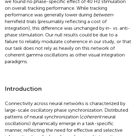
we found no phase-specific effect of 40 Hz stimulation
on overall tracking performance. While tracking
performance was generally lower during
between
-
hemifield trials (presumably reflecting a cost of
integration), this difference was unchanged by in- vs. anti-
phase stimulation. Our null results could be due to a
failure to reliably modulate coherence in our study, or that
our task does not rely as heavily on this network of
coherent gamma oscillations as other visual integration
paradigms.
Introduction
Connectivity across neural networks is characterized by
large-scale oscillatory phase synchronization. Distributed
patterns of neural synchronization (
coherent
neural
oscillations) dynamically emerge in a task-specific
manner, reflecting the need for effective and selective