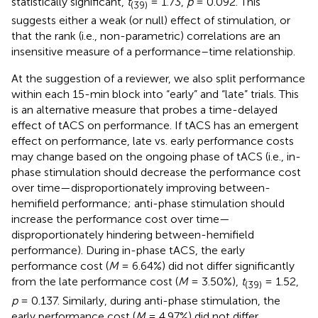
statistically significant,
t
= 1.73,
p
= 0.092. This
(39)
suggests either a weak (or null) effect of stimulation, or
that the rank (i.e., non-parametric) correlations are an
insensitive measure of a performance–time relationship.
At the suggestion of a reviewer, we also split performance
within each 15-min block into “early” and “late” trials. This
is an alternative measure that probes a time-delayed
effect of tACS on performance. If tACS has an emergent
effect on performance, late vs. early performance costs
may change based on the ongoing phase of tACS (i.e., in-
phase stimulation should decrease the performance cost
over time—disproportionately improving between-
hemifield performance; anti-phase stimulation should
increase the performance cost over time—
disproportionately hindering between-hemifield
performance). During in-phase tACS, the early
performance cost (
M
= 6.64%) did not differ significantly
from the late performance cost (
M
= 3.50%),
t
= 1.52,
(39)
p
= 0.137. Similarly, during anti-phase stimulation, the
early performance cost (
M
= 4.97%) did not differ