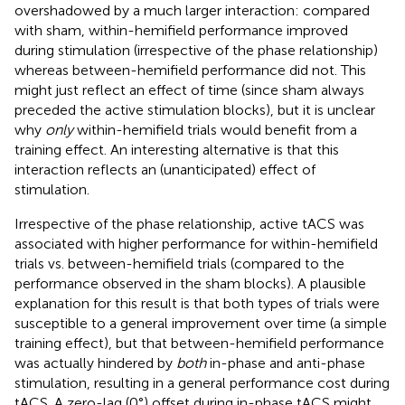
overshadowed by a much larger interaction: compared
with sham, within-hemifield performance improved
during stimulation (irrespective of the phase relationship)
whereas between-hemifield performance did not. This
might just reflect an effect of time (since sham always
preceded the active stimulation blocks), but it is unclear
why
only
within-hemifield trials would benefit from a
training effect. An interesting alternative is that this
interaction reflects an (unanticipated) effect of
stimulation.
Irrespective of the phase relationship, active tACS was
associated with higher performance for within-hemifield
trials vs. between-hemifield trials (compared to the
performance observed in the sham blocks). A plausible
explanation for this result is that both types of trials were
susceptible to a general improvement over time (a simple
training effect), but that between-hemifield performance
was actually hindered by
both
in-phase and anti-phase
stimulation, resulting in a general performance cost during
tACS. A zero-lag (0°) offset during in-phase tACS might