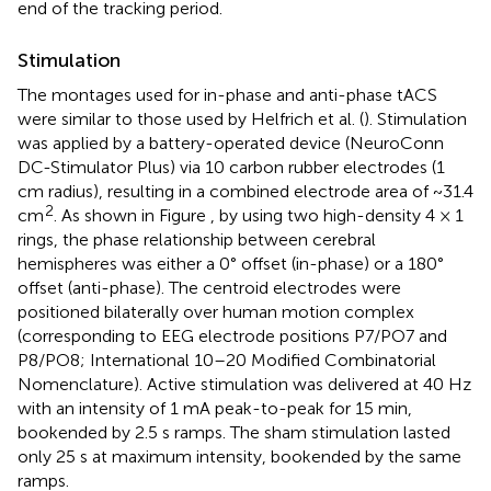
end of the tracking period.
Stimulation
The montages used for in-phase and anti-phase tACS
were similar to those used by Helfrich et al. (
). Stimulation
was applied by a battery-operated device (NeuroConn
DC-Stimulator Plus) via 10 carbon rubber electrodes (1
cm radius), resulting in a combined electrode area of ~31.4
2
cm
. As shown in Figure
, by using two high-density 4 × 1
rings, the phase relationship between cerebral
hemispheres was either a 0° offset (in-phase) or a 180°
offset (anti-phase). The centroid electrodes were
positioned bilaterally over human motion complex
(corresponding to EEG electrode positions P7/PO7 and
P8/PO8; International 10–20 Modified Combinatorial
Nomenclature). Active stimulation was delivered at 40 Hz
with an intensity of 1 mA peak-to-peak for 15 min,
bookended by 2.5 s ramps. The sham stimulation lasted
only 25 s at maximum intensity, bookended by the same
ramps.