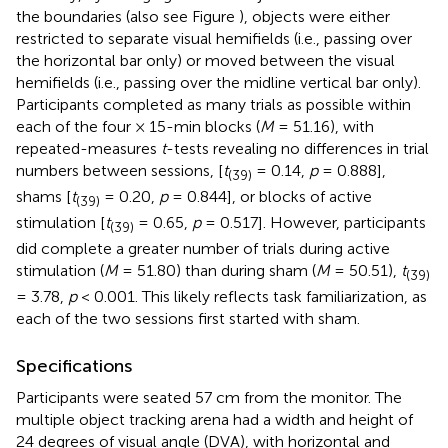
the boundaries (also see Figure
), objects were either
restricted to separate visual hemifields (i.e., passing over
the horizontal bar only) or moved between the visual
hemifields (i.e., passing over the midline vertical bar only).
Participants completed as many trials as possible within
each of the four × 15-min blocks (
M
= 51.16), with
repeated-measures
t
-tests revealing no differences in trial
numbers between sessions, [
t
= 0.14,
p
= 0.888],
(39)
shams [
t
= 0.20,
p
= 0.844], or blocks of active
(39)
stimulation [
t
= 0.65,
p
= 0.517]. However, participants
(39)
did complete a greater number of trials during active
stimulation (
M
= 51.80) than during sham (
M
= 50.51),
t
(39)
= 3.78,
p
< 0.001. This likely reflects task familiarization, as
each of the two sessions first started with sham.
Specifications
Participants were seated 57 cm from the monitor. The
multiple object tracking arena had a width and height of
24 degrees of visual angle (DVA), with horizontal and