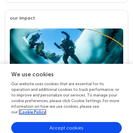
our impact
We use cookies
Our website uses cookies that are essential for its
Your research is the real superpower
operation and additional cookies to track performance, or
Behind each article we publish stands a team of
to improve and personalize our services. To manage your
superheroes: authors, editors, and reviewers who
cookie preferences, please click Cookie Settings. For more
chose to uphold quality standards and share
information on how we use cookies, please see
knowledge openly. Read more about the impact
our
Cookie Policy
your work achieves.
Accept cookies