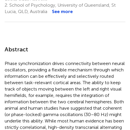
2.
School of Psychology, University of Queensland, St
Lucia, QLD, Australia
See more
Abstract
Phase synchronization drives connectivity between neural
oscillators, providing a flexible mechanism through which
information can be effectively and selectively routed
between task-relevant cortical areas. The ability to keep
track of objects moving between the left and right visual
hemifields, for example, requires the integration of
information between the two cerebral hemispheres. Both
animal and human studies have suggested that coherent
(or phase-locked) gamma oscillations (30–80 Hz) might
underlie this ability. While most human evidence has been
strictly correlational, high-density transcranial alternating