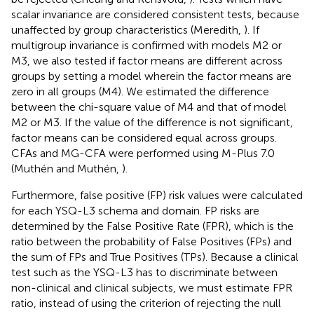
scalar invariance are considered consistent tests, because
unaffected by group characteristics (Meredith,
). If
multigroup invariance is confirmed with models M2 or
M3, we also tested if factor means are different across
groups by setting a model wherein the factor means are
zero in all groups (M4). We estimated the difference
between the chi-square value of M4 and that of model
M2 or M3. If the value of the difference is not significant,
factor means can be considered equal across groups.
CFAs and MG-CFA were performed using M-Plus 7.0
(Muthén and Muthén,
).
Furthermore, false positive (FP) risk values were calculated
for each YSQ-L3 schema and domain. FP risks are
determined by the False Positive Rate (FPR), which is the
ratio between the probability of False Positives (FPs) and
the sum of FPs and True Positives (TPs). Because a clinical
test such as the YSQ-L3 has to discriminate between
non-clinical and clinical subjects, we must estimate FPR
ratio, instead of using the criterion of rejecting the null