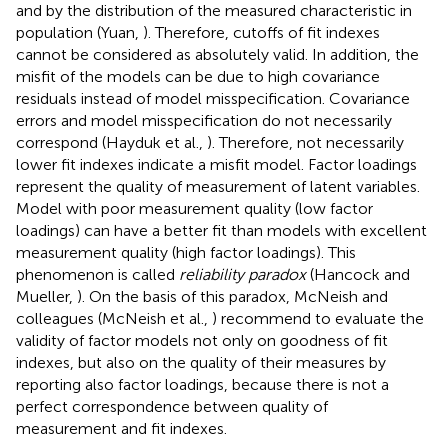
and by the distribution of the measured characteristic in
population (Yuan,
). Therefore, cutoffs of fit indexes
cannot be considered as absolutely valid. In addition, the
misfit of the models can be due to high covariance
residuals instead of model misspecification. Covariance
errors and model misspecification do not necessarily
correspond (Hayduk et al.,
). Therefore, not necessarily
lower fit indexes indicate a misfit model. Factor loadings
represent the quality of measurement of latent variables.
Model with poor measurement quality (low factor
loadings) can have a better fit than models with excellent
measurement quality (high factor loadings). This
phenomenon is called
reliability paradox
(Hancock and
Mueller,
). On the basis of this paradox, McNeish and
colleagues (McNeish et al.,
) recommend to evaluate the
validity of factor models not only on goodness of fit
indexes, but also on the quality of their measures by
reporting also factor loadings, because there is not a
perfect correspondence between quality of
measurement and fit indexes.