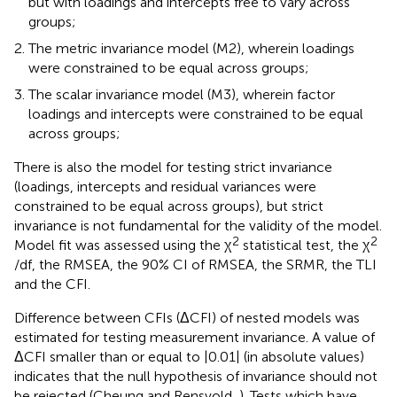
but with loadings and intercepts free to vary across
groups;
The metric invariance model (M2), wherein loadings
were constrained to be equal across groups;
The scalar invariance model (M3), wherein factor
loadings and intercepts were constrained to be equal
across groups;
There is also the model for testing strict invariance
(loadings, intercepts and residual variances were
constrained to be equal across groups), but strict
invariance is not fundamental for the validity of the model.
2
2
Model fit was assessed using the χ
statistical test, the χ
/df, the RMSEA, the 90% CI of RMSEA, the SRMR, the TLI
and the CFI.
Difference between CFIs (ΔCFI) of nested models was
estimated for testing measurement invariance. A value of
ΔCFI smaller than or equal to |0.01| (in absolute values)
indicates that the null hypothesis of invariance should not
be rejected (Cheung and Rensvold,
). Tests which have