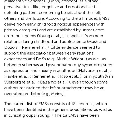
Maladaptive Schemas” (EMSs) concept, as a broad,
pervasive, trait-like, cognitive and emotional self-
defeating pattern, concerning beliefs about the self,
others and the future. According to the ST model, EMSs
derive from early childhood noxious experiences with
primary caregivers and are established by unmet core
emotional needs (Young et al.,
), as well as from peer
relations during childhood and adolescence (Mash and
Dozois,
; Renner et al.,
). Little evidence seemed to
support the association between early relational
experiences and EMSs (e.g., Muris,
; Wright,
) as well as
between schemas and psychopathology symptoms such
as depression and anxiety in adulthood (Halvorsen et al.,
;
Hawke et al.,
; Renner et al.,
; Riso et al.,
), or in youth (Van
Vlierberghe et al.,
; Balsamo et al.,
), even though some
authors maintained that infant attachment may be an
overrated predictor (e.g., Meins,
).
The current list of EMSs consists of 18 schemas, which
have been identified in the general populations, as well as
in clinical groups (Young,
). The 18 EMSs have been