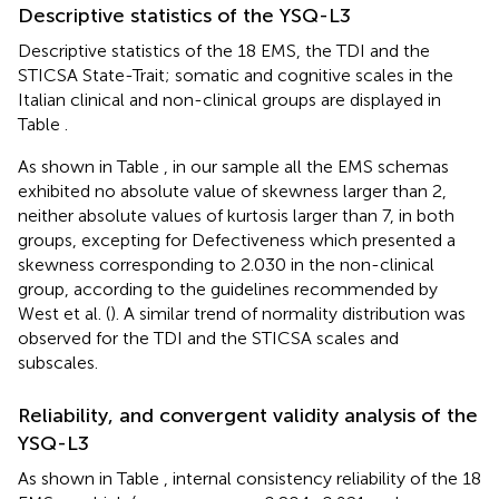
Descriptive statistics of the YSQ-L3
Descriptive statistics of the 18 EMS, the TDI and the
STICSA State-Trait; somatic and cognitive scales in the
Italian clinical and non-clinical groups are displayed in
Table
.
As shown in Table
, in our sample all the EMS schemas
exhibited no absolute value of skewness larger than 2,
neither absolute values of kurtosis larger than 7, in both
groups, excepting for Defectiveness which presented a
skewness corresponding to 2.030 in the non-clinical
group, according to the guidelines recommended by
West et al. (
). A similar trend of normality distribution was
observed for the TDI and the STICSA scales and
subscales.
Reliability, and convergent validity analysis of the
YSQ-L3
As shown in Table
, internal consistency reliability of the 18