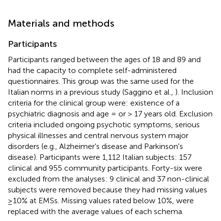
Materials and methods
Participants
Participants ranged between the ages of 18 and 89 and
had the capacity to complete self-administered
questionnaires. This group was the same used for the
Italian norms in a previous study (Saggino et al.,
). Inclusion
criteria for the clinical group were: existence of a
psychiatric diagnosis and age = or > 17 years old. Exclusion
criteria included ongoing psychotic symptoms, serious
physical illnesses and central nervous system major
disorders (e.g., Alzheimer's disease and Parkinson's
disease). Participants were 1,112 Italian subjects: 157
clinical and 955 community participants. Forty-six were
excluded from the analyses: 9 clinical and 37 non-clinical
subjects were removed because they had missing values
≥10% at EMSs. Missing values rated below 10%, were
replaced with the average values of each schema.