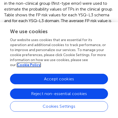
in the non-clinical group (first-type error) were used to
estimate the probability values of TPs in the clinical group.
Table
shows the FP risk values for each YSQ-L3 schema
and for each YSQ-L3 domain. The average FP risk value is
40.6 and 45.0% for the YSQ-L3 schemas, for the 5 and the
We use cookies
2.5% first-type error, respectively, while the average FP
risk value for the YSQ-L3 domains is 24.2 and 18.2%, for
Our website uses cookies that are essential for its
the 0.05 and the 0.025 first-type error, respectively. FP
operation and additional cookies to track performance, or
risk is therefore lower when the factor scores for the five
to improve and personalize our services. To manage your
cookie preferences, please click Cookie Settings. For more
YSQ-L3 domains are used to discriminate between non-
information on how we use cookies, please see
clinical and clinical subjects. According to Colquhoun (
),
our
Cookie Policy
the usual cutoffs for significance testing (0.05, 0.01 or
0.001) are somewhat misleading, because based on the
assumption that if there are no significant differences
Accept cookies
between clinical and non-clinical subjects (null effect),
therefore there is only a 5, 1 or 0.1% probability to judge
Reject non-essential cookies
an individual as a clinical subject while he is perfectly
normal. However, this approach does not consider the
Cookies Settings
power of the test or, in other words, the capacity of the
psychological test to discriminate between clinical and