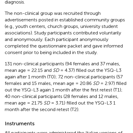
diagnosis.
The non-clinical group was recruited through
advertisements posted in established community groups
(e.g., youth centers, church groups, university student
associations). Study participants contributed voluntarily
and anonymously. Each participant anonymously
completed the questionnaire packet and gave informed
consent prior to being included in the study.
131 non-clinical participants (94 females and 37 males,
mean age = 22.15 and
SD
= 4.37) filled out the YSQ-L3
again after 1 month (T0); 72 non-clinical participants (57
females and 15 males, mean age = 20.86
SD
= 2.97) filled
out the YSQ-L3 again 1 month after the first retest (T1);
40 non-clinical participants (28 females and 12 males,
mean age = 21.75
SD
= 3.71) filled out the YSQ-L3 1
month after the second retest (T2).
Instruments
All participants were administered the Italian versions of