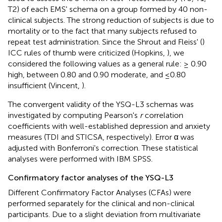
T2) of each EMS' schema on a group formed by 40 non-
clinical subjects. The strong reduction of subjects is due to
mortality or to the fact that many subjects refused to
repeat test administration. Since the Shrout and Fleiss' (
)
ICC rules of thumb were criticized (Hopkins,
), we
considered the following values as a general rule: ≥ 0.90
high, between 0.80 and 0.90 moderate, and ≤0.80
insufficient (Vincent,
).
The convergent validity of the YSQ-L3 schemas was
investigated by computing Pearson's
r
correlation
coefficients with well-established depression and anxiety
measures (TDI and STICSA, respectively). Error α was
adjusted with Bonferroni's correction. These statistical
analyses were performed with IBM SPSS.
Confirmatory factor analyses of the YSQ-L3
Different Confirmatory Factor Analyses (CFAs) were
performed separately for the clinical and non-clinical
participants. Due to a slight deviation from multivariate