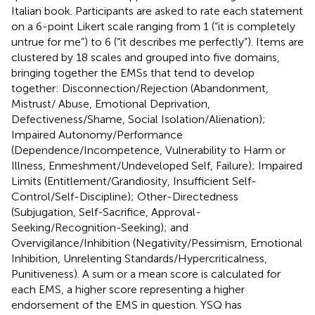
Italian book. Participants are asked to rate each statement
on a 6-point Likert scale ranging from 1 (“it is completely
untrue for me”) to 6 (“it describes me perfectly”). Items are
clustered by 18 scales and grouped into five domains,
bringing together the EMSs that tend to develop
together: Disconnection/Rejection (Abandonment,
Mistrust/ Abuse, Emotional Deprivation,
Defectiveness/Shame, Social Isolation/Alienation);
Impaired Autonomy/Performance
(Dependence/Incompetence, Vulnerability to Harm or
Illness, Enmeshment/Undeveloped Self, Failure); Impaired
Limits (Entitlement/Grandiosity, Insufficient Self-
Control/Self-Discipline); Other-Directedness
(Subjugation, Self-Sacrifice, Approval-
Seeking/Recognition-Seeking); and
Overvigilance/Inhibition (Negativity/Pessimism, Emotional
Inhibition, Unrelenting Standards/Hypercriticalness,
Punitiveness). A sum or a mean score is calculated for
each EMS, a higher score representing a higher
endorsement of the EMS in question. YSQ has