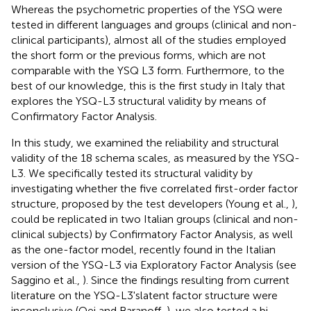
Whereas the psychometric properties of the YSQ were
tested in different languages and groups (clinical and non-
clinical participants), almost all of the studies employed
the short form or the previous forms, which are not
comparable with the YSQ L3 form. Furthermore, to the
best of our knowledge, this is the first study in Italy that
explores the YSQ-L3 structural validity by means of
Confirmatory Factor Analysis.
In this study, we examined the reliability and structural
validity of the 18 schema scales, as measured by the YSQ-
L3. We specifically tested its structural validity by
investigating whether the five correlated first-order factor
structure, proposed by the test developers (Young et al.,
),
could be replicated in two Italian groups (clinical and non-
clinical subjects) by Confirmatory Factor Analysis, as well
as the one-factor model, recently found in the Italian
version of the YSQ-L3 via Exploratory Factor Analysis (see
Saggino et al.,
). Since the findings resulting from current
literature on the YSQ-L3'slatent factor structure were
inconclusive (Oei and Baranoff,
), we also tested a bi-