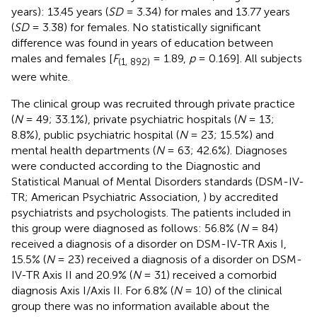
years): 13.45 years (
SD
= 3.34) for males and 13.77 years
(
SD
= 3.38) for females. No statistically significant
difference was found in years of education between
males and females [
F
= 1.89,
p
= 0.169]. All subjects
(1, 892)
were white.
The clinical group was recruited through private practice
(
N
= 49; 33.1%), private psychiatric hospitals (
N
= 13;
8.8%), public psychiatric hospital (
N
= 23; 15.5%) and
mental health departments (
N
= 63; 42.6%). Diagnoses
were conducted according to the Diagnostic and
Statistical Manual of Mental Disorders standards (DSM-IV-
TR; American Psychiatric Association,
) by accredited
psychiatrists and psychologists. The patients included in
this group were diagnosed as follows: 56.8% (
N
= 84)
received a diagnosis of a disorder on DSM-IV-TR Axis I,
15.5% (
N
= 23) received a diagnosis of a disorder on DSM-
IV-TR Axis II and 20.9% (
N
= 31) received a comorbid
diagnosis Axis I/Axis II. For 6.8% (
N
= 10) of the clinical
group there was no information available about the