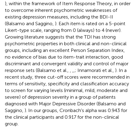
), within the framework of Item Response Theory, in order
to overcome inherent psychometric weaknesses of
existing depression measures, including the BDI-II
(Balsamo and Saggino,
). Each item is rated on a 5-point
Likert-type scale, ranging from 0 (always) to 4 (never).
Growing literature suggests that the TDI has strong
psychometric properties in both clinical and non-clinical
groups, including an excellent Person Separation Index,
no evidence of bias due to item-trait interaction, good
discriminant and convergent validity and control of major
response sets (Balsamo et al.,
,
,
,
; Innamorati et al.,
). In a
recent study, three cut-off scores were recommended in
terms of sensitivity, specificity and classification accuracy
to screen for varying levels (minimal, mild, moderate and
severe) of depression severity in a group of patients
diagnosed with Major Depressive Disorder (Balsamo and
Saggino,
). In our groups, Cronbach's alpha was 0.943 for
the clinical participants and 0.917 for the non-clinical
group.