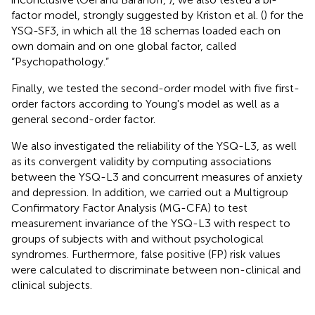
factor model, strongly suggested by Kriston et al. (
) for the
YSQ-SF3, in which all the 18 schemas loaded each on
own domain and on one global factor, called
“Psychopathology.”
Finally, we tested the second-order model with five first-
order factors according to Young's model as well as a
general second-order factor.
We also investigated the reliability of the YSQ-L3, as well
as its convergent validity by computing associations
between the YSQ-L3 and concurrent measures of anxiety
and depression. In addition, we carried out a Multigroup
Confirmatory Factor Analysis (MG-CFA) to test
measurement invariance of the YSQ-L3 with respect to
groups of subjects with and without psychological
syndromes. Furthermore, false positive (FP) risk values
were calculated to discriminate between non-clinical and
clinical subjects.