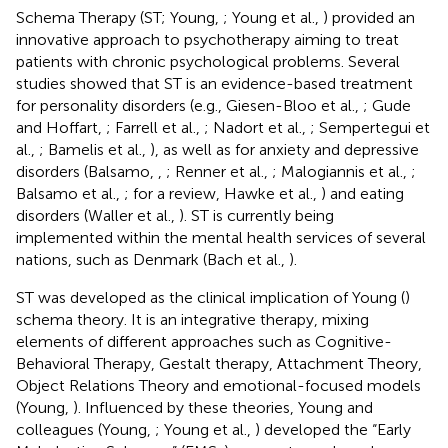
Schema Therapy (ST; Young,
; Young et al.,
) provided an
innovative approach to psychotherapy aiming to treat
patients with chronic psychological problems. Several
studies showed that ST is an evidence-based treatment
for personality disorders (e.g., Giesen-Bloo et al.,
; Gude
and Hoffart,
; Farrell et al.,
; Nadort et al.,
; Sempertegui et
al.,
; Bamelis et al.,
), as well as for anxiety and depressive
disorders (Balsamo,
,
; Renner et al.,
; Malogiannis et al.,
;
Balsamo et al.,
; for a review, Hawke et al.,
) and eating
disorders (Waller et al.,
). ST is currently being
implemented within the mental health services of several
nations, such as Denmark (Bach et al.,
).
ST was developed as the clinical implication of Young (
)
schema theory. It is an integrative therapy, mixing
elements of different approaches such as Cognitive-
Behavioral Therapy, Gestalt therapy, Attachment Theory,
Object Relations Theory and emotional-focused models
(Young,
). Influenced by these theories, Young and
colleagues (Young,
; Young et al.,
) developed the “Early