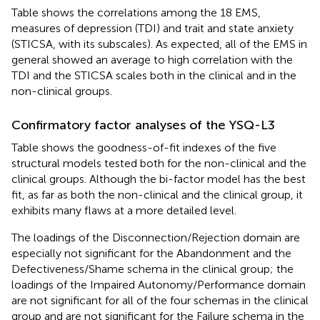
Table
shows the correlations among the 18 EMS,
measures of depression (TDI) and trait and state anxiety
(STICSA, with its subscales). As expected, all of the EMS in
general showed an average to high correlation with the
TDI and the STICSA scales both in the clinical and in the
non-clinical groups.
Confirmatory factor analyses of the YSQ-L3
Table
shows the goodness-of-fit indexes of the five
structural models tested both for the non-clinical and the
clinical groups. Although the bi-factor model has the best
fit, as far as both the non-clinical and the clinical group, it
exhibits many flaws at a more detailed level.
The loadings of the Disconnection/Rejection domain are
especially not significant for the Abandonment and the
Defectiveness/Shame schema in the clinical group; the
loadings of the Impaired Autonomy/Performance domain
are not significant for all of the four schemas in the clinical
group and are not significant for the Failure schema in the