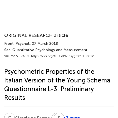
ORIGINAL RESEARCH article
Front. Psychol.
, 27 March 2018
Sec. Quantitative Psychology and Measurement
Volume 9 - 2018 |
https://doi.org/10.3389/fpsyg.2018.00312
Psychometric Properties of the
Italian Version of the Young Schema
Questionnaire L-3: Preliminary
Results
G
D
I
S
P
P
4,5
+2 more
Giorgio da Fermo