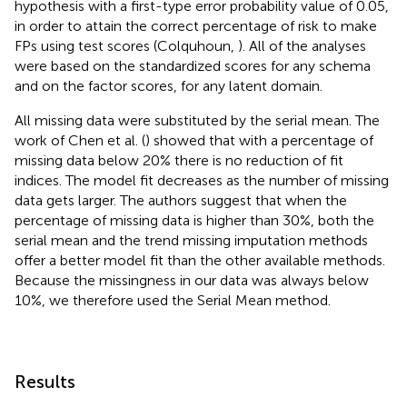
hypothesis with a first-type error probability value of 0.05,
in order to attain the correct percentage of risk to make
FPs using test scores (Colquhoun,
). All of the analyses
were based on the standardized scores for any schema
and on the factor scores, for any latent domain.
All missing data were substituted by the serial mean. The
work of Chen et al. (
) showed that with a percentage of
missing data below 20% there is no reduction of fit
indices. The model fit decreases as the number of missing
data gets larger. The authors suggest that when the
percentage of missing data is higher than 30%, both the
serial mean and the trend missing imputation methods
offer a better model fit than the other available methods.
Because the missingness in our data was always below
10%, we therefore used the Serial Mean method.
Results