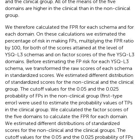
and the clinical group. All of the means of the five
domains are higher in the clinical than in the non-clinical
group.
We therefore calculated the FPR for each schema and for
each domain. On these calculations we estimated the
percentage of risk in making FPs, multiplying the FPR ratio
by 100, for both of the scores attained at the level of
YSQ-L3 schemas and on factor scores of the five YSQ-L3
domains. Before estimating the FP risk for each YSQ-L3
schema, we transformed the raw scores of each schema
in standardized scores. We estimated different distribution
of standardized scores for the non-clinical and the clinical
group. The cutoff values for the 0.05 and the 0.025
probability of FPs in the non-clinical group (first-type
error) were used to estimate the probability values of TPs
in the clinical group. We calculated the factor scores of
the five domains to calculate the FPR for each domain.
We estimated different distributions of standardized
scores for the non-clinical and the clinical groups. The
cutoff values for the 0.05 and the 0.025 probability of FPs