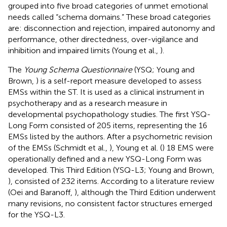
grouped into five broad categories of unmet emotional
needs called “schema domains.” These broad categories
are: disconnection and rejection, impaired autonomy and
performance, other directedness, over-vigilance and
inhibition and impaired limits (Young et al.,
).
The
Young Schema Questionnaire
(YSQ; Young and
Brown,
) is a self-report measure developed to assess
EMSs within the ST. It is used as a clinical instrument in
psychotherapy and as a research measure in
developmental psychopathology studies. The first YSQ-
Long Form consisted of 205 items, representing the 16
EMSs listed by the authors. After a psychometric revision
of the EMSs (Schmidt et al.,
), Young et al. (
) 18 EMS were
operationally defined and a new YSQ-Long Form was
developed. This Third Edition (YSQ-L3; Young and Brown,
), consisted of 232 items. According to a literature review
(Oei and Baranoff,
), although the Third Edition underwent
many revisions, no consistent factor structures emerged
for the YSQ-L3.