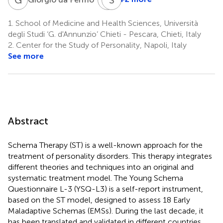
Irene
Petruccelli
1.
School of Medicine and Health Sciences, Università
7
degli Studi ‘G. d'Annunzio’ Chieti - Pescara, Chieti, Italy
2.
Center for the Study of Personality, Napoli, Italy
See more
Abstract
Schema Therapy (ST) is a well-known approach for the
treatment of personality disorders. This therapy integrates
different theories and techniques into an original and
systematic treatment model. The Young Schema
Questionnaire L-3 (YSQ-L3) is a self-report instrument,
based on the ST model, designed to assess 18 Early
Maladaptive Schemas (EMSs). During the last decade, it
has been translated and validated in different countries