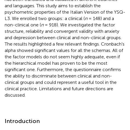
and languages. This study aims to establish the
psychometric properties of the Italian Version of the YSQ-
L3. We enrolled two groups: a clinical (
n
= 148) and a
non-clinical one (
n
= 918). We investigated the factor
structure, reliability and convergent validity with anxiety
and depression between clinical and non-clinical groups.
The results highlighted a few relevant findings. Cronbach's
alpha showed significant values for all the schemas. All of
the factor models do not seem highly adequate, even if
the hierarchical model has proven to be the most
significant one. Furthermore, the questionnaire confirms
the ability to discriminate between clinical and non-
clinical groups and could represent a useful tool in the
clinical practice. Limitations and future directions are
discussed.
Introduction