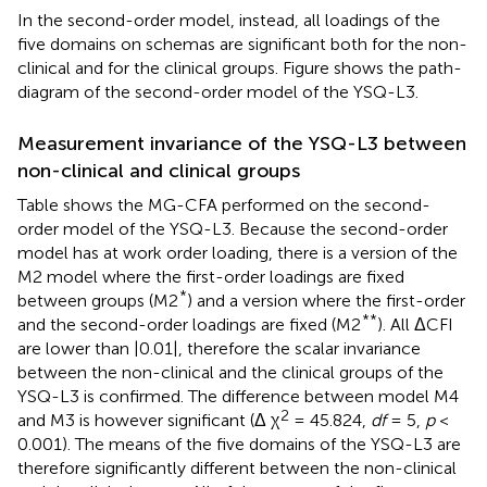
In the second-order model, instead, all loadings of the
five domains on schemas are significant both for the non-
clinical and for the clinical groups. Figure
shows the path-
diagram of the second-order model of the YSQ-L3.
Measurement invariance of the YSQ-L3 between
non-clinical and clinical groups
Table
shows the MG-CFA performed on the second-
order model of the YSQ-L3. Because the second-order
model has at work order loading, there is a version of the
M2 model where the first-order loadings are fixed
*
between groups (M2
) and a version where the first-order
**
and the second-order loadings are fixed (M2
). All ΔCFI
are lower than |0.01|, therefore the scalar invariance
between the non-clinical and the clinical groups of the
YSQ-L3 is confirmed. The difference between model M4
2
and M3 is however significant (Δ χ
= 45.824,
df
= 5,
p
<
0.001). The means of the five domains of the YSQ-L3 are
therefore significantly different between the non-clinical