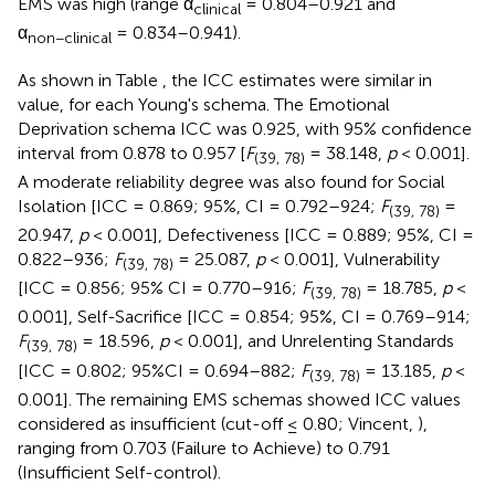
EMS was high (range α
= 0.804–0.921 and
clinical
α
= 0.834–0.941).
non−clinical
As shown in Table
, the ICC estimates were similar in
value, for each Young's schema. The Emotional
Deprivation schema ICC was 0.925, with 95% confidence
interval from 0.878 to 0.957 [
F
= 38.148,
p
< 0.001].
(39, 78)
A moderate reliability degree was also found for Social
Isolation [ICC = 0.869; 95%, CI = 0.792–924;
F
=
(39, 78)
20.947,
p
< 0.001], Defectiveness [ICC = 0.889; 95%, CI =
0.822–936;
F
= 25.087,
p
< 0.001], Vulnerability
(39, 78)
[ICC = 0.856; 95% CI = 0.770–916;
F
= 18.785,
p
<
(39, 78)
0.001], Self-Sacrifice [ICC = 0.854; 95%, CI = 0.769–914;
F
= 18.596,
p
< 0.001], and Unrelenting Standards
(39, 78)
[ICC = 0.802; 95%CI = 0.694–882;
F
= 13.185,
p
<
(39, 78)
0.001]. The remaining EMS schemas showed ICC values
considered as insufficient (cut-off ≤ 0.80; Vincent,
),
ranging from 0.703 (Failure to Achieve) to 0.791
(Insufficient Self-control).