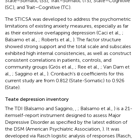
State–Somatic (SS), Trait–Somatic (TS), State–Cognitive
(SC), and Trait–Cognitive (TC).
The STICSA was developed to address the psychometric
limitations of existing anxiety measures, especially as far
as their extensive overlapping depression (Caci et al.,
;
Balsamo et al.,
; Roberts et al.,
). The factor structure
showed strong support and the total scale and subscales
exhibited high internal consistencies, as well as construct
consistent correlations in patients, controls, and
community groups (Grös et al.,
; Ree et al.,
; Van Dam et
al.,
; Saggino et al.,
). Cronbach's α coefficients for this
current study are from 0.812 (State-Somatic) to 0.926
(State).
Teate depression inventory
The TDI (Balsamo and Saggino,
,
; Balsamo et al.,
) is a 21-
itemself-report instrument designed to assess Major
Depressive Disorder as specified by the latest edition of
the DSM (American Psychiatric Association,
). It was
developed via Rasch logistic analysis of responses (Rasch,