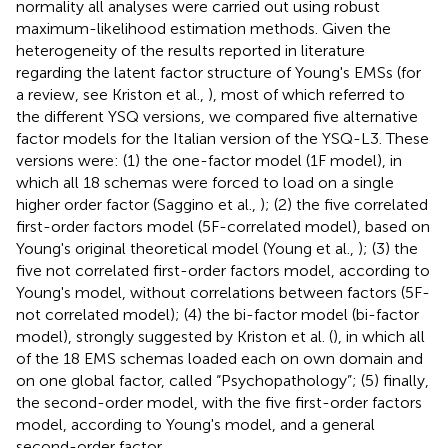
normality all analyses were carried out using robust
maximum-likelihood estimation methods. Given the
heterogeneity of the results reported in literature
regarding the latent factor structure of Young's EMSs (for
a review, see Kriston et al.,
), most of which referred to
the different YSQ versions, we compared five alternative
factor models for the Italian version of the YSQ-L3. These
versions were: (1) the one-factor model (1F model), in
which all 18 schemas were forced to load on a single
higher order factor (Saggino et al.,
); (2) the five correlated
first-order factors model (5F-correlated model), based on
Young's original theoretical model (Young et al.,
); (3) the
five not correlated first-order factors model, according to
Young's model, without correlations between factors (5F-
not correlated model); (4) the bi-factor model (bi-factor
model), strongly suggested by Kriston et al. (
), in which all
of the 18 EMS schemas loaded each on own domain and
on one global factor, called “Psychopathology”; (5) finally,
the second-order model, with the five first-order factors
model, according to Young's model, and a general
second-order factor.