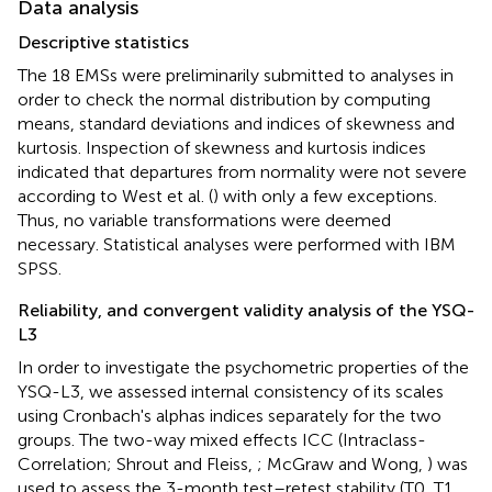
Data analysis
Descriptive statistics
The 18 EMSs were preliminarily submitted to analyses in
order to check the normal distribution by computing
means, standard deviations and indices of skewness and
kurtosis. Inspection of skewness and kurtosis indices
indicated that departures from normality were not severe
according to West et al. (
) with only a few exceptions.
Thus, no variable transformations were deemed
necessary. Statistical analyses were performed with IBM
SPSS.
Reliability, and convergent validity analysis of the YSQ-
L3
In order to investigate the psychometric properties of the
YSQ-L3, we assessed internal consistency of its scales
using Cronbach's alphas indices separately for the two
groups. The two-way mixed effects ICC (Intraclass-
Correlation; Shrout and Fleiss,
; McGraw and Wong,
) was
used to assess the 3-month test–retest stability (T0, T1,