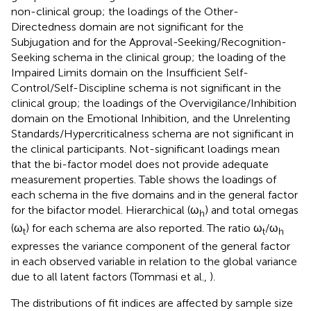
non-clinical group; the loadings of the Other-
Directedness domain are not significant for the
Subjugation and for the Approval-Seeking/Recognition-
Seeking schema in the clinical group; the loading of the
Impaired Limits domain on the Insufficient Self-
Control/Self-Discipline schema is not significant in the
clinical group; the loadings of the Overvigilance/Inhibition
domain on the Emotional Inhibition, and the Unrelenting
Standards/Hypercriticalness schema are not significant in
the clinical participants. Not-significant loadings mean
that the bi-factor model does not provide adequate
measurement properties. Table
shows the loadings of
each schema in the five domains and in the general factor
for the bifactor model. Hierarchical (ω
) and total omegas
h
(ω
) for each schema are also reported. The ratio ω
/ω
t
t
h
expresses the variance component of the general factor
in each observed variable in relation to the global variance
due to all latent factors (Tommasi et al.,
).
The distributions of fit indices are affected by sample size