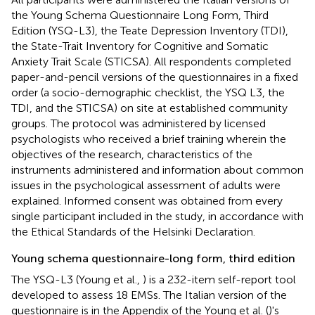
the Young Schema Questionnaire Long Form, Third
Edition (YSQ-L3), the Teate Depression Inventory (TDI),
the State-Trait Inventory for Cognitive and Somatic
Anxiety Trait Scale (STICSA). All respondents completed
paper-and-pencil versions of the questionnaires in a fixed
order (a socio-demographic checklist, the YSQ L3, the
TDI, and the STICSA) on site at established community
groups. The protocol was administered by licensed
psychologists who received a brief training wherein the
objectives of the research, characteristics of the
instruments administered and information about common
issues in the psychological assessment of adults were
explained. Informed consent was obtained from every
single participant included in the study, in accordance with
the Ethical Standards of the Helsinki Declaration.
Young schema questionnaire-long form, third edition
The YSQ-L3 (Young et al.,
) is a 232-item self-report tool
developed to assess 18 EMSs. The Italian version of the
questionnaire is in the Appendix of the Young et al. (
)'s