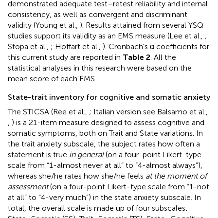
demonstrated adequate test–retest reliability and internal
consistency, as well as convergent and discriminant
validity (Young et al.,
). Results attained from several YSQ
studies support its validity as an EMS measure (Lee et al.,
;
Stopa et al.,
; Hoffart et al.,
). Cronbach's α coefficients for
this current study are reported in
Table 2
. All the
statistical analyses in this research were based on the
mean score of each EMS.
State-trait inventory for cognitive and somatic anxiety
The STICSA (Ree et al.,
; Italian version see Balsamo et al.,
,
) is a 21-item measure designed to assess cognitive and
somatic symptoms, both on Trait and State variations. In
the trait anxiety subscale, the subject rates how often a
statement is true
in general
(on a four-point Likert-type
scale from “1-almost never at all” to “4-almost always”),
whereas she/he rates how she/he feels
at the moment of
assessment
(on a four-point Likert-type scale from “1-not
at all” to “4-very much”) in the state anxiety subscale. In
total, the overall scale is made up of four subscales: