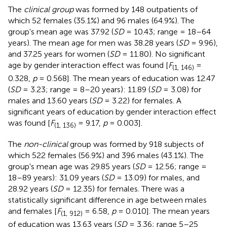
The
clinical group
was formed by 148 outpatients of
which 52 females (35.1%) and 96 males (64.9%). The
group's mean age was 37.92 (
SD
= 10.43; range = 18–64
years). The mean age for men was 38.28 years (
SD
= 9.96),
and 37.25 years for women (
SD
= 11.80). No significant
age by gender interaction effect was found [
F
=
(1, 146)
0.328,
p
= 0.568]. The mean years of education was 12.47
(
SD
= 3.23; range = 8–20 years): 11.89 (
SD
= 3.08) for
males and 13.60 years (
SD
= 3.22) for females. A
significant years of education by gender interaction effect
was found [
F
= 9.17,
p
= 0.003].
(1, 136)
The
non-clinical
group was formed by 918 subjects of
which 522 females (56.9%) and 396 males (43.1%). The
group's mean age was 29.85 years (
SD
= 12.56; range =
18–89 years): 31.09 years (
SD
= 13.09) for males, and
28.92 years (
SD
= 12.35) for females. There was a
statistically significant difference in age between males
and females [
F
= 6.58,
p
= 0.010]. The mean years
(1, 912)
of education was 13.63 years (
SD
= 3.36; range 5–25