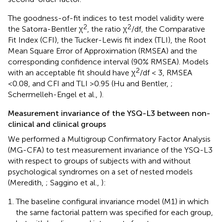
The goodness-of-fit indices to test model validity were
2
2
the Satorra-Bentler χ
, the ratio χ
/df, the Comparative
Fit Index (CFI), the Tucker-Lewis fit index (TLI), the Root
Mean Square Error of Approximation (RMSEA) and the
corresponding confidence interval (90% RMSEA). Models
2
with an acceptable fit should have χ
/df < 3, RMSEA
<0.08, and CFI and TLI >0.95 (Hu and Bentler,
;
Schermelleh-Engel et al.,
).
Measurement invariance of the YSQ-L3 between non-
clinical and clinical groups
We performed a Multigroup Confirmatory Factor Analysis
(MG-CFA) to test measurement invariance of the YSQ-L3
with respect to groups of subjects with and without
psychological syndromes on a set of nested models
(Meredith,
; Saggino et al.,
):
The baseline configural invariance model (M1) in which
the same factorial pattern was specified for each group,