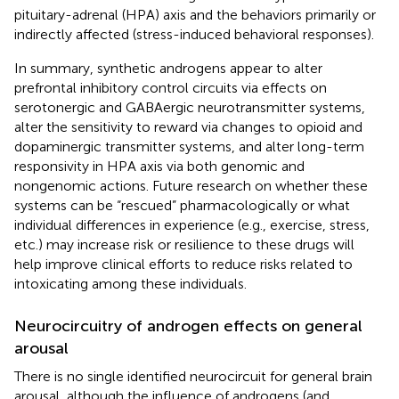
pituitary-adrenal (HPA) axis and the behaviors primarily or
indirectly affected (stress-induced behavioral responses).
In summary, synthetic androgens appear to alter
prefrontal inhibitory control circuits via effects on
serotonergic and GABAergic neurotransmitter systems,
alter the sensitivity to reward via changes to opioid and
dopaminergic transmitter systems, and alter long-term
responsivity in HPA axis via both genomic and
nongenomic actions. Future research on whether these
systems can be “rescued” pharmacologically or what
individual differences in experience (e.g., exercise, stress,
etc.) may increase risk or resilience to these drugs will
help improve clinical efforts to reduce risks related to
intoxicating among these individuals.
Neurocircuitry of androgen effects on general
arousal
There is no single identified neurocircuit for general brain
arousal, although the influence of androgens (and