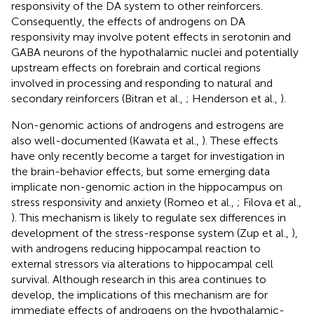
responsivity of the DA system to other reinforcers.
Consequently, the effects of androgens on DA
responsivity may involve potent effects in serotonin and
GABA neurons of the hypothalamic nuclei and potentially
upstream effects on forebrain and cortical regions
involved in processing and responding to natural and
secondary reinforcers (Bitran et al.,
; Henderson et al.,
).
Non-genomic actions of androgens and estrogens are
also well-documented (Kawata et al.,
). These effects
have only recently become a target for investigation in
the brain-behavior effects, but some emerging data
implicate non-genomic action in the hippocampus on
stress responsivity and anxiety (Romeo et al.,
; Filova et al.,
). This mechanism is likely to regulate sex differences in
development of the stress-response system (Zup et al.,
),
with androgens reducing hippocampal reaction to
external stressors via alterations to hippocampal cell
survival. Although research in this area continues to
develop, the implications of this mechanism are for
immediate effects of androgens on the hypothalamic-