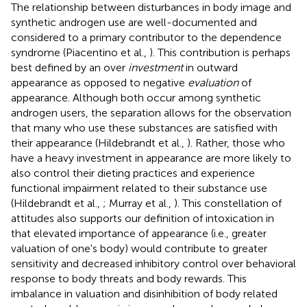
The relationship between disturbances in body image and
synthetic androgen use are well-documented and
considered to a primary contributor to the dependence
syndrome (Piacentino et al.,
). This contribution is perhaps
best defined by an over
investment
in outward
appearance as opposed to negative
evaluation
of
appearance. Although both occur among synthetic
androgen users, the separation allows for the observation
that many who use these substances are satisfied with
their appearance (Hildebrandt et al.,
). Rather, those who
have a heavy investment in appearance are more likely to
also control their dieting practices and experience
functional impairment related to their substance use
(Hildebrandt et al.,
; Murray et al.,
). This constellation of
attitudes also supports our definition of intoxication in
that elevated importance of appearance (i.e., greater
valuation of one's body) would contribute to greater
sensitivity and decreased inhibitory control over behavioral
response to body threats and body rewards. This
imbalance in valuation and disinhibition of body related