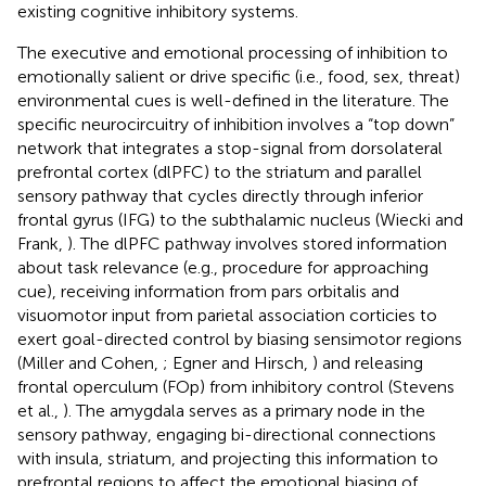
existing cognitive inhibitory systems.
The executive and emotional processing of inhibition to
emotionally salient or drive specific (i.e., food, sex, threat)
environmental cues is well-defined in the literature. The
specific neurocircuitry of inhibition involves a “top down”
network that integrates a stop-signal from dorsolateral
prefrontal cortex (dlPFC) to the striatum and parallel
sensory pathway that cycles directly through inferior
frontal gyrus (IFG) to the subthalamic nucleus (Wiecki and
Frank,
). The dlPFC pathway involves stored information
about task relevance (e.g., procedure for approaching
cue), receiving information from pars orbitalis and
visuomotor input from parietal association corticies to
exert goal-directed control by biasing sensimotor regions
(Miller and Cohen,
; Egner and Hirsch,
) and releasing
frontal operculum (FOp) from inhibitory control (Stevens
et al.,
). The amygdala serves as a primary node in the
sensory pathway, engaging bi-directional connections
with insula, striatum, and projecting this information to
prefrontal regions to affect the emotional biasing of