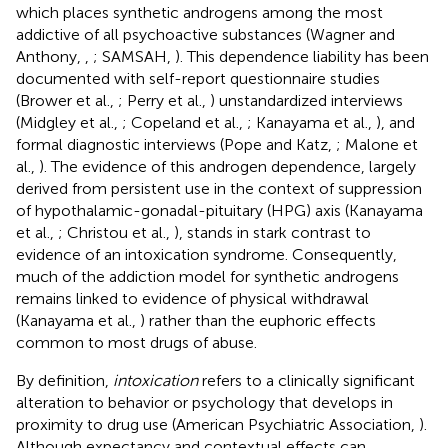
which places synthetic androgens among the most
addictive of all psychoactive substances (Wagner and
Anthony,
,
; SAMSAH,
). This dependence liability has been
documented with self-report questionnaire studies
(Brower et al.,
; Perry et al.,
) unstandardized interviews
(Midgley et al.,
; Copeland et al.,
; Kanayama et al.,
), and
formal diagnostic interviews (Pope and Katz,
; Malone et
al.,
). The evidence of this androgen dependence, largely
derived from persistent use in the context of suppression
of hypothalamic-gonadal-pituitary (HPG) axis (Kanayama
et al.,
; Christou et al.,
), stands in stark contrast to
evidence of an intoxication syndrome. Consequently,
much of the addiction model for synthetic androgens
remains linked to evidence of physical withdrawal
(Kanayama et al.,
) rather than the euphoric effects
common to most drugs of abuse.
By definition,
intoxication
refers to a clinically significant
alteration to behavior or psychology that develops in
proximity to drug use (American Psychiatric Association,
).
Although expectancy and contextual effects can