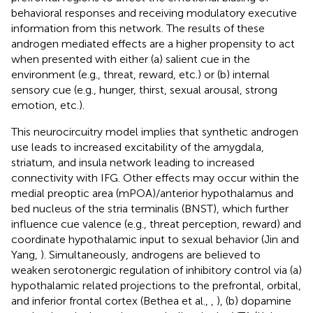
behavioral responses and receiving modulatory executive
information from this network. The results of these
androgen mediated effects are a higher propensity to act
when presented with either (a) salient cue in the
environment (e.g., threat, reward, etc.) or (b) internal
sensory cue (e.g., hunger, thirst, sexual arousal, strong
emotion, etc.).
This neurocircuitry model implies that synthetic androgen
use leads to increased excitability of the amygdala,
striatum, and insula network leading to increased
connectivity with IFG. Other effects may occur within the
medial preoptic area (mPOA)/anterior hypothalamus and
bed nucleus of the stria terminalis (BNST), which further
influence cue valence (e.g., threat perception, reward) and
coordinate hypothalamic input to sexual behavior (Jin and
Yang,
). Simultaneously, androgens are believed to
weaken serotonergic regulation of inhibitory control via (a)
hypothalamic related projections to the prefrontal, orbital,
and inferior frontal cortex (Bethea et al.,
,
), (b) dopamine