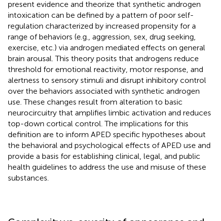
present evidence and theorize that synthetic androgen
intoxication can be defined by a pattern of poor self-
regulation characterized by increased propensity for a
range of behaviors (e.g., aggression, sex, drug seeking,
exercise, etc.) via androgen mediated effects on general
brain arousal. This theory posits that androgens reduce
threshold for emotional reactivity, motor response, and
alertness to sensory stimuli and disrupt inhibitory control
over the behaviors associated with synthetic androgen
use. These changes result from alteration to basic
neurocircuitry that amplifies limbic activation and reduces
top-down cortical control. The implications for this
definition are to inform APED specific hypotheses about
the behavioral and psychological effects of APED use and
provide a basis for establishing clinical, legal, and public
health guidelines to address the use and misuse of these
substances.