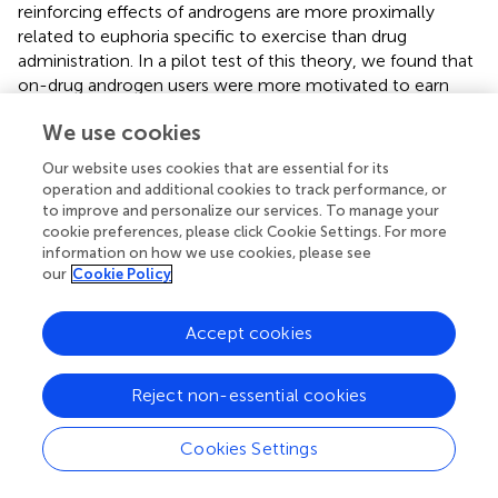
reinforcing effects of androgens are more proximally
related to euphoria specific to exercise than drug
administration. In a pilot test of this theory, we found that
on-drug androgen users were more motivated to earn
access to exercise than off-drug androgen users or heavy
We use cookies
exercising controls. This motivation was correlated with
plasma endorphin levels, suggesting some connection
Our website uses cookies that are essential for its
between exercise and reward system that is mediated by
operation and additional cookies to track performance, or
synthetic androgens.
to improve and personalize our services. To manage your
cookie preferences, please click Cookie Settings. For more
information on how we use cookies, please see
our
Cookie Policy
Applying general brain arousal to steroid
Accept cookies
intoxication
Figure
summarizes our general model for intoxication,
Reject non-essential cookies
drawing from the theory on general brain arousal to
explain the range of behaviors with higher propensity for
Cookies Settings
occurring when cued by some environmental or internal
stimulus. We hypothesize that steroid intoxication arises