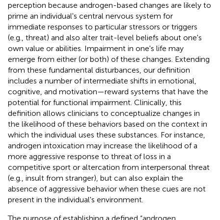
perception because androgen-based changes are likely to
prime an individual's central nervous system for
immediate responses to particular stressors or triggers
(e.g., threat) and also alter trait-level beliefs about one's
own value or abilities. Impairment in one's life may
emerge from either (or both) of these changes. Extending
from these fundamental disturbances, our definition
includes a number of intermediate shifts in emotional,
cognitive, and motivation—reward systems that have the
potential for functional impairment. Clinically, this
definition allows clinicians to conceptualize changes in
the likelihood of these behaviors based on the context in
which the individual uses these substances. For instance,
androgen intoxication may increase the likelihood of a
more aggressive response to threat of loss in a
competitive sport or altercation from interpersonal threat
(e.g., insult from stranger), but can also explain the
absence of aggressive behavior when these cues are not
present in the individual's environment.
The purpose of establishing a defined “androgen