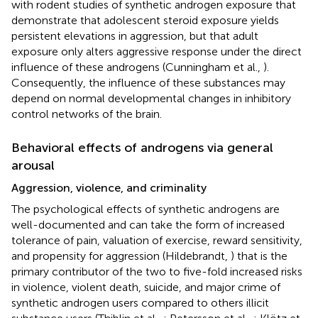
with rodent studies of synthetic androgen exposure that
demonstrate that adolescent steroid exposure yields
persistent elevations in aggression, but that adult
exposure only alters aggressive response under the direct
influence of these androgens (Cunningham et al.,
).
Consequently, the influence of these substances may
depend on normal developmental changes in inhibitory
control networks of the brain.
Behavioral effects of androgens via general
arousal
Aggression, violence, and criminality
The psychological effects of synthetic androgens are
well-documented and can take the form of increased
tolerance of pain, valuation of exercise, reward sensitivity,
and propensity for aggression (Hildebrandt,
) that is the
primary contributor of the two to five-fold increased risks
in violence, violent death, suicide, and major crime of
synthetic androgen users compared to others illicit