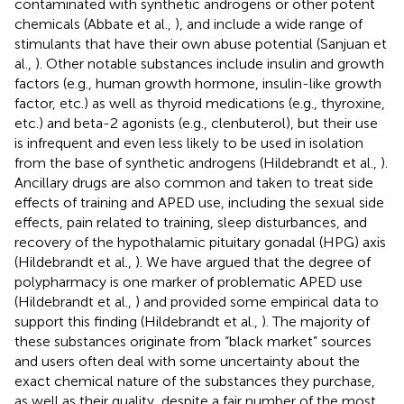
contaminated with synthetic androgens or other potent
chemicals (Abbate et al.,
), and include a wide range of
stimulants that have their own abuse potential (Sanjuan et
al.,
). Other notable substances include insulin and growth
factors (e.g., human growth hormone, insulin-like growth
factor, etc.) as well as thyroid medications (e.g., thyroxine,
etc.) and beta-2 agonists (e.g., clenbuterol), but their use
is infrequent and even less likely to be used in isolation
from the base of synthetic androgens (Hildebrandt et al.,
).
Ancillary drugs are also common and taken to treat side
effects of training and APED use, including the sexual side
effects, pain related to training, sleep disturbances, and
recovery of the hypothalamic pituitary gonadal (HPG) axis
(Hildebrandt et al.,
). We have argued that the degree of
polypharmacy is one marker of problematic APED use
(Hildebrandt et al.,
) and provided some empirical data to
support this finding (Hildebrandt et al.,
). The majority of
these substances originate from “black market” sources
and users often deal with some uncertainty about the
exact chemical nature of the substances they purchase,
as well as their quality, despite a fair number of the most