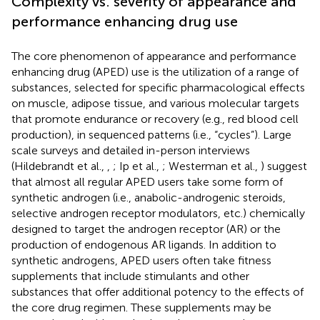
Complexity vs. severity of appearance and
performance enhancing drug use
The core phenomenon of appearance and performance
enhancing drug (APED) use is the utilization of a range of
substances, selected for specific pharmacological effects
on muscle, adipose tissue, and various molecular targets
that promote endurance or recovery (e.g., red blood cell
production), in sequenced patterns (i.e., “cycles”). Large
scale surveys and detailed in-person interviews
(Hildebrandt et al.,
,
; Ip et al.,
; Westerman et al.,
) suggest
that almost all regular APED users take some form of
synthetic androgen (i.e., anabolic-androgenic steroids,
selective androgen receptor modulators, etc.) chemically
designed to target the androgen receptor (AR) or the
production of endogenous AR ligands. In addition to
synthetic androgens, APED users often take fitness
supplements that include stimulants and other
substances that offer additional potency to the effects of
the core drug regimen. These supplements may be