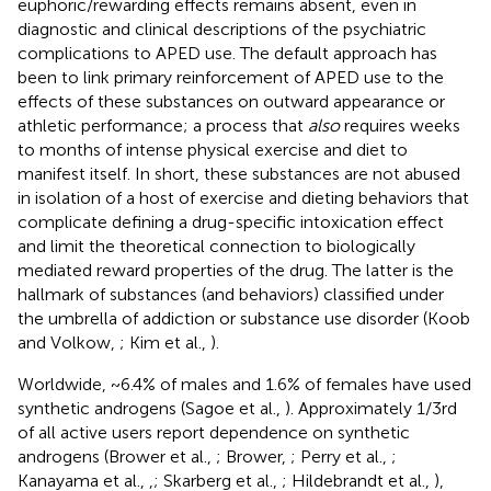
euphoric/rewarding effects remains absent, even in
diagnostic and clinical descriptions of the psychiatric
complications to APED use. The default approach has
been to link primary reinforcement of APED use to the
effects of these substances on outward appearance or
athletic performance; a process that
also
requires weeks
to months of intense physical exercise and diet to
manifest itself. In short, these substances are not abused
in isolation of a host of exercise and dieting behaviors that
complicate defining a drug-specific intoxication effect
and limit the theoretical connection to biologically
mediated reward properties of the drug. The latter is the
hallmark of substances (and behaviors) classified under
the umbrella of addiction or substance use disorder (Koob
and Volkow,
; Kim et al.,
).
Worldwide, ~6.4% of males and 1.6% of females have used
synthetic androgens (Sagoe et al.,
). Approximately 1/3rd
of all active users report dependence on synthetic
androgens (Brower et al.,
; Brower,
; Perry et al.,
;
Kanayama et al.,
,
; Skarberg et al.,
; Hildebrandt et al.,
),