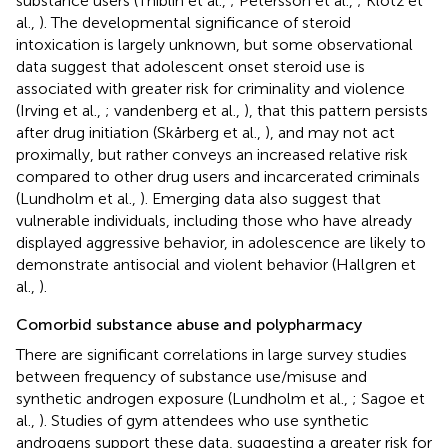
substance users (Thiblin et al.,
; Petersson et al.,
; Klötz et
al.,
). The developmental significance of steroid
intoxication is largely unknown, but some observational
data suggest that adolescent onset steroid use is
associated with greater risk for criminality and violence
(Irving et al.,
; vandenberg et al.,
), that this pattern persists
after drug initiation (Skårberg et al.,
), and may not act
proximally, but rather conveys an increased relative risk
compared to other drug users and incarcerated criminals
(Lundholm et al.,
). Emerging data also suggest that
vulnerable individuals, including those who have already
displayed aggressive behavior, in adolescence are likely to
demonstrate antisocial and violent behavior (Hallgren et
al.,
).
Comorbid substance abuse and polypharmacy
There are significant correlations in large survey studies
between frequency of substance use/misuse and
synthetic androgen exposure (Lundholm et al.,
; Sagoe et
al.,
). Studies of gym attendees who use synthetic
androgens support these data, suggesting a greater risk for