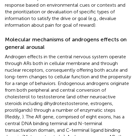
response based on environmental cues or contexts and
the prioritization or devaluation of specific types of
information to satisfy the drive or goal (e.g., devalue
information about pain for goal of reward).
Molecular mechanisms of androgens effects on
general arousal
Androgen effects in the central nervous system operate
through ARs both in cellular membrane and through
nuclear receptors, consequently offering both acute and
long-term changes to cellular function and the propensity
for a range of behaviors. Endogenous androgens originate
from both peripheral and central conversion of
cholesterol to testosterone (and other neuroactive
steroids including dihydrotestosterone, estrogens,
prostilgands) through a number of enzymatic steps
(Reddy,
). The AR gene, comprised of eight exons, has a
central DNA binding terminal and N-terminal
transactivation domain, and C-terminal ligand binding