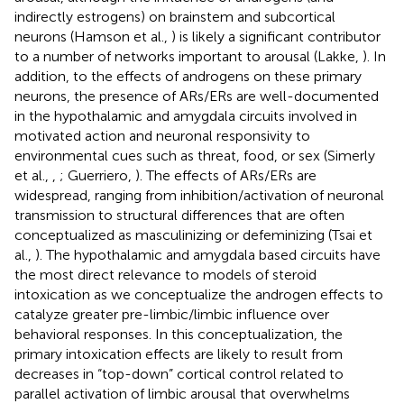
indirectly estrogens) on brainstem and subcortical
neurons (Hamson et al.,
) is likely a significant contributor
to a number of networks important to arousal (Lakke,
). In
addition, to the effects of androgens on these primary
neurons, the presence of ARs/ERs are well-documented
in the hypothalamic and amygdala circuits involved in
motivated action and neuronal responsivity to
environmental cues such as threat, food, or sex (Simerly
et al.,
,
; Guerriero,
). The effects of ARs/ERs are
widespread, ranging from inhibition/activation of neuronal
transmission to structural differences that are often
conceptualized as masculinizing or defeminizing (Tsai et
al.,
). The hypothalamic and amygdala based circuits have
the most direct relevance to models of steroid
intoxication as we conceptualize the androgen effects to
catalyze greater pre-limbic/limbic influence over
behavioral responses. In this conceptualization, the
primary intoxication effects are likely to result from
decreases in “top-down” cortical control related to
parallel activation of limbic arousal that overwhelms