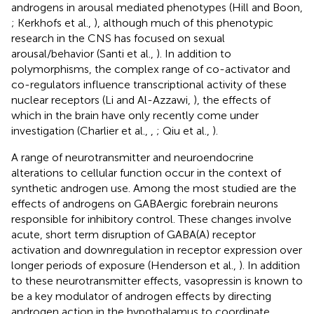
androgens in arousal mediated phenotypes (Hill and Boon,
; Kerkhofs et al.,
), although much of this phenotypic
research in the CNS has focused on sexual
arousal/behavior (Santi et al.,
). In addition to
polymorphisms, the complex range of co-activator and
co-regulators influence transcriptional activity of these
nuclear receptors (Li and Al-Azzawi,
), the effects of
which in the brain have only recently come under
investigation (Charlier et al.,
,
; Qiu et al.,
).
A range of neurotransmitter and neuroendocrine
alterations to cellular function occur in the context of
synthetic androgen use. Among the most studied are the
effects of androgens on GABAergic forebrain neurons
responsible for inhibitory control. These changes involve
acute, short term disruption of GABA(A) receptor
activation and downregulation in receptor expression over
longer periods of exposure (Henderson et al.,
). In addition
to these neurotransmitter effects, vasopressin is known to
be a key modulator of androgen effects by directing
androgen action in the hypothalamus to coordinate