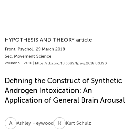
HYPOTHESIS AND THEORY article
Front. Psychol.
, 29 March 2018
Sec. Movement Science
Volume 9 - 2018 |
https://doi.org/10.3389/fpsyg.2018.00390
Defining the Construct of Synthetic
Androgen Intoxication: An
Application of General Brain Arousal
A
H
K
S
Ashley Heywood
Kurt Schulz