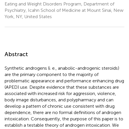
Eating and Weight Disorders Program, Department of
Psychiatry, Icahn School of Medicine at Mount Sinai, New
York, NY, United States
Abstract
Synthetic androgens (i. e., anabolic-androgenic steroids)
are the primary component to the majority of
problematic appearance and performance enhancing drug
(APED) use. Despite evidence that these substances are
associated with increased risk for aggression, violence,
body image disturbances, and polypharmacy and can
develop a pattern of chronic use consistent with drug
dependence, there are no formal definitions of androgen
intoxication. Consequently, the purpose of this paper is to
establish a testable theory of androgen intoxication. We