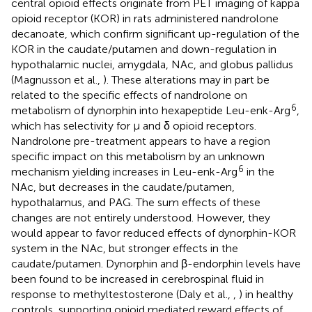
central opioid effects originate from PET imaging of kappa
opioid receptor (KOR) in rats administered nandrolone
decanoate, which confirm significant up-regulation of the
KOR in the caudate/putamen and down-regulation in
hypothalamic nuclei, amygdala, NAc, and globus pallidus
(Magnusson et al.,
). These alterations may in part be
related to the specific effects of nandrolone on
6
metabolism of dynorphin into hexapeptide Leu-enk-Arg
,
which has selectivity for μ and δ opioid receptors.
Nandrolone pre-treatment appears to have a region
specific impact on this metabolism by an unknown
6
mechanism yielding increases in Leu-enk-Arg
in the
NAc, but decreases in the caudate/putamen,
hypothalamus, and PAG. The sum effects of these
changes are not entirely understood. However, they
would appear to favor reduced effects of dynorphin-KOR
system in the NAc, but stronger effects in the
caudate/putamen. Dynorphin and β-endorphin levels have
been found to be increased in cerebrospinal fluid in
response to methyltestosterone (Daly et al.,
,
) in healthy
controls, supporting opioid mediated reward effects of