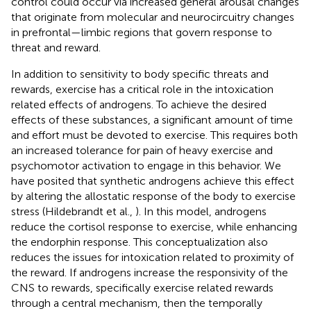
control could occur via increased general arousal changes
that originate from molecular and neurocircuitry changes
in prefrontal—limbic regions that govern response to
threat and reward.
In addition to sensitivity to body specific threats and
rewards, exercise has a critical role in the intoxication
related effects of androgens. To achieve the desired
effects of these substances, a significant amount of time
and effort must be devoted to exercise. This requires both
an increased tolerance for pain of heavy exercise and
psychomotor activation to engage in this behavior. We
have posited that synthetic androgens achieve this effect
by altering the allostatic response of the body to exercise
stress (Hildebrandt et al.,
). In this model, androgens
reduce the cortisol response to exercise, while enhancing
the endorphin response. This conceptualization also
reduces the issues for intoxication related to proximity of
the reward. If androgens increase the responsivity of the
CNS to rewards, specifically exercise related rewards
through a central mechanism, then the temporally