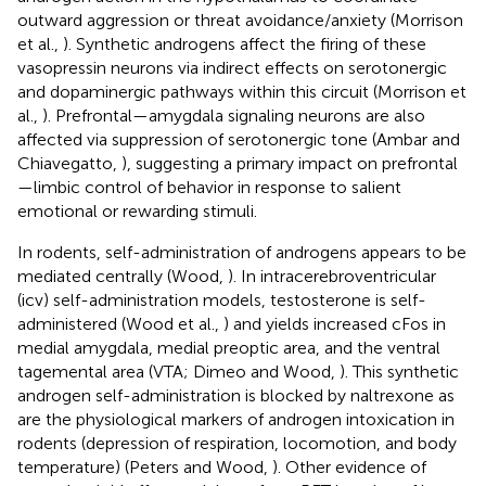
outward aggression or threat avoidance/anxiety (Morrison
et al.,
). Synthetic androgens affect the firing of these
vasopressin neurons via indirect effects on serotonergic
and dopaminergic pathways within this circuit (Morrison et
al.,
). Prefrontal—amygdala signaling neurons are also
affected via suppression of serotonergic tone (Ambar and
Chiavegatto,
), suggesting a primary impact on prefrontal
—limbic control of behavior in response to salient
emotional or rewarding stimuli.
In rodents, self-administration of androgens appears to be
mediated centrally (Wood,
). In intracerebroventricular
(icv) self-administration models, testosterone is self-
administered (Wood et al.,
) and yields increased cFos in
medial amygdala, medial preoptic area, and the ventral
tagemental area (VTA; Dimeo and Wood,
). This synthetic
androgen self-administration is blocked by naltrexone as
are the physiological markers of androgen intoxication in
rodents (depression of respiration, locomotion, and body
temperature) (Peters and Wood,
). Other evidence of