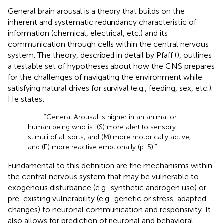
General brain arousal is a theory that builds on the
inherent and systematic redundancy characteristic of
information (chemical, electrical, etc.) and its
communication through cells within the central nervous
system. The theory, described in detail by Pfaff (
), outlines
a testable set of hypotheses about how the CNS prepares
for the challenges of navigating the environment while
satisfying natural drives for survival (e.g., feeding, sex, etc.).
He states:
“General Arousal is higher in an animal or
human being who is: (S) more alert to sensory
stimuli of all sorts, and (M) more motorically active,
and (E) more reactive emotionally (p. 5).”
Fundamental to this definition are the mechanisms within
the central nervous system that may be vulnerable to
exogenous disturbance (e.g., synthetic androgen use) or
pre-existing vulnerability (e.g., genetic or stress-adapted
changes) to neuronal communication and responsivity. It
also allows for prediction of neuronal and behavioral