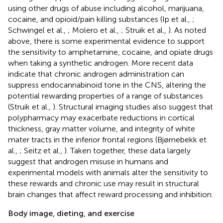
using other drugs of abuse including alcohol, marijuana,
cocaine, and opioid/pain killing substances (Ip et al.,
;
Schwingel et al.,
; Molero et al.,
; Struik et al.,
). As noted
above, there is some experimental evidence to support
the sensitivity to amphetamine, cocaine, and opiate drugs
when taking a synthetic androgen. More recent data
indicate that chronic androgen administration can
suppress endocannabinoid tone in the CNS, altering the
potential rewarding properties of a range of substances
(Struik et al.,
). Structural imaging studies also suggest that
polypharmacy may exacerbate reductions in cortical
thickness, gray matter volume, and integrity of white
mater tracts in the inferior frontal regions (Bjørnebekk et
al.,
; Seitz et al.,
). Taken together, these data largely
suggest that androgen misuse in humans and
experimental models with animals alter the sensitivity to
these rewards and chronic use may result in structural
brain changes that affect reward processing and inhibition.
Body image, dieting, and exercise