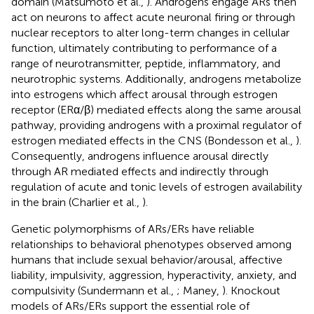
domain (Matsumoto et al.,
). Androgens engage ARs then
act on neurons to affect acute neuronal firing or through
nuclear receptors to alter long-term changes in cellular
function, ultimately contributing to performance of a
range of neurotransmitter, peptide, inflammatory, and
neurotrophic systems. Additionally, androgens metabolize
into estrogens which affect arousal through estrogen
receptor (ERα/β) mediated effects along the same arousal
pathway, providing androgens with a proximal regulator of
estrogen mediated effects in the CNS (Bondesson et al.,
).
Consequently, androgens influence arousal directly
through AR mediated effects and indirectly through
regulation of acute and tonic levels of estrogen availability
in the brain (Charlier et al.,
).
Genetic polymorphisms of ARs/ERs have reliable
relationships to behavioral phenotypes observed among
humans that include sexual behavior/arousal, affective
liability, impulsivity, aggression, hyperactivity, anxiety, and
compulsivity (Sundermann et al.,
; Maney,
). Knockout
models of ARs/ERs support the essential role of