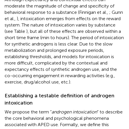
moderate the magnitude of change and specificity of
behavioral response to a substance (Finnigan et al.,
; Gunn
et al.,
), intoxication emerges from effects on the reward
system. The nature of intoxication varies by substance
(see Table
), but all of these effects are observed within a
short time frame (min to hours). The period of intoxication
for synthetic androgens is less clear. Due to the slow
metabolization and prolonged exposure periods,
establishing thresholds, and models for intoxication is
more difficult, complicated by the contextual and
expectancy effects of synthetic androgen use, and the
co-occurring engagement in rewarding activities (e.g.,
exercise, drug/alcohol use, etc.).
Establishing a testable definition of androgen
intoxication
We propose the term “
androgen intoxication
” to describe
the core behavioral and psychological phenomena
associated with APED use. Formally, we define this