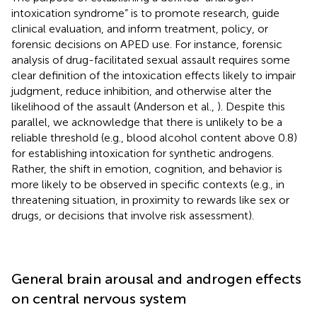
intoxication syndrome” is to promote research, guide
clinical evaluation, and inform treatment, policy, or
forensic decisions on APED use. For instance, forensic
analysis of drug-facilitated sexual assault requires some
clear definition of the intoxication effects likely to impair
judgment, reduce inhibition, and otherwise alter the
likelihood of the assault (Anderson et al.,
). Despite this
parallel, we acknowledge that there is unlikely to be a
reliable threshold (e.g., blood alcohol content above 0.8)
for establishing intoxication for synthetic androgens.
Rather, the shift in emotion, cognition, and behavior is
more likely to be observed in specific contexts (e.g., in
threatening situation, in proximity to rewards like sex or
drugs, or decisions that involve risk assessment).
General brain arousal and androgen effects
on central nervous system