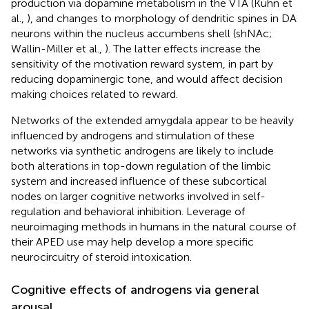
production via dopamine metabolism in the VTA (Kuhn et
al.,
), and changes to morphology of dendritic spines in DA
neurons within the nucleus accumbens shell (shNAc;
Wallin-Miller et al.,
). The latter effects increase the
sensitivity of the motivation reward system, in part by
reducing dopaminergic tone, and would affect decision
making choices related to reward.
Networks of the extended amygdala appear to be heavily
influenced by androgens and stimulation of these
networks via synthetic androgens are likely to include
both alterations in top-down regulation of the limbic
system and increased influence of these subcortical
nodes on larger cognitive networks involved in self-
regulation and behavioral inhibition. Leverage of
neuroimaging methods in humans in the natural course of
their APED use may help develop a more specific
neurocircuitry of steroid intoxication.
Cognitive effects of androgens via general
arousal