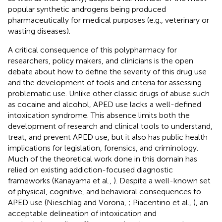
popular synthetic androgens being produced
pharmaceutically for medical purposes (e.g., veterinary or
wasting diseases).
A critical consequence of this polypharmacy for
researchers, policy makers, and clinicians is the open
debate about how to define the severity of this drug use
and the development of tools and criteria for assessing
problematic use. Unlike other classic drugs of abuse such
as cocaine and alcohol, APED use lacks a well-defined
intoxication syndrome. This absence limits both the
development of research and clinical tools to understand,
treat, and prevent APED use, but it also has public health
implications for legislation, forensics, and criminology.
Much of the theoretical work done in this domain has
relied on existing addiction-focused diagnostic
frameworks (Kanayama et al.,
). Despite a well-known set
of physical, cognitive, and behavioral consequences to
APED use (Nieschlag and Vorona,
; Piacentino et al.,
), an
acceptable delineation of intoxication and