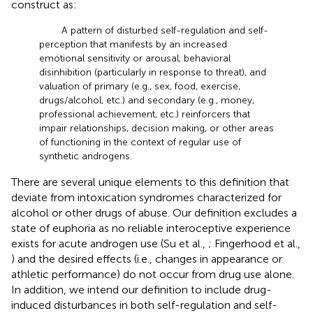
construct as:
A pattern of disturbed self-regulation and self-
perception that manifests by an increased
emotional sensitivity or arousal, behavioral
disinhibition (particularly in response to threat), and
valuation of primary (e.g., sex, food, exercise,
drugs/alcohol, etc.) and secondary (e.g., money,
professional achievement, etc.) reinforcers that
impair relationships, decision making, or other areas
of functioning in the context of regular use of
synthetic androgens.
There are several unique elements to this definition that
deviate from intoxication syndromes characterized for
alcohol or other drugs of abuse. Our definition excludes a
state of euphoria as no reliable interoceptive experience
exists for acute androgen use (Su et al.,
; Fingerhood et al.,
) and the desired effects (i.e., changes in appearance or
athletic performance) do not occur from drug use alone.
In addition, we intend our definition to include drug-
induced disturbances in both self-regulation and self-