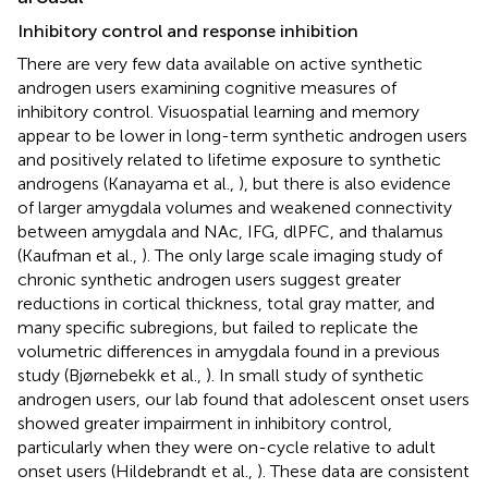
Inhibitory control and response inhibition
There are very few data available on active synthetic
androgen users examining cognitive measures of
inhibitory control. Visuospatial learning and memory
appear to be lower in long-term synthetic androgen users
and positively related to lifetime exposure to synthetic
androgens (Kanayama et al.,
), but there is also evidence
of larger amygdala volumes and weakened connectivity
between amygdala and NAc, IFG, dlPFC, and thalamus
(Kaufman et al.,
). The only large scale imaging study of
chronic synthetic androgen users suggest greater
reductions in cortical thickness, total gray matter, and
many specific subregions, but failed to replicate the
volumetric differences in amygdala found in a previous
study (Bjørnebekk et al.,
). In small study of synthetic
androgen users, our lab found that adolescent onset users
showed greater impairment in inhibitory control,
particularly when they were on-cycle relative to adult
onset users (Hildebrandt et al.,
). These data are consistent