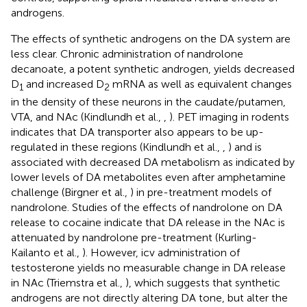
androgens.
The effects of synthetic androgens on the DA system are
less clear. Chronic administration of nandrolone
decanoate, a potent synthetic androgen, yields decreased
D
and increased D
mRNA as well as equivalent changes
1
2
in the density of these neurons in the caudate/putamen,
VTA, and NAc (Kindlundh et al.,
,
). PET imaging in rodents
indicates that DA transporter also appears to be up-
regulated in these regions (Kindlundh et al.,
,
) and is
associated with decreased DA metabolism as indicated by
lower levels of DA metabolites even after amphetamine
challenge (Birgner et al.,
) in pre-treatment models of
nandrolone. Studies of the effects of nandrolone on DA
release to cocaine indicate that DA release in the NAc is
attenuated by nandrolone pre-treatment (Kurling-
Kailanto et al.,
). However, icv administration of
testosterone yields no measurable change in DA release
in NAc (Triemstra et al.,
), which suggests that synthetic
androgens are not directly altering DA tone, but alter the