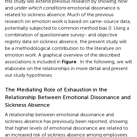
this study will extend previous research by showing
how
and
under which conditions
emotional dissonance is
related to sickness absence. Much of the previous
research on emotion work is based on same-source data,
potentially subjected to common method bias (
). Using a
combination of questionnaire survey- and objective
registry data on sickness absence, the present study will
be a methodological contribution to the literature on
emotion work. A graphical overview of the described
associations is included in
Figure
. In the following, we will
elaborate on the relationships in more detail and present
our study hypotheses.
The Mediating Role of Exhaustion in the
Relationship Between Emotional Dissonance and
Sickness Absence
A relationship between emotional dissonance and
sickness absence has previously been reported, showing
that higher levels of emotional dissonance are related to
an increased risk of sickness absence among employees