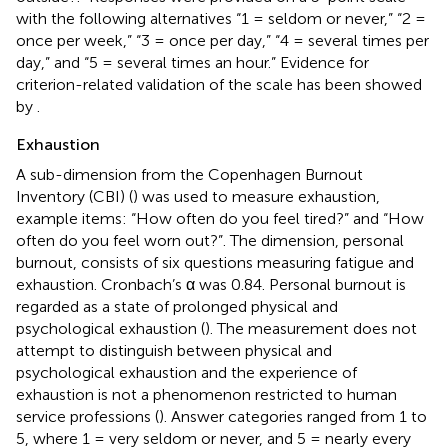
with the following alternatives “1 = seldom or never,” “2 =
once per week,” “3 = once per day,” “4 = several times per
day,” and “5 = several times an hour.” Evidence for
criterion-related validation of the scale has been showed
by
.
Exhaustion
A sub-dimension from the Copenhagen Burnout
Inventory (CBI) (
) was used to measure exhaustion,
example items: “How often do you feel tired?” and “How
often do you feel worn out?”. The dimension, personal
burnout, consists of six questions measuring fatigue and
exhaustion. Cronbach’s α was 0.84. Personal burnout is
regarded as a state of prolonged physical and
psychological exhaustion (
). The measurement does not
attempt to distinguish between physical and
psychological exhaustion and the experience of
exhaustion is not a phenomenon restricted to human
service professions (
). Answer categories ranged from 1 to
5, where 1 = very seldom or never, and 5 = nearly every