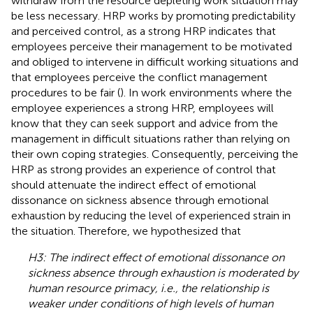
withdraw from the resource depleting work situation may
be less necessary. HRP works by promoting predictability
and perceived control, as a strong HRP indicates that
employees perceive their management to be motivated
and obliged to intervene in difficult working situations and
that employees perceive the conflict management
procedures to be fair (
). In work environments where the
employee experiences a strong HRP, employees will
know that they can seek support and advice from the
management in difficult situations rather than relying on
their own coping strategies. Consequently, perceiving the
HRP as strong provides an experience of control that
should attenuate the indirect effect of emotional
dissonance on sickness absence through emotional
exhaustion by reducing the level of experienced strain in
the situation. Therefore, we hypothesized that
H3: The indirect effect of emotional dissonance on
sickness absence through exhaustion is moderated by
human resource primacy, i.e., the relationship is
weaker under conditions of high levels of human