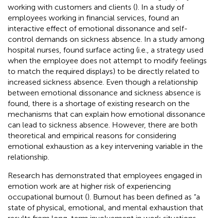
working with customers and clients (
). In a study of
employees working in financial services,
found an
interactive effect of emotional dissonance and self-
control demands on sickness absence. In a study among
hospital nurses,
found surface acting (i.e., a strategy used
when the employee does not attempt to modify feelings
to match the required displays) to be directly related to
increased sickness absence. Even though a relationship
between emotional dissonance and sickness absence is
found, there is a shortage of existing research on the
mechanisms that can explain how emotional dissonance
can lead to sickness absence. However, there are both
theoretical and empirical reasons for considering
emotional exhaustion as a key intervening variable in the
relationship.
Research has demonstrated that employees engaged in
emotion work are at higher risk of experiencing
occupational burnout (
). Burnout has been defined as “a
state of physical, emotional, and mental exhaustion that