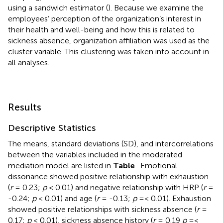
using a sandwich estimator (
). Because we examine the
employees’ perception of the organization’s interest in
their health and well-being and how this is related to
sickness absence, organization affiliation was used as the
cluster variable. This clustering was taken into account in
all analyses.
Results
Descriptive Statistics
The means, standard deviations (SD), and intercorrelations
between the variables included in the moderated
mediation model are listed in
Table
. Emotional
dissonance showed positive relationship with exhaustion
(
r
= 0.23;
p
< 0.01) and negative relationship with HRP (
r
=
-0.24;
p
< 0.01) and age (
r
= -0.13;
p
=< 0.01). Exhaustion
showed positive relationships with sickness absence (
r
=
0.17;
p
< 0.01), sickness absence history (
r
= 0.19
p
=<