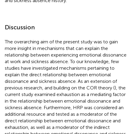
and sickness absence history.
Discussion
The overarching aim of the present study was to gain
more insight in mechanisms that can explain the
relationship between experiencing emotional dissonance
at work and sickness absence. To our knowledge, few
studies have investigated mechanisms pertaining to
explain the direct relationship between emotional
dissonance and sickness absence. As an extension of
previous research, and building on the COR theory (
), the
current study examined exhaustion as a mediating factor
in the relationship between emotional dissonance and
sickness absence. Furthermore, HRP was considered an
additional resource and tested as a moderator of the
direct relationship between emotional dissonance and
exhaustion, as well as a moderator of the indirect
relationship between emotional dissonance and sickness