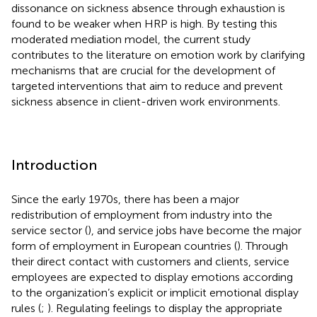
dissonance on sickness absence through exhaustion is
found to be weaker when HRP is high. By testing this
moderated mediation model, the current study
contributes to the literature on emotion work by clarifying
mechanisms that are crucial for the development of
targeted interventions that aim to reduce and prevent
sickness absence in client-driven work environments.
Introduction
Since the early 1970s, there has been a major
redistribution of employment from industry into the
service sector (
), and service jobs have become the major
form of employment in European countries (
). Through
their direct contact with customers and clients, service
employees are expected to display emotions according
to the organization’s explicit or implicit emotional display
rules (
;
). Regulating feelings to display the appropriate