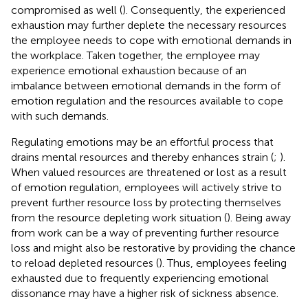
compromised as well (
). Consequently, the experienced
exhaustion may further deplete the necessary resources
the employee needs to cope with emotional demands in
the workplace. Taken together, the employee may
experience emotional exhaustion because of an
imbalance between emotional demands in the form of
emotion regulation and the resources available to cope
with such demands.
Regulating emotions may be an effortful process that
drains mental resources and thereby enhances strain (
;
).
When valued resources are threatened or lost as a result
of emotion regulation, employees will actively strive to
prevent further resource loss by protecting themselves
from the resource depleting work situation (
). Being away
from work can be a way of preventing further resource
loss and might also be restorative by providing the chance
to reload depleted resources (
). Thus, employees feeling
exhausted due to frequently experiencing emotional
dissonance may have a higher risk of sickness absence.