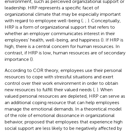
environment, such as perceived organizational support or
leadership. HRP represents a specific facet of
organizational climate that may be especially important
with regard to employee well-being (
;
;
). Conceptually,
HRP is a form of organizational support that refers to
whether an employer communicates interest in their
employees’ health, well-being, and happiness (
). If HRP is
high, there is a central concern for human resources. In
contrast, if HRP is low, human resources are of secondary
importance (
).
According to COR theory, employees use their personal
resources to cope with stressful situations and exert
control over their work environment in order to obtain
new resources to fulfill their valued needs (
;
). When
valued personal resources are depleted, HRP can serve as
an additional coping resource that can help employees
manage the emotional demands. In a theoretical model
of the role of emotional dissonance in organizational
behavior,
proposed that employees that experience high
social support are less likely to be negatively affected by