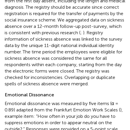
from the first day absent, including the length and medical
diagnosis. The registry should be accurate since correct
registration is required for the transfer of payments by the
social insurance scheme. We aggregated data on sickness
absence over a 12-month follow-up post-survey, which
is consistent with previous research (
;
). Registry
information of sickness absence was linked to the survey
data by the unique 11-digit national individual identity
number. The time period the employees were eligible for
sickness absence was considered the same for all
respondents within each company, starting from the day
the electronic forms were closed. The registry was
checked for inconsistencies. Overlapping or duplicate
spells of sickness absence were merged.
Emotional Dissonance
Emotional dissonance was measured by five items (α =
0.89) adapted from the Frankfurt Emotion Work Scales (
),
example item: “How often in your job do you have to
suppress emotions in order to appear neutral on the
outside?.” Responses were provided on a 5-point scale