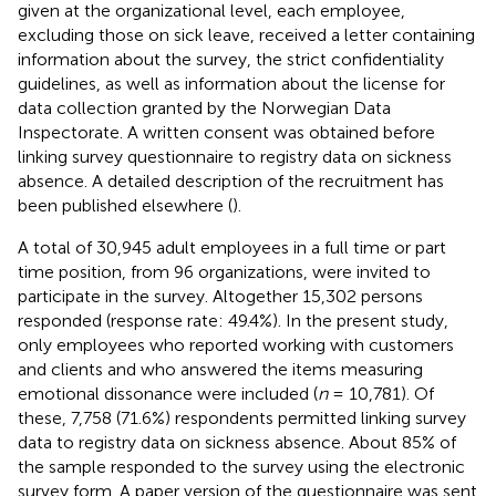
given at the organizational level, each employee,
excluding those on sick leave, received a letter containing
information about the survey, the strict confidentiality
guidelines, as well as information about the license for
data collection granted by the Norwegian Data
Inspectorate. A written consent was obtained before
linking survey questionnaire to registry data on sickness
absence. A detailed description of the recruitment has
been published elsewhere (
).
A total of 30,945 adult employees in a full time or part
time position, from 96 organizations, were invited to
participate in the survey. Altogether 15,302 persons
responded (response rate: 49.4%). In the present study,
only employees who reported working with customers
and clients and who answered the items measuring
emotional dissonance were included (
n
= 10,781). Of
these, 7,758 (71.6%) respondents permitted linking survey
data to registry data on sickness absence. About 85% of
the sample responded to the survey using the electronic
survey form. A paper version of the questionnaire was sent