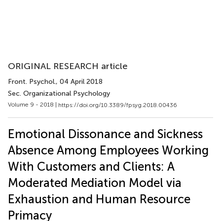
ORIGINAL RESEARCH article
Front. Psychol.
, 04 April 2018
Sec. Organizational Psychology
Volume 9 - 2018 |
https://doi.org/10.3389/fpsyg.2018.00436
Emotional Dissonance and Sickness
Absence Among Employees Working
With Customers and Clients: A
Moderated Mediation Model via
Exhaustion and Human Resource
Primacy