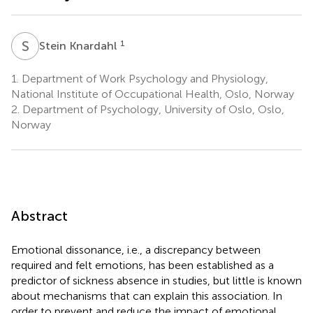
S
K
1
Stein Knardahl
1.
Department of Work Psychology and Physiology,
National Institute of Occupational Health, Oslo, Norway
2.
Department of Psychology, University of Oslo, Oslo,
Norway
Abstract
Emotional dissonance, i.e., a discrepancy between
required and felt emotions, has been established as a
predictor of sickness absence in studies, but little is known
about mechanisms that can explain this association. In
order to prevent and reduce the impact of emotional