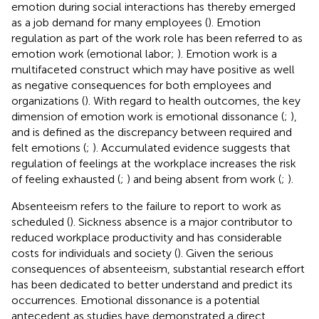
emotion during social interactions has thereby emerged
as a job demand for many employees (
). Emotion
regulation as part of the work role has been referred to as
emotion work (emotional labor;
). Emotion work is a
multifaceted construct which may have positive as well
as negative consequences for both employees and
organizations (
). With regard to health outcomes, the key
dimension of emotion work is emotional dissonance (
;
),
and is defined as the discrepancy between required and
felt emotions (
;
). Accumulated evidence suggests that
regulation of feelings at the workplace increases the risk
of feeling exhausted (
;
) and being absent from work (
;
).
Absenteeism refers to the failure to report to work as
scheduled (
). Sickness absence is a major contributor to
reduced workplace productivity and has considerable
costs for individuals and society (
). Given the serious
consequences of absenteeism, substantial research effort
has been dedicated to better understand and predict its
occurrences. Emotional dissonance is a potential
antecedent as studies have demonstrated a direct