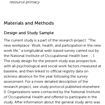
resource primacy.
Materials and Methods
Design and Study Sample
The current study is a part of the research project: “The
new workplace: Work, health, and participation in the new
work life,” a longitudinal web-based survey carried out by
the National Institute of Occupational Health (see
;
;
).
The study design for the present study was prospective,
with all psychological and social work factors measured at
baseline, and then linked to official registry data on
sickness absence for the year following the survey
assessment. For a more detailed description of the
research project, see study protocol published elsewhere
(
). Organizations were contacted by the National Institute
of Occupational Health and offered to participate in the
study. After information about the general study aims was