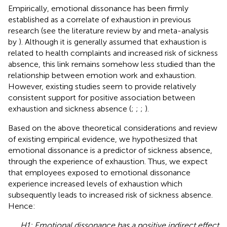
Empirically, emotional dissonance has been firmly
established as a correlate of exhaustion in previous
research (see the literature review by
and meta-analysis
by
). Although it is generally assumed that exhaustion is
related to health complaints and increased risk of sickness
absence, this link remains somehow less studied than the
relationship between emotion work and exhaustion.
However, existing studies seem to provide relatively
consistent support for positive association between
exhaustion and sickness absence (
;
;
;
).
Based on the above theoretical considerations and review
of existing empirical evidence, we hypothesized that
emotional dissonance is a predictor of sickness absence,
through the experience of exhaustion. Thus, we expect
that employees exposed to emotional dissonance
experience increased levels of exhaustion which
subsequently leads to increased risk of sickness absence.
Hence:
H1: Emotional dissonance has a positive indirect effect