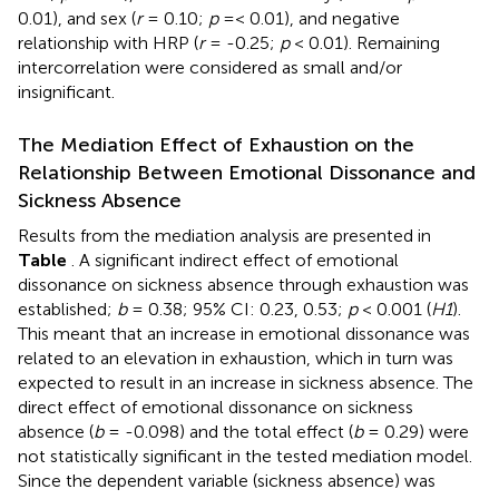
0.01), and sex (
r
= 0.10;
p
=< 0.01), and negative
relationship with HRP (
r
= -0.25;
p
< 0.01). Remaining
intercorrelation were considered as small and/or
insignificant.
The Mediation Effect of Exhaustion on the
Relationship Between Emotional Dissonance and
Sickness Absence
Results from the mediation analysis are presented in
Table
. A significant indirect effect of emotional
dissonance on sickness absence through exhaustion was
established;
b
= 0.38; 95% CI: 0.23, 0.53;
p
< 0.001 (
H1
).
This meant that an increase in emotional dissonance was
related to an elevation in exhaustion, which in turn was
expected to result in an increase in sickness absence. The
direct effect of emotional dissonance on sickness
absence (
b
= -0.098) and the total effect (
b
= 0.29) were
not statistically significant in the tested mediation model.
Since the dependent variable (sickness absence) was