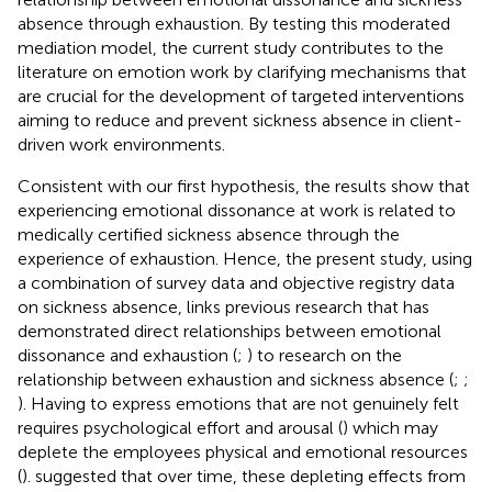
absence through exhaustion. By testing this moderated
mediation model, the current study contributes to the
literature on emotion work by clarifying mechanisms that
are crucial for the development of targeted interventions
aiming to reduce and prevent sickness absence in client-
driven work environments.
Consistent with our first hypothesis, the results show that
experiencing emotional dissonance at work is related to
medically certified sickness absence through the
experience of exhaustion. Hence, the present study, using
a combination of survey data and objective registry data
on sickness absence, links previous research that has
demonstrated direct relationships between emotional
dissonance and exhaustion (
;
) to research on the
relationship between exhaustion and sickness absence (
;
;
). Having to express emotions that are not genuinely felt
requires psychological effort and arousal (
) which may
deplete the employees physical and emotional resources
(
).
suggested that over time, these depleting effects from