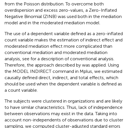
from the Poisson distribution. To overcome both
overdispersion and excess zero-values, a Zero-Inflated
Negative Binomial (ZINB) was used both in the mediation
model and in the moderated mediation model.
The use of a dependent variable defined as a zero-inflated
count variable makes the estimation of indirect effect and
moderated mediation effect more complicated than
conventional mediation and moderated mediation
analysis, see
for a description of conventional analysis.
Therefore, the approach described by
was applied. Using
the MODEL INDIRECT command in Mplus, we estimated
causally defined direct, indirect, and total effects, which
should be used when the dependent variable is defined as
a count variable.
The subjects were clustered in organizations and are likely
to have similar characteristics. Thus, lack of independence
between observations may exist in the data. Taking into
account non-independents of observations due to cluster
sampling, we computed cluster-adjusted standard errors