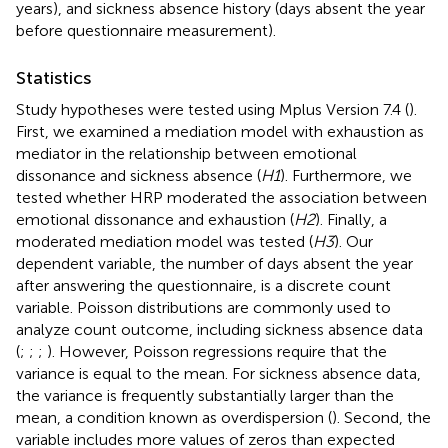
years), and sickness absence history (days absent the year
before questionnaire measurement).
Statistics
Study hypotheses were tested using Mplus Version 7.4 (
).
First, we examined a mediation model with exhaustion as
mediator in the relationship between emotional
dissonance and sickness absence (
H1
). Furthermore, we
tested whether HRP moderated the association between
emotional dissonance and exhaustion (
H2
). Finally, a
moderated mediation model was tested (
H3
). Our
dependent variable, the number of days absent the year
after answering the questionnaire, is a discrete count
variable. Poisson distributions are commonly used to
analyze count outcome, including sickness absence data
(
;
;
;
). However, Poisson regressions require that the
variance is equal to the mean. For sickness absence data,
the variance is frequently substantially larger than the
mean, a condition known as overdispersion (
). Second, the
variable includes more values of zeros than expected