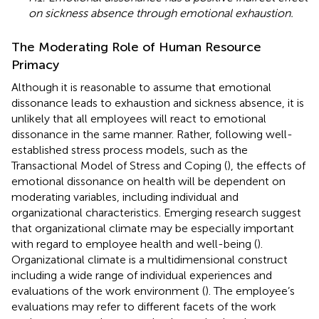
on sickness absence through emotional exhaustion.
The Moderating Role of Human Resource
Primacy
Although it is reasonable to assume that emotional
dissonance leads to exhaustion and sickness absence, it is
unlikely that all employees will react to emotional
dissonance in the same manner. Rather, following well-
established stress process models, such as the
Transactional Model of Stress and Coping (
), the effects of
emotional dissonance on health will be dependent on
moderating variables, including individual and
organizational characteristics. Emerging research suggest
that organizational climate may be especially important
with regard to employee health and well-being (
).
Organizational climate is a multidimensional construct
including a wide range of individual experiences and
evaluations of the work environment (
). The employee’s
evaluations may refer to different facets of the work