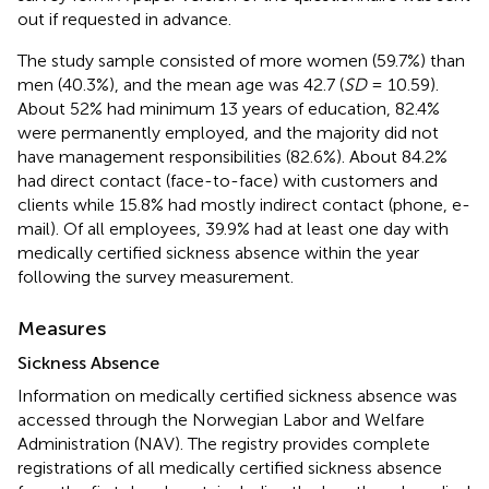
out if requested in advance.
The study sample consisted of more women (59.7%) than
men (40.3%), and the mean age was 42.7 (
SD
= 10.59).
About 52% had minimum 13 years of education, 82.4%
were permanently employed, and the majority did not
have management responsibilities (82.6%). About 84.2%
had direct contact (face-to-face) with customers and
clients while 15.8% had mostly indirect contact (phone, e-
mail). Of all employees, 39.9% had at least one day with
medically certified sickness absence within the year
following the survey measurement.
Measures
Sickness Absence
Information on medically certified sickness absence was
accessed through the Norwegian Labor and Welfare
Administration (NAV). The registry provides complete
registrations of all medically certified sickness absence