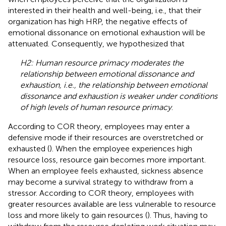
interested in their health and well-being, i.e., that their
organization has high HRP, the negative effects of
emotional dissonance on emotional exhaustion will be
attenuated. Consequently, we hypothesized that
H2: Human resource primacy moderates the
relationship between emotional dissonance and
exhaustion, i.e., the relationship between emotional
dissonance and exhaustion is weaker under conditions
of high levels of human resource primacy
.
According to COR theory, employees may enter a
defensive mode if their resources are overstretched or
exhausted (
). When the employee experiences high
resource loss, resource gain becomes more important.
When an employee feels exhausted, sickness absence
may become a survival strategy to withdraw from a
stressor. According to COR theory, employees with
greater resources available are less vulnerable to resource
loss and more likely to gain resources (
). Thus, having to