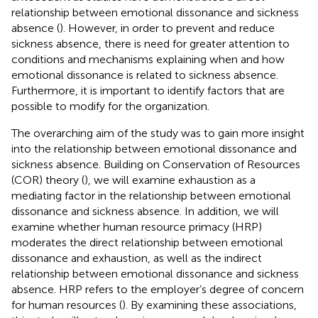
relationship between emotional dissonance and sickness
absence (
). However, in order to prevent and reduce
sickness absence, there is need for greater attention to
conditions and mechanisms explaining when and how
emotional dissonance is related to sickness absence.
Furthermore, it is important to identify factors that are
possible to modify for the organization.
The overarching aim of the study was to gain more insight
into the relationship between emotional dissonance and
sickness absence. Building on Conservation of Resources
(COR) theory (
), we will examine exhaustion as a
mediating factor in the relationship between emotional
dissonance and sickness absence. In addition, we will
examine whether human resource primacy (HRP)
moderates the direct relationship between emotional
dissonance and exhaustion, as well as the indirect
relationship between emotional dissonance and sickness
absence. HRP refers to the employer’s degree of concern
for human resources (
). By examining these associations,