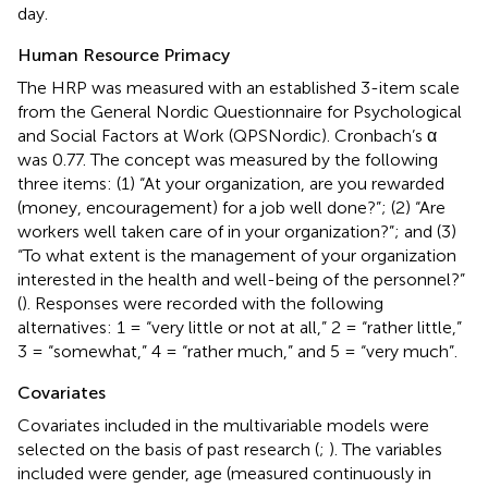
day.
Human Resource Primacy
The HRP was measured with an established 3-item scale
from the General Nordic Questionnaire for Psychological
and Social Factors at Work (QPSNordic). Cronbach’s α
was 0.77. The concept was measured by the following
three items: (1) “At your organization, are you rewarded
(money, encouragement) for a job well done?”; (2) “Are
workers well taken care of in your organization?”; and (3)
“To what extent is the management of your organization
interested in the health and well-being of the personnel?”
(
). Responses were recorded with the following
alternatives: 1 = “very little or not at all,” 2 = “rather little,”
3 = “somewhat,” 4 = “rather much,” and 5 = “very much”.
Covariates
Covariates included in the multivariable models were
selected on the basis of past research (
;
). The variables
included were gender, age (measured continuously in