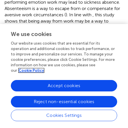
performing emotion work may lead to sickness absence.
Absenteeism is a way to escape from or compensate for
aversive work circumstances (
). In line with
, this study
shows that being away from work may be a way to
prevent further resource loss, as well as a restorative
strategy by giving the opportunity to reload depleted
We use cookies
resources. In the framework of COR theory (
;
), emotional
Our website uses cookies that are essential for its
dissonance is considered detrimental because it entails
operation and additional cookies to track performance, or
emotion regulation, an effortful process that drains
to improve and personalize our services. To manage your
emotional and physiological resources. Employees have
cookie preferences, please click Cookie Settings. For more
to invest resources to meet emotional demands arising
information on how we use cookies, please see
our
Cookie Policy
from client interactions. The amount of resources spent
with customers and clients represent a loss of existing
resources. Employees will use available resources to
Accept cookies
obtain control over their work situation and to gain new
resources. In situations where the employee does not
Reject non-essential cookies
have resources available to gain new ones, absence from
work is a strategy to prevent further resource loss.
According to Hobfoll’s perspective (
), absenteeism is
Cookies Settings
considered a protective mechanism when valued
resources are threatened or lost.