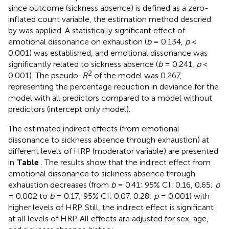
since outcome (sickness absence) is defined as a zero-
inflated count variable, the estimation method descried
by
was applied. A statistically significant effect of
emotional dissonance on exhaustion (
b
= 0.134,
p
<
0.001) was established, and emotional dissonance was
significantly related to sickness absence (
b
= 0.241,
p
<
2
0.001). The pseudo-
R
of the model was 0.267,
representing the percentage reduction in deviance for the
model with all predictors compared to a model without
predictors (intercept only model).
The estimated indirect effects (from emotional
dissonance to sickness absence through exhaustion) at
different levels of HRP (moderator variable) are presented
in
Table
. The results show that the indirect effect from
emotional dissonance to sickness absence through
exhaustion decreases (from
b
= 0.41; 95% CI: 0.16, 0.65;
p
= 0.002 to
b
= 0.17; 95% CI: 0.07, 0.28;
p
= 0.001) with
higher levels of HRP. Still, the indirect effect is significant
at all levels of HRP. All effects are adjusted for sex, age,