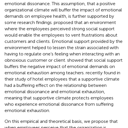
emotional dissonance. This assumption, that a positive
organizational climate will buffer the impact of emotional
demands on employee health, is further supported by
some research findings.
proposed that an environment
where the employees perceived strong social support
would enable the employees to vent frustrations about
customers and clients. Emotional support provided by the
environment helped to lessen the strain associated with
having to regulate one’s feeling when interacting with an
obnoxious customer or client.
showed that social support
buffers the negative impact of emotional demands on
emotional exhaustion among teachers.
recently found in
their study of hotel employees that a supportive climate
had a buffering effect on the relationship between
emotional dissonance and emotional exhaustion,
meaning that supportive climate protects employees
who experience emotional dissonance from suffering
emotional exhaustion.
On this empirical and theoretical basis, we propose that
when employees perceive that the organization is