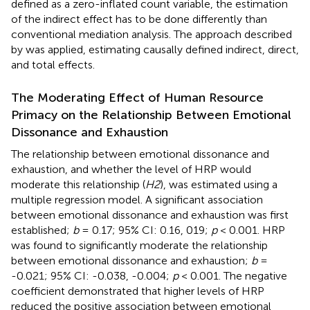
defined as a zero-inflated count variable, the estimation
of the indirect effect has to be done differently than
conventional mediation analysis. The approach described
by
was applied, estimating causally defined indirect, direct,
and total effects.
The Moderating Effect of Human Resource
Primacy on the Relationship Between Emotional
Dissonance and Exhaustion
The relationship between emotional dissonance and
exhaustion, and whether the level of HRP would
moderate this relationship (
H2
), was estimated using a
multiple regression model. A significant association
between emotional dissonance and exhaustion was first
established;
b
= 0.17; 95% CI: 0.16, 019;
p
< 0.001. HRP
was found to significantly moderate the relationship
between emotional dissonance and exhaustion;
b
=
-0.021; 95% CI: -0.038, -0.004;
p
< 0.001. The negative
coefficient demonstrated that higher levels of HRP
reduced the positive association between emotional