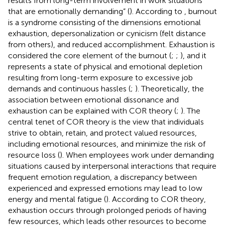
results from long-term involvement in work situations
that are emotionally demanding” (
). According to
, burnout
is a syndrome consisting of the dimensions emotional
exhaustion, depersonalization or cynicism (felt distance
from others), and reduced accomplishment. Exhaustion is
considered the core element of the burnout (
;
;
), and it
represents a state of physical and emotional depletion
resulting from long-term exposure to excessive job
demands and continuous hassles (
;
). Theoretically, the
association between emotional dissonance and
exhaustion can be explained with COR theory (
;
). The
central tenet of COR theory is the view that individuals
strive to obtain, retain, and protect valued resources,
including emotional resources, and minimize the risk of
resource loss (
). When employees work under demanding
situations caused by interpersonal interactions that require
frequent emotion regulation, a discrepancy between
experienced and expressed emotions may lead to low
energy and mental fatigue (
). According to COR theory,
exhaustion occurs through prolonged periods of having
few resources, which leads other resources to become