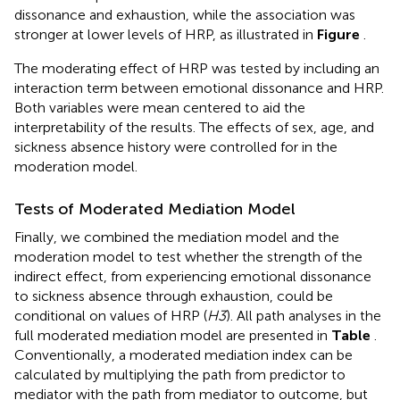
dissonance and exhaustion, while the association was
stronger at lower levels of HRP, as illustrated in
Figure
.
The moderating effect of HRP was tested by including an
interaction term between emotional dissonance and HRP.
Both variables were mean centered to aid the
interpretability of the results. The effects of sex, age, and
sickness absence history were controlled for in the
moderation model.
Tests of Moderated Mediation Model
Finally, we combined the mediation model and the
moderation model to test whether the strength of the
indirect effect, from experiencing emotional dissonance
to sickness absence through exhaustion, could be
conditional on values of HRP (
H3
). All path analyses in the
full moderated mediation model are presented in
Table
.
Conventionally, a moderated mediation index can be
calculated by multiplying the path from predictor to
mediator with the path from mediator to outcome, but