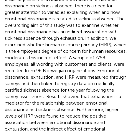
dissonance on sickness absence, there is a need for
greater attention to variables explaining when and how
emotional dissonance is related to sickness absence. The
overarching aim of this study was to examine whether
emotional dissonance has an indirect association with
sickness absence through exhaustion. In addition, we
examined whether human resource primacy (HRP), which
is the employer’s degree of concern for human resources,
moderates this indirect effect. A sample of 7758
employees, all working with customers and clients, were
recruited from 96 Norwegian organizations. Emotional
dissonance, exhaustion, and HRP were measured through
surveys and then linked to registry data on medically
certified sickness absence for the year following the
survey assessment. Results showed that exhaustion is a
mediator for the relationship between emotional
dissonance and sickness absence. Furthermore, higher
levels of HRP were found to reduce the positive
association between emotional dissonance and
exhaustion, and the indirect effect of emotional