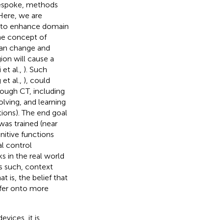
bespoke, methods
 Here, we are
m to enhance domain
the concept of
 can change and
ion will cause a
et al.,
). Such
 et al.,
), could
rough CT, including
lving, and learning
tions). The end goal
was trained (near
nitive functions
al control
s in the real world
As such, context
t is, the belief that
sfer onto more
vices, it is