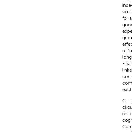
inde
simi
for 
good
expe
grou
effe
of “
long
Fina
link
cons
comp
each
CT i
circ
rest
cogn
Curr