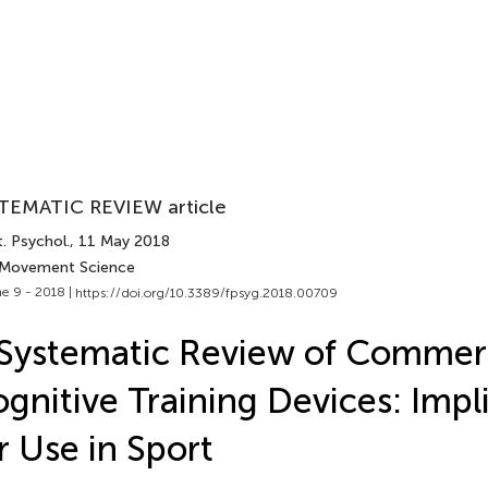
TEMATIC REVIEW article
. Psychol.
, 11 May 2018
 Movement Science
e 9 - 2018 |
https://doi.org/10.3389/fpsyg.2018.00709
Systematic Review of Commer
gnitive Training Devices: Impl
r Use in Sport