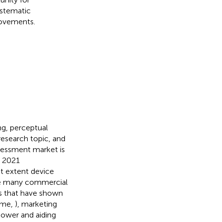
ystematic
rovements.
ing, perceptual
 research topic, and
ssessment market is
y 2021
at extent device
ile many commercial
s that have shown
lme,
), marketing
power and aiding