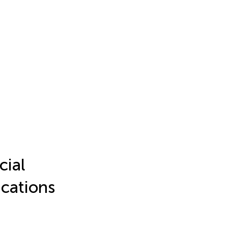
cial
ications