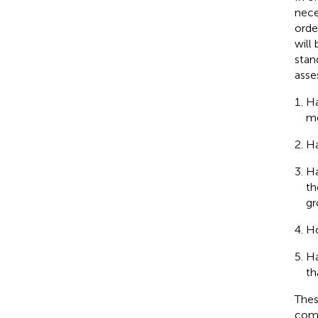
nece
orde
will
stan
asse
Ha
me
Ha
Ha
th
gr
Ho
Ha
th
Thes
comm