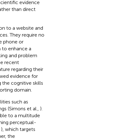
scientific evidence
ather than direct
on to a website and
ices. They require no
le phone or
m to enhance a
aking and problem
he recent
ture regarding their
ewed evidence for
the cognitive skills
porting domain.
ities such as
ngs (Simons et al.,
).
ble to a multitude
ining perceptual-
,
), which targets
her, the