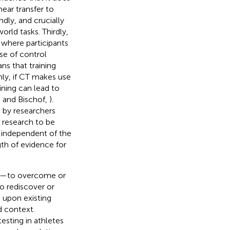
ear transfer to
ndly, and crucially
orld tasks. Thirdly,
where participants
se of control
s that training
hly, if CT makes use
ining can lead to
k and Bischof,
).
 by researchers
r research to be
s independent of the
gth of evidence for
ory—to overcome or
to rediscover or
d upon existing
rd context.
esting in athletes