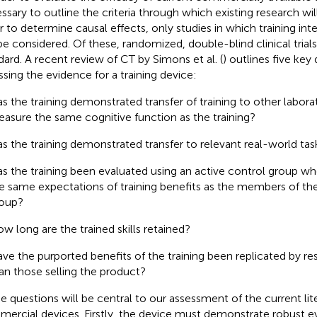
ssary to outline the criteria through which existing research will
r to determine causal effects, only studies in which training int
 be considered. Of these, randomized, double-blind clinical trial
dard. A recent review of CT by Simons et al. (
) outlines five key
ssing the evidence for a training device:
s the training demonstrated transfer of training to other labora
asure the same cognitive function as the training?
s the training demonstrated transfer to relevant real-world tas
s the training been evaluated using an active control group
e same expectations of training benefits as the members of th
oup?
w long are the trained skills retained?
ve the purported benefits of the training been replicated by r
an those selling the product?
e questions will be central to our assessment of the current lit
ercial devices. Firstly, the device must demonstrate robust ev