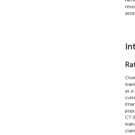
rese
asse
In
Ra
Over
trai
as a
curr
(mar
popu
CT (
train
clai