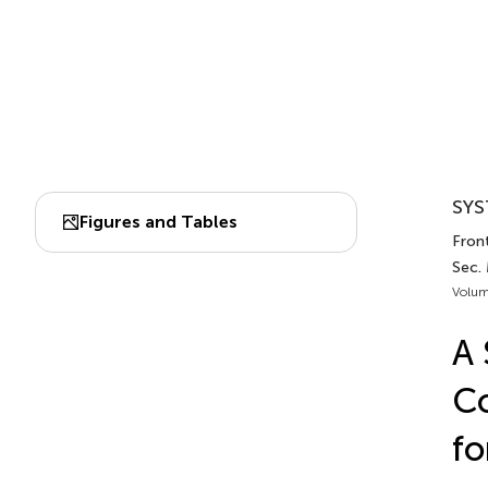
SYS
Figures and Tables
Front
Sec.
Volum
A 
Co
fo