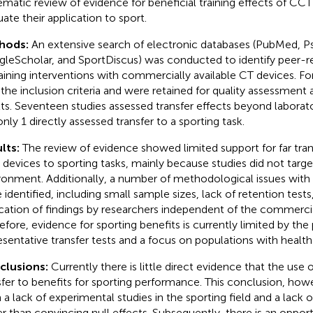
ematic review of evidence for beneficial training effects of CC
uate their application to sport.
hods:
An extensive search of electronic databases (PubMed, P
leScholar, and SportDiscus) was conducted to identify peer-
raining interventions with commercially available CT devices. Fo
the inclusion criteria and were retained for quality assessment 
lts. Seventeen studies assessed transfer effects beyond laborato
only 1 directly assessed transfer to a sporting task.
lts:
The review of evidence showed limited support for far tran
devices to sporting tasks, mainly because studies did not targe
ronment. Additionally, a number of methodological issues with 
 identified, including small sample sizes, lack of retention tests
ication of findings by researchers independent of the commerci
efore, evidence for sporting benefits is currently limited by the 
esentative transfer tests and a focus on populations with health
clusions:
Currently there is little direct evidence that the use
sfer to benefits for sporting performance. This conclusion, ho
 a lack of experimental studies in the sporting field and a lack o
er than convincing null effects. Subsequently, there is an opport