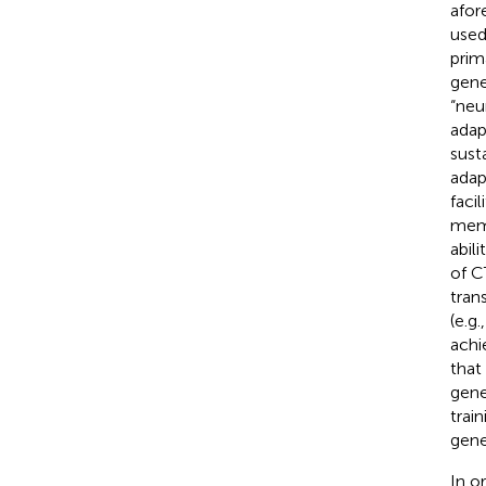
afor
used 
prim
gene
“neu
adap
sust
adap
faci
memo
abili
of C
tran
(e.g
achi
that 
gene
trai
gene
In o