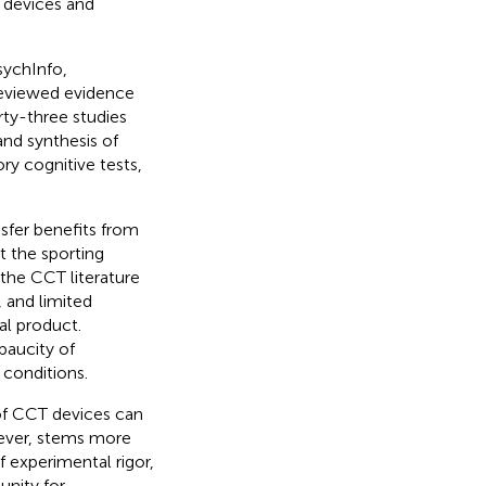
T devices and
sychInfo,
reviewed evidence
rty-three studies
and synthesis of
ry cognitive tests,
sfer benefits from
t the sporting
the CCT literature
, and limited
al product.
paucity of
 conditions.
 of CCT devices can
wever, stems more
f experimental rigor,
unity for