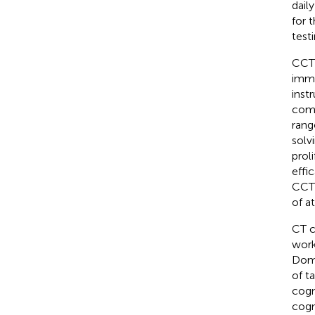
dail
for 
testi
CCT 
imme
inst
comp
rang
solv
prol
effi
CCT 
of a
CT c
work
Doma
of t
cogn
cogni