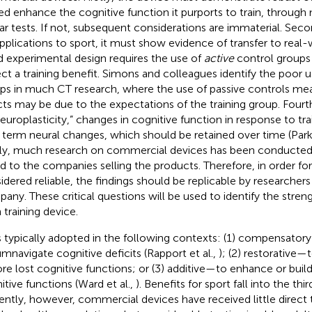
ed enhance the cognitive function it purports to train, through n
lar tests. If not, subsequent considerations are immaterial. Seco
applications to sport, it must show evidence of transfer to real-w
 experimental design requires the use of
active
control groups 
ct a training benefit. Simons and colleagues identify the poor u
ps in much CT research, where the use of passive controls mean
cts may be due to the expectations of the training group. Fourt
neuroplasticity,” changes in cognitive function in response to tra
 term neural changes, which should be retained over time (Par
lly, much research on commercial devices has been conducted
ed to the companies selling the products. Therefore, in order fo
idered reliable, the findings should be replicable by researcher
any. These critical questions will be used to identify the stren
 training device.
s typically adopted in the following contexts: (1) compensat
umnavigate cognitive deficits (Rapport et al.,
); (2) restorative—
ore lost cognitive functions; or (3) additive—to enhance or buil
itive functions (Ward et al.,
). Benefits for sport fall into the thi
ently, however, commercial devices have received little direct t