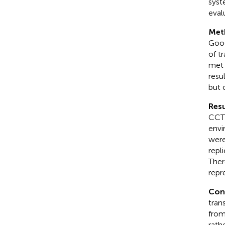
syst
eval
Met
Goog
of t
met 
resu
but 
Resu
CCT 
envi
were
repl
Ther
repr
Con
tran
from
rath