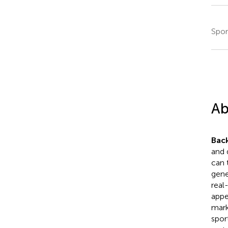
Spor
Ab
Bac
and 
can 
gener
real
appe
mark
spor