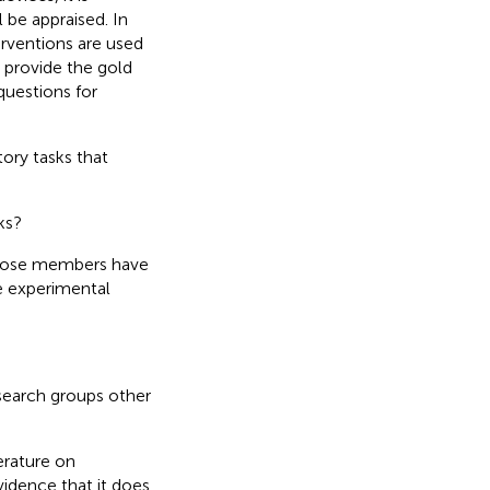
 be appraised. In
erventions are used
s provide the gold
 questions for
tory tasks that
ks?
 whose members have
e experimental
esearch groups other
erature on
idence that it does