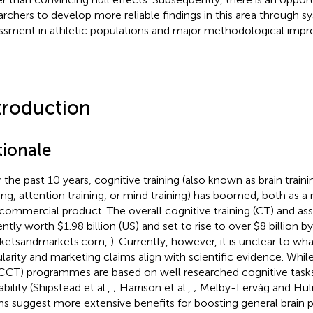
archers to develop more reliable findings in this area through s
ssment in athletic populations and major methodological imp
troduction
tionale
 the past 10 years, cognitive training (also known as brain train
ning, attention training, or mind training) has boomed, both as a
 commercial product. The overall cognitive training (CT) and a
ently worth $1.98 billion (US) and set to rise to over $8 billion b
ketsandmarkets.com,
). Currently, however, it is unclear to wh
larity and marketing claims align with scientific evidence. Wh
CCT) programmes are based on well researched cognitive task
ability (Shipstead et al.,
; Harrison et al.,
; Melby-Lervåg and Hu
ms suggest more extensive benefits for boosting general brain 