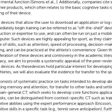
y mental function (Simons et al.,
). Additionally, companies cite 
their products, which often relates to the basic cognitive tasks r
ng of their device.
devices that allow the user to download an application or log 
diately begin training can be referred to as “off-the-shelf” dev
ruction or expertise to use, and can often be run on just a mobi
uter. Such devices are highly appealing for sport, as they clai
e of skills, such as attention, speed of processing, decision-m
ing, and can be practiced at the athlete's convenience. Given t
iferation of these devices and controversy in the academic litera
cacy, we aim to provide a systematic appraisal of the peer-revi
devices. As thesedevices hold particular interest for developing 
thletes, we will also evaluate the evidence for transfer to the s
onsists of systematic practice on tasks intended to develop abil
ing memory and attention, for transfer to other tasks and setti
in-general CT, which seeks to develop core functions applica
asks, can be distinguished from context-specific CT such as tra
itive abilities using the expert performance approach (Ericsson
tive skills in a specific task (e.g., tennis serve anticipation). Furt