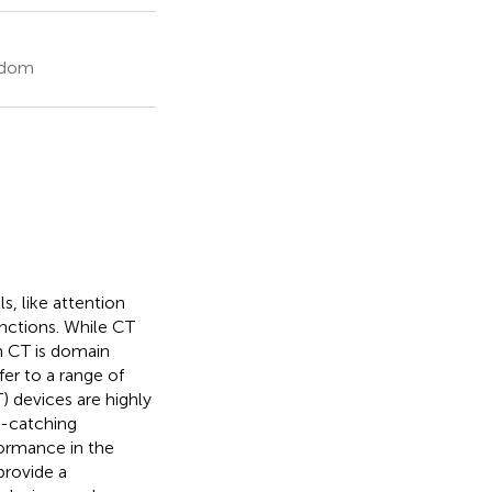
ngdom
s, like attention
unctions. While CT
h CT is domain
sfer to a range of
 devices are highly
e-catching
formance in the
provide a