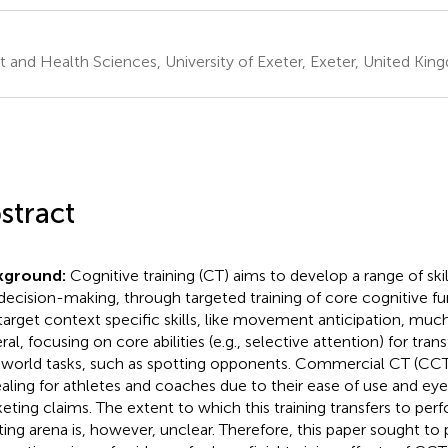
t and Health Sciences, University of Exeter, Exeter, United Ki
stract
kground:
Cognitive training (CT) aims to develop a range of skill
decision-making, through targeted training of core cognitive f
target context specific skills, like movement anticipation, muc
al, focusing on core abilities (e.g., selective attention) for tran
-world tasks, such as spotting opponents. Commercial CT (CCT)
aling for athletes and coaches due to their ease of use and ey
eting claims. The extent to which this training transfers to per
ting arena is, however, unclear. Therefore, this paper sought to 