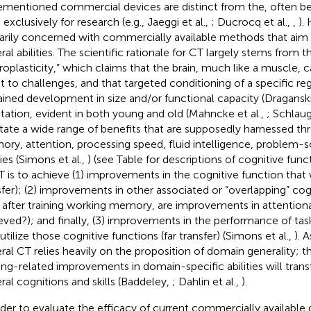
ementioned commercial devices are distinct from the, often 
exclusively for research (e.g., Jaeggi et al.,
; Ducrocq et al.,
,
).
arily concerned with commercially available methods that ai
ral abilities. The scientific rationale for CT largely stems from 
roplasticity,” which claims that the brain, much like a muscle,
t to challenges, and that targeted conditioning of a specific reg
ained development in size and/or functional capacity (Draganski 
tation, evident in both young and old (Mahncke et al.,
; Schlaug
litate a wide range of benefits that are supposedly harnessed th
ry, attention, processing speed, fluid intelligence, problem-so
ties (Simons et al.,
) (see Table
for descriptions of cognitive func
T is to achieve (1) improvements in the cognitive function that 
sfer); (2) improvements in other associated or “overlapping” cog
., after training working memory, are improvements in attention
eved?); and finally, (3) improvements in the performance of task
utilize those cognitive functions (far transfer) (Simons et al.,
). 
ral CT relies heavily on the proposition of domain generality; tha
ning-related improvements in domain-specific abilities will tran
ral cognitions and skills (Baddeley,
; Dahlin et al.,
).
rder to evaluate the efficacy of current commercially available de