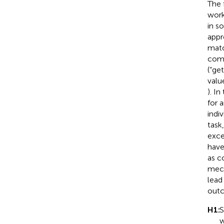
The 
work
in so
appr
matc
comp
(“ge
valu
). I
for 
indi
task
exce
have
as c
mech
lead
outc
H1:
S
w