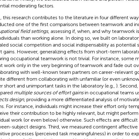
ntial moderating factors.
 this research contributes to the literature in four different ways
ucted one of the first comparisons between teamwork and in
pational field settings
, assessing if, when, and why teamwork i
individuals than working alone. In doing so, we built on laborato
aled social competition and social indispensability as potential
rt gains. However, generalizing effects from short-term laborat
ring occupational teamwork is not trivial. For instance, some m
t work only in the very beginning of teamwork and fade out ov
aborating with well-known team partners on career-relevant 
uite different from collaborating with unfamiliar (or even unkno
er short and unimportant tasks in the laboratory (e.g.,
). Second
pared
multiple sources of effort gains
in occupational teams u
ects design
, providing a more differentiated analysis of motivati
s. For instance, individuals might increase their effort only te
eive their contribution to be highly relevant, but might perform 
vidual work (or even below) otherwise. Such effects are difficult
een-subject designs. Third, we measured contingent affective
itive processes (perceived task meaningfulness) in order to ex