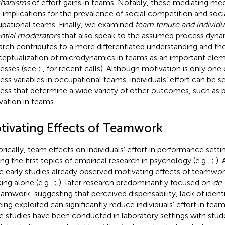
hanisms
of effort gains in teams. Notably, these mediating m
 implications for the prevalence of social competition and social
pational teams. Finally, we examined
team tenure and individua
ntial moderators
that also speak to the assumed process dynam
arch contributes to a more differentiated understanding and the
eptualization of microdynamics in teams as an important ele
esses (see
;
, for recent calls). Although motivation is only one
ess variables in occupational teams, individuals’ effort can be s
ess that determine a wide variety of other outcomes, such as
vation in teams.
tivating Effects of Teamwork
orically, team effects on individuals’ effort in performance sett
g the first topics of empirical research in psychology (e.g.,
;
).
e early studies already observed motivating effects of teamwo
ing alone (e.g.,
;
), later research predominantly focused on
de
eamwork, suggesting that perceived dispensability, lack of identifi
eing exploited can significantly reduce individuals’ effort in team
e studies have been conducted in laboratory settings with stude