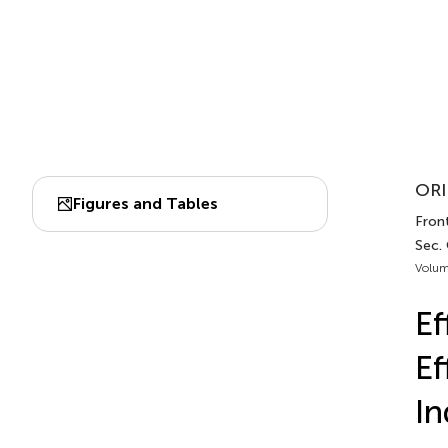
ORI
Figures and Tables
Front
Sec.
Volum
Ef
Ef
In