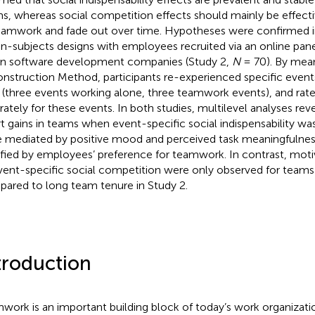
s, whereas social competition effects should mainly be effecti
eamwork and fade out over time. Hypotheses were confirmed i
in-subjects designs with employees recruited via an online pane
in software development companies (Study 2,
N
= 70). By mean
nstruction Method, participants re-experienced specific event
 (three events working alone, three teamwork events), and rated
rately for these events. In both studies, multilevel analyses reve
rt gains in teams when event-specific social indispensability wa
 mediated by positive mood and perceived task meaningfulness
ified by employees’ preference for teamwork. In contrast, moti
vent-specific social competition were only observed for teams 
ared to long team tenure in Study 2.
troduction
work is an important building block of today’s work organizatio