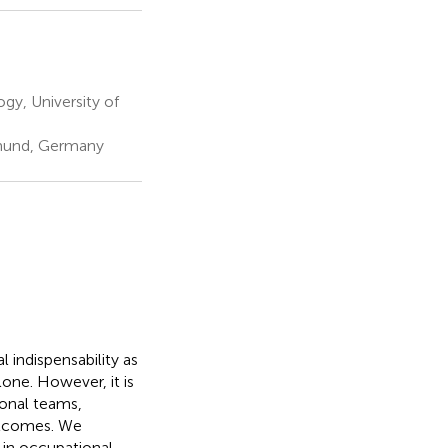
y, University of
tmund, Germany
 indispensability as
lone. However, it is
ional teams,
outcomes. We
e in occupational