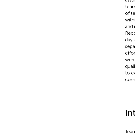
team
of t
with
and 
Reco
days
sepa
effo
were
qual
to e
comp
In
Team