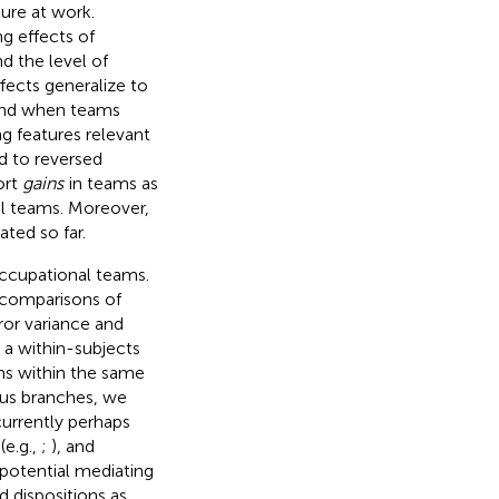
ure at work.
g effects of
d the level of
ffects generalize to
 and when teams
ng features relevant
d to reversed
ort
gains
in teams as
al teams. Moreover,
ted so far.
occupational teams.
s comparisons of
ror variance and
 a within-subjects
ams within the same
ous branches, we
currently perhaps
(e.g.,
;
), and
 potential mediating
 dispositions as