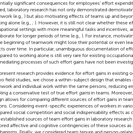
ntially significant consequences for employees’ effort expendit
ed, laboratory research has not only demonstrated demotivatin
work (e.g.,
) but also motivating effects of teams up and beyon
ing alone (e.g.,
;
). However, it is still not clear whether these e
pational settings with more meaningful tasks and incentives,
aborate for longer periods of time (e.g.,
). For instance, motivati
he beginning of teamwork might lose their potential or even lea
cts over time. In particular, unambiguous documentation of eff
ared to working alone is still very rare for existing occupation
mediating processes of such effort gains have not been investiga
present research provides evidence for effort gains in existing 
wo field studies, we chose a within-subject design that enable
work and individual work within the same persons, reducing er
ling a conservative test of true effort
gains
in teams. Moreover,
gn allows for comparing different sources of effort gains in te
ons. Considering event-specific experiences of workers in vari
ared social competition and social indispensability effects as 
 established sources of team effort gains in laboratory research 
ored affective and cognitive contingencies of these sources as
anisms. Finally, we considered team tenure and person-related