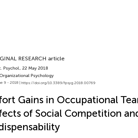
GINAL RESEARCH article
. Psychol.
, 22 May 2018
 Organizational Psychology
e 9 - 2018 |
https://doi.org/10.3389/fpsyg.2018.00769
fort Gains in Occupational Te
fects of Social Competition an
dispensability