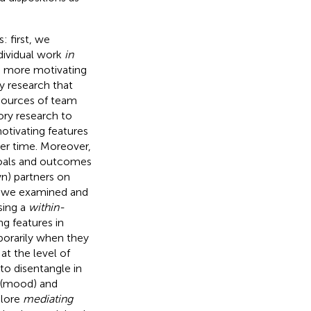
: first, we
dividual work
in
s more motivating
ry research that
 sources of team
ory research to
otivating features
er time. Moreover,
goals and outcomes
wn) partners on
, we examined and
sing a
within-
ng features in
mporarily when they
at the level of
 to disentangle in
 (mood) and
plore
mediating