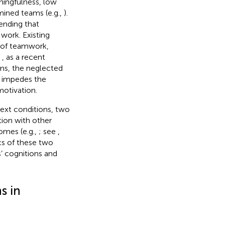
aningfulness, low
amined teams (e.g.,
).
pending that
work. Existing
n of teamwork,
,
, as a recent
ams, the neglected
 impedes the
motivation.
text conditions, two
tion with other
comes (e.g.,
; see
,
cs of these two
’ cognitions and
s in