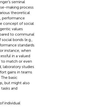
inger’s seminal
ense-making process
arious theoretical
), performance
ore concept of social
agentic values
ompared to communal
 social bonds (e.g.,
rformance standards
For instance, when
ssful in a valued
er to match or even
d, laboratory studies
fort gains in teams
. The basic
s, but might also
 tasks and
f individual