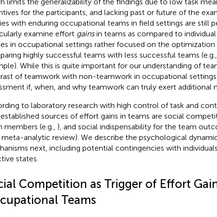
h limits the generalizability of the findings due to low task me
ntives for the participants, and lacking past or future of the ex
ies with enduring occupational teams in field settings are still 
icularly examine effort
gains
in teams as compared to individual 
ies in occupational settings rather focused on the optimizatio
aring highly successful teams with less successful teams (e.g.
ple). While this is quite important for our understanding of te
rast of teamwork with non-teamwork in occupational settings
ssment if, when, and why teamwork can truly exert additional 
rding to laboratory research with high control of task and con
 established sources of effort gains in teams are social competi
 members (e.g.,
), and social indispensability for the team out
a meta-analytic review). We describe the psychological dynami
anisms next, including potential contingencies with individuals
tive states.
ial Competition as Trigger of Effort Gain
cupational Teams