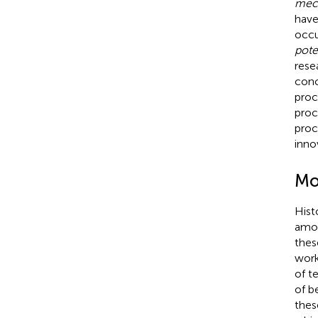
mec
have
occu
pote
rese
conc
proc
proc
proc
inno
Mo
Hist
amon
thes
work
of t
of b
thes