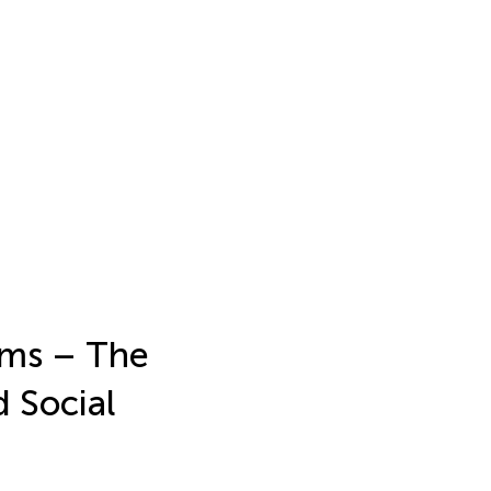
ams – The
d Social