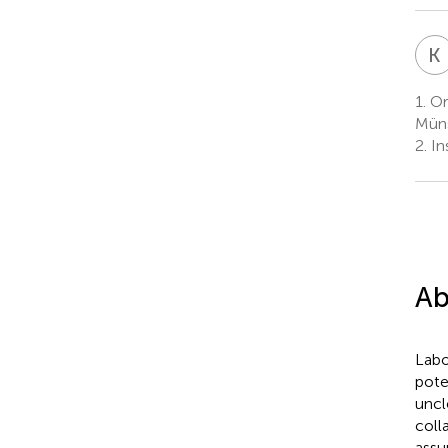
K
1.
Org
Müns
2.
In
Ab
Labo
pote
uncl
coll
assu