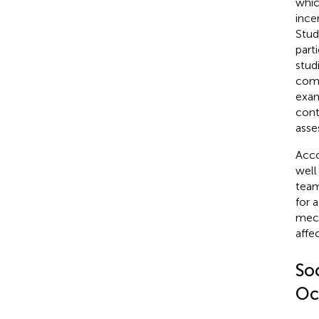
whic
ince
Stud
part
stud
comp
exam
cont
asse
Acco
well
team
for 
mech
affec
Soc
Oc