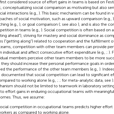
first considered source of effort gains in teams is based on Fest
, conceptualizing social comparison as motivating but also s
cial interactions (e.g.,
). This basic mechanism can be found in v
oaches of social motivation, such as upward comparison (e.g.,
hing (e.g.,
), or goal comparison (
; see also
), and is also the c
etition in teams (e.g.,
). Social competition is often based on 
tting ahead”), striving for mastery and social dominance as c
es (“getting along”) related to cooperation and the fulfillment of
n teams, competition with other team members can provide pe
an individual and affect consecutive effort expenditure (e.g.,
;
). 
vidual members perceive other team members to be more succe
, they should increase their personal performance goals in ord
ed the performance of the other team members (e.g.,
). Indee
 documented that social competition can lead to significant ef
ompared to working alone (e.g.,
;
; for meta-analytic data, see
)
anism should not be limited to teamwork in laboratory setting
 to effort gains in enduring occupational teams with meaningful
omes. Thus, we assume:
ocial competition in occupational teams predicts higher effort o
orkers as compared to working alone.