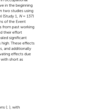
ve in the beginning
n two studies using
l (Study 1,
N
= 137)
s of the Event
s from past working
 their effort
aled significant
s high. These effects
, and additionally
vating effects due
with short as
ns (
;
), with