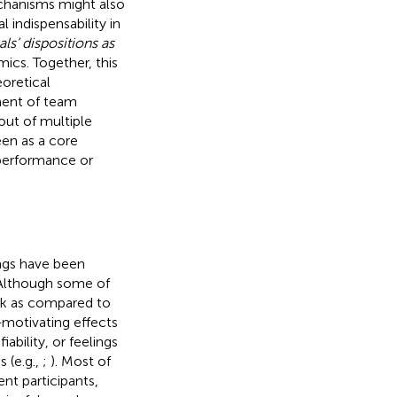
echanisms might also
 indispensability in
ls’ dispositions as
ics. Together, this
oretical
ment of team
 out of multiple
een as a core
 performance or
ings have been
 Although some of
rk as compared to
-
motivating effects
ability, or feelings
s (e.g.,
;
). Most of
nt participants,