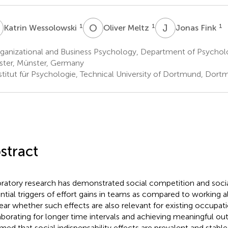
W
O
M
J
F
1
1
1
Katrin Wessolowski
Oliver Meltz
Jonas Fink
anizational and Business Psychology, Department of Psycholog
ter, Münster, Germany
stitut für Psychologie, Technical University of Dortmund, Dor
stract
ratory research has demonstrated social competition and social
ntial triggers of effort gains in teams as compared to working a
ear whether such effects are also relevant for existing occupat
aborating for longer time intervals and achieving meaningful 
med that social indispensability effects are prevalent and stabl