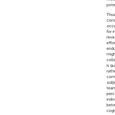
pote
Thus,
cond
occu
for 
reve
effo
endu
migh
coll
is q
rath
com
subj
team
perc
indi
betw
cogn