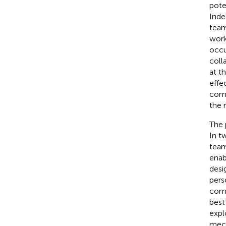
pote
Inde
team
work
occu
coll
at t
effe
comp
the 
The 
In t
team
enab
desi
pers
comp
best
expl
mech