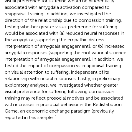
visual preference for suffering would be differentially
associated with amygdala activation compared to
reappraisal training. In addition, we investigated the
direction of the relationship due to compassion training,
testing whether greater visual preference for suffering
would be associated with (a) reduced neural responses in
the amygdala (supporting the empathic distress
interpretation of amygdala engagement), or (b) increased
amygdala responses (supporting the motivational salience
interpretation of amygdala engagement). In addition, we
tested the impact of compassion vs. reappraisal training
on visual attention to suffering, independent of its
relationship with neural responses. Lastly, in preliminary
exploratory analyses, we investigated whether greater
visual preference for suffering following compassion
training may reflect prosocial motives and be associated
with increases in prosocial behavior in the Redistribution
Game, an economic exchange paradigm (previously
reported in this sample,
).