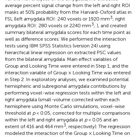
average percent signal change from the left and right ROI
masks at 50% probability from the Harvard-Oxford atlas in
3
FSL (left amygdala ROI: 240 voxels or 1920 mm
; right
3
amygdala ROI: 280 voxels or 2240 mm
;
), and created
summary bilateral amygdala scores for each time point as
well as difference scores. We performed the interaction
tests using IBM SPSS Statistics (version 24) using
hierarchical linear regression on extracted PSC values
from the bilateral amygdala. Main effect variables of
Group and Looking Time were entered in Step 1, and the
interaction variable of Group × Looking Time was entered
in Step 2. In exploratory analyses, we examined potential
hemispheric and subregional amygdala contributions by
performing voxel-wise regression tests within the left and
right amygdala (small-volume corrected within each
hemisphere using Monte Carlo simulations, voxel-wise
threshold at
p
< 0.05, corrected for multiple comparisons
within the left and right amygdala at
p
< 0.05 and an
3
extent of 416 and 464 mm
, respectively). The regression
modeled the interaction of the Group × Looking Time on