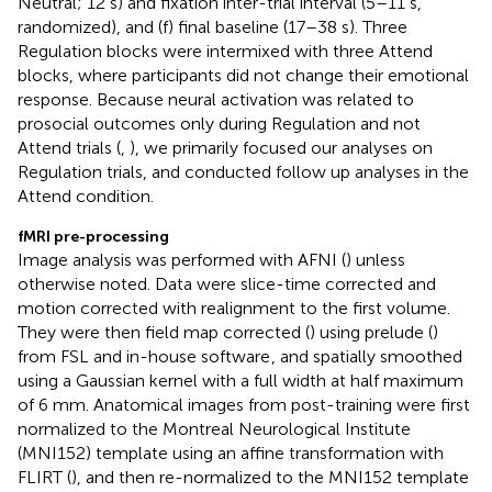
Neutral; 12 s) and fixation inter-trial interval (5–11 s,
randomized), and (f) final baseline (17–38 s). Three
Regulation blocks were intermixed with three Attend
blocks, where participants did not change their emotional
response. Because neural activation was related to
prosocial outcomes only during Regulation and not
Attend trials (
,
), we primarily focused our analyses on
Regulation trials, and conducted follow up analyses in the
Attend condition.
fMRI pre-processing
Image analysis was performed with AFNI (
) unless
otherwise noted. Data were slice-time corrected and
motion corrected with realignment to the first volume.
They were then field map corrected (
) using prelude (
)
from FSL and in-house software
, and spatially smoothed
using a Gaussian kernel with a full width at half maximum
of 6 mm. Anatomical images from post-training were first
normalized to the Montreal Neurological Institute
(MNI152) template using an affine transformation with
FLIRT (
), and then re-normalized to the MNI152 template