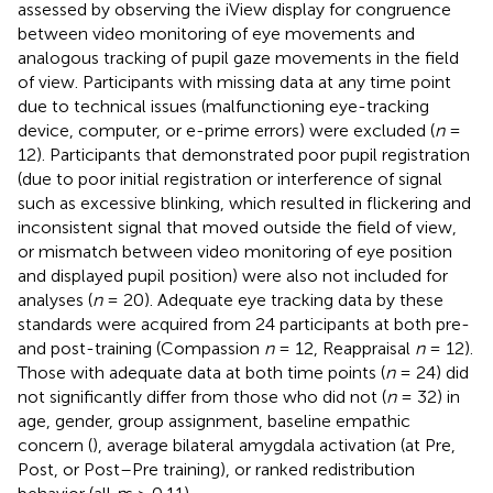
assessed by observing the iView display for congruence
between video monitoring of eye movements and
analogous tracking of pupil gaze movements in the field
of view. Participants with missing data at any time point
due to technical issues (malfunctioning eye-tracking
device, computer, or e-prime errors) were excluded (
n
=
12). Participants that demonstrated poor pupil registration
(due to poor initial registration or interference of signal
such as excessive blinking, which resulted in flickering and
inconsistent signal that moved outside the field of view,
or mismatch between video monitoring of eye position
and displayed pupil position) were also not included for
analyses (
n
= 20). Adequate eye tracking data by these
standards were acquired from 24 participants at both pre-
and post-training (Compassion
n
= 12, Reappraisal
n
= 12).
Those with adequate data at both time points (
n
= 24) did
not significantly differ from those who did not (
n
= 32) in
age, gender, group assignment, baseline empathic
concern (
), average bilateral amygdala activation (at Pre,
Post, or Post–Pre training), or ranked redistribution