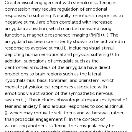
Greater visual engagement with stimuli of suffering in
compassion may require regulation of emotional
responses to suffering. Neurally, emotional responses to
negative stimuli are often correlated with increased
amygdala activation, which can be measured using
functional magnetic resonance imaging (fMRI) (
;
). The
amygdala has been consistently shown to be activated in
response to aversive stimuli (
), including visual stimuli
depicting human emotional and physical suffering (
). In
addition, subregions of amygdala such as the
centromedial nucleus of the amygdala have direct
projections to brain regions such as the lateral
hypothalamus, basal forebrain, and brainstem, which
mediate physiological responses associated with
emotions via activation of the sympathetic nervous
system (
;
). This includes physiological responses typical of
fear and anxiety (
) and arousal responses to social stimuli
(
), which may motivate self-focus and withdrawal, rather
than prosocial engagement (
). In the context of
witnessing another’s suffering, the amygdala may be