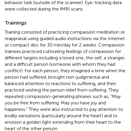
behavior task (outside of the scanner). Eye-tracking data
were collected during the fMRI scans.
Trainings
Training consisted of practicing compassion meditation or
reappraisal using guided audio instructions via the Internet
or compact disc for 30 min/day for 2 weeks. Compassion
trainees practiced cultivating feelings of compassion for
different targets including a loved one, the self, a stranger,
and a difficult person (someone with whom they had
conflict). For each person, they imagined a time when the
person had suffered, brought non-judgmental and
balanced attention to reactions to suffering, and then
practiced wishing the person relief from suffering. They
repeated compassion-generating phrases such as, “May
you be free from suffering. May you have joy and
happiness.” They were also instructed to pay attention to
bodily sensations (particularly around the heart) and to
envision a golden light extending from their heart to the
heart of the other person.