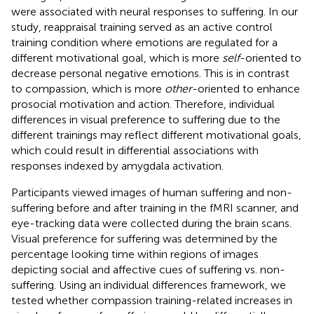
were associated with neural responses to suffering. In our
study, reappraisal training served as an active control
training condition where emotions are regulated for a
different motivational goal, which is more
self
-oriented to
decrease personal negative emotions. This is in contrast
to compassion, which is more
other
-oriented to enhance
prosocial motivation and action. Therefore, individual
differences in visual preference to suffering due to the
different trainings may reflect different motivational goals,
which could result in differential associations with
responses indexed by amygdala activation.
Participants viewed images of human suffering and non-
suffering before and after training in the fMRI scanner, and
eye-tracking data were collected during the brain scans.
Visual preference for suffering was determined by the
percentage looking time within regions of images
depicting social and affective cues of suffering vs. non-
suffering. Using an individual differences framework, we
tested whether compassion training-related increases in