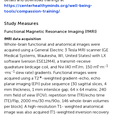
https://centerhealthyminds.org/well-being-
tools/compassion-training/
.
Study Measures
Functional Magnetic Resonance Imaging (fMRI)
fMRI data acquisition
Whole-brain functional and anatomical images were
acquired using a General Electric 3 Tesla MRI scanner (GE
Medical Systems, Waukesha, WI, United States) with LX
software (version ESE12M4), a transmit-receive
-1
quadrature birdcage coil, and Nvi (40 mT/m; 150 mT⋅m
-1
⋅ms
slew rate) gradients. Functional images were
∗
acquired using a T2
-weighted gradient-echo, echo
planar imaging (EPI) pulse sequence [30 sagittal slices, 4
mm thickness, 1 mm interslice gap; 64 × 64 matrix; 240
mm field of view (FOV); repetition time (TR)/echo time
(TE)/Flip, 2000 ms/30 ms/90o; 146 whole-brain volumes
per block]. A high-resolution T1- weighted anatomical
image was also acquired (T1-weighted inversion recovery