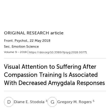
ORIGINAL RESEARCH article
Front. Psychol.
, 22 May 2018
Sec. Emotion Science
Volume 9 - 2018 |
https://doi.org/10.3389/fpsyg.2018.00771
Visual Attention to Suffering After
Compassion Training Is Associated
With Decreased Amygdala Responses
D
E
G
M
3
5
Diane E. Stodola
Gregory M. Rogers