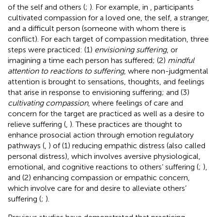
of the self and others (
;
). For example, in
, participants
cultivated compassion for a loved one, the self, a stranger,
and a difficult person (someone with whom there is
conflict). For each target of compassion meditation, three
steps were practiced: (1)
envisioning suffering
, or
imagining a time each person has suffered; (2)
mindful
attention to reactions to suffering
, where non-judgmental
attention is brought to sensations, thoughts, and feelings
that arise in response to envisioning suffering; and (3)
cultivating compassion
, where feelings of care and
concern for the target are practiced as well as a desire to
relieve suffering (
,
). These practices are thought to
enhance prosocial action through emotion regulatory
pathways (
,
) of (1) reducing empathic distress (also called
personal distress), which involves aversive physiological,
emotional, and cognitive reactions to others’ suffering (
;
),
and (2) enhancing compassion or empathic concern,
which involve care for and desire to alleviate others’
suffering (
;
).