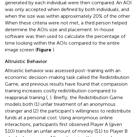
generated by each individual were then compared. An AOI
was only accepted when defined by both individuals, and
when the size was within approximately 20% of the other.
When these criteria were not met, a third person helped
determine the AOIs size and placement. In-house
software
was then used to calculate the percentage of
time looking within the AOIs compared to the entire
image screen (
Figure
).
Altruistic Behavior
Altruistic behavior was assessed post-training with an
economic decision-making task called the Redistribution
Game, and previous results have found that compassion
training increases costly redistribution compared to
reappraisal training (
,
). Briefly, the Redistribution Game
models both (1) unfair treatment of an anonymous
stranger and (2) the participant’s willingness to redistribute
funds at a personal cost. Using anonymous online
interactions, participants first observed Player A (given
$10) transfer an unfair amount of money ($1) to Player B