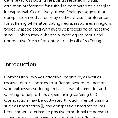
general (across both time points) resulted in visual
attention preference for suffering compared to engaging
in reappraisal. Collectively, these findings suggest that
compassion meditation may cultivate visual preference
for suffering while attenuating neural responses in regions
typically associated with aversive processing of negative
stimuli, which may cultivate a more equanimous and
nonreactive form of attention to stimuli of suffering.
Introduction
Compassion involves affective, cognitive, as well as
motivational responses to suffering, where the person
who witnesses suffering feels a sense of caring for and
wanting to help others experiencing suffering (
;
;
).
Compassion may be cultivated through mental training
such as meditation (
), and compassion meditation has
been shown to enhance positive emotional responses (
;
;
,
) and prosocial behavioral responses to suffering (
;
;
,
;
;
).