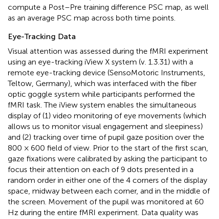
compute a Post–Pre training difference PSC map, as well
as an average PSC map across both time points.
Eye-Tracking Data
Visual attention was assessed during the fMRI experiment
using an eye-tracking iView X system (v. 1.3.31) with a
remote eye-tracking device (SensoMotoric Instruments,
Teltow, Germany), which was interfaced with the fiber
optic goggle system while participants performed the
fMRI task. The iView system enables the simultaneous
display of (1) video monitoring of eye movements (which
allows us to monitor visual engagement and sleepiness)
and (2) tracking over time of pupil gaze position over the
800 × 600 field of view. Prior to the start of the first scan,
gaze fixations were calibrated by asking the participant to
focus their attention on each of 9 dots presented in a
random order in either one of the 4 corners of the display
space, midway between each corner, and in the middle of
the screen. Movement of the pupil was monitored at 60
Hz during the entire fMRI experiment. Data quality was