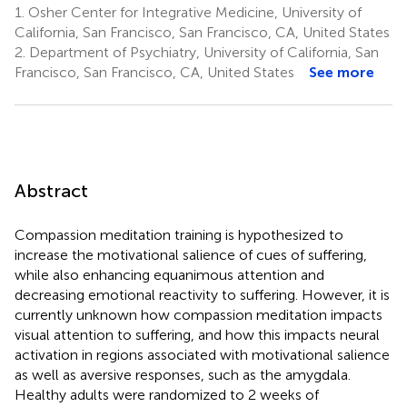
1.
Osher Center for Integrative Medicine, University of
California, San Francisco, San Francisco, CA, United States
2.
Department of Psychiatry, University of California, San
Francisco, San Francisco, CA, United States
See more
Abstract
Compassion meditation training is hypothesized to
increase the motivational salience of cues of suffering,
while also enhancing equanimous attention and
decreasing emotional reactivity to suffering. However, it is
currently unknown how compassion meditation impacts
visual attention to suffering, and how this impacts neural
activation in regions associated with motivational salience
as well as aversive responses, such as the amygdala.
Healthy adults were randomized to 2 weeks of