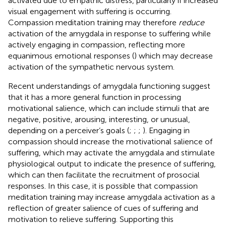
activated due to empathic distress, particularly if increased
visual engagement with suffering is occurring.
Compassion meditation training may therefore
reduce
activation of the amygdala in response to suffering while
actively engaging in compassion, reflecting more
equanimous emotional responses (
) which may decrease
activation of the sympathetic nervous system.
Recent understandings of amygdala functioning suggest
that it has a more general function in processing
motivational salience, which can include stimuli that are
negative, positive, arousing, interesting, or unusual,
depending on a perceiver’s goals (
;
;
;
). Engaging in
compassion should increase the motivational salience of
suffering, which may activate the amygdala and stimulate
physiological output to indicate the presence of suffering,
which can then facilitate the recruitment of prosocial
responses. In this case, it is possible that compassion
meditation training may increase amygdala activation as a
reflection of greater salience of cues of suffering and
motivation to relieve suffering. Supporting this