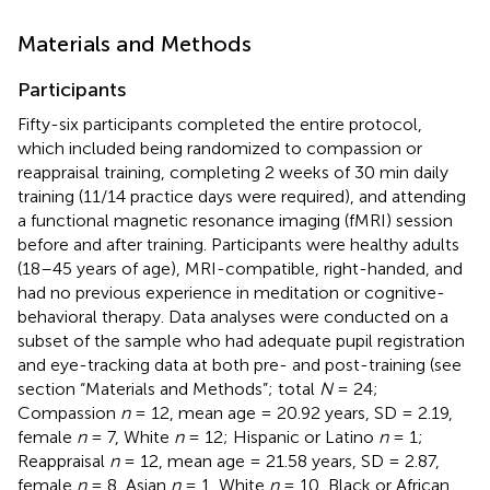
Materials and Methods
Participants
Fifty-six participants completed the entire protocol,
which included being randomized to compassion or
reappraisal training, completing 2 weeks of 30 min daily
training (11/14 practice days were required), and attending
a functional magnetic resonance imaging (fMRI) session
before and after training. Participants were healthy adults
(18–45 years of age), MRI-compatible, right-handed, and
had no previous experience in meditation or cognitive-
behavioral therapy. Data analyses were conducted on a
subset of the sample who had adequate pupil registration
and eye-tracking data at both pre- and post-training (see
section “Materials and Methods”; total
N
= 24;
Compassion
n
= 12, mean age = 20.92 years, SD = 2.19,
female
n
= 7, White
n
= 12; Hispanic or Latino
n
= 1;
Reappraisal
n
= 12, mean age = 21.58 years, SD = 2.87,
female
n
= 8, Asian
n
= 1, White
n
= 10, Black or African