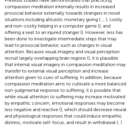
Previous studies have demonstrated that practicing
compassion meditation internally results in increased
prosocial behavior externally towards strangers in novel
situations including altruistic monetary giving (
;
;
), costly
and non-costly helping in a computer game (
), and
offering a seat to an injured stranger (
). However, less has
been done to investigate intermediate steps that may
lead to prosocial behavior, such as changes in visual
attention. Because visual imagery and visual perception
recruit largely overlapping brain regions (
), it is plausible
that internal visual imagery in compassion meditation may
transfer
to external visual perception and increase
attention given to cues of suffering. In addition, because
compassion meditation aims to cultivate a more balanced
non-judgmental response to suffering, it is possible that
while visual attention to suffering may increase motivated
by empathic concern, emotional responses may become
less negative and reactive (
), which should decrease neural
and physiological responses that could induce empathic
distress, motivate self-focus, and result in withdrawal (
;
).