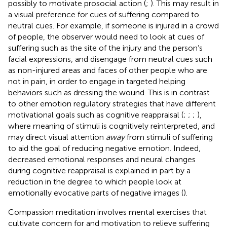
possibly to motivate prosocial action (
;
). This may result in
a visual preference for cues of suffering compared to
neutral cues. For example, if someone is injured in a crowd
of people, the observer would need to look at cues of
suffering such as the site of the injury and the person’s
facial expressions, and disengage from neutral cues such
as non-injured areas and faces of other people who are
not in pain, in order to engage in targeted helping
behaviors such as dressing the wound. This is in contrast
to other emotion regulatory strategies that have different
motivational goals such as cognitive reappraisal (
;
;
;
),
where meaning of stimuli is cognitively reinterpreted, and
may direct visual attention
away
from stimuli of suffering
to aid the goal of reducing negative emotion. Indeed,
decreased emotional responses and neural changes
during cognitive reappraisal is explained in part by a
reduction in the degree to which people look at
emotionally evocative parts of negative images (
).
Compassion meditation involves mental exercises that
cultivate concern for and motivation to relieve suffering