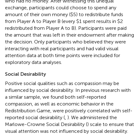
who had no money. After witnessing this unequal
exchange, participants could choose to spend any
amount of their own money ($5) to redistribute funds
from Player A to Player B (every $1 spent results in $2
redistributed from Player A to B). Participants were paid
the amount that was left in their endowment after making
the decision. Only participants who believed they were
interacting with real participants and had valid visual
attention data at both time points were included for
exploratory data analyses.
Social Desirability
Positive social qualities such as compassion may be
influenced by social desirability. In previous research with
a similar sample, we found both self-reported
compassion, as well as economic behavior in the
Redistribution Game, were positively correlated with self-
reported social desirability (
,
). We administered the
Marlowe-Crowne Social Desirability (
) scale to ensure that
visual attention was not influenced by social desirability.