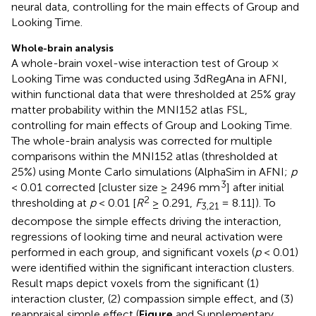
neural data, controlling for the main effects of Group and
Looking Time.
Whole-brain analysis
A whole-brain voxel-wise interaction test of Group ×
Looking Time was conducted using 3dRegAna in AFNI,
within functional data that were thresholded at 25% gray
matter probability within the MNI152 atlas FSL,
controlling for main effects of Group and Looking Time.
The whole-brain analysis was corrected for multiple
comparisons within the MNI152 atlas (thresholded at
25%) using Monte Carlo simulations (AlphaSim in AFNI;
p
3
< 0.01 corrected [cluster size ≥ 2496 mm
] after initial
2
thresholding at
p
< 0.01 [
R
≥ 0.291,
F
= 8.11]). To
3,21
decompose the simple effects driving the interaction,
regressions of looking time and neural activation were
performed in each group, and significant voxels (
p
< 0.01)
were identified within the significant interaction clusters.
Result maps depict voxels from the significant (1)
interaction cluster, (2) compassion simple effect, and (3)
reappraisal simple effect (
Figure
and Supplementary