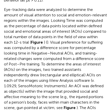
behavior (all
p
s > 0.11).
Eye-tracking data were analyzed to determine the
amount of visual attention to social and emotion-relevant
regions within the images. Looking Time was computed
as the percentage of data points located within defined
social and emotional areas of interest (AOIs) compared to
total number of data points in the field of view within
each 12-s trial (
Figure
) (
). Visual preference for suffering
was computed by a difference score for percentage
looking time in Negative–Neutral AOIs, and training-
related changes were computed from a difference score
of Post–Pre training. To determine the areas of interest
(AOIs) on the images, two trained assistants
independently drew (rectangular and elliptical) AOIs on
each of the images using iView Analysis software (v.
1.09.29, SensoMotoric Instruments). An AOI was defined
as object(s) within the image that provided social and
affective meaning to the scene (e.g., the injured portions
of a person’s body, faces within main characters in the
scene, gun pointed at victim; see
Figure
). The AOIs