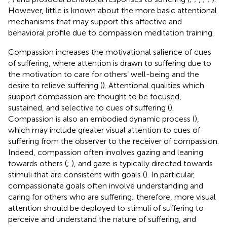
However, little is known about the more basic attentional
mechanisms that may support this affective and
behavioral profile due to compassion meditation training.
Compassion increases the motivational salience of cues
of suffering, where attention is drawn to suffering due to
the motivation to care for others’ well-being and the
desire to relieve suffering (
). Attentional qualities which
support compassion are thought to be focused,
sustained, and selective to cues of suffering (
).
Compassion is also an embodied dynamic process (
),
which may include greater visual attention to cues of
suffering from the observer to the receiver of compassion.
Indeed, compassion often involves gazing and leaning
towards others (
;
), and gaze is typically directed towards
stimuli that are consistent with goals (
). In particular,
compassionate goals often involve understanding and
caring for others who are suffering; therefore, more visual
attention should be deployed to stimuli of suffering to
perceive and understand the nature of suffering, and