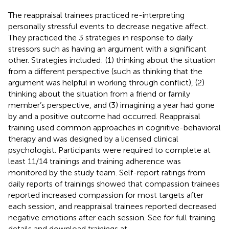
The reappraisal trainees practiced re-interpreting
personally stressful events to decrease negative affect.
They practiced the 3 strategies in response to daily
stressors such as having an argument with a significant
other. Strategies included: (1) thinking about the situation
from a different perspective (such as thinking that the
argument was helpful in working through conflict), (2)
thinking about the situation from a friend or family
member’s perspective, and (3) imagining a year had gone
by and a positive outcome had occurred. Reappraisal
training used common approaches in cognitive-behavioral
therapy and was designed by a licensed clinical
psychologist. Participants were required to complete at
least 11/14 trainings and training adherence was
monitored by the study team. Self-report ratings from
daily reports of trainings showed that compassion trainees
reported increased compassion for most targets after
each session, and reappraisal trainees reported decreased
negative emotions after each session. See
for full training
details and download trainings at