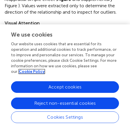
Figure
). Values were extracted only to determine the
direction of the relationship and to inspect for outliers.
Visual Attention
To examine whether visual attention to suffering was
We use cookies
impacted by compassion training, we computed a 3-way
Group (COM, REP) × Time (Pre, Post) × Valence
Our website uses cookies that are essential for its
operation and additional cookies to track performance, or
(Negative, Neutral) ANOVA on percentage looking time
to improve and personalize our services. To manage your
values when participants were employing their respective
cookie preferences, please click Cookie Settings. For more
trainings. The main effects of Group, Time, and Valence,
information on how we use cookies, please see
and the interactions of Group × Time, Group × Valence,
our
Cookie Policy
Time × Valence, and Group × Time × Valence were
modeled. Significant main effects and interactions were
Accept cookies
followed up with post-hoc testing. We performed a
subsequent 3-way ANOVA with social desirability entered
as a covariate to ensure any significant findings were not
Reject non-essential cookies
due to social desirability. Follow up tests within each time
point were performed.
Cookies Settings
Visual Attention and Altruistic Behavior