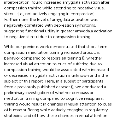
interpretation,
found increased amygdala activation after
compassion training while attending to negative visual
stimuli (i.e., not actively engaging in compassion).
Furthermore, the level of amygdala activation was
negatively correlated with depression symptoms,
suggesting functional utility in greater amygdala activation
to negative stimuli due to compassion training.
While our previous work demonstrated that short-term
compassion meditation training increased prosocial
behavior compared to reappraisal training (
), whether
increased visual attention to cues of suffering due to
compassion training would be associated with increased
or decreased amygdala activation is unknown and is the
subject of this report. Here, in a subset of participants
from a previously published dataset (
), we conducted a
preliminary investigation of whether compassion
meditation training compared to cognitive reappraisal
training would result in changes in visual attention to cues
of human suffering while actively engaging in regulatory
strategies, and of how these changes in visual attention