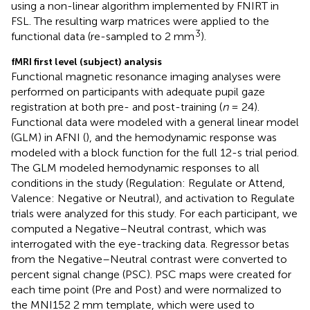
using a non-linear algorithm implemented by FNIRT in
FSL. The resulting warp matrices were applied to the
3
functional data (re-sampled to 2 mm
).
fMRI first level (subject) analysis
Functional magnetic resonance imaging analyses were
performed on participants with adequate pupil gaze
registration at both pre- and post-training (
n
= 24).
Functional data were modeled with a general linear model
(GLM) in AFNI (
), and the hemodynamic response was
modeled with a block function for the full 12-s trial period.
The GLM modeled hemodynamic responses to all
conditions in the study (Regulation: Regulate or Attend,
Valence: Negative or Neutral), and activation to Regulate
trials were analyzed for this study. For each participant, we
computed a Negative–Neutral contrast, which was
interrogated with the eye-tracking data. Regressor betas
from the Negative–Neutral contrast were converted to
percent signal change (PSC). PSC maps were created for
each time point (Pre and Post) and were normalized to
the MNI152 2 mm template, which were used to