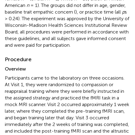
American
n
= 1). The groups did not differ in age, gender,
baseline trait empathic concern (
), or practice time (all
p
s
> 0.24). The experiment was approved by the University of
Wisconsin-Madison Health Sciences Institutional Review
Board, all procedures were performed in accordance with
these guidelines, and all subjects gave informed consent
and were paid for participation.
Procedure
Overview
Participants came to the laboratory on three occasions.
At Visit 1, they were randomized to compassion or
reappraisal training where they were briefly instructed in
the assigned strategy and practiced the fMRI task in a
mock MRI scanner. Visit 2 occurred approximately 1 week
later, where they completed the pre-training fMRI scan,
and began training later that day. Visit 3 occurred
immediately after the 2 weeks of training was completed,
and included the post-training fMRI scan and the altruistic