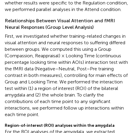
whether results were specific to the Regulation condition,
we performed parallel analyses in the Attend condition.
Relationships Between Visual Attention and fMRI
Neural Responses (Group Level Analysis)
First, we investigated whether training-related changes in
visual attention and neural responses to suffering differed
between groups. We computed this using a Group
(Compassion, Reappraisal) × Looking Time (continuous
percentage looking time within AOIs) interaction test with
the fMRI data (Negative–Neutral, Post–Pre training
contrast in both measures), controlling for main effects of
Group and Looking Time. We performed the interaction
test within (1) a region of interest (ROI) of the bilateral
amygdala and (2) the whole brain. To clarify the
contributions of each time point to any significant
interactions, we performed follow up interactions within
each time point.
Region-of-interest (ROI) analyses within the amygdala
For the ROI analyses of the amygdala, we extracted