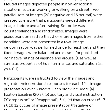
Neutral images depicted people in non-emotional
situations, such as working or walking on a street. Two
parallel sets of images (20 negative and 16 neutral) were
created to ensure that participants viewed different
images before and after training. Set order was
counterbalanced and randomized. Images were
pseudorandomized so that 3 or more images from either
condition were not presented in a row. Image
randomization was performed once for each set and then
fixed. Images were balanced across sets for published
normative ratings of valence and arousal (
), as well as
stimulus properties of hue, luminance, and saturation (all
p
s > 0.1).
Participants were instructed to view the images and
regulate their emotional responses for each 12-s image
presentation over 3 blocks. Each block included: (a)
fixation baseline (20 s), (b) auditory and visual instruction
(“Compassion” or “Reappraisal”; 3 s), (c) fixation cross (5–7
s), (d) 12 cycles of image presentation (Negative or