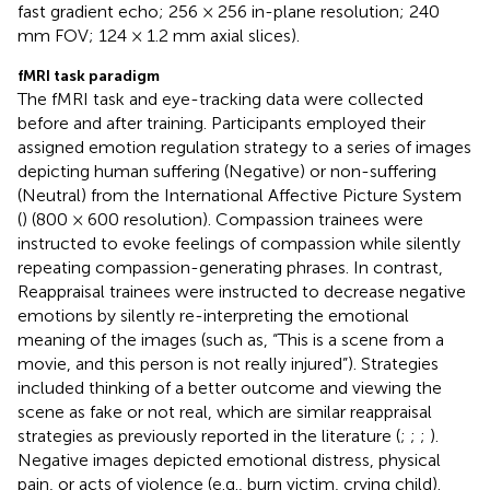
fast gradient echo; 256 × 256 in-plane resolution; 240
mm FOV; 124 × 1.2 mm axial slices).
fMRI task paradigm
The fMRI task and eye-tracking data were collected
before and after training. Participants employed their
assigned emotion regulation strategy to a series of images
depicting human suffering (Negative) or non-suffering
(Neutral) from the International Affective Picture System
(
) (800 × 600 resolution). Compassion trainees were
instructed to evoke feelings of compassion while silently
repeating compassion-generating phrases. In contrast,
Reappraisal trainees were instructed to decrease negative
emotions by silently re-interpreting the emotional
meaning of the images (such as, “This is a scene from a
movie, and this person is not really injured”). Strategies
included thinking of a better outcome and viewing the
scene as fake or not real, which are similar reappraisal
strategies as previously reported in the literature (
;
;
;
).
Negative images depicted emotional distress, physical
pain, or acts of violence (e.g., burn victim, crying child).