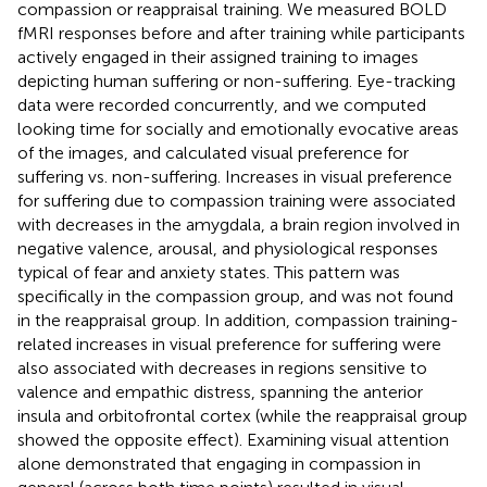
compassion or reappraisal training. We measured BOLD
fMRI responses before and after training while participants
actively engaged in their assigned training to images
depicting human suffering or non-suffering. Eye-tracking
data were recorded concurrently, and we computed
looking time for socially and emotionally evocative areas
of the images, and calculated visual preference for
suffering vs. non-suffering. Increases in visual preference
for suffering due to compassion training were associated
with decreases in the amygdala, a brain region involved in
negative valence, arousal, and physiological responses
typical of fear and anxiety states. This pattern was
specifically in the compassion group, and was not found
in the reappraisal group. In addition, compassion training-
related increases in visual preference for suffering were
also associated with decreases in regions sensitive to
valence and empathic distress, spanning the anterior
insula and orbitofrontal cortex (while the reappraisal group
showed the opposite effect). Examining visual attention
alone demonstrated that engaging in compassion in