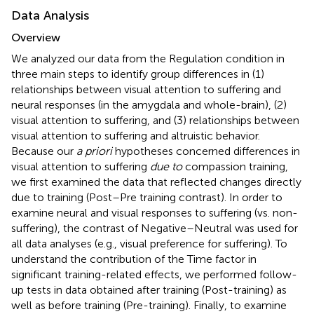
Data Analysis
Overview
We analyzed our data from the Regulation condition in
three main steps to identify group differences in (1)
relationships between visual attention to suffering and
neural responses (in the amygdala and whole-brain), (2)
visual attention to suffering, and (3) relationships between
visual attention to suffering and altruistic behavior.
Because our
a priori
hypotheses concerned differences in
visual attention to suffering
due to
compassion training,
we first examined the data that reflected changes directly
due to training (Post–Pre training contrast). In order to
examine neural and visual responses to suffering (vs. non-
suffering), the contrast of Negative–Neutral was used for
all data analyses (e.g., visual preference for suffering). To
understand the contribution of the Time factor in
significant training-related effects, we performed follow-
up tests in data obtained after training (Post-training) as
well as before training (Pre-training). Finally, to examine