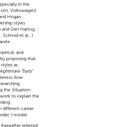
pecially in the
ldCom, Volkswagen)
n and Hogan,
;
dership styles
 and Den Hartog,
;
,
; Schmid et al.,
)
arate.
mpirical, and
) by proposing that
styles as
ightmare Traits
”
bleness (low
verarching
ng the
Situation-
ework to explain the
viding
 different career
ider,
) model.
(hereafter referred