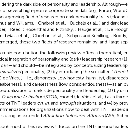
idering the dark side of personality and leadership. Although—es
 of several high-profile corporate scandals (e.g., Enron, Wor
ourgeoning field of research on dark personality traits (Hoga
hus and Williams,
; Chabrol et al.,
; Buckels et al.,
) and dark lea
per,
; Reed,
; Rosenthal and Pittinsky,
; Hauge et al.,
; De Hoogh
id Mast et al.,
; Ghorbani et al.,
; Schyns and Schilling,
; Boddy
emerged, these two fields of research remain by-and-large sep
ts main contribution the following review offers a theoretical, e
tical integration of personality and (dark) leadership research (1
 can—and should—be integrated by conceptualizing leadership 
extualized
personality, (2) by introducing the so-called “
Three N
; de Vries,
)—i.e., dishonesty (low honesty-humility), disagreea
eableness), and carelessness (low conscientiousness)—as an o
eptualization of dark side personality and leadership, (3) by usi
t-Outcome Activation
(STOA) model (de Vries et al.,
) as a fram
cts of TNT leaders
on, in
, and
through
situations, and (4) by pro
mmendations for organizations how to deal with TNT leaders in
es using an extended
Attraction-Selection-Attrition
(ASA; Schne
ough most of this review will focus on the TNTs among leaders 