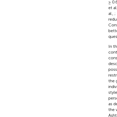
≥ 0.
et al
al.,
;
redu
Cons
bett
ques
In t
cont
cons
desc
poss
rest
the 
indiv
styl
pers
as d
the 
Asht