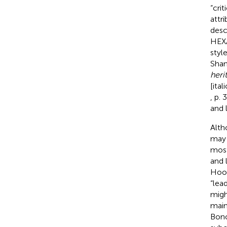
“cri
attr
desc
HEXA
styl
Sham
herit
[ita
, p. 
and 
Alth
may 
most
and 
Hoog
“lea
migh
main
Bono