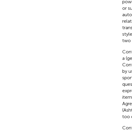
powe
or s
auto
rela
tran
styl
two 
Cont
a (g
Cont
by u
spor
ques
expr
item
Agre
(Ash
too c
Cont