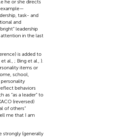
e he or she directs
or example—
dership, task- and
tional and
bright” leadership
attention in the last
erence) is added to
et al.,
; Bing et al.,
).
sonality items or
 home, school,
 personality
reflect behaviors
h as “as a leader” to
EXACO (reversed)
l of others”
ell me that I am
 strongly (generally