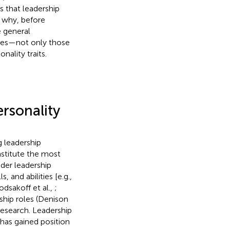
s that leadership
s why, before
e general
yles—not only those
ality traits.
ersonality
g leadership
stitute the most
ader leadership
and abilities [e.g.,
odsakoff et al.,
;
rship roles (Denison
research. Leadership
 has gained position