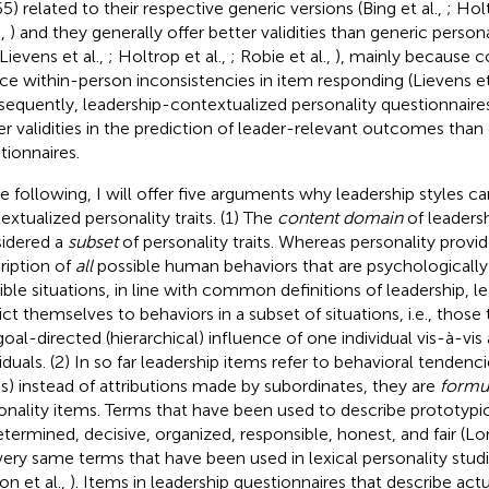
65) related to their respective generic versions (Bing et al.,
; Hol
.,
) and they generally offer better validities than generic persona
 Lievens et al.,
; Holtrop et al.,
; Robie et al.,
), mainly because c
ce within-person inconsistencies in item responding (Lievens et
equently, leadership-contextualized personality questionnaires 
er validities in the prediction of leader-relevant outcomes than
tionnaires.
he following, I will offer five arguments why leadership styles c
extualized personality traits. (1) The
content domain
of leadersh
idered a
subset
of personality traits. Whereas personality provi
ription of
all
possible human behaviors that are psychologically
ible situations, in line with common definitions of leadership, 
rict themselves to behaviors in a subset of situations, i.e., those 
goal-directed (hierarchical) influence of one individual vis-à-vis
iduals. (2) In so far leadership items refer to behavioral tendenci
es) instead of attributions made by subordinates, they are
formul
onality items. Terms that have been used to describe prototypic
etermined, decisive, organized, responsible, honest, and fair (L
very same terms that have been used in lexical personality stud
on et al.,
). Items in leadership questionnaires that describe actu