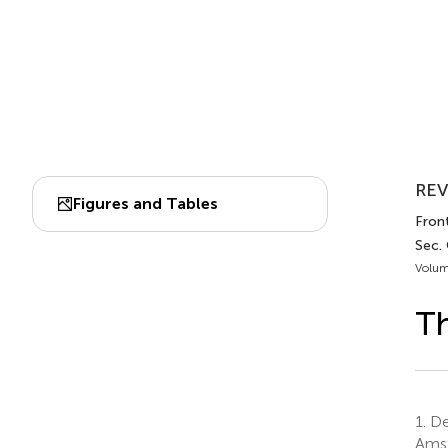
REV
Figures and Tables
Front
Sec.
Volum
Th
1.
Dep
Amst