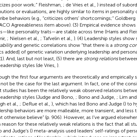
ticizes poor work;” Fleishman,
; de Vries et al.,
) instead of subord
ibutions or evaluations, are highly similar to items in personality
ribe behaviors (e.g., “criticizes others' shortcomings;” Goldberg e
CO Agreeableness item above). (3) Empirical evidence shows t
es—like personality traits—are stable across time (Harris and Fl
ir,
; Nielsen et al.,
; Tafvelin et al.,
)
. (4) Leadership styles show s
ability
and genetic correlations show “that there is a
strong c
lics added] of genetic variation underlying leadership and personal
31). And, last but not least, (5) there are
strong relations
between 
leadership styles (de Vries,
).
ough the first four arguments are theoretically and empirically s
not be the case for the last argument. In fact, one of the consis
 studies has been the relatively weak observed relations betwee
leadership styles (Judge and Bono,
; Bono and Judge,
; Lim and
h et al.,
; DeRue et al.,
), which has led Bono and Judge (
) to 
dership behaviors are more malleable, more transient, and less t
t otherwise believe” (p. 906). However, as I've argued elsewher
 reason for these relatively weak relations is the fact that all st
 and Judge's (
) meta-analysis used leaders' self-ratings of pers