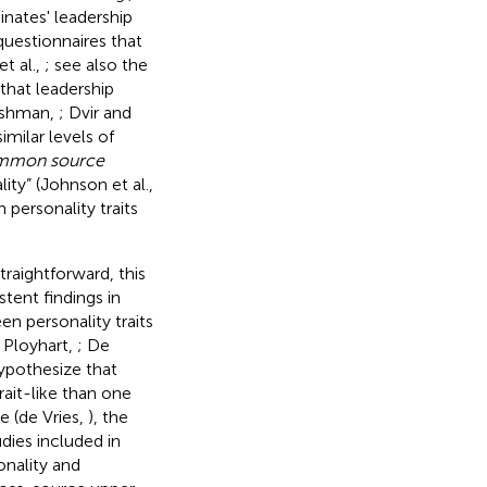
inates' leadership
 questionnaires that
t al.,
; see also the
hat leadership
eishman,
; Dvir and
imilar levels of
ommon source
ity” (Johnson et al.,
personality traits
traightforward, this
tent findings in
n personality traits
 Ployhart,
; De
hypothesize that
rait-like than one
e (de Vries,
), the
udies included in
onality and