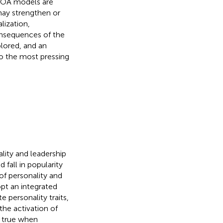
TOA models are
may strengthen or
lization,
onsequences of the
lored, and an
to the most pressing
ality and leadership
fall in popularity
 of personality and
pt an integrated
e personality traits,
the activation of
ly true when