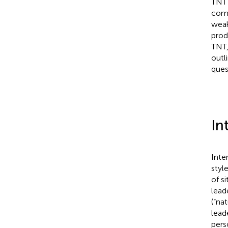
TNT 
comb
weak
prod
TNT,
outl
ques
In
Inte
styl
of s
lead
(“nat
lead
perso