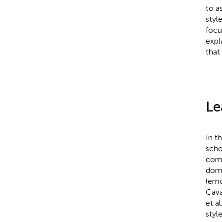
to a
styl
focu
expl
that
Le
In t
scho
comm
doma
(emo
Cava
et al
styl