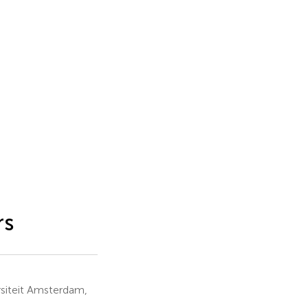
rs
siteit Amsterdam,