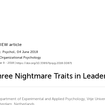
IEW article
. Psychol.
, 04 June 2018
 Organizational Psychology
e 9 - 2018 |
https://doi.org/10.3389/fpsyg.2018.00871
ree Nightmare Traits in Leade
artment of Experimental and Applied Psychology, Vrije Univer
erdam, Netherlands