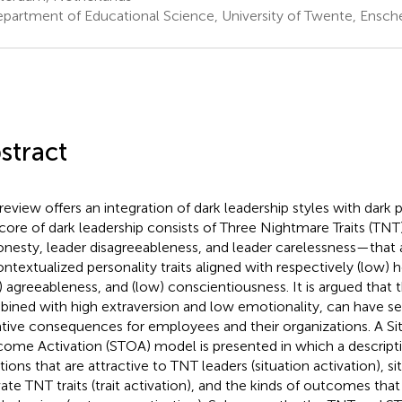
partment of Educational Science, University of Twente, Ensch
stract
review offers an integration of dark leadership styles with dark pe
core of dark leadership consists of Three Nightmare Traits (TN
onesty, leader disagreeableness, and leader carelessness—that
ontextualized personality traits aligned with respectively (low) 
) agreeableness, and (low) conscientiousness. It is argued that
ined with high extraversion and low emotionality, can have ser
tive consequences for employees and their organizations. A Sit
ome Activation (STOA) model is presented in which a descriptio
tions that are attractive to TNT leaders (situation activation), si
vate TNT traits (trait activation), and the kinds of outcomes tha