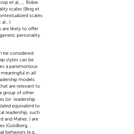
trop et al.,
,
; Robie
lity scales (Bing et
ontextualized scales
 al.,
).
are likely to offer
 generic personality
an be considered
ip styles can be
des a parsimonious
 meaningful in
all
leadership models
that are relevant to
 a group of other
es (or: leadership
ated equivalent
to
al leadership, such
ord and Maher,
) are
ies (Goldberg,
;
al behaviors (e.g.,