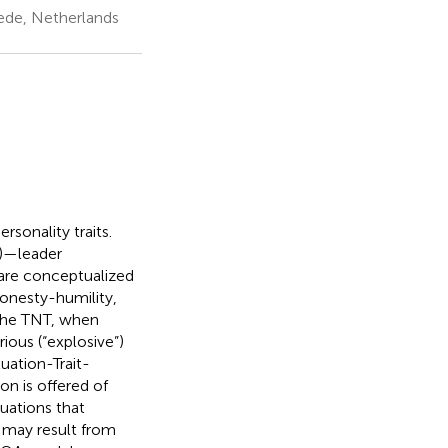
ede, Netherlands
rsonality traits.
T)—leader
 are conceptualized
honesty-humility,
 the TNT, when
ious (“explosive”)
uation-Trait-
n is offered of
tuations that
t may result from