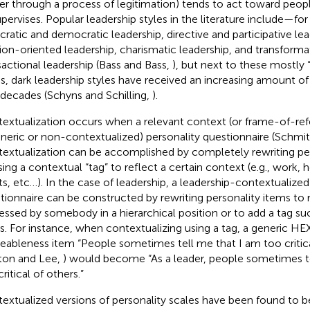
r through a process of legitimation) tends to act toward peopl
upervises. Popular leadership styles in the literature include—f
cratic and democratic leadership, directive and participative lea
tion-oriented leadership, charismatic leadership, and transforma
sactional leadership (Bass and Bass,
), but next to these mostly “
es, dark leadership styles have received an increasing amount of 
decades (Schyns and Schilling,
).
extualization occurs when a relevant context (or frame-of-ref
eneric or non-contextualized) personality questionnaire (Schmit 
extualization can be accomplished by completely rewriting per
sing a contextual “tag” to reflect a certain context (e.g., work,
ts, etc…). In the case of leadership, a leadership-contextualized
tionnaire can be constructed by rewriting personality items to 
essed by somebody in a hierarchical position or to add a tag suc
s. For instance, when contextualizing using a tag, a generic H
eableness item “People sometimes tell me that I am too critica
ton and Lee,
) would become “As a leader, people sometimes t
ritical of others.”
extualized versions of personality scales have been found to be