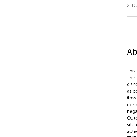
2.
De
Ab
This 
The 
dish
as c
(low
comb
nega
Outc
situa
acti