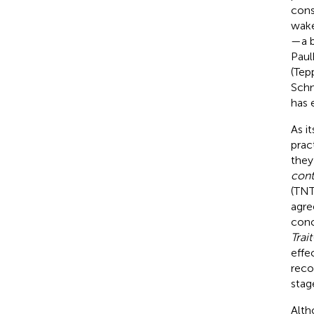
cons
wake
—a b
Paul
(Tep
Schm
has 
As i
prac
they
cont
(TNT
agre
conc
Trai
effe
reco
stag
Alth