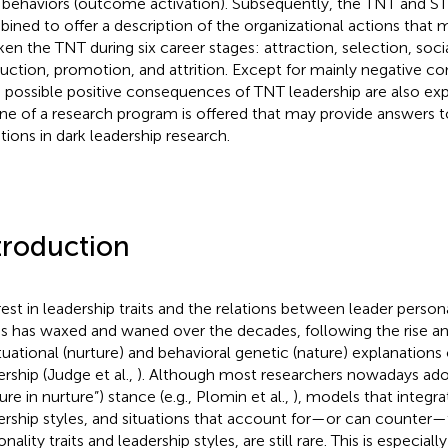
behaviors (outcome activation). Subsequently, the TNT and S
ined to offer a description of the organizational actions that 
en the TNT during six career stages: attraction, selection, socia
uction, promotion, and attrition. Except for mainly negative c
 possible positive consequences of TNT leadership are also exp
ine of a research program is offered that may provide answers 
tions in dark leadership research.
troduction
rest in leadership traits and the relations between leader person
es has waxed and waned over the decades, following the rise and 
ituational (nurture) and behavioral genetic (nature) explanations
ership (Judge et al.,
). Although most researchers nowadays ado
ure in nurture”) stance (e.g., Plomin et al.,
), models that integrat
ership styles, and situations that account for—or can counter—
nality traits and leadership styles, are still rare. This is especial