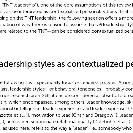
s “TNT leadership”), one of the core assumptions of this review i
es can be interpreted as contextualized personality traits. That i
sing on the TNT leadership, the following section offers a mor
anation of why there is reason to assume that
all
leadership st
 are related to the TNT—can be considered contextualized person
adership styles as contextualized p
he following, I will specifically focus on leadership styles. Amon
lars, leadership styles—or behavioral tendencies—probably con
on research area. Still, it can be considered a subset of a bro
in, which encompasses, among others, leader knowledge, skills, 
tional) intelligence, leader experience, and leader expertise; (P
zotte et al.,
)], motivation to lead (Chan and Drasgow,
), leade
.,
), and leader-subordinate relational quality (Dulebohn et al.,
) 
e, as used here, refers to the way a “leader” (i.e., somebody who