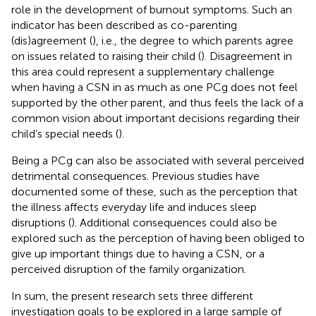
role in the development of burnout symptoms. Such an
indicator has been described as co-parenting
(dis)agreement (
), i.e., the degree to which parents agree
on issues related to raising their child (
). Disagreement in
this area could represent a supplementary challenge
when having a CSN in as much as one PCg does not feel
supported by the other parent, and thus feels the lack of a
common vision about important decisions regarding their
child’s special needs (
).
Being a PCg can also be associated with several perceived
detrimental consequences. Previous studies have
documented some of these, such as the perception that
the illness affects everyday life and induces sleep
disruptions (
). Additional consequences could also be
explored such as the perception of having been obliged to
give up important things due to having a CSN, or a
perceived disruption of the family organization.
In sum, the present research sets three different
investigation goals to be explored in a large sample of