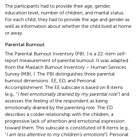
The participants had to provide their age, gender,
education level, number of children, and marital status.
For each child, they had to provide the age and gender as
well as information about whether the child lived at home
or away.
Parental Burnout
The Parental Burnout Inventory
(PBI;
) is a 22-item self-
report measurement of parental burnout. It was adapted
from the Maslach Burnout Inventory – Human Services
Survey (MBI,
). The PBI distinguishes three parental
burnout dimensions: EE, ED, and Personal
Accomplishment. The EE subscale is based on 8 items
(e.g., “
I feel emotionally drained by my parental role
”) and
assesses the feeling of the respondent as being
emotionally drained by the parenting role. The ED
describes a colder relationship with the children, a
progressive lack of attention and emotional expression
toward them. This subscale is constituted of 8 items (e.g.,
“
I am less attentive to my children’s emotions
”). Personal