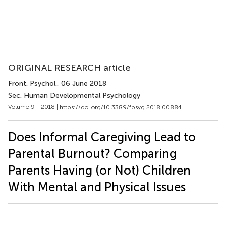
ORIGINAL RESEARCH article
Front. Psychol.
, 06 June 2018
Sec. Human Developmental Psychology
Volume 9 - 2018 |
https://doi.org/10.3389/fpsyg.2018.00884
Does Informal Caregiving Lead to
Parental Burnout? Comparing
Parents Having (or Not) Children
With Mental and Physical Issues