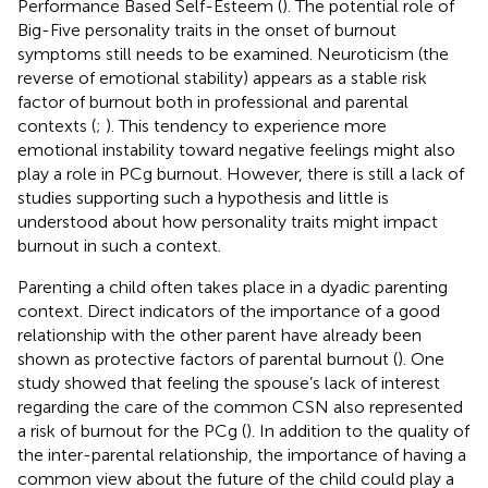
Performance Based Self-Esteem (
). The potential role of
Big-Five personality traits in the onset of burnout
symptoms still needs to be examined. Neuroticism (the
reverse of emotional stability) appears as a stable risk
factor of burnout both in professional and parental
contexts (
;
). This tendency to experience more
emotional instability toward negative feelings might also
play a role in PCg burnout. However, there is still a lack of
studies supporting such a hypothesis and little is
understood about how personality traits might impact
burnout in such a context.
Parenting a child often takes place in a dyadic parenting
context. Direct indicators of the importance of a good
relationship with the other parent have already been
shown as protective factors of parental burnout (
). One
study showed that feeling the spouse’s lack of interest
regarding the care of the common CSN also represented
a risk of burnout for the PCg (
). In addition to the quality of
the inter-parental relationship, the importance of having a
common view about the future of the child could play a