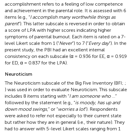
accomplishment refers to a feeling of low competence
and achievement in the parental role. It is assessed with 6
items (e.g., “
I accomplish many worthwhile things as
parent
”). This latter subscale is reversed in order to obtain
a score of LPA with higher scores indicating higher
symptoms of parental burnout. Each item is rated on a 7-
level Likert scale from 1 (“
Never
”) to 7 (“
Every day
”). In the
present study, the PBI had an excellent internal
consistency on each subscale (α = 0.936 for EE, α = 0.919
for ED, α = 0.837 for the LPA).
Neuroticism
The Neuroticism subscale of the Big Five Inventory (BFI;
;
) was used in order to evaluate Neuroticism. This subscale
includes 8 items starting with “
I am someone who
…”
followed by the statement (e.g., “
is moody, has up and
down mood swings
,” or “
worries a lot
”). Respondents
were asked to refer not especially to their current state
but rather how they are in general (i.e., their nature). They
had to answer with 5-level Likert scales ranging from 1