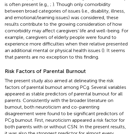
is often present (e.g.,
;
). Though only comorbidity
between broad categories of issues (i.e., disability, illness,
and emotional/learning issues) was considered, these
results contribute to the growing consideration of how
comorbidity may affect caregivers’ life and well-being. For
example, caregivers of elderly people were found to
experience more difficulties when their relative presented
an additional mental or physical health issues (
). It seems
that parents are no exception to this finding.
Risk Factors of Parental Burnout
The present study also aimed at delineating the risk
factors of parental burnout among PCg. Several variables
appeared as stable predictors of parental burnout for all
parents. Consistently with the broader literature on
burnout, both neuroticism and co-parenting
disagreement were found to be significant predictors of
PCg burnout. First, neuroticism appeared a risk factor for
both parents with or without CSN. In the present results,
it was also the strongest predictor for almost every