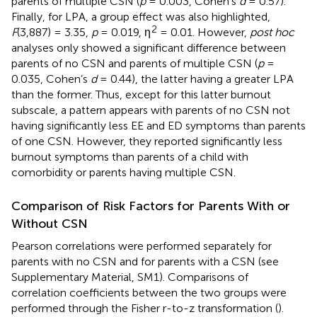
parents of multiple CSN (
p
= 0.003, Cohen’s
d
= 0.57).
Finally, for LPA, a group effect was also highlighted,
2
F
(3,887) = 3.35,
p
= 0.019, η
= 0.01. However,
post hoc
analyses only showed a significant difference between
parents of no CSN and parents of multiple CSN (
p
=
0.035, Cohen’s
d
= 0.44), the latter having a greater LPA
than the former. Thus, except for this latter burnout
subscale, a pattern appears with parents of no CSN not
having significantly less EE and ED symptoms than parents
of one CSN. However, they reported significantly less
burnout symptoms than parents of a child with
comorbidity or parents having multiple CSN.
Comparison of Risk Factors for Parents With or
Without CSN
Pearson correlations were performed separately for
parents with no CSN and for parents with a CSN (see
Supplementary Material, SM1). Comparisons of
correlation coefficients between the two groups were
performed through the Fisher r-to-z transformation (
).