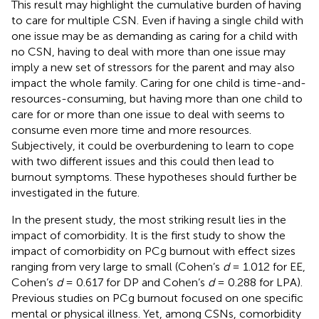
This result may highlight the cumulative burden of having
to care for multiple CSN. Even if having a single child with
one issue may be as demanding as caring for a child with
no CSN, having to deal with more than one issue may
imply a new set of stressors for the parent and may also
impact the whole family. Caring for one child is time-and-
resources-consuming, but having more than one child to
care for or more than one issue to deal with seems to
consume even more time and more resources.
Subjectively, it could be overburdening to learn to cope
with two different issues and this could then lead to
burnout symptoms. These hypotheses should further be
investigated in the future.
In the present study, the most striking result lies in the
impact of comorbidity. It is the first study to show the
impact of comorbidity on PCg burnout with effect sizes
ranging from very large to small (Cohen’s
d
= 1.012 for EE,
Cohen’s
d
= 0.617 for DP and Cohen’s
d
= 0.288 for LPA).
Previous studies on PCg burnout focused on one specific
mental or physical illness. Yet, among CSNs, comorbidity