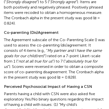
(“
Strongly disagree
”) to 5 (“
Strongly agree
”). Items are
both positively and negatively phrased. Positively phrased
items were recoded to obtain a homogeneous measure.
The Cronbach alpha in the present study was good (α =
0.824).
Co-parenting (Dis)Agreement
The Agreement subscale of the Co-Parenting Scale (
) was
used to assess the co-parenting (dis)agreement. It
consists of 4 items (e.g., “
My partner and I have the same
goals for our child(ren)
”) rated on a 7-point Likert-scale
from 1 (“
not at all true for us
”) to 7 (“
absolutely true for
us
”). Scores were reversed in order to obtain a composite
score of co-parenting disagreement. The Cronbach alpha
in the present study was good (α = 0.828).
Perceived Psychosocial Impact of Having a CSN
Parents having a child with CSN were also asked five
exploratory Yes/No binary questions regarding the impact
of having a child with issues: (1) “My child’s