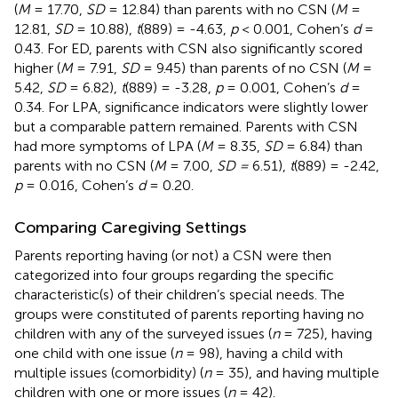
(
M
= 17.70,
SD
= 12.84) than parents with no CSN (
M
=
12.81,
SD
= 10.88),
t
(889) = -4.63,
p
< 0.001, Cohen’s
d
=
0.43. For ED, parents with CSN also significantly scored
higher (
M
= 7.91,
SD
= 9.45) than parents of no CSN (
M
=
5.42,
SD
= 6.82),
t
(889) = -3.28,
p
= 0.001, Cohen’s
d
=
0.34. For LPA, significance indicators were slightly lower
but a comparable pattern remained. Parents with CSN
had more symptoms of LPA (
M
= 8.35,
SD
= 6.84) than
parents with no CSN (
M
= 7.00,
SD =
6.51),
t
(889) = -2.42,
p
= 0.016, Cohen’s
d
= 0.20.
Comparing Caregiving Settings
Parents reporting having (or not) a CSN were then
categorized into four groups regarding the specific
characteristic(s) of their children’s special needs. The
groups were constituted of parents reporting having no
children with any of the surveyed issues (
n
= 725), having
one child with one issue (
n
= 98), having a child with
multiple issues (comorbidity) (
n
= 35), and having multiple
children with one or more issues (
n
= 42).