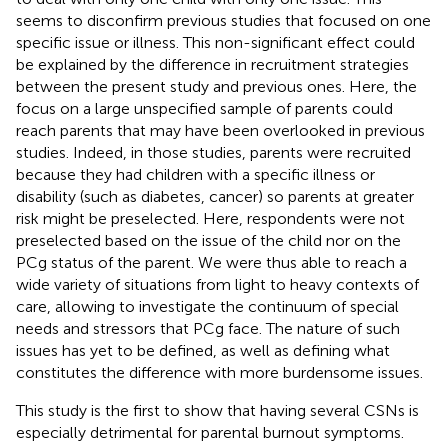
seems to disconfirm previous studies that focused on one
specific issue or illness. This non-significant effect could
be explained by the difference in recruitment strategies
between the present study and previous ones. Here, the
focus on a large unspecified sample of parents could
reach parents that may have been overlooked in previous
studies. Indeed, in those studies, parents were recruited
because they had children with a specific illness or
disability (such as diabetes, cancer) so parents at greater
risk might be preselected. Here, respondents were not
preselected based on the issue of the child nor on the
PCg status of the parent. We were thus able to reach a
wide variety of situations from light to heavy contexts of
care, allowing to investigate the continuum of special
needs and stressors that PCg face. The nature of such
issues has yet to be defined, as well as defining what
constitutes the difference with more burdensome issues.
This study is the first to show that having several CSNs is
especially detrimental for parental burnout symptoms.