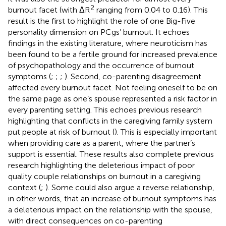
2
burnout facet (with ΔR
ranging from 0.04 to 0.16). This
result is the first to highlight the role of one Big-Five
personality dimension on PCgs’ burnout. It echoes
findings in the existing literature, where neuroticism has
been found to be a fertile ground for increased prevalence
of psychopathology and the occurrence of burnout
symptoms (
;
;
;
). Second, co-parenting disagreement
affected every burnout facet. Not feeling oneself to be on
the same page as one’s spouse represented a risk factor in
every parenting setting. This echoes previous research
highlighting that conflicts in the caregiving family system
put people at risk of burnout (
). This is especially important
when providing care as a parent, where the partner’s
support is essential. These results also complete previous
research highlighting the deleterious impact of poor
quality couple relationships on burnout in a caregiving
context (
;
). Some could also argue a reverse relationship,
in other words, that an increase of burnout symptoms has
a deleterious impact on the relationship with the spouse,
with direct consequences on co-parenting