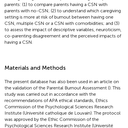
parents: (1) to compare parents having a CSN with
parents with no-CSN; (2) to understand which caregiving
setting is more at risk of burnout between having one
CSN, multiple CSN or a CSN with comorbidities; and (3)
to assess the impact of descriptive variables, neuroticism,
co-parenting disagreement and the perceived impacts of
having a CSN.
Materials and Methods
The present database has also been used in an article on
the validation of the Parental Burnout Assessment (
). This
study was carried out in accordance with the
recommendations of APA ethical standards, Ethics
Commission of the Psychological Sciences Research
Institute (Université catholique de Louvain). The protocol
was approved by the Ethic Commission of the
Psychological Sciences Research Institute (Université