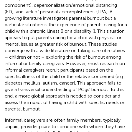
component), depersonalization/emotional distancing
(ED), and lack of personal accomplishment (LPA). A
growing literature investigates parental burnout but a
particular situation is the experience of parents caring for a
child with a chronic illness (
) or a disability (
). This situation
appears to put parents caring for a child with physical or
mental issues at greater risk of burnout. These studies
converge with a wide literature on taking care of relatives
– children or not – exploring the risk of burnout among
informal or family caregivers. However, most research on
informal caregivers recruit participants based on the
specific illness of the child or the relative concerned (e.g.,
diabetes mellitus, autism, cancer). This approach fails to
give a transversal understanding of PCgs’ burnout. To this
end, a more global approach is needed to consider and
assess the impact of having a child with specific needs on
parental burnout.
Informal caregivers are often family members, typically
unpaid, providing care to someone with whom they have