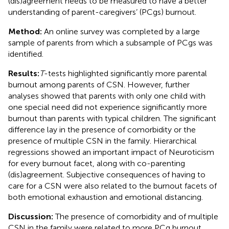
(dis)agreement needs to be measured to have a better
understanding of parent-caregivers’ (PCgs) burnout.
Method:
An online survey was completed by a large
sample of parents from which a subsample of PCgs was
identified.
Results:
T
-tests highlighted significantly more parental
burnout among parents of CSN. However, further
analyses showed that parents with only one child with
one special need did not experience significantly more
burnout than parents with typical children. The significant
difference lay in the presence of comorbidity or the
presence of multiple CSN in the family. Hierarchical
regressions showed an important impact of Neuroticism
for every burnout facet, along with co-parenting
(dis)agreement. Subjective consequences of having to
care for a CSN were also related to the burnout facets of
both emotional exhaustion and emotional distancing.
Discussion:
The presence of comorbidity and of multiple
CSN in the family were related to more PCg burnout,