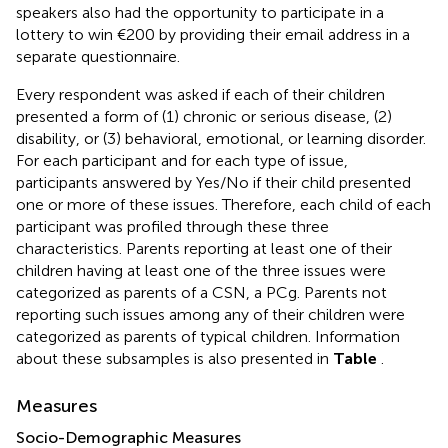
speakers also had the opportunity to participate in a
lottery to win €200 by providing their email address in a
separate questionnaire.
Every respondent was asked if each of their children
presented a form of (1) chronic or serious disease, (2)
disability, or (3) behavioral, emotional, or learning disorder.
For each participant and for each type of issue,
participants answered by Yes/No if their child presented
one or more of these issues. Therefore, each child of each
participant was profiled through these three
characteristics. Parents reporting at least one of their
children having at least one of the three issues were
categorized as parents of a CSN, a PCg. Parents not
reporting such issues among any of their children were
categorized as parents of typical children. Information
about these subsamples is also presented in
Table
.
Measures
Socio-Demographic Measures