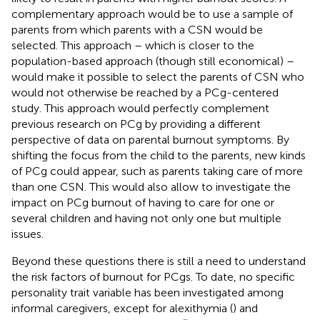
complementary approach would be to use a sample of
parents from which parents with a CSN would be
selected. This approach – which is closer to the
population-based approach (though still economical) –
would make it possible to select the parents of CSN who
would not otherwise be reached by a PCg-centered
study. This approach would perfectly complement
previous research on PCg by providing a different
perspective of data on parental burnout symptoms. By
shifting the focus from the child to the parents, new kinds
of PCg could appear, such as parents taking care of more
than one CSN. This would also allow to investigate the
impact on PCg burnout of having to care for one or
several children and having not only one but multiple
issues.
Beyond these questions there is still a need to understand
the risk factors of burnout for PCgs. To date, no specific
personality trait variable has been investigated among
informal caregivers, except for alexithymia (
) and