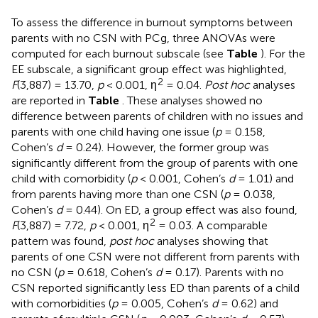
To assess the difference in burnout symptoms between
parents with no CSN with PCg, three ANOVAs were
computed for each burnout subscale (see
Table
). For the
EE subscale, a significant group effect was highlighted,
2
F
(3,887) = 13.70,
p
< 0.001, η
= 0.04.
Post hoc
analyses
are reported in
Table
. These analyses showed no
difference between parents of children with no issues and
parents with one child having one issue (
p
= 0.158,
Cohen’s
d
= 0.24). However, the former group was
significantly different from the group of parents with one
child with comorbidity (
p
< 0.001, Cohen’s
d
= 1.01) and
from parents having more than one CSN (
p
= 0.038,
Cohen’s
d
= 0.44). On ED, a group effect was also found,
2
F
(3,887) = 7.72,
p
< 0.001, η
= 0.03. A comparable
pattern was found,
post hoc
analyses showing that
parents of one CSN were not different from parents with
no CSN (
p
= 0.618, Cohen’s
d
= 0.17). Parents with no
CSN reported significantly less ED than parents of a child
with comorbidities (
p
= 0.005, Cohen’s
d
= 0.62) and