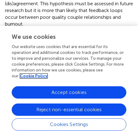
(dis)agreement. This hypothesis must be assessed in future
research but it is more than likely that feedback loops
occur between poor quality couple relationships and
burnout.
Regarding descriptive variables, the most surprising result
We use cookies
lies in the unexpected risk factor of being a father with a
Our website uses cookies that are essential for its
CSN. Both for EE and LPA – with a tendency for ED –
operation and additional cookies to track performance, or
being a father appeared to increase burnout. This adds
to improve and personalize our services. To manage your
confusion to an already disputed literature about the
cookie preferences, please click Cookie Settings. For more
impact of gender on PCg burnout. Where some studies
information on how we use cookies, please see
showed increases of burnout symptoms among mothers
our
Cookie Policy
(
), others did not consistently find such a gender
difference (e.g.,
). Yet, there was no evidence of males
Accept cookies
experiencing more burnout symptoms than women in a
caregiving context. In the present study, those
Reject non-essential cookies
associations did not appear with Pearson correlations but
did manifest when computed with other predictors. This
might suggest an interaction between the gender and
Cookies Settings
several variables, as previously shown when comparing
fathers and mothers (
). Further research should investigate