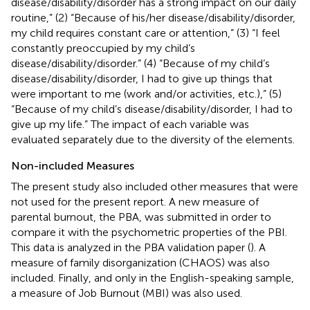
disease/disability/disorder has a strong impact on our daily
routine,” (2) “Because of his/her disease/disability/disorder,
my child requires constant care or attention,” (3) “I feel
constantly preoccupied by my child’s
disease/disability/disorder.” (4) “Because of my child’s
disease/disability/disorder, I had to give up things that
were important to me (work and/or activities, etc.),” (5)
“Because of my child’s disease/disability/disorder, I had to
give up my life.” The impact of each variable was
evaluated separately due to the diversity of the elements.
Non-included Measures
The present study also included other measures that were
not used for the present report. A new measure of
parental burnout, the PBA, was submitted in order to
compare it with the psychometric properties of the PBI.
This data is analyzed in the PBA validation paper (
). A
measure of family disorganization (CHAOS) was also
included. Finally, and only in the English-speaking sample,
a measure of Job Burnout (MBI) was also used.