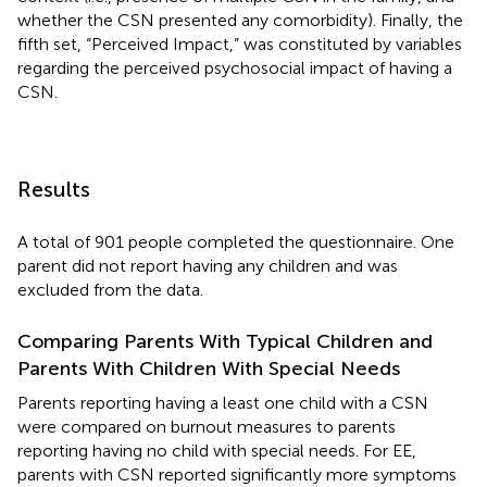
whether the CSN presented any comorbidity). Finally, the
fifth set, “Perceived Impact,” was constituted by variables
regarding the perceived psychosocial impact of having a
CSN.
Results
A total of 901 people completed the questionnaire. One
parent did not report having any children and was
excluded from the data.
Comparing Parents With Typical Children and
Parents With Children With Special Needs
Parents reporting having a least one child with a CSN
were compared on burnout measures to parents
reporting having no child with special needs. For EE,
parents with CSN reported significantly more symptoms