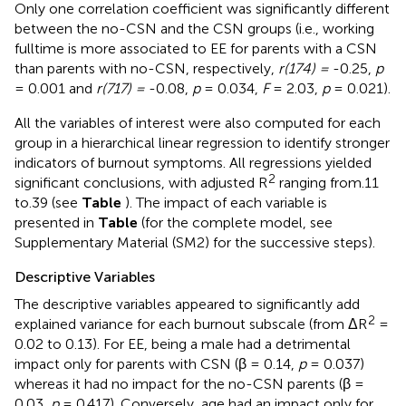
Only one correlation coefficient was significantly different
between the no-CSN and the CSN groups (i.e., working
fulltime is more associated to EE for parents with a CSN
than parents with no-CSN, respectively,
r(174) =
-0.25,
p
= 0.001 and
r(717) =
-0.08,
p
= 0.034,
F
= 2.03,
p
= 0.021).
All the variables of interest were also computed for each
group in a hierarchical linear regression to identify stronger
indicators of burnout symptoms. All regressions yielded
2
significant conclusions, with adjusted R
ranging from.11
to.39 (see
Table
). The impact of each variable is
presented in
Table
(for the complete model, see
Supplementary Material (SM2) for the successive steps).
Descriptive Variables
The descriptive variables appeared to significantly add
2
explained variance for each burnout subscale (from ΔR
=
0.02 to 0.13). For EE, being a male had a detrimental
impact only for parents with CSN (β = 0.14,
p
= 0.037)
whereas it had no impact for the no-CSN parents (β =
0.03,
p
= 0.417). Conversely, age had an impact only for