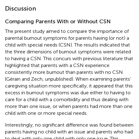
Discussion
Comparing Parents With or Without CSN
The present study aimed to compare the importance of
parental burnout symptoms for parents having (or not) a
child with special needs (CSN). The results indicated that
the three dimensions of burnout symptoms were related
to having a CSN. This concurs with previous literature that
highlighted that parents with a CSN experience
consistently more burnout than parents with no CSN
(Gérain and Zech, unpublished). When examining parents’
caregiving situation more specifically, it appeared that this
excess in burnout symptoms was due either to having to
care for a child with a comorbidity and thus dealing with
more than one issue, or when parents had more than one
child with one or more special needs.
Interestingly, no significant difference was found between
parents having no child with an issue and parents who had
to deal with only one child with only one issue. This