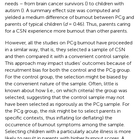
needs – from brain cancer survivors (
) to children with
autism (
). A summary effect size was computed and
yielded a medium difference of burnout between PCg and
parents of typical children (
d
= 0.46). Thus, parents caring
for a CSN experience more burnout than other parents.
However, all the studies on PCg burnout have proceeded
in a similar way, that is, they selected a sample of CSN
and then compared it with a convenient control sample.
This approach may impact studies’ outcomes because of
recruitment bias for both the control and the PCg group.
For the control group, the selection might be biased by
the convenient nature of the sample. Often, little is
known about how (i.e., on which criteria) the group was
selected, suggesting that the control sample may not
have been selected as rigorously as the PCg sample. For
the PCg group, the risk might be to select parents in
specific contexts, thus inflating (or deflating) the
occurrence of burnout symptoms among the sample.
Selecting children with a particularly acute illness is more
likely to result in parents with higher burnout scores. A