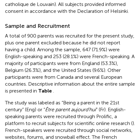
catholique de Louvain). All subjects provided informed
consent in accordance with the Declaration of Helsinki.
Sample and Recruitment
A total of 900 parents was recruited for the present study,
plus one parent excluded because he did not report
having a child. Among the sample, 647 (71.9%) were
English-speaking and 253 (28.1%) were French-speaking. A
majority of participants were from England (53.3%),
Belgium (26.3%), and the United States (9.6%). Other
participants were from Canada and several European
countries. Descriptive information about the entire sample
is presented in
Table
.
The study was labeled as “Being a parent in the 21st
century” (Eng) or “
Être parent aujourd’hui
” (Fr). English-
speaking parents were recruited through Prolific, a
platform to recruit subjects for scientific online research (
).
French-speakers were recruited through social networks,
websites, forums, and snowball effect. The French