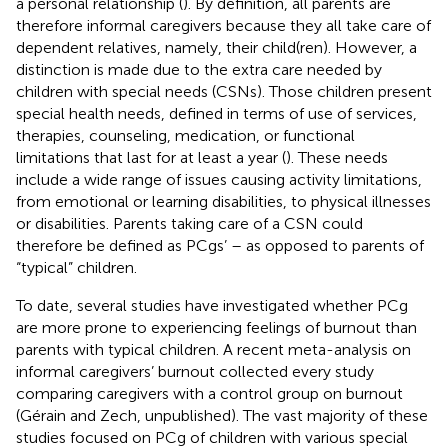
a personal relationship (
). By definition, all parents are
therefore informal caregivers because they all take care of
dependent relatives, namely, their child(ren). However, a
distinction is made due to the extra care needed by
children with special needs (CSNs). Those children present
special health needs, defined in terms of use of services,
therapies, counseling, medication, or functional
limitations that last for at least a year (
). These needs
include a wide range of issues causing activity limitations,
from emotional or learning disabilities, to physical illnesses
or disabilities. Parents taking care of a CSN could
therefore be defined as PCgs’ – as opposed to parents of
“typical” children.
To date, several studies have investigated whether PCg
are more prone to experiencing feelings of burnout than
parents with typical children. A recent meta-analysis on
informal caregivers’ burnout collected every study
comparing caregivers with a control group on burnout
(Gérain and Zech, unpublished). The vast majority of these
studies focused on PCg of children with various special