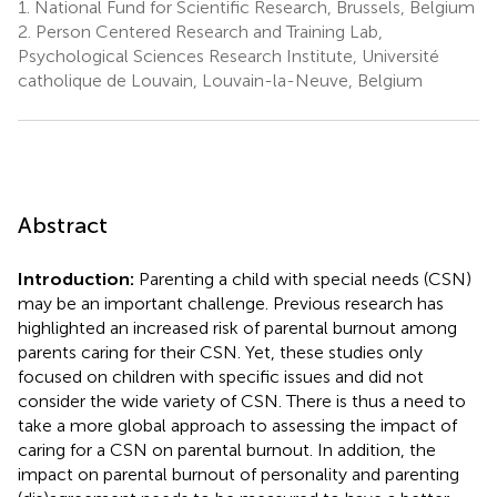
1.
National Fund for Scientific Research, Brussels, Belgium
2.
Person Centered Research and Training Lab,
Psychological Sciences Research Institute, Université
catholique de Louvain, Louvain-la-Neuve, Belgium
Abstract
Introduction:
Parenting a child with special needs (CSN)
may be an important challenge. Previous research has
highlighted an increased risk of parental burnout among
parents caring for their CSN. Yet, these studies only
focused on children with specific issues and did not
consider the wide variety of CSN. There is thus a need to
take a more global approach to assessing the impact of
caring for a CSN on parental burnout. In addition, the
impact on parental burnout of personality and parenting