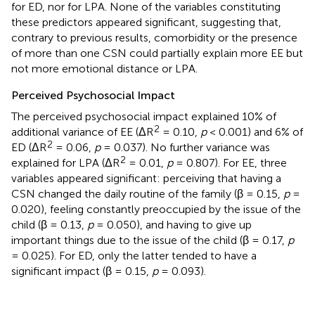
for ED, nor for LPA. None of the variables constituting
these predictors appeared significant, suggesting that,
contrary to previous results, comorbidity or the presence
of more than one CSN could partially explain more EE but
not more emotional distance or LPA.
Perceived Psychosocial Impact
The perceived psychosocial impact explained 10% of
2
additional variance of EE (ΔR
= 0.10,
p
< 0.001) and 6% of
2
ED (ΔR
= 0.06,
p
= 0.037). No further variance was
2
explained for LPA (ΔR
= 0.01,
p
= 0.807). For EE, three
variables appeared significant: perceiving that having a
CSN changed the daily routine of the family (β = 0.15,
p
=
0.020), feeling constantly preoccupied by the issue of the
child (β = 0.13,
p
= 0.050), and having to give up
important things due to the issue of the child (β = 0.17,
p
= 0.025). For ED, only the latter tended to have a
significant impact (β = 0.15,
p
= 0.093).