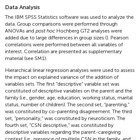
Data Analysis
The IBM SPSS Statistics software was used to analyze the
data. Group comparisons were performed through
ANOVAs and
post hoc
Hochberg GT2 analyses were
added due to large differences in group sizes (
). Pearson
correlations were performed between all variables of
interest. Correlation are presented as supplementary
material (see SM1).
Hierarchical linear regression analyses were used to assess
the impact on explained variance of the addition of
variables sets. The first “descriptive” variable set was
constituted of descriptive variables on the parent and the
family (i.e., gender, age, education, working status, marital
status, number of children). The second set, “parenting,”
was constituted by co-parenting disagreement. The third
set, “personality,” was constituted by neuroticism. The
fourth set, “CSN descriptive,” was constituted by
descriptive variables regarding the parent-caregiving
context (i.e., presence of multiple CSN in the family, and