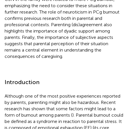
emphasizing the need to consider these situations in
further research. The role of neuroticism in PCg burnout
confirms previous research both in parental and
professional contexts. Parenting (dis)agreement also
highlights the importance of dyadic support among
parents. Finally, the importance of subjective aspects
suggests that parental perception of their situation
remains a central element in understanding the
consequences of caregiving.
Introduction
Although one of the most positive experiences reported
by parents, parenting might also be hazardous. Recent
research has shown that some factors might lead to a
form of burnout among parents (
). Parental burnout could
be defined as a syndrome in reaction to parental stress. It
is composed of emotional exhaustion (EE) (its core