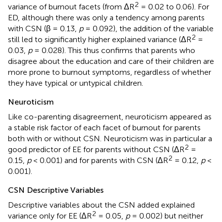
2
variance of burnout facets (from ΔR
= 0.02 to 0.06). For
ED, although there was only a tendency among parents
with CSN (β = 0.13,
p
= 0.092), the addition of the variable
2
still led to significantly higher explained variance (ΔR
=
0.03,
p
= 0.028). This thus confirms that parents who
disagree about the education and care of their children are
more prone to burnout symptoms, regardless of whether
they have typical or untypical children.
Neuroticism
Like co-parenting disagreement, neuroticism appeared as
a stable risk factor of each facet of burnout for parents
both with or without CSN. Neuroticism was in particular a
2
good predictor of EE for parents without CSN (ΔR
=
2
0.15,
p
< 0.001) and for parents with CSN (ΔR
= 0.12,
p
<
0.001).
CSN Descriptive Variables
Descriptive variables about the CSN added explained
2
variance only for EE (ΔR
= 0.05,
p
= 0.002) but neither