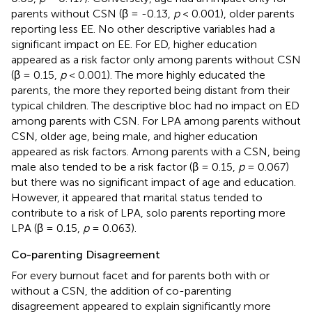
parents without CSN (β = -0.13,
p
< 0.001), older parents
reporting less EE. No other descriptive variables had a
significant impact on EE. For ED, higher education
appeared as a risk factor only among parents without CSN
(β = 0.15,
p
< 0.001). The more highly educated the
parents, the more they reported being distant from their
typical children. The descriptive bloc had no impact on ED
among parents with CSN. For LPA among parents without
CSN, older age, being male, and higher education
appeared as risk factors. Among parents with a CSN, being
male also tended to be a risk factor (β = 0.15,
p
= 0.067)
but there was no significant impact of age and education.
However, it appeared that marital status tended to
contribute to a risk of LPA, solo parents reporting more
LPA (β = 0.15,
p
= 0.063).
Co-parenting Disagreement
For every burnout facet and for parents both with or
without a CSN, the addition of co-parenting
disagreement appeared to explain significantly more