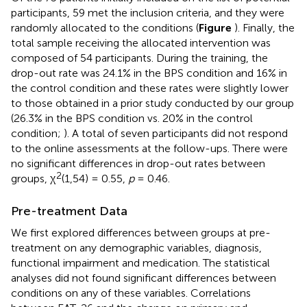
participants, 59 met the inclusion criteria, and they were
randomly allocated to the conditions (
Figure
). Finally, the
total sample receiving the allocated intervention was
composed of 54 participants. During the training, the
drop-out rate was 24.1% in the BPS condition and 16% in
the control condition and these rates were slightly lower
to those obtained in a prior study conducted by our group
(26.3% in the BPS condition vs. 20% in the control
condition;
). A total of seven participants did not respond
to the online assessments at the follow-ups. There were
no significant differences in drop-out rates between
2
groups, χ
(1,54) = 0.55,
p
= 0.46.
Pre-treatment Data
We first explored differences between groups at pre-
treatment on any demographic variables, diagnosis,
functional impairment and medication. The statistical
analyses did not found significant differences between
conditions on any of these variables. Correlations