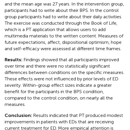
and the mean age was 27 years. In the intervention group,
participants had to write about their BPS. In the control
group participants had to write about their daily activities.
The exercise was conducted through the Book of Life,
which is a PT application that allows users to add
multimedia materials to the written content. Measures of
future expectations, affect, dispositional optimism, hope
and self-efficacy were assessed at different time frames.
Results:
Findings showed that all participants improved
over time and there were no statistically significant
differences between conditions on the specific measures.
These effects were not influenced by prior levels of ED
severity. Within-group effect sizes indicate a greater
benefit for the participants in the BPS condition,
compared to the control condition, on nearly all the
measures.
Conclusion:
Results indicated that PT produced modest
improvements in patients with EDs that are receiving
current treatment for ED. More empirical attention is