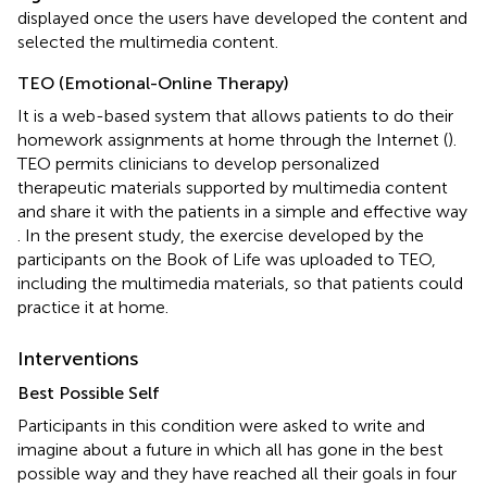
displayed once the users have developed the content and
selected the multimedia content.
TEO (Emotional-Online Therapy)
It is a web-based system that allows patients to do their
homework assignments at home through the Internet (
).
TEO permits clinicians to develop personalized
therapeutic materials supported by multimedia content
and share it with the patients in a simple and effective way
. In the present study, the exercise developed by the
participants on the Book of Life was uploaded to TEO,
including the multimedia materials, so that patients could
practice it at home.
Interventions
Best Possible Self
Participants in this condition were asked to write and
imagine about a future in which all has gone in the best
possible way and they have reached all their goals in four