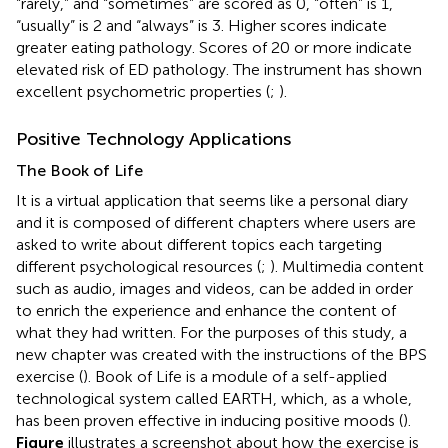
“rarely,” and “sometimes” are scored as 0, “often” is 1,
“usually” is 2 and “always” is 3. Higher scores indicate
greater eating pathology. Scores of 20 or more indicate
elevated risk of ED pathology. The instrument has shown
excellent psychometric properties (
;
).
Positive Technology Applications
The Book of Life
It is a virtual application that seems like a personal diary
and it is composed of different chapters where users are
asked to write about different topics each targeting
different psychological resources (
;
). Multimedia content
such as audio, images and videos, can be added in order
to enrich the experience and enhance the content of
what they had written. For the purposes of this study, a
new chapter was created with the instructions of the BPS
exercise (
). Book of Life is a module of a self-applied
technological system called EARTH, which, as a whole,
has been proven effective in inducing positive moods (
).
Figure
illustrates a screenshot about how the exercise is