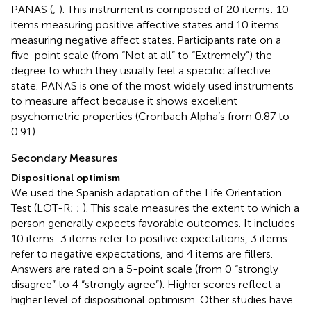
PANAS (
;
). This instrument is composed of 20 items: 10
items measuring positive affective states and 10 items
measuring negative affect states. Participants rate on a
five-point scale (from “Not at all” to “Extremely”) the
degree to which they usually feel a specific affective
state. PANAS is one of the most widely used instruments
to measure affect because it shows excellent
psychometric properties (Cronbach Alpha’s from 0.87 to
0.91).
Secondary Measures
Dispositional optimism
We used the Spanish adaptation of the Life Orientation
Test (LOT-R;
;
). This scale measures the extent to which a
person generally expects favorable outcomes. It includes
10 items: 3 items refer to positive expectations, 3 items
refer to negative expectations, and 4 items are fillers.
Answers are rated on a 5-point scale (from 0 “strongly
disagree” to 4 “strongly agree”). Higher scores reflect a
higher level of dispositional optimism. Other studies have