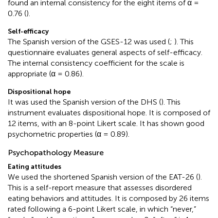
found an internal consistency for the eight items of α =
0.76 (
).
Self-efficacy
The Spanish version of the GSES-12 was used (
;
). This
questionnaire evaluates general aspects of self-efficacy.
The internal consistency coefficient for the scale is
appropriate (α = 0.86).
Dispositional hope
It was used the Spanish version of the DHS (
). This
instrument evaluates dispositional hope. It is composed of
12 items, with an 8-point Likert scale. It has shown good
psychometric properties (α = 0.89).
Psychopathology Measure
Eating attitudes
We used the shortened Spanish version of the EAT-26 (
).
This is a self-report measure that assesses disordered
eating behaviors and attitudes. It is composed by 26 items
rated following a 6-point Likert scale, in which “never,”