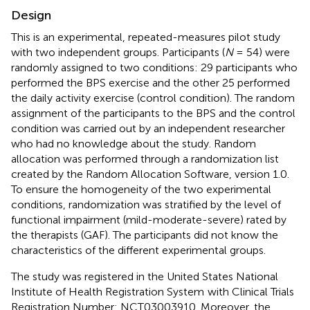
Design
This is an experimental, repeated-measures pilot study
with two independent groups. Participants (
N
= 54) were
randomly assigned to two conditions: 29 participants who
performed the BPS exercise and the other 25 performed
the daily activity exercise (control condition). The random
assignment of the participants to the BPS and the control
condition was carried out by an independent researcher
who had no knowledge about the study. Random
allocation was performed through a randomization list
created by the Random Allocation Software, version 1.0.
To ensure the homogeneity of the two experimental
conditions, randomization was stratified by the level of
functional impairment (mild-moderate-severe) rated by
the therapists (GAF). The participants did not know the
characteristics of the different experimental groups.
The study was registered in the United States National
Institute of Health Registration System
with Clinical Trials
Registration Number: NCT03003910. Moreover, the