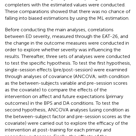
completers with the estimated values were conducted.
These comparations showed that there was no chance of
falling into biased estimations by using the ML estimation.
Before conducting the main analyses, correlations
between ED severity, measured through the EAT-26, and
the change in the outcome measures were conducted in
order to explore whether severity was influencing the
results. Thereafter, three sets of analyses were conducted
to test the specific hypothesis. To test the first hypothesis,
single-session effects (pre/post-session) were examined
through analyses of covariance (ANCOVA; with condition
as the between-subjects variable and pre-session scores
as the covariate) to compare the effects of the
intervention on affect and future expectations (primary
outcomes) in the BPS and DA conditions. To test the
second hypothesis, ANCOVA analyses (using condition as
the between-subject factor and pre-session scores as the
covariate) were carried out to explore the efficacy of the
intervention at post-training for each primary and