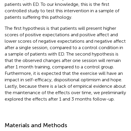
patients with ED. To our knowledge, this is the first
controlled study to test this intervention in a sample of
patients suffering this pathology.
The first hypothesis is that patients will present higher
scores of positive expectations and positive affect and
lower scores of negative expectations and negative affect
after a single session, compared to a control condition in
a sample of patients with ED. The second hypothesis is
that the observed changes after one session will remain
after 1 month training, compared to a control group.
Furthermore, it is expected that the exercise will have an
impact in self-efficacy, dispositional optimism and hope.
Lastly, because there is a lack of empirical evidence about
the maintenance of the effects over time, we preliminarily
explored the effects after 1 and 3 months follow-up.
Materials and Methods