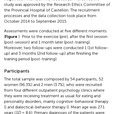
study was approved by the Research Ethics Committee of
the Provincial Hospital of Castellón. The recruitment
processes and the data collection took place from
October 2014 to September 2015.
Assessments were conducted at five different moments
(
Figure
): Prior to the exercise (pre), after the first session
(post-session) and 1 month later (post-training).
Moreover, two follow-ups were conducted 1 (1st follow-
up) and 3 months (2nd follow-up) after finishing the
training period (post-training).
Participants
The total sample was composed by 54 participants, 52
women (96.3%) and 2 men (3.7%), who were recruited
from four different outpatient psychology clinics where
they were receiving treatment as usual for eating and
personality disorders, mainly cognitive-behavioral therapy
(
) and dialectical-behavior therapy (
). Mean age was 27.1
years (
SD
= 8.6). Primary diagnoses of the patients were: