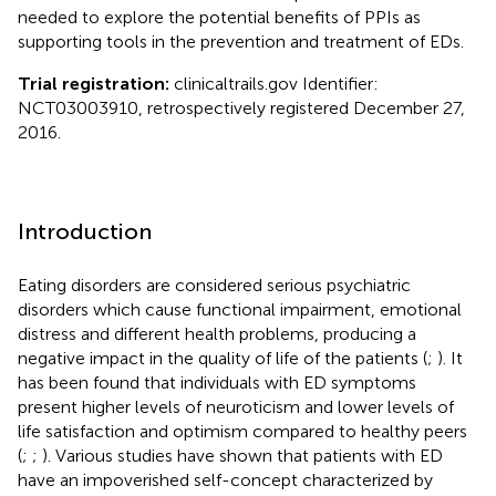
needed to explore the potential benefits of PPIs as
supporting tools in the prevention and treatment of EDs.
Trial registration:
clinicaltrails.gov Identifier:
NCT03003910, retrospectively registered December 27,
2016.
Introduction
Eating disorders are considered serious psychiatric
disorders which cause functional impairment, emotional
distress and different health problems, producing a
negative impact in the quality of life of the patients (
;
). It
has been found that individuals with ED symptoms
present higher levels of neuroticism and lower levels of
life satisfaction and optimism compared to healthy peers
(
;
;
). Various studies have shown that patients with ED
have an impoverished self-concept characterized by