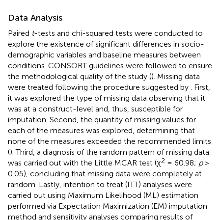
Data Analysis
Paired
t
-tests and chi-squared tests were conducted to
explore the existence of significant differences in socio-
demographic variables and baseline measures between
conditions. CONSORT guidelines were followed to ensure
the methodological quality of the study (
). Missing data
were treated following the procedure suggested by
. First,
it was explored the type of missing data observing that it
was at a construct-level and, thus, susceptible for
imputation. Second, the quantity of missing values for
each of the measures was explored, determining that
none of the measures exceeded the recommended limits
(
). Third, a diagnosis of the random pattern of missing data
2
was carried out with the Little MCAR test (χ
= 60.98;
p
>
0.05), concluding that missing data were completely at
random. Lastly, intention to treat (ITT) analyses were
carried out using Maximum Likelihood (ML) estimation
performed via Expectation Maximization (EM) imputation
method and sensitivity analyses comparing results of