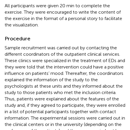
All participants were given 20 min to complete the
exercise. They were encouraged to write the content of
the exercise in the format of a personal story to facilitate
the visualization.
Procedure
Sample recruitment was carried out by contacting the
different coordinators of the outpatient clinical services.
These clinics were specialized in the treatment of EDs and
they were told that the intervention could have a positive
influence on patients’ mood. Thereafter, the coordinators
explained the information of the study to the
psychologists at these units and they informed about the
study to those patients who met the inclusion criteria.
Thus, patients were explained about the features of the
study and, if they agreed to participate, they were enrolled
in a list of potential participants together with contact
information. The experimental sessions were carried out in
the clinical centers or in the university (depending on the