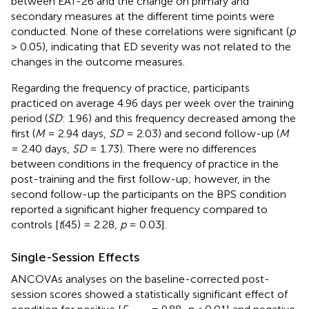
between EAT-26 and the change on primary and
secondary measures at the different time points were
conducted. None of these correlations were significant (
p
> 0.05), indicating that ED severity was not related to the
changes in the outcome measures.
Regarding the frequency of practice, participants
practiced on average 4.96 days per week over the training
period (
SD
: 1.96) and this frequency decreased among the
first (
M
= 2.94 days,
SD
= 2.03) and second follow-up (
M
= 2.40 days,
SD
= 1.73). There were no differences
between conditions in the frequency of practice in the
post-training and the first follow-up; however, in the
second follow-up the participants on the BPS condition
reported a significant higher frequency compared to
controls [
t
(45) = 2.28,
p
= 0.03].
Single-Session Effects
ANCOVAs analyses on the baseline-corrected post-
session scores showed a statistically significant effect of