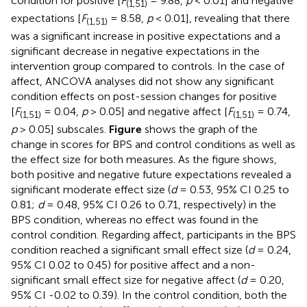
condition for positive [
F
= 9.88,
p
< 0.01] and negative
(1,51)
expectations [
F
= 8.58,
p
< 0.01], revealing that there
(1,51)
was a significant increase in positive expectations and a
significant decrease in negative expectations in the
intervention group compared to controls. In the case of
affect, ANCOVA analyses did not show any significant
condition effects on post-session changes for positive
[
F
= 0.04,
p
> 0.05] and negative affect [
F
= 0.74,
(1,51)
(1,51)
p
> 0.05] subscales.
Figure
shows the graph of the
change in scores for BPS and control conditions as well as
the effect size for both measures. As the figure shows,
both positive and negative future expectations revealed a
significant moderate effect size (
d
= 0.53, 95% CI 0.25 to
0.81;
d
= 0.48, 95% CI 0.26 to 0.71, respectively) in the
BPS condition, whereas no effect was found in the
control condition. Regarding affect, participants in the BPS
condition reached a significant small effect size (
d
= 0.24,
95% CI 0.02 to 0.45) for positive affect and a non-
significant small effect size for negative affect (
d
= 0.20,
95% CI -0.02 to 0.39). In the control condition, both the