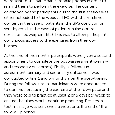
were sent to the participants’ mobile phones in order to
remind them to perform the exercise. The content
developed by the participants during the first session was
either uploaded to the website TEO with the multimedia
content in the case of patients in the BPS condition or
sent by email in the case of patients in the control
condition (powerpoint file). This was to allow participants
continuous access to the exercises from their own
homes.
At the end of the month, participants were given a second
appointment to complete the post-assessment (primary
and secondary outcomes). Finally, a follow-up
assessment (primary and secondary outcomes) was
conducted online 1 and 3 months after the post-training.
During the follow-ups, all participants were encouraged
to continue practicing the exercise at their own pace and
they were told to practice at least 2 or 3 days per week to
ensure that they would continue practicing. Besides, a
text message was sent once a week until the end of the
follow-up period.