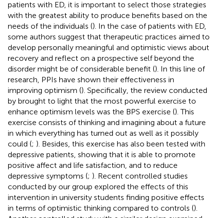
patients with ED, it is important to select those strategies
with the greatest ability to produce benefits based on the
needs of the individuals (
). In the case of patients with ED,
some authors suggest that therapeutic practices aimed to
develop personally meaningful and optimistic views about
recovery and reflect on a prospective self beyond the
disorder might be of considerable benefit (
). In this line of
research, PPIs have shown their effectiveness in
improving optimism (
). Specifically, the review conducted
by
brought to light that the most powerful exercise to
enhance optimism levels was the BPS exercise (
). This
exercise consists of thinking and imagining about a future
in which everything has turned out as well as it possibly
could (
;
). Besides, this exercise has also been tested with
depressive patients, showing that it is able to promote
positive affect and life satisfaction, and to reduce
depressive symptoms (
;
). Recent controlled studies
conducted by our group explored the effects of this
intervention in university students finding positive effects
in terms of optimistic thinking compared to controls (
).