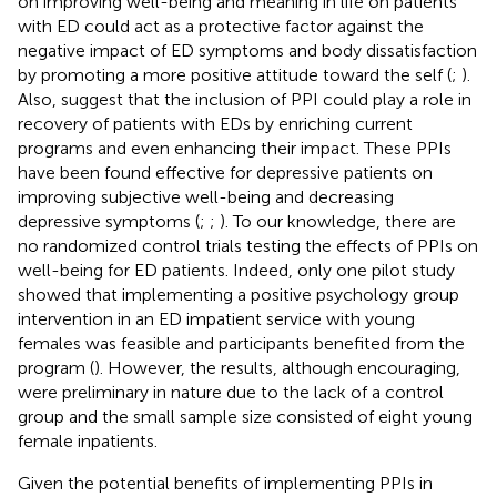
on improving well-being and meaning in life on patients
with ED could act as a protective factor against the
negative impact of ED symptoms and body dissatisfaction
by promoting a more positive attitude toward the self (
;
).
Also,
suggest that the inclusion of PPI could play a role in
recovery of patients with EDs by enriching current
programs and even enhancing their impact. These PPIs
have been found effective for depressive patients on
improving subjective well-being and decreasing
depressive symptoms (
;
;
). To our knowledge, there are
no randomized control trials testing the effects of PPIs on
well-being for ED patients. Indeed, only one pilot study
showed that implementing a positive psychology group
intervention in an ED impatient service with young
females was feasible and participants benefited from the
program (
). However, the results, although encouraging,
were preliminary in nature due to the lack of a control
group and the small sample size consisted of eight young
female inpatients.
Given the potential benefits of implementing PPIs in