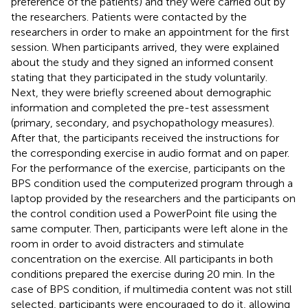
preference of the patients) and they were carried out by
the researchers. Patients were contacted by the
researchers in order to make an appointment for the first
session. When participants arrived, they were explained
about the study and they signed an informed consent
stating that they participated in the study voluntarily.
Next, they were briefly screened about demographic
information and completed the pre-test assessment
(primary, secondary, and psychopathology measures).
After that, the participants received the instructions for
the corresponding exercise in audio format and on paper.
For the performance of the exercise, participants on the
BPS condition used the computerized program through a
laptop provided by the researchers and the participants on
the control condition used a PowerPoint file using the
same computer. Then, participants were left alone in the
room in order to avoid distracters and stimulate
concentration on the exercise. All participants in both
conditions prepared the exercise during 20 min. In the
case of BPS condition, if multimedia content was not still
selected, participants were encouraged to do it, allowing