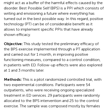
might act as a buffer of the harmful effects caused by the
disorder. Best Possible Self (BPS) is a PPI which consists of
writing and envisioning a future where everything has
turned out in the best possible way. In this regard, positive
technology (PT) can be of considerable benefit as it
allows to implement specific PPIs that have already
shown efficacy.
Objective:
This study tested the preliminary efficacy of
the BPS exercise implemented through a PT application
and carried out for 1 month, in improving positive
functioning measures, compared to a control condition,
in patients with ED. Follow-up effects were also explored
at 1 and 3 months later.
Methods:
This is a pilot randomized controlled trial, with
two experimental conditions. Participants were 54
outpatients, who were receiving ongoing specialized
treatment in ED services. 29 participants were randomly
allocated to the BPS intervention and 25 to the control
exercise. The sample was composed mostly by females