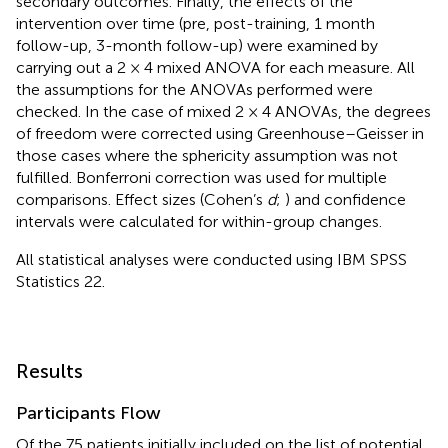
secondary outcomes. Finally, the effects of the
intervention over time (pre, post-training, 1 month
follow-up, 3-month follow-up) were examined by
carrying out a 2 × 4 mixed ANOVA for each measure. All
the assumptions for the ANOVAs performed were
checked. In the case of mixed 2 × 4 ANOVAs, the degrees
of freedom were corrected using Greenhouse–Geisser in
those cases where the sphericity assumption was not
fulfilled. Bonferroni correction was used for multiple
comparisons. Effect sizes (Cohen’s
d
;
) and confidence
intervals were calculated for within-group changes.
All statistical analyses were conducted using IBM SPSS
Statistics 22.
Results
Participants Flow
Of the 75 patients initially included on the list of potential