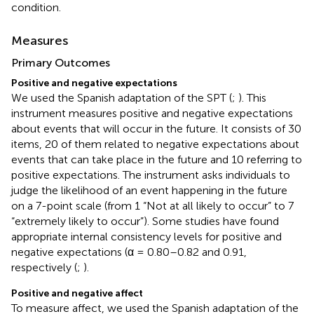
condition.
Measures
Primary Outcomes
Positive and negative expectations
We used the Spanish adaptation of the SPT (
;
). This
instrument measures positive and negative expectations
about events that will occur in the future. It consists of 30
items, 20 of them related to negative expectations about
events that can take place in the future and 10 referring to
positive expectations. The instrument asks individuals to
judge the likelihood of an event happening in the future
on a 7-point scale (from 1 “Not at all likely to occur” to 7
“extremely likely to occur”). Some studies have found
appropriate internal consistency levels for positive and
negative expectations (α = 0.80–0.82 and 0.91,
respectively (
;
).
Positive and negative affect
To measure affect, we used the Spanish adaptation of the