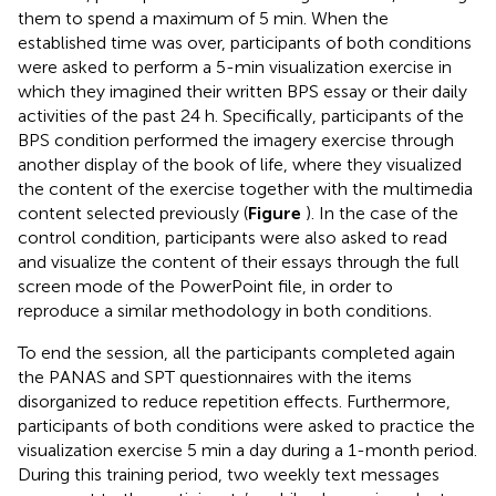
them to spend a maximum of 5 min. When the
established time was over, participants of both conditions
were asked to perform a 5-min visualization exercise in
which they imagined their written BPS essay or their daily
activities of the past 24 h. Specifically, participants of the
BPS condition performed the imagery exercise through
another display of the book of life, where they visualized
the content of the exercise together with the multimedia
content selected previously (
Figure
). In the case of the
control condition, participants were also asked to read
and visualize the content of their essays through the full
screen mode of the PowerPoint file, in order to
reproduce a similar methodology in both conditions.
To end the session, all the participants completed again
the PANAS and SPT questionnaires with the items
disorganized to reduce repetition effects. Furthermore,
participants of both conditions were asked to practice the
visualization exercise 5 min a day during a 1-month period.
During this training period, two weekly text messages