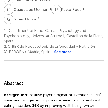
G
M
P
R
1
3
Guadalupe Molinari
Pablo Roca
G
L
4
Ginés Llorca
1.
Department of Basic, Clinical Psychology and
Psychobiology, Universitat Jaume I, Castellón de la Plana,
Spain
2.
CIBER de Fisiopatología de la Obesidad y Nutrición
(CIBEROBN), Madrid, Spain
See more
Abstract
Background:
Positive psychological interventions (PPIs)
have been suggested to produce benefits in patients with
eating disorders (ED) by improving well-being, which