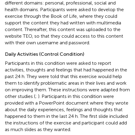
different domains: personal, professional, social and
health domains. Participants were asked to develop the
exercise through the Book of Life, where they could
support the content they had written with multimedia
content. Thereafter, this content was uploaded to the
website TEO, so that they could access to this content
with their own username and password.
Daily Activities (Control Condition)
Participants in this condition were asked to report
activities, thoughts and feelings that had happened in the
past 24 h. They were told that this exercise would help
them to identify problematic areas in their lives and work
on improving them. These instructions were adapted from
other studies (
;
). Participants in this condition were
provided with a PowerPoint document where they wrote
about the daily experiences, feelings and thoughts that
happened to them in the last 24 h. The first slide included
the instructions of the exercise and participant could add
as much slides as they wanted.