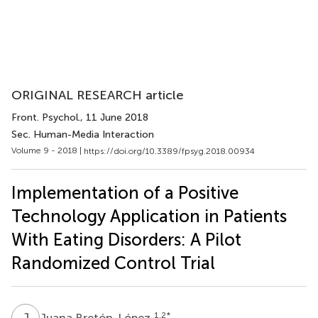
ORIGINAL RESEARCH article
Front. Psychol.
, 11 June 2018
Sec. Human-Media Interaction
Volume 9 - 2018 |
https://doi.org/10.3389/fpsyg.2018.00934
Implementation of a Positive
Technology Application in Patients
With Eating Disorders: A Pilot
Randomized Control Trial
J
B
1,2
*
Juana Bretón-López