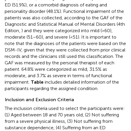
ED (51.9%), or a comorbid diagnosis of eating and
personality disorder (48.1%). Functional impairment of the
patients was also collected, according to the GAF of the
Diagnostic and Statistical Manual of Mental Disorders (4th
Edition,
) and they were categorized into mild (>60),
moderate (51–60), and severe (<51). It is important to
note that the diagnoses of the patients were based on the
DSM-IV, given that they were collected from prior clinical
records and the clinicians still used this classification. The
GAF was measured by the personal therapist of each
patient. 64.8% were categorized as mild, 31.5% as
moderate, and 3.7% as severe in terms of functional
impairment.
Table
includes detailed information of the
participants regarding the assigned condition.
Inclusion and Exclusion Criteria
The inclusion criteria used to select the participants were:
(1) Aged between 18 and 70 years old, (2) Not suffering
from a severe physical illness, (3) Not suffering from
substance dependence, (4) Suffering from an ED