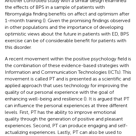
Another controlled study with a similar design examined
the effects of BPS in a sample of patients with
fibromyalgia finding benefits on affect and optimism after
1-month training (
). Given the promising findings observed
in other populations and the importance of developing
optimistic views about the future in patients with ED, BPS
exercise can be of considerable benefit for patients with
this disorder.
A recent movement within the positive psychology field is
the combination of these evidence-based strategies with
Information and Communication Technologies (ICTs). This
movement is called PT and is presented as a scientific and
applied approach that uses technology for improving the
quality of our personal experience with the goal of
enhancing well-being and resilience (
). It is argued that PT
can influence the personal experiences at three different
levels. First, PT has the ability to improve emotional
quality through the generation of positive and pleasant
experiences. Second, PT can produce engaging and self-
actualizing experiences. Lastly, PT can also be used to