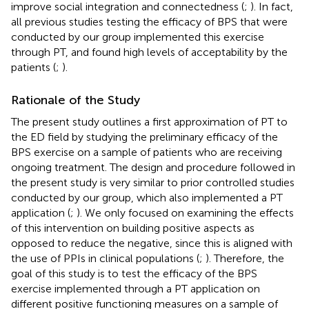
improve social integration and connectedness (
;
). In fact,
all previous studies testing the efficacy of BPS that were
conducted by our group implemented this exercise
through PT, and found high levels of acceptability by the
patients (
;
).
Rationale of the Study
The present study outlines a first approximation of PT to
the ED field by studying the preliminary efficacy of the
BPS exercise on a sample of patients who are receiving
ongoing treatment. The design and procedure followed in
the present study is very similar to prior controlled studies
conducted by our group, which also implemented a PT
application (
;
). We only focused on examining the effects
of this intervention on building positive aspects as
opposed to reduce the negative, since this is aligned with
the use of PPIs in clinical populations (
;
). Therefore, the
goal of this study is to test the efficacy of the BPS
exercise implemented through a PT application on
different positive functioning measures on a sample of