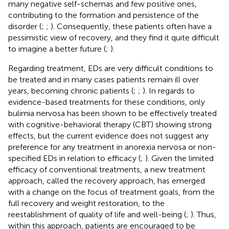
many negative self-schemas and few positive ones,
contributing to the formation and persistence of the
disorder (
;
;
). Consequently, these patients often have a
pessimistic view of recovery, and they find it quite difficult
to imagine a better future (
;
).
Regarding treatment, EDs are very difficult conditions to
be treated and in many cases patients remain ill over
years, becoming chronic patients (
;
;
). In regards to
evidence-based treatments for these conditions, only
bulimia nervosa has been shown to be effectively treated
with cognitive-behavioral therapy (CBT) showing strong
effects, but the current evidence does not suggest any
preference for any treatment in anorexia nervosa or non-
specified EDs in relation to efficacy (
;
). Given the limited
efficacy of conventional treatments, a new treatment
approach, called the recovery approach, has emerged
with a change on the focus of treatment goals, from the
full recovery and weight restoration, to the
reestablishment of quality of life and well-being (
;
). Thus,
within this approach, patients are encouraged to be