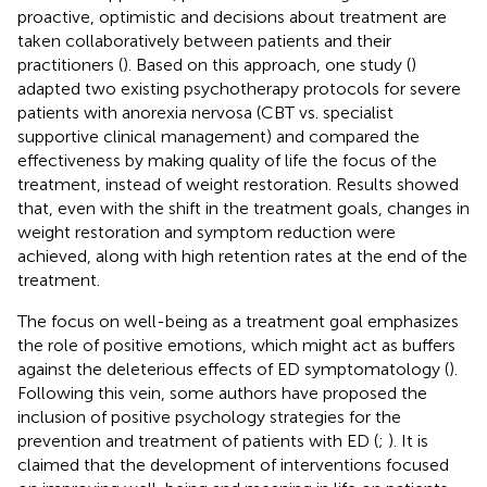
proactive, optimistic and decisions about treatment are
taken collaboratively between patients and their
practitioners (
). Based on this approach, one study (
)
adapted two existing psychotherapy protocols for severe
patients with anorexia nervosa (CBT vs. specialist
supportive clinical management) and compared the
effectiveness by making quality of life the focus of the
treatment, instead of weight restoration. Results showed
that, even with the shift in the treatment goals, changes in
weight restoration and symptom reduction were
achieved, along with high retention rates at the end of the
treatment.
The focus on well-being as a treatment goal emphasizes
the role of positive emotions, which might act as buffers
against the deleterious effects of ED symptomatology (
).
Following this vein, some authors have proposed the
inclusion of positive psychology strategies for the
prevention and treatment of patients with ED (
;
). It is
claimed that the development of interventions focused