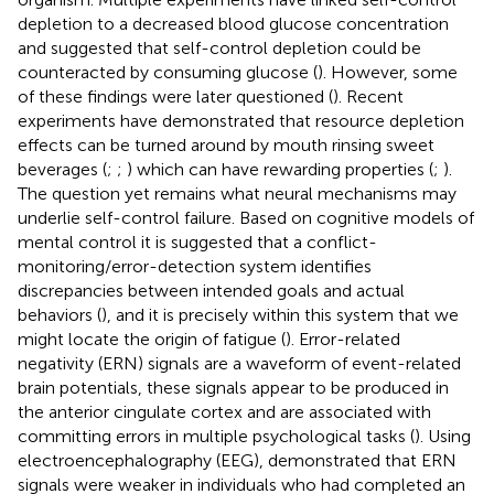
depletion to a decreased blood glucose concentration
and suggested that self-control depletion could be
counteracted by consuming glucose (
). However, some
of these findings were later questioned (
). Recent
experiments have demonstrated that resource depletion
effects can be turned around by mouth rinsing sweet
beverages (
;
;
) which can have rewarding properties (
;
).
The question yet remains what neural mechanisms may
underlie self-control failure. Based on cognitive models of
mental control it is suggested that a conflict-
monitoring/error-detection system identifies
discrepancies between intended goals and actual
behaviors (
), and it is precisely within this system that we
might locate the origin of fatigue (
). Error-related
negativity (ERN) signals are a waveform of event-related
brain potentials, these signals appear to be produced in
the anterior cingulate cortex and are associated with
committing errors in multiple psychological tasks (
). Using
electroencephalography (EEG),
demonstrated that ERN
signals were weaker in individuals who had completed an