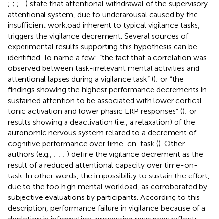
;
;
;
;
) state that attentional withdrawal of the supervisory
attentional system, due to underarousal caused by the
insufficient workload inherent to typical vigilance tasks,
triggers the vigilance decrement. Several sources of
experimental results supporting this hypothesis can be
identified. To name a few: “the fact that a correlation was
observed between task-irrelevant mental activities and
attentional lapses during a vigilance task” (
); or “the
findings showing the highest performance decrements in
sustained attention to be associated with lower cortical
tonic activation and lower phasic ERP responses” (
); or
results showing a deactivation (i.e., a relaxation) of the
autonomic nervous system related to a decrement of
cognitive performance over time-on-task (
). Other
authors (e.g.,
;
;
;
) define the vigilance decrement as the
result of a reduced attentional capacity over time-on-
task. In other words, the impossibility to sustain the effort,
due to the too high mental workload, as corroborated by
subjective evaluations by participants. According to this
description, performance failure in vigilance because of a
depletion in information-processing resources reflects