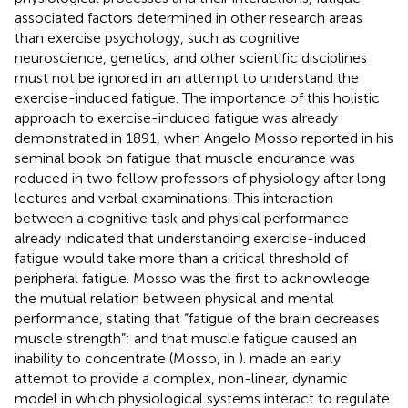
associated factors determined in other research areas
than exercise psychology, such as cognitive
neuroscience, genetics, and other scientific disciplines
must not be ignored in an attempt to understand the
exercise-induced fatigue. The importance of this holistic
approach to exercise-induced fatigue was already
demonstrated in 1891, when Angelo Mosso reported in his
seminal book on fatigue that muscle endurance was
reduced in two fellow professors of physiology after long
lectures and verbal examinations. This interaction
between a cognitive task and physical performance
already indicated that understanding exercise-induced
fatigue would take more than a critical threshold of
peripheral fatigue. Mosso was the first to acknowledge
the mutual relation between physical and mental
performance, stating that “fatigue of the brain decreases
muscle strength”; and that muscle fatigue caused an
inability to concentrate (Mosso, in
).
made an early
attempt to provide a complex, non-linear, dynamic
model in which physiological systems interact to regulate