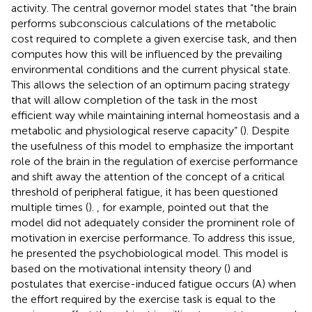
activity. The central governor model states that “the brain
performs subconscious calculations of the metabolic
cost required to complete a given exercise task, and then
computes how this will be influenced by the prevailing
environmental conditions and the current physical state.
This allows the selection of an optimum pacing strategy
that will allow completion of the task in the most
efficient way while maintaining internal homeostasis and a
metabolic and physiological reserve capacity” (
). Despite
the usefulness of this model to emphasize the important
role of the brain in the regulation of exercise performance
and shift away the attention of the concept of a critical
threshold of peripheral fatigue, it has been questioned
multiple times (
).
, for example, pointed out that the
model did not adequately consider the prominent role of
motivation in exercise performance. To address this issue,
he presented the psychobiological model. This model is
based on the motivational intensity theory (
) and
postulates that exercise-induced fatigue occurs (A) when
the effort required by the exercise task is equal to the