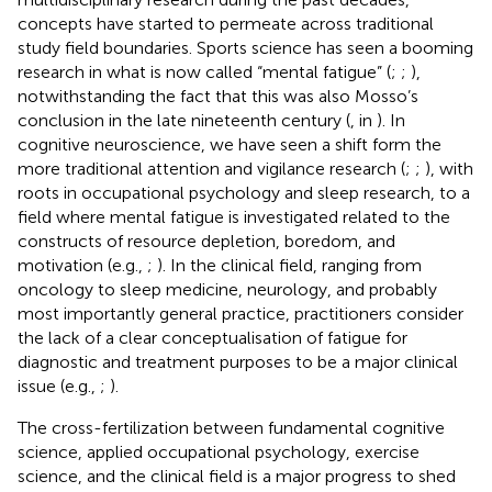
concepts have started to permeate across traditional
study field boundaries. Sports science has seen a booming
research in what is now called “mental fatigue” (
;
;
),
notwithstanding the fact that this was also Mosso’s
conclusion in the late nineteenth century (
, in
). In
cognitive neuroscience, we have seen a shift form the
more traditional attention and vigilance research (
;
;
), with
roots in occupational psychology and sleep research, to a
field where mental fatigue is investigated related to the
constructs of resource depletion, boredom, and
motivation (e.g.,
;
). In the clinical field, ranging from
oncology to sleep medicine, neurology, and probably
most importantly general practice, practitioners consider
the lack of a clear conceptualisation of fatigue for
diagnostic and treatment purposes to be a major clinical
issue (e.g.,
;
).
The cross-fertilization between fundamental cognitive
science, applied occupational psychology, exercise
science, and the clinical field is a major progress to shed