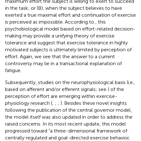
maximum effort the subject is willing to exert to succeed
in the task; or (B), when the subject believes to have
exerted a true maximal effort and continuation of exercise
is perceived as impossible. According to
, this
psychobiological model based on effort-related decision-
making may provide a unifying theory of exercise
tolerance and suggest that exercise tolerance in highly
motivated subjects is ultimately limited by perception of
effort. Again, we see that the answer to a current
controversy may lie in a transactional explanation of
fatigue.
Subsequently, studies on the neurophysiological basis (i.e.,
based on afferent and/or efferent signals; see
) of the
perception of effort are emerging within exercise-
physiology research (
,
;
;
). Besides these novel insights
following the publication of the central governor model,
the model itself was also updated in order to address the
raised concerns. In its most recent update, this model
progressed toward “a three-dimensional framework of
centrally regulated and goal-directed exercise behavior,