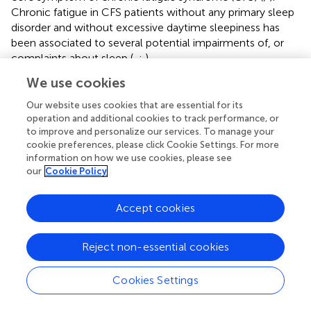
Chronic fatigue in CFS patients without any primary sleep
disorder and without excessive daytime sleepiness has
been associated to several potential impairments of, or
complaints about sleep (
,
;
).
We use cookies
Regarding fatigue, the nature and intensity of the reported
symptoms seems different in primarily fatigued individuals,
Our website uses cookies that are essential for its
such as in individuals with insomnia disorder and patients
operation and additional cookies to track performance, or
with CFS. While both patient groups often complain about
to improve and personalize our services. To manage your
intense fatigue (as measured by the Fatigue Severity Scale
cookie preferences, please click Cookie Settings. For more
information on how we use cookies, please see
(FSS;
), fatigue complaints tend to be more related to
our
Cookie Policy
cognitive or mental fatigue in insomnia, whereas CFS
patients present with more physical complaints or a
combination of both physical and mental fatigue. More
Accept cookies
specifically, CFS patients tend to complain about how
performing ordinary daily activities (e.g., grooming,
Reject non-essential cookies
household tasks, taking care of children, …) rapidly
exacerbates essentially physical fatigue and increases their
Cookies Settings
desire to rest. Conversely, patients with insomnia often
can maintain acceptable levels of physical activities, but