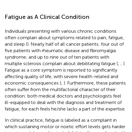
Fatigue as A Clinical Condition
Individuals presenting with various chronic conditions
often complain about symptoms related to pain, fatigue,
and sleep (
). Nearly half of all cancer patients; four out of
five patients with rheumatic disease and fibromyalgia
syndrome; and up to nine out of ten patients with
multiple sclerosis complain about debilitating fatigue (
;
;
).
Fatigue as a core symptom is reported to significantly
affecting quality of life, with severe health-related and
economic consequences (
;
). Furthermore, these patients
often suffer from the multifactorial character of their
condition: both medical doctors and psychologists feel
ill-equipped to deal with the diagnosis and treatment of
fatigue, for each feels he/she lacks a part of the expertise.
In clinical practice, fatigue is labeled as a complaint in
which sustaining motor or noetic effort levels gets harder