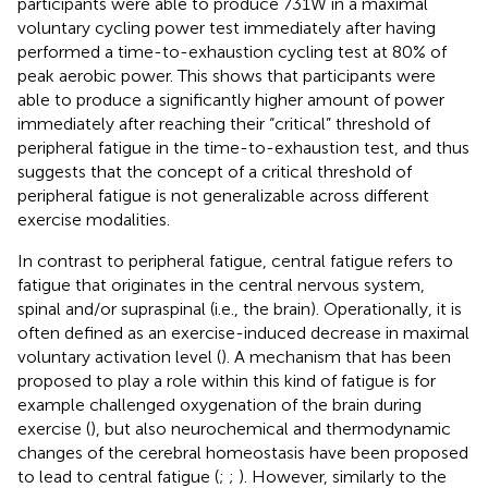
participants were able to produce 731W in a maximal
voluntary cycling power test immediately after having
performed a time-to-exhaustion cycling test at 80% of
peak aerobic power. This shows that participants were
able to produce a significantly higher amount of power
immediately after reaching their “critical” threshold of
peripheral fatigue in the time-to-exhaustion test, and thus
suggests that the concept of a critical threshold of
peripheral fatigue is not generalizable across different
exercise modalities.
In contrast to peripheral fatigue, central fatigue refers to
fatigue that originates in the central nervous system,
spinal and/or supraspinal (i.e., the brain). Operationally, it is
often defined as an exercise-induced decrease in maximal
voluntary activation level (
). A mechanism that has been
proposed to play a role within this kind of fatigue is for
example challenged oxygenation of the brain during
exercise (
), but also neurochemical and thermodynamic
changes of the cerebral homeostasis have been proposed
to lead to central fatigue (
;
;
). However, similarly to the