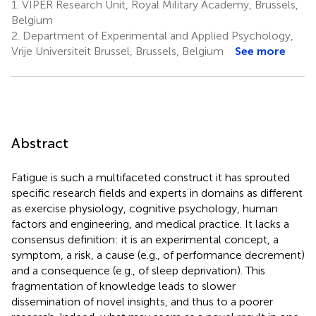
1.
VIPER Research Unit, Royal Military Academy, Brussels,
Belgium
2.
Department of Experimental and Applied Psychology,
Vrije Universiteit Brussel, Brussels, Belgium
See more
Abstract
Fatigue is such a multifaceted construct it has sprouted
specific research fields and experts in domains as different
as exercise physiology, cognitive psychology, human
factors and engineering, and medical practice. It lacks a
consensus definition: it is an experimental concept, a
symptom, a risk, a cause (e.g., of performance decrement)
and a consequence (e.g., of sleep deprivation). This
fragmentation of knowledge leads to slower
dissemination of novel insights, and thus to a poorer