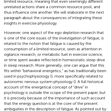
limited resource, meaning that even seemingly different
unrelated actions share a common resource pool, and
thus influence one another. We will elaborate in the next
paragraph about the consequences of integrating these
insights in exercise physiology.
However, one aspect of the ego depletion research that
is one of the core issues of the investigation of fatigue, is
related to the notion that fatigue is caused by the
consumption of a limited resource, seen as attention in
vigilance research, or metabolic fuel in exercise science,
or time spent awake reflected in homeostatic sleep drive
in sleep research. More generally, one can argue that this
fits within “behavioral energetics,” as has traditionally been
used in psychophysiology (
), more specifically related to
autonomic nervous system physiology (
). A full historical
account of the energetical concept of “drive” in
psychology is outside the scope of the present paper, but
it is precisely because of the importance of such account
that the energy question is at the core of the present
ambiguities in the description of fatigue. As pointed out by