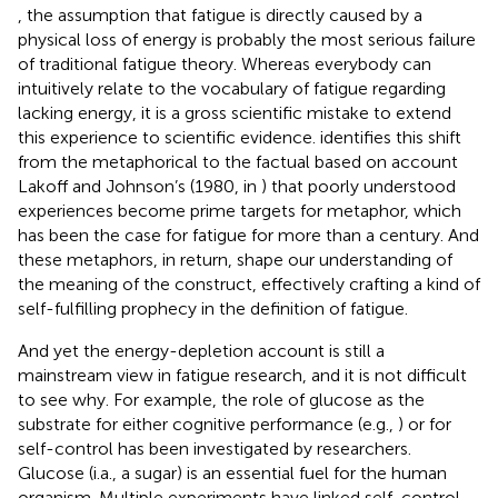
, the assumption that fatigue is directly caused by a
physical loss of energy is probably the most serious failure
of traditional fatigue theory. Whereas everybody can
intuitively relate to the vocabulary of fatigue regarding
lacking energy, it is a gross scientific mistake to extend
this experience to scientific evidence.
identifies this shift
from the metaphorical to the factual based on account
Lakoff and Johnson’s (1980, in
) that poorly understood
experiences become prime targets for metaphor, which
has been the case for fatigue for more than a century. And
these metaphors, in return, shape our understanding of
the meaning of the construct, effectively crafting a kind of
self-fulfilling prophecy in the definition of fatigue.
And yet the energy-depletion account is still a
mainstream view in fatigue research, and it is not difficult
to see why. For example, the role of glucose as the
substrate for either cognitive performance (e.g.,
) or for
self-control has been investigated by researchers.
Glucose (i.a., a sugar) is an essential fuel for the human
organism. Multiple experiments have linked self-control