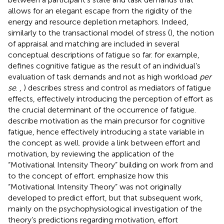
allows for an elegant escape from the rigidity of the
energy and resource depletion metaphors. Indeed,
similarly to the transactional model of stress (
), the notion
of appraisal and matching are included in several
conceptual descriptions of fatigue so far.
for example,
defines cognitive fatigue as the result of an individual’s
evaluation of task demands and not as high workload
per
se
.
,
) describes stress and control as mediators of fatigue
effects, effectively introducing the perception of effort as
the crucial determinant of the occurrence of fatigue.
describe motivation as the main precursor for cognitive
fatigue, hence effectively introducing a state variable in
the concept as well.
provide a link between effort and
motivation, by reviewing the application of the
“Motivational Intensity Theory” building on work from
and
to the concept of effort.
emphasize how this
“Motivational Intensity Theory” was not originally
developed to predict effort, but that subsequent work,
mainly on the psychophysiological investigation of the
theory’s predictions regarding motivation, effort