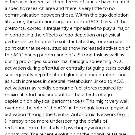
in the field. Indeed, all three terms of fatigue have created
a specific research area and there is very little to no
communication between these. Within the ego depletion
literature, the anterior cingulate cortex (ACC) area of the
prefrontal cortex is frequently emphasized to play a major
in controlling the effects of ego depletion on physical
performance. In order to substantiate this,
for example
point out that several studies show increased activation of
the ACC during performance of a Stroop task as well as
during prolonged submaximal handgrip squeezing. ACC
activation during effortful or centrally fatiguing tasks could
subsequently deplete blood glucose concentrations and
as such increases in cerebral metabolism linked to ACC
activation may rapidly consume fuel stores required for
maximal effort and account for the effects of ego
depletion on physical performance (
). This might very well
overlook the role of the ACC in the regulation of physical
activation through the Central Autonomic Network (e.g.,
;
), hereby once more underscoring the pitfalls of
reductionism in the study of psychophysiological
constructs. The recent evolution of the cognitive fatigue