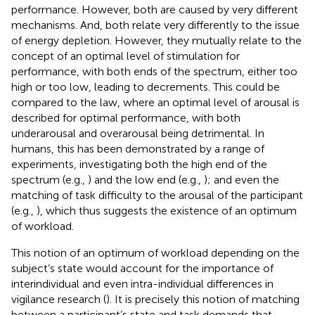
performance. However, both are caused by very different
mechanisms. And, both relate very differently to the issue
of energy depletion. However, they mutually relate to the
concept of an optimal level of stimulation for
performance, with both ends of the spectrum, either too
high or too low, leading to decrements. This could be
compared to the
law, where an optimal level of arousal is
described for optimal performance, with both
underarousal and overarousal being detrimental. In
humans, this has been demonstrated by a range of
experiments, investigating both the high end of the
spectrum (e.g.,
) and the low end (e.g.,
); and even the
matching of task difficulty to the arousal of the participant
(e.g.,
), which thus suggests the existence of an optimum
of workload.
This notion of an optimum of workload depending on the
subject’s state would account for the importance of
interindividual and even intra-individual differences in
vigilance research (
). It is precisely this notion of matching
between a participant’s state and task demands that