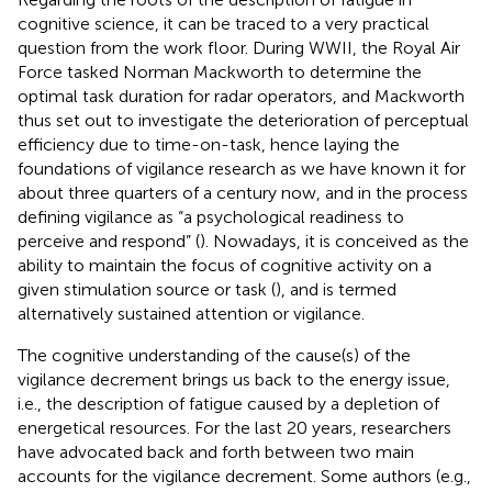
cognitive science, it can be traced to a very practical
question from the work floor. During WWII, the Royal Air
Force tasked Norman Mackworth to determine the
optimal task duration for radar operators, and Mackworth
thus set out to investigate the deterioration of perceptual
efficiency due to time-on-task, hence laying the
foundations of vigilance research as we have known it for
about three quarters of a century now, and in the process
defining vigilance as “a psychological readiness to
perceive and respond” (
). Nowadays, it is conceived as the
ability to maintain the focus of cognitive activity on a
given stimulation source or task (
), and is termed
alternatively sustained attention or vigilance.
The cognitive understanding of the cause(s) of the
vigilance decrement brings us back to the energy issue,
i.e., the description of fatigue caused by a depletion of
energetical resources. For the last 20 years, researchers
have advocated back and forth between two main
accounts for the vigilance decrement. Some authors (e.g.,