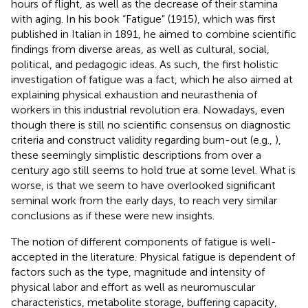
hours of flight, as well as the decrease of their stamina
with aging. In his book “Fatigue" (1915), which was first
published in Italian in 1891, he aimed to combine scientific
findings from diverse areas, as well as cultural, social,
political, and pedagogic ideas. As such, the first holistic
investigation of fatigue was a fact, which he also aimed at
explaining physical exhaustion and neurasthenia of
workers in this industrial revolution era. Nowadays, even
though there is still no scientific consensus on diagnostic
criteria and construct validity regarding burn-out (e.g.,
),
these seemingly simplistic descriptions from over a
century ago still seems to hold true at some level. What is
worse, is that we seem to have overlooked significant
seminal work from the early days, to reach very similar
conclusions as if these were new insights.
The notion of different components of fatigue is well-
accepted in the literature. Physical fatigue is dependent of
factors such as the type, magnitude and intensity of
physical labor and effort as well as neuromuscular
characteristics, metabolite storage, buffering capacity,