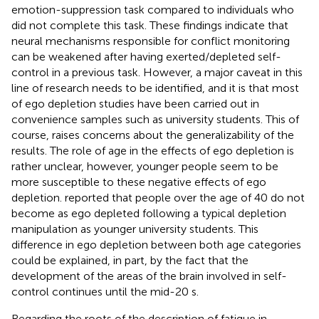
emotion-suppression task compared to individuals who
did not complete this task. These findings indicate that
neural mechanisms responsible for conflict monitoring
can be weakened after having exerted/depleted self-
control in a previous task. However, a major caveat in this
line of research needs to be identified, and it is that most
of ego depletion studies have been carried out in
convenience samples such as university students. This of
course, raises concerns about the generalizability of the
results. The role of age in the effects of ego depletion is
rather unclear, however, younger people seem to be
more susceptible to these negative effects of ego
depletion.
reported that people over the age of 40 do not
become as ego depleted following a typical depletion
manipulation as younger university students. This
difference in ego depletion between both age categories
could be explained, in part, by the fact that the
development of the areas of the brain involved in self-
control continues until the mid-20 s.
Regarding the roots of the description of fatigue in