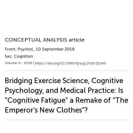
CONCEPTUAL ANALYSIS article
Front. Psychol.
, 10 September 2018
Sec. Cognition
Volume 9 - 2018 |
https://doi.org/10.3389/fpsyg.2018.01246
Bridging Exercise Science, Cognitive
Psychology, and Medical Practice: Is
“Cognitive Fatigue” a Remake of “The
Emperor’s New Clothes”?