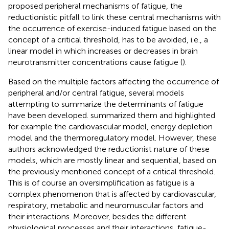
proposed peripheral mechanisms of fatigue, the
reductionistic pitfall to link these central mechanisms with
the occurrence of exercise-induced fatigue based on the
concept of a critical threshold, has to be avoided, i.e., a
linear model in which increases or decreases in brain
neurotransmitter concentrations cause fatigue (
).
Based on the multiple factors affecting the occurrence of
peripheral and/or central fatigue, several models
attempting to summarize the determinants of fatigue
have been developed.
summarized them and highlighted
for example the cardiovascular model, energy depletion
model and the thermoregulatory model. However, these
authors acknowledged the reductionist nature of these
models, which are mostly linear and sequential, based on
the previously mentioned concept of a critical threshold.
This is of course an oversimplification as fatigue is a
complex phenomenon that is affected by cardiovascular,
respiratory, metabolic and neuromuscular factors and
their interactions. Moreover, besides the different
physiological processes and their interactions, fatigue-