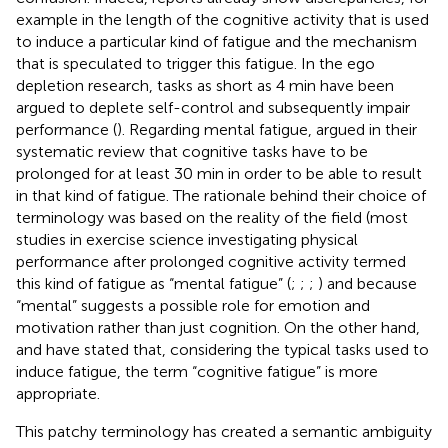
example in the length of the cognitive activity that is used
to induce a particular kind of fatigue and the mechanism
that is speculated to trigger this fatigue. In the ego
depletion research, tasks as short as 4 min have been
argued to deplete self-control and subsequently impair
performance (
). Regarding mental fatigue,
argued in their
systematic review that cognitive tasks have to be
prolonged for at least 30 min in order to be able to result
in that kind of fatigue. The rationale behind their choice of
terminology was based on the reality of the field (most
studies in exercise science investigating physical
performance after prolonged cognitive activity termed
this kind of fatigue as “mental fatigue” (
;
;
;
) and because
“mental” suggests a possible role for emotion and
motivation rather than just cognition. On the other hand,
and
have stated that, considering the typical tasks used to
induce fatigue, the term “cognitive fatigue” is more
appropriate.
This patchy terminology has created a semantic ambiguity