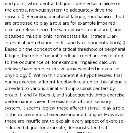
end point, while central fatigue is defined as a failure of
the central nervous system to adequately drive the
muscle (
). Regarding peripheral fatigue, mechanisms that
are proposed to play a role are for example impaired
calcium release from the sarcoplasmic reticulum (
) and
disturbed muscle ionic homeostasis (i.e., intracellular-
interstitial perturbations in K+ and Na+ concentrations) (
).
Based on the concept of a critical threshold of peripheral
fatigue, the role of neural feedback mechanisms related
to the occurrence of, for example, impaired calcium
release, have been extensively investigated in exercise
physiology (
). Within this concept it is hypothesized that
during exercise, afferent feedback related to this fatigue is
provided to various spinal and supraspinal centers by
group III and IV fibers (
), and subsequently limits exercise
performance. Given the existence of such sensory
system, it seems logical these afferent stimuli play a role
in the occurrence of exercise-induced fatigue. However,
these are insufficient to explain every aspect of exercise-
induced fatigue.
for example, demonstrated that