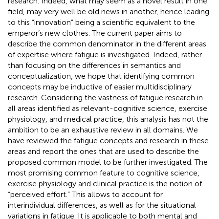
research. Indeed, what may seem as a novel result in one
field, may very well be old news in another, hence leading
to this “innovation” being a scientific equivalent to the
emperor’s new clothes. The current paper aims to
describe the common denominator in the different areas
of expertise where fatigue is investigated. Indeed, rather
than focusing on the differences in semantics and
conceptualization, we hope that identifying common
concepts may be inductive of easier multidisciplinary
research. Considering the vastness of fatigue research in
all areas identified as relevant-cognitive science, exercise
physiology, and medical practice, this analysis has not the
ambition to be an exhaustive review in all domains. We
have reviewed the fatigue concepts and research in these
areas and report the ones that are used to describe the
proposed common model to be further investigated. The
most promising common feature to cognitive science,
exercise physiology and clinical practice is the notion of
“perceived effort.” This allows to account for
interindividual differences, as well as for the situational
variations in fatigue. It is applicable to both mental and