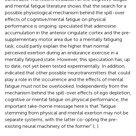
and mental fatigue literature shows that the search for a
possible physiological mechanism behind the spill-over
effects of cognitive/mental fatigue on physical
performance is ongoing.
speculated that adenosine
accumulation in the anterior cingulate cortex and the pre-
supplementary motor area due to a mentally fatiguing
task, could partly explain the higher than normal
perceived exertion during an endurance exercise in a
mentally fatigued state. However, this speculation has, up
to date, not yet been tested experimentally. In addition,
indicated that other possible neurotransmitters that could
play a role in the occurrence and the effects of mental
fatigue must not be overlooked. Independently from the
mechanism behind the spill-over effects of ego depletion,
cognitive or mental fatigue on physical performance, the
important take-home message here is that “fatigue
stemming from physical and mental exertion may not be
separate systems, with the latter co-opting the pre-
existing neural machinery of the former” (
;
).