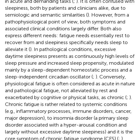
in acute and demanding tasks (
;
). It is often confused with
sleepiness, both by patients and clinicians alike, due to
semiologic and semantic similarities (
). However, from a
pathophysiological point of view, both symptoms and
associated clinical conditions largely differ. Both also
express different needs: fatigue needs essentially rest to
recover from and sleepiness specifically needs sleep to
alleviate it (
). In pathological conditions, excessive
daytime sleepiness presents as continuously high levels of
sleep pressure and increased sleep propensity, modulated
mainly by a sleep-dependent homeostatic process and a
sleep-independent circadian oscillator (
;
). Conversely,
physiological fatigue is often considered as acute in nature
and pathological fatigue, not alleviated by rest and
exacerbated by cognitive or physical tasks, as chronic (
;
).
Chronic fatigue is rather related to systemic conditions
(e.g., inflammatory processes, immune disorders, cancer,
major depression), to insomnia disorder (a primary sleep
disorder associated with a hyper-arousal condition and
largely without excessive daytime sleepiness) and it is the
core symptom of chronic fatigue syndrome (CFS) (
;
).