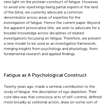
new light on the protean construct of fatigue. However,
to avoid one-eyed kings being partial experts in the land
of the blind, we currently advocate a common
denominator across areas of expertise for the
investigation of fatigue. Hence the current paper. Beyond
the apparent provocative title, we wish to advocate for a
broader knowledge across disciplines of related
investigations focussing on fatigue. Therefore, we present
a new model to be used as an investigative framework,
merging insights from psychology and physiology; from
fundamental research and applied findings.
Fatigue as A Psychological Construct
Twenty years ago,
made a seminal contribution to the
study of fatigue: the description of ego depletion. Their
core idea was that conscious acts of self-control, defined
more broadly as volitional action, draw on some sort of