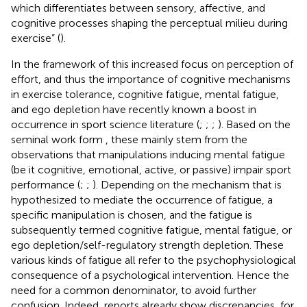
which differentiates between sensory, affective, and
cognitive processes shaping the perceptual milieu during
exercise” (
).
In the framework of this increased focus on perception of
effort, and thus the importance of cognitive mechanisms
in exercise tolerance, cognitive fatigue, mental fatigue,
and ego depletion have recently known a boost in
occurrence in sport science literature (
;
;
;
). Based on the
seminal work form
, these mainly stem from the
observations that manipulations inducing mental fatigue
(be it cognitive, emotional, active, or passive) impair sport
performance (
;
;
). Depending on the mechanism that is
hypothesized to mediate the occurrence of fatigue, a
specific manipulation is chosen, and the fatigue is
subsequently termed cognitive fatigue, mental fatigue, or
ego depletion/self-regulatory strength depletion. These
various kinds of fatigue all refer to the psychophysiological
consequence of a psychological intervention. Hence the
need for a common denominator, to avoid further
confusion. Indeed, reports already show discrepancies, for