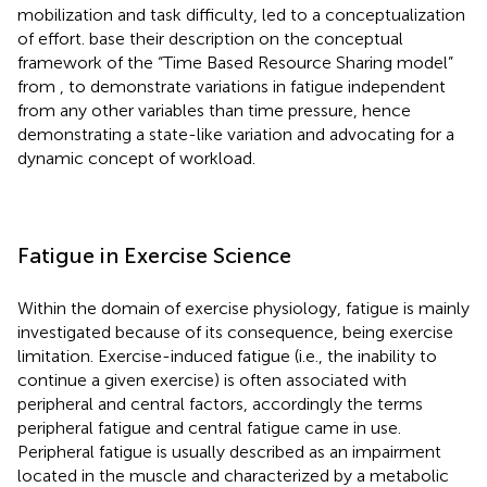
mobilization and task difficulty, led to a conceptualization
of effort.
base their description on the conceptual
framework of the “Time Based Resource Sharing model”
from
, to demonstrate variations in fatigue independent
from any other variables than time pressure, hence
demonstrating a state-like variation and advocating for a
dynamic concept of workload.
Fatigue in Exercise Science
Within the domain of exercise physiology, fatigue is mainly
investigated because of its consequence, being exercise
limitation. Exercise-induced fatigue (i.e., the inability to
continue a given exercise) is often associated with
peripheral and central factors, accordingly the terms
peripheral fatigue and central fatigue came in use.
Peripheral fatigue is usually described as an impairment
located in the muscle and characterized by a metabolic