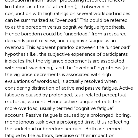
limitations in effortful attention (
;
;
) observed in
conjunction with high ratings on several workload indices
can be summarized as “overload.” This could be referred
to as the boredom versus cognitive fatigue hypothesis.
Hence boredom could be “underload,” from a resource-
demands point of view, and cognitive fatigue as an
overload. This apparent paradox between the “underload”
hypothesis (i.e., the subjective experience of participants
indicates that the vigilance decrements are associated
with mind-wandering), and the “overload” hypothesis (i.e.,
the vigilance decrements is associated with high
evaluations of workload), is actually resolved when
considering
distinction of active and passive fatigue. Active
fatigue is caused by prolonged, task-related perceptual-
motor adjustment. Hence active fatigue reflects the
more overload, usually termed “cognitive fatigue”
account. Passive fatigue is caused by a prolonged, boring,
monotonous task over a prolonged time, thus reflecting
the underload or boredom account. Both are termed
fatigue by the authors, because of their impact on