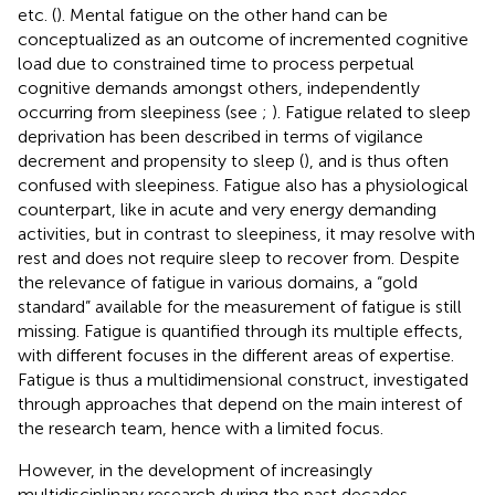
etc. (
). Mental fatigue on the other hand can be
conceptualized as an outcome of incremented cognitive
load due to constrained time to process perpetual
cognitive demands amongst others, independently
occurring from sleepiness (see
;
). Fatigue related to sleep
deprivation has been described in terms of vigilance
decrement and propensity to sleep (
), and is thus often
confused with sleepiness. Fatigue also has a physiological
counterpart, like in acute and very energy demanding
activities, but in contrast to sleepiness, it may resolve with
rest and does not require sleep to recover from. Despite
the relevance of fatigue in various domains, a “gold
standard” available for the measurement of fatigue is still
missing. Fatigue is quantified through its multiple effects,
with different focuses in the different areas of expertise.
Fatigue is thus a multidimensional construct, investigated
through approaches that depend on the main interest of
the research team, hence with a limited focus.
However, in the development of increasingly
multidisciplinary research during the past decades,