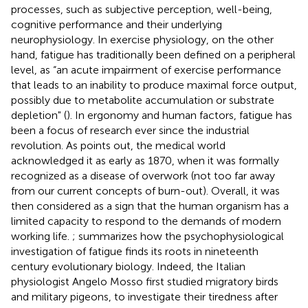
processes, such as subjective perception, well-being,
cognitive performance and their underlying
neurophysiology. In exercise physiology, on the other
hand, fatigue has traditionally been defined on a peripheral
level, as “an acute impairment of exercise performance
that leads to an inability to produce maximal force output,
possibly due to metabolite accumulation or substrate
depletion" (
). In ergonomy and human factors, fatigue has
been a focus of research ever since the industrial
revolution. As
points out, the medical world
acknowledged it as early as 1870, when it was formally
recognized as a disease of overwork (not too far away
from our current concepts of burn-out). Overall, it was
then considered as a sign that the human organism has a
limited capacity to respond to the demands of modern
working life.
;
summarizes how the psychophysiological
investigation of fatigue finds its roots in nineteenth
century evolutionary biology. Indeed, the Italian
physiologist Angelo Mosso first studied migratory birds
and military pigeons, to investigate their tiredness after