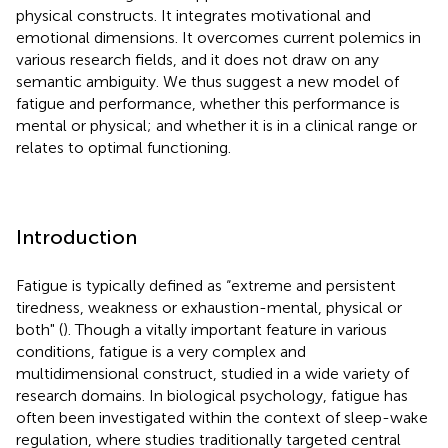
physical constructs. It integrates motivational and
emotional dimensions. It overcomes current polemics in
various research fields, and it does not draw on any
semantic ambiguity. We thus suggest a new model of
fatigue and performance, whether this performance is
mental or physical; and whether it is in a clinical range or
relates to optimal functioning.
Introduction
Fatigue is typically defined as “extreme and persistent
tiredness, weakness or exhaustion-mental, physical or
both" (
). Though a vitally important feature in various
conditions, fatigue is a very complex and
multidimensional construct, studied in a wide variety of
research domains. In biological psychology, fatigue has
often been investigated within the context of sleep-wake
regulation, where studies traditionally targeted central