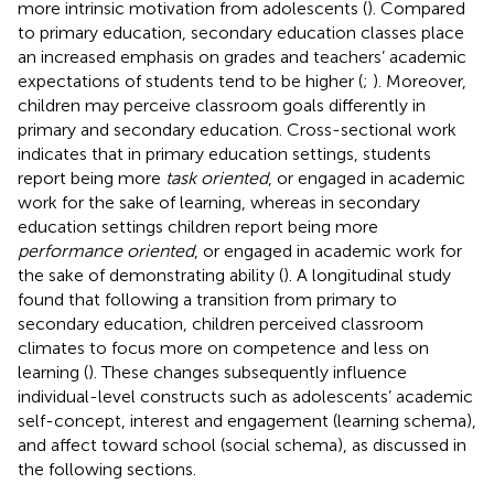
more intrinsic motivation from adolescents (
). Compared
to primary education, secondary education classes place
an increased emphasis on grades and teachers’ academic
expectations of students tend to be higher (
;
). Moreover,
children may perceive classroom goals differently in
primary and secondary education. Cross-sectional work
indicates that in primary education settings, students
report being more
task oriented
, or engaged in academic
work for the sake of learning, whereas in secondary
education settings children report being more
performance oriented
, or engaged in academic work for
the sake of demonstrating ability (
). A longitudinal study
found that following a transition from primary to
secondary education, children perceived classroom
climates to focus more on competence and less on
learning (
). These changes subsequently influence
individual-level constructs such as adolescents’ academic
self-concept, interest and engagement (learning schema),
and affect toward school (social schema), as discussed in
the following sections.