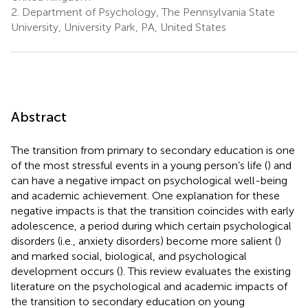
2.
Department of Psychology, The Pennsylvania State
University, University Park, PA, United States
Abstract
The transition from primary to secondary education is one
of the most stressful events in a young person’s life (
) and
can have a negative impact on psychological well-being
and academic achievement. One explanation for these
negative impacts is that the transition coincides with early
adolescence, a period during which certain psychological
disorders (i.e., anxiety disorders) become more salient (
)
and marked social, biological, and psychological
development occurs (
). This review evaluates the existing
literature on the psychological and academic impacts of
the transition to secondary education on young