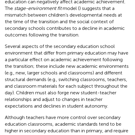
education can negatively affect academic achievement.
The
stage-environment fit
model (
) suggests that a
mismatch between children’s developmental needs at
the time of the transition and the social context of
secondary schools contributes to a decline in academic
outcomes following the transition.
Several aspects of the secondary education school
environment that differ from primary education may have
a particular effect on academic achievement following
the transition; these include new academic environments
(e.g., new, larger schools and classrooms) and different
structural demands (e.g., switching classrooms, teachers,
and classroom materials for each subject throughout the
day). Children must also forge new student-teacher
relationships and adjust to changes in teacher
expectations and declines in student autonomy.
Although teachers have more control over secondary
education classrooms, academic standards tend to be
higher in secondary education than in primary, and require