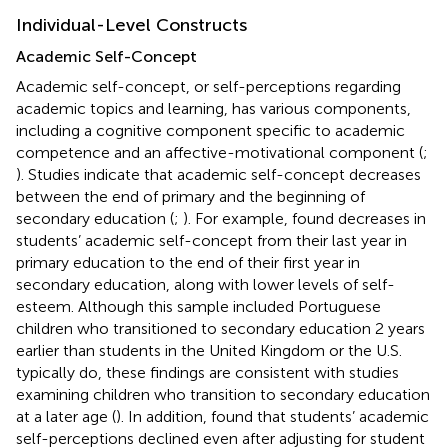
Individual-Level Constructs
Academic Self-Concept
Academic self-concept, or self-perceptions regarding
academic topics and learning, has various components,
including a cognitive component specific to academic
competence and an affective-motivational component (
;
). Studies indicate that academic self-concept decreases
between the end of primary and the beginning of
secondary education (
;
). For example,
found decreases in
students’ academic self-concept from their last year in
primary education to the end of their first year in
secondary education, along with lower levels of self-
esteem. Although this sample included Portuguese
children who transitioned to secondary education 2 years
earlier than students in the United Kingdom or the U.S.
typically do, these findings are consistent with studies
examining children who transition to secondary education
at a later age (
). In addition,
found that students’ academic
self-perceptions declined even after adjusting for student