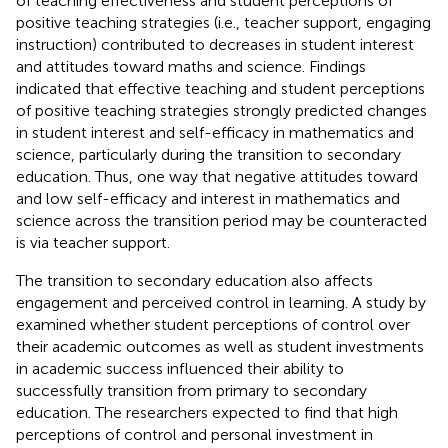
of teaching effectiveness and student perceptions of
positive teaching strategies (i.e., teacher support, engaging
instruction) contributed to decreases in student interest
and attitudes toward maths and science. Findings
indicated that effective teaching and student perceptions
of positive teaching strategies strongly predicted changes
in student interest and self-efficacy in mathematics and
science, particularly during the transition to secondary
education. Thus, one way that negative attitudes toward
and low self-efficacy and interest in mathematics and
science across the transition period may be counteracted
is via teacher support.
The transition to secondary education also affects
engagement and perceived control in learning. A study by
examined whether student perceptions of control over
their academic outcomes as well as student investments
in academic success influenced their ability to
successfully transition from primary to secondary
education. The researchers expected to find that high
perceptions of control and personal investment in