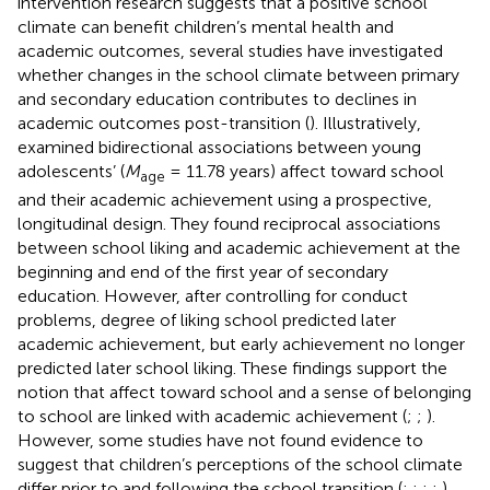
intervention research suggests that a positive school
climate can benefit children’s mental health and
academic outcomes, several studies have investigated
whether changes in the school climate between primary
and secondary education contributes to declines in
academic outcomes post-transition (
). Illustratively,
examined bidirectional associations between young
adolescents’ (
M
= 11.78 years) affect toward school
age
and their academic achievement using a prospective,
longitudinal design. They found reciprocal associations
between school liking and academic achievement at the
beginning and end of the first year of secondary
education. However, after controlling for conduct
problems, degree of liking school predicted later
academic achievement, but early achievement no longer
predicted later school liking. These findings support the
notion that affect toward school and a sense of belonging
to school are linked with academic achievement (
;
;
).
However, some studies have not found evidence to
suggest that children’s perceptions of the school climate
differ prior to and following the school transition (
;
;
;
;
),