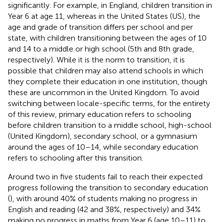
significantly. For example, in England, children transition in
Year 6 at age 11, whereas in the United States (US), the
age and grade of transition differs per school and per
state, with children transitioning between the ages of 10
and 14 to a middle or high school (5th and 8th grade,
respectively). While it is the norm to transition, it is
possible that children may also attend schools in which
they complete their education in one institution, though
these are uncommon in the United Kingdom. To avoid
switching between locale-specific terms, for the entirety
of this review, primary education refers to schooling
before children transition to a middle school, high-school
(United Kingdom), secondary school, or a gymnasium
around the ages of 10–14, while secondary education
refers to schooling after this transition.
Around two in five students fail to reach their expected
progress following the transition to secondary education
(
), with around 40% of students making no progress in
English and reading (42 and 38%, respectively) and 34%
making no progress in maths from Year 6 (age 10–11) to