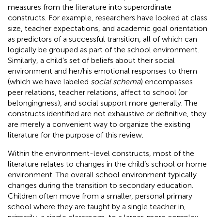
measures from the literature into superordinate
constructs. For example, researchers have looked at class
size, teacher expectations, and academic goal orientation
as predictors of a successful transition, all of which can
logically be grouped as part of the school environment.
Similarly, a child’s set of beliefs about their social
environment and her/his emotional responses to them
(which we have labeled
social schema
) encompasses
peer relations, teacher relations, affect to school (or
belongingness), and social support more generally. The
constructs identified are not exhaustive or definitive, they
are merely a convenient way to organize the existing
literature for the purpose of this review.
Within the environment-level constructs, most of the
literature relates to changes in the child’s school or home
environment. The overall school environment typically
changes during the transition to secondary education.
Children often move from a smaller, personal primary
school where they are taught by a single teacher in,