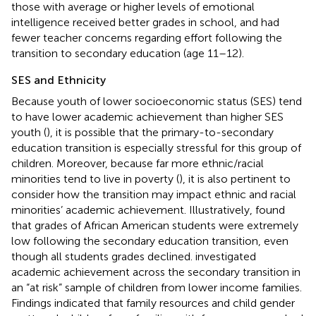
those with average or higher levels of emotional
intelligence received better grades in school, and had
fewer teacher concerns regarding effort following the
transition to secondary education (age 11–12).
SES and Ethnicity
Because youth of lower socioeconomic status (SES) tend
to have lower academic achievement than higher SES
youth (
), it is possible that the primary-to-secondary
education transition is especially stressful for this group of
children. Moreover, because far more ethnic/racial
minorities tend to live in poverty (
), it is also pertinent to
consider how the transition may impact ethnic and racial
minorities’ academic achievement. Illustratively,
found
that grades of African American students were extremely
low following the secondary education transition, even
though all students grades declined.
investigated
academic achievement across the secondary transition in
an “at risk” sample of children from lower income families.
Findings indicated that family resources and child gender