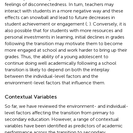
feelings of disconnectedness. In turn, teachers may
interact with students in a more negative way and these
effects can snowball and lead to future decreases in
student achievement or engagement (
;
). Conversely, it is
also possible that for students with more resources and
personal investments in learning, initial declines in grades
following the transition may motivate them to become
more engaged at school and work harder to bring up their
grades. Thus, the ability of a young adolescent to
continue doing well academically following a school
transition is likely to depend on both the interplay
between the individual-level factors and the
environment-level factors that influence them.
Contextual Variables
So far, we have reviewed the environment- and individual-
level factors affecting the transition from primary to
secondary education. However, a range of contextual
variables have been identified as predictors of academic
performance across the transition to secondary