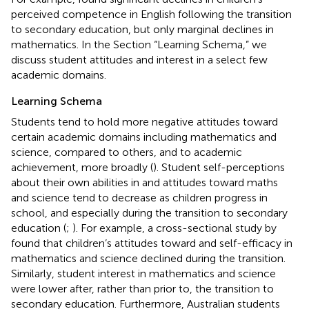
perceived competence in English following the transition
to secondary education, but only marginal declines in
mathematics. In the Section “Learning Schema,” we
discuss student attitudes and interest in a select few
academic domains.
Learning Schema
Students tend to hold more negative attitudes toward
certain academic domains including mathematics and
science, compared to others, and to academic
achievement, more broadly (
). Student self-perceptions
about their own abilities in and attitudes toward maths
and science tend to decrease as children progress in
school, and especially during the transition to secondary
education (
;
). For example, a cross-sectional study by
found that children’s attitudes toward and self-efficacy in
mathematics and science declined during the transition.
Similarly, student interest in mathematics and science
were lower after, rather than prior to, the transition to
secondary education. Furthermore, Australian students