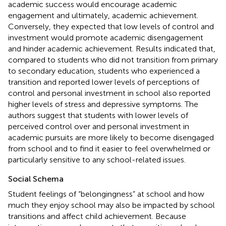
academic success would encourage academic
engagement and ultimately, academic achievement.
Conversely, they expected that low levels of control and
investment would promote academic disengagement
and hinder academic achievement. Results indicated that,
compared to students who did not transition from primary
to secondary education, students who experienced a
transition and reported lower levels of perceptions of
control and personal investment in school also reported
higher levels of stress and depressive symptoms. The
authors suggest that students with lower levels of
perceived control over and personal investment in
academic pursuits are more likely to become disengaged
from school and to find it easier to feel overwhelmed or
particularly sensitive to any school-related issues.
Social Schema
Student feelings of “belongingness” at school and how
much they enjoy school may also be impacted by school
transitions and affect child achievement. Because