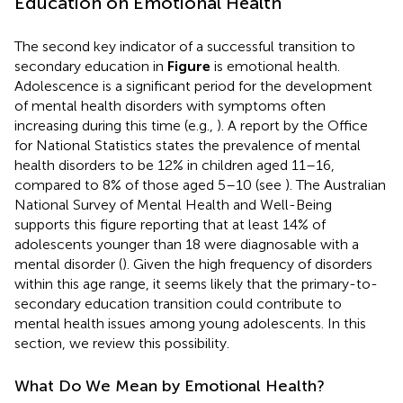
Education on Emotional Health
The second key indicator of a successful transition to
secondary education in
Figure
is emotional health.
Adolescence is a significant period for the development
of mental health disorders with symptoms often
increasing during this time (e.g.,
). A report by the Office
for National Statistics states the prevalence of mental
health disorders to be 12% in children aged 11–16,
compared to 8% of those aged 5–10 (see
). The Australian
National Survey of Mental Health and Well-Being
supports this figure reporting that at least 14% of
adolescents younger than 18 were diagnosable with a
mental disorder (
). Given the high frequency of disorders
within this age range, it seems likely that the primary-to-
secondary education transition could contribute to
mental health issues among young adolescents. In this
section, we review this possibility.
What Do We Mean by Emotional Health?