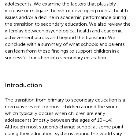
adolescents. We examine the factors that plausibly
increase or mitigate the risk of developing mental health
issues and/or a decline in academic performance during
the transition to secondary education. We also review the
interplay between psychological health and academic
achievement across and beyond the transition. We
conclude with a summary of what schools and parents
can learn from these findings to support children in a
successful transition into secondary education.
Introduction
The transition from primary to secondary education is a
normative event for most children around the world,
which typically occurs when children are early
adolescents (mostly between the ages of 10–14).
Although most students change school at some point
during their education, systems around the world vary