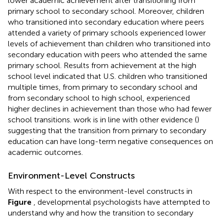
lower academic achievement after transitioning from
primary school to secondary school. Moreover, children
who transitioned into secondary education where peers
attended a variety of primary schools experienced lower
levels of achievement than children who transitioned into
secondary education with peers who attended the same
primary school. Results from achievement at the high
school level indicated that U.S. children who transitioned
multiple times, from primary to secondary school and
from secondary school to high school, experienced
higher declines in achievement than those who had fewer
school transitions.
work is in line with other evidence (
)
suggesting that the transition from primary to secondary
education can have long-term negative consequences on
academic outcomes.
Environment-Level Constructs
With respect to the environment-level constructs in
Figure
, developmental psychologists have attempted to
understand why and how the transition to secondary