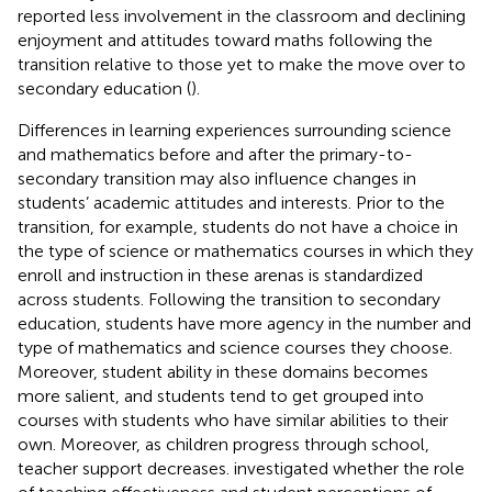
reported less involvement in the classroom and declining
enjoyment and attitudes toward maths following the
transition relative to those yet to make the move over to
secondary education (
).
Differences in learning experiences surrounding science
and mathematics before and after the primary-to-
secondary transition may also influence changes in
students’ academic attitudes and interests. Prior to the
transition, for example, students do not have a choice in
the type of science or mathematics courses in which they
enroll and instruction in these arenas is standardized
across students. Following the transition to secondary
education, students have more agency in the number and
type of mathematics and science courses they choose.
Moreover, student ability in these domains becomes
more salient, and students tend to get grouped into
courses with students who have similar abilities to their
own. Moreover, as children progress through school,
teacher support decreases.
investigated whether the role