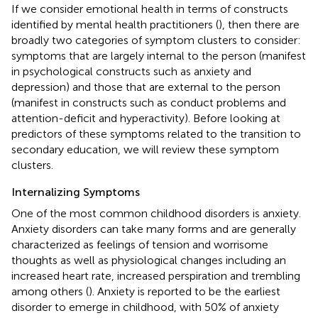
If we consider emotional health in terms of constructs
identified by mental health practitioners (
), then there are
broadly two categories of symptom clusters to consider:
symptoms that are largely internal to the person (manifest
in psychological constructs such as anxiety and
depression) and those that are external to the person
(manifest in constructs such as conduct problems and
attention-deficit and hyperactivity). Before looking at
predictors of these symptoms related to the transition to
secondary education, we will review these symptom
clusters.
Internalizing Symptoms
One of the most common childhood disorders is anxiety.
Anxiety disorders can take many forms and are generally
characterized as feelings of tension and worrisome
thoughts as well as physiological changes including an
increased heart rate, increased perspiration and trembling
among others (
). Anxiety is reported to be the earliest
disorder to emerge in childhood, with 50% of anxiety