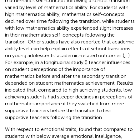
mathematics self-concept following a school transition
varied by level of mathematics ability. For students with
high mathematics ability, mathematics self-concepts
declined over time following the transition, while students
with low mathematics ability experienced slight increases
in their mathematics self-concepts following the
transition. Other studies have also reported that academic
ability level can help explain effects of school transitions
on young adolescents’ academic-related outcomes (
,
;
).
For example, in a longitudinal study (
) teacher influences
on student perceptions of the importance of
mathematics before and after the secondary transition
depended on student mathematics achievement. Results
indicated that, compared to high achieving students, low
achieving students had steeper declines in perceptions of
mathematics importance if they switched from more
supportive teachers before the transition to less
supportive teachers following the transition.
With respect to emotional traits,
found that compared to
students with below average emotional intelligence,