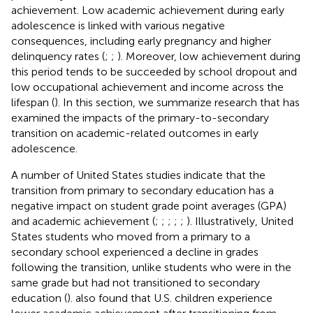
achievement. Low academic achievement during early
adolescence is linked with various negative
consequences, including early pregnancy and higher
delinquency rates (
;
;
). Moreover, low achievement during
this period tends to be succeeded by school dropout and
low occupational achievement and income across the
lifespan (
). In this section, we summarize research that has
examined the impacts of the primary-to-secondary
transition on academic-related outcomes in early
adolescence.
A number of United States studies indicate that the
transition from primary to secondary education has a
negative impact on student grade point averages (GPA)
and academic achievement (
;
;
;
;
;
). Illustratively, United
States students who moved from a primary to a
secondary school experienced a decline in grades
following the transition, unlike students who were in the
same grade but had not transitioned to secondary
education (
).
also found that U.S. children experience