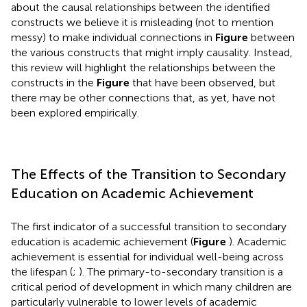
about the causal relationships between the identified
constructs we believe it is misleading (not to mention
messy) to make individual connections in
Figure
between
the various constructs that might imply causality. Instead,
this review will highlight the relationships between the
constructs in the
Figure
that have been observed, but
there may be other connections that, as yet, have not
been explored empirically.
The Effects of the Transition to Secondary
Education on Academic Achievement
The first indicator of a successful transition to secondary
education is academic achievement (
Figure
). Academic
achievement is essential for individual well-being across
the lifespan (
;
). The primary-to-secondary transition is a
critical period of development in which many children are
particularly vulnerable to lower levels of academic