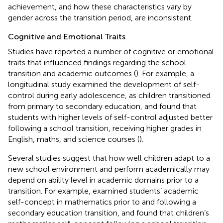
achievement, and how these characteristics vary by
gender across the transition period, are inconsistent.
Cognitive and Emotional Traits
Studies have reported a number of cognitive or emotional
traits that influenced findings regarding the school
transition and academic outcomes (
). For example, a
longitudinal study examined the development of self-
control during early adolescence, as children transitioned
from primary to secondary education, and found that
students with higher levels of self-control adjusted better
following a school transition, receiving higher grades in
English, maths, and science courses (
).
Several studies suggest that how well children adapt to a
new school environment and perform academically may
depend on ability level in academic domains prior to a
transition. For example,
examined students’ academic
self-concept in mathematics prior to and following a
secondary education transition, and found that children’s