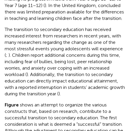
Year 7 (age 11–12) (
). In the United Kingdom,
concluded
there was limited preparation available for the differences
in teaching and learning children face after the transition.
The transition to secondary education has received
increased interest from researchers in recent years, with
many researchers regarding the change as one of the
most stressful events young adolescents will experience
(
;
). Children report additional concerns during this time,
including fear of bullies, being lost, peer relationship
worries, and anxiety over coping with an increased
workload (
). Additionally, the transition to secondary
education can directly impact educational attainment,
with a reported interruption in students’ academic growth
during the transition year (
).
Figure
shows an attempt to organize the various
constructs that, based on research, contribute to a
successful transition to secondary education. The first
consideration is what is deemed a “successful” transition.
Although the adjustment to secondary education can be