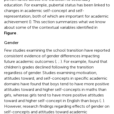
education. For example, pubertal status has been linked to
changes in academic self-concept and self-
representation, both of which are important for academic
achievement (
). This section summarizes what we know
about some of the contextual variables identified in
Figure
.
Gender
Few studies examining the school transition have reported
consistent evidence of gender differences impacting
future academic outcomes (
;
;
). For example,
found that
children’s grades declined following the transition
regardless of gender. Studies examining motivation,
attitudes toward, and self-concepts in specific academic
domains have found that boys tend to have more positive
attitudes toward and higher self-concepts in maths than
girls, whereas girls tend to have more positive attitudes
toward and higher self-concept in English than boys (
;
).
However, research findings regarding effects of gender on
self-concepts and attitudes toward academic