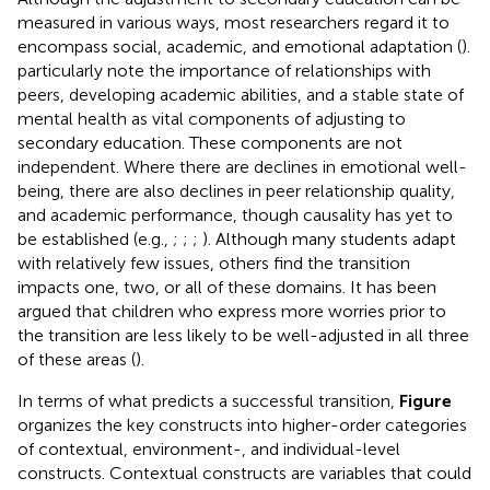
measured in various ways, most researchers regard it to
encompass social, academic, and emotional adaptation (
).
particularly note the importance of relationships with
peers, developing academic abilities, and a stable state of
mental health as vital components of adjusting to
secondary education. These components are not
independent. Where there are declines in emotional well-
being, there are also declines in peer relationship quality,
and academic performance, though causality has yet to
be established (e.g.,
;
;
;
). Although many students adapt
with relatively few issues, others find the transition
impacts one, two, or all of these domains. It has been
argued that children who express more worries prior to
the transition are less likely to be well-adjusted in all three
of these areas (
).
In terms of what predicts a successful transition,
Figure
organizes the key constructs into higher-order categories
of contextual, environment-, and individual-level
constructs. Contextual constructs are variables that could