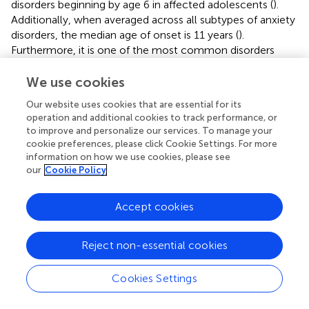
disorders beginning by age 6 in affected adolescents (
).
Additionally, when averaged across all subtypes of anxiety
disorders, the median age of onset is 11 years (
).
Furthermore, it is one of the most common disorders
faced by children; one meta-analysis of 41 studies
spanning 27 countries conducted between 1985 and 2012
We use cookies
estimated the worldwide prevalence of any anxiety
Our website uses cookies that are essential for its
disorder to be 6.5% (
). Moreover, the lifetime prevalence
operation and additional cookies to track performance, or
of any anxiety disorder appears to be a staggering 31.9% (
).
to improve and personalize our services. To manage your
Childhood anxiety also has a higher prevalence than
cookie preferences, please click Cookie Settings. For more
depression, and is diagnosed more frequently than
information on how we use cookies, please see
behavioral issues such as conduct disorder (
).
our
Cookie Policy
Most anxiety disorders are already established by early
Accept cookies
adolescence (
) with little change in frequency from age
13/14 up to age 17/18 (
). The transition to secondary
education typically occurs just before this period of a
Reject non-essential cookies
child’s life and is arguably particularly important in this
process. For example, students experiencing greater
Cookies Settings
worries concerning the school environment and
relationships over the transition typically have heightened