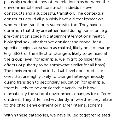
plausibly moderate any of the relationships between the
environmental-level constructs, individual-level
constructs and a successful transition. The contextual
constructs could all plausibly have a direct impact on
whether the transition is successful too. They have in
common that they are either fixed during transition (e.g.,
pre-transition academic attainment/emotional health,
biological sex, whether we consider the model for a
specific subject area such as maths), likely not to change
(e.g., SES), or the effect of change is likely to be fixed at
the group level (for example, we might consider the
effects of puberty to be somewhat similar for all boys).
The environment- and individual-level constructs are
ones that are highly likely to change heterogeneously
during transition to secondary education (for example,
there is likely to be considerable variability in how
dramatically the school environment changes for different
children). They differ, self-evidently, in whether they relate
to the child’s environment or his/her internal schema.
Within these categories, we have pulled together related