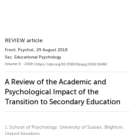
REVIEW article
Front. Psychol.
, 29 August 2018
Sec. Educational Psychology
Volume 9 - 2018 |
https://doi.org/10.3389/fpsyg.2018.01482
A Review of the Academic and
Psychological Impact of the
Transition to Secondary Education
1.
School of Psychology, University of Sussex, Brighton,
United Kingdom