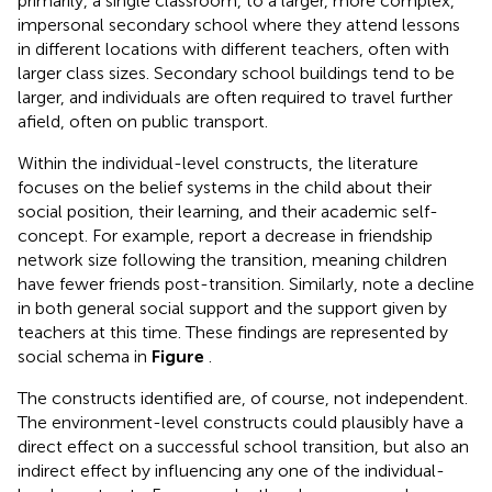
primarily, a single classroom, to a larger, more complex,
impersonal secondary school where they attend lessons
in different locations with different teachers, often with
larger class sizes. Secondary school buildings tend to be
larger, and individuals are often required to travel further
afield, often on public transport.
Within the individual-level constructs, the literature
focuses on the belief systems in the child about their
social position, their learning, and their academic self-
concept. For example,
report a decrease in friendship
network size following the transition, meaning children
have fewer friends post-transition. Similarly,
note a decline
in both general social support and the support given by
teachers at this time. These findings are represented by
social schema in
Figure
.
The constructs identified are, of course, not independent.
The environment-level constructs could plausibly have a
direct effect on a successful school transition, but also an
indirect effect by influencing any one of the individual-