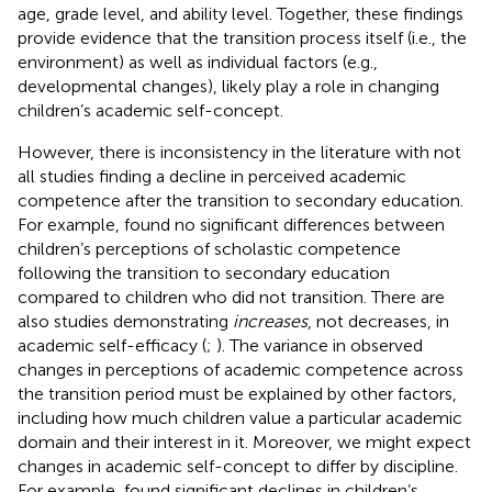
age, grade level, and ability level. Together, these findings
provide evidence that the transition process itself (i.e., the
environment) as well as individual factors (e.g.,
developmental changes), likely play a role in changing
children’s academic self-concept.
However, there is inconsistency in the literature with not
all studies finding a decline in perceived academic
competence after the transition to secondary education.
For example,
found no significant differences between
children’s perceptions of scholastic competence
following the transition to secondary education
compared to children who did not transition. There are
also studies demonstrating
increases
, not decreases, in
academic self-efficacy (
;
). The variance in observed
changes in perceptions of academic competence across
the transition period must be explained by other factors,
including how much children value a particular academic
domain and their interest in it. Moreover, we might expect
changes in academic self-concept to differ by discipline.
For example,
found significant declines in children’s