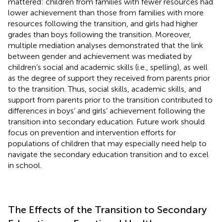
mattered: children from families with fewer resources had
lower achievement than those from families with more
resources following the transition, and girls had higher
grades than boys following the transition. Moreover,
multiple mediation analyses demonstrated that the link
between gender and achievement was mediated by
children’s social and academic skills (i.e., spelling), as well
as the degree of support they received from parents prior
to the transition. Thus, social skills, academic skills, and
support from parents prior to the transition contributed to
differences in boys’ and girls’ achievement following the
transition into secondary education. Future work should
focus on prevention and intervention efforts for
populations of children that may especially need help to
navigate the secondary education transition and to excel
in school.
The Effects of the Transition to Secondary