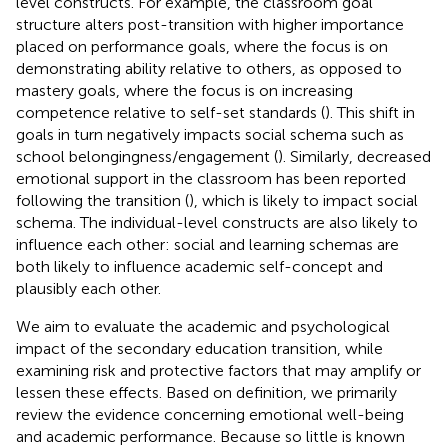
level constructs. For example, the classroom goal
structure alters post-transition with higher importance
placed on performance goals, where the focus is on
demonstrating ability relative to others, as opposed to
mastery goals, where the focus is on increasing
competence relative to self-set standards (
). This shift in
goals in turn negatively impacts social schema such as
school belongingness/engagement (
). Similarly, decreased
emotional support in the classroom has been reported
following the transition (
), which is likely to impact social
schema. The individual-level constructs are also likely to
influence each other: social and learning schemas are
both likely to influence academic self-concept and
plausibly each other.
We aim to evaluate the academic and psychological
impact of the secondary education transition, while
examining risk and protective factors that may amplify or
lessen these effects. Based on
definition, we primarily
review the evidence concerning emotional well-being
and academic performance. Because so little is known