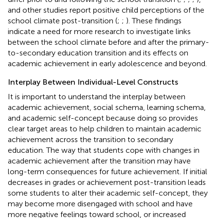
and other studies report positive child perceptions of the
school climate post-transition (
;
;
). These findings
indicate a need for more research to investigate links
between the school climate before and after the primary-
to-secondary education transition and its effects on
academic achievement in early adolescence and beyond.
Interplay Between Individual-Level Constructs
It is important to understand the interplay between
academic achievement, social schema, learning schema,
and academic self-concept because doing so provides
clear target areas to help children to maintain academic
achievement across the transition to secondary
education. The way that students cope with changes in
academic achievement after the transition may have
long-term consequences for future achievement. If initial
decreases in grades or achievement post-transition leads
some students to alter their academic self-concept, they
may become more disengaged with school and have
more negative feelings toward school, or increased