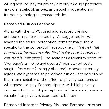
willingness-to-pay for privacy directly through perceived
risks on Facebook as well as through moderation of
further psychological characteristics.
Perceived Risk on Facebook
Along with the IUIPC,
used and adapted the risk
perception scale validated by
. As suggested in
, we
adapted the six risk perception items to make them
specific to the context of Facebook (e.g.,
“The risk that
personal information submitted to Facebook could be
misused is immense”
). The scale has a reliability score of
Cronbach’s α = 0.70 and uses a 7-point Likert scale
ranging from one (strongly disagree) to seven (strongly
agree). We hypothesize perceived risk on Facebook to be
the main mediator of the effect of privacy concerns on
willingness-to-pay. For participants with high privacy
concerns but low risk perceptions on Facebook, however,
valuation of privacy is expected to be low.
Perceived Internet Privacy Risk and Personal Internet