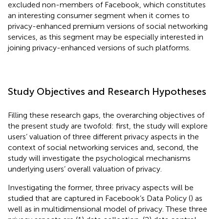
excluded non-members of Facebook, which constitutes
an interesting consumer segment when it comes to
privacy-enhanced premium versions of social networking
services, as this segment may be especially interested in
joining privacy-enhanced versions of such platforms.
Study Objectives and Research Hypotheses
Filling these research gaps, the overarching objectives of
the present study are twofold: first, the study will explore
users’ valuation of three different privacy aspects in the
context of social networking services and, second, the
study will investigate the psychological mechanisms
underlying users’ overall valuation of privacy.
Investigating the former, three privacy aspects will be
studied that are captured in Facebook’s Data Policy (
) as
well as in
multidimensional model of privacy. These three