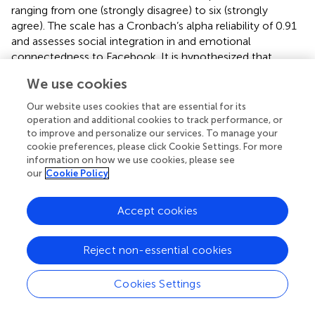
ranging from one (strongly disagree) to six (strongly
agree). The scale has a Cronbach’s alpha reliability of 0.91
and assesses social integration in and emotional
connectedness to Facebook. It is hypothesized that
frequent Facebook use will moderate the effect of privacy
We use cookies
concerns through risk perceptions on participants’
willingness-to-pay. Precisely, frequent Facebook users
Our website uses cookies that are essential for its
with strong privacy concerns are assumed to indicate
operation and additional cookies to track performance, or
greater willingness-to-pay.
to improve and personalize our services. To manage your
cookie preferences, please click Cookie Settings. For more
Perceived Usefulness of Facebook
information on how we use cookies, please see
our
Cookie Policy
Perceived usefulness of Facebook will be assessed only in
participants who, at the time of participation in this study,
Accept cookies
are non-members of Facebook. The perceived usefulness
scale from the revised social media technology
acceptance model (TAM) by
will be administered and
Reject non-essential cookies
adapted to the context of Facebook. The scale has been
validated by Rauniar and colleagues and consists of five
Cookies Settings
items (e.g.,
“Using Facebook makes it easier to stay
informed with my friends and family”
), which are assessed