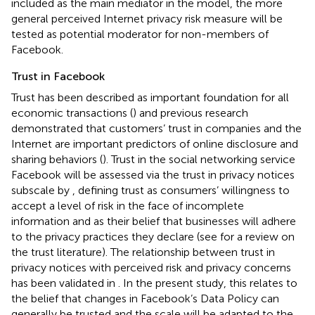
included as the main mediator in the model, the more
general perceived Internet privacy risk measure will be
tested as potential moderator for non-members of
Facebook.
Trust in Facebook
Trust has been described as important foundation for all
economic transactions (
) and previous research
demonstrated that customers’ trust in companies and the
Internet are important predictors of online disclosure and
sharing behaviors (
). Trust in the social networking service
Facebook will be assessed via the trust in privacy notices
subscale by
, defining trust as consumers’ willingness to
accept a level of risk in the face of incomplete
information and as their belief that businesses will adhere
to the privacy practices they declare (see
for a review on
the trust literature). The relationship between trust in
privacy notices with perceived risk and privacy concerns
has been validated in
. In the present study, this relates to
the belief that changes in Facebook’s Data Policy can
generally be trusted and the scale will be adapted to the