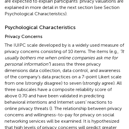
are expected to explain participants’ privacy valuations are
explained in more detail in the next section (see Section
Psychological Characteristics).
Psychological Characteristics
Privacy Concerns
The IUIPC scale developed by
is a widely used measure of
privacy concerns consisting of 10 items. The items (e.g.,
“It
usually bothers me when online companies ask me for
personal information”
) assess the three privacy
dimensions data collection, data control, and awareness
of the company’s data practices on a 7-point Likert scale
from one (strongly disagree) to seven (strongly agree). All
three subscales have a composite reliability score of
above 0.70 and have been validated in predicting
behavioral intentions and Internet users’ reactions to
online privacy threats (
). The relationship between privacy
concerns and willingness-to-pay for privacy on social
networking services will be examined. It is hypothesized
that high levels of privacy concerns will predict greater