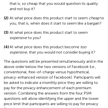
that is, so cheap that you would question its quality
and not buy it?
(2)
At what price does this product start to seem
cheap
to
you, that is, when does it start to seem like a bargain?
(3)
At what price does this product start to seem
expensive
to you?
(4)
At what price does this product become
too
expensive
, that you would not consider buying it?
The questions will be presented simultaneously and in the
above order below the two versions of Facebook (i.e.,
conventional, free-of-charge versus hypothetical,
privacy-enhanced version of Facebook). Participants will
be asked to indicate a monthly price they are willing to
pay for the privacy enhancement of each premium
version. Combining the answers from the four PSM
questions will allow identifying the upper and the lower
price limit that participants are willing to pay for privacy.