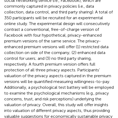
social networking service (i.e., Facebook), which are
commonly captured in privacy policies (i.e., data
collection, data control, and third party sharing). A total of
350 participants will be recruited for an experimental
online study. The experimental design will consecutively
contrast a conventional, free-of-charge version of
Facebook with four hypothetical, privacy-enhanced
premium versions of the same service. The privacy-
enhanced premium versions will offer (1) restricted data
collection on side of the company; (2) enhanced data
control for users; and (3) no third party sharing,
respectively. A fourth premium version offers full
protection of all three privacy aspects. Participants’
valuation of the privacy aspects captured in the premium
versions will be quantified measuring willingness-to-pay.
Additionally, a psychological test battery will be employed
to examine the psychological mechanisms (e.g., privacy
concerns, trust, and risk perceptions) underlying the
valuation of privacy. Overall, this study will offer insights
into valuation of different privacy aspects, thus providing
valuable suggestions for economically sustainable privacy