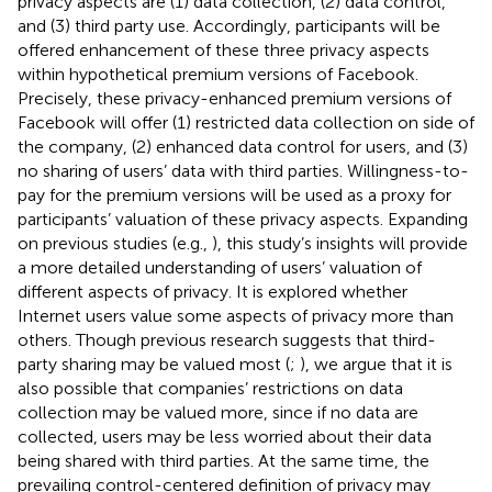
privacy aspects are (1) data collection, (2) data control,
and (3) third party use. Accordingly, participants will be
offered enhancement of these three privacy aspects
within hypothetical premium versions of Facebook.
Precisely, these privacy-enhanced premium versions of
Facebook will offer (1) restricted data collection on side of
the company, (2) enhanced data control for users, and (3)
no sharing of users’ data with third parties. Willingness-to-
pay for the premium versions will be used as a proxy for
participants’ valuation of these privacy aspects. Expanding
on previous studies (e.g.,
), this study’s insights will provide
a more detailed understanding of users’ valuation of
different aspects of privacy. It is explored whether
Internet users value some aspects of privacy more than
others. Though previous research suggests that third-
party sharing may be valued most (
;
), we argue that it is
also possible that companies’ restrictions on data
collection may be valued more, since if no data are
collected, users may be less worried about their data
being shared with third parties. At the same time, the
prevailing control-centered definition of privacy may