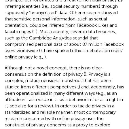
inferring identities (i.e., social security numbers) through
supposedly “anonymized” data. Other research showed
that sensitive personal information, such as sexual
orientation, could be inferred from Facebook Likes and
facial images (
;
). Most recently, several data breaches,
such as the Cambridge Analytica scandal that
compromised personal data of about 87 million Facebook
users worldwide (
), have sparked ethical debates on users’
online privacy (e.g.,
).
Although not a novel concept, there is no clear
consensus on the definition of privacy (
). Privacy is a
complex, multidimensional construct that has been
studied from different perspectives (
) and, accordingly, has
been operationalized in many different ways (e.g., as an
attitude in
; as a value in
;
; as a behavior in
; or as a right in
;
; see also
for a review). In order to tackle privacy in a
standardized and reliable manner, most contemporary
research concerned with online privacy uses the
construct of privacy concerns as a proxy to explore