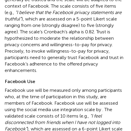
context of Facebook. The scale consists of five items
(e.g.,
“I believe that the Facebook privacy statements are
truthful”
), which are assessed on a 5-point Likert scale
ranging from one (strongly disagree) to five (strongly
agree). The scale’s Cronbach’s alpha is 0.82. Trust is
hypothesized to moderate the relationship between
privacy concerns and willingness-to-pay for privacy.
Precisely, to invoke willingness-to-pay for privacy,
participants need to generally trust Facebook and trust in
Facebook’s adherence to the offered privacy
enhancements.
Facebook Use
Facebook use will be measured only among participants
who, at the time of participation in this study, are
members of Facebook. Facebook use will be assessed
using the social media use integration scale by
. The
validated scale consists of 10 items (e.g.,
“I feel
disconnected from friends when I have not logged into
Facebook”
), which are assessed on a 6-point Likert scale