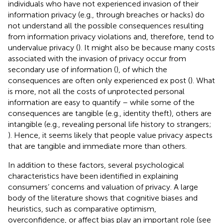
individuals who have not experienced invasion of their
information privacy (e.g., through breaches or hacks) do
not understand all the possible consequences resulting
from information privacy violations and, therefore, tend to
undervalue privacy (
). It might also be because many costs
associated with the invasion of privacy occur from
secondary use of information (
), of which the
consequences are often only experienced ex post (
). What
is more, not all the costs of unprotected personal
information are easy to quantify – while some of the
consequences are tangible (e.g., identity theft), others are
intangible (e.g., revealing personal life history to strangers;
). Hence, it seems likely that people value privacy aspects
that are tangible and immediate more than others.
In addition to these factors, several psychological
characteristics have been identified in explaining
consumers’ concerns and valuation of privacy. A large
body of the literature shows that cognitive biases and
heuristics, such as comparative optimism,
overconfidence, or affect bias play an important role (see