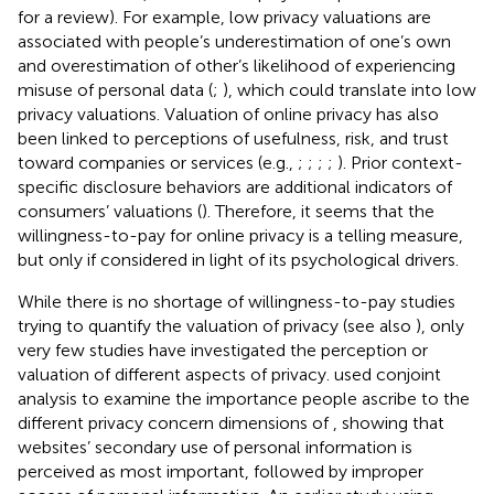
for a review). For example, low privacy valuations are
associated with people’s underestimation of one’s own
and overestimation of other’s likelihood of experiencing
misuse of personal data (
;
), which could translate into low
privacy valuations. Valuation of online privacy has also
been linked to perceptions of usefulness, risk, and trust
toward companies or services (e.g.,
;
;
;
;
). Prior context-
specific disclosure behaviors are additional indicators of
consumers’ valuations (
). Therefore, it seems that the
willingness-to-pay for online privacy is a telling measure,
but only if considered in light of its psychological drivers.
While there is no shortage of willingness-to-pay studies
trying to quantify the valuation of privacy (see also
), only
very few studies have investigated the perception or
valuation of different aspects of privacy.
used conjoint
analysis to examine the importance people ascribe to the
different privacy concern dimensions of
, showing that
websites’ secondary use of personal information is
perceived as most important, followed by improper