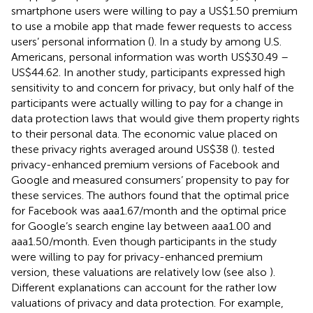
smartphone users were willing to pay a US$1.50 premium
to use a mobile app that made fewer requests to access
users’ personal information (
). In a study by
among U.S.
Americans, personal information was worth US$30.49 –
US$44.62. In another study, participants expressed high
sensitivity to and concern for privacy, but only half of the
participants were actually willing to pay for a change in
data protection laws that would give them property rights
to their personal data. The economic value placed on
these privacy rights averaged around US$38 (
).
tested
privacy-enhanced premium versions of Facebook and
Google and measured consumers’ propensity to pay for
these services. The authors found that the optimal price
for Facebook was aaa1.67/month and the optimal price
for Google’s search engine lay between aaa1.00 and
aaa1.50/month. Even though participants in the study
were willing to pay for privacy-enhanced premium
version, these valuations are relatively low (see also
).
Different explanations can account for the rather low
valuations of privacy and data protection. For example,