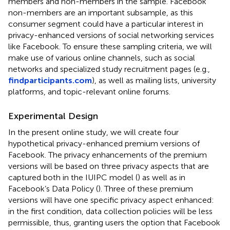
members and non-members in the sample. Facebook
non-members are an important subsample, as this
consumer segment could have a particular interest in
privacy-enhanced versions of social networking services
like Facebook. To ensure these sampling criteria, we will
make use of various online channels, such as social
networks and specialized study recruitment pages (e.g.,
findparticipants.com
), as well as mailing lists, university
platforms, and topic-relevant online forums.
Experimental Design
In the present online study, we will create four
hypothetical privacy-enhanced premium versions of
Facebook. The privacy enhancements of the premium
versions will be based on three privacy aspects that are
captured both in the IUIPC model (
) as well as in
Facebook’s Data Policy (
). Three of these premium
versions will have one specific privacy aspect enhanced:
in the first condition, data collection policies will be less
permissible, thus, granting users the option that Facebook