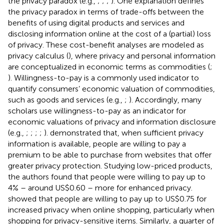
the privacy paradox (e.g.,
;
;
;
). One explanation defines
the privacy paradox in terms of trade-offs between the
benefits of using digital products and services and
disclosing information online at the cost of a (partial) loss
of privacy. These cost-benefit analyses are modeled as
privacy calculus (
), where privacy and personal information
are conceptualized in economic terms as commodities (
;
). Willingness-to-pay is a commonly used indicator to
quantify consumers’ economic valuation of commodities,
such as goods and services (e.g.,
;
). Accordingly, many
scholars use willingness-to-pay as an indicator for
economic valuations of privacy and information disclosure
(e.g.,
;
;
;
;
).
demonstrated that, when sufficient privacy
information is available, people are willing to pay a
premium to be able to purchase from websites that offer
greater privacy protection. Studying low-priced products,
the authors found that people were willing to pay up to
4% – around US$0.60 – more for enhanced privacy.
showed that people are willing to pay up to US$0.75 for
increased privacy when online shopping, particularly when
shopping for privacy-sensitive items. Similarly, a quarter of