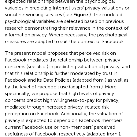
expected relationships between the psychological
variables in predicting Internet users’ privacy valuations on
social networking services (see
Figure
). The modeled
psychological variables are selected based on previous
research demonstrating their relevance in the context of
information privacy. Where necessary, the psychological
measures are adapted to suit the context of Facebook.
The present model proposes that perceived risk on
Facebook mediates the relationship between privacy
concerns (see also
) in predicting valuation of privacy, and
that this relationship is further moderated by trust in
Facebook and its Data Policies (adapted from
) as well as
by the level of Facebook use (adapted from
). More
specifically, we propose that high levels of privacy
concerns predict high willingness-to-pay for privacy,
mediated through increased privacy-related risk
perception on Facebook. Additionally, the valuation of
privacy is expected to depend on Facebook members’
current Facebook use or non-members’ perceived
usefulness of Facebook, respectively (adapted from
).