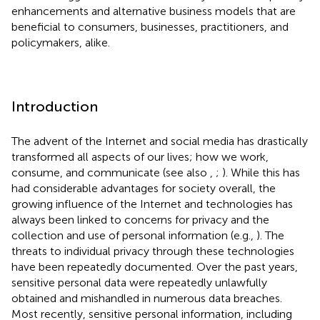
enhancements and alternative business models that are
beneficial to consumers, businesses, practitioners, and
policymakers, alike.
Introduction
The advent of the Internet and social media has drastically
transformed all aspects of our lives; how we work,
consume, and communicate (see also
,
;
). While this has
had considerable advantages for society overall, the
growing influence of the Internet and technologies has
always been linked to concerns for privacy and the
collection and use of personal information (e.g.,
). The
threats to individual privacy through these technologies
have been repeatedly documented. Over the past years,
sensitive personal data were repeatedly unlawfully
obtained and mishandled in numerous data breaches.
Most recently, sensitive personal information, including