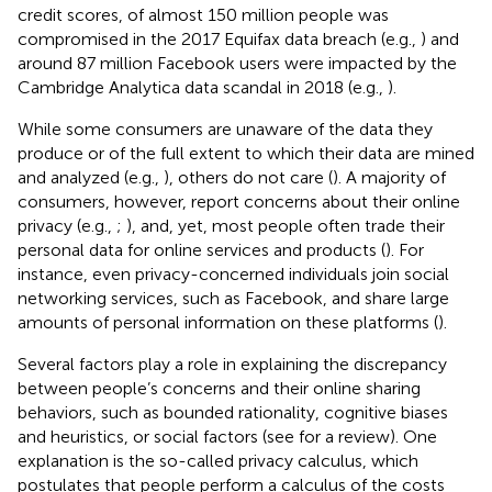
credit scores, of almost 150 million people was
compromised in the 2017 Equifax data breach (e.g.,
) and
around 87 million Facebook users were impacted by the
Cambridge Analytica data scandal in 2018 (e.g.,
).
While some consumers are unaware of the data they
produce or of the full extent to which their data are mined
and analyzed (e.g.,
), others do not care (
). A majority of
consumers, however, report concerns about their online
privacy (e.g.,
;
), and, yet, most people often trade their
personal data for online services and products (
). For
instance, even privacy-concerned individuals join social
networking services, such as Facebook, and share large
amounts of personal information on these platforms (
).
Several factors play a role in explaining the discrepancy
between people’s concerns and their online sharing
behaviors, such as bounded rationality, cognitive biases
and heuristics, or social factors (see
for a review). One
explanation is the so-called privacy calculus, which
postulates that people perform a calculus of the costs