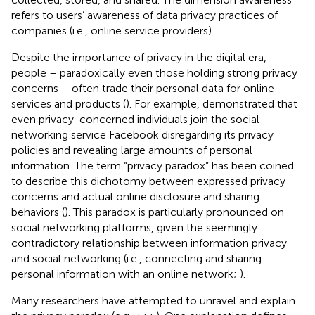
refers to users’ awareness of data privacy practices of
companies (i.e., online service providers).
Despite the importance of privacy in the digital era,
people – paradoxically even those holding strong privacy
concerns – often trade their personal data for online
services and products (
). For example,
demonstrated that
even privacy-concerned individuals join the social
networking service Facebook disregarding its privacy
policies and revealing large amounts of personal
information. The term “privacy paradox” has been coined
to describe this dichotomy between expressed privacy
concerns and actual online disclosure and sharing
behaviors (
). This paradox is particularly pronounced on
social networking platforms, given the seemingly
contradictory relationship between information privacy
and social networking (i.e., connecting and sharing
personal information with an online network;
).
Many researchers have attempted to unravel and explain