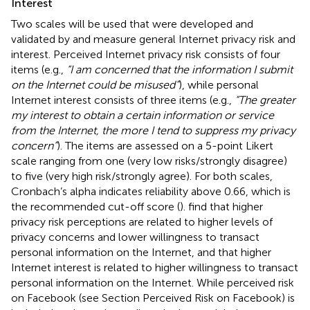
Interest
Two scales will be used that were developed and
validated by
and measure general Internet privacy risk and
interest. Perceived Internet privacy risk consists of four
items (e.g.,
“I am concerned that the information I submit
on the Internet could be misused”
), while personal
Internet interest consists of three items (e.g.,
“The greater
my interest to obtain a certain information or service
from the Internet, the more I tend to suppress my privacy
concern”
). The items are assessed on a 5-point Likert
scale ranging from one (very low risks/strongly disagree)
to five (very high risk/strongly agree). For both scales,
Cronbach’s alpha indicates reliability above 0.66, which is
the recommended cut-off score (
).
find that higher
privacy risk perceptions are related to higher levels of
privacy concerns and lower willingness to transact
personal information on the Internet, and that higher
Internet interest is related to higher willingness to transact
personal information on the Internet. While perceived risk
on Facebook (see Section Perceived Risk on Facebook) is