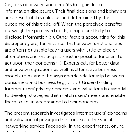
(i.e., loss of privacy) and benefits (i.e., gain from
information disclosure). Their final decisions and behaviors
are a result of this calculus and determined by the
outcome of this trade-off. When the perceived benefits
outweigh the perceived costs, people are likely to
disclose information (
;
). Other factors accounting for this
discrepancy are, for instance, that privacy functionalities
are often not usable leaving users with little choice or
alternatives and making it almost impossible for users to
act upon their concerns (
;
). Experts call for better data
and privacy regulations as well as alternative business
models to balance the asymmetric relationship between
consumers and business (e.g.,
;
;
;
;
). Understanding
Internet users’ privacy concerns and valuations is essential
to develop strategies that match users’ needs and enable
them to act in accordance to their concerns.
The present research investigates Internet users’ concerns
and valuation of privacy in the context of the social
networking service Facebook. In the experimental online