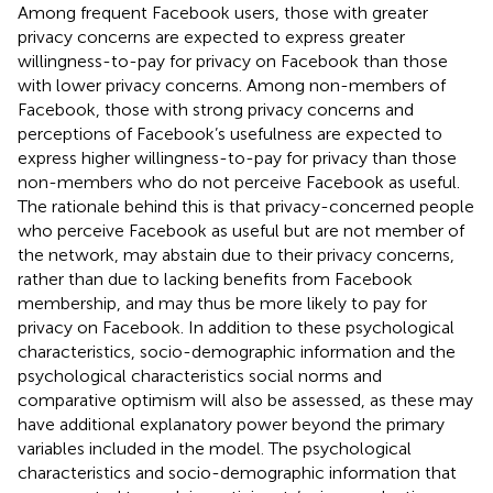
Among frequent Facebook users, those with greater
privacy concerns are expected to express greater
willingness-to-pay for privacy on Facebook than those
with lower privacy concerns. Among non-members of
Facebook, those with strong privacy concerns and
perceptions of Facebook’s usefulness are expected to
express higher willingness-to-pay for privacy than those
non-members who do not perceive Facebook as useful.
The rationale behind this is that privacy-concerned people
who perceive Facebook as useful but are not member of
the network, may abstain due to their privacy concerns,
rather than due to lacking benefits from Facebook
membership, and may thus be more likely to pay for
privacy on Facebook. In addition to these psychological
characteristics, socio-demographic information and the
psychological characteristics social norms and
comparative optimism will also be assessed, as these may
have additional explanatory power beyond the primary
variables included in the model. The psychological
characteristics and socio-demographic information that