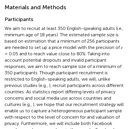
Materials and Methods
Participants
We aim to recruit at least 350 English-speaking adults (i.e.,
minimum age of 18 years). The estimated sample size is
based on
estimation that a minimum of 256 participants
are needed to set up a price model with the precision of 𝜀
= 0.05 and to reach value close to 80%. Taking into
account potential dropouts and invalid participant
responses, we aim to reach sample size of a minimum of
350 participants. Though participant recruitment is
restricted to English-speaking adults, we will, unlike
previous studies (e.g.,
), recruit participants across different
countries
. As statistics report differing levels of privacy
concerns and social media use across countries and
cultures (e.g.,
), we hope that our recruitment strategy will
enable us to capture a heterogeneous participant sample
with respect to the level of concern for and valuation of
privacy. Furthermore, we will include both Facebook