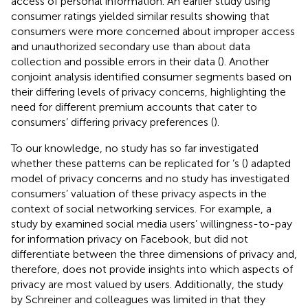
access of personal information. An earlier study using
consumer ratings yielded similar results showing that
consumers were more concerned about improper access
and unauthorized secondary use than about data
collection and possible errors in their data (
). Another
conjoint analysis identified consumer segments based on
their differing levels of privacy concerns, highlighting the
need for different premium accounts that cater to
consumers’ differing privacy preferences (
).
To our knowledge, no study has so far investigated
whether these patterns can be replicated for
’s (
) adapted
model of privacy concerns and no study has investigated
consumers’ valuation of these privacy aspects in the
context of social networking services. For example, a
study by
examined social media users’ willingness-to-pay
for information privacy on Facebook, but did not
differentiate between the three dimensions of privacy and,
therefore, does not provide insights into which aspects of
privacy are most valued by users. Additionally, the study
by Schreiner and colleagues was limited in that they