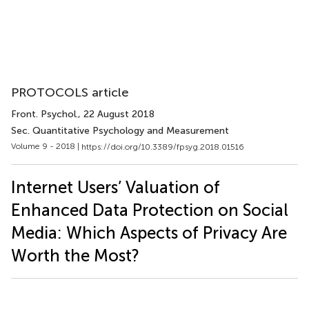
PROTOCOLS article
Front. Psychol.
, 22 August 2018
Sec. Quantitative Psychology and Measurement
Volume 9 - 2018 |
https://doi.org/10.3389/fpsyg.2018.01516
Internet Users’ Valuation of
Enhanced Data Protection on Social
Media: Which Aspects of Privacy Are
Worth the Most?