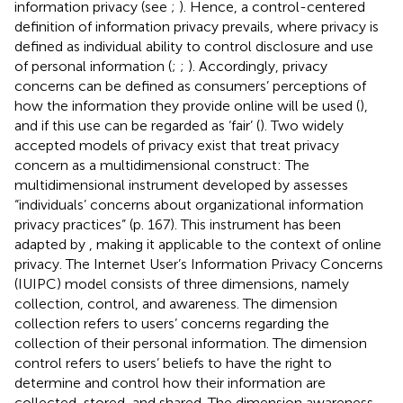
information privacy (see
;
). Hence, a control-centered
definition of information privacy prevails, where privacy is
defined as individual ability to control disclosure and use
of personal information (
;
;
). Accordingly, privacy
concerns can be defined as consumers’ perceptions of
how the information they provide online will be used (
),
and if this use can be regarded as ‘fair’ (
). Two widely
accepted models of privacy exist that treat privacy
concern as a multidimensional construct: The
multidimensional instrument developed by
assesses
“individuals’ concerns about organizational information
privacy practices” (p. 167). This instrument has been
adapted by
, making it applicable to the context of online
privacy. The Internet User’s Information Privacy Concerns
(IUIPC) model consists of three dimensions, namely
collection, control, and awareness. The dimension
collection refers to users’ concerns regarding the
collection of their personal information. The dimension
control refers to users’ beliefs to have the right to
determine and control how their information are
collected, stored, and shared. The dimension awareness