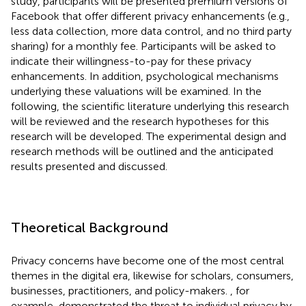
study, participants will be presented premium versions of
Facebook that offer different privacy enhancements (e.g.,
less data collection, more data control, and no third party
sharing) for a monthly fee. Participants will be asked to
indicate their willingness-to-pay for these privacy
enhancements. In addition, psychological mechanisms
underlying these valuations will be examined. In the
following, the scientific literature underlying this research
will be reviewed and the research hypotheses for this
research will be developed. The experimental design and
research methods will be outlined and the anticipated
results presented and discussed.
Theoretical Background
Privacy concerns have become one of the most central
themes in the digital era, likewise for scholars, consumers,
businesses, practitioners, and policy-makers.
, for
example, demonstrated the threat to individual privacy by