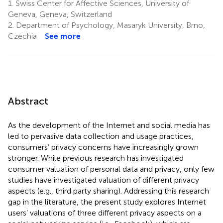
1.
Swiss Center for Affective Sciences, University of
Geneva, Geneva, Switzerland
2.
Department of Psychology, Masaryk University, Brno,
Czechia
See more
Abstract
As the development of the Internet and social media has
led to pervasive data collection and usage practices,
consumers’ privacy concerns have increasingly grown
stronger. While previous research has investigated
consumer valuation of personal data and privacy, only few
studies have investigated valuation of different privacy
aspects (e.g., third party sharing). Addressing this research
gap in the literature, the present study explores Internet
users’ valuations of three different privacy aspects on a