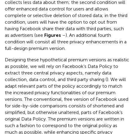
collects less data about them; the second condition will
offer enhanced data control for users and allows
complete or selective deletion of stored data; in the third
condition, users will have the option to opt out from
having Facebook share their data with third parties, such
as advertisers (see
Figures
–
). An additional fourth
condition will consist all three privacy enhancements in a
full-design premium version.
Designing these hypothetical premium versions as realistic
as possible, we will rely on Facebook’s Data Policy to
extract three central privacy aspects, namely data
collection, data control, and third party sharing (
). We will
adapt relevant parts of the policy accordingly to match
the increased privacy functionalities of our premium
versions. The conventional, free version of Facebook used
for side-by-side comparisons consists of shortened and
simplified, but otherwise unaltered, parts of Facebook’s
original Data Policy. The premium versions are written in
such a fashion to correspond to the original policy as
much as possible, while enhancing specific privacy