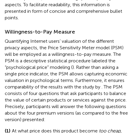
aspects. To facilitate readability, this information is
presented in form of concise and comprehensive bullet
points.
Willingness-to-Pay Measure
Quantifying Internet users’ valuation of the different
privacy aspects, the
Price Sensitivity Meter model (PSM)
will be employed as a willingness-to-pay measure. The
PSM is a descriptive statistical procedure labeled the
“psychological price” modeling (
). Rather than asking a
single price indicator, the PSM allows capturing economic
valuation in psychological terms. Furthermore, it ensures
comparability of the results with the study by
. The PSM
consists of four questions that ask participants to balance
the value of certain products or services against the price.
Precisely, participants will answer the following questions
about the four premium versions (as compared to the free
version) presented:
(1)
At what price does this product become
too cheap
,