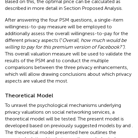
Based on this, the optimal price can be calculated as
described in more detail in Section Proposed Analysis.
After answering the four PSM questions, a single-item
willingness-to-pay measure will be employed to
additionally assess the overall willingness-to-pay for the
different privacy aspects (“
Overall, how much would be
willing to pay for this premium version of Facebook?”)
.
This overall valuation measure will be used to validate the
results of the PSM and to conduct the multiple
comparisons between the three privacy enhancements,
which will allow drawing conclusions about which privacy
aspects are valued the most.
Theoretical Model
To unravel the psychological mechanisms underlying
privacy valuations on social networking services, a
theoretical model will be tested. The present model is
developed based on previously suggested models by
and
.
The theoretical model presented here outlines the