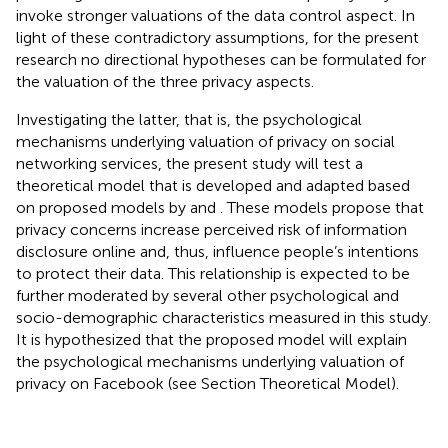
invoke stronger valuations of the data control aspect. In
light of these contradictory assumptions, for the present
research no directional hypotheses can be formulated for
the valuation of the three privacy aspects.
Investigating the latter, that is, the psychological
mechanisms underlying valuation of privacy on social
networking services, the present study will test a
theoretical model that is developed and adapted based
on proposed models by
and
. These models propose that
privacy concerns increase perceived risk of information
disclosure online and, thus, influence people’s intentions
to protect their data. This relationship is expected to be
further moderated by several other psychological and
socio-demographic characteristics measured in this study.
It is hypothesized that the proposed model will explain
the psychological mechanisms underlying valuation of
privacy on Facebook (see Section Theoretical Model).