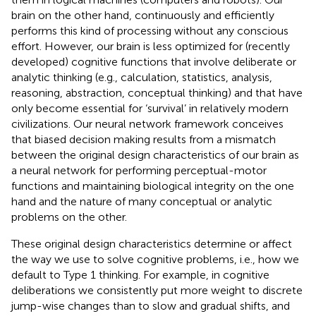
brain on the other hand, continuously and efficiently
performs this kind of processing without any conscious
effort. However, our brain is less optimized for (recently
developed) cognitive functions that involve deliberate or
analytic thinking (e.g., calculation, statistics, analysis,
reasoning, abstraction, conceptual thinking) and that have
only become essential for ‘survival’ in relatively modern
civilizations. Our neural network framework conceives
that biased decision making results from a mismatch
between the original design characteristics of our brain as
a neural network for performing perceptual-motor
functions and maintaining biological integrity on the one
hand and the nature of many conceptual or analytic
problems on the other.
These original design characteristics determine or affect
the way we use to solve cognitive problems, i.e., how we
default to Type 1 thinking. For example, in cognitive
deliberations we consistently put more weight to discrete
jump-wise changes than to slow and gradual shifts, and