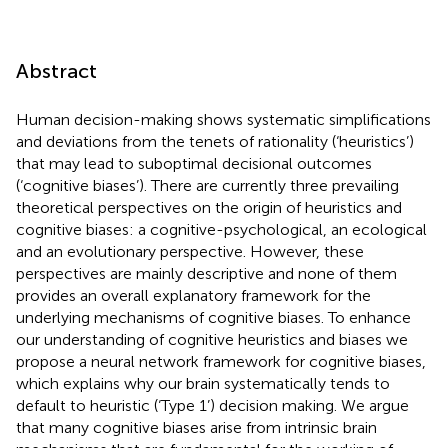
Abstract
Human decision-making shows systematic simplifications
and deviations from the tenets of rationality (‘heuristics’)
that may lead to suboptimal decisional outcomes
(‘cognitive biases’). There are currently three prevailing
theoretical perspectives on the origin of heuristics and
cognitive biases: a cognitive-psychological, an ecological
and an evolutionary perspective. However, these
perspectives are mainly descriptive and none of them
provides an overall explanatory framework for the
underlying mechanisms of cognitive biases. To enhance
our understanding of cognitive heuristics and biases we
propose a neural network framework for cognitive biases,
which explains why our brain systematically tends to
default to heuristic (‘Type 1’) decision making. We argue
that many cognitive biases arise from intrinsic brain