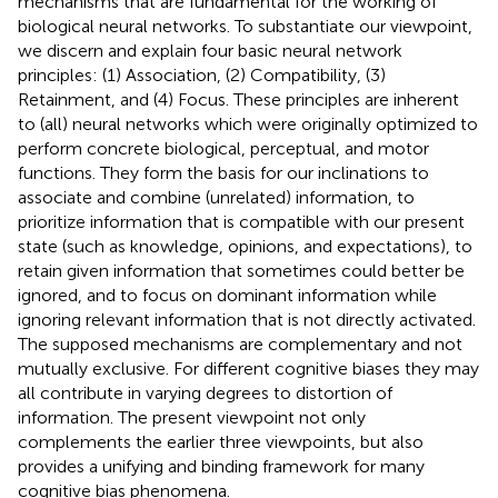
mechanisms that are fundamental for the working of
biological neural networks. To substantiate our viewpoint,
we discern and explain four basic neural network
principles: (1) Association, (2) Compatibility, (3)
Retainment, and (4) Focus. These principles are inherent
to (all) neural networks which were originally optimized to
perform concrete biological, perceptual, and motor
functions. They form the basis for our inclinations to
associate and combine (unrelated) information, to
prioritize information that is compatible with our present
state (such as knowledge, opinions, and expectations), to
retain given information that sometimes could better be
ignored, and to focus on dominant information while
ignoring relevant information that is not directly activated.
The supposed mechanisms are complementary and not
mutually exclusive. For different cognitive biases they may
all contribute in varying degrees to distortion of
information. The present viewpoint not only
complements the earlier three viewpoints, but also
provides a unifying and binding framework for many
cognitive bias phenomena.