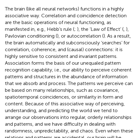
The brain (like all neural networks) functions in a highly
associative way. Correlation and coincidence detection
are the basic operations of neural functioning, as
manifested in, e.g., Hebb’s rule (
;
), the ‘Law of Effect’ (
,
),
Pavlovian conditioning (
), or autocorrelation (
). As a result,
the brain automatically and subconsciously ‘searches’ for
correlation, coherence, and (causal) connections: it is
highly sensitive to consistent and invariant patterns.
Association forms the basis of our unequaled pattern
recognition capability, i.e., our ability to perceive coherent
patterns and structures in the abundance of information
that we absorb and process. The patterns we perceive can
be based on many relationships, such as covariance,
spatiotemporal coincidences, or similarity in form and
content. Because of this associative way of perceiving,
understanding, and predicting the world we tend to
arrange our observations into regular, orderly relationships
and patterns, and we have difficulty in dealing with
randomness, unpredictability, and chaos. Even when these
relations and patterns are accidental, our brain will be