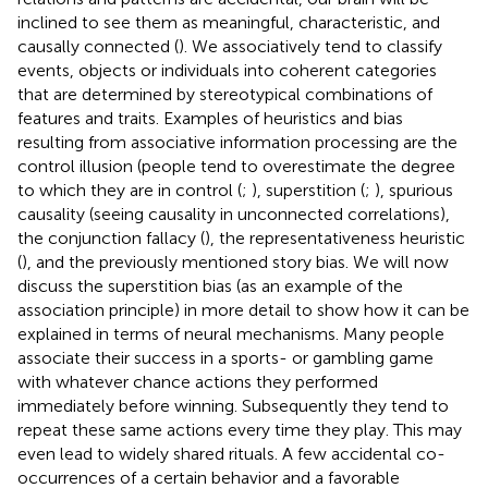
inclined to see them as meaningful, characteristic, and
causally connected (
). We associatively tend to classify
events, objects or individuals into coherent categories
that are determined by stereotypical combinations of
features and traits. Examples of heuristics and bias
resulting from associative information processing are the
control illusion (people tend to overestimate the degree
to which they are in control (
;
), superstition (
;
), spurious
causality (seeing causality in unconnected correlations),
the conjunction fallacy (
), the representativeness heuristic
(
), and the previously mentioned story bias. We will now
discuss the superstition bias (as an example of the
association principle) in more detail to show how it can be
explained in terms of neural mechanisms. Many people
associate their success in a sports- or gambling game
with whatever chance actions they performed
immediately before winning. Subsequently they tend to
repeat these same actions every time they play. This may
even lead to widely shared rituals. A few accidental co-
occurrences of a certain behavior and a favorable