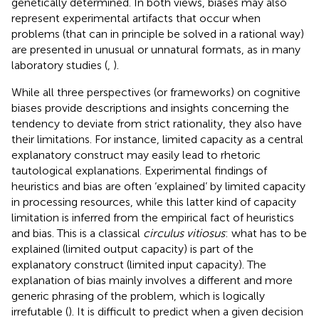
genetically determined. In both views, biases may also
represent experimental artifacts that occur when
problems (that can in principle be solved in a rational way)
are presented in unusual or unnatural formats, as in many
laboratory studies (
,
).
While all three perspectives (or frameworks) on cognitive
biases provide descriptions and insights concerning the
tendency to deviate from strict rationality, they also have
their limitations. For instance, limited capacity as a central
explanatory construct may easily lead to rhetoric
tautological explanations. Experimental findings of
heuristics and bias are often ‘explained’ by limited capacity
in processing resources, while this latter kind of capacity
limitation is inferred from the empirical fact of heuristics
and bias. This is a classical
circulus vitiosus
: what has to be
explained (limited output capacity) is part of the
explanatory construct (limited input capacity). The
explanation of bias mainly involves a different and more
generic phrasing of the problem, which is logically
irrefutable (
). It is difficult to predict when a given decision