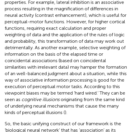
properties. For example, lateral inhibition is an associative
process resulting in the magnification of differences in
neural activity (contrast enhancement), which is useful for
perceptual-motor functions. However, for higher cortical
functions, requiring exact calculation and proper
weighting of data and the application of the rules of logic
and probability, this transformation of data may work out
detrimentally. As another example, selective weighting of
information on the basis of the elapsed time or
coincidental associations (based on coincidental
similarities with irrelevant data) may hamper the formation
of an well-balanced judgment about a situation, while this
way of associative information processing is good for the
execution of perceptual motor tasks. According to this
viewpoint biases may be termed ‘hard wired.’ They can be
seen as
cognitive illusions
originating from the same kind
of underlying neural mechanisms that cause the many
kinds of perceptual illusions (
).
So, the basic unifying construct of our framework is the
‘biological neural network’ that has ‘association’ as its