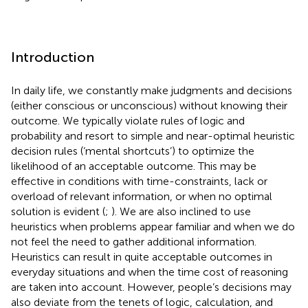
Introduction
In daily life, we constantly make judgments and decisions
(either conscious or unconscious) without knowing their
outcome. We typically violate rules of logic and
probability and resort to simple and near-optimal heuristic
decision rules (‘mental shortcuts’) to optimize the
likelihood of an acceptable outcome. This may be
effective in conditions with time-constraints, lack or
overload of relevant information, or when no optimal
solution is evident (
;
). We are also inclined to use
heuristics when problems appear familiar and when we do
not feel the need to gather additional information.
Heuristics can result in quite acceptable outcomes in
everyday situations and when the time cost of reasoning
are taken into account. However, people’s decisions may
also deviate from the tenets of logic, calculation, and