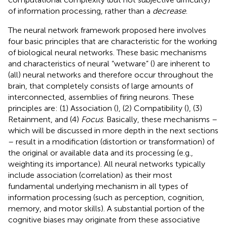
of information processing, rather than a
decrease
.
The neural network framework proposed here involves
four basic principles that are characteristic for the working
of biological neural networks. These basic mechanisms
and characteristics of neural “wetware” (
) are inherent to
(all) neural networks and therefore occur throughout the
brain, that completely consists of large amounts of
interconnected, assemblies of firing neurons. These
principles are: (1) Association (
), (2) Compatibility (
), (3)
Retainment, and (4)
Focus
. Basically, these mechanisms –
which will be discussed in more depth in the next sections
– result in a modification (distortion or transformation) of
the original or available data and its processing (e.g.,
weighting its importance). All neural networks typically
include association (correlation) as their most
fundamental underlying mechanism in all types of
information processing (such as perception, cognition,
memory, and motor skills). A substantial portion of the
cognitive biases may originate from these associative