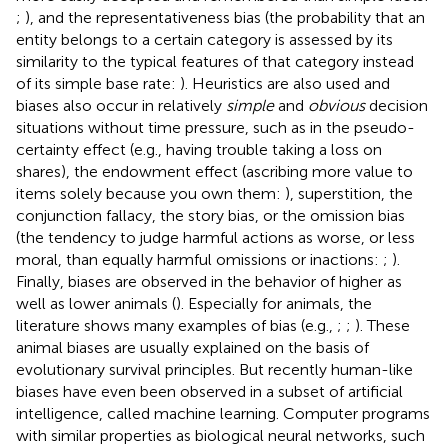
;
), and the representativeness bias (the probability that an
entity belongs to a certain category is assessed by its
similarity to the typical features of that category instead
of its simple base rate:
). Heuristics are also used and
biases also occur in relatively
simple
and
obvious
decision
situations without time pressure, such as in the pseudo-
certainty effect (e.g., having trouble taking a loss on
shares), the endowment effect (ascribing more value to
items solely because you own them:
), superstition, the
conjunction fallacy, the story bias, or the omission bias
(the tendency to judge harmful actions as worse, or less
moral, than equally harmful omissions or inactions:
;
).
Finally, biases are observed in the behavior of higher as
well as lower animals (
). Especially for animals, the
literature shows many examples of bias (e.g.,
;
;
). These
animal biases are usually explained on the basis of
evolutionary survival principles. But recently human-like
biases have even been observed in a subset of artificial
intelligence, called machine learning. Computer programs
with similar properties as biological neural networks, such