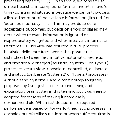
processing capacity (
;
;
,
;
). In this view, we tend to use
simple heuristics in complex, unfamiliar, uncertain, and/or
time-constrained situations because we can only process
a limited amount of the available information (‘limited-’ or
‘bounded rationality’:
;
;
;
). This may produce quite
acceptable outcomes, but decision errors or biases may
occur when relevant information is ignored or
inappropriately weighted and when irrelevant information
interferes (
;
). This view has resulted in dual-process
heuristic-deliberate frameworks that postulate a
distinction between fast, intuitive, automatic, heuristic,
and emotionally charged (heuristic, ‘System 1’ or ‘Type 1’)
processes versus slow, conscious, controlled, deliberate
and analytic (deliberate ‘System 2’ or ‘Type 2’) processes (
).
Although the ‘Systems 1 and 2’ terminology (originally
proposed by
) suggests concrete underlying and
explanatory brain systems, this terminology was merely
adopted for reasons of making it more easily
comprehendible. When fast decisions are required,
performance is based on low-effort heuristic processes. In
complex or unfamiliar situations or when sufficient time is