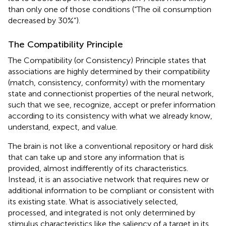
than only one of those conditions (“The oil consumption
decreased by 30%”).
The Compatibility Principle
The Compatibility (or Consistency) Principle states that
associations are highly determined by their compatibility
(match, consistency, conformity) with the momentary
state and connectionist properties of the neural network,
such that we see, recognize, accept or prefer information
according to its consistency with what we already know,
understand, expect, and value.
The brain is not like a conventional repository or hard disk
that can take up and store any information that is
provided, almost indifferently of its characteristics.
Instead, it is an associative network that requires new or
additional information to be compliant or consistent with
its existing state. What is associatively selected,
processed, and integrated is not only determined by
stimulus characteristics like the saliency of a target in its