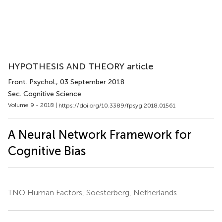
HYPOTHESIS AND THEORY article
Front. Psychol.
, 03 September 2018
Sec. Cognitive Science
Volume 9 - 2018 |
https://doi.org/10.3389/fpsyg.2018.01561
A Neural Network Framework for
Cognitive Bias
TNO Human Factors, Soesterberg, Netherlands