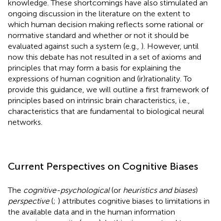
knowledge. These shortcomings have also stimulated an
ongoing discussion in the literature on the extent to
which human decision making reflects some rational or
normative standard and whether or not it should be
evaluated against such a system (e.g.,
). However, until
now this debate has not resulted in a set of axioms and
principles that may form a basis for explaining the
expressions of human cognition and (ir)rationality. To
provide this guidance, we will outline a first framework of
principles based on intrinsic brain characteristics, i.e.,
characteristics that are fundamental to biological neural
networks.
Current Perspectives on Cognitive Biases
The
cognitive-psychological
(or
heuristics and biases
)
perspective
(
;
) attributes cognitive biases to limitations in
the available data and in the human information