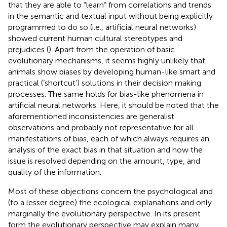
that they are able to “learn” from correlations and trends
in the semantic and textual input without being explicitly
programmed to do so (i.e., artificial neural networks)
showed current human cultural stereotypes and
prejudices (
). Apart from the operation of basic
evolutionary mechanisms, it seems highly unlikely that
animals show biases by developing human-like smart and
practical (‘shortcut’) solutions in their decision making
processes. The same holds for bias-like phenomena in
artificial neural networks. Here, it should be noted that the
aforementioned inconsistencies are generalist
observations and probably not representative for all
manifestations of bias, each of which always requires an
analysis of the exact bias in that situation and how the
issue is resolved depending on the amount, type, and
quality of the information.
Most of these objections concern the psychological and
(to a lesser degree) the ecological explanations and only
marginally the evolutionary perspective. In its present
form the evolutionary perspective may explain many