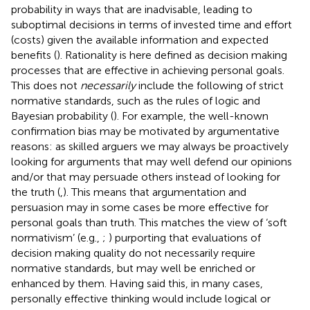
probability in ways that are inadvisable, leading to
suboptimal decisions in terms of invested time and effort
(costs) given the available information and expected
benefits (
). Rationality is here defined as decision making
processes that are effective in achieving personal goals.
This does not
necessarily
include the following of strict
normative standards, such as the rules of logic and
Bayesian probability (
). For example, the well-known
confirmation bias may be motivated by argumentative
reasons: as skilled arguers we may always be proactively
looking for arguments that may well defend our opinions
and/or that may persuade others instead of looking for
the truth (
,
). This means that argumentation and
persuasion may in some cases be more effective for
personal goals than truth. This matches the view of ‘soft
normativism’ (e.g.,
;
) purporting that evaluations of
decision making quality do not necessarily require
normative standards, but may well be enriched or
enhanced by them. Having said this, in many cases,
personally effective thinking would include logical or