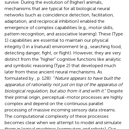
survive. During the evolution of (higher) animals,
mechanisms that are typical for all biological neural
networks (such as coincidence detection, facilitation,
adaptation, and reciprocal inhibition) enabled the
emergence of complex capabilities (e.g., motor skills,
pattern recognition, and associative learning). These (Type
1) capabilities are essential to maintain our physical
integrity (
) in a (natural) environment (e.g., searching food,
detecting danger, fight, or flight). However, they are very
distinct from the “higher” cognitive functions like analytic
and symbolic reasoning (Type 2) that developed much
later from these ancient neural mechanisms. As
formulated by
, p. 128): “
Nature appears to have built the
apparatus of rationality not just on top of the apparatus of
biological regulation, but also from it and with it.
” Despite
their primal origin, perceptual-motor processes are highly
complex and depend on the continuous parallel
processing of massive incoming sensory data streams.
The computational complexity of these processes
becomes clear when we attempt to model and simulate
them in logical machines (computers and robots). Our