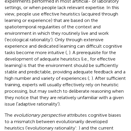
experiments performed in most artificial- or laboratory
settings, or when people lack relevant expertise. In this
view, people use effective heuristics (acquired through
learning or experience) that are based on the
spatiotemporal regularities of the context and
environment in which they routinely live and work
(‘ecological rationality’). Only through extensive
experience and dedicated learning can difficult cognitive
tasks become more intuitive (
,
). A prerequisite for the
development of adequate heuristics (i.e., for effective
learning) is that the environment should be sufficiently
stable and predictable, providing adequate feedback and a
high number and variety of experiences (
;
). After sufficient
training, experts will usually effectively rely on heuristic
processing, but may switch to deliberate reasoning when
they notice that they are relatively unfamiliar with a given
issue (‘adaptive rationality’).
The
evolutionary perspective
attributes cognitive biases
to a mismatch between evolutionarily developed
heuristics (‘evolutionary rationality’:
) and the current