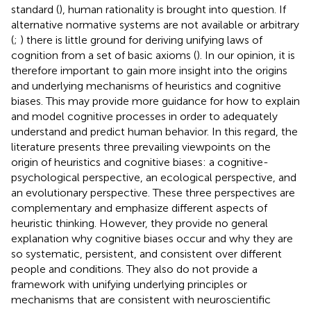
standard (
), human rationality is brought into question. If
alternative normative systems are not available or arbitrary
(
;
) there is little ground for deriving unifying laws of
cognition from a set of basic axioms (
). In our opinion, it is
therefore important to gain more insight into the origins
and underlying mechanisms of heuristics and cognitive
biases. This may provide more guidance for how to explain
and model cognitive processes in order to adequately
understand and predict human behavior. In this regard, the
literature presents three prevailing viewpoints on the
origin of heuristics and cognitive biases: a cognitive-
psychological perspective, an ecological perspective, and
an evolutionary perspective. These three perspectives are
complementary and emphasize different aspects of
heuristic thinking. However, they provide no general
explanation why cognitive biases occur and why they are
so systematic, persistent, and consistent over different
people and conditions. They also do not provide a
framework with unifying underlying principles or
mechanisms that are consistent with neuroscientific