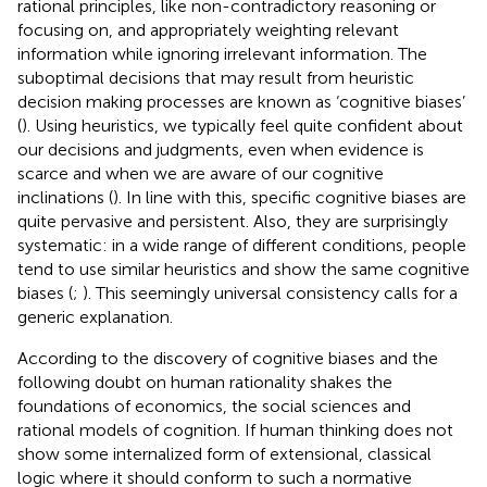
rational principles, like non-contradictory reasoning or
focusing on, and appropriately weighting relevant
information while ignoring irrelevant information. The
suboptimal decisions that may result from heuristic
decision making processes are known as ‘cognitive biases’
(
). Using heuristics, we typically feel quite confident about
our decisions and judgments, even when evidence is
scarce and when we are aware of our cognitive
inclinations (
). In line with this, specific cognitive biases are
quite pervasive and persistent. Also, they are surprisingly
systematic: in a wide range of different conditions, people
tend to use similar heuristics and show the same cognitive
biases (
;
). This seemingly universal consistency calls for a
generic explanation.
According to
the discovery of cognitive biases and the
following doubt on human rationality shakes the
foundations of economics, the social sciences and
rational models of cognition. If human thinking does not
show some internalized form of extensional, classical
logic where it should conform to such a normative