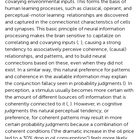
covarying environmental inputs. This forms the basis of
human learning processes, such as classical, operant, and
perceptual-motor learning: relationships are discovered
and captured in the connectionist characteristics of cells
and synapses. This basic principle of neural information
processing makes the brain sensitive to capitalize on
correlating and covarying inputs (
;
), causing a strong
tendency to associatively perceive coherence, (causal)
relationships, and patterns, and to build neural
connections based on these, even when they did not
exist. In a similar way, this natural preference for patterns
and coherence in the available information may explain
the conjunction fallacy seen in probability judgments (
). In
perception, a stimulus usually becomes more certain with
the amount of different (sources of) information that is
coherently connected to it (
,
). However, in cognitive
judgments this natural perceptual tendency, or
preference, for coherent patterns may result in more
certain probability judgments because a combination of
coherent conditions (“the dramatic increase in the oil price
led to a 30% drop in oil consumption”) feels more likely