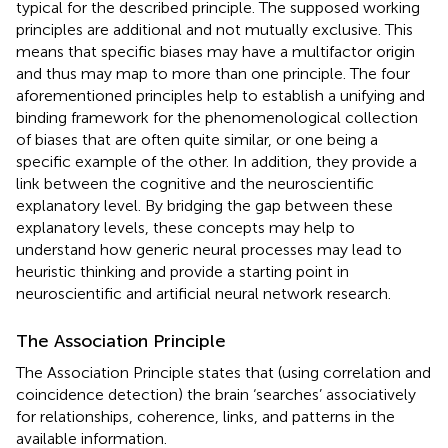
typical for the described principle. The supposed working
principles are additional and not mutually exclusive. This
means that specific biases may have a multifactor origin
and thus may map to more than one principle. The four
aforementioned principles help to establish a unifying and
binding framework for the phenomenological collection
of biases that are often quite similar, or one being a
specific example of the other. In addition, they provide a
link between the cognitive and the neuroscientific
explanatory level. By bridging the gap between these
explanatory levels, these concepts may help to
understand how generic neural processes may lead to
heuristic thinking and provide a starting point in
neuroscientific and artificial neural network research.
The Association Principle
The Association Principle states that (using correlation and
coincidence detection) the brain ‘searches’ associatively
for relationships, coherence, links, and patterns in the
available information.