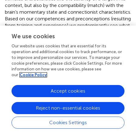
context, but also by the compatibility (match) with the
brain’s momentary state and connectionist characteristics.
Based on our competences and preconceptions (resulting
from training and experience) we predominantly see what
we expect to see. If a hammer is all you have, every
We use cookies
problem resembles a nail. This principle of compatibility in
neural information processing implies a compulsion to be
Our website uses cookies that are essential for its
consistent with what we already know, think or have
operation and additional cookies to track performance, or
to improve and personalize our services. To manage your
done, resulting in a tendency to ignore or overlook
cookie preferences, please click Cookie Settings. For more
relevant information because it does not match with our
information on how we use cookies, please see
current behavior or mindset. The most well-known biases
our
Cookie Policy
resulting from this principle are the confirmation bias (a
tendency to search for, interpret, focus on and remember
Accept cookies
information in a way that
confirms
one’s preconceptions:
), the belief bias (the tendency to judge conclusions based
on consistency with our prior beliefs, values, and
Reject non-essential cookies
knowledge rather than logical validity: e.g.,
), and cognitive
dissonance (a state of having inconsistent thoughts and a
Cookies Settings
resulting tendency to search for and select consistent
information:
). Other examples of this kind of biased