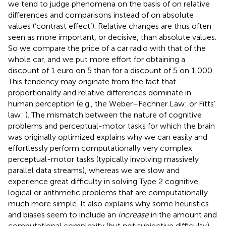
we tend to judge phenomena on the basis of on relative
differences and comparisons instead of on absolute
values (‘contrast effect’). Relative changes are thus often
seen as more important, or decisive, than absolute values.
So we compare the price of a car radio with that of the
whole car, and we put more effort for obtaining a
discount of 1 euro on 5 than for a discount of 5 on 1,000.
This tendency may originate from the fact that
proportionality and relative differences dominate in
human perception (e.g., the Weber–Fechner Law:
or Fitts’
law:
). The mismatch between the nature of cognitive
problems and perceptual-motor tasks for which the brain
was originally optimized explains why we can easily and
effortlessly perform computationally very complex
perceptual-motor tasks (typically involving massively
parallel data streams), whereas we are slow and
experience great difficulty in solving Type 2 cognitive,
logical or arithmetic problems that are computationally
much more simple. It also explains why some heuristics
and biases seem to include an
increase
in the amount and
computational complexity (but not subjective difficulty)