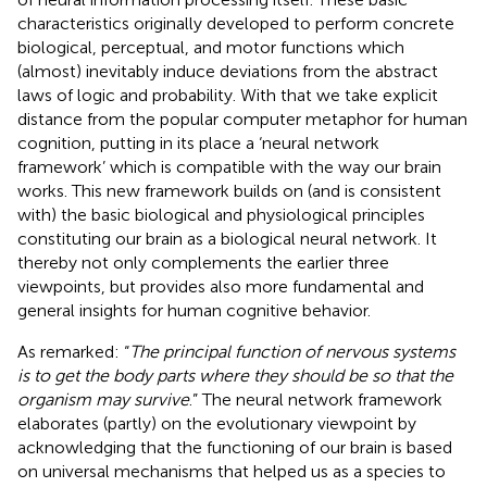
characteristics originally developed to perform concrete
biological, perceptual, and motor functions which
(almost) inevitably induce deviations from the abstract
laws of logic and probability. With that we take explicit
distance from the popular computer metaphor for human
cognition, putting in its place a ‘neural network
framework’ which is compatible with the way our brain
works. This new framework builds on (and is consistent
with) the basic biological and physiological principles
constituting our brain as a biological neural network. It
thereby not only complements the earlier three
viewpoints, but provides also more fundamental and
general insights for human cognitive behavior.
As
remarked: “
The principal function of nervous systems
is to get the body parts where they should be so that the
organism may survive
.” The neural network framework
elaborates (partly) on the evolutionary viewpoint by
acknowledging that the functioning of our brain is based
on universal mechanisms that helped us as a species to