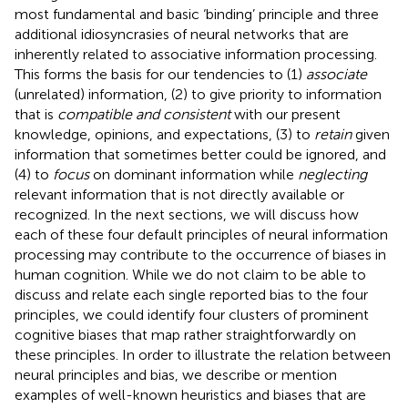
most fundamental and basic ‘binding’ principle and three
additional idiosyncrasies of neural networks that are
inherently related to associative information processing.
This forms the basis for our tendencies to (1)
associate
(unrelated) information, (2) to give priority to information
that is
compatible and consistent
with our present
knowledge, opinions, and expectations, (3) to
retain
given
information that sometimes better could be ignored, and
(4) to
focus
on dominant information while
neglecting
relevant information that is not directly available or
recognized. In the next sections, we will discuss how
each of these four default principles of neural information
processing may contribute to the occurrence of biases in
human cognition. While we do not claim to be able to
discuss and relate each single reported bias to the four
principles, we could identify four clusters of prominent
cognitive biases that map rather straightforwardly on
these principles. In order to illustrate the relation between
neural principles and bias, we describe or mention
examples of well-known heuristics and biases that are