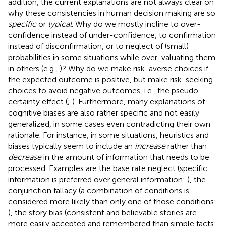
addition, the current explanations are not always clear on
why these consistencies in human decision making are so
specific
or
typical
. Why do we mostly incline to over-
confidence instead of under-confidence, to confirmation
instead of disconfirmation, or to neglect of (small)
probabilities in some situations while over-valuating them
in others (e.g.,
)? Why do we make risk-averse choices if
the expected outcome is positive, but make risk-seeking
choices to avoid negative outcomes, i.e., the pseudo-
certainty effect (
;
). Furthermore, many explanations of
cognitive biases are also rather specific and not easily
generalized, in some cases even contradicting their own
rationale. For instance, in some situations, heuristics and
biases typically seem to include an
increase
rather than
decrease
in the amount of information that needs to be
processed. Examples are the base rate neglect (specific
information is preferred over general information:
), the
conjunction fallacy (a combination of conditions is
considered more likely than only one of those conditions:
), the story bias (consistent and believable stories are
more easily accepted and remembered than simple facts: