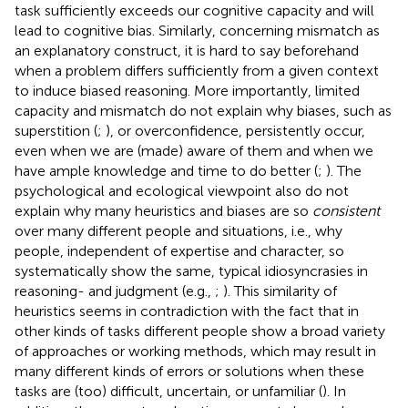
task sufficiently exceeds our cognitive capacity and will
lead to cognitive bias. Similarly, concerning mismatch as
an explanatory construct, it is hard to say beforehand
when a problem differs sufficiently from a given context
to induce biased reasoning. More importantly, limited
capacity and mismatch do not explain why biases, such as
superstition (
;
), or overconfidence, persistently occur,
even when we are (made) aware of them and when we
have ample knowledge and time to do better (
;
). The
psychological and ecological viewpoint also do not
explain why many heuristics and biases are so
consistent
over many different people and situations, i.e., why
people, independent of expertise and character, so
systematically show the same, typical idiosyncrasies in
reasoning- and judgment (e.g.,
;
). This similarity of
heuristics seems in contradiction with the fact that in
other kinds of tasks different people show a broad variety
of approaches or working methods, which may result in
many different kinds of errors or solutions when these
tasks are (too) difficult, uncertain, or unfamiliar (
). In