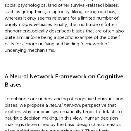
social psychological (and other survival-related) biases,
such as group think, reciprocity, liking, or ingroup bias,
whereas it only seems relevant for a limited number of
purely
cognitive
biases. Finally, the multitude of (often
phenomenologically described) biases that are often also
quite similar (one being a specific example of the other)
calls for a more unifying and binding framework of
underlying mechanisms.
A Neural Network Framework on Cognitive
Biases
To enhance our understanding of cognitive heuristics and
biases, we propose a
neural network
perspective that
explains why our brain systematically tends to default to
heuristic decision making. In this view, human decision
making is determined by the basic design characteristics
of neural information processing itself. These basic