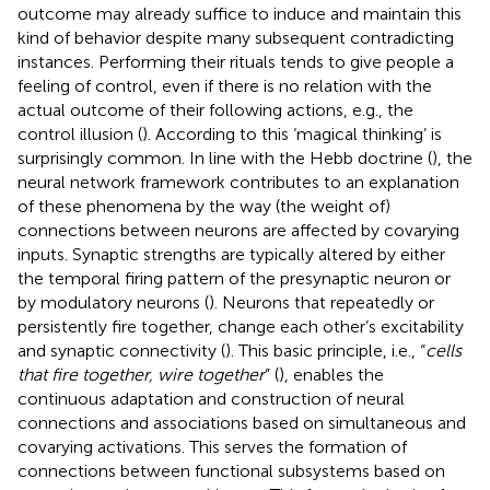
outcome may already suffice to induce and maintain this
kind of behavior despite many subsequent contradicting
instances. Performing their rituals tends to give people a
feeling of control, even if there is no relation with the
actual outcome of their following actions, e.g., the
control illusion (
). According to
this ‘magical thinking’ is
surprisingly common. In line with the Hebb doctrine (
), the
neural network framework contributes to an explanation
of these phenomena by the way (the weight of)
connections between neurons are affected by covarying
inputs. Synaptic strengths are typically altered by either
the temporal firing pattern of the presynaptic neuron or
by modulatory neurons (
). Neurons that repeatedly or
persistently fire together, change each other’s excitability
and synaptic connectivity (
). This basic principle, i.e., “
cells
that fire together, wire together
” (
), enables the
continuous adaptation and construction of neural
connections and associations based on simultaneous and
covarying activations. This serves the formation of
connections between functional subsystems based on