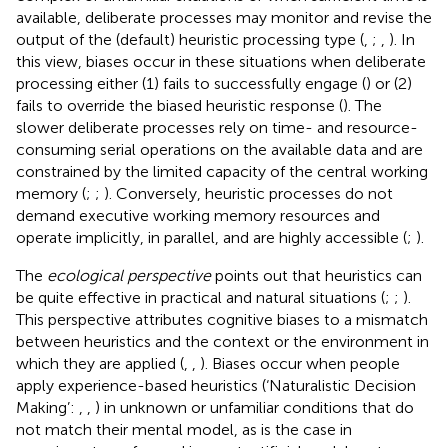
available, deliberate processes may monitor and revise the
output of the (default) heuristic processing type (
,
;
,
). In
this view, biases occur in these situations when deliberate
processing either (1) fails to successfully engage (
) or (2)
fails to override the biased heuristic response (
). The
slower deliberate processes rely on time- and resource-
consuming serial operations on the available data and are
constrained by the limited capacity of the central working
memory (
;
;
). Conversely, heuristic processes do not
demand executive working memory resources and
operate implicitly, in parallel, and are highly accessible (
;
).
The
ecological perspective
points out that heuristics can
be quite effective in practical and natural situations (
;
;
).
This perspective attributes cognitive biases to a mismatch
between heuristics and the context or the environment in
which they are applied (
,
,
). Biases occur when people
apply experience-based heuristics (‘Naturalistic Decision
Making’:
,
,
) in unknown or unfamiliar conditions that do
not match their mental model, as is the case in