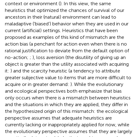
context or environment (
). In this view, the same
heuristics that optimized the chances of survival of our
ancestors in their (natural) environment can lead to
maladaptive (‘biased’) behavior when they are used in our
current (artificial) settings. Heuristics that have been
proposed as examples of this kind of mismatch are the
action bias (a penchant for action even when there is no
rational justification to deviate from the default option of
no-action;
;
), loss aversion (the disutility of giving up an
object is greater than the utility associated with acquiring
it:
) and the scarcity heuristic (a tendency to attribute
greater subjective value to items that are more difficult to
acquire or in greater demand:
). While the evolutionary
and ecological perspectives both emphasize that bias
only occurs when there is a mismatch between heuristics
and the situations in which they are applied, they differ in
the hypothesized origin of this mismatch: the ecological
perspective assumes that adequate heuristics are
currently lacking or inappropriately applied for now, while
the evolutionary perspective assumes that they are largely