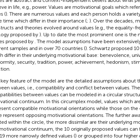
es are abstract and context-independent beliefs about what p
eve in life, e.g., power. Values are motivational goals which refe
s (
). There are numerous values and each person holds a variety
 time which differ in their importance (
;
). Over the decades, m
tructs and theories evolved around values (e.g., the equality-
logy proposed by
). Up to date the most prominent one is the 
es proposed by
. The model assumptions have been extensively
erent samples and in over 70 countries (
). Schwartz proposed 10
h differ in their underlying motivational base: benevolence, uni
ormity, security, tradition, power, achievement, hedonism, stim
tion.
key feature of the model are the detailed assumptions about th
een values, i.e., compatibility and conflict between values. The
atibilities between values can be modeled in a circular structu
vational continuum. In this circumplex model, values which are
esent compatible motivational orientations while those on the 
le represent opposing motivational orientations. The further aw
ted within the circle, the more dissimilar are their underlying mo
 motivational continuum, the 10 originally proposed values can 
 19 more narrowly defined values (
) or grouped into four higher