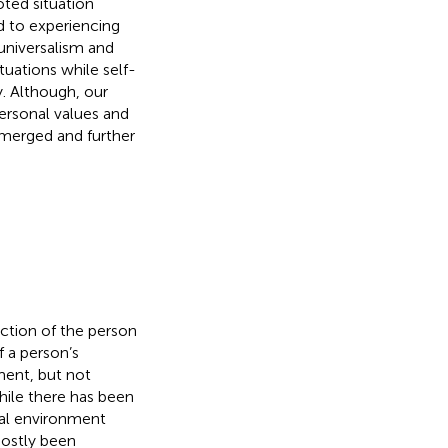
oted situation
d to experiencing
universalism and
tuations while self-
y. Although, our
personal values and
 emerged and further
nction of the person
f a person’s
ment, but not
hile there has been
cal environment
mostly been