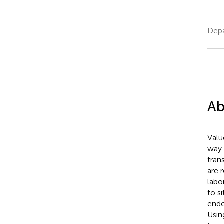
Depa
Ab
Valu
way 
tran
are 
labo
to s
endo
Usin