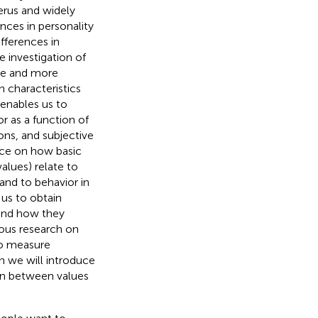
erus and widely
ences in personality
fferences in
e investigation of
ore and more
n characteristics
enables us to
 as a function of
ions, and subjective
nce on how basic
alues) relate to
 and to behavior in
 us to obtain
 and how they
ious research on
to measure
on we will introduce
on between values