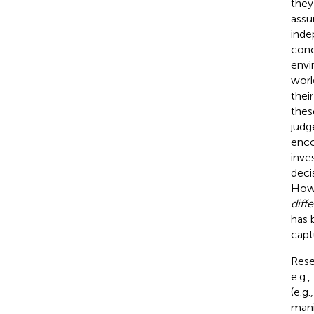
they
assu
inde
conc
envi
work
thei
thes
judg
enco
inve
deci
Howe
diff
has 
capt
Rese
e.g.,
(e.g.
mani