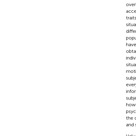
over
acce
trai
situ
diff
popu
have
obta
indiv
situ
moti
subj
ever
info
subj
how 
psyc
the 
and 