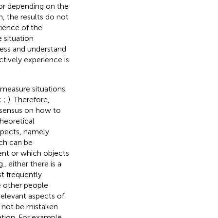
ior depending on the
n, the results do not
rience of the
 situation
sess and understand
tively experience is
measure situations.
;
;
). Therefore,
onsensus on how to
heoretical
spects, namely
ich can be
sent or which objects
, either there is a
st frequently
re other people
relevant aspects of
ld not be mistaken
uation. For example,