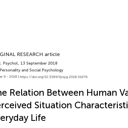
GINAL RESEARCH article
. Psychol.
, 13 September 2018
 Personality and Social Psychology
e 9 - 2018 |
https://doi.org/10.3389/fpsyg.2018.01676
e Relation Between Human Va
rceived Situation Characteristi
eryday Life