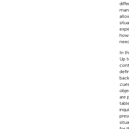
diff
mani
allo
situ
expe
how 
need
In t
Up t
cont
defi
back
cues
obje
are 
tabl
inqu
pres
situ
for 