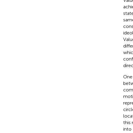
Valu
achi
state
same
cons
ideo
Valu
diff
whic
conf
direc
One 
betw
comp
moti
repr
circ
loca
this
into