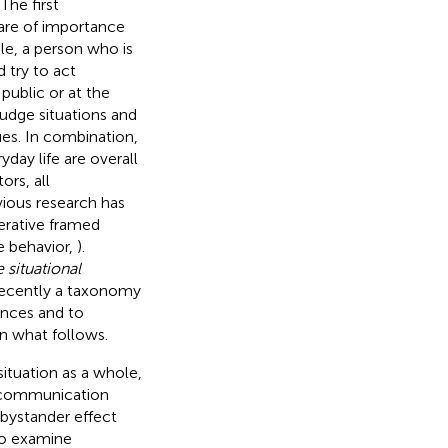
. The first
 are of importance
le, a person who is
 try to act
public or at the
udge situations and
ues. In combination,
day life are overall
ors, all
vious research has
perative framed
e behavior,
).
 situational
 recently a taxonomy
ences and to
in what follows.
situation as a whole,
l communication
 bystander effect
to examine