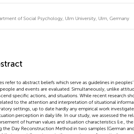
rtment of Social Psychology, Ulm University, Ulm, Germany
stract
es refer to abstract beliefs which serve as guidelines in peoples’ 
people and events are evaluated. Simultaneously, unlike attitud
scend specific actions, and situations. While recent research s
related to the attention and interpretation of situational informa
ratory settings, up to date hardly any empirical work investigat
ituation perception in daily life. In our study, we assessed the r
rsement of human values and situation characteristics (i.e., 
g the Day Reconstruction Method in two samples (German an