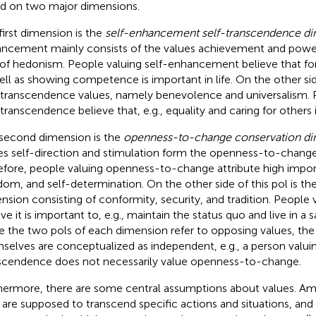
d on two major dimensions.
first dimension is the
self-enhancement self-transcendence d
ncement mainly consists of the values achievement and powe
 of hedonism. People valuing self-enhancement believe that f
ell as showing competence is important in life. On the other sid
-transcendence values, namely benevolence and universalism.
-transcendence believe that, e.g., equality and caring for others 
second dimension is the
openness-to-change conservation d
es self-direction and stimulation form the openness-to-chang
efore, people valuing openness-to-change attribute high import
dom, and self-determination. On the other side of this pol is th
nsion consisting of conformity, security, and tradition. People
ve it is important to, e.g., maintain the status quo and live in a 
e the two pols of each dimension refer to opposing values, th
selves are conceptualized as independent, e.g., a person valuin
scendence does not necessarily value openness-to-change.
hermore, there are some central assumptions about values. Am
 are supposed to transcend specific actions and situations, and