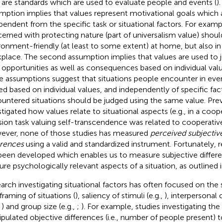
 are standards which are used to evaluate people and events (
)
mption implies that values represent motivational goals which
pendent from the specific task or situational factors. For examp
erned with protecting nature (part of universalism value) should
ronment-friendly (at least to some extent) at home, but also in 
place. The second assumption implies that values are used to j
r opportunities as well as consequences based on individual val
e assumptions suggest that situations people encounter in every
ed based on individual values, and independently of specific fact
untered situations should be judged using the same value. Pre
stigated how values relate to situational aspects (e.g., in a coo
sion task valuing self-transcendence was related to cooperativ
ver, none of those studies has measured
perceived subjective
erences
using a valid and standardized instrument. Fortunately,
been developed which enables us to measure subjective differ
ure psychologically relevant aspects of a situation, as outlined 
arch investigating situational factors has often focused on the 
 framing of situations (
), saliency of stimuli (e.g.,
), interpersona
,
) and group size (e.g.,
;
). For example, studies investigating the
pulated objective differences (i.e., number of people present) 