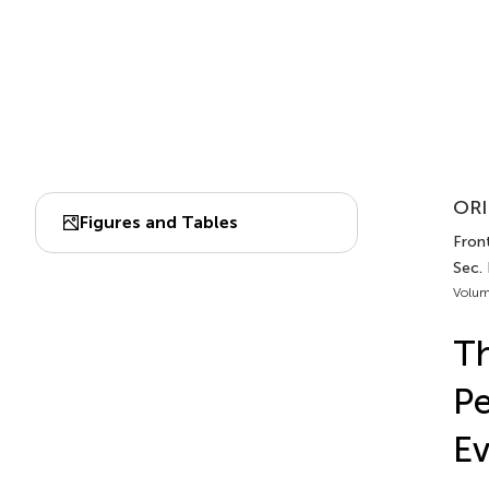
ORI
Figures and Tables
Front
Sec.
Volum
Th
Pe
Ev