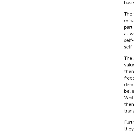
base
The 
enha
part
as w
self
self
The 
valu
ther
free
dime
belie
Whil
them
tran
Furt
they