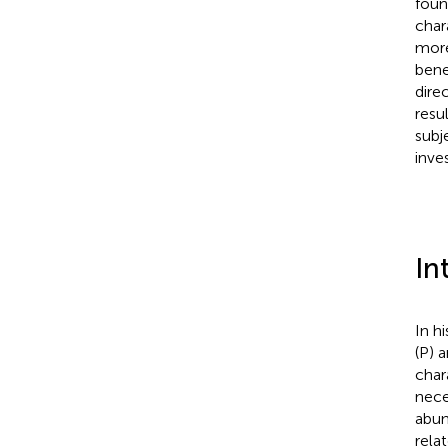
foun
char
more
bene
dire
resu
subj
inves
In
In h
(P) 
char
nece
abun
rela