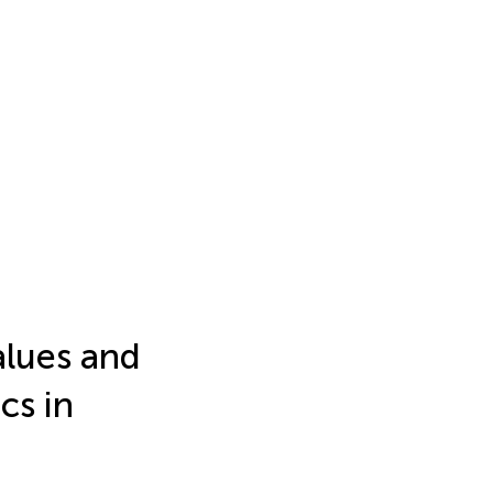
lues and
cs in