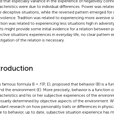
d that especially variance in the experience of negatively conn
acteristics were due to individual differences. Power was relate
 deceptive situations, while the reversed pattern emerged for 
volence. Tradition was related to experiencing more aversive si
ction was related to experiencing less situations high in adversit
lts might provide some initial evidence for a relation between 
ective situations experiences in everyday life, no clear pattern
tigation of the relation is necessary.
troduction
is famous formula B =
f
(P, E),
proposed that behavior (B) is a fu
and the environment (E). More precisely, behavior is a function o
acteristics and his or her subjective experiences of the environ
ssarily determined by objective aspects of the environment. W
dant research on how personality traits or differences in physi
te to behavior, up to date, subjective situation experience has 