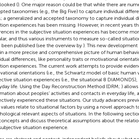
looked (
). One major reason could be that while there are num
pted taxonomies (e.g., the Big Five) to capture individual differ
ts; a generalized and accepted taxonomy to capture individual di
ation experiences has been missing. However, in recent years th
erences in the subjective situation experiences has become m
lar, and thus various instruments to measure so-called situatio
 been published (see the overview by
). This new development 
in a more precise and comprehensive picture of human behavior
idual differences, like personality traits or motivational orientat
ation experiences. The current work attempts to provide evide
vational orientations (i.e., the Schwartz model of basic human v
ective situation experiences (i.e., the situational 8 DIAMONDS),
yday life. Using the Day Reconstruction Method (DRM;
) allows
rmation about peoples’ activities and contacts in everyday life,
ectively experienced these situations. Our study advances prev
values relate to situational factors by using a novel approach 
hological relevant aspects of situations. In the following secti
concepts and discuss theoretical assumptions about the relati
subjective situation experience.