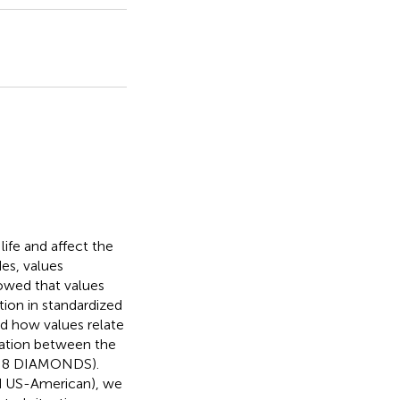
life and affect the
es, values
howed that values
tion in standardized
ed how values relate
elation between the
the 8 DIAMONDS).
d US-American), we