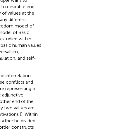
eople want to
r to desirable end-
 of values at the
any different
freedom model of
model of Basic
 studied within
 basic human values
versalism,
ulation, and self-
e interrelation
se conflicts and
re representing a
 adjunctive
other end of the
ay two values are
tivations (
). Within
further be divided
 order constructs