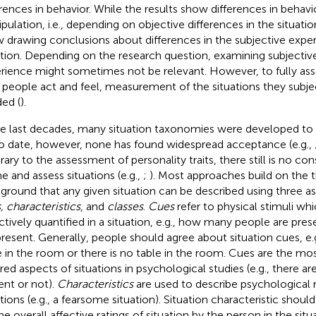
erences in behavior. While the results show differences in behav
pulation, i.e., depending on objective differences in the situatio
w drawing conclusions about differences in the subjective expe
ation. Depending on the research question, examining subjective
rience might sometimes not be relevant. However, to fully as
people act and feel, measurement of the situations they subjec
ed (
).
he last decades, many situation taxonomies were developed to 
o date, however, none has found widespread acceptance (e.g.,
rary to the assessment of personality traits, there still is no c
ne and assess situations (e.g.,
;
). Most approaches build on the t
ground that any given situation can be described using three a
, characteristics
, and
classes
.
Cues
refer to physical stimuli wh
ctively quantified in a situation, e.g., how many people are pre
present. Generally, people should agree about situation cues, e.g.
e in the room or there is no table in the room. Cues are the mo
ired aspects of situations in psychological studies (e.g., there a
ent or not).
Characteristics
are used to describe psychological 
ations (e.g., a fearsome situation). Situation characteristic shou
the overall affective ratings of situation by the person in the sit