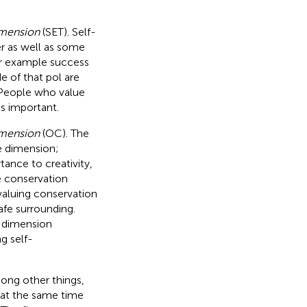
imension
(SET). Self-
r as well as some
or example success
e of that pol are
 People who value
is important.
imension
(OC). The
e dimension;
ance to creativity,
e conservation
 valuing conservation
safe surrounding.
e dimension
g self-
ong other things,
 at the same time