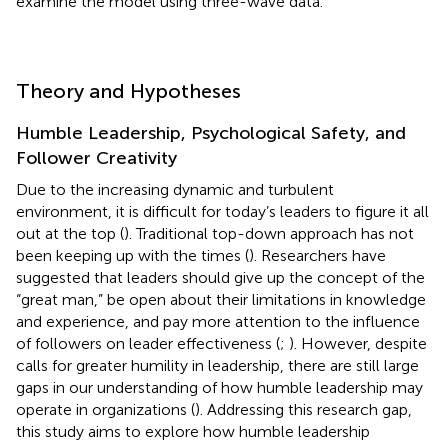
examine the model using three-wave data.
Theory and Hypotheses
Humble Leadership, Psychological Safety, and
Follower Creativity
Due to the increasing dynamic and turbulent
environment, it is difficult for today’s leaders to figure it all
out at the top (
). Traditional top-down approach has not
been keeping up with the times (
). Researchers have
suggested that leaders should give up the concept of the
“great man,” be open about their limitations in knowledge
and experience, and pay more attention to the influence
of followers on leader effectiveness (
;
). However, despite
calls for greater humility in leadership, there are still large
gaps in our understanding of how humble leadership may
operate in organizations (
). Addressing this research gap,
this study aims to explore how humble leadership