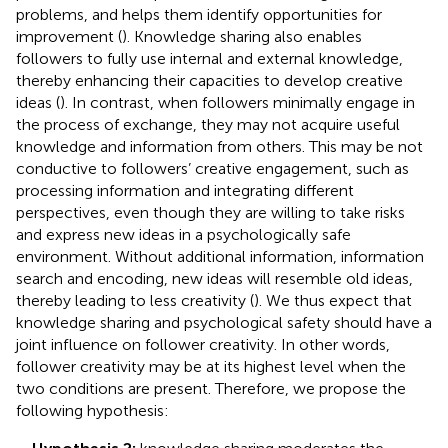
problems, and helps them identify opportunities for
improvement (
). Knowledge sharing also enables
followers to fully use internal and external knowledge,
thereby enhancing their capacities to develop creative
ideas (
). In contrast, when followers minimally engage in
the process of exchange, they may not acquire useful
knowledge and information from others. This may be not
conductive to followers’ creative engagement, such as
processing information and integrating different
perspectives, even though they are willing to take risks
and express new ideas in a psychologically safe
environment. Without additional information, information
search and encoding, new ideas will resemble old ideas,
thereby leading to less creativity (
). We thus expect that
knowledge sharing and psychological safety should have a
joint influence on follower creativity. In other words,
follower creativity may be at its highest level when the
two conditions are present. Therefore, we propose the
following hypothesis: