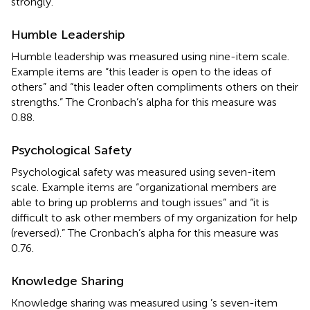
strongly.
Humble Leadership
Humble leadership was measured using
nine-item scale.
Example items are “this leader is open to the ideas of
others” and “this leader often compliments others on their
strengths.” The Cronbach’s alpha for this measure was
0.88.
Psychological Safety
Psychological safety was measured using
seven-item
scale. Example items are “organizational members are
able to bring up problems and tough issues” and “it is
difficult to ask other members of my organization for help
(reversed).” The Cronbach’s alpha for this measure was
0.76.
Knowledge Sharing
Knowledge sharing was measured using
’s seven-item