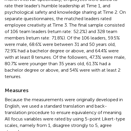
rate their leader’s humble leadership at Time 1, and
psychological safety and knowledge sharing at Time 2. On
separate questionnaires, the matched leaders rated
employee creativity at Time 3. The final sample consisted
of 106 team leaders (return rate: 52.2%) and 328 team
members (return rate: 71.8%). Of the 106 leaders, 59.5%
were male, 68.6% were between 31 and 50 years old,
72.9% had a bachelor degree or above, and 64.4% were
with at least 8 tenures. Of the followers, 47.3% were male,
80.7% were younger than 35 years old, 61.3% had a
bachelor degree or above, and 54% were with at least 2
tenures.
Measures
Because the measurements were originally developed in
English, we used a standard translation and back-
translation procedure to ensure equivalency of meaning.
All focus variables were rated by using 5-point Likert-type
scales, namely from 1, disagree strongly to 5, agree