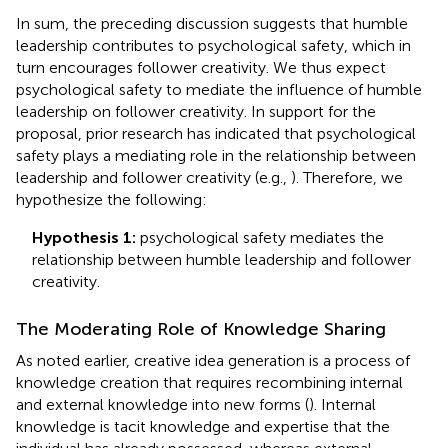
In sum, the preceding discussion suggests that humble
leadership contributes to psychological safety, which in
turn encourages follower creativity. We thus expect
psychological safety to mediate the influence of humble
leadership on follower creativity. In support for the
proposal, prior research has indicated that psychological
safety plays a mediating role in the relationship between
leadership and follower creativity (e.g.,
). Therefore, we
hypothesize the following:
Hypothesis 1:
psychological safety mediates the
relationship between humble leadership and follower
creativity.
The Moderating Role of Knowledge Sharing
As noted earlier, creative idea generation is a process of
knowledge creation that requires recombining internal
and external knowledge into new forms (
). Internal
knowledge is tacit knowledge and expertise that the