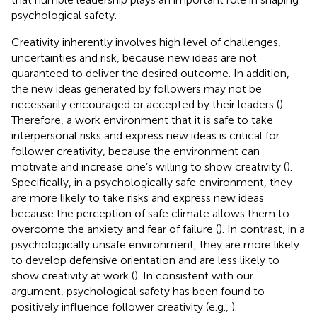
psychological safety.
Creativity inherently involves high level of challenges,
uncertainties and risk, because new ideas are not
guaranteed to deliver the desired outcome. In addition,
the new ideas generated by followers may not be
necessarily encouraged or accepted by their leaders (
).
Therefore, a work environment that it is safe to take
interpersonal risks and express new ideas is critical for
follower creativity, because the environment can
motivate and increase one’s willing to show creativity (
).
Specifically, in a psychologically safe environment, they
are more likely to take risks and express new ideas
because the perception of safe climate allows them to
overcome the anxiety and fear of failure (
). In contrast, in a
psychologically unsafe environment, they are more likely
to develop defensive orientation and are less likely to
show creativity at work (
). In consistent with our
argument, psychological safety has been found to
positively influence follower creativity (e.g.,
).