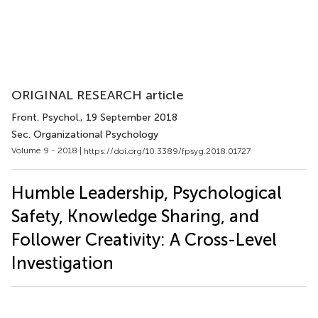
ORIGINAL RESEARCH article
Front. Psychol.
, 19 September 2018
Sec. Organizational Psychology
Volume 9 - 2018 |
https://doi.org/10.3389/fpsyg.2018.01727
Humble Leadership, Psychological
Safety, Knowledge Sharing, and
Follower Creativity: A Cross-Level
Investigation