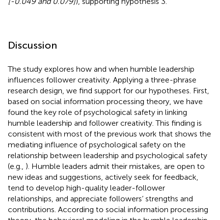
[-0.049 and 0.079]
), supporting hypothesis 3.
Discussion
The study explores how and when humble leadership
influences follower creativity. Applying a three-phrase
research design, we find support for our hypotheses. First,
based on social information processing theory, we have
found the key role of psychological safety in linking
humble leadership and follower creativity. This finding is
consistent with most of the previous work that shows the
mediating influence of psychological safety on the
relationship between leadership and psychological safety
(e.g.,
). Humble leaders admit their mistakes, are open to
new ideas and suggestions, actively seek for feedback,
tend to develop high-quality leader-follower
relationships, and appreciate followers’ strengths and
contributions. According to social information processing