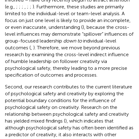
(e.g.,
;
;
;
,
;
;
). Furthermore, these studies are primarily
limited to the individual-level or team-level analysis. A
focus on just one level is likely to provide an incomplete,
or even inaccurate, understanding (
), because the cross-
level influences may demonstrate “spillover” influences of
group-focused leadership
down to
individual-level
outcomes (
,
). Therefore, we move beyond previous
research by examining the cross-level indirect influence
of humble leadership on follower creativity via
psychological safety, thereby leading to a more precise
specification of outcomes and processes.
Second, our research contributes to the current literature
of psychological safety and creativity by exploring the
potential boundary conditions for the influence of
psychological safety on creativity. Research on the
relationship between psychological safety and creativity
has yielded mixed findings (
), which indicates that
although psychological safety has often been identified as
a predictor of creativity, it also interacts with other