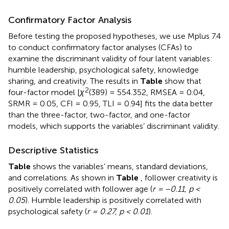
Confirmatory Factor Analysis
Before testing the proposed hypotheses, we use Mplus 7.4
to conduct confirmatory factor analyses (CFAs) to
examine the discriminant validity of four latent variables:
humble leadership, psychological safety, knowledge
sharing, and creativity. The results in
Table
show that
2
four-factor model [
χ
(389) = 554.352, RMSEA = 0.04,
SRMR = 0.05, CFI = 0.95, TLI = 0.94] fits the data better
than the three-factor, two-factor, and one-factor
models, which supports the variables’ discriminant validity.
Descriptive Statistics
Table
shows the variables’ means, standard deviations,
and correlations. As shown in
Table
, follower creativity is
positively correlated with follower age (
r = −0.11, p <
0.05
). Humble leadership is positively correlated with
psychological safety (
r = 0.27, p < 0.01
).