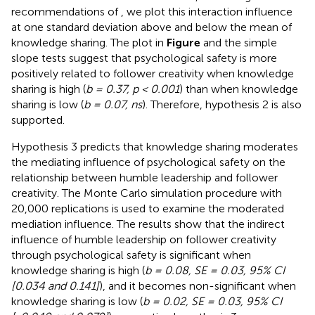
recommendations of
, we plot this interaction influence
at one standard deviation above and below the mean of
knowledge sharing. The plot in
Figure
and the simple
slope tests suggest that psychological safety is more
positively related to follower creativity when knowledge
sharing is high (
b = 0.37, p < 0.001
) than when knowledge
sharing is low (
b = 0.07, ns
). Therefore, hypothesis 2 is also
supported.
Hypothesis 3 predicts that knowledge sharing moderates
the mediating influence of psychological safety on the
relationship between humble leadership and follower
creativity. The Monte Carlo simulation procedure with
20,000 replications is used to examine the moderated
mediation influence. The results show that the indirect
influence of humble leadership on follower creativity
through psychological safety is significant when
knowledge sharing is high (
b = 0.08, SE = 0.03, 95% CI
[0.034 and 0.141]
), and it becomes non-significant when
knowledge sharing is low (
b = 0.02, SE = 0.03, 95% CI