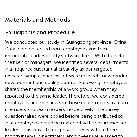
Materials and Methods
Participants and Procedure
We conducted our study in Guangdong province, China.
Data were collected from employees and their
immediate leaders in fifty software firms. With the help of
their senior managers, we identified several departments
that required substantial creativity as our targeted
research sample, such as software research, new product
development and quality control. Following
, employees
shared the membership of a work group when they
reported to the same leader. Therefore, we considered
employees and managers in those departments as team
members and team leaders, respectively. The survey
questionnaires were coded before being distributed so
that employees could be matched with their immediate
leaders. This was a three-phrase survey with a three-
month interval. Specifically, employees were asked to