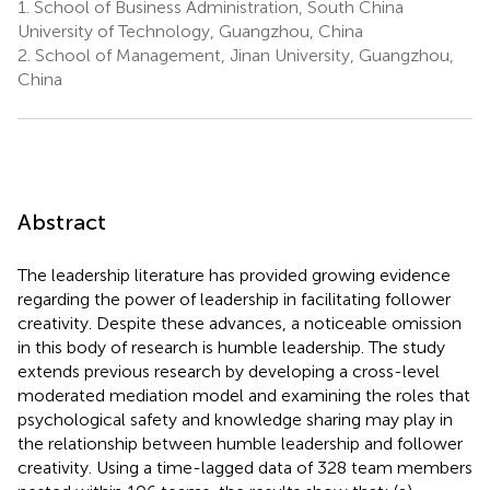
1.
School of Business Administration, South China
University of Technology, Guangzhou, China
2.
School of Management, Jinan University, Guangzhou,
China
Abstract
The leadership literature has provided growing evidence
regarding the power of leadership in facilitating follower
creativity. Despite these advances, a noticeable omission
in this body of research is humble leadership. The study
extends previous research by developing a cross-level
moderated mediation model and examining the roles that
psychological safety and knowledge sharing may play in
the relationship between humble leadership and follower
creativity. Using a time-lagged data of 328 team members