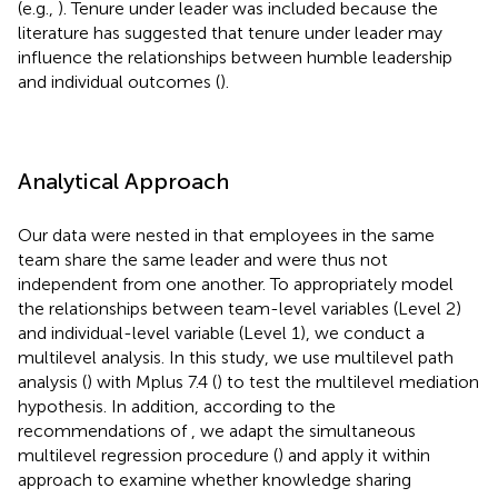
(e.g.,
). Tenure under leader was included because the
literature has suggested that tenure under leader may
influence the relationships between humble leadership
and individual outcomes (
).
Analytical Approach
Our data were nested in that employees in the same
team share the same leader and were thus not
independent from one another. To appropriately model
the relationships between team-level variables (Level 2)
and individual-level variable (Level 1), we conduct a
multilevel analysis. In this study, we use multilevel path
analysis (
) with Mplus 7.4 (
) to test the multilevel mediation
hypothesis. In addition, according to the
recommendations of
, we adapt the simultaneous
multilevel regression procedure (
) and apply it within
approach to examine whether knowledge sharing