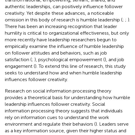
authentic leaderships, can positively influence follower
creativity. Yet despite these advances, a noticeable
omission in this body of research is humble leadership (
;
;
).
There has been an increasing recognition that leader
humility is critical to organizational effectiveness, but only
more recently have leadership researchers begun to
empirically examine the influence of humble leadership
on follower attitudes and behaviors, such as job
satisfaction (
;
), psychological empowerment (
), and job
engagement (
). To extend this line of research, this study
seeks to understand how and when humble leadership
influences follower creativity.
Research on social information processing theory
provides a theoretical basis for understanding how humble
leadership influences follower creativity. Social
information processing theory suggests that individuals
rely on information cues to understand the work
environment and regulate their behaviors (
). Leaders serve
as a key information source, given their higher status and