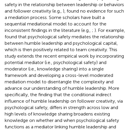
safety in the relationship between leadership or behaviors
and follower creativity (e.g.,
),
found no evidence for such
a mediation process. Some scholars have built a
sequential mediational model to account for the
inconsistent findings in the literature (e.g.,
;
). For example,
found that psychological safety mediates the relationship
between humble leadership and psychological capital,
which is then positively related to team creativity. This
study extends the recent empirical work by incorporating
potential mediator (i.e., psychological safety) and
moderator (i.e., knowledge sharing) into a single
framework and developing a cross-level moderated
mediation model to disentangle the complexity and
advance our understanding of humble leadership. More
specifically, the finding that the conditional indirect
influence of humble leadership on follower creativity, via
psychological safety, differs in strength across low and
high levels of knowledge sharing broadens existing
knowledge on whether and when psychological safety
functions as a mediator linking humble leadership and