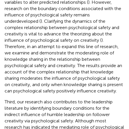
variables to alter predicted relationships (
). However,
research on the boundary conditions associated with the
influence of psychological safety remains
underdeveloped (
). Clarifying the dynamics of the
complex relationship between psychological safety and
creativity is vital to advance the theorizing about the
influence of psychological safety on creativity (
).
Therefore, in an attempt to expand this line of research,
we examine and demonstrate the moderating role of
knowledge sharing in the relationship between
psychological safety and creativity. The results provide an
account of the complex relationship that knowledge
sharing moderates the influence of psychological safety
on creativity, and only when knowledge sharing is present
can psychological safety positively influence creativity.
Third, our research also contributes to the leadership
literature by identifying boundary conditions for the
indirect influence of humble leadership on follower
creativity via psychological safety. Although most
research has indicated the mediating role of psychological