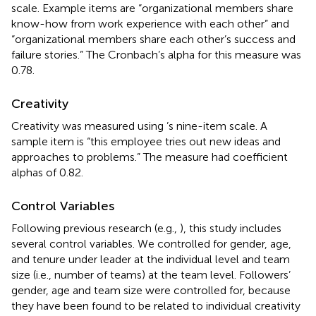
scale. Example items are “organizational members share
know-how from work experience with each other” and
“organizational members share each other’s success and
failure stories.” The Cronbach’s alpha for this measure was
0.78.
Creativity
Creativity was measured using
’s nine-item scale. A
sample item is “this employee tries out new ideas and
approaches to problems.” The measure had coefficient
alphas of 0.82.
Control Variables
Following previous research (e.g.,
), this study includes
several control variables. We controlled for gender, age,
and tenure under leader at the individual level and team
size (i.e., number of teams) at the team level. Followers’
gender, age and team size were controlled for, because
they have been found to be related to individual creativity