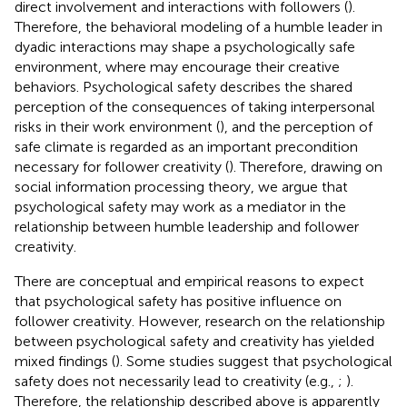
direct involvement and interactions with followers (
).
Therefore, the behavioral modeling of a humble leader in
dyadic interactions may shape a psychologically safe
environment, where may encourage their creative
behaviors. Psychological safety describes the shared
perception of the consequences of taking interpersonal
risks in their work environment (
), and the perception of
safe climate is regarded as an important precondition
necessary for follower creativity (
). Therefore, drawing on
social information processing theory, we argue that
psychological safety may work as a mediator in the
relationship between humble leadership and follower
creativity.
There are conceptual and empirical reasons to expect
that psychological safety has positive influence on
follower creativity. However, research on the relationship
between psychological safety and creativity has yielded
mixed findings (
). Some studies suggest that psychological
safety does not necessarily lead to creativity (e.g.,
;
).
Therefore, the relationship described above is apparently