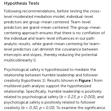
Hypothesis Tests
Following recommendations, before testing the cross-
level moderated mediation model, individual-level
predictors are group-mean centered. Team-level
predictors are grand-mean centered. The group-mean
centering approach ensures that there is no conflation of
the individual and team-level influences in our path
analytic results, while grand-mean centering for team-
level predictors can diminish the covariance between
intercepts and slopes, thereby reducing the potential
multicollinearity (
).
Psychological safety is hypothesized to mediate the
relationship between humble leadership and follower
creativity (hypothesis 1). Results (shown in
Figure
) from
multilevel path analysis support the hypothesized
relationship. Specifically, humble leadership is positively
related to psychological safety (
b = 0.23, p < 0.001
), and
psychological safety is positively related to follower
creativity (
b = 0.30, p < 0.01
). To examine the significance