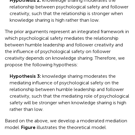
Hypothesis 2:
knowledge sharing moderates the
relationship between psychological safety and follower
creativity, such that the relationship is stronger when
knowledge sharing is high rather than low.
The prior arguments represent an integrated framework in
which psychological safety mediates the relationship
between humble leadership and follower creativity and
the influence of psychological safety on follower
creativity depends on knowledge sharing. Therefore, we
propose the following hypothesis:
Hypothesis 3:
knowledge sharing moderates the
mediating influence of psychological safety on the
relationship between humble leadership and follower
creativity, such that the mediating role of psychological
safety will be stronger when knowledge sharing is high
rather than low.
Based on the above, we develop a moderated mediation
model.
Figure
illustrates the theoretical model.