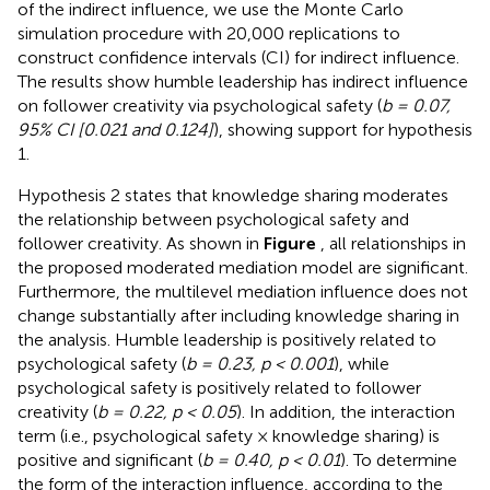
of the indirect influence, we use the Monte Carlo
simulation procedure with 20,000 replications to
construct confidence intervals (CI) for indirect influence.
The results show humble leadership has indirect influence
on follower creativity via psychological safety (
b = 0.07,
95% CI [0.021 and 0.124]
), showing support for hypothesis
1.
Hypothesis 2 states that knowledge sharing moderates
the relationship between psychological safety and
follower creativity. As shown in
Figure
, all relationships in
the proposed moderated mediation model are significant.
Furthermore, the multilevel mediation influence does not
change substantially after including knowledge sharing in
the analysis. Humble leadership is positively related to
psychological safety (
b = 0.23, p < 0.001
), while
psychological safety is positively related to follower
creativity (
b = 0.22, p < 0.05
). In addition, the interaction
term (i.e., psychological safety × knowledge sharing) is
positive and significant (
b = 0.40, p < 0.01
). To determine
the form of the interaction influence, according to the