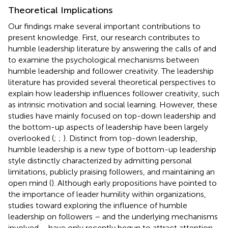
Theoretical Implications
Our findings make several important contributions to
present knowledge. First, our research contributes to
humble leadership literature by answering the calls of
and
to examine the psychological mechanisms between
humble leadership and follower creativity. The leadership
literature has provided several theoretical perspectives to
explain how leadership influences follower creativity, such
as intrinsic motivation and social learning. However, these
studies have mainly focused on top-down leadership and
the bottom-up aspects of leadership have been largely
overlooked (
;
;
). Distinct from top-down leadership,
humble leadership is a new type of bottom-up leadership
style distinctly characterized by admitting personal
limitations, publicly praising followers, and maintaining an
open mind (
). Although early propositions have pointed to
the importance of leader humility within organizations,
studies toward exploring the influence of humble
leadership on followers – and the underlying mechanisms
involved – have only recently begun to attract attention