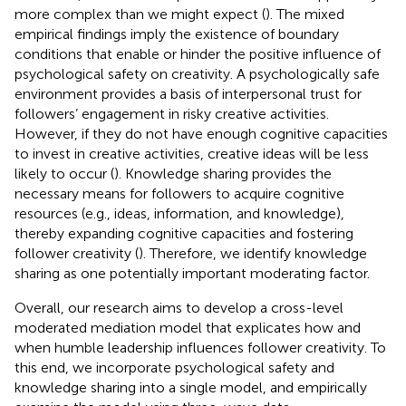
more complex than we might expect (
). The mixed
empirical findings imply the existence of boundary
conditions that enable or hinder the positive influence of
psychological safety on creativity. A psychologically safe
environment provides a basis of interpersonal trust for
followers’ engagement in risky creative activities.
However, if they do not have enough cognitive capacities
to invest in creative activities, creative ideas will be less
likely to occur (
). Knowledge sharing provides the
necessary means for followers to acquire cognitive
resources (e.g., ideas, information, and knowledge),
thereby expanding cognitive capacities and fostering
follower creativity (
). Therefore, we identify knowledge
sharing as one potentially important moderating factor.
Overall, our research aims to develop a cross-level
moderated mediation model that explicates how and
when humble leadership influences follower creativity. To
this end, we incorporate psychological safety and
knowledge sharing into a single model, and empirically