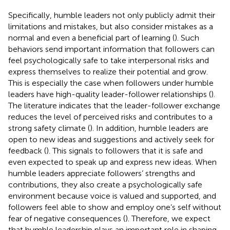
Specifically, humble leaders not only publicly admit their
limitations and mistakes, but also consider mistakes as a
normal and even a beneficial part of learning (
). Such
behaviors send important information that followers can
feel psychologically safe to take interpersonal risks and
express themselves to realize their potential and grow.
This is especially the case when followers under humble
leaders have high-quality leader-follower relationships (
).
The literature indicates that the leader-follower exchange
reduces the level of perceived risks and contributes to a
strong safety climate (
). In addition, humble leaders are
open to new ideas and suggestions and actively seek for
feedback (
). This signals to followers that it is safe and
even expected to speak up and express new ideas. When
humble leaders appreciate followers’ strengths and
contributions, they also create a psychologically safe
environment because voice is valued and supported, and
followers feel able to show and employ one’s self without
fear of negative consequences (
). Therefore, we expect
that humble leadership plays an important role in shaping