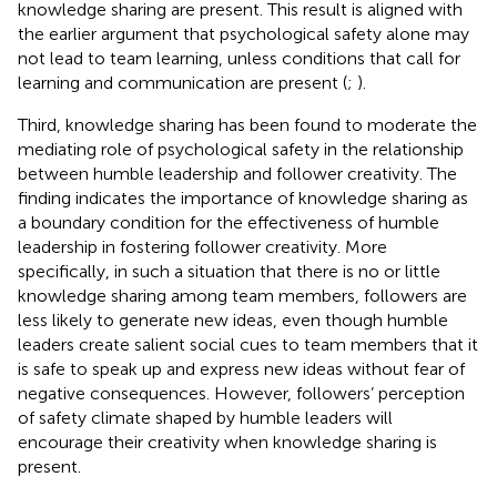
knowledge sharing are present. This result is aligned with
the earlier argument that psychological safety alone may
not lead to team learning, unless conditions that call for
learning and communication are present (
;
).
Third, knowledge sharing has been found to moderate the
mediating role of psychological safety in the relationship
between humble leadership and follower creativity. The
finding indicates the importance of knowledge sharing as
a boundary condition for the effectiveness of humble
leadership in fostering follower creativity. More
specifically, in such a situation that there is no or little
knowledge sharing among team members, followers are
less likely to generate new ideas, even though humble
leaders create salient social cues to team members that it
is safe to speak up and express new ideas without fear of
negative consequences. However, followers’ perception
of safety climate shaped by humble leaders will
encourage their creativity when knowledge sharing is
present.