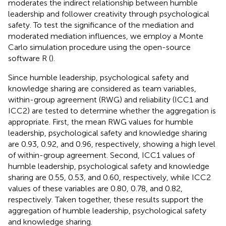
moderates the indirect relationship between humble
leadership and follower creativity through psychological
safety. To test the significance of the mediation and
moderated mediation influences, we employ a Monte
Carlo simulation procedure using the open-source
software R (
).
Since humble leadership, psychological safety and
knowledge sharing are considered as team variables,
within-group agreement (RWG) and reliability (ICC1 and
ICC2) are tested to determine whether the aggregation is
appropriate. First, the mean RWG values for humble
leadership, psychological safety and knowledge sharing
are 0.93, 0.92, and 0.96, respectively, showing a high level
of within-group agreement. Second, ICC1 values of
humble leadership, psychological safety and knowledge
sharing are 0.55, 0.53, and 0.60, respectively, while ICC2
values of these variables are 0.80, 0.78, and 0.82,
respectively. Taken together, these results support the
aggregation of humble leadership, psychological safety
and knowledge sharing.