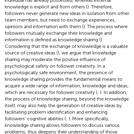
individual has already possessed, whereas external
knowledge is explicit and from others (
). Therefore,
followers never generate new ideas in isolation from other
team members, but need to exchange experiences,
opinions and information with them (
). The process where
followers mutually exchange their knowledge and
information is defined as knowledge sharing (
).
Considering that the exchange of knowledge is a valuable
source of creative ideas (
), we argue that knowledge
sharing may moderate the positive influence of
psychological safety on follower creativity. In a
psychologically safe environment, the presence of
knowledge sharing provides the fundamental means to
acquire a wide range of information, knowledge and ideas,
which are necessary for follower creativity (
;
). In addition,
the process of knowledge sharing, beyond the knowledge
itself, may also help the generation of creative ideas by
facilitating problem identification and enhancing
followers’ cognitive abilities (
;
). More specifically,
knowledge sharing allows followers to discuss various
problems, thus deepens their understanding of those