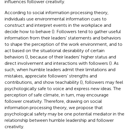
influences follower creativity.
According to social information processing theory,
individuals use environmental information cues to
construct and interpret events in the workplace and
decide how to behave (
). Followers tend to gather useful
information from their leaders’ statements and behaviors
to shape the perception of the work environment, and to
act based on the situational desirability of certain
behaviors (
), because of their leaders’ higher status and
direct involvement and interactions with followers (
). As
such, when humble leaders admit their limitations and
mistakes, appreciate followers’ strengths and
contributions, and show teachability (
), followers may feel
psychologically safe to voice and express new ideas. The
perception of safe climate, in turn, may encourage
follower creativity. Therefore, drawing on social
information processing theory, we propose that
psychological safety may be one potential mediator in the
relationship between humble leadership and follower
creativity.