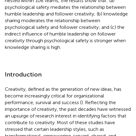
nested within 106 teams, the results show that: (a)
psychological safety mediates the relationship between
humble leadership and follower creativity; (b) knowledge
sharing moderates the relationship between
psychological safety and follower creativity; and (c) the
indirect influence of humble leadership on follower
creativity through psychological safety is stronger when
knowledge sharing is high.
Introduction
Creativity, defined as the generation of new ideas, has
become increasingly critical for organizational
performance, survival and success (
). Reflecting the
importance of creativity, the past decades have witnessed
an upsurge of research interest in identifying factors that
contribute to creativity. Most of these studies have
stressed that certain leadership styles, such as
transformational, empowering, servant, shared, and