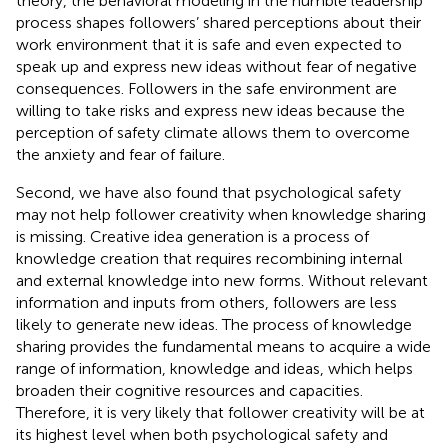
theory, the behavioral modeling in the humble leadership
process shapes followers’ shared perceptions about their
work environment that it is safe and even expected to
speak up and express new ideas without fear of negative
consequences. Followers in the safe environment are
willing to take risks and express new ideas because the
perception of safety climate allows them to overcome
the anxiety and fear of failure.
Second, we have also found that psychological safety
may not help follower creativity when knowledge sharing
is missing. Creative idea generation is a process of
knowledge creation that requires recombining internal
and external knowledge into new forms. Without relevant
information and inputs from others, followers are less
likely to generate new ideas. The process of knowledge
sharing provides the fundamental means to acquire a wide
range of information, knowledge and ideas, which helps
broaden their cognitive resources and capacities.
Therefore, it is very likely that follower creativity will be at
its highest level when both psychological safety and