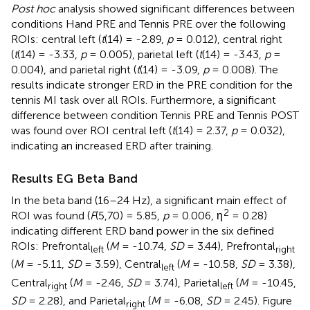
Post hoc
analysis showed significant differences between
conditions Hand PRE and Tennis PRE over the following
ROIs: central left (
t
(14) = -2.89,
p
= 0.012), central right
(
t
(14) = -3.33,
p
= 0.005), parietal left (
t
(14) = -3.43,
p
=
0.004), and parietal right (
t
(14) = -3.09,
p
= 0.008). The
results indicate stronger ERD in the PRE condition for the
tennis MI task over all ROIs. Furthermore, a significant
difference between condition Tennis PRE and Tennis POST
was found over ROI central left (
t
(14) = 2.37,
p
= 0.032),
indicating an increased ERD after training.
Results EG Beta Band
In the beta band (16–24 Hz), a significant main effect of
2
ROI was found (
F
(5,70) = 5.85,
p
= 0.006, η
= 0.28)
indicating different ERD band power in the six defined
ROIs: Prefrontal
(
M
= -10.74,
SD
= 3.44), Prefrontal
left
right
(
M
= -5.11,
SD
= 3.59), Central
(
M
= -10.58,
SD
= 3.38),
left
Central
(
M
= -2.46,
SD
= 3.74), Parietal
(
M
= -10.45,
right
left
SD
= 2.28), and Parietal
(
M
= -6.08,
SD
= 2.45). Figure
right