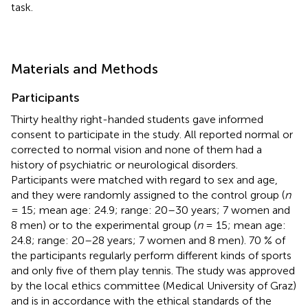
task.
Materials and Methods
Participants
Thirty healthy right-handed students gave informed
consent to participate in the study. All reported normal or
corrected to normal vision and none of them had a
history of psychiatric or neurological disorders.
Participants were matched with regard to sex and age,
and they were randomly assigned to the control group (
n
= 15; mean age: 24.9; range: 20–30 years; 7 women and
8 men) or to the experimental group (
n
= 15; mean age:
24.8; range: 20–28 years; 7 women and 8 men). 70 % of
the participants regularly perform different kinds of sports
and only five of them play tennis. The study was approved
by the local ethics committee (Medical University of Graz)
and is in accordance with the ethical standards of the