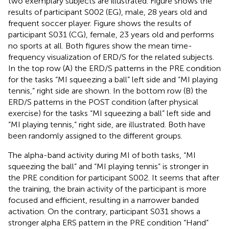
two exemplary subjects are illustrated. Figure
shows the
results of participant S002 (EG), male, 28 years old and
frequent soccer player. Figure
shows the results of
participant S031 (CG), female, 23 years old and performs
no sports at all. Both figures show the mean time-
frequency visualization of ERD/S for the related subjects.
In the top row (A) the ERD/S patterns in the PRE condition
for the tasks “MI squeezing a ball” left side and “MI playing
tennis,” right side are shown. In the bottom row (B) the
ERD/S patterns in the POST condition (after physical
exercise) for the tasks “MI squeezing a ball” left side and
“MI playing tennis,” right side, are illustrated. Both have
been randomly assigned to the different groups.
The alpha-band activity during MI of both tasks, “MI
squeezing the ball” and “MI playing tennis” is stronger in
the PRE condition for participant S002. It seems that after
the training, the brain activity of the participant is more
focused and efficient, resulting in a narrower banded
activation. On the contrary, participant S031 shows a
stronger alpha ERS pattern in the PRE condition “Hand”