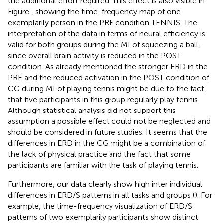
the additional effort required. This effect is also visible in
Figure
, showing the time-frequency map of one
exemplarily person in the PRE condition TENNIS. The
interpretation of the data in terms of neural efficiency is
valid for both groups during the MI of squeezing a ball,
since overall brain activity is reduced in the POST
condition. As already mentioned the stronger ERD in the
PRE and the reduced activation in the POST condition of
CG during MI of playing tennis might be due to the fact,
that five participants in this group regularly play tennis.
Although statistical analysis did not support this
assumption a possible effect could not be neglected and
should be considered in future studies. It seems that the
differences in ERD in the CG might be a combination of
the lack of physical practice and the fact that some
participants are familiar with the task of playing tennis.
Furthermore, our data clearly show high inter individual
differences in ERD/S patterns in all tasks and groups (
). For
example, the time-frequency visualization of ERD/S
patterns of two exemplarily participants show distinct