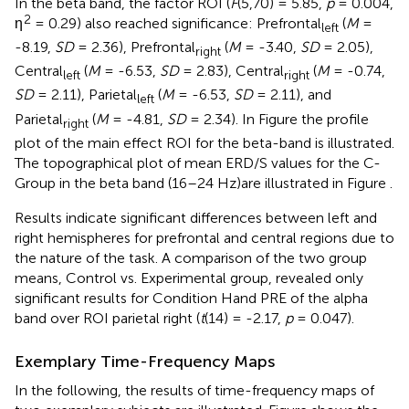
In the beta band, the factor ROI (
F
(5,70) = 5.85,
p
= 0.004,
2
η
= 0.29) also reached significance: Prefrontal
(
M
=
left
-8.19,
SD
= 2.36), Prefrontal
(
M
= -3.40,
SD
= 2.05),
right
Central
(
M
= -6.53,
SD
= 2.83), Central
(
M
= -0.74,
left
right
SD
= 2.11), Parietal
(
M
= -6.53,
SD
= 2.11), and
left
Parietal
(
M
= -4.81,
SD
= 2.34). In Figure
the profile
right
plot of the main effect ROI for the beta-band is illustrated.
The topographical plot of mean ERD/S values for the C-
Group in the beta band (16–24 Hz)are illustrated in Figure
.
Results indicate significant differences between left and
right hemispheres for prefrontal and central regions due to
the nature of the task. A comparison of the two group
means, Control vs. Experimental group, revealed only
significant results for Condition Hand PRE of the alpha
band over ROI parietal right (
t
(14) = -2.17,
p
= 0.047).
Exemplary Time-Frequency Maps
In the following, the results of time-frequency maps of