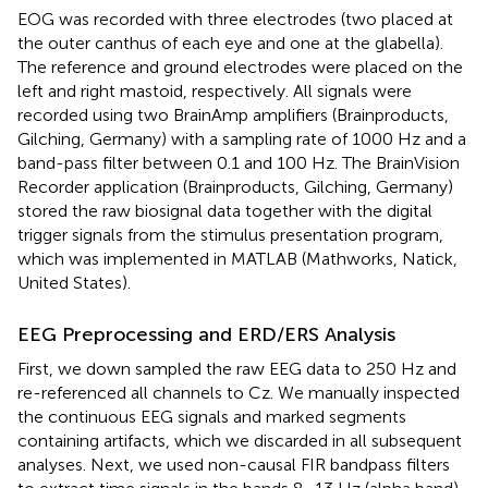
EOG was recorded with three electrodes (two placed at
the outer canthus of each eye and one at the glabella).
The reference and ground electrodes were placed on the
left and right mastoid, respectively. All signals were
recorded using two BrainAmp amplifiers (Brainproducts,
Gilching, Germany) with a sampling rate of 1000 Hz and a
band-pass filter between 0.1 and 100 Hz. The BrainVision
Recorder application (Brainproducts, Gilching, Germany)
stored the raw biosignal data together with the digital
trigger signals from the stimulus presentation program,
which was implemented in MATLAB (Mathworks, Natick,
United States).
EEG Preprocessing and ERD/ERS Analysis
First, we down sampled the raw EEG data to 250 Hz and
re-referenced all channels to Cz. We manually inspected
the continuous EEG signals and marked segments
containing artifacts, which we discarded in all subsequent
analyses. Next, we used non-causal FIR bandpass filters