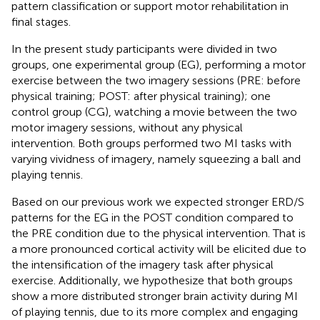
pattern classification or support motor rehabilitation in
final stages.
In the present study participants were divided in two
groups, one experimental group (EG), performing a motor
exercise between the two imagery sessions (PRE: before
physical training; POST: after physical training); one
control group (CG), watching a movie between the two
motor imagery sessions, without any physical
intervention. Both groups performed two MI tasks with
varying vividness of imagery, namely squeezing a ball and
playing tennis.
Based on our previous work we expected stronger ERD/S
patterns for the EG in the POST condition compared to
the PRE condition due to the physical intervention. That is
a more pronounced cortical activity will be elicited due to
the intensification of the imagery task after physical
exercise. Additionally, we hypothesize that both groups
show a more distributed stronger brain activity during MI
of playing tennis, due to its more complex and engaging