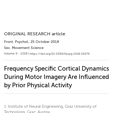
ORIGINAL RESEARCH article
Front. Psychol.
, 25 October 2018
Sec. Movement Science
Volume 9 - 2018 |
https://doi.org/10.3389/fpsyg.2018.01976
Frequency Specific Cortical Dynamics
During Motor Imagery Are Influenced
by Prior Physical Activity
1.
Institute of Neural Engineering, Graz University of
Technology, Graz, Austria