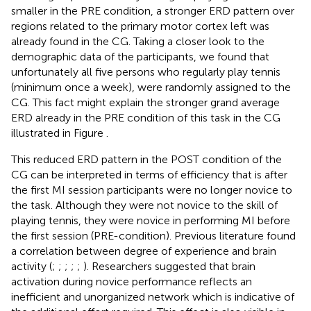
smaller in the PRE condition, a stronger ERD pattern over
regions related to the primary motor cortex left was
already found in the CG. Taking a closer look to the
demographic data of the participants, we found that
unfortunately all five persons who regularly play tennis
(minimum once a week), were randomly assigned to the
CG. This fact might explain the stronger grand average
ERD already in the PRE condition of this task in the CG
illustrated in Figure
.
This reduced ERD pattern in the POST condition of the
CG can be interpreted in terms of efficiency that is after
the first MI session participants were no longer novice to
the task. Although they were not novice to the skill of
playing tennis, they were novice in performing MI before
the first session (PRE-condition). Previous literature found
a correlation between degree of experience and brain
activity (
;
;
;
;
;
). Researchers suggested that brain
activation during novice performance reflects an
inefficient and unorganized network which is indicative of