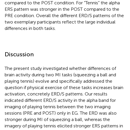
compared to the POST condition. For “Tennis” the alpha
ERS pattern was stronger in the POST compared to the
PRE condition. Overall the different ERD/S patterns of the
two exemplary participants reflect the large individual
differences in both tasks.
Discussion
The present study investigated whether differences of
brain activity during two MI tasks (squeezing a ball and
playing tennis) evolve and specifically addressed the
question if physical exercise of these tasks increases brain
activation, concretely ERD/S patterns. Our results
indicated different ERD/S activity in the alpha band for
imaging of playing tennis between the two imaging
sessions (PRE and POST) only in EG. The ERD was also
stronger during MI of squeezing a ball, whereas the
imagery of playing tennis elicited stronger ERS patterns in