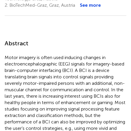
2.
BioTechMed-Graz, Graz, Austria
See more
Abstract
Motor imagery is often used inducing changes in
electroencephalographic (EEG) signals for imagery-based
brain-computer interfacing (BCI). A BCI is a device
translating brain signals into control signals providing
severely motor-impaired persons with an additional, non-
muscular channel for communication and control. In the
last years, there is increasing interest using BCIs also for
healthy people in terms of enhancement or gaming. Most
studies focusing on improving signal processing feature
extraction and classification methods, but the
performance of a BCI can also be improved by optimizing
the user’s control strategies, e.g., using more vivid and