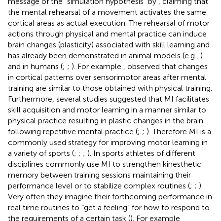
message of the “simulation hypothesis” by
, claiming that
the mental rehearsal of a movement activates the same
cortical areas as actual execution. The rehearsal of motor
actions through physical and mental practice can induce
brain changes (plasticity) associated with skill learning and
has already been demonstrated in animal models (e.g.,
)
and in humans (
;
;
). For example
, observed that changes
in cortical patterns over sensorimotor areas after mental
training are similar to those obtained with physical training.
Furthermore, several studies suggested that MI facilitates
skill acquisition and motor learning in a manner similar to
physical practice resulting in plastic changes in the brain
following repetitive mental practice (
;
;
). Therefore MI is a
commonly used strategy for improving motor learning in
a variety of sports (
;
;
;
). In sports athletes of different
disciplines commonly use MI to strengthen kinesthetic
memory between training sessions maintaining their
performance level or to stabilize complex routines (
;
;
).
Very often they imagine their forthcoming performance in
real time routines to “get a feeling” for how to respond to
the requirements of a certain task (
). For example