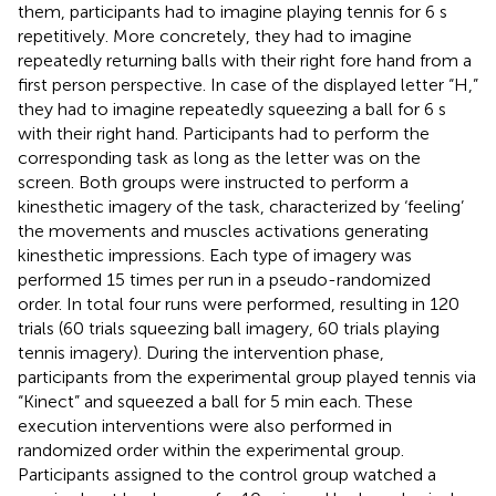
them, participants had to imagine playing tennis for 6 s
repetitively. More concretely, they had to imagine
repeatedly returning balls with their right fore hand from a
first person perspective. In case of the displayed letter “H,”
they had to imagine repeatedly squeezing a ball for 6 s
with their right hand. Participants had to perform the
corresponding task as long as the letter was on the
screen. Both groups were instructed to perform a
kinesthetic imagery of the task, characterized by ‘feeling’
the movements and muscles activations generating
kinesthetic impressions. Each type of imagery was
performed 15 times per run in a pseudo-randomized
order. In total four runs were performed, resulting in 120
trials (60 trials squeezing ball imagery, 60 trials playing
tennis imagery). During the intervention phase,
participants from the experimental group played tennis via
“Kinect” and squeezed a ball for 5 min each. These
execution interventions were also performed in
randomized order within the experimental group.
Participants assigned to the control group watched a