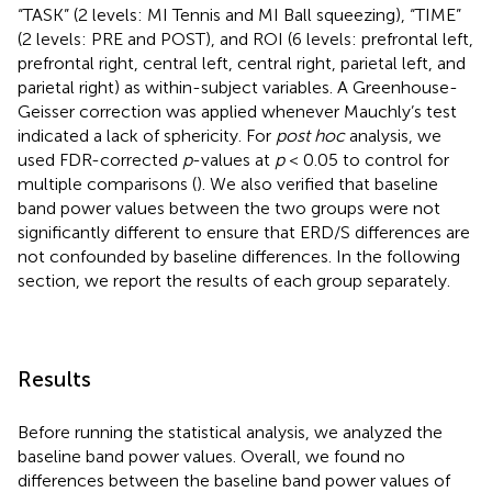
“TASK” (2 levels: MI Tennis and MI Ball squeezing), “TIME”
(2 levels: PRE and POST), and ROI (6 levels: prefrontal left,
prefrontal right, central left, central right, parietal left, and
parietal right) as within-subject variables. A Greenhouse-
Geisser correction was applied whenever Mauchly’s test
indicated a lack of sphericity. For
post hoc
analysis, we
used FDR-corrected
p
-values at
p
< 0.05 to control for
multiple comparisons (
). We also verified that baseline
band power values between the two groups were not
significantly different to ensure that ERD/S differences are
not confounded by baseline differences. In the following
section, we report the results of each group separately.
Results
Before running the statistical analysis, we analyzed the
baseline band power values. Overall, we found no
differences between the baseline band power values of