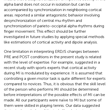
alpha band does not occur in isolation but can be
accompanied by synchronization in neighboring cortical
areas.
reported a similar antagonistic behavior involving
desynchronization of central mu rhythm and
synchronization of parieto-occipital alpha rhythms during
finger movement. This effect should be further
investigated in future studies by applying special methods
like estimations of cortical activity and dipole analysis.
One limitation in interpreting ERD/S changes between
PRE and POST conditions in the present study is related
with the level of expertise. For example,
suggested in a
recent study with sports experts that cortical activity
during MI is modulated by experience. It is assumed that
controlling a given motor task is quite different for experts
compared to novices. Thus, it is obvious that the skill level
of the person who performs MI should be determined
before interpretations of the possible effects of MI can be
made. All our participants were naïve to MI but some of
them were skilled in playing tennis. Our data suggested