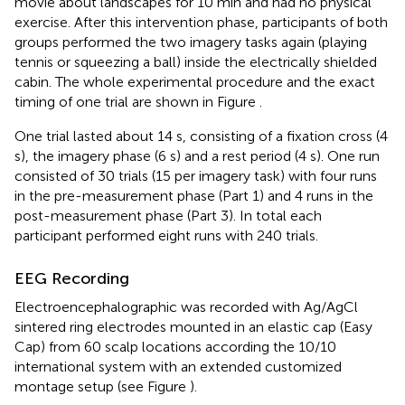
movie about landscapes for 10 min and had no physical
exercise. After this intervention phase, participants of both
groups performed the two imagery tasks again (playing
tennis or squeezing a ball) inside the electrically shielded
cabin. The whole experimental procedure and the exact
timing of one trial are shown in Figure
.
One trial lasted about 14 s, consisting of a fixation cross (4
s), the imagery phase (6 s) and a rest period (4 s). One run
consisted of 30 trials (15 per imagery task) with four runs
in the pre-measurement phase (Part 1) and 4 runs in the
post-measurement phase (Part 3). In total each
participant performed eight runs with 240 trials.
EEG Recording
Electroencephalographic was recorded with Ag/AgCl
sintered ring electrodes mounted in an elastic cap (Easy
Cap) from 60 scalp locations according the 10/10
international system with an extended customized
montage setup (see Figure
).