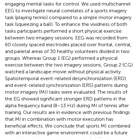
engaging mental tasks for control. We used multichannel
EEG to investigate neural correlates of a sports imagery
task (playing tennis) compared to a simple motor imagery
task (squeezing a ball). To enhance the vividness of both
tasks participants performed a short physical exercise
between two imagery sessions. EEG was recorded from
60 closely spaced electrodes placed over frontal, central,
and parietal areas of 30 healthy volunteers divided in two
groups. Whereas Group 1 (EG) performed a physical
exercise between the two imagery sessions, Group 2 (CG)
watched a landscape movie without physical activity.
Spatiotemporal event-related desynchronization (ERD)
and event-related synchronization (ERS) patterns during
motor imagery (MI) tasks were evaluated. The results of
the EG showed significant stronger ERD patterns in the
alpha frequency band (8–13 Hz) during MI of tennis after
training. Our results are in evidence with previous findings
that MI in combination with motor execution has
beneficial effects. We conclude that sports MI combined
with an interactive game environment could be a future