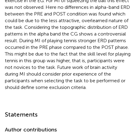
exercise in the EG. For MI of squeezing the ball this effect
was not observed. Here no differences in alpha-band ERD
between the PRE and POST condition was found which
could be due to the less attractive, overlearned nature of
the task. Considering the topographic distribution of ERD
patterns in the alpha band the CG shows a controversial
result. During MI of playing tennis stronger ERD patterns
occurred in the PRE phase compared to the POST phase.
This might be due to the fact that the skill level for playing
tennis in this group was higher, that is, participants were
not novices to the task. Future work of brain activity
during MI should consider prior experience of the
participants when selecting the task to be performed or
should define some exclusion criteria.
Statements
Author contributions