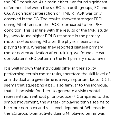
the PRE condition. As a main effect, we found significant
differences between the six ROIs in both groups, EG and
CG. A significant interaction of TIME × TASK was only
observed in the EG. The results showed stronger ERD
during MI of tennis in the POST compared to the PRE
condition. This is in line with the results of the fMRI study
by
, who found higher BOLD response in the primary
motor cortex during MI after the physical exercise of
playing tennis. Whereas they reported bilateral primary
motor cortex activation after training, we found a clear
contralateral ERD pattern in the left primary motor area.
It is well known that individuals differ in their ability
performing certain motor tasks, therefore the skill level of
an individual at a given time is a very important factor (
,
). It
seems that squeezing a ball is so familiar to the individual
that it is possible for them to generate a vivid mental
representation without prior practice (
). Compared to this
simple movement, the MI task of playing tennis seems to
be more complex and skill level dependent. Whereas in
the EG group brain activity during MI playing tennis was