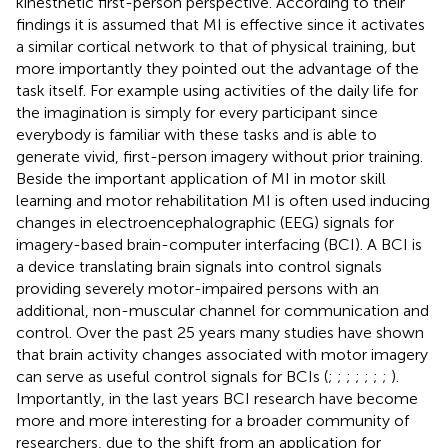
kinesthetic first-person perspective. According to their
findings it is assumed that MI is effective since it activates
a similar cortical network to that of physical training, but
more importantly they pointed out the advantage of the
task itself. For example using activities of the daily life for
the imagination is simply for every participant since
everybody is familiar with these tasks and is able to
generate vivid, first-person imagery without prior training.
Beside the important application of MI in motor skill
learning and motor rehabilitation MI is often used inducing
changes in electroencephalographic (EEG) signals for
imagery-based brain-computer interfacing (BCI). A BCI is
a device translating brain signals into control signals
providing severely motor-impaired persons with an
additional, non-muscular channel for communication and
control. Over the past 25 years many studies have shown
that brain activity changes associated with motor imagery
can serve as useful control signals for BCIs (
;
;
;
;
;
;
;
).
Importantly, in the last years BCI research have become
more and more interesting for a broader community of
researchers, due to the shift from an application for