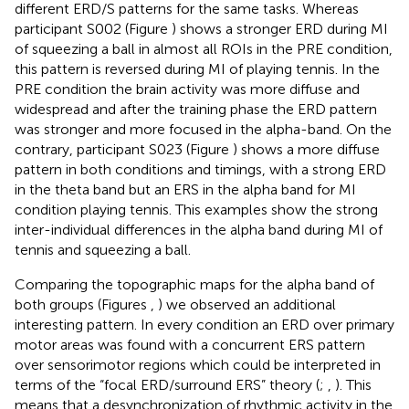
different ERD/S patterns for the same tasks. Whereas
participant S002 (Figure
) shows a stronger ERD during MI
of squeezing a ball in almost all ROIs in the PRE condition,
this pattern is reversed during MI of playing tennis. In the
PRE condition the brain activity was more diffuse and
widespread and after the training phase the ERD pattern
was stronger and more focused in the alpha-band. On the
contrary, participant S023 (Figure
) shows a more diffuse
pattern in both conditions and timings, with a strong ERD
in the theta band but an ERS in the alpha band for MI
condition playing tennis. This examples show the strong
inter-individual differences in the alpha band during MI of
tennis and squeezing a ball.
Comparing the topographic maps for the alpha band of
both groups (Figures
,
) we observed an additional
interesting pattern. In every condition an ERD over primary
motor areas was found with a concurrent ERS pattern
over sensorimotor regions which could be interpreted in
terms of the “focal ERD/surround ERS” theory (
;
,
). This
means that a desynchronization of rhythmic activity in the