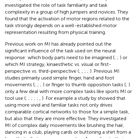
investigated the role of task familiarity and task
complexity in a group of high jumpers and novices. They
found that the activation of motor regions related to the
task strongly depends on a well-established motor
representation resulting from physical training.
Previous work on MI has already pointed out the
significant influence of the task used on the neural
response: which body parts need to be imagined (
;
;
) or
which MI strategy, kinaesthetic vs. visual or first-
perspective vs. third-perspective (
;
;
;
;
). Previous MI
studies primarily used simple finger, hand and foot
movements (
;
;
;
) or finger to thumb opposition tasks (
;
)
only a few deal with more complex tasks like sports MI or
tool use (
;
;
;
;
;
,
). For example a study by
showed that
using more vivid and familiar tasks not only drives
comparable cortical networks to those for a simple task,
but also that they are more effective. They investigated
MI of complex daily movements like brushing the hair,
dancing in a club, playing cards or buttoning a shirt from a