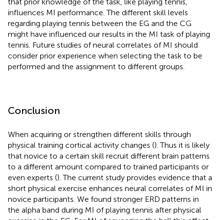
that prior knowledge of the task, like playing tennis,
influences MI performance. The different skill levels
regarding playing tennis between the EG and the CG
might have influenced our results in the MI task of playing
tennis. Future studies of neural correlates of MI should
consider prior experience when selecting the task to be
performed and the assignment to different groups.
Conclusion
When acquiring or strengthen different skills through
physical training cortical activity changes (
). Thus it is likely
that novice to a certain skill recruit different brain patterns
to a different amount compared to trained participants or
even experts (
). The current study provides evidence that a
short physical exercise enhances neural correlates of MI in
novice participants. We found stronger ERD patterns in
the alpha band during MI of playing tennis after physical