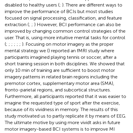
disabled to healthy users (
;
). There are different ways to
improve the performance of BCIs but most studies
focused on signal processing, classification, and feature
extraction (
;
;
) However, BCI performance can also be
improved by changing common control strategies of the
user. That is, using more intuitive mental tasks for control
(
;
;
;
;
;
;
). Focusing on motor imagery as the proper
mental strategy we (
) reported an fMRI study where
participants imagined playing tennis or soccer, after a
short training session in both disciplines. We showed that
only 10 min of training are sufficient to boost motor
imagery patterns in related brain regions including the
premotor cortex, supplementary motor area (SMA),
fronto-parietal regions, and subcortical structures.
Furthermore, all participants reported that it was easier to
imagine the requested type of sport after the exercise,
because of its vividness in memory. The results of this
study motivated us to partly replicate it by means of EEG.
The ultimate motive by using more vividt asks in future
motor imagery-based BCI systems is to improve MI