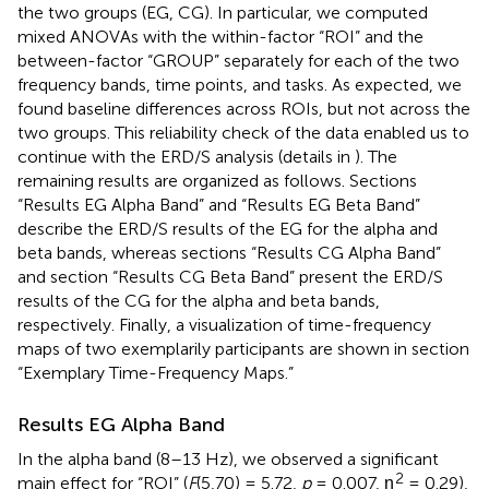
the two groups (EG, CG). In particular, we computed
mixed ANOVAs with the within-factor “ROI” and the
between-factor “GROUP” separately for each of the two
frequency bands, time points, and tasks. As expected, we
found baseline differences across ROIs, but not across the
two groups. This reliability check of the data enabled us to
continue with the ERD/S analysis (details in
). The
remaining results are organized as follows. Sections
“Results EG Alpha Band” and “Results EG Beta Band”
describe the ERD/S results of the EG for the alpha and
beta bands, whereas sections “Results CG Alpha Band”
and section “Results CG Beta Band” present the ERD/S
results of the CG for the alpha and beta bands,
respectively. Finally, a visualization of time-frequency
maps of two exemplarily participants are shown in section
“Exemplary Time-Frequency Maps.”
Results EG Alpha Band
In the alpha band (8–13 Hz), we observed a significant
2
main effect for “ROI” (
F
(5,70) = 5.72,
p
= 0.007, η
= 0.29),