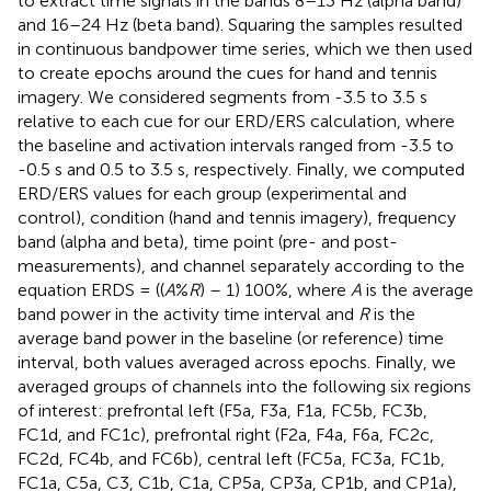
to extract time signals in the bands 8–13 Hz (alpha band)
and 16–24 Hz (beta band). Squaring the samples resulted
in continuous bandpower time series, which we then used
to create epochs around the cues for hand and tennis
imagery. We considered segments from -3.5 to 3.5 s
relative to each cue for our ERD/ERS calculation, where
the baseline and activation intervals ranged from -3.5 to
-0.5 s and 0.5 to 3.5 s, respectively. Finally, we computed
ERD/ERS values for each group (experimental and
control), condition (hand and tennis imagery), frequency
band (alpha and beta), time point (pre- and post-
measurements), and channel separately according to the
equation ERDS = ((
A
%
R
) – 1) 100%, where
A
is the average
band power in the activity time interval and
R
is the
average band power in the baseline (or reference) time
interval, both values averaged across epochs. Finally, we
averaged groups of channels into the following six regions
of interest: prefrontal left (F5a, F3a, F1a, FC5b, FC3b,
FC1d, and FC1c), prefrontal right (F2a, F4a, F6a, FC2c,
FC2d, FC4b, and FC6b), central left (FC5a, FC3a, FC1b,
FC1a, C5a, C3, C1b, C1a, CP5a, CP3a, CP1b, and CP1a),