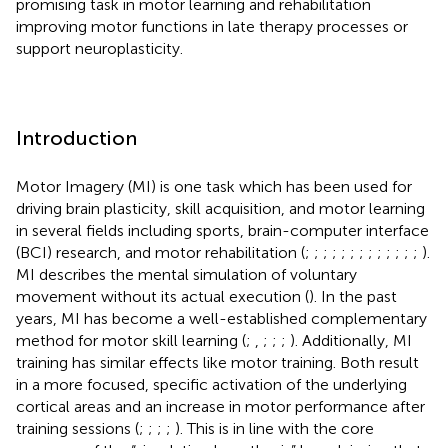
promising task in motor learning and rehabilitation
improving motor functions in late therapy processes or
support neuroplasticity.
Introduction
Motor Imagery (MI) is one task which has been used for
driving brain plasticity, skill acquisition, and motor learning
in several fields including sports, brain-computer interface
(BCI) research, and motor rehabilitation (
;
;
;
;
;
;
;
;
;
;
;
;
;
).
MI describes the mental simulation of voluntary
movement without its actual execution (
). In the past
years, MI has become a well-established complementary
method for motor skill learning (
;
,
;
;
;
). Additionally, MI
training has similar effects like motor training. Both result
in a more focused, specific activation of the underlying
cortical areas and an increase in motor performance after
training sessions (
;
;
;
;
). This is in line with the core