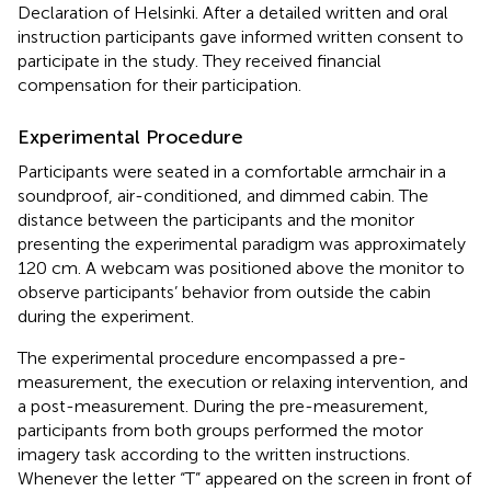
Declaration of Helsinki. After a detailed written and oral
instruction participants gave informed written consent to
participate in the study. They received financial
compensation for their participation.
Experimental Procedure
Participants were seated in a comfortable armchair in a
soundproof, air-conditioned, and dimmed cabin. The
distance between the participants and the monitor
presenting the experimental paradigm was approximately
120 cm. A webcam was positioned above the monitor to
observe participants’ behavior from outside the cabin
during the experiment.
The experimental procedure encompassed a pre-
measurement, the execution or relaxing intervention, and
a post-measurement. During the pre-measurement,
participants from both groups performed the motor
imagery task according to the written instructions.
Whenever the letter “T” appeared on the screen in front of