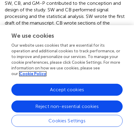
SW, CB, and GM-P contributed to the conception and
design of the study. SW and CB performed signal
processing and the statistical analysis. SW wrote the first
draft of the manuscript. CB wrote sections of the
manuscript. All authors contributed to manuscript
We use cookies
revision, read and approved the submitted version.
Our website uses cookies that are essential for its
Conflict of interest
operation and additional cookies to track performance, or
to improve and personalize our services. To manage your
The authors declare that the research was conducted in
cookie preferences, please click Cookie Settings. For more
the absence of any commercial or financial relationships
information on how we use cookies, please see
that could be construed as a potential conflict of interest.
our
Cookie Policy
Supplementary material
Accept cookies
The Supplementary Material for this article can be found
online at:
Reject non-essential cookies
https://www.frontiersin.org/articles/10.3389/fpsyg.2
018.01976/full#supplementary-material
Cookies Settings
DATA SHEET S1
Statistical analysis of baseline differences between ROIs.