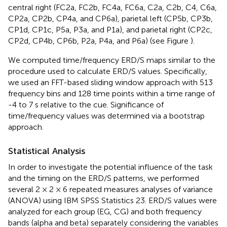
central right (FC2a, FC2b, FC4a, FC6a, C2a, C2b, C4, C6a,
CP2a, CP2b, CP4a, and CP6a), parietal left (CP5b, CP3b,
CP1d, CP1c, P5a, P3a, and P1a), and parietal right (CP2c,
CP2d, CP4b, CP6b, P2a, P4a, and P6a) (see Figure
).
We computed time/frequency ERD/S maps similar to the
procedure used to calculate ERD/S values. Specifically,
we used an FFT-based sliding window approach with 513
frequency bins and 128 time points within a time range of
-4 to 7 s relative to the cue. Significance of
time/frequency values was determined via a bootstrap
approach.
Statistical Analysis
In order to investigate the potential influence of the task
and the timing on the ERD/S patterns, we performed
several 2 × 2 × 6 repeated measures analyses of variance
(ANOVA) using IBM SPSS Statistics 23. ERD/S values were
analyzed for each group (EG, CG) and both frequency
bands (alpha and beta) separately considering the variables