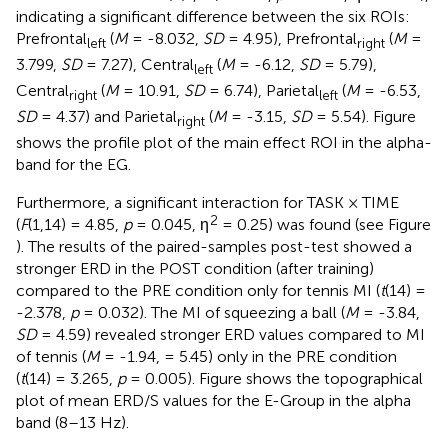
indicating a significant difference between the six ROIs:
Prefrontal
(
M
= -8.032,
SD
= 4.95), Prefrontal
(
M
=
left
right
3.799,
SD
= 7.27), Central
(
M
= -6.12,
SD
= 5.79),
left
Central
(
M
= 10.91,
SD
= 6.74), Parietal
(
M
= -6.53,
right
left
SD
= 4.37) and Parietal
(
M
= -3.15,
SD
= 5.54). Figure
right
shows the profile plot of the main effect ROI in the alpha-
band for the EG.
Furthermore, a significant interaction for TASK × TIME
2
(
F
(1,14) = 4.85,
p
= 0.045, η
= 0.25) was found (see Figure
). The results of the paired-samples post-test showed a
stronger ERD in the POST condition (after training)
compared to the PRE condition only for tennis MI (
t
(14) =
-2.378,
p
= 0.032). The MI of squeezing a ball (
M
= -3.84,
SD
= 4.59) revealed stronger ERD values compared to MI
of tennis (
M
= -1.94, = 5.45) only in the PRE condition
(
t
(14) = 3.265,
p
= 0.005). Figure
shows the topographical
plot of mean ERD/S values for the E-Group in the alpha
band (8–13 Hz).