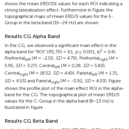
shows the mean ERD/S% values for each ROI indicating a
strong lateralization effect. Furthermore in Figure
the
topographical maps of mean ERD/S values for the E-
Group in the beta band (16–24 Hz) are shown.
Results CG Alpha Band
In the CG, we observed a significant main effect in the
2
alpha band for “ROI” (
F
(5,70) = 9.1,
p
≤ 0.001, η
= 0.4):
Prefrontal
(
M
= -2.55,
SD
= 4.79), Prefrontal
(
M
=
left
right
5.95,
SD
= 3.27), Central
(
M
= 0.28,
SD
= 5.83),
left
Central
(
M
= 18.52,
SD
= 4.49), Parietal
(
M
= 1.31,
right
left
SD
= 4.53) and Parietal
(
M
= -0.92,
SD
= 4.03). Figure
right
shows the profile plot of the main effect ROI in the alpha-
band for the CG. The topographical plot of mean ERD/S
values for the C-Group in the alpha band (8–13 Hz) is
illustrated in Figure
.
Results CG Beta Band