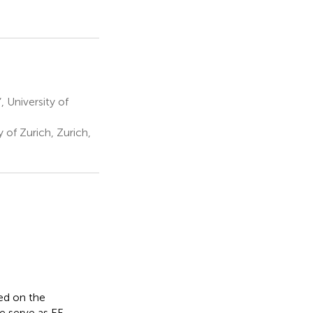
 University of
of Zurich, Zurich,
sed on the
 serve as EF