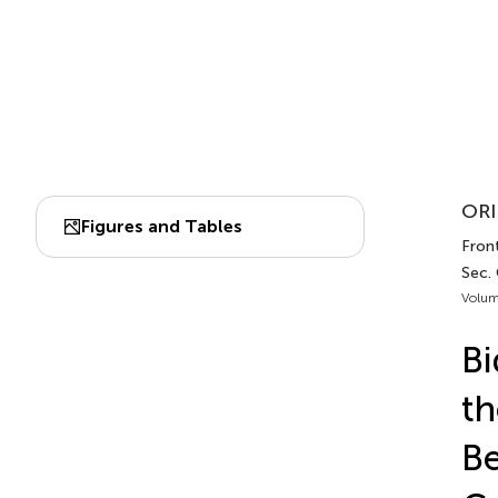
ORI
Figures and Tables
Front
Sec.
Volum
Bi
th
Be