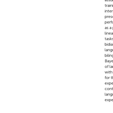
trai
inte
pres
perf
as a
line
task
bidia
lang
bili
Baye
of l
with
for 
expe
conti
lang
expe