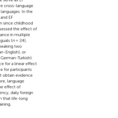
re cross-language
languages. In the
 and EF
n since childhood
ssessed the effect of
mance in multiple
guals (
n
= 24),
speaking two
n-English), or
, German-Turkish).
 for a linear effect
e for participants
t obtain evidence
ore, language
e effect of
ency, daily foreign
 that life-long
ining.