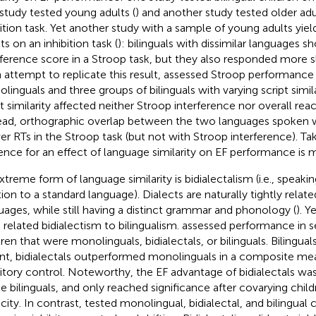
study tested young adults (
) and another study tested older adul
bition task. Yet another study with a sample of young adults yie
ts on an inhibition task (
): bilinguals with dissimilar languages 
rference score in a Stroop task, but they also responded more s
n attempt to replicate this result,
assessed Stroop performance 
linguals and three groups of bilinguals with varying script simil
pt similarity affected neither Stroop interference nor overall reac
ead, orthographic overlap between the two languages spoken 
er RTs in the Stroop task (but not with Stroop interference). Ta
ence for an effect of language similarity on EF performance is 
xtreme form of language similarity is bidialectalism (i.e., speaking
ion to a standard language). Dialects are naturally tightly related
uages, while still having a distinct grammar and phonology (
). Y
 related bidialectism to bilingualism.
assessed performance in se
dren that were monolinguals, bidialectals, or bilinguals. Bilingua
nt, bidialectals outperformed monolinguals in a composite m
bitory control. Noteworthy, the EF advantage of bidialectals wa
he bilinguals, and only reached significance after covarying child
city. In contrast,
tested monolingual, bidialectal, and bilingual c