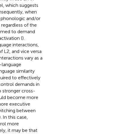
del, which suggests
onsequently, when
, phonologic and/or
 regardless of the
assumed to demand
ctivation (
).
guage interactions,
f L2, and vice versa
teractions vary as a
ss-language
nguage similarity
ired to effectively
 control demands in
o stronger cross-
should become more
 more executive
switching between
). In this case,
trol more
ly, it may be that