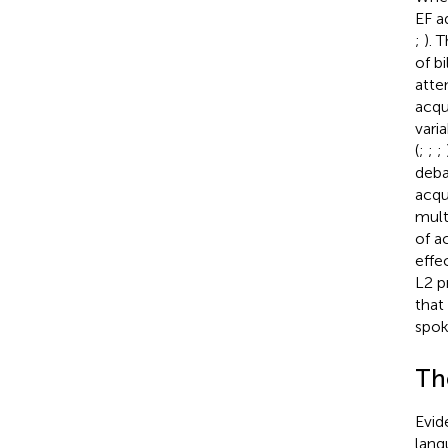
EF a
;
). 
of b
atte
acqu
vari
(
;
;
;
deba
acqu
multi
of ac
effe
L2 p
that
spok
Th
Evid
lang