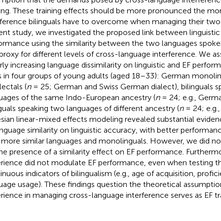
ning. These training effects should be more pronounced the mo
rference bilinguals have to overcome when managing their two 
ent study, we investigated the proposed link between linguistic
ormance using the similarity between the two languages spoke
 proxy for different levels of cross-language interference. We a
arly increasing language dissimilarity on linguistic and EF perfor
s in four groups of young adults (aged 18–33): German monolin
lectals (
n
= 25; German and Swiss German dialect), bilinguals 
uages of the same Indo-European ancestry (
n
= 24; e.g., Germa
nguals speaking two languages of different ancestry (
n
= 24; e.g.
sian linear-mixed effects modeling revealed substantial evidence
anguage similarity on linguistic accuracy, with better performanc
 more similar languages and monolinguals. However, we did no
the presence of a similarity effect on EF performance. Furtherm
rience did not modulate EF performance, even when testing th
nuous indicators of bilingualism (e.g., age of acquisition, profici
uage usage). These findings question the theoretical assumption
rience in managing cross-language interference serves as EF tra