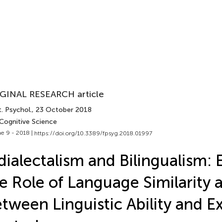
GINAL RESEARCH article
. Psychol.
, 23 October 2018
 Cognitive Science
e 9 - 2018 |
https://doi.org/10.3389/fpsyg.2018.01997
dialectalism and Bilingualism: 
e Role of Language Similarity a
tween Linguistic Ability and E