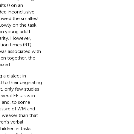
ts (
) on an
lded inconclusive
showed the smallest
lowly on the task.
in young adult
arity. However,
tion times (RT).
was associated with
ken together, the
mixed.
 a dialect in
 to their originating
et, only few studies
veral EF tasks in
ls and, to some
easure of WM and
s weaker than that
ren’s verbal
hildren in tasks