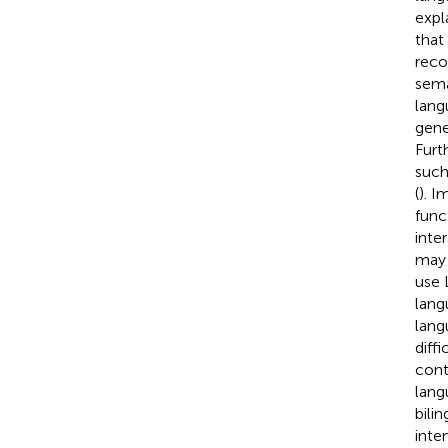
expl
that
reco
sema
lang
gene
Furt
such
(
). I
func
inte
may 
use 
lang
lang
diff
cont
lang
bili
inte