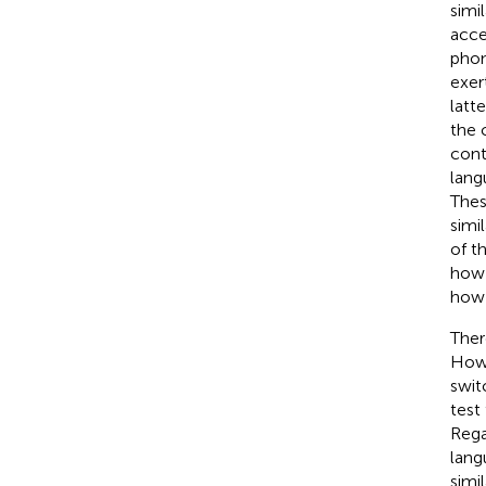
simi
acce
phon
exer
latt
the 
cont
lang
Thes
simi
of t
how 
how 
There
Howe
swit
test
Rega
lang
simi