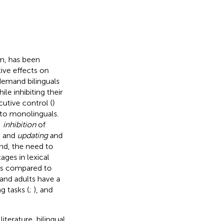
on, has been
ive effects on
demand bilinguals
e inhibiting their
cutive control (
)
 to monolinguals.
:
inhibition
of
, and
updating
and
and, the need to
ges in lexical
 as compared to
 and adults have a
g tasks (
;
), and
iterature, bilingual