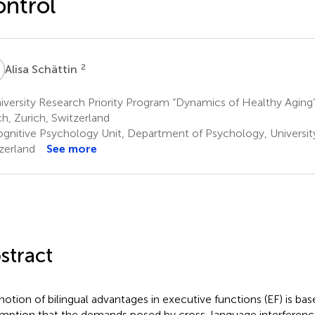
ntrol
S
2
Alisa Schättin
versity Research Priority Program “Dynamics of Healthy Aging”,
ch, Zurich, Switzerland
gnitive Psychology Unit, Department of Psychology, University 
zerland
See more
stract
notion of bilingual advantages in executive functions (EF) is ba
mption that the demands posed by cross-language interference