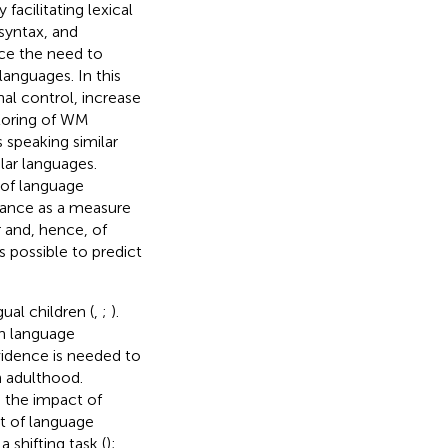
acilitating lexical
syntax, and
uce the need to
anguages. In this
nal control, increase
toring of WM
s speaking similar
lar languages.
 of language
rmance as a measure
 and, hence, of
s possible to predict
gual children (
,
;
).
in language
vidence is needed to
in adulthood.
 the impact of
ct of language
 shifting task (
);