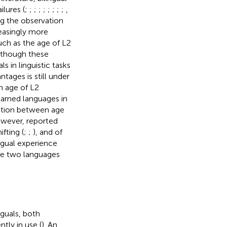
lures (
;
;
;
;
;
;
;
;
;
,
ing the observation
reasingly more
uch as the age of L2
Although these
 in linguistic tasks
ntages is still under
n age of L2
earned languages in
lation between age
owever, reported
fting (
;
;
), and of
ingual experience
 the two languages
nguals, both
tly in use (
). An