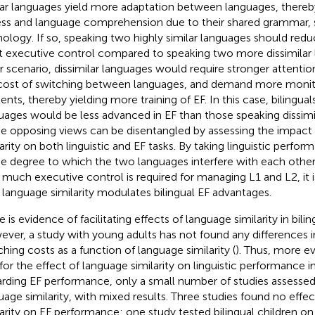
lar languages yield more adaptation between languages, thereby f
ss and language comprehension due to their shared grammar, 
ology. If so, speaking two highly similar languages should red
t executive control compared to speaking two more dissimilar l
er scenario, dissimilar languages would require stronger attentio
cost of switching between languages, and demand more moni
ents, thereby yielding more training of EF. In this case, bilingual
uages would be less advanced in EF than those speaking dissimi
e opposing views can be disentangled by assessing the impact
larity on both linguistic and EF tasks. By taking linguistic perfo
he degree to which the two languages interfere with each other
much executive control is required for managing L1 and L2, it i
language similarity modulates bilingual EF advantages.
 is evidence of facilitating effects of language similarity in bilin
ver, a study with young adults has not found any differences 
ching costs as a function of language similarity (
). Thus, more e
 for the effect of language similarity on linguistic performance 
rding EF performance, only a small number of studies assessed
uage similarity, with mixed results. Three studies found no effe
larity on EF performance: one study tested bilingual children on a