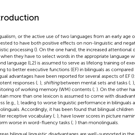
troduction
ngualism, or the active use of two languages from an early age 
ested to have both positive effects on non-linguistic and negat
istic processing (
). On the one hand, the increased attentional 
 when they have to select words in the appropriate language whil
nd language (L2) is assumed to serve as lifelong training of exe
ing to better executive functions (EF) in bilinguals as compared
ngual advantages have been reported for several aspects of EF (
)
otent responses (
;
),
shifting
between mental sets and tasks (
;
)
toring of working memory (WM) contents (
;
). On the other h
tain more than one lexicon is assumed to come with disadvanta
ss (e.g.,
), leading to worse linguistic performance in bilinguals
linguals. Accordingly, it has been found that bilingual children
ler receptive vocabulary (
;
), have lower scores in picture namin
orm worse in word-fluency tasks (
;
) than monolinguals.
eas bilingual linguistic disadvantages are well-supported in the l