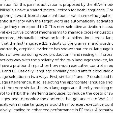
anation for this parallel activation is proposed by the BIA+ mo
 bilinguals have a shared mental lexicon for both languages. C
gnizing a word, lexical representations that share orthographic
ntic similarity with the target word are automatically activated
uage they correspond to (
). This non-selective activation is 
ral executive control mechanisms to manage cross-linguistic a
hermore, this parallel activation leads to bidirectional cross-lan
 that the first language (L1) adapts to the grammar and words o
mportantly, empirical evidence has shown that cross-language in
tion of overlap during word production (
) and reading (
). If cro
ractions vary with the similarity of the two languages spoken, la
have a profound impact on how much executive control is requ
L1 and L2. Basically, language similarity could affect executive
uage selection in two ways. First, similar L1 and L2 could lead t
uage interference. If so, selecting the appropriate language 
icult the more similar the two languages are, thereby requiring
rol to inhibit the interfering language, to reduce the costs of 
uages, and to monitor the contents that get access to WM (
;
;
nguals with similar languages would train to exert executive con
nsively, leading to enhanced performance in EF tasks. Alternative