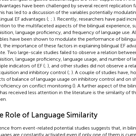
dvantages have been challenged by several recent replication fai
This has led to a discussion of the variables potentially modulat
ilingual EF advantages (
;
;
). Recently, researchers have paid inc
ntion to the multifaceted aspects of the bilingual experience, s
isition, language proficiency, and frequency of language use. 
ables have been shown to modulate the performance of bilinguals
), the importance of these factors in explaining bilingual EF adva
te. Two large-scale studies failed to observe a relation betwee
isition, language proficiency, language usage, and number of l
ple indicators of EF (
;
), and other studies did not observe a re
quisition and inhibitory control (
;
). A couple of studies have, h
cts of balance of language usage on inhibitory control and on shi
roficiency on conflict monitoring (
). A further aspect of the bil
 has received less attention in the literature is the similarity of
en.
e Role of Language Similarity
ence from event-related potential studies suggests that, in bili
uages are constantly activated even if only one of them is curren