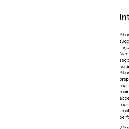
In
Bili
sugg
lingu
face
seco
lead
Bili
prep
moni
main
acce
mono
smal
perf
Wher