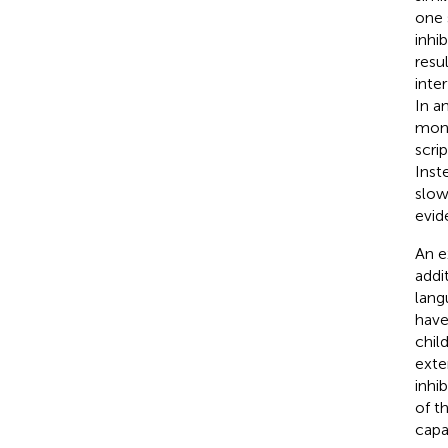
one 
inhi
resul
inte
In a
mono
scri
Inst
slow
evid
An e
addit
lang
have
chil
exte
inhi
of t
capa