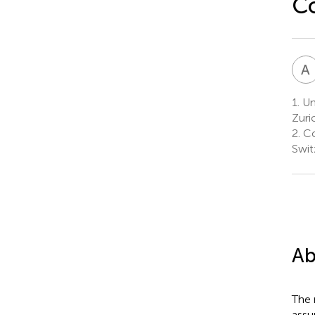
Co
A
1.
Uni
Zuri
2.
Co
Swit
Ab
The 
assu