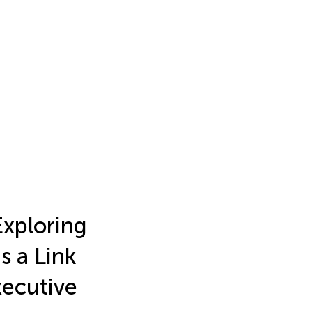
Exploring
s a Link
xecutive