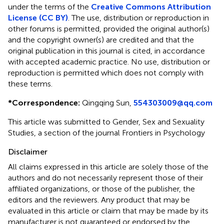
under the terms of the
Creative Commons Attribution
License (CC BY)
. The use, distribution or reproduction in
other forums is permitted, provided the original author(s)
and the copyright owner(s) are credited and that the
original publication in this journal is cited, in accordance
with accepted academic practice. No use, distribution or
reproduction is permitted which does not comply with
these terms.
*
Correspondence:
Qingqing Sun,
554303009@qq.com
This article was submitted to Gender, Sex and Sexuality
Studies, a section of the journal Frontiers in Psychology
Disclaimer
All claims expressed in this article are solely those of the
authors and do not necessarily represent those of their
affiliated organizations, or those of the publisher, the
editors and the reviewers. Any product that may be
evaluated in this article or claim that may be made by its
manufacturer is not guaranteed or endorsed by the