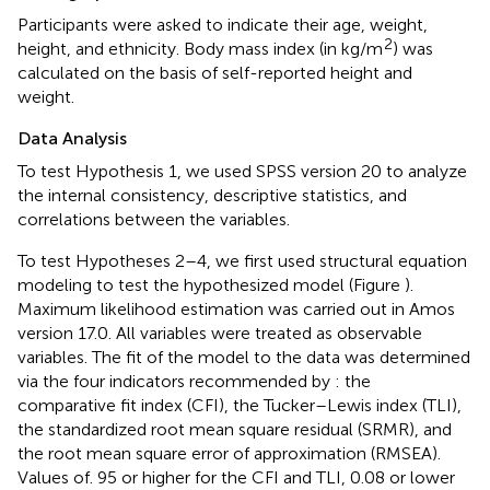
Participants were asked to indicate their age, weight,
2
height, and ethnicity. Body mass index (in kg/m
) was
calculated on the basis of self-reported height and
weight.
Data Analysis
To test Hypothesis 1, we used SPSS version 20 to analyze
the internal consistency, descriptive statistics, and
correlations between the variables.
To test Hypotheses 2–4, we first used structural equation
modeling to test the hypothesized model (Figure
).
Maximum likelihood estimation was carried out in Amos
version 17.0. All variables were treated as observable
variables. The fit of the model to the data was determined
via the four indicators recommended by
: the
comparative fit index (CFI), the Tucker–Lewis index (TLI),
the standardized root mean square residual (SRMR), and
the root mean square error of approximation (RMSEA).
Values of. 95 or higher for the CFI and TLI, 0.08 or lower