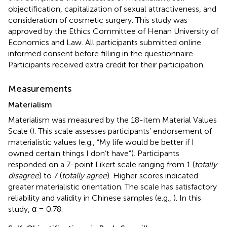
objectification, capitalization of sexual attractiveness, and
consideration of cosmetic surgery. This study was
approved by the Ethics Committee of Henan University of
Economics and Law. All participants submitted online
informed consent before filling in the questionnaire.
Participants received extra credit for their participation.
Measurements
Materialism
Materialism was measured by the 18-item Material Values
Scale (
). This scale assesses participants’ endorsement of
materialistic values (e.g., “My life would be better if I
owned certain things I don’t have”). Participants
responded on a 7-point Likert scale ranging from 1 (
totally
disagree
) to 7 (
totally agree
). Higher scores indicated
greater materialistic orientation. The scale has satisfactory
reliability and validity in Chinese samples (e.g.,
). In this
study, α = 0.78.