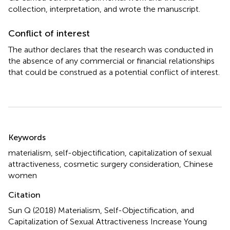
collection, interpretation, and wrote the manuscript.
Conflict of interest
The author declares that the research was conducted in
the absence of any commercial or financial relationships
that could be construed as a potential conflict of interest.
Summary
Keywords
materialism
,
self-objectification
,
capitalization of sexual
attractiveness
,
cosmetic surgery consideration
,
Chinese
women
Citation
Sun Q (2018)
Materialism, Self-Objectification, and
Capitalization of Sexual Attractiveness Increase Young