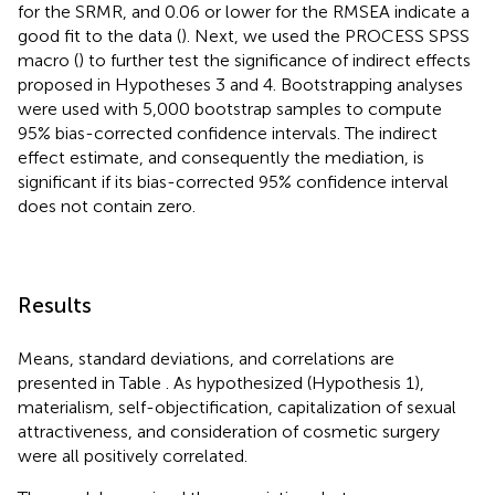
for the SRMR, and 0.06 or lower for the RMSEA indicate a
good fit to the data (
). Next, we used the PROCESS SPSS
macro (
) to further test the significance of indirect effects
proposed in Hypotheses 3 and 4. Bootstrapping analyses
were used with 5,000 bootstrap samples to compute
95% bias-corrected confidence intervals. The indirect
effect estimate, and consequently the mediation, is
significant if its bias-corrected 95% confidence interval
does not contain zero.
Results
Means, standard deviations, and correlations are
presented in Table
. As hypothesized (Hypothesis 1),
materialism, self-objectification, capitalization of sexual
attractiveness, and consideration of cosmetic surgery
were all positively correlated.