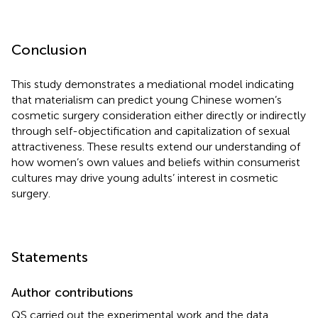
Conclusion
This study demonstrates a mediational model indicating
that materialism can predict young Chinese women’s
cosmetic surgery consideration either directly or indirectly
through self-objectification and capitalization of sexual
attractiveness. These results extend our understanding of
how women’s own values and beliefs within consumerist
cultures may drive young adults’ interest in cosmetic
surgery.
Statements
Author contributions
QS carried out the experimental work and the data