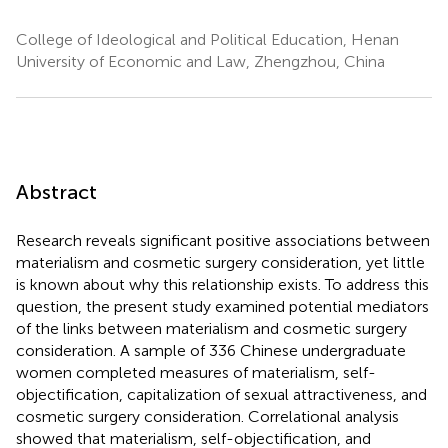
College of Ideological and Political Education, Henan
University of Economic and Law, Zhengzhou, China
Abstract
Research reveals significant positive associations between
materialism and cosmetic surgery consideration, yet little
is known about why this relationship exists. To address this
question, the present study examined potential mediators
of the links between materialism and cosmetic surgery
consideration. A sample of 336 Chinese undergraduate
women completed measures of materialism, self-
objectification, capitalization of sexual attractiveness, and
cosmetic surgery consideration. Correlational analysis
showed that materialism, self-objectification, and