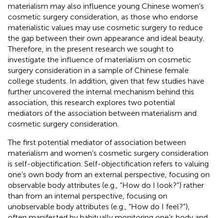
materialism may also influence young Chinese women’s
cosmetic surgery consideration, as those who endorse
materialistic values may use cosmetic surgery to reduce
the gap between their own appearance and ideal beauty.
Therefore, in the present research we sought to
investigate the influence of materialism on cosmetic
surgery consideration in a sample of Chinese female
college students. In addition, given that few studies have
further uncovered the internal mechanism behind this
association, this research explores two potential
mediators of the association between materialism and
cosmetic surgery consideration.
The first potential mediator of association between
materialism and women’s cosmetic surgery consideration
is self-objectification. Self-objectification refers to valuing
one’s own body from an external perspective, focusing on
observable body attributes (e.g., “How do I look?”) rather
than from an internal perspective, focusing on
unobservable body attributes (e.g., “How do I feel?”),
often manifested by habitually monitoring one’s body and