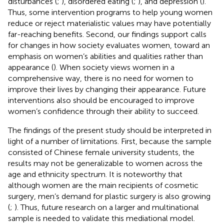
disturbances (
;
), disordered eating (
;
), and depression (
).
Thus, some intervention programs to help young women
reduce or reject materialistic values may have potentially
far-reaching benefits. Second, our findings support calls
for changes in how society evaluates women, toward an
emphasis on women’s abilities and qualities rather than
appearance (
). When society views women in a
comprehensive way, there is no need for women to
improve their lives by changing their appearance. Future
interventions also should be encouraged to improve
women’s confidence through their ability to succeed.
The findings of the present study should be interpreted in
light of a number of limitations. First, because the sample
consisted of Chinese female university students, the
results may not be generalizable to women across the
age and ethnicity spectrum. It is noteworthy that
although women are the main recipients of cosmetic
surgery, men’s demand for plastic surgery is also growing
(
;
). Thus, future research on a larger and multinational
sample is needed to validate this mediational model.