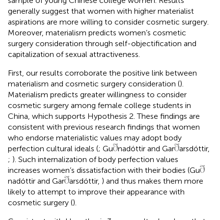
sample of young Chinese college women. Results
generally suggest that women with higher materialist
aspirations are more willing to consider cosmetic surgery.
Moreover, materialism predicts women’s cosmetic
surgery consideration through self-objectification and
capitalization of sexual attractiveness.
First, our results corroborate the positive link between
materialism and cosmetic surgery consideration (
).
Materialism predicts greater willingness to consider
cosmetic surgery among female college students in
China, which supports Hypothesis 2. These findings are
consistent with previous research findings that women
who endorse materialistic values may adopt body
perfection cultural ideals (
; Gu
nadóttir and Gar
arsdóttir,
;
). Such internalization of body perfection values
increases women’s dissatisfaction with their bodies (Gu
nadóttir and Gar
arsdóttir,
) and thus makes them more
likely to attempt to improve their appearance with
cosmetic surgery (
).