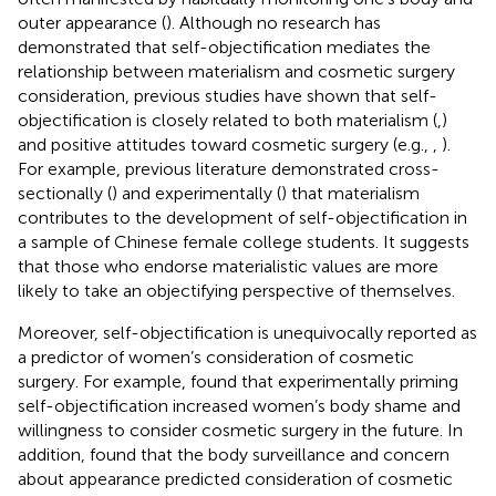
outer appearance (
). Although no research has
demonstrated that self-objectification mediates the
relationship between materialism and cosmetic surgery
consideration, previous studies have shown that self-
objectification is closely related to both materialism (
,
)
and positive attitudes toward cosmetic surgery (e.g.,
,
).
For example, previous literature demonstrated cross-
sectionally (
) and experimentally (
) that materialism
contributes to the development of self-objectification in
a sample of Chinese female college students. It suggests
that those who endorse materialistic values are more
likely to take an objectifying perspective of themselves.
Moreover, self-objectification is unequivocally reported as
a predictor of women’s consideration of cosmetic
surgery. For example,
found that experimentally priming
self-objectification increased women’s body shame and
willingness to consider cosmetic surgery in the future. In
addition,
found that the body surveillance and concern
about appearance predicted consideration of cosmetic