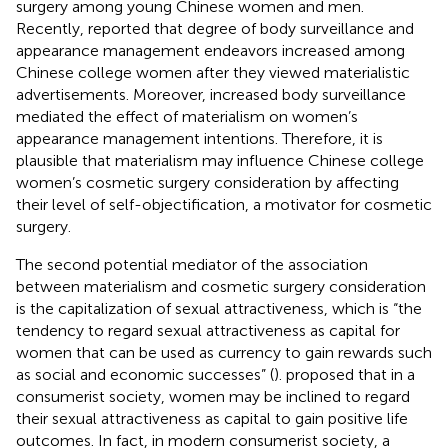
surgery among young Chinese women and men.
Recently,
reported that degree of body surveillance and
appearance management endeavors increased among
Chinese college women after they viewed materialistic
advertisements. Moreover, increased body surveillance
mediated the effect of materialism on women’s
appearance management intentions. Therefore, it is
plausible that materialism may influence Chinese college
women’s cosmetic surgery consideration by affecting
their level of self-objectification, a motivator for cosmetic
surgery.
The second potential mediator of the association
between materialism and cosmetic surgery consideration
is the capitalization of sexual attractiveness, which is “the
tendency to regard sexual attractiveness as capital for
women that can be used as currency to gain rewards such
as social and economic successes” (
).
proposed that in a
consumerist society, women may be inclined to regard
their sexual attractiveness as capital to gain positive life
outcomes. In fact, in modern consumerist society, a