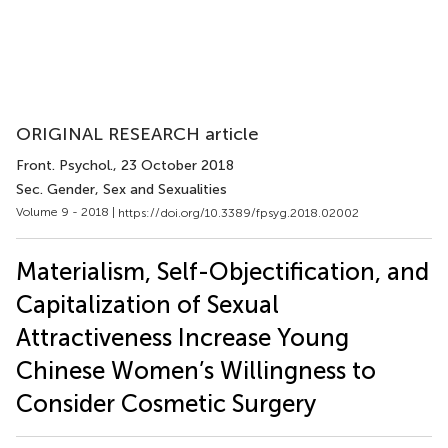
ORIGINAL RESEARCH article
Front. Psychol.
, 23 October 2018
Sec. Gender, Sex and Sexualities
Volume 9 - 2018 |
https://doi.org/10.3389/fpsyg.2018.02002
Materialism, Self-Objectification, and
Capitalization of Sexual
Attractiveness Increase Young
Chinese Women’s Willingness to
Consider Cosmetic Surgery