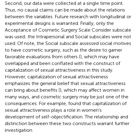
Second, our data were collected at a single time point.
Thus, no causal claims can be made about the relations
between the variables. Future research with longitudinal or
experimental designs is warranted. Finally, only the
Acceptance of Cosmetic Surgery Scale Consider subscale
was used; the Intrapersonal and Social subscales were not
used. Of note, the Social subscale assessed social motives
to have cosmetic surgery, such as the desire to garner
favorable evaluations from others (
), which may have
overlapped and been conflated with the construct of
capitalization of sexual attractiveness in this study.
However, capitalization of sexual attractiveness
emphasizes the general belief that sexual attractiveness
can bring about benefits (
), which may affect women in
many ways, and cosmetic surgery may be just one of the
consequences. For example,
found that capitalization of
sexual attractiveness plays a role in women’s
development of self-objectification. The relationship and
distinction between these two constructs warrant further
investigation.