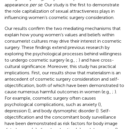
appearance
per se
. Our study is the first to demonstrate
the role capitalization of sexual attractiveness plays in
influencing women’s cosmetic surgery consideration.
Our results confirm the two mediating mechanisms that
explain how young women’s values and beliefs within
consumerist cultures may drive their interest in cosmetic
surgery. These findings extend previous research by
exploring the psychological processes behind willingness
to undergo cosmetic surgery (e.g.,
;
) and have cross-
cultural significance. Moreover, this study has practical
implications. First, our results show that materialism is an
antecedent of cosmetic surgery consideration and self-
objectification, both of which have been demonstrated to
cause numerous harmful outcomes in women (e.g.,
;
).
For example, cosmetic surgery often causes
psychological complications, such as anxiety (
),
depression (
), and body dysmorphic disorder (
). Self-
objectification and the concomitant body surveillance
have been demonstrated as risk factors for body image