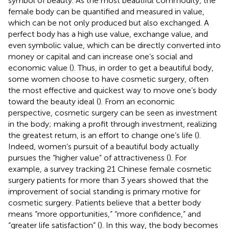
symbol of beauty. As the most beautiful commodity, the
female body can be quantified and measured in value,
which can be not only produced but also exchanged. A
perfect body has a high use value, exchange value, and
even symbolic value, which can be directly converted into
money or capital and can increase one’s social and
economic value (
). Thus, in order to get a beautiful body,
some women choose to have cosmetic surgery, often
the most effective and quickest way to move one’s body
toward the beauty ideal (
). From an economic
perspective, cosmetic surgery can be seen as investment
in the body; making a profit through investment, realizing
the greatest return, is an effort to change one’s life (
).
Indeed, women’s pursuit of a beautiful body actually
pursues the “higher value” of attractiveness (
). For
example, a survey tracking 21 Chinese female cosmetic
surgery patients for more than 3 years showed that the
improvement of social standing is primary motive for
cosmetic surgery. Patients believe that a better body
means “more opportunities,” “more confidence,” and
“greater life satisfaction” (
). In this way, the body becomes