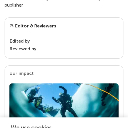
publisher.
Editor & Reviewers
Edited by
Reviewed by
our impact
We use cookies