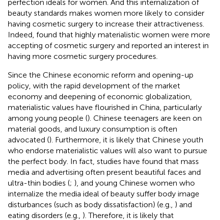
perfection ideals for women. And this internalization of
beauty standards makes women more likely to consider
having cosmetic surgery to increase their attractiveness.
Indeed,
found that highly materialistic women were more
accepting of cosmetic surgery and reported an interest in
having more cosmetic surgery procedures.
Since the Chinese economic reform and opening-up
policy, with the rapid development of the market
economy and deepening of economic globalization,
materialistic values have flourished in China, particularly
among young people (
). Chinese teenagers are keen on
material goods, and luxury consumption is often
advocated (
). Furthermore, it is likely that Chinese youth
who endorse materialistic values will also want to pursue
the perfect body. In fact, studies have found that mass
media and advertising often present beautiful faces and
ultra-thin bodies (
;
), and young Chinese women who
internalize the media ideal of beauty suffer body image
disturbances (such as body dissatisfaction) (e.g.,
) and
eating disorders (e.g.,
). Therefore, it is likely that