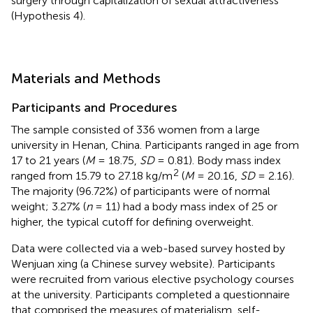
surgery through capitalization of sexual attractiveness
(Hypothesis 4).
Materials and Methods
Participants and Procedures
The sample consisted of 336 women from a large
university in Henan, China. Participants ranged in age from
17 to 21 years (
M
= 18.75,
SD
= 0.81). Body mass index
2
ranged from 15.79 to 27.18 kg/m
(
M
= 20.16,
SD
= 2.16).
The majority (96.72%) of participants were of normal
weight; 3.27% (
n
= 11) had a body mass index of 25 or
higher, the typical cutoff for defining overweight.
Data were collected via a web-based survey hosted by
Wenjuan xing (a Chinese survey website). Participants
were recruited from various elective psychology courses
at the university. Participants completed a questionnaire
that comprised the measures of materialism, self-