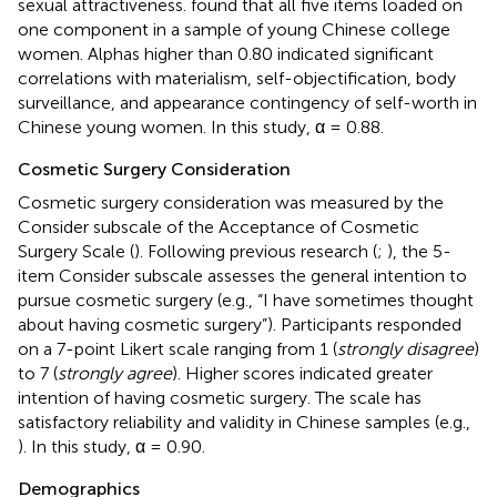
sexual attractiveness.
found that all five items loaded on
one component in a sample of young Chinese college
women. Alphas higher than 0.80 indicated significant
correlations with materialism, self-objectification, body
surveillance, and appearance contingency of self-worth in
Chinese young women. In this study, α = 0.88.
Cosmetic Surgery Consideration
Cosmetic surgery consideration was measured by the
Consider subscale of the Acceptance of Cosmetic
Surgery Scale (
). Following previous research (
;
), the 5-
item Consider subscale assesses the general intention to
pursue cosmetic surgery (e.g., “I have sometimes thought
about having cosmetic surgery”). Participants responded
on a 7-point Likert scale ranging from 1 (
strongly disagree
)
to 7 (
strongly agree
). Higher scores indicated greater
intention of having cosmetic surgery. The scale has
satisfactory reliability and validity in Chinese samples (e.g.,
). In this study, α = 0.90.
Demographics