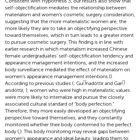
Consistent with Hypothesis 3, our results also show that
self-objectification mediates the relationship between
materialism and women’s cosmetic surgery consideration,
suggesting that the more materialistic women are, the
more likely they are to take an objectifying perspective
toward themselves, which in turn leads to a greater intent
to pursue cosmetic surgery. This finding is in line with
earlier research in which materialism increased Chinese
female undergraduates’ self-objectification tendency and
appearance management intentions, and the increased
body surveillance mediated the effect of materialism on
women’s appearance management intentions (
).
According to previous studies (
; Gu
nadóttir and Gar
arsdóttir,
), women who were high in materialistic values
were more likely to internalize and pursue the closely
associated cultural standard of “body perfection.”
Therefore, they more easily developed an objectifying
perspective toward themselves, and they constantly
monitored whether their body conformed to the perfect
body (
,
). This body monitoring may reveal gaps between
women’s appearance and ideal beauty, leading them to