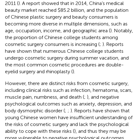
2011 (
). A report showed that in 2014, China’s medical
beauty market reached $85.2 billion, and the population
of Chinese plastic surgery and beauty consumers is
becoming more diverse in multiple dimensions, such as
age, occupation, income, and geographic area (
). Notably,
the proportion of Chinese college students among
cosmetic surgery consumers is increasing (
;
). Reports
have shown that numerous Chinese college students
undergo cosmetic surgery during summer vacation, and
the most common cosmetic procedures are double-
eyelid surgery and rhinoplasty (
).
However, there are distinct risks from cosmetic surgery,
including clinical risks such as infection, hematoma, scars,
muscle pain, numbness, and death (
;
), and negative
psychological outcomes such as anxiety, depression, and
body dysmorphic disorder (
;
;
). Reports have shown that
young Chinese women have insufficient understanding of
the risks of cosmetic surgery and lack the psychological
ability to cope with these risks (
), and thus they may be
more vulnerable to negative psychological outcomes.