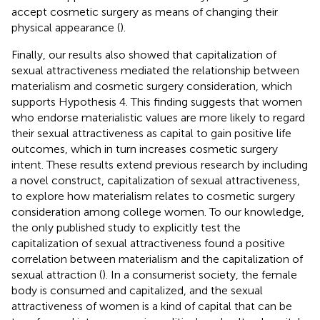
accept cosmetic surgery as means of changing their
physical appearance (
).
Finally, our results also showed that capitalization of
sexual attractiveness mediated the relationship between
materialism and cosmetic surgery consideration, which
supports Hypothesis 4. This finding suggests that women
who endorse materialistic values are more likely to regard
their sexual attractiveness as capital to gain positive life
outcomes, which in turn increases cosmetic surgery
intent. These results extend previous research by including
a novel construct, capitalization of sexual attractiveness,
to explore how materialism relates to cosmetic surgery
consideration among college women. To our knowledge,
the only published study to explicitly test the
capitalization of sexual attractiveness found a positive
correlation between materialism and the capitalization of
sexual attraction (
). In a consumerist society, the female
body is consumed and capitalized, and the sexual
attractiveness of women is a kind of capital that can be