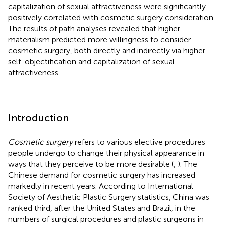
capitalization of sexual attractiveness were significantly
positively correlated with cosmetic surgery consideration.
The results of path analyses revealed that higher
materialism predicted more willingness to consider
cosmetic surgery, both directly and indirectly via higher
self-objectification and capitalization of sexual
attractiveness.
Introduction
Cosmetic surgery
refers to various elective procedures
people undergo to change their physical appearance in
ways that they perceive to be more desirable (
,
). The
Chinese demand for cosmetic surgery has increased
markedly in recent years. According to International
Society of Aesthetic Plastic Surgery statistics, China was
ranked third, after the United States and Brazil, in the
numbers of surgical procedures and plastic surgeons in