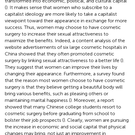
transformed into economic, political, and cultural capital
(
). It makes sense that women who subscribe to a
capitalist ideology are more likely to take a capitalist
viewpoint toward their appearance in exchange for more
success. Thus, women may choose to have cosmetic
surgery to increase their sexual attractiveness to
maximize the benefits. Indeed, a content analysis of the
website advertisements of six large cosmetic hospitals in
China showed that they often promoted cosmetic
surgery by linking sexual attractiveness to a better life (
).
They suggest that women can improve their lives by
changing their appearance. Furthermore, a survey found
that the reason most women choose to have cosmetic
surgery is that they believe getting a beautiful body will
bring various benefits, such as pleasing others or
maintaining marital happiness (
). Moreover, a report
showed that many Chinese college students resort to
cosmetic surgery before graduating from school to
bolster their job prospects (
). Clearly, women are pursuing
the increase in economic and social capital that physical
changes may bring, not just an improvement in