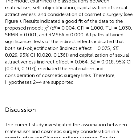
The model examined the associations between
materialism, self-objectification, capitalization of sexual
attractiveness, and consideration of cosmetic surgery (see
Figure
). Results indicated a good fit of the data to the
2
proposed model: χ
/
df
= 0.004, CFI = 1.000, TLI = 1.030,
SRMR = 0.001, and RMSEA = 0.000. All paths attained
significance. Tests of the indirect effects indicated that
both self-objectification (indirect effect = 0.075,
SE
=
0.029, 95% CI [0.020, 0.136]) and capitalization of sexual
attractiveness (indirect effect = 0.064,
SE
= 0.018, 95% CI
[0.033, 0.107]) mediated the materialism and
consideration of cosmetic surgery links. Therefore,
Hypotheses 2–4 are supported.
Discussion
The current study investigated the association between
materialism and cosmetic surgery consideration in a