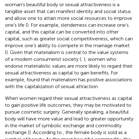
woman’s beautiful body or sexual attractiveness is a
tangible asset that can manifest identity and social status
and allow one to attain more social resources to improve
one’s life (
). For example, slenderness can increase one’s
capital, and this capital can be converted into other
capital, such as greater social competitiveness, which can
improve one’s ability to compete in the marriage market
(
). Given that materialism is central to the value systems
of a modern consumerist society (
;
), women who
endorse materialistic values are more likely to regard their
sexual attractiveness as capital to gain benefits. For
example,
found that materialism has positive associations
with the capitalization of sexual attraction.
When women regard their sexual attractiveness as capital
to gain positive life outcomes, they may be motivated to
pursue cosmetic surgery. Generally speaking, a beautiful
body will have more value and lead to greater opportunity
in the market of symbolic exchange and commodity
exchange (
). According to
, the female body is sold as a