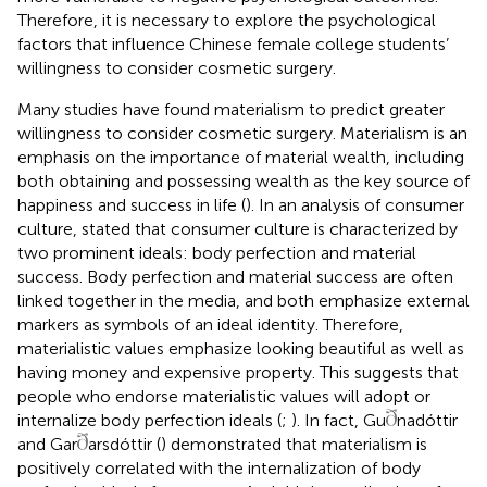
Therefore, it is necessary to explore the psychological
factors that influence Chinese female college students’
willingness to consider cosmetic surgery.
Many studies have found materialism to predict greater
willingness to consider cosmetic surgery. Materialism is an
emphasis on the importance of material wealth, including
both obtaining and possessing wealth as the key source of
happiness and success in life (
). In an analysis of consumer
culture,
stated that consumer culture is characterized by
two prominent ideals: body perfection and material
success. Body perfection and material success are often
linked together in the media, and both emphasize external
markers as symbols of an ideal identity. Therefore,
materialistic values emphasize looking beautiful as well as
having money and expensive property. This suggests that
people who endorse materialistic values will adopt or
internalize body perfection ideals (
;
). In fact, Gu
nadóttir
and Gar
arsdóttir (
) demonstrated that materialism is
positively correlated with the internalization of body