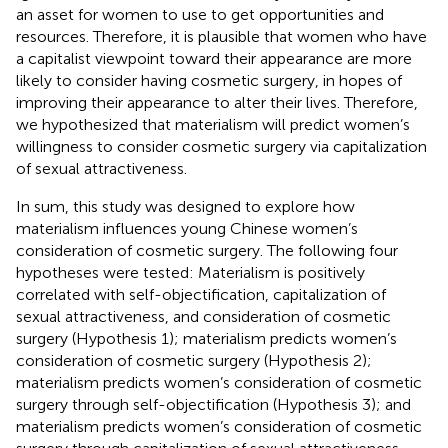
an asset for women to use to get opportunities and
resources. Therefore, it is plausible that women who have
a capitalist viewpoint toward their appearance are more
likely to consider having cosmetic surgery, in hopes of
improving their appearance to alter their lives. Therefore,
we hypothesized that materialism will predict women’s
willingness to consider cosmetic surgery via capitalization
of sexual attractiveness.
In sum, this study was designed to explore how
materialism influences young Chinese women’s
consideration of cosmetic surgery. The following four
hypotheses were tested: Materialism is positively
correlated with self-objectification, capitalization of
sexual attractiveness, and consideration of cosmetic
surgery (Hypothesis 1); materialism predicts women’s
consideration of cosmetic surgery (Hypothesis 2);
materialism predicts women’s consideration of cosmetic
surgery through self-objectification (Hypothesis 3); and
materialism predicts women’s consideration of cosmetic