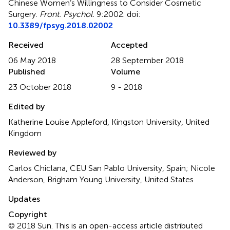
Chinese Women’s Willingness to Consider Cosmetic
Surgery
.
Front. Psychol.
9:2002. doi:
10.3389/fpsyg.2018.02002
Received
Accepted
06 May 2018
28 September 2018
Published
Volume
23 October 2018
9 - 2018
Edited by
Katherine Louise Appleford, Kingston University, United
Kingdom
Reviewed by
Carlos Chiclana, CEU San Pablo University, Spain; Nicole
Anderson, Brigham Young University, United States
Updates
Copyright
© 2018 Sun.
This is an open-access article distributed