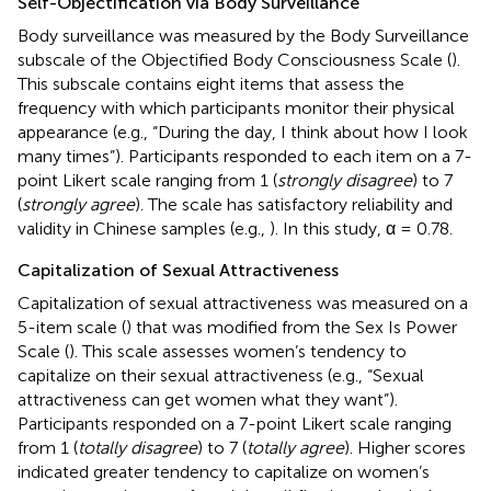
Self-Objectification via Body Surveillance
Body surveillance was measured by the Body Surveillance
subscale of the Objectified Body Consciousness Scale (
).
This subscale contains eight items that assess the
frequency with which participants monitor their physical
appearance (e.g., “During the day, I think about how I look
many times”). Participants responded to each item on a 7-
point Likert scale ranging from 1 (
strongly disagree
) to 7
(
strongly agree
). The scale has satisfactory reliability and
validity in Chinese samples (e.g.,
). In this study, α = 0.78.
Capitalization of Sexual Attractiveness
Capitalization of sexual attractiveness was measured on a
5-item scale (
) that was modified from the Sex Is Power
Scale (
). This scale assesses women’s tendency to
capitalize on their sexual attractiveness (e.g., “Sexual
attractiveness can get women what they want”).
Participants responded on a 7-point Likert scale ranging
from 1 (
totally disagree
) to 7 (
totally agree
). Higher scores
indicated greater tendency to capitalize on women’s