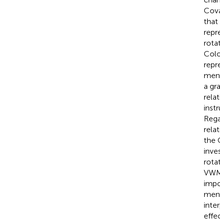
Cova
that
repr
rota
Colo
repr
ment
a gr
rela
inst
Rega
rela
the 
inve
rota
VWM 
impo
ment
inter
effe