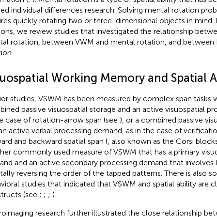
ied individual differences research. Solving mental rotation prob
ires quickly rotating two or three-dimensional objects in mind. 
ions, we review studies that investigated the relationship be
al rotation, between VWM and mental rotation, and between 
ion.
suospatial Working Memory and Spatial Ab
rior studies, VSWM has been measured by complex span tasks wi
ined passive visuospatial storage and an active visuospatial p
he case of rotation-arrow span (see
), or a combined passive vis
an active verbal processing demand, as in the case of verificat
ard and backward spatial span (
, also known as the Corsi blocks 
her commonly used measure of VSWM that has a primary visuo
nd and an active secondary processing demand that involves EF
ally reversing the order of the tapped patterns. There is also
vioral studies that indicated that VSWM and spatial ability are c
tructs (see
;
;
;
).
oimaging research further illustrated the close relationship