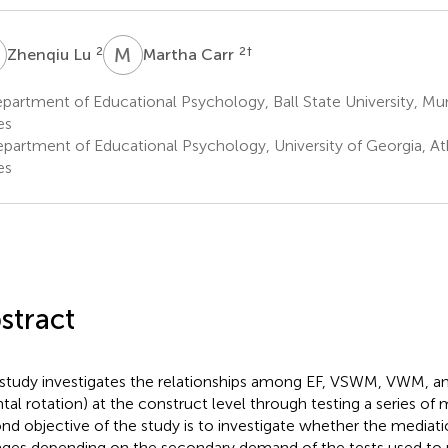
L
M
C
2
2
†
Zhenqiu Lu
Martha Carr
artment of Educational Psychology, Ball State University, Mun
es
partment of Educational Psychology, University of Georgia, At
es
stract
 study investigates the relationships among EF, VSWM, VWM, and 
tal rotation) at the construct level through testing a series of
nd objective of the study is to investigate whether the mediati
ges depending on the secondary demand of the tests used to 