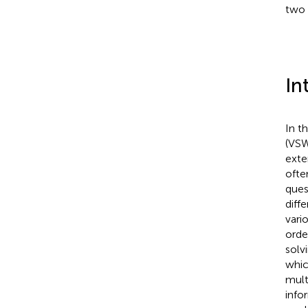
two 
In
In t
(VSW
exten
ofte
ques
diff
vari
orde
solvi
whic
mult
info