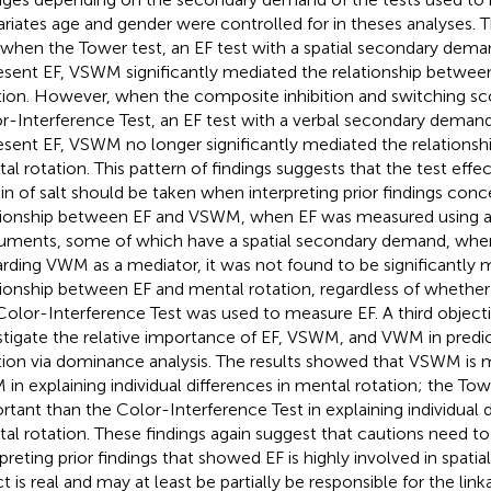
riates age and gender were controlled for in theses analyses. 
 when the Tower test, an EF test with a spatial secondary dema
esent EF, VSWM significantly mediated the relationship betwee
tion. However, when the composite inhibition and switching sc
r-Interference Test, an EF test with a verbal secondary deman
esent EF, VSWM no longer significantly mediated the relations
al rotation. This pattern of findings suggests that the test effect
ain of salt should be taken when interpreting prior findings conc
tionship between EF and VSWM, when EF was measured using a 
ruments, some of which have a spatial secondary demand, wher
rding VWM as a mediator, it was not found to be significantly 
tionship between EF and mental rotation, regardless of whether
Color-Interference Test was used to measure EF. A third objectiv
stigate the relative importance of EF, VSWM, and VWM in predi
tion via dominance analysis. The results showed that VSWM is 
in explaining individual differences in mental rotation; the Tow
rtant than the Color-Interference Test in explaining individual d
al rotation. These findings again suggest that cautions need t
preting prior findings that showed EF is highly involved in spatial 
ct is real and may at least be partially be responsible for the li