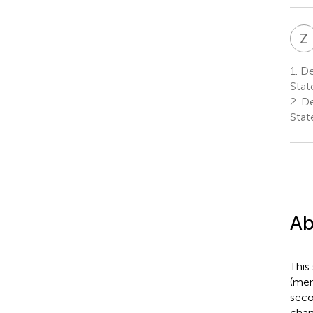
Z
1.
Dep
Stat
2.
De
Stat
Ab
This
(men
seco
chan