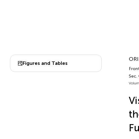
ORI
Figures and Tables
Front
Sec.
Volum
Vi
th
Fu