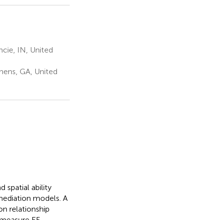
cie, IN, United
hens, GA, United
spatial ability
 mediation models. A
on relationship
measure EF.