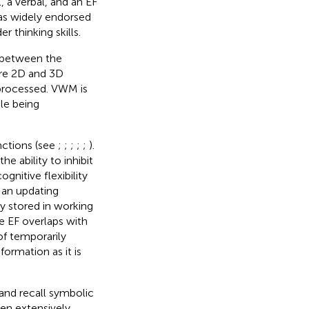
 a verbal, and an EF
as widely endorsed
r thinking skills.
n between the
ere 2D and 3D
 processed. VWM is
le being
nctions (see
;
;
;
;
;
).
he ability to inhibit
gnitive flexibility
 an updating
y stored in working
e EF overlaps with
of temporarily
ormation as it is
, and recall symbolic
been extensively