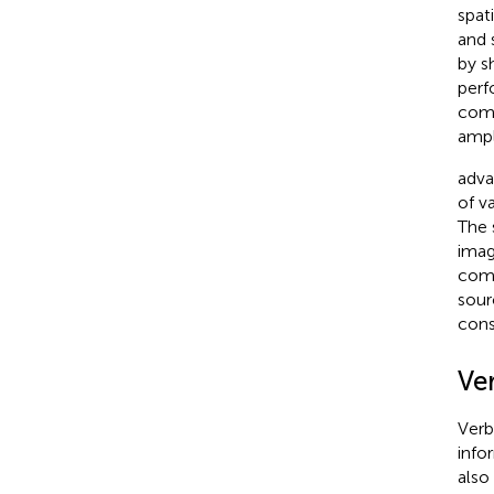
spat
and 
by
s
perf
comp
ampl
adva
of v
The 
imag
comp
sour
cons
Ve
Verb
info
also