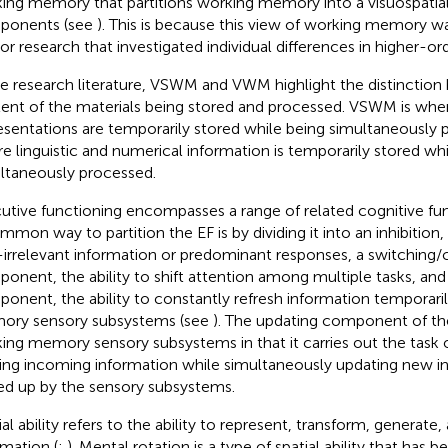
ing memory that partitions working memory into a visuospatial,
ponents (see
). This is because this view of working memory w
ior research that investigated individual differences in higher-orde
he research literature, VSWM and VWM highlight the distinctio
ent of the materials being stored and processed. VSWM is wh
esentations are temporarily stored while being simultaneously
e linguistic and numerical information is temporarily stored whi
ltaneously processed.
utive functioning encompasses a range of related cognitive fu
mon way to partition the EF is by dividing it into an inhibition, t
-irrelevant information or predominant responses, a switching/co
onent, the ability to shift attention among multiple tasks, and
onent, the ability to constantly refresh information temporaril
ry sensory subsystems (see
). The updating component of th
ing memory sensory subsystems in that it carries out the task 
ing incoming information while simultaneously updating new inf
ed up by the sensory subsystems.
ial ability refers to the ability to represent, transform, generate
rmation (
;
). Mental rotation is a type of spatial ability that has 