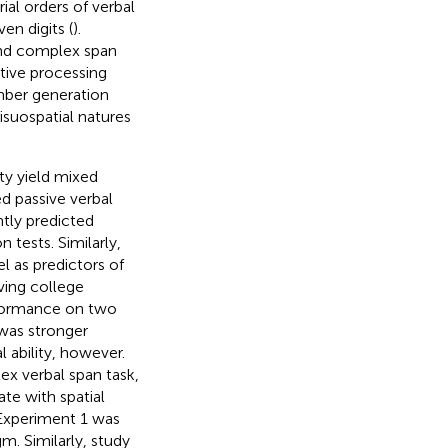
rial orders of verbal
en digits (
).
nd complex span
tive processing
ber generation
visuospatial natures
ty yield mixed
 passive verbal
tly predicted
n tests. Similarly,
as predictors of
ving college
rformance on two
 was stronger
ability, however.
x verbal span task,
ate with spatial
 Experiment 1 was
m. Similarly,
study