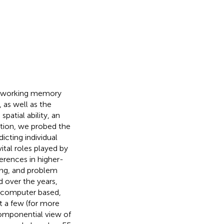
al working memory
as well as the
patial ability, an
dition, we probed the
icting individual
ital roles played by
erences in higher-
ning, and problem
 over the years,
, computer based,
t a few (for more
componential view of