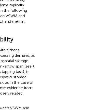
lems typically
In the following
tween VSWM and
EF and mental
ility
th either a
rocessing demand, as
uospatial storage
ion-arrow span (see
).
tapping task), is
spatial storage
, as in the case of
 some evidence from
losely related
 between VSWM and