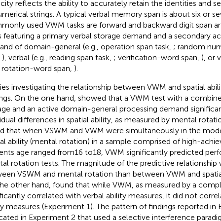
ity reflects the ability to accurately retain the identities and se
umerical strings. A typical verbal memory span is about six or sev
only used VWM tasks are forward and backward digit span a
s featuring a primary verbal storage demand and a secondary ac
nd of domain-general (e.g., operation span task,
; random num
,
), verbal (e.g., reading span task,
; verification-word span,
), or 
., rotation-word span,
).
ies investigating the relationship between VWM and spatial abili
ings. On the one hand,
showed that a VWM test with a combined
age and an active domain-general processing demand significan
idual differences in spatial ability, as measured by mental rotatio
d that when VSWM and VWM were simultaneously in the model 
ial ability (mental rotation) in a sample comprised of high-achie
ents age ranged from16 to18, VWM significantly predicted pe
al rotation tests. The magnitude of the predictive relationship
een VSWM and mental rotation than between VWM and spatial 
he other hand,
found that while VWM, as measured by a comple
ficantly correlated with verbal ability measures, it did not correl
ity measures (Experiment 1). The pattern of findings reported in
icated in Experiment 2 that used a selective interference paradig