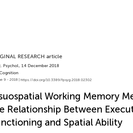
GINAL RESEARCH article
. Psychol.
, 14 December 2018
 Cognition
e 9 - 2018 |
https://doi.org/10.3389/fpsyg.2018.02302
suospatial Working Memory Me
e Relationship Between Execu
nctioning and Spatial Ability