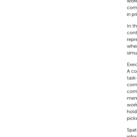
work
com
in pr
In t
cont
repr
wher
simu
Exec
A com
task
comp
comp
memo
work
hold
pick
Spat
info