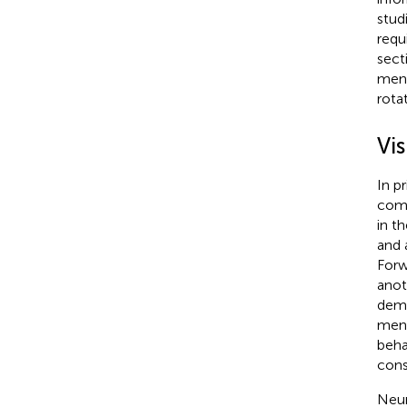
stud
requ
sect
ment
rotat
Vi
In p
comb
in t
and 
Forw
anot
dema
ment
beha
cons
Neur