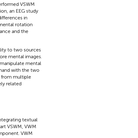
ts performed VSWM
ition, an EEG study
ifferences in
mental rotation
ance and the
ility to two sources
store mental images.
r manipulate mental
emand with the two
 from multiple
ely related
ntegrating textual
erpart VSWM, VWM
component. VWM