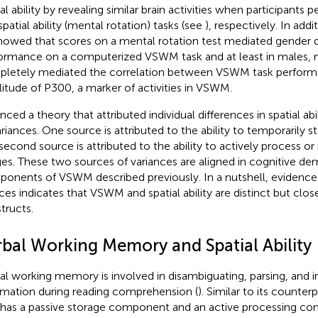
ial ability by revealing similar brain activities when participan
spatial ability (mental rotation) tasks (see
), respectively. In add
howed that scores on a mental rotation test mediated gender d
ormance on a computerized VSWM task and at least in males, 
letely mediated the correlation between VSWM task perform
itude of P300, a marker of activities in VSWM.
nced a theory that attributed individual differences in spatial ab
ariances. One source is attributed to the ability to temporarily 
second source is attributed to the ability to actively process o
es. These two sources of variances are aligned in cognitive d
onents of VSWM described previously. In a nutshell, evidence
ces indicates that VSWM and spatial ability are distinct but clos
tructs.
rbal Working Memory and Spatial Ability
al working memory is involved in disambiguating, parsing, and i
rmation during reading comprehension (
). Similar to its count
 has a passive storage component and an active processing 