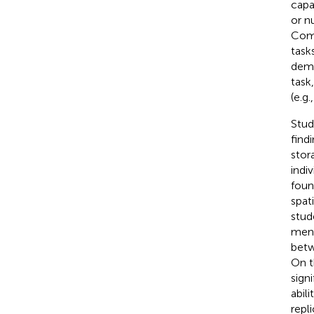
capac
or n
Comm
task
dema
task
(e.g
Stud
find
stor
indiv
foun
spat
stud
ment
betw
On t
signi
abil
repl