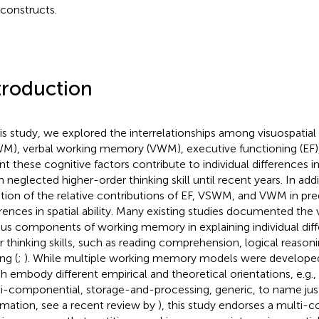
constructs.
troduction
his study, we explored the interrelationships among visuospati
M), verbal working memory (VWM), executive functioning (EF), 
t these cognitive factors contribute to individual differences in s
n neglected higher-order thinking skill until recent years. In ad
tion of the relative contributions of EF, VSWM, and VWM in pred
erences in spatial ability. Many existing studies documented the v
ous components of working memory in explaining individual diff
r thinking skills, such as reading comprehension, logical reaso
ng (
;
). While multiple working memory models were developed
h embody different empirical and theoretical orientations, e.g.
i-componential, storage-and-processing, generic, to name jus
rmation, see a recent review by
), this study endorses a multi-