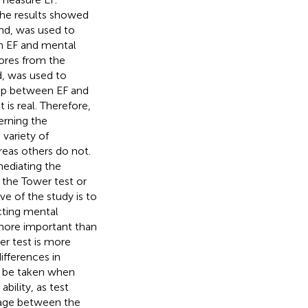
The results showed
nd, was used to
n EF and mental
ores from the
d, was used to
hip between EF and
 is real. Therefore,
erning the
variety of
eas others do not.
mediating the
 the Tower test or
e of the study is to
cting mental
more important than
er test is more
ifferences in
o be taken when
ability, as test
nkage between the