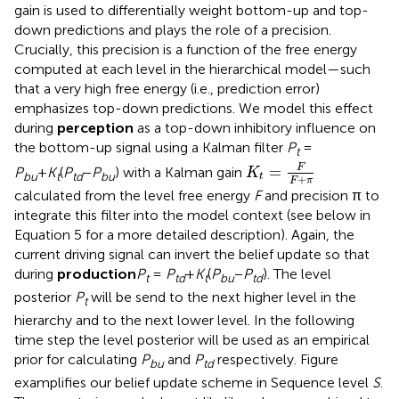
gain is used to differentially weight bottom-up and top-
down predictions and plays the role of a precision.
Crucially, this precision is a function of the free energy
computed at each level in the hierarchical model—such
that a very high free energy (i.e., prediction error)
emphasizes top-down predictions. We model this effect
during
perception
as a top-down inhibitory influence on
the bottom-up signal using a Kalman filter
P
=
t
K
t
=
F
F
+
π
F
=
P
+
K
(
P
−
P
) with a Kalman gain
K
bu
t
td
bu
t
+
F
π
calculated from the level free energy
F
and precision π to
integrate this filter into the model context (see below in
Equation 5 for a more detailed description). Again, the
current driving signal can invert the belief update so that
during
production
P
=
P
+
K
(
P
−
P
). The level
t
td
t
bu
td
posterior
P
will be send to the next higher level in the
t
hierarchy and to the next lower level. In the following
time step the level posterior will be used as an empirical
prior for calculating
P
and
P
respectively. Figure
bu
td
examplifies our belief update scheme in Sequence level
S
.