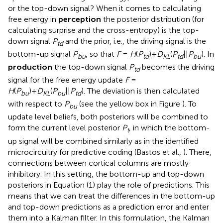
or the top-down signal? When it comes to calculating
free energy in
perception
the posterior distribution (for
calculating surprise and the cross-entropy) is the top-
down signal
P
and the prior, i.e., the driving signal is the
td
bottom-up signal
P
, so that
F
=
H
(
P
)+
D
(
P
||
P
). In
bu
td
KL
td
bu
production
the top-down signal
P
becomes the driving
td
signal for the free energy update
F
=
H
(
P
)+
D
(
P
||
P
). The deviation is then calculated
bu
KL
bu
td
with respect to
P
(see the yellow box in Figure
). To
bu
update level beliefs, both posteriors will be combined to
form the current level posterior
P
, in which the bottom-
t
up signal will be combined similarly as in the identified
microcircuitry for predictive coding (Bastos et al.,
). There,
connections between cortical columns are mostly
inhibitory. In this setting, the bottom-up and top-down
posteriors in Equation (1) play the role of predictions. This
means that we can treat the differences in the bottom-up
and top-down predictions as a prediction error and enter
them into a Kalman filter. In this formulation, the Kalman