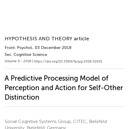
HYPOTHESIS AND THEORY article
Front. Psychol.
, 03 December 2018
Sec. Cognitive Science
Volume 9 - 2018 |
https://doi.org/10.3389/fpsyg.2018.02421
A Predictive Processing Model of
Perception and Action for Self-Other
Distinction
Social Cognitive Systems Group, CITEC, Bielefeld
University, Bielefeld, Germany