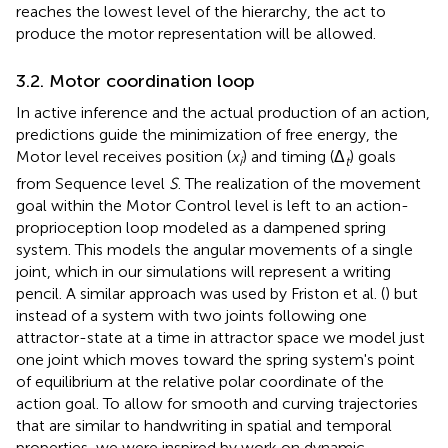
reaches the lowest level of the hierarchy, the act to
produce the motor representation will be allowed.
3.2. Motor coordination loop
In active inference and the actual production of an action,
predictions guide the minimization of free energy, the
Motor level receives position (
x
) and timing (Δ
) goals
i
t
from Sequence level
S
. The realization of the movement
goal within the Motor Control level is left to an action-
proprioception loop modeled as a dampened spring
system. This models the angular movements of a single
joint, which in our simulations will represent a writing
pencil. A similar approach was used by Friston et al. (
) but
instead of a system with two joints following one
attractor-state at a time in attractor space we model just
one joint which moves toward the spring system's point
of equilibrium at the relative polar coordinate of the
action goal. To allow for smooth and curving trajectories
that are similar to handwriting in spatial and temporal
properties, we were inspired by work on dynamic