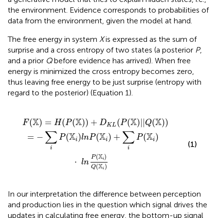
the environment. Evidence corresponds to probabilities of
data from the environment, given the model at hand.
The free energy in system
X
is expressed as the sum of
surprise and a cross entropy of two states (a posterior
P
,
and a prior
Q
before evidence has arrived). When free
energy is minimized the cross entropy becomes zero,
thus leaving free energy to be just surprise (entropy with
regard to the posterior) (Equation 1).
(
(
X
X
)
i
)
)
+
+
∑
D
i
K
P
L
(
X
(
P
i
)
(
X
·
)
l
n
|
|
P
Q
(
X
(
X
i
)
)
Q
)
(
X
i
)
X
X
X
X
(
)
=
(
(
)
)
+
(
(
)
|
|
(
)
)
F
H
P
D
P
Q
K
L
∑
∑
X
X
X
=
−
(
)
(
)
+
(
)
P
l
n
P
P
i
i
i
(1)
i
i
X
(
)
P
⋅
i
l
n
X
(
)
Q
i
In our interpretation the difference between perception
and production lies in the question which signal drives the
updates in calculating free energy, the bottom-up signal