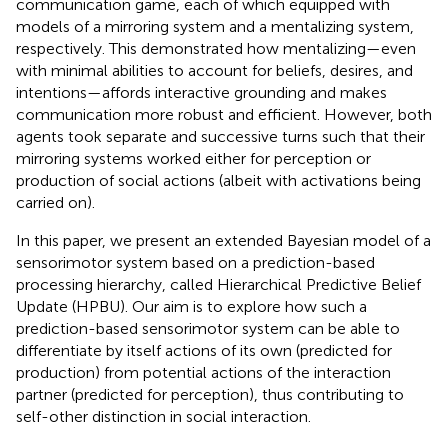
communication game, each of which equipped with
models of a mirroring system and a mentalizing system,
respectively. This demonstrated how mentalizing—even
with minimal abilities to account for beliefs, desires, and
intentions—affords interactive grounding and makes
communication more robust and efficient. However, both
agents took separate and successive turns such that their
mirroring systems worked either for perception or
production of social actions (albeit with activations being
carried on).
In this paper, we present an extended Bayesian model of a
sensorimotor system based on a prediction-based
processing hierarchy, called Hierarchical Predictive Belief
Update (HPBU). Our aim is to explore how such a
prediction-based sensorimotor system can be able to
differentiate by itself actions of its own (predicted for
production) from potential actions of the interaction
partner (predicted for perception), thus contributing to
self-other distinction in social interaction.