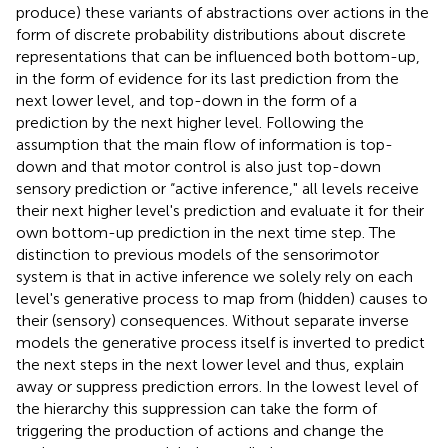
produce) these variants of abstractions over actions in the
form of discrete probability distributions about discrete
representations that can be influenced both bottom-up,
in the form of evidence for its last prediction from the
next lower level, and top-down in the form of a
prediction by the next higher level. Following the
assumption that the main flow of information is top-
down and that motor control is also just top-down
sensory prediction or “active inference," all levels receive
their next higher level's prediction and evaluate it for their
own bottom-up prediction in the next time step. The
distinction to previous models of the sensorimotor
system is that in active inference we solely rely on each
level's generative process to map from (hidden) causes to
their (sensory) consequences. Without separate inverse
models the generative process itself is inverted to predict
the next steps in the next lower level and thus, explain
away or suppress prediction errors. In the lowest level of
the hierarchy this suppression can take the form of
triggering the production of actions and change the