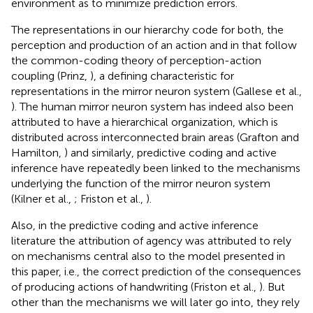
environment as to minimize prediction errors.
The representations in our hierarchy code for both, the
perception and production of an action and in that follow
the common-coding theory of perception-action
coupling (Prinz,
), a defining characteristic for
representations in the mirror neuron system (Gallese et al.,
). The human mirror neuron system has indeed also been
attributed to have a hierarchical organization, which is
distributed across interconnected brain areas (Grafton and
Hamilton,
) and similarly, predictive coding and active
inference have repeatedly been linked to the mechanisms
underlying the function of the mirror neuron system
(Kilner et al.,
; Friston et al.,
).
Also, in the predictive coding and active inference
literature the attribution of agency was attributed to rely
on mechanisms central also to the model presented in
this paper, i.e., the correct prediction of the consequences
of producing actions of handwriting (Friston et al.,
). But
other than the mechanisms we will later go into, they rely