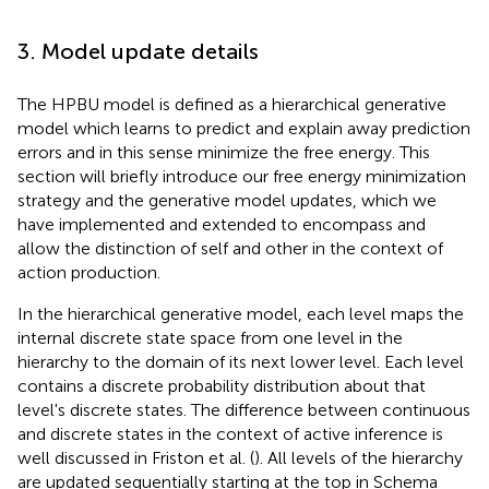
3. Model update details
The HPBU model is defined as a hierarchical generative
model which learns to predict and explain away prediction
errors and in this sense minimize the free energy. This
section will briefly introduce our free energy minimization
strategy and the generative model updates, which we
have implemented and extended to encompass and
allow the distinction of self and other in the context of
action production.
In the hierarchical generative model, each level maps the
internal discrete state space from one level in the
hierarchy to the domain of its next lower level. Each level
contains a discrete probability distribution about that
level's discrete states. The difference between continuous
and discrete states in the context of active inference is
well discussed in Friston et al. (
). All levels of the hierarchy
are updated sequentially starting at the top in Schema