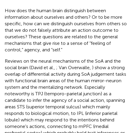
How does the human brain distinguish between
information about ourselves and others? Or to be more
specific, how can we distinguish ourselves from others so
that we do not falsely attribute an action outcome to
ourselves? These questions are related to the general
mechanisms that give rise to a sense of “feeling of
control,” agency, and “self.”
Reviews on the neural mechanisms of the SoA and the
social brain (David et al.,
; Van Overwalle,
) show a strong
overlap of differential activity during SoA judgement tasks
with functional brain areas of the human mirror-neuron
system and the mentalizing network. Especially
noteworthy is TPJ (temporo-parietal junction) as a
candidate to infer the agency of a social action, spanning
areas STS (superior temporal sulcus) which mainly
responds to biological motion, to IPL (inferior parietal
lobule) which may respond to the intentions behind
someone's actions, connecting to mPFC (medial
prefrontal cortex) which probably hold trait inferences or