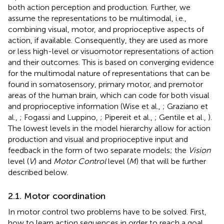
both action perception and production. Further, we
assume the representations to be multimodal, i.e.,
combining visual, motor, and proprioceptive aspects of
action, if available. Consequently, they are used as more
or less high-level or visuomotor representations of action
and their outcomes. This is based on converging evidence
for the multimodal nature of representations that can be
found in somatosensory, primary motor, and premotor
areas of the human brain, which can code for both visual
and proprioceptive information (Wise et al.,
; Graziano et
al.,
; Fogassi and Luppino,
; Pipereit et al.,
; Gentile et al.,
).
The lowest levels in the model hierarchy allow for action
production and visual and proprioceptive input and
feedback in the form of two separate models; the
Vision
level (
V
) and
Motor Control
level (
M
) that will be further
described below.
2.1. Motor coordination
In motor control two problems have to be solved. First,
how to learn action sequences in order to reach a goal,