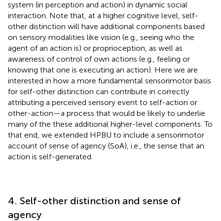
system (in perception and action) in dynamic social
interaction. Note that, at a higher cognitive level, self-
other distinction will have additional components based
on sensory modalities like vision (e.g., seeing who the
agent of an action is) or proprioception, as well as
awareness of control of own actions (e.g., feeling or
knowing that one is executing an action). Here we are
interested in how a more fundamental sensorimotor basis
for self-other distinction can contribute in correctly
attributing a perceived sensory event to self-action or
other-action—a process that would be likely to underlie
many of the these additional higher-level components. To
that end, we extended HPBU to include a sensorimotor
account of sense of agency (SoA), i.e., the sense that an
action is self-generated.
4. Self-other distinction and sense of
agency