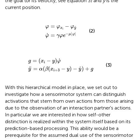
the goal (or its velocity, see Equation 3) and
y
is the
current position.
φ
φ
˙
=
=
γ
φ
φ
x
e
i
−
−
φ
μ
y
|
˙
φ
|
=
−
φ
φ
φ
˙
x
y
i
(2)
−
|
|
˙
=
μ
φ
φ
γ
φ
e
y
¨
=
α
(
g
β
(
=
x
(
i
+
x
i
3
−
−
y
y
)
φ
)
−
˙
y
˙
)
+
g
˙
=
(
−
)
g
x
y
φ
i
(3)
˙
¨
=
(
(
−
)
−
)
+
y
α
β
x
y
y
g
+
3
i
With this hierarchical model in place, we set out to
investigate how a sensorimotor system can distinguish
activations that stem from own actions from those arising
due to the observation of an interaction partner's actions.
In particular we are interested in how self-other
distinction is realized within the system itself based on its
prediction-based processing. This ability would be a
prerequisite for the assumed dual use of the sensorimotor