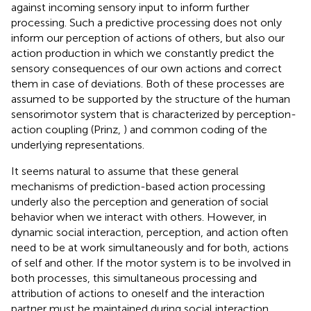
against incoming sensory input to inform further
processing. Such a predictive processing does not only
inform our perception of actions of others, but also our
action production in which we constantly predict the
sensory consequences of our own actions and correct
them in case of deviations. Both of these processes are
assumed to be supported by the structure of the human
sensorimotor system that is characterized by perception-
action coupling (Prinz,
) and common coding of the
underlying representations.
It seems natural to assume that these general
mechanisms of prediction-based action processing
underly also the perception and generation of social
behavior when we interact with others. However, in
dynamic social interaction, perception, and action often
need to be at work simultaneously and for both, actions
of self and other. If the motor system is to be involved in
both processes, this simultaneous processing and
attribution of actions to oneself and the interaction
partner must be maintained during social interaction