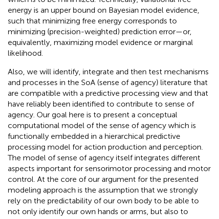
energy is an upper bound on Bayesian model evidence,
such that minimizing free energy corresponds to
minimizing (precision-weighted) prediction error—or,
equivalently, maximizing model evidence or marginal
likelihood.
Also, we will identify, integrate and then test mechanisms
and processes in the SoA (sense of agency) literature that
are compatible with a predictive processing view and that
have reliably been identified to contribute to sense of
agency. Our goal here is to present a conceptual
computational model of the sense of agency which is
functionally embedded in a hierarchical predictive
processing model for action production and perception.
The model of sense of agency itself integrates different
aspects important for sensorimotor processing and motor
control. At the core of our argument for the presented
modeling approach is the assumption that we strongly
rely on the predictability of our own body to be able to
not only identify our own hands or arms, but also to