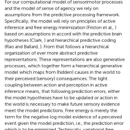
For our computational model of sensorimotor processes
and the model of sense of agency we rely on
assumptions from the predictive processing framework.
Specifically, the model will rely on principles of active
inference and free energy minimization (Friston et al.,
)
based on assumptions in accord with the predictive brain
hypotheses (Clark,
) and hierarchical predictive coding
(Rao and Ballard,
). From that follows a hierarchical
organization of ever more abstract predictive
representations. These representations are also generative
processes, which together form a hierarchical generative
model which maps from (hidden) causes in the world to
their perceived (sensory) consequences. The tight
coupling between action and perception in active
inference means, that following prediction errors, either
the model hypotheses have to be updated or action in
the world is necessary to make future sensory evidence
meet the model predictions. Free energy is merely the
term for the negative log model evidence of a perceived
event given the model prediction, i.e., the prediction error
which is to be minimized. Technically, variational free