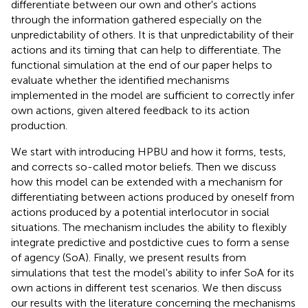
differentiate between our own and other's actions
through the information gathered especially on the
unpredictability of others. It is that unpredictability of their
actions and its timing that can help to differentiate. The
functional simulation at the end of our paper helps to
evaluate whether the identified mechanisms
implemented in the model are sufficient to correctly infer
own actions, given altered feedback to its action
production.
We start with introducing HPBU and how it forms, tests,
and corrects so-called motor beliefs. Then we discuss
how this model can be extended with a mechanism for
differentiating between actions produced by oneself from
actions produced by a potential interlocutor in social
situations. The mechanism includes the ability to flexibly
integrate predictive and postdictive cues to form a sense
of agency (SoA). Finally, we present results from
simulations that test the model's ability to infer SoA for its
own actions in different test scenarios. We then discuss
our results with the literature concerning the mechanisms