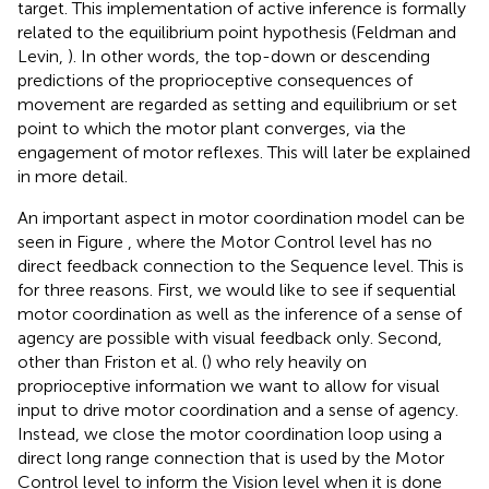
target. This implementation of active inference is formally
related to the equilibrium point hypothesis (Feldman and
Levin,
). In other words, the top-down or descending
predictions of the proprioceptive consequences of
movement are regarded as setting and equilibrium or set
point to which the motor plant converges, via the
engagement of motor reflexes. This will later be explained
in more detail.
An important aspect in motor coordination model can be
seen in Figure
, where the Motor Control level has no
direct feedback connection to the Sequence level. This is
for three reasons. First, we would like to see if sequential
motor coordination as well as the inference of a sense of
agency are possible with visual feedback only. Second,
other than Friston et al. (
) who rely heavily on
proprioceptive information we want to allow for visual
input to drive motor coordination and a sense of agency.
Instead, we close the motor coordination loop using a
direct long range connection that is used by the Motor
Control level to inform the Vision level when it is done