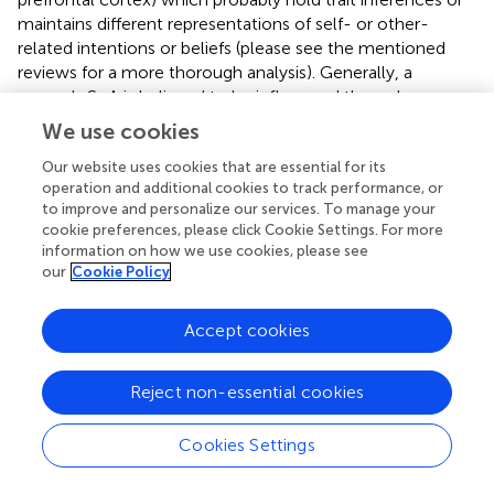
maintains different representations of self- or other-
related intentions or beliefs (please see the mentioned
reviews for a more thorough analysis). Generally, a
person's SoA is believed to be influenced through
predictive and postdictive (inferential) processes, which
We use cookies
when disturbed can lead to misattributions of actions as in
disorders such as schizophrenia (van der Weiden et al.,
). In
Our website uses cookies that are essential for its
operation and additional cookies to track performance, or
Schizophrenia as a deficit of sensory attenuation, but also
to improve and personalize our services. To manage your
hallucinations, we can point to disfunctional precision
cookie preferences, please click Cookie Settings. For more
encodings as a core pathology, i.e., the
confidence
of
information on how we use cookies, please see
beliefs about the world (Adams et al.,
). Precision as such is
our
Cookie Policy
believed to be encoded in dopaminergic
neuromodulation and can as such be linked to the
Accept cookies
sensory attenuation effects during the attribution of
agency in healthy subjects (Brown et al.,
). We aim to
identify mechanisms in order to model these processes
Reject non-essential cookies
and their integration into a combined SoA.
Cookies Settings
4.1. Predictive process in sense of agency