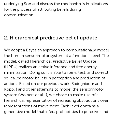
underlying SoA and discuss the mechanism's implications
for the process of attributing beliefs during
communication.
2. Hierarchical predictive belief update
We adopt a Bayesian approach to computationally model
the human sensorimotor system at a functional level. The
model, called Hierarchical Predictive Belief Update
(HPBU) realizes an active inference and free energy
minimization. Doing so it is able to form, test, and correct
so-called motor beliefs in perception and production of
actions. Based on our previous work (Sadeghipour and
Kopp,
) and other attempts to model the sensorimotor
system (Wolpert et al.,
), we chose to make use of a
hierarchical representation of increasing abstractions over
representations of movement. Each level contains a
generative model that infers probabilities to perceive (and