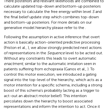
There posteriors and relevant likelihoods are combined to
calculate updated top-down and bottom-up posteriors
necessary to calculate the free energy within level
S
and
the final belief update step which combines top-down
and bottom-up posteriors. For more details on our
generative model hierarchy please refer to the
.
Following the assumption in active inference that overt
action is basically action-oriented predictive processing
(Friston et al.,
), we allow strongly predicted next actions
of representations in the
Sequence
level to be acted out.
Without any constraints this leads to overt automatic
enactment
, similar to the automatic imitation seen in
patients suffering from echopraxia (Ganos et al.,
). To
control this motor execution, we introduced a gating
signal into the top-level of the hierarchy, which acts as a
motor intention for a specific schema, including a strong
boost of this schema's probability (acting as a trigger to
act-out an abstract motor belief). This intention
percolates down the hierarchy to boost associated
representations and inform the intention to act. Once it