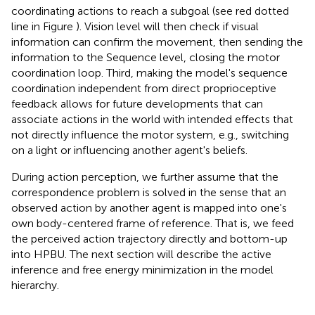
coordinating actions to reach a subgoal (see red dotted
line in Figure
). Vision level will then check if visual
information can confirm the movement, then sending the
information to the Sequence level, closing the motor
coordination loop. Third, making the model's sequence
coordination independent from direct proprioceptive
feedback allows for future developments that can
associate actions in the world with intended effects that
not directly influence the motor system, e.g., switching
on a light or influencing another agent's beliefs.
During action perception, we further assume that the
correspondence problem is solved in the sense that an
observed action by another agent is mapped into one's
own body-centered frame of reference. That is, we feed
the perceived action trajectory directly and bottom-up
into HPBU. The next section will describe the active
inference and free energy minimization in the model
hierarchy.