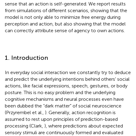
sense that an action is self-generated. We report results
from simulations of different scenarios, showing that the
model is not only able to minimize free energy during
perception and action, but also showing that the model
can correctly attribute sense of agency to own actions.
1. Introduction
In everyday social interaction we constantly try to deduce
and predict the underlying intentions behind others' social
actions, like facial expressions, speech, gestures, or body
posture. This is no easy problem and the underlying
cognitive mechanisms and neural processes even have
been dubbed the “dark matter” of social neuroscience
(Przyrembel et al.,
). Generally, action recognition is
assumed to rest upon principles of prediction-based
processing (Clark,
), where predictions about expected
sensory stimuli are continuously formed and evaluated