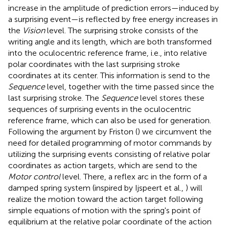
increase in the amplitude of prediction errors—induced by
a surprising event—is reflected by free energy increases in
the
Vision
level. The surprising stroke consists of the
writing angle and its length, which are both transformed
into the oculocentric reference frame, i.e., into relative
polar coordinates with the last surprising stroke
coordinates at its center. This information is send to the
Sequence
level, together with the time passed since the
last surprising stroke. The
Sequence
level stores these
sequences of surprising events in the oculocentric
reference frame, which can also be used for generation.
Following the argument by Friston (
) we circumvent the
need for detailed programming of motor commands by
utilizing the surprising events consisting of relative polar
coordinates as action targets, which are send to the
Motor control
level. There, a reflex arc in the form of a
damped spring system (inspired by Ijspeert et al.,
) will
realize the motion toward the action target following
simple equations of motion with the spring's point of
equilibrium at the relative polar coordinate of the action