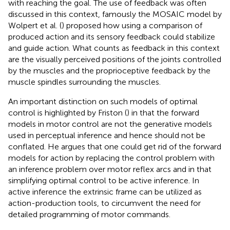
with reaching the goal. The use of feedback was often
discussed in this context, famously the MOSAIC model by
Wolpert et al. (
) proposed how using a comparison of
produced action and its sensory feedback could stabilize
and guide action. What counts as feedback in this context
are the visually perceived positions of the joints controlled
by the muscles and the proprioceptive feedback by the
muscle spindles surrounding the muscles.
An important distinction on such models of optimal
control is highlighted by Friston (
) in that the forward
models in motor control are not the generative models
used in perceptual inference and hence should not be
conflated. He argues that one could get rid of the forward
models for action by replacing the control problem with
an inference problem over motor reflex arcs and in that
simplifying optimal control to be active inference. In
active inference the extrinsic frame can be utilized as
action-production tools, to circumvent the need for
detailed programming of motor commands.