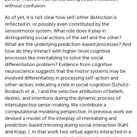
without confusion.
As of yet, it is not clear how self-other distinction is
reflected in, or possibly even constituted by the
sensorimotor system. What role does it play in
distinguishing social actions of the self and the other?
What are the underlying prediction-based processes? And
how do they interact with higher-level cognitive
processes like mentalizing to solve the social
differentiation problem? Evidence from cognitive
neuroscience suggests that the motor systems may be
involved differentiately in processing self-action and
other-action, indicating a role in social cognition (Schütz-
Bosbach et al.,
) and the selective attribution of beliefs,
desires, and intentions during the dynamic process of
intersubjective sense-making. We contribute a
computational modeling perspective. In previous work we
devised a model of the interplay of mentalizing and
prediction-based mirroring during social interaction (Kahl
and Kopp,
). In that work two virtual agents interacted in a