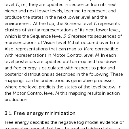
level
C
, i.e., they are updated in sequence from its next
higher and next lower levels, learning to represent and
produce the states in the next lower level and the
environment. At the top, the Schema level
C
represents
clusters of similar representations of its next lower level,
which is the Sequence level
S
.
S
represents sequences of
representations of Vision level
V
that occured over time.
Also, representations that can map to
V
are compatible
with representations in Motor Control level
M
. In each
level posteriors are updated bottom-up and top-down
and free energy is calculated with respect to prior and
posterior distributions as described in the following. These
mappings can be understood as generative processes,
where one level predicts the states of the level below. In
the Motor Control level
M
this mapping results in action
production.
3.1. Free energy minimization
Free energy describes the negative log model evidence of
a generative model that tries to explain hidden states, i.e.,