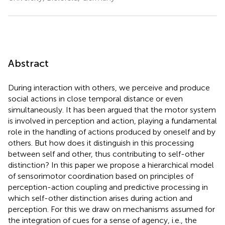
Abstract
During interaction with others, we perceive and produce
social actions in close temporal distance or even
simultaneously. It has been argued that the motor system
is involved in perception and action, playing a fundamental
role in the handling of actions produced by oneself and by
others. But how does it distinguish in this processing
between self and other, thus contributing to self-other
distinction? In this paper we propose a hierarchical model
of sensorimotor coordination based on principles of
perception-action coupling and predictive processing in
which self-other distinction arises during action and
perception. For this we draw on mechanisms assumed for
the integration of cues for a sense of agency, i.e., the