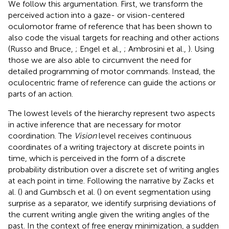
We follow this argumentation. First, we transform the
perceived action into a gaze- or vision-centered
oculomotor frame of reference that has been shown to
also code the visual targets for reaching and other actions
(Russo and Bruce,
; Engel et al.,
; Ambrosini et al.,
). Using
those we are also able to circumvent the need for
detailed programming of motor commands. Instead, the
oculocentric frame of reference can guide the actions or
parts of an action.
The lowest levels of the hierarchy represent two aspects
in active inference that are necessary for motor
coordination. The
Vision
level receives continuous
coordinates of a writing trajectory at discrete points in
time, which is perceived in the form of a discrete
probability distribution over a discrete set of writing angles
at each point in time. Following the narrative by Zacks et
al. (
) and Gumbsch et al. (
) on event segmentation using
surprise as a separator, we identify surprising deviations of
the current writing angle given the writing angles of the
past. In the context of free energy minimization, a sudden