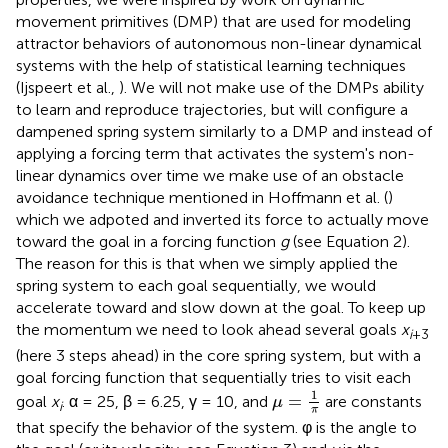
movement primitives (DMP) that are used for modeling
attractor behaviors of autonomous non-linear dynamical
systems with the help of statistical learning techniques
(Ijspeert et al.,
). We will not make use of the DMPs ability
to learn and reproduce trajectories, but will configure a
dampened spring system similarly to a DMP and instead of
applying a forcing term that activates the system's non-
linear dynamics over time we make use of an obstacle
avoidance technique mentioned in Hoffmann et al. (
)
which we adpoted and inverted its force to actually move
toward the goal in a forcing function
g
(see Equation 2).
The reason for this is that when we simply applied the
spring system to each goal sequentially, we would
accelerate toward and slow down at the goal. To keep up
the momentum we need to look ahead several goals
x
i
+3
(here 3 steps ahead) in the core spring system, but with a
goal forcing function that sequentially tries to visit each
μ
=
1
π
1
=
goal
x
. α = 25, β = 6.25, γ = 10, and
are constants
μ
i
π
that specify the behavior of the system. φ is the angle to