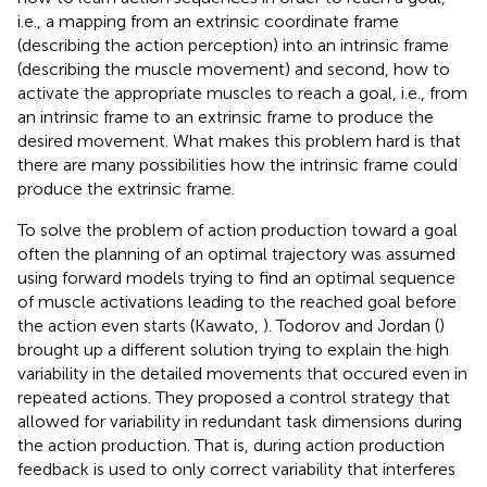
i.e., a mapping from an extrinsic coordinate frame
(describing the action perception) into an intrinsic frame
(describing the muscle movement) and second, how to
activate the appropriate muscles to reach a goal, i.e., from
an intrinsic frame to an extrinsic frame to produce the
desired movement. What makes this problem hard is that
there are many possibilities how the intrinsic frame could
produce the extrinsic frame.
To solve the problem of action production toward a goal
often the planning of an optimal trajectory was assumed
using forward models trying to find an optimal sequence
of muscle activations leading to the reached goal before
the action even starts (Kawato,
). Todorov and Jordan (
)
brought up a different solution trying to explain the high
variability in the detailed movements that occured even in
repeated actions. They proposed a control strategy that
allowed for variability in redundant task dimensions during
the action production. That is, during action production
feedback is used to only correct variability that interferes