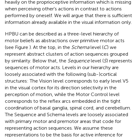
heavily on the proprioceptive information which is missing
when perceiving other's actions in contrast to actions
performed by oneself. We will argue that there is sufficient
information already available in the visual information only.
HPBU can be described as a three-level hierarchy of
motor beliefs as abstractions over primitive motor acts
(see Figure
). At the top, in the
Schema
level (
C
) we
represent abstract clusters of action sequences grouped
by similarity. Below that, the
Sequence
level (
S
) represents
sequences of motor acts. Levels in our hierarchy are
loosely associated with the following (sub-)cortical
structures: The Vision level corresponds to early level V5
in the visual cortex for its direction selectivity in the
perception of motion, while the Motor Control level
corresponds to the reflex arcs embedded in the tight
coordination of basal ganglia, spinal cord, and cerebellum.
The Sequence and Schema levels are loosely associated
with primary motor and premotor areas that code for
representing action sequences. We assume these
representations to be the basis for active inference for