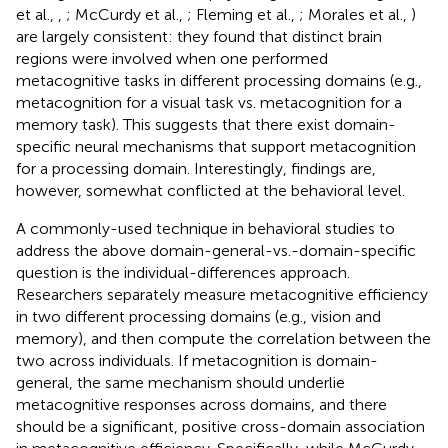
et al.,
,
; McCurdy et al.,
; Fleming et al.,
; Morales et al.,
)
are largely consistent: they found that distinct brain
regions were involved when one performed
metacognitive tasks in different processing domains (e.g.,
metacognition for a visual task vs. metacognition for a
memory task). This suggests that there exist domain-
specific neural mechanisms that support metacognition
for a processing domain. Interestingly, findings are,
however, somewhat conflicted at the behavioral level.
A commonly-used technique in behavioral studies to
address the above domain-general-vs.-domain-specific
question is the individual-differences approach.
Researchers separately measure metacognitive efficiency
in two different processing domains (e.g., vision and
memory), and then compute the correlation between the
two across individuals. If metacognition is domain-
general, the same mechanism should underlie
metacognitive responses across domains, and there
should be a significant, positive cross-domain association