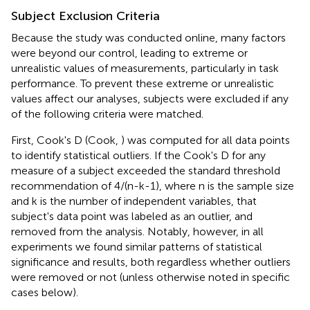
Subject Exclusion Criteria
Because the study was conducted online, many factors
were beyond our control, leading to extreme or
unrealistic values of measurements, particularly in task
performance. To prevent these extreme or unrealistic
values affect our analyses, subjects were excluded if any
of the following criteria were matched.
First, Cook's D (Cook,
) was computed for all data points
to identify statistical outliers. If the Cook's D for any
measure of a subject exceeded the standard threshold
recommendation of 4/(n-k-1), where n is the sample size
and k is the number of independent variables, that
subject's data point was labeled as an outlier, and
removed from the analysis. Notably, however, in all
experiments we found similar patterns of statistical
significance and results, both regardless whether outliers
were removed or not (unless otherwise noted in specific
cases below).