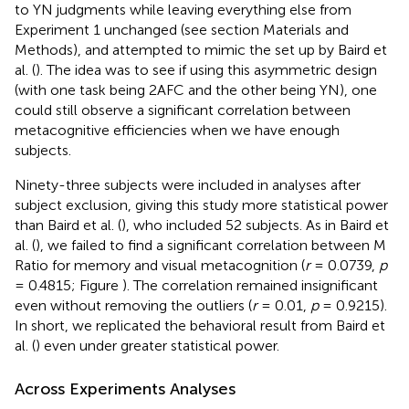
to YN judgments while leaving everything else from
Experiment 1 unchanged (see section Materials and
Methods), and attempted to mimic the set up by Baird et
al. (
). The idea was to see if using this asymmetric design
(with one task being 2AFC and the other being YN), one
could still observe a significant correlation between
metacognitive efficiencies when we have enough
subjects.
Ninety-three subjects were included in analyses after
subject exclusion, giving this study more statistical power
than Baird et al. (
), who included 52 subjects. As in Baird et
al. (
), we failed to find a significant correlation between M
Ratio for memory and visual metacognition (
r
= 0.0739,
p
= 0.4815; Figure
). The correlation remained insignificant
even without removing the outliers (
r
= 0.01,
p
= 0.9215).
In short, we replicated the behavioral result from Baird et
al. (
) even under greater statistical power.
Across Experiments Analyses