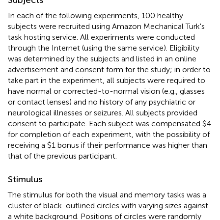
In each of the following experiments, 100 healthy
subjects were recruited using Amazon Mechanical Turk's
task hosting service. All experiments were conducted
through the Internet (using the same service). Eligibility
was determined by the subjects and listed in an online
advertisement and consent form for the study; in order to
take part in the experiment, all subjects were required to
have normal or corrected-to-normal vision (e.g., glasses
or contact lenses) and no history of any psychiatric or
neurological illnesses or seizures. All subjects provided
consent to participate. Each subject was compensated $4
for completion of each experiment, with the possibility of
receiving a $1 bonus if their performance was higher than
that of the previous participant.
Stimulus
The stimulus for both the visual and memory tasks was a
cluster of black-outlined circles with varying sizes against
a white background. Positions of circles were randomly