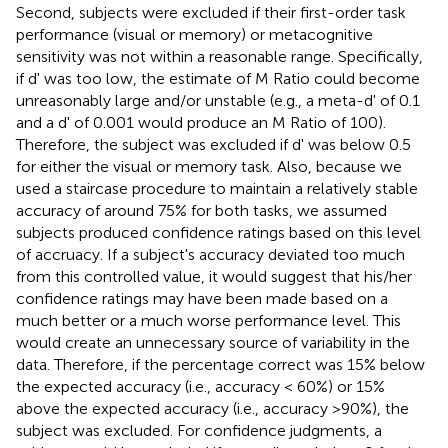
Second, subjects were excluded if their first-order task
performance (visual or memory) or metacognitive
sensitivity was not within a reasonable range. Specifically,
if d' was too low, the estimate of M Ratio could become
unreasonably large and/or unstable (e.g., a meta-d' of 0.1
and a d' of 0.001 would produce an M Ratio of 100).
Therefore, the subject was excluded if d' was below 0.5
for either the visual or memory task. Also, because we
used a staircase procedure to maintain a relatively stable
accuracy of around 75% for both tasks, we assumed
subjects produced confidence ratings based on this level
of accruacy. If a subject's accuracy deviated too much
from this controlled value, it would suggest that his/her
confidence ratings may have been made based on a
much better or a much worse performance level. This
would create an unnecessary source of variability in the
data. Therefore, if the percentage correct was 15% below
the expected accuracy (i.e., accuracy < 60%) or 15%
above the expected accuracy (i.e., accuracy >90%), the
subject was excluded. For confidence judgments, a