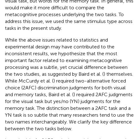
visual task, but words for the memory task. In general, this
would make it more difficult to compare the
metacognitive processes underlying the two tasks. To
address this issue, we used the same stimulus type across
tasks in the present study.
While the above issues related to statistics and
experimental design may have contributed to the
inconsistent results, we hypothesize that the most
important factor related to examining metacognitive
processing was a subtle, yet crucial difference between
the two studies, as suggested by Baird et al. (
) themselves.
While McCurdy et al. (
) required two-alternative forced
choice (2AFC) discrimination judgments for both visual
and memory tasks, Baird et al. (
) required 2AFC judgments
for the visual task but yes/no (YN) judgments for the
memory task. The distinction between a 2AFC task and a
YN task is so subtle that many researchers tend to use the
two names interchangeably. We clarify the key difference
between the two tasks below.