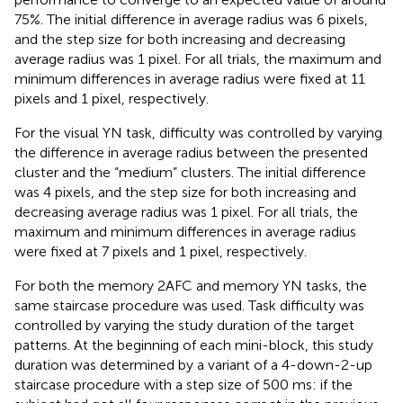
75%. The initial difference in average radius was 6 pixels,
and the step size for both increasing and decreasing
average radius was 1 pixel. For all trials, the maximum and
minimum differences in average radius were fixed at 11
pixels and 1 pixel, respectively.
For the visual YN task, difficulty was controlled by varying
the difference in average radius between the presented
cluster and the “medium” clusters. The initial difference
was 4 pixels, and the step size for both increasing and
decreasing average radius was 1 pixel. For all trials, the
maximum and minimum differences in average radius
were fixed at 7 pixels and 1 pixel, respectively.
For both the memory 2AFC and memory YN tasks, the
same staircase procedure was used. Task difficulty was
controlled by varying the study duration of the target
patterns. At the beginning of each mini-block, this study
duration was determined by a variant of a 4-down-2-up
staircase procedure with a step size of 500 ms: if the