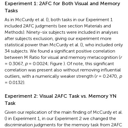
Experiment 1: 2AFC for Both Visual and Memory
Tasks
As in McCurdy et al. (
), both tasks in our Experiment 1
included 2AFC judgments (see section Materials and
Methods). Ninety-six subjects were included in analyses
after subjects exclusion, giving our experiment more
statistical power than McCurdy et al. (
), who included only
34 subjects. We found a significant positive correlation
between M Ratio for visual and memory metacognition (
r
= 0.3067,
p
= 0.0024; Figure
). Of note, this significant
correlation was present also without removing influential
outliers, with a numerically weaker strength (
r
= 0.2470,
p
= 0.0132).
Experiment 2: Visual 2AFC Task vs. Memory YN
Task
Given our replication of the main finding of McCurdy et al.
(
) in Experiment 1, in our Experiment 2 we changed the
discrimination judgments for the memory task from 2AFC