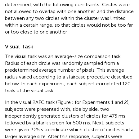
determined, with the following constraints: Circles were
not allowed to overlap with one another, and the distance
between any two circles within the cluster was limited
within a certain range, so that circles would not be too far
or too close to one another.
Visual Task
The visual task was an average-size comparison task.
Radius of each circle was randomly sampled from a
predetermined average number of pixels. This average
radius varied according to a staircase procedure described
below. In each experiment, each subject completed 120
trials of the visual task.
In the visual 2AFC task (Figure
; for Experiments 1 and 2),
subjects were presented with, side by side, two
independently generated clusters of circles for 475 ms,
followed by a blank screen for 500 ms. Next, subjects
were given 2.25 s to indicate which cluster of circles had a
larger average size. After this response, subjects were