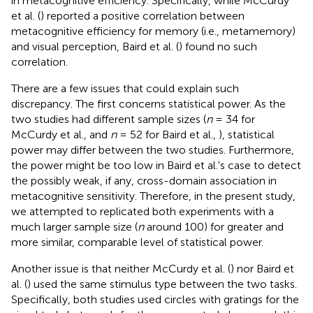
in metacognitive efficiency. Specifically, while McCurdy
et al. (
) reported a positive correlation between
metacognitive efficiency for memory (i.e., metamemory)
and visual perception, Baird et al. (
) found no such
correlation.
There are a few issues that could explain such
discrepancy. The first concerns statistical power. As the
two studies had different sample sizes (
n
= 34 for
McCurdy et al.,
and
n
= 52 for Baird et al.,
), statistical
power may differ between the two studies. Furthermore,
the power might be too low in Baird et al.'s case to detect
the possibly weak, if any, cross-domain association in
metacognitive sensitivity. Therefore, in the present study,
we attempted to replicated both experiments with a
much larger sample size (
n
around 100) for greater and
more similar, comparable level of statistical power.
Another issue is that neither McCurdy et al. (
) nor Baird et
al. (
) used the same stimulus type between the two tasks.
Specifically, both studies used circles with gratings for the