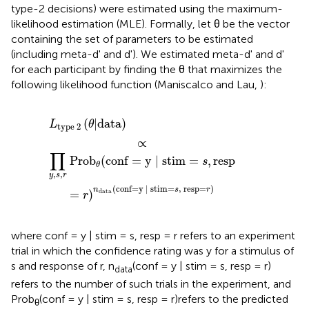
type-2 decisions) were estimated using the maximum-
likelihood estimation (MLE). Formally, let θ be the vector
containing the set of parameters to be estimated
(including meta-d' and d'). We estimated meta-d' and d'
for each participant by finding the θ that maximizes the
following likelihood function (Maniscalco and Lau,
):
m
L
=
type
s
,
resp
2
(
θ
=
|
r
data
)
n
data
)
(
conf
=
y
|
stim
=
s
,
resp
=
r
)
(
|
data
)
L
θ
type
 2
∝
∏
Pro
b
(
conf
=
y 
|
 stim
=
,
resp
s
θ
,
,
y
s
r
(
conf
=
y 
|
 stim
=
,
 resp
=
)
n
s
r
=
)
data
r
where conf = y | stim = s, resp = r refers to an experiment
trial in which the confidence rating was y for a stimulus of
s and response of r, n
(conf = y | stim = s, resp = r)
data
refers to the number of such trials in the experiment, and
Prob
(conf = y | stim = s, resp = r)refers to the predicted
θ