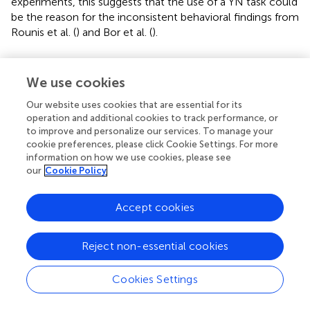
experiments, this suggests that the use of a YN task could
be the reason for the inconsistent behavioral findings from
Rounis et al. (
) and Bor et al. (
).
Further Analyses on “Yes” vs. “No” Responses
We use cookies
If YN judgments are in fact somehow limiting our ability to
reveal metacognitive correlations than 2AFC judgments,
Our website uses cookies that are essential for its
what exactly is it about the former that makes it so?
operation and additional cookies to track performance, or
Above we suggested the possibility that YN judgments
to improve and personalize our services. To manage your
cookie preferences, please click Cookie Settings. For more
might be more demanding in terms of criterion
information on how we use cookies, please see
maintenance, and possibly other higher cognitive
our
Cookie Policy
processes. Further dissecting this proposal, we might ask if
this added complexity is true for both “yes” and “no”
Accept cookies
responses. Of relevance, several previous studies suggest
that metacognitive sensitivity is lower for “no” responses
than for “yes” responses (Kanai et al.,
; Maniscalco and Lau,
Reject non-essential cookies
).
Cookies Settings
We ran further analyses, assessing meta-d' separately for
trials where the participants made a “yes” or a “no”