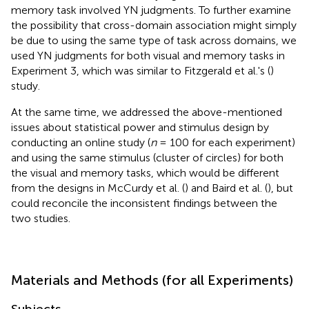
memory task involved YN judgments. To further examine
the possibility that cross-domain association might simply
be due to using the same type of task across domains, we
used YN judgments for both visual and memory tasks in
Experiment 3, which was similar to Fitzgerald et al.'s (
)
study.
At the same time, we addressed the above-mentioned
issues about statistical power and stimulus design by
conducting an online study (
n
= 100 for each experiment)
and using the same stimulus (cluster of circles) for both
the visual and memory tasks, which would be different
from the designs in McCurdy et al. (
) and Baird et al. (
), but
could reconcile the inconsistent findings between the
two studies.
Materials and Methods (for all Experiments)
Subjects