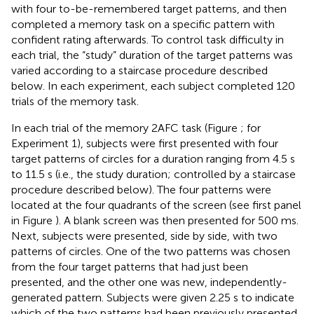
with four to-be-remembered target patterns, and then
completed a memory task on a specific pattern with
confident rating afterwards. To control task difficulty in
each trial, the “study” duration of the target patterns was
varied according to a staircase procedure described
below. In each experiment, each subject completed 120
trials of the memory task.
In each trial of the memory 2AFC task (Figure
; for
Experiment 1), subjects were first presented with four
target patterns of circles for a duration ranging from 4.5 s
to 11.5 s (i.e., the study duration; controlled by a staircase
procedure described below). The four patterns were
located at the four quadrants of the screen (see first panel
in Figure
). A blank screen was then presented for 500 ms.
Next, subjects were presented, side by side, with two
patterns of circles. One of the two patterns was chosen
from the four target patterns that had just been
presented, and the other one was new, independently-
generated pattern. Subjects were given 2.25 s to indicate
which of the two patterns had been previously presented