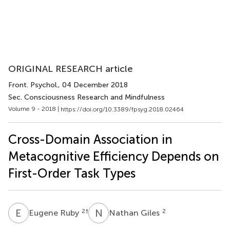
ORIGINAL RESEARCH article
Front. Psychol.
, 04 December 2018
Sec. Consciousness Research and Mindfulness
Volume 9 - 2018 |
https://doi.org/10.3389/fpsyg.2018.02464
Cross-Domain Association in
Metacognitive Efficiency Depends on
First-Order Task Types
E
R
N
G
2
†
2
Eugene Ruby
Nathan Giles