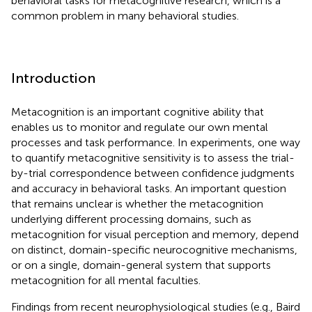
behavioral tasks for metacognitive research, which is a
common problem in many behavioral studies.
Introduction
Metacognition is an important cognitive ability that
enables us to monitor and regulate our own mental
processes and task performance. In experiments, one way
to quantify metacognitive sensitivity is to assess the trial-
by-trial correspondence between confidence judgments
and accuracy in behavioral tasks. An important question
that remains unclear is whether the metacognition
underlying different processing domains, such as
metacognition for visual perception and memory, depend
on distinct, domain-specific neurocognitive mechanisms,
or on a single, domain-general system that supports
metacognition for all mental faculties.
Findings from recent neurophysiological studies (e.g., Baird