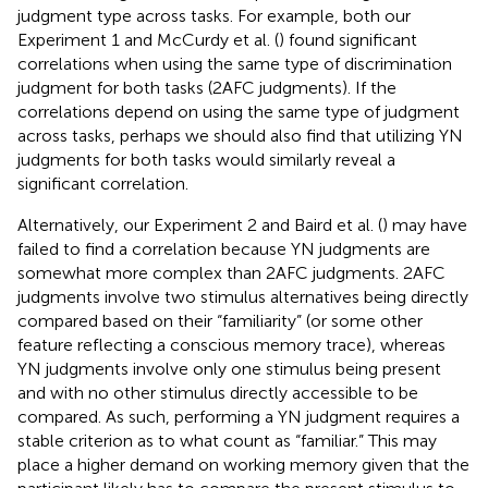
judgment type across tasks. For example, both our
Experiment 1 and McCurdy et al. (
) found significant
correlations when using the same type of discrimination
judgment for both tasks (2AFC judgments). If the
correlations depend on using the same type of judgment
across tasks, perhaps we should also find that utilizing YN
judgments for both tasks would similarly reveal a
significant correlation.
Alternatively, our Experiment 2 and Baird et al. (
) may have
failed to find a correlation because YN judgments are
somewhat more complex than 2AFC judgments. 2AFC
judgments involve two stimulus alternatives being directly
compared based on their “familiarity” (or some other
feature reflecting a conscious memory trace), whereas
YN judgments involve only one stimulus being present
and with no other stimulus directly accessible to be
compared. As such, performing a YN judgment requires a
stable criterion as to what count as “familiar.” This may
place a higher demand on working memory given that the