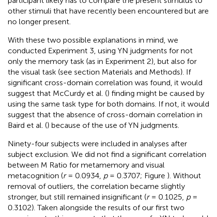
participant likely has to compare the present stimulus to
other stimuli that have recently been encountered but are
no longer present.
With these two possible explanations in mind, we
conducted Experiment 3, using YN judgments for not
only the memory task (as in Experiment 2), but also for
the visual task (see section Materials and Methods). If
significant cross-domain correlation was found, it would
suggest that McCurdy et al. (
) finding might be caused by
using the same task type for both domains. If not, it would
suggest that the absence of cross-domain correlation in
Baird et al. (
) because of the use of YN judgments.
Ninety-four subjects were included in analyses after
subject exclusion. We did not find a significant correlation
between M Ratio for metamemory and visual
metacognition (
r
= 0.0934,
p
= 0.3707; Figure
). Without
removal of outliers, the correlation became slightly
stronger, but still remained insignificant (
r
= 0.1025,
p
=
0.3102). Taken alongside the results of our first two