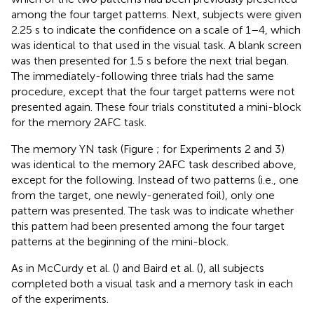
among the four target patterns. Next, subjects were given
2.25 s to indicate the confidence on a scale of 1–4, which
was identical to that used in the visual task. A blank screen
was then presented for 1.5 s before the next trial began.
The immediately-following three trials had the same
procedure, except that the four target patterns were not
presented again. These four trials constituted a mini-block
for the memory 2AFC task.
The memory YN task (Figure
; for Experiments 2 and 3)
was identical to the memory 2AFC task described above,
except for the following. Instead of two patterns (i.e., one
from the target, one newly-generated foil), only one
pattern was presented. The task was to indicate whether
this pattern had been presented among the four target
patterns at the beginning of the mini-block.
As in McCurdy et al. (
) and Baird et al. (
), all subjects
completed both a visual task and a memory task in each
of the experiments.