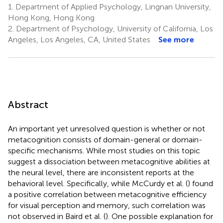
1.
Department of Applied Psychology, Lingnan University,
Hong Kong, Hong Kong
2.
Department of Psychology, University of California, Los
Angeles, Los Angeles, CA, United States
See more
Abstract
An important yet unresolved question is whether or not
metacognition consists of domain-general or domain-
specific mechanisms. While most studies on this topic
suggest a dissociation between metacognitive abilities at
the neural level, there are inconsistent reports at the
behavioral level. Specifically, while McCurdy et al. (
) found
a positive correlation between metacognitive efficiency
for visual perception and memory, such correlation was
not observed in Baird et al. (
). One possible explanation for