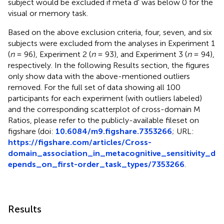
subject would be excluded if meta d' was below 0 for the
visual or memory task.
Based on the above exclusion criteria, four, seven, and six
subjects were excluded from the analyses in Experiment 1
(
n
= 96), Experiment 2 (
n
= 93), and Experiment 3 (
n
= 94),
respectively. In the following Results section, the figures
only show data with the above-mentioned outliers
removed. For the full set of data showing all 100
participants for each experiment (with outliers labeled)
and the corresponding scatterplot of cross-domain M
Ratios, please refer to the publicly-available fileset on
figshare (doi:
10.6084/m9.figshare.7353266
; URL:
https://figshare.com/articles/Cross-
domain_association_in_metacognitive_sensitivity_d
epends_on_first-order_task_types/7353266
.
Results