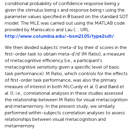
conditional probability of confidence response being y
given the stimulus being s and response being r using the
parameter values specified in θ based on the standard SDT
model. The MLE was carried out using the MATLAB code
provided by Maniscalco and Lau (
;
; URL:
http://www.columbia.edu/~bsm2105/type2sdt/
.
We then divided subjects' meta-d' by their d' scores in the
first-order task to obtain meta-d'/d' (M Ratio), a measure
of metacognitive efficiency (i.e., a participant's
metacognitive sensitivity given a specific level of basic
task performance). M Ratio, which controls for the effects
of first-order task performance, was also the primary
measure of interest in both McCurdy et al. (
) and Baird et
al. (
); i.e., correlational analyses in these studies assessed
the relationship between M Ratio for visual metacognition
and metamemory. In the present study, we similarly
performed within-subjects correlation analyses to assess
relationships between visual metacognition and
metamemory.