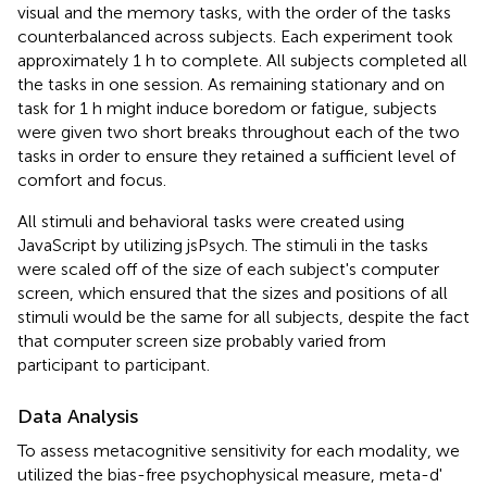
visual and the memory tasks, with the order of the tasks
counterbalanced across subjects. Each experiment took
approximately 1 h to complete. All subjects completed all
the tasks in one session. As remaining stationary and on
task for 1 h might induce boredom or fatigue, subjects
were given two short breaks throughout each of the two
tasks in order to ensure they retained a sufficient level of
comfort and focus.
All stimuli and behavioral tasks were created using
JavaScript by utilizing jsPsych. The stimuli in the tasks
were scaled off of the size of each subject's computer
screen, which ensured that the sizes and positions of all
stimuli would be the same for all subjects, despite the fact
that computer screen size probably varied from
participant to participant.
Data Analysis
To assess metacognitive sensitivity for each modality, we
utilized the bias-free psychophysical measure, meta-d'