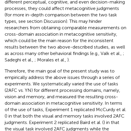
different perceptual, cognitive, and even decision-making
processes, they could affect metacognitive judgments
(for more in-depth comparison between the two task
types, see section Discussion). This may hinder
researchers from obtaining comparable measurements on
cross-domain association in metacognitive sensitivity,
which could be the main reason for the inconsistent
results between the two above-described studies, as well
as across many other behavioral findings (e.g., Valk et al.,
;
Sadeghi et al.,
; Morales et al.,
).
Therefore, the main goal of the present study was to
empirically address the above issues through a series of
experiments. We systematically varied the use of tasks
(2AFC vs. YN) for different processing domains, namely,
vision and memory, and measured the resulting cross-
domain association in metacognitive sensitivity. In terms
of the use of tasks, Experiment 1 replicated McCurdy et al.
(
) in that both the visual and memory tasks involved 2AFC
judgments. Experiment 2 replicated Baird et al. (
) in that
the visual task involved 2AFC judgments while the