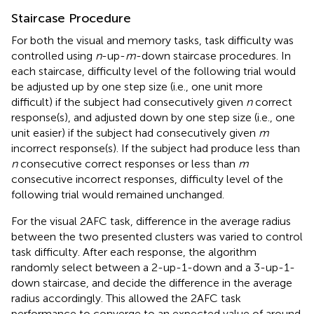
Staircase Procedure
For both the visual and memory tasks, task difficulty was
controlled using
n
-up-
m
-down staircase procedures. In
each staircase, difficulty level of the following trial would
be adjusted up by one step size (i.e., one unit more
difficult) if the subject had consecutively given
n
correct
response(s), and adjusted down by one step size (i.e., one
unit easier) if the subject had consecutively given
m
incorrect response(s). If the subject had produce less than
n
consecutive correct responses or less than
m
consecutive incorrect responses, difficulty level of the
following trial would remained unchanged.
For the visual 2AFC task, difference in the average radius
between the two presented clusters was varied to control
task difficulty. After each response, the algorithm
randomly select between a 2-up-1-down and a 3-up-1-
down staircase, and decide the difference in the average
radius accordingly. This allowed the 2AFC task
performance to converge to an expected value of around