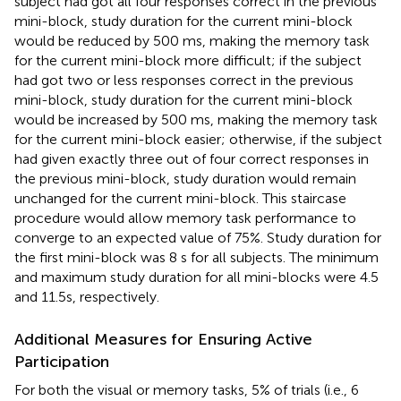
subject had got all four responses correct in the previous
mini-block, study duration for the current mini-block
would be reduced by 500 ms, making the memory task
for the current mini-block more difficult; if the subject
had got two or less responses correct in the previous
mini-block, study duration for the current mini-block
would be increased by 500 ms, making the memory task
for the current mini-block easier; otherwise, if the subject
had given exactly three out of four correct responses in
the previous mini-block, study duration would remain
unchanged for the current mini-block. This staircase
procedure would allow memory task performance to
converge to an expected value of 75%. Study duration for
the first mini-block was 8 s for all subjects. The minimum
and maximum study duration for all mini-blocks were 4.5
and 11.5s, respectively.
Additional Measures for Ensuring Active
Participation
For both the visual or memory tasks, 5% of trials (i.e., 6