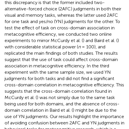
this discrepancy is that the former included two-
alternative-forced choice (2AFC) judgments in both their
visual and memory tasks, whereas the latter used 2AFC
for one task and yes/no (YN) judgments for the other. To
test the effect of task on cross-domain association in
metacognitive efficiency, we conducted two online
experiments to mirror McCurdy et al. (
) and Baird et al. (
)
with considerable statistical power (
n
= 100), and
replicated the main findings of both studies. The results
suggest that the use of task could affect cross-domain
association in metacognitive efficiency. In the third
experiment with the same sample size, we used YN
judgments for both tasks and did not find a significant
cross-domain correlation in metacognitive efficiency. This
suggests that the cross-domain correlation found in
McCurdy et al. (
) was not simply due to the same task
being used for both domains, and the absence of cross-
domain correlation in Baird et al. (
) might be due to the
use of YN judgments. Our results highlight the importance
of avoiding confusion between 2AFC and YN judgments in