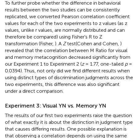
To further probe whether the difference in behavioral
results between the two studies can be consistently
replicated, we converted Pearson correlation coefficient
values for each of the two experiments to z values (as z
values, unlike r values, are normally distributed and can
therefore be compared) using Fisher's R to Z
transformation (Fisher,
). A
Z
test(Cohen and Cohen,
)
revealed that the correlation between M Ratio for visual
and memory metacognition decreased significantly from
our Experiment 1 to Experiment 2 (
z
= 1.77, one-tailed
p
=
0.0394). Thus, not only did we find different results when
using distinct types of discrimination judgments across the
two experiments, this difference was also significant
under a direct comparison.
Experiment 3: Visual YN vs. Memory YN
The results of our first two experiments raise the question
of what exactly it is about the distinction in judgment type
that causes differing results. One possible explanation is
that observing a correlation depends on using the same