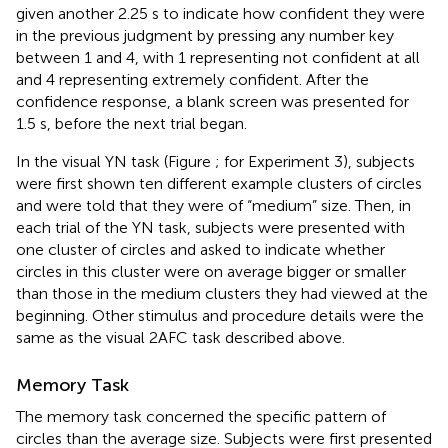
given another 2.25 s to indicate how confident they were
in the previous judgment by pressing any number key
between 1 and 4, with 1 representing not confident at all
and 4 representing extremely confident. After the
confidence response, a blank screen was presented for
1.5 s, before the next trial began.
In the visual YN task (Figure
; for Experiment 3), subjects
were first shown ten different example clusters of circles
and were told that they were of “medium” size. Then, in
each trial of the YN task, subjects were presented with
one cluster of circles and asked to indicate whether
circles in this cluster were on average bigger or smaller
than those in the medium clusters they had viewed at the
beginning. Other stimulus and procedure details were the
same as the visual 2AFC task described above.
Memory Task
The memory task concerned the specific pattern of
circles than the average size. Subjects were first presented