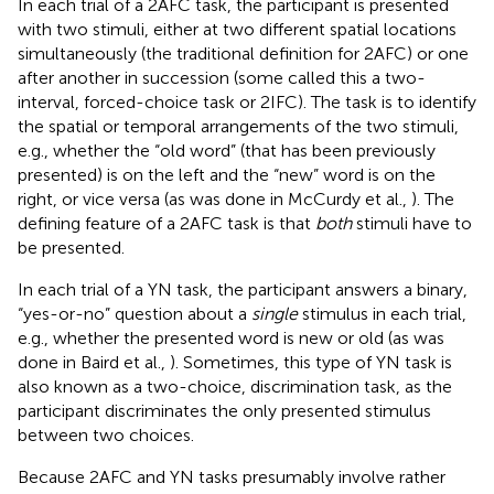
In each trial of a 2AFC task, the participant is presented
with two stimuli, either at two different spatial locations
simultaneously (the traditional definition for 2AFC) or one
after another in succession (some called this a two-
interval, forced-choice task or 2IFC). The task is to identify
the spatial or temporal arrangements of the two stimuli,
e.g., whether the “old word” (that has been previously
presented) is on the left and the “new” word is on the
right, or vice versa (as was done in McCurdy et al.,
). The
defining feature of a 2AFC task is that
both
stimuli have to
be presented.
In each trial of a YN task, the participant answers a binary,
“yes-or-no” question about a
single
stimulus in each trial,
e.g., whether the presented word is new or old (as was
done in Baird et al.,
). Sometimes, this type of YN task is
also known as a two-choice, discrimination task, as the
participant discriminates the only presented stimulus
between two choices.
Because 2AFC and YN tasks presumably involve rather