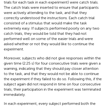
trials for each task in each experiment) were catch trials.
The catch trials were inserted to ensure that participants
were actively attending to the task, and that they
correctly understood the instructions. Each catch trial
consisted of a stimulus that would make the task
extremely easy. If subjects performed poorly on any two
catch trials, they would be told that they had not
performed well on some of the easier trials and were
asked whether or not they would like to continue the
experiment.
Moreover, subjects who did not give responses within the
given time (2.25 s) for four consecutive trials were given a
warning, indicating that they should pay closer attention
to the task, and that they would not be able to continue
the experiment if they failed to do so. Following this, if the
subject again did not respond in time on four consecutive
trials, their participation in the experiment was terminated
immediately.
In each experiment, every subject performed both the