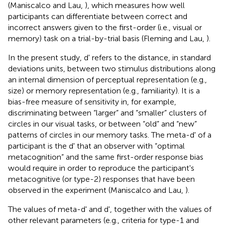
(Maniscalco and Lau,
), which measures how well
participants can differentiate between correct and
incorrect answers given to the first-order (i.e., visual or
memory) task on a trial-by-trial basis (Fleming and Lau,
).
In the present study, d' refers to the distance, in standard
deviations units, between two stimulus distributions along
an internal dimension of perceptual representation (e.g.,
size) or memory representation (e.g., familiarity). It is a
bias-free measure of sensitivity in, for example,
discriminating between “larger” and “smaller” clusters of
circles in our visual tasks, or between “old” and “new”
patterns of circles in our memory tasks. The meta-d' of a
participant is the d' that an observer with “optimal
metacognition” and the same first-order response bias
would require in order to reproduce the participant's
metacognitive (or type-2) responses that have been
observed in the experiment (Maniscalco and Lau,
).
The values of meta-d' and d', together with the values of
other relevant parameters (e.g., criteria for type-1 and