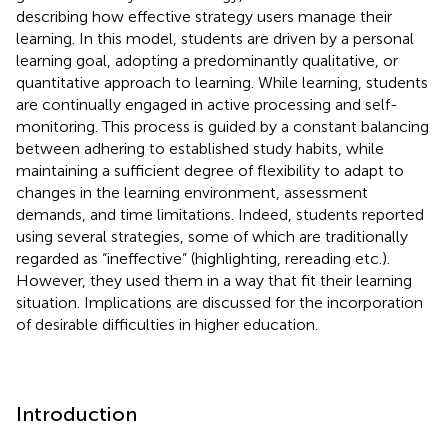
describing how effective strategy users manage their
learning. In this model, students are driven by a personal
learning goal, adopting a predominantly qualitative, or
quantitative approach to learning. While learning, students
are continually engaged in active processing and self-
monitoring. This process is guided by a constant balancing
between adhering to established study habits, while
maintaining a sufficient degree of flexibility to adapt to
changes in the learning environment, assessment
demands, and time limitations. Indeed, students reported
using several strategies, some of which are traditionally
regarded as “ineffective” (highlighting, rereading etc.).
However, they used them in a way that fit their learning
situation. Implications are discussed for the incorporation
of desirable difficulties in higher education.
Introduction