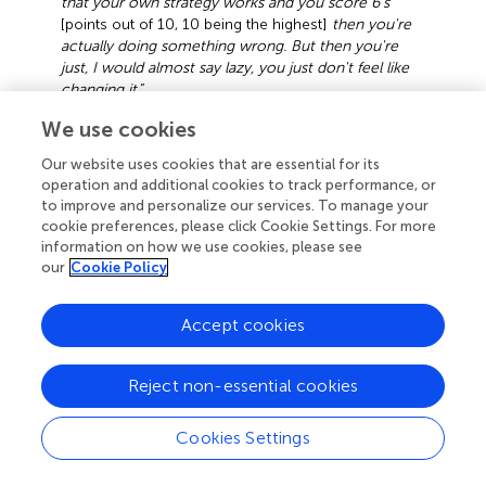
that your own strategy works and you score 6's
[points out of 10, 10 being the highest]
then you're
actually doing something wrong. But then you're
just, I would almost say lazy, you just don't feel like
changing it
.”
Focus group 1, session 1, participant B
We use cookies
Furthermore, several students indicated adapting their
Our website uses cookies that are essential for its
strategies according to the demands of the test. Although
operation and additional cookies to track performance, or
some students reported using the same studying
to improve and personalize our services. To manage your
cookie preferences, please click Cookie Settings. For more
methods regardless of the way of questioning on the test,
information on how we use cookies, please see
others indicated adapting their strategies depending on
our
Cookie Policy
whether they would have to answer multiple choice
questions (focusing on retention and recognition) or open
Accept cookies
questions (studying more, with a stronger focus on
understanding).
Reject non-essential cookies
Metacognitive Knowledge
Although students demonstrated metacognitive
Cookies Settings
knowledge of the effectiveness of their strategies and the
reasons for using them, this was not the case for all