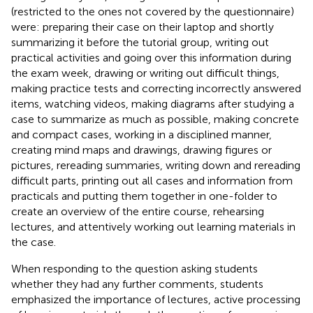
(restricted to the ones not covered by the questionnaire)
were: preparing their case on their laptop and shortly
summarizing it before the tutorial group, writing out
practical activities and going over this information during
the exam week, drawing or writing out difficult things,
making practice tests and correcting incorrectly answered
items, watching videos, making diagrams after studying a
case to summarize as much as possible, making concrete
and compact cases, working in a disciplined manner,
creating mind maps and drawings, drawing figures or
pictures, rereading summaries, writing down and rereading
difficult parts, printing out all cases and information from
practicals and putting them together in one-folder to
create an overview of the entire course, rehearsing
lectures, and attentively working out learning materials in
the case.
When responding to the question asking students
whether they had any further comments, students
emphasized the importance of lectures, active processing