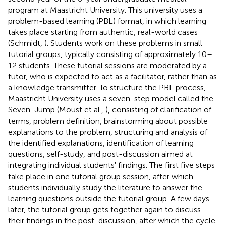
program at Maastricht University. This university uses a
problem-based learning (PBL) format, in which learning
takes place starting from authentic, real-world cases
(Schmidt,
). Students work on these problems in small
tutorial groups, typically consisting of approximately 10–
12 students. These tutorial sessions are moderated by a
tutor, who is expected to act as a facilitator, rather than as
a knowledge transmitter. To structure the PBL process,
Maastricht University uses a seven-step model called the
Seven-Jump (Moust et al.,
), consisting of clarification of
terms, problem definition, brainstorming about possible
explanations to the problem, structuring and analysis of
the identified explanations, identification of learning
questions, self-study, and post-discussion aimed at
integrating individual students' findings. The first five steps
take place in one tutorial group session, after which
students individually study the literature to answer the
learning questions outside the tutorial group. A few days
later, the tutorial group gets together again to discuss
their findings in the post-discussion, after which the cycle