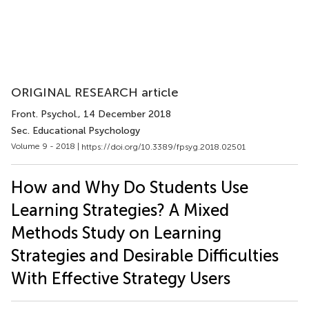
ORIGINAL RESEARCH article
Front. Psychol.
, 14 December 2018
Sec. Educational Psychology
Volume 9 - 2018 |
https://doi.org/10.3389/fpsyg.2018.02501
How and Why Do Students Use
Learning Strategies? A Mixed
Methods Study on Learning
Strategies and Desirable Difficulties
With Effective Strategy Users