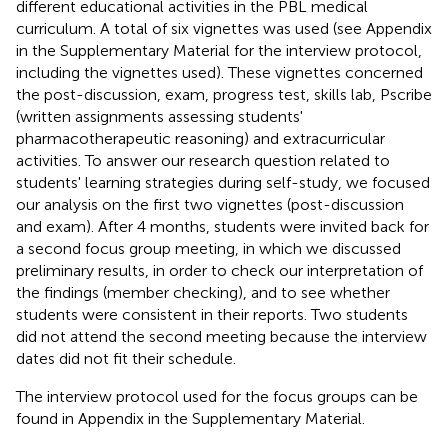
different educational activities in the PBL medical
curriculum. A total of six vignettes was used (see Appendix
in the Supplementary Material for the interview protocol,
including the vignettes used). These vignettes concerned
the post-discussion, exam, progress test, skills lab, Pscribe
(written assignments assessing students'
pharmacotherapeutic reasoning) and extracurricular
activities. To answer our research question related to
students' learning strategies during self-study, we focused
our analysis on the first two vignettes (post-discussion
and exam). After 4 months, students were invited back for
a second focus group meeting, in which we discussed
preliminary results, in order to check our interpretation of
the findings (member checking), and to see whether
students were consistent in their reports. Two students
did not attend the second meeting because the interview
dates did not fit their schedule.
The interview protocol used for the focus groups can be
found in Appendix
in the Supplementary Material.