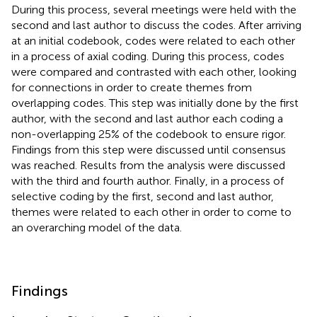
During this process, several meetings were held with the
second and last author to discuss the codes. After arriving
at an initial codebook, codes were related to each other
in a process of axial coding. During this process, codes
were compared and contrasted with each other, looking
for connections in order to create themes from
overlapping codes. This step was initially done by the first
author, with the second and last author each coding a
non-overlapping 25% of the codebook to ensure rigor.
Findings from this step were discussed until consensus
was reached. Results from the analysis were discussed
with the third and fourth author. Finally, in a process of
selective coding by the first, second and last author,
themes were related to each other in order to come to
an overarching model of the data.
Findings