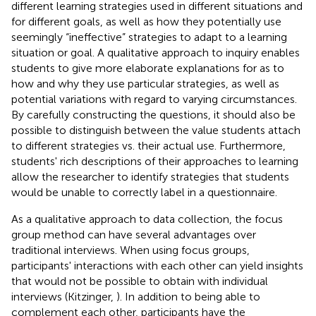
different learning strategies used in different situations and
for different goals, as well as how they potentially use
seemingly “ineffective” strategies to adapt to a learning
situation or goal. A qualitative approach to inquiry enables
students to give more elaborate explanations for as to
how and why they use particular strategies, as well as
potential variations with regard to varying circumstances.
By carefully constructing the questions, it should also be
possible to distinguish between the value students attach
to different strategies vs. their actual use. Furthermore,
students' rich descriptions of their approaches to learning
allow the researcher to identify strategies that students
would be unable to correctly label in a questionnaire.
As a qualitative approach to data collection, the focus
group method can have several advantages over
traditional interviews. When using focus groups,
participants' interactions with each other can yield insights
that would not be possible to obtain with individual
interviews (Kitzinger,
). In addition to being able to
complement each other, participants have the