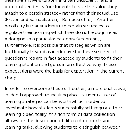
desirable answers (Bråten and Samuelstuen,
), and a
potential tendency for students to rate the value they
attach to a certain strategy rather than their actual use
(Bråten and Samuelstuen,
; Bernacki et al.,
). Another
possibility is that students use certain strategies to
regulate their learning which they do not recognize as
belonging to a particular category (Veenman,
).
Furthermore, it is possible that strategies which are
traditionally treated as ineffective by these self-report
questionnaires are in fact adapted by students to fit their
learning situation and goals in an effective way. These
expectations were the basis for exploration in the current
study.
In order to overcome these difficulties, a more qualitative,
in-depth approach to inquiring about students' use of
learning strategies can be worthwhile in order to
investigate how students successfully self-regulate their
learning. Specifically, this rich form of data collection
allows for the description of different contexts and
learning tasks, allowing students to distinguish between