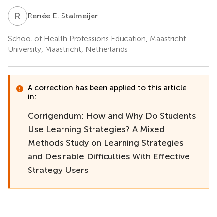
R
E
Renée E. Stalmeijer
School of Health Professions Education, Maastricht
University, Maastricht, Netherlands
A correction has been applied to this article
in:
Corrigendum: How and Why Do Students
Use Learning Strategies? A Mixed
Methods Study on Learning Strategies
and Desirable Difficulties With Effective
Strategy Users