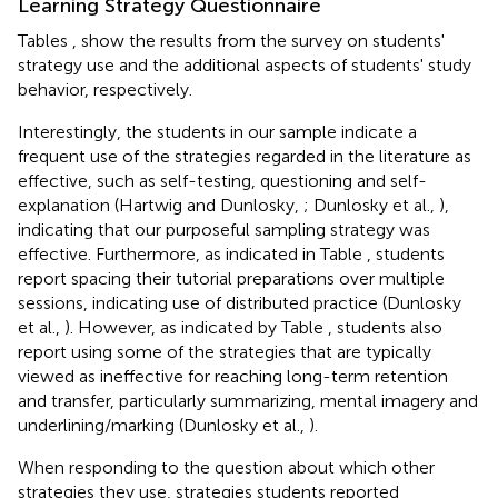
Learning Strategy Questionnaire
Tables
,
show the results from the survey on students'
strategy use and the additional aspects of students' study
behavior, respectively.
Interestingly, the students in our sample indicate a
frequent use of the strategies regarded in the literature as
effective, such as self-testing, questioning and self-
explanation (Hartwig and Dunlosky,
; Dunlosky et al.,
),
indicating that our purposeful sampling strategy was
effective. Furthermore, as indicated in Table
, students
report spacing their tutorial preparations over multiple
sessions, indicating use of distributed practice (Dunlosky
et al.,
). However, as indicated by Table
, students also
report using some of the strategies that are typically
viewed as ineffective for reaching long-term retention
and transfer, particularly summarizing, mental imagery and
underlining/marking (Dunlosky et al.,
).
When responding to the question about which other
strategies they use, strategies students reported