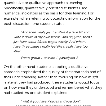
quantitative or qualitative approach to learning.
Specifically, quantitatively oriented students used
numerical indicators as the basis for their learning. For
example, when referring to collecting information for the
post-discussion, one student stated:
“
And then, yeah, just translate it a little bit and
write it down in my own words. And uh, yeah, then I
just have about fifteen pages usually. And when I
have three pages I really feel like I, yeah, have too
little
.”
Focus group 1, session 1, participant A
On the other hand, students adopting a qualitative
approach emphasized the quality of their materials and of
their understanding. Rather than focusing on how
much
material they had produced, these students would focus
on how
well
they understood and remembered what they
had studied. As one student explained:
“
Well, if you have 7 pages and you don't