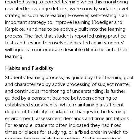
reported using to correct learning when this monitoring
revealed knowledge deficits, were mostly surface-level
strategies such as rereading. However, self-testing is an
important strategy to improve learning (Roediger and
Karpicke,
) and has to be actively built into the learning
process. The fact that students reported using practice
tests and testing themselves indicated again students'
willingness to incorporate desirable difficulties into their
learning.
Habits and Flexibility
Students' learning process, as guided by their learning goal
and characterized by active processing of subject matter
and continuous monitoring of understanding, is further
guided by a constant balance between adhering to
established study habits, while maintaining a sufficient
degree of flexibility to adapt to changes in the learning
environment, assessment demands and time limitations.
For example, students often indicated they had fixed
times or places for studying, or a fixed order in which to
process the materials for studying. At the same time,