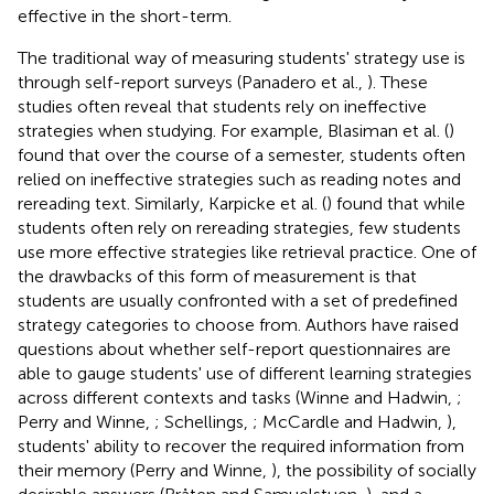
effective in the short-term.
The traditional way of measuring students' strategy use is
through self-report surveys (Panadero et al.,
). These
studies often reveal that students rely on ineffective
strategies when studying. For example, Blasiman et al. (
)
found that over the course of a semester, students often
relied on ineffective strategies such as reading notes and
rereading text. Similarly, Karpicke et al. (
) found that while
students often rely on rereading strategies, few students
use more effective strategies like retrieval practice. One of
the drawbacks of this form of measurement is that
students are usually confronted with a set of predefined
strategy categories to choose from. Authors have raised
questions about whether self-report questionnaires are
able to gauge students' use of different learning strategies
across different contexts and tasks (Winne and Hadwin,
;
Perry and Winne,
; Schellings,
; McCardle and Hadwin,
),
students' ability to recover the required information from
their memory (Perry and Winne,
), the possibility of socially