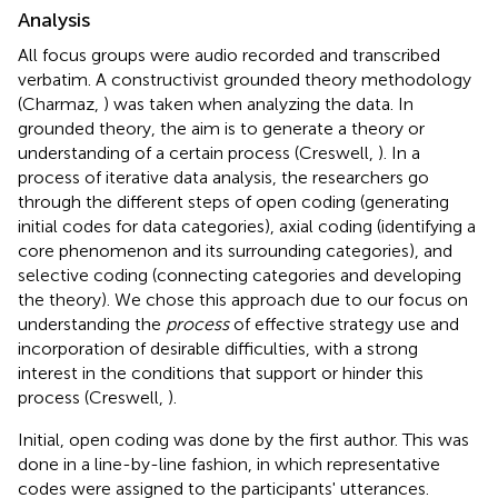
Analysis
All focus groups were audio recorded and transcribed
verbatim. A constructivist grounded theory methodology
(Charmaz,
) was taken when analyzing the data. In
grounded theory, the aim is to generate a theory or
understanding of a certain process (Creswell,
). In a
process of iterative data analysis, the researchers go
through the different steps of open coding (generating
initial codes for data categories), axial coding (identifying a
core phenomenon and its surrounding categories), and
selective coding (connecting categories and developing
the theory). We chose this approach due to our focus on
understanding the
process
of effective strategy use and
incorporation of desirable difficulties, with a strong
interest in the conditions that support or hinder this
process (Creswell,
).
Initial, open coding was done by the first author. This was
done in a line-by-line fashion, in which representative
codes were assigned to the participants' utterances.