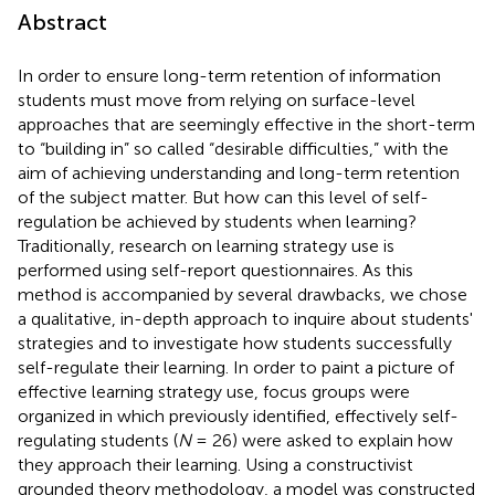
Abstract
In order to ensure long-term retention of information
students must move from relying on surface-level
approaches that are seemingly effective in the short-term
to “building in” so called “desirable difficulties,” with the
aim of achieving understanding and long-term retention
of the subject matter. But how can this level of self-
regulation be achieved by students when learning?
Traditionally, research on learning strategy use is
performed using self-report questionnaires. As this
method is accompanied by several drawbacks, we chose
a qualitative, in-depth approach to inquire about students'
strategies and to investigate how students successfully
self-regulate their learning. In order to paint a picture of
effective learning strategy use, focus groups were
organized in which previously identified, effectively self-
regulating students (
N
= 26) were asked to explain how
they approach their learning. Using a constructivist
grounded theory methodology, a model was constructed