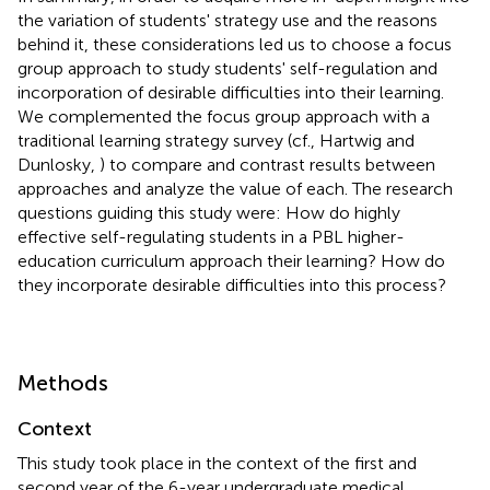
the variation of students' strategy use and the reasons
behind it, these considerations led us to choose a focus
group approach to study students' self-regulation and
incorporation of desirable difficulties into their learning.
We complemented the focus group approach with a
traditional learning strategy survey (cf., Hartwig and
Dunlosky,
) to compare and contrast results between
approaches and analyze the value of each. The research
questions guiding this study were: How do highly
effective self-regulating students in a PBL higher-
education curriculum approach their learning? How do
they incorporate desirable difficulties into this process?
Methods
Context
This study took place in the context of the first and
second year of the 6-year undergraduate medical