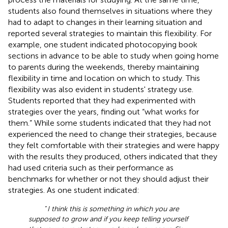
students also found themselves in situations where they
had to adapt to changes in their learning situation and
reported several strategies to maintain this flexibility. For
example, one student indicated photocopying book
sections in advance to be able to study when going home
to parents during the weekends, thereby maintaining
flexibility in time and location on which to study. This
flexibility was also evident in students' strategy use.
Students reported that they had experimented with
strategies over the years, finding out “what works for
them.” While some students indicated that they had not
experienced the need to change their strategies, because
they felt comfortable with their strategies and were happy
with the results they produced, others indicated that they
had used criteria such as their performance as
benchmarks for whether or not they should adjust their
strategies. As one student indicated:
“
I think this is something in which you are
supposed to grow and if you keep telling yourself