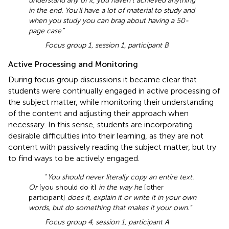
understand any of it, you haven't achieved anything
in the end. You'll have a lot of material to study and
when you study you can brag about having a 50-
page case
.”
Focus group 1, session 1, participant B
Active Processing and Monitoring
During focus group discussions it became clear that
students were continually engaged in active processing of
the subject matter, while monitoring their understanding
of the content and adjusting their approach when
necessary. In this sense, students are incorporating
desirable difficulties into their learning, as they are not
content with passively reading the subject matter, but try
to find ways to be actively engaged.
“
You should never literally copy an entire text.
Or
[you should do it]
in the way he
[other
participant]
does it, explain it or write it in your own
words, but do something that makes it your own.”
Focus group 4, session 1, participant A