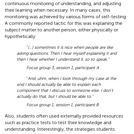
continuous monitoring of understanding, and adjusting
their learning when necessary. In many cases, this
monitoring was achieved by various forms of self-testing.
A commonly reported tactic for this was explaining the
subject matter to another person, either physically or
hypothetically:
“
(…) sometimes it is nice when people are like
asking questions. Then I hear myself explaining it and
then I hear whether I understand it, so to speak.”
Focus group 3, session 1, participant A
“
And, uhm, when I look through my case at the
end I should actually be able to explain each
component that I discuss to someone else. I don't
actually do that, but I should be able to.”
Focus group 1, session 1, participant B
Also, students often used externally provided resources
such as practice tests to test their knowledge and
understanding. Interestingly, the strategies students