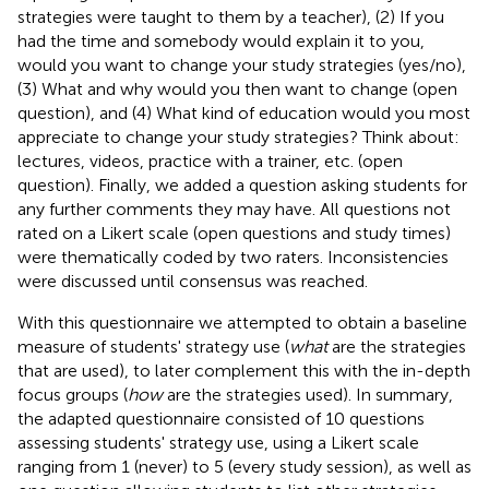
strategies were taught to them by a teacher), (2) If you
had the time and somebody would explain it to you,
would you want to change your study strategies (yes/no),
(3) What and why would you then want to change (open
question), and (4) What kind of education would you most
appreciate to change your study strategies? Think about:
lectures, videos, practice with a trainer, etc. (open
question). Finally, we added a question asking students for
any further comments they may have. All questions not
rated on a Likert scale (open questions and study times)
were thematically coded by two raters. Inconsistencies
were discussed until consensus was reached.
With this questionnaire we attempted to obtain a baseline
measure of students' strategy use (
what
are the strategies
that are used), to later complement this with the in-depth
focus groups (
how
are the strategies used). In summary,
the adapted questionnaire consisted of 10 questions
assessing students' strategy use, using a Likert scale
ranging from 1 (never) to 5 (every study session), as well as