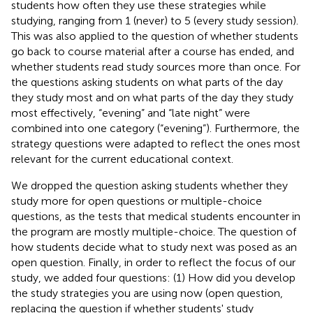
students how often they use these strategies while
studying, ranging from 1 (never) to 5 (every study session).
This was also applied to the question of whether students
go back to course material after a course has ended, and
whether students read study sources more than once. For
the questions asking students on what parts of the day
they study most and on what parts of the day they study
most effectively, “evening” and “late night” were
combined into one category (“evening”). Furthermore, the
strategy questions were adapted to reflect the ones most
relevant for the current educational context.
We dropped the question asking students whether they
study more for open questions or multiple-choice
questions, as the tests that medical students encounter in
the program are mostly multiple-choice. The question of
how students decide what to study next was posed as an
open question. Finally, in order to reflect the focus of our
study, we added four questions: (1) How did you develop
the study strategies you are using now (open question,
replacing the question if whether students' study