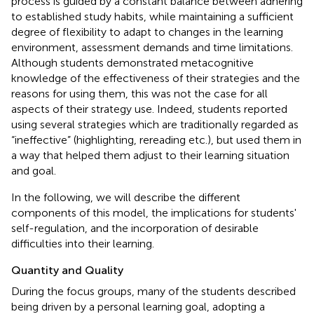
process is guided by a constant balance between adhering
to established study habits, while maintaining a sufficient
degree of flexibility to adapt to changes in the learning
environment, assessment demands and time limitations.
Although students demonstrated metacognitive
knowledge of the effectiveness of their strategies and the
reasons for using them, this was not the case for all
aspects of their strategy use. Indeed, students reported
using several strategies which are traditionally regarded as
“ineffective” (highlighting, rereading etc.), but used them in
a way that helped them adjust to their learning situation
and goal.
In the following, we will describe the different
components of this model, the implications for students'
self-regulation, and the incorporation of desirable
difficulties into their learning.
Quantity and Quality
During the focus groups, many of the students described
being driven by a personal learning goal, adopting a