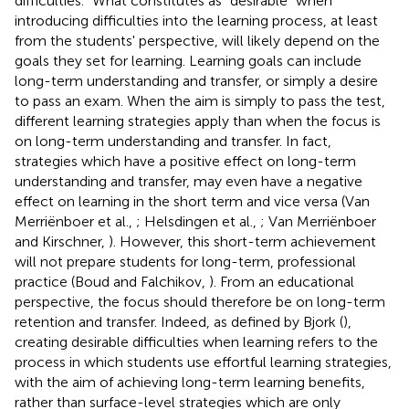
difficulties.” What constitutes as “desirable” when
introducing difficulties into the learning process, at least
from the students' perspective, will likely depend on the
goals they set for learning. Learning goals can include
long-term understanding and transfer, or simply a desire
to pass an exam. When the aim is simply to pass the test,
different learning strategies apply than when the focus is
on long-term understanding and transfer. In fact,
strategies which have a positive effect on long-term
understanding and transfer, may even have a negative
effect on learning in the short term and vice versa (Van
Merriënboer et al.,
; Helsdingen et al.,
; Van Merriënboer
and Kirschner,
). However, this short-term achievement
will not prepare students for long-term, professional
practice (Boud and Falchikov,
). From an educational
perspective, the focus should therefore be on long-term
retention and transfer. Indeed, as defined by Bjork (
),
creating desirable difficulties when learning refers to the
process in which students use effortful learning strategies,
with the aim of achieving long-term learning benefits,
rather than surface-level strategies which are only