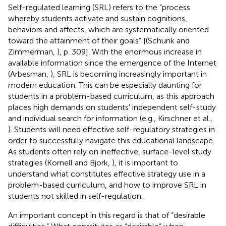
Self-regulated learning (SRL) refers to the “process
whereby students activate and sustain cognitions,
behaviors and affects, which are systematically oriented
toward the attainment of their goals” [(Schunk and
Zimmerman,
), p. 309]. With the enormous increase in
available information since the emergence of the Internet
(Arbesman,
), SRL is becoming increasingly important in
modern education. This can be especially daunting for
students in a problem-based curriculum, as this approach
places high demands on students' independent self-study
and individual search for information (e.g., Kirschner et al.,
). Students will need effective self-regulatory strategies in
order to successfully navigate this educational landscape.
As students often rely on ineffective, surface-level study
strategies (Kornell and Bjork,
), it is important to
understand what constitutes effective strategy use in a
problem-based curriculum, and how to improve SRL in
students not skilled in self-regulation.
An important concept in this regard is that of “desirable