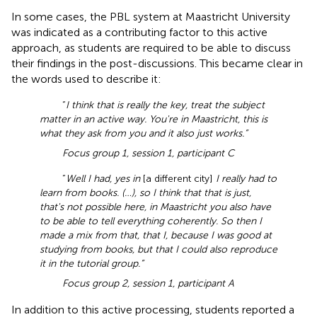
In some cases, the PBL system at Maastricht University
was indicated as a contributing factor to this active
approach, as students are required to be able to discuss
their findings in the post-discussions. This became clear in
the words used to describe it:
“
I think that is really the key, treat the subject
matter in an active way. You're in Maastricht, this is
what they ask from you and it also just works.”
Focus group 1, session 1, participant C
“
Well I had, yes in
[a different city]
I really had to
learn from books. (…), so I think that that is just,
that's not possible here, in Maastricht you also have
to be able to tell everything coherently. So then I
made a mix from that, that I, because I was good at
studying from books, but that I could also reproduce
it in the tutorial group.”
Focus group 2, session 1, participant A
In addition to this active processing, students reported a