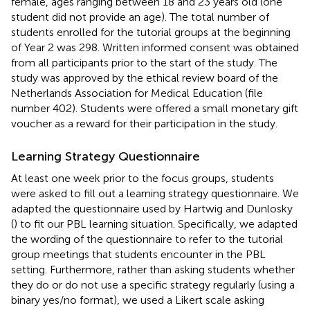
female, ages ranging between 18 and 23 years old (one
student did not provide an age). The total number of
students enrolled for the tutorial groups at the beginning
of Year 2 was 298. Written informed consent was obtained
from all participants prior to the start of the study. The
study was approved by the ethical review board of the
Netherlands Association for Medical Education (file
number 402). Students were offered a small monetary gift
voucher as a reward for their participation in the study.
Learning Strategy Questionnaire
At least one week prior to the focus groups, students
were asked to fill out a learning strategy questionnaire. We
adapted the questionnaire used by Hartwig and Dunlosky
(
) to fit our PBL learning situation. Specifically, we adapted
the wording of the questionnaire to refer to the tutorial
group meetings that students encounter in the PBL
setting. Furthermore, rather than asking students whether
they do or do not use a specific strategy regularly (using a
binary yes/no format), we used a Likert scale asking