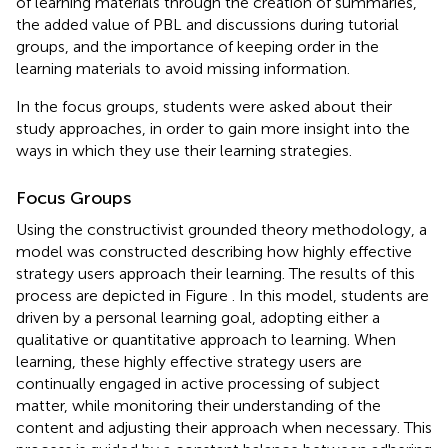
of learning materials through the creation of summaries,
the added value of PBL and discussions during tutorial
groups, and the importance of keeping order in the
learning materials to avoid missing information.
In the focus groups, students were asked about their
study approaches, in order to gain more insight into the
ways in which they use their learning strategies.
Focus Groups
Using the constructivist grounded theory methodology, a
model was constructed describing how highly effective
strategy users approach their learning. The results of this
process are depicted in Figure
. In this model, students are
driven by a personal learning goal, adopting either a
qualitative or quantitative approach to learning. When
learning, these highly effective strategy users are
continually engaged in active processing of subject
matter, while monitoring their understanding of the
content and adjusting their approach when necessary. This