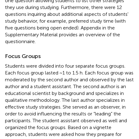
one question allowing students to list other strategies
they use during studying. Furthermore, there were 12
questions inquiring about additional aspects of students'
study behavior, for example, preferred study time (with
five questions being open ended). Appendix
in the
Supplementary Material provides an overview of the
questionnaire.
Focus Groups
Students were divided into four separate focus groups.
Each focus group lasted ~1 to 1.5 h. Each focus group was
moderated by the second author and observed by the last
author and a student assistant. The second author is an
educational scientist by background and specializes in
qualitative methodology. The last author specializes in
effective study strategies. She served as an observer, in
order to avoid influencing the results or “leading” the
participants. The student assistant observed as well and
organized the focus groups. Based on a vignette
approach, students were asked how they prepare for