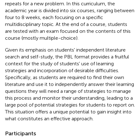
repeats for a new problem. In this curriculum, the
academic year is divided into six courses, ranging between
four to 8 weeks, each focusing on a specific
multidisciplinary topic. At the end of a course, students
are tested with an exam focused on the contents of this
course (mostly multiple-choice).
Given its emphasis on students' independent literature
search and self-study, the PBL format provides a fruitful
context for the study of students' use of learning
strategies and incorporation of desirable difficulties.
Specifically, as students are required to find their own
literature and use it to independently answer their learning
questions they will need a range of strategies to manage
this process and monitor their understanding, leading to a
large pool of potential strategies for students to report on.
This situation offers a unique potential to gain insight into
what constitutes an effective approach.
Participants