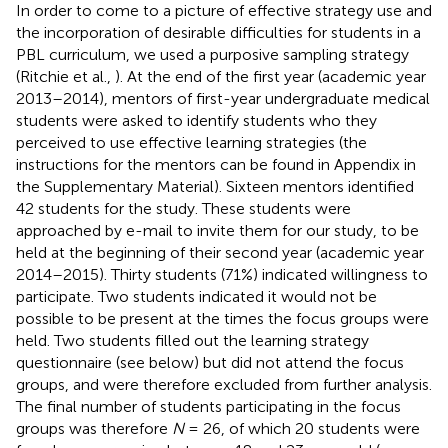
In order to come to a picture of effective strategy use and
the incorporation of desirable difficulties for students in a
PBL curriculum, we used a purposive sampling strategy
(Ritchie et al.,
). At the end of the first year (academic year
2013–2014), mentors of first-year undergraduate medical
students were asked to identify students who they
perceived to use effective learning strategies (the
instructions for the mentors can be found in Appendix
in
the Supplementary Material). Sixteen mentors identified
42 students for the study. These students were
approached by e-mail to invite them for our study, to be
held at the beginning of their second year (academic year
2014–2015). Thirty students (71%) indicated willingness to
participate. Two students indicated it would not be
possible to be present at the times the focus groups were
held. Two students filled out the learning strategy
questionnaire (see below) but did not attend the focus
groups, and were therefore excluded from further analysis.
The final number of students participating in the focus
groups was therefore
N
= 26, of which 20 students were