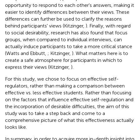
opportunity to respond to each other's answers, making it
easier to identify differences between their views. These
differences can further be used to clarify the reasons
behind participants' views (Kitzinger,
). Finally, with regard
to social desirability, research has also found that focus
groups, when compared to individual interviews, can
actually induce participants to take a more critical stance
(Watts and Ebbutt,
; Kitzinger,
). What matters here is to
create a safe atmosphere for participants in which to
express their views (Kitzinger,
).
For this study, we chose to focus on effective self-
regulators, rather than making a comparison between
effective vs. less effective students. Rather than focusing
on the factors that influence effective self-regulation and
the incorporation of desirable difficulties, the aim of this
study was to take a step back and come to a
comprehensive picture of what this effectiveness actually
looks like.
In summary, in order to acquire more in-depth insight into