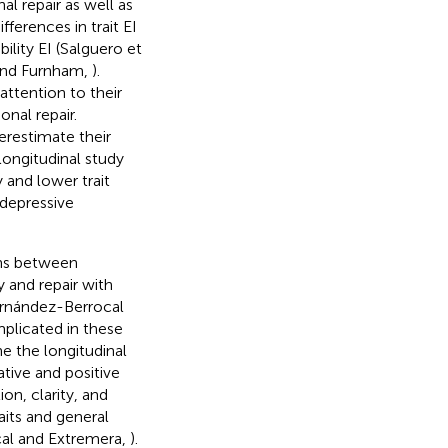
l repair as well as
ferences in trait EI
lity EI (Salguero et
s and Furnham,
).
 attention to their
nal repair.
restimate their
longitudinal study
 and lower trait
 depressive
ons between
y and repair with
ernández-Berrocal
plicated in these
e the longitudinal
tive and positive
on, clarity, and
aits and general
cal and Extremera,
).