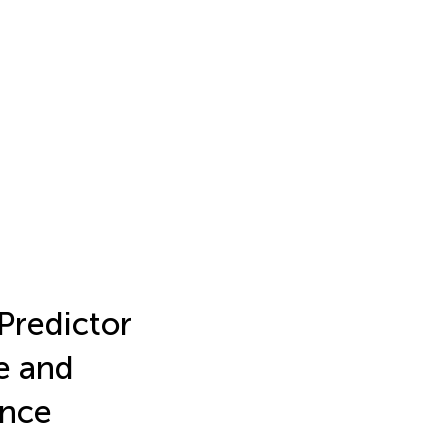
 Predictor
e and
ence