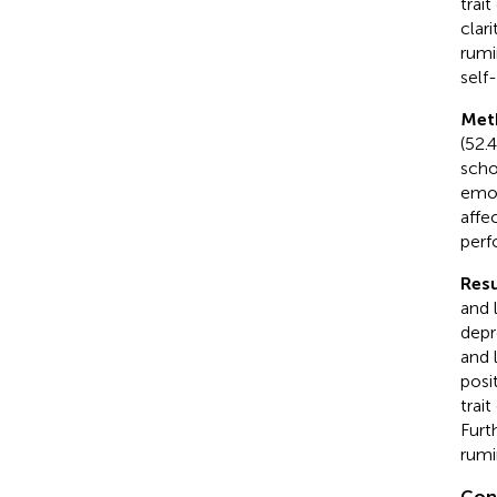
trai
clari
rumi
self
Met
(52.
scho
emot
affe
perf
Resu
and 
depr
and 
posi
trai
Furt
rumi
Conc