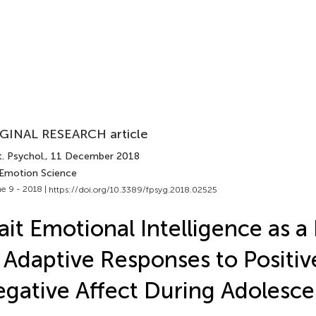
GINAL RESEARCH article
. Psychol.
, 11 December 2018
 Emotion Science
e 9 - 2018 |
https://doi.org/10.3389/fpsyg.2018.02525
ait Emotional Intelligence as a
 Adaptive Responses to Positiv
gative Affect During Adolesc