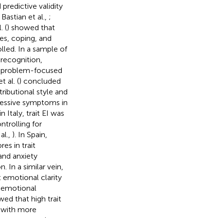
redictive validity
 Bastian et al.,
;
. (
) showed that
des, coping, and
lled. In a sample of
recognition,
n problem-focused
 al. (
) concluded
tributional style and
ressive symptoms in
Italy, trait EI was
trolling for
al.,
). In Spain,
es in trait
and anxiety
 In a similar vein,
t emotional clarity
e emotional
wed that high trait
d with more