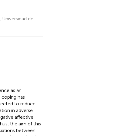
 Universidad de
ence as an
 coping has
xpected to reduce
tion in adverse
gative affective
hus, the aim of this
ciations between