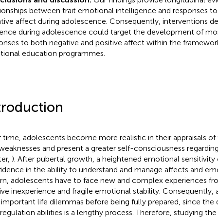
tionships between trait emotional intelligence and responses to
tive affect during adolescence. Consequently, interventions 
lience during adolescence could target the development of mo
onses to both negative and positive affect within the framewo
ional education programmes.
troduction
 time, adolescents become more realistic in their appraisals of
weaknesses and present a greater self-consciousness regardin
ter,
). After pubertal growth, a heightened emotional sensitivity
idence in the ability to understand and manage affects and em
urn, adolescents have to face new and complex experiences fro
tive inexperience and fragile emotional stability. Consequently,
 important life dilemmas before being fully prepared, since th
-regulation abilities is a lengthy process. Therefore, studying the