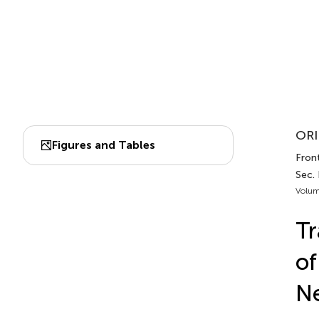
ORI
Figures and Tables
Front
Sec.
Volum
Tr
of
Ne