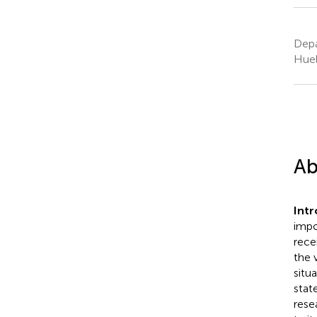
Depa
Huel
Ab
Intr
impo
rece
the 
situ
stat
rese