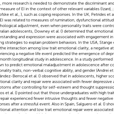
, more research is needed to demonstrate the discriminant and p
 measure of EI in the context of other relevant variables (Izard,
;
ofske et al.,
), such as coping responses. In the UK, Petrides et al
t EI was related to measures of rumination, dysfunctional attitu
hological adjustment, even when personality traits were contro
ralian adolescents, Downey et al. (
) determined that emotional 
rstanding and expression were associated with engagement i
ng strategies to explain problem behaviors. In the USA, Stange et
 the interaction among low trait emotional clarity, a negative at
riencing a negative life event predicted the emergence of dep
month longitudinal study in adolescence. In a study performed in 
n to predict emotional maladjustment in adolescence after con
nality traits, non-verbal cognitive ability, and gender (Andrei et 
ández-Berrocal et al. (
) observed that in adolescents, higher scor
ional clarity and repair were associated with fewer depressive 
toms after controlling for self-esteem and thought suppression.
s et al. (
) pointed out that those undergraduates with high trai
repair experienced fewer intrusive thoughts and fewer negativ
nses after a stressful event. Also in Spain, Salguero et al. (
) sho
ional attention and low trait emotional repair were associate