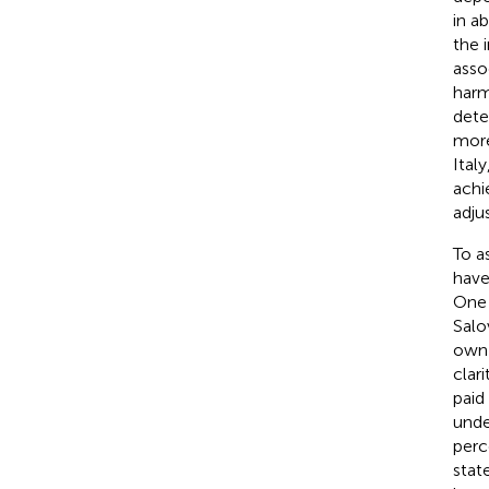
in a
the i
asso
harm
dete
more
Italy
achi
adju
To a
have
One 
Salo
own 
clari
paid
unde
perc
stat