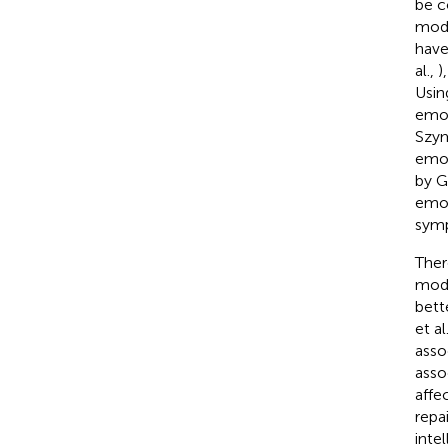
be c
mode
have
al.,
)
Usin
emot
Szym
emot
by G
emot
sym
Ther
mode
bett
et al
asso
asso
affe
repa
inte