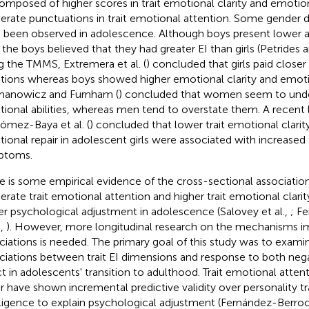
omposed of higher scores in trait emotional clarity and emotiona
rate punctuations in trait emotional attention. Some gender dif
 been observed in adolescence. Although boys present lower abi
, the boys believed that they had greater EI than girls (Petride
g the TMMS, Extremera et al. (
) concluded that girls paid closer
ions whereas boys showed higher emotional clarity and emotio
anowicz and Furnham (
) concluded that women seem to unde
ional abilities, whereas men tend to overstate them. A recent 
ómez-Baya et al. (
) concluded that lower trait emotional clarity
ional repair in adolescent girls were associated with increased
ptoms.
e is some empirical evidence of the cross-sectional associati
rate trait emotional attention and higher trait emotional clarit
er psychological adjustment in adolescence (Salovey et al.,
; F
.,
). However, more longitudinal research on the mechanisms im
ciations is needed. The primary goal of this study was to examin
ciations between trait EI dimensions and response to both nega
ct in adolescents' transition to adulthood. Trait emotional attenti
ir have shown incremental predictive validity over personality tr
lligence to explain psychological adjustment (Fernández-Berro