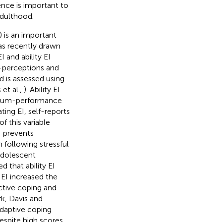
nce is important to
adulthood.
) is an important
s recently drawn
 and ability EI
lf-perceptions and
d is assessed using
 et al.,
). Ability EI
ximum-performance
ting EI, self-reports
 this variable
I prevents
 following stressful
 adolescent
ed that ability EI
 EI increased the
active coping and
k, Davis and
adaptive coping
espite high scores