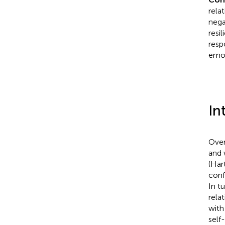
rela
nega
resi
resp
emot
In
Over
and 
(Har
conf
In t
rela
with
self