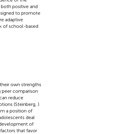
 both positive and
designed to promote
re adaptive
rk of school-based
 their own strengths
g peer comparison
 can reduce
otions (Steinberg,
).
m a position of
 adolescents deal
e development of
 factors that favor