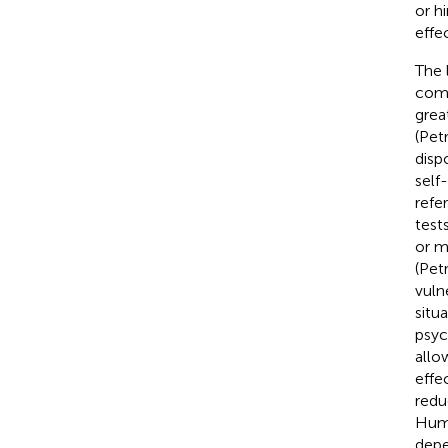
or h
effe
The 
comp
grea
(Pet
disp
self
refe
test
or m
(Petr
vuln
situ
psyc
allo
effe
redu
Hum
depe