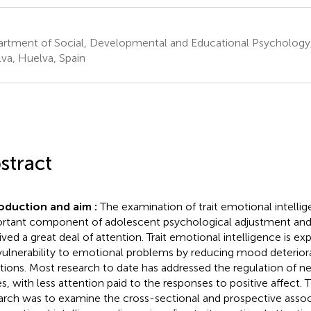
rtment of Social, Developmental and Educational Psychology,
va, Huelva, Spain
stract
oduction and aim :
The examination of trait emotional intellig
rtant component of adolescent psychological adjustment and
ived a great deal of attention. Trait emotional intelligence is e
vulnerability to emotional problems by reducing mood deteriora
ations. Most research to date has addressed the regulation of ne
es, with less attention paid to the responses to positive affect. T
arch was to examine the cross-sectional and prospective asso