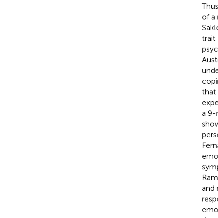
Thus
of a
Sakl
trai
psyc
Aust
unde
copi
that
expe
a 9-
show
perso
Fern
emot
symp
Ramo
and 
respo
emot