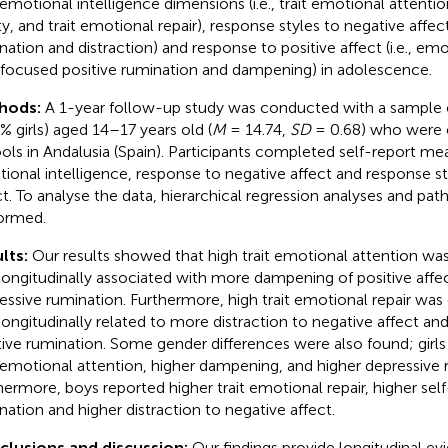
t emotional intelligence dimensions (i.e., trait emotional attentio
ty, and trait emotional repair), response styles to negative affect 
nation and distraction) and response to positive affect (i.e., e
-focused positive rumination and dampening) in adolescence.
hods:
A 1-year follow-up study was conducted with a sample 
4% girls) aged 14–17 years old (
M
= 14.74,
SD
= 0.68) who were e
ols in Andalusia (Spain). Participants completed self-report mea
ional intelligence, response to negative affect and response st
ct. To analyse the data, hierarchical regression analyses and pat
ormed.
lts:
Our results showed that high trait emotional attention was
longitudinally associated with more dampening of positive aff
essive rumination. Furthermore, high trait emotional repair was
longitudinally related to more distraction to negative affect a
tive rumination. Some gender differences were also found; girls
t emotional attention, higher dampening, and higher depressive 
hermore, boys reported higher trait emotional repair, higher sel
nation and higher distraction to negative affect.
lusions and discussion:
Our findings provide longitudinal ev