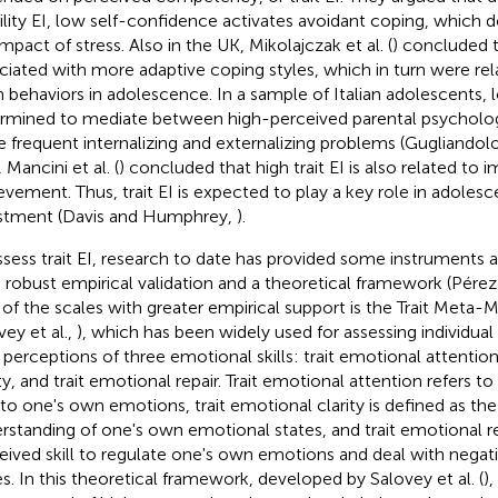
bility EI, low self-confidence activates avoidant coping, which 
mpact of stress. Also in the UK, Mikolajczak et al. (
) concluded t
ciated with more adaptive coping styles, which in turn were rel
 behaviors in adolescence. In a sample of Italian adolescents, l
rmined to mediate between high-perceived parental psycholog
 frequent internalizing and externalizing problems (Gugliandolo 
, Mancini et al. (
) concluded that high trait EI is also related to
evement. Thus, trait EI is expected to play a key role in adoles
stment (Davis and Humphrey,
).
ssess trait EI, research to date has provided some instruments 
 robust empirical validation and a theoretical framework (Pérez
of the scales with greater empirical support is the Trait Met
vey et al.,
), which has been widely used for assessing individual 
perceptions of three emotional skills: trait emotional attention
ty, and trait emotional repair. Trait emotional attention refers to
 to one's own emotions, trait emotional clarity is defined as th
rstanding of one's own emotional states, and trait emotional rep
eived skill to regulate one's own emotions and deal with negat
es. In this theoretical framework, developed by Salovey et al. (
),