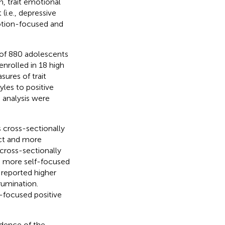
n, trait emotional
(i.e., depressive
motion-focused and
of 880 adolescents
nrolled in 18 high
sures of trait
yles to positive
h analysis were
 cross-sectionally
ect and more
 cross-sectionally
nd more self-focused
 reported higher
rumination.
f-focused positive
idence of the