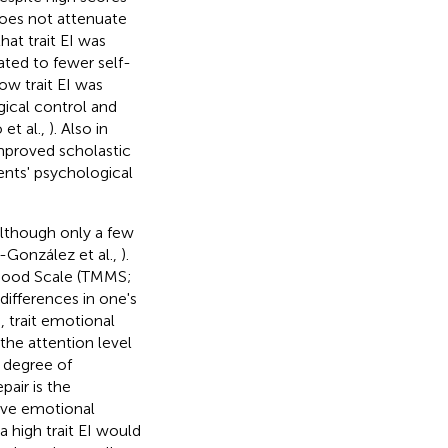
does not attenuate
hat trait EI was
ated to fewer self-
ow trait EI was
ical control and
et al.,
). Also in
 improved scholastic
cents' psychological
although only a few
-González et al.,
).
a-Mood Scale (TMMS;
differences in one's
, trait emotional
 the attention level
e degree of
air is the
ive emotional
 a high trait EI would