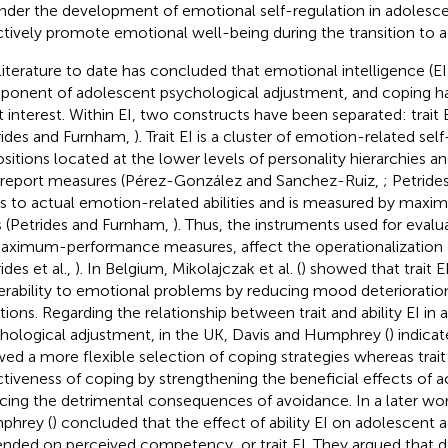
inder the development of emotional self-regulation in adolesce
ctively promote emotional well-being during the transition to 
literature to date has concluded that emotional intelligence (EI
onent of adolescent psychological adjustment, and coping ha
t interest. Within EI, two constructs have been separated: trait EI
rides and Furnham,
). Trait EI is a cluster of emotion-related se
ositions located at the lower levels of personality hierarchies an
-report measures (Pérez-González and Sanchez-Ruiz,
; Petrides
rs to actual emotion-related abilities and is measured by ma
s (Petrides and Furnham,
). Thus, the instruments used for evalua
aximum-performance measures, affect the operationalization of
ides et al.,
). In Belgium, Mikolajczak et al. (
) showed that trait E
erability to emotional problems by reducing mood deterioration
ations. Regarding the relationship between trait and ability EI in
hological adjustment, in the UK, Davis and Humphrey (
) indicat
wed a more flexible selection of coping strategies whereas trait
ctiveness of coping by strengthening the beneficial effects of 
cing the detrimental consequences of avoidance. In a later wor
phrey (
) concluded that the effect of ability EI on adolescent 
nded on perceived competency, or trait EI. They argued that d