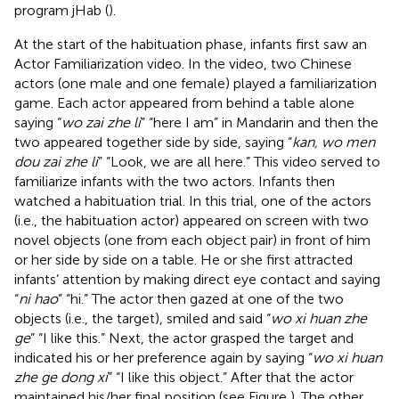
program jHab (
).
At the start of the habituation phase, infants first saw an
Actor Familiarization video. In the video, two Chinese
actors (one male and one female) played a familiarization
game. Each actor appeared from behind a table alone
saying “
wo zai zhe li
” “here I am” in Mandarin and then the
two appeared together side by side, saying “
kan, wo men
dou zai zhe li
” “Look, we are all here.” This video served to
familiarize infants with the two actors. Infants then
watched a habituation trial. In this trial, one of the actors
(i.e., the habituation actor) appeared on screen with two
novel objects (one from each object pair) in front of him
or her side by side on a table. He or she first attracted
infants’ attention by making direct eye contact and saying
“
ni hao
” “hi.” The actor then gazed at one of the two
objects (i.e., the target), smiled and said “
wo xi huan zhe
ge
” “I like this.” Next, the actor grasped the target and
indicated his or her preference again by saying “
wo xi huan
zhe ge dong xi
” “I like this object.” After that the actor
maintained his/her final position (see Figure
). The other