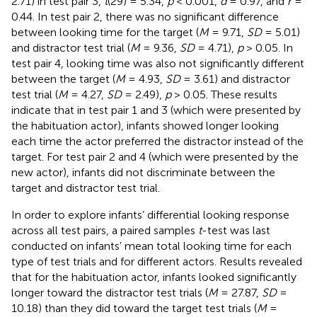
2.71) in test pair 3,
t
(29) = 5.34,
p
< 0.001,
d
= 0.97, and
r
=
0.44. In test pair 2, there was no significant difference
between looking time for the target (
M
= 9.71,
SD
= 5.01)
and distractor test trial (
M
= 9.36,
SD
= 4.71),
p
> 0.05. In
test pair 4, looking time was also not significantly different
between the target (
M
= 4.93,
SD
= 3.61) and distractor
test trial (
M
= 4.27,
SD
= 2.49),
p
> 0.05. These results
indicate that in test pair 1 and 3 (which were presented by
the habituation actor), infants showed longer looking
each time the actor preferred the distractor instead of the
target. For test pair 2 and 4 (which were presented by the
new actor), infants did not discriminate between the
target and distractor test trial.
In order to explore infants’ differential looking response
across all test pairs, a paired samples
t
-test was last
conducted on infants’ mean total looking time for each
type of test trials and for different actors. Results revealed
that for the habituation actor, infants looked significantly
longer toward the distractor test trials (
M
= 27.87,
SD
=
10.18) than they did toward the target test trials (
M
=