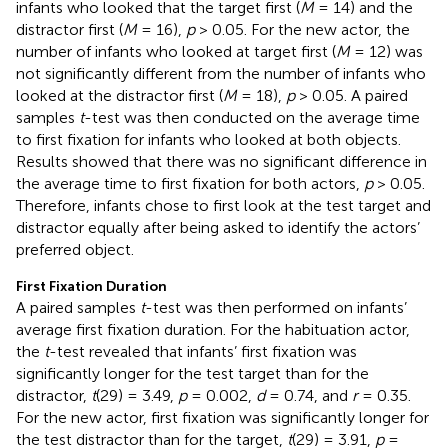
infants who looked that the target first (
M
= 14) and the
distractor first (
M
= 16),
p
> 0.05. For the new actor, the
number of infants who looked at target first (
M
= 12) was
not significantly different from the number of infants who
looked at the distractor first (
M
= 18),
p
> 0.05. A paired
samples
t
-test was then conducted on the average time
to first fixation for infants who looked at both objects.
Results showed that there was no significant difference in
the average time to first fixation for both actors,
p
> 0.05.
Therefore, infants chose to first look at the test target and
distractor equally after being asked to identify the actors’
preferred object.
First Fixation Duration
A paired samples
t
-test was then performed on infants’
average first fixation duration. For the habituation actor,
the
t
-test revealed that infants’ first fixation was
significantly longer for the test target than for the
distractor,
t
(29) = 3.49,
p
= 0.002,
d
= 0.74, and
r
= 0.35.
For the new actor, first fixation was significantly longer for
the test distractor than for the target,
t
(29) = 3.91,
p
=