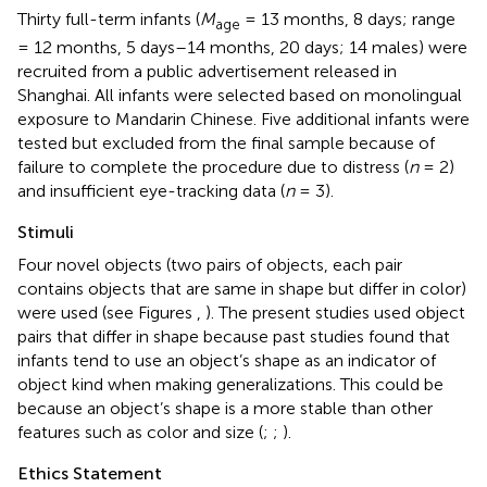
Thirty full-term infants (
M
= 13 months, 8 days; range
age
= 12 months, 5 days–14 months, 20 days; 14 males) were
recruited from a public advertisement released in
Shanghai. All infants were selected based on monolingual
exposure to Mandarin Chinese. Five additional infants were
tested but excluded from the final sample because of
failure to complete the procedure due to distress (
n
= 2)
and insufficient eye-tracking data (
n
= 3).
Stimuli
Four novel objects (two pairs of objects, each pair
contains objects that are same in shape but differ in color)
were used (see Figures
,
). The present studies used object
pairs that differ in shape because past studies found that
infants tend to use an object’s shape as an indicator of
object kind when making generalizations. This could be
because an object’s shape is a more stable than other
features such as color and size (
;
;
).
Ethics Statement