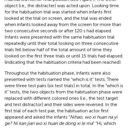
object (i.e., the distracter) was acted upon. Looking time
for the habituation trial was started when infants first
looked at the trial on screen, and the trial was ended
when infants looked away from the screen for more than
two consecutive seconds or after 120 s had elapsed.
Infants were presented with the same habituation trial
repeatedly until their total looking on three consecutive
trials fell below half of the total amount of time they
looked on the first three trials or until 15 trials had elapsed
(indicating that the habituation criteria had been reached).
Throughout the habituation phase, infants were also
presented with tests named the “which is it” tests. There
were three test pairs (six test trials) in total. In the “which is
it” tests, the two objects from the habituation phase were
replaced with different colored ones (i.e., the test target
and test distractor) and their sides were reversed. In the
first trial of each test pair, the habituation actor first
appeared and asked the infants “
Nihao, wo xi huan na yi
ge? Ni kan jian wo xi huan de dong xi le ma
” “Hi, which