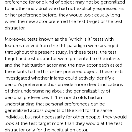
preference for one kind of object may not be generalized
to another individual who had not explicitly expressed his
or her preference before, they would look equally long
when the new actor preferred the test target or the test
distractor.
Moreover, tests known as the “which is it” tests with
features derived from the IPL paradigm were arranged
throughout the present study. In these tests, the test
target and test distractor were presented to the infants
and the habituation actor and the new actor each asked
the infants to find his or her preferred object. These tests
investigated whether infants could actively identify a
person’s preference thus provide more direct indications
of their understanding about the generalizability of
personal preferences. If 13-month olds had an
understanding that personal preferences can be
generalized across objects of like kind for the same
individual but not necessarily for other people, they would
look at the test target more than they would at the test
distractor only for the habituation actor.