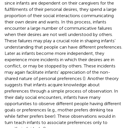
since infants are dependent on their caregivers for the
fulfillments of their personal desires, they spend a large
proportion of their social interactions communicating
their own desire and wants. In this process, infants
encounter a large number of communicative failures
when their desires are not well understood by others.
These failures may play a crucial role in shaping infants’
understanding that people can have different preferences.
Later as infants become more independent, they
experience more incidents in which their desires are in
conflict, or may be stopped by others. These incidents
may again facilitate infants’ appreciation of the non-
shared nature of personal preferences (
). Another theory
suggests that infants acquire knowledge about
preferences through a simple process of observation. In
their daily social encounters, infants have many
opportunities to observe different people having different
goals or preferences (e.g., mother prefers drinking tea
while father prefers beer). These observations would in
turn teach infants to associate preferences only to