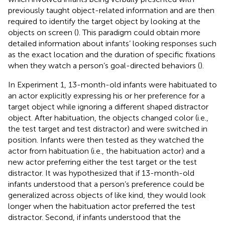
previously taught object-related information and are then
required to identify the target object by looking at the
objects on screen (
). This paradigm could obtain more
detailed information about infants’ looking responses such
as the exact location and the duration of specific fixations
when they watch a person’s goal-directed behaviors (
).
In Experiment 1, 13-month-old infants were habituated to
an actor explicitly expressing his or her preference for a
target object while ignoring a different shaped distractor
object. After habituation, the objects changed color (i.e.,
the test target and test distractor) and were switched in
position. Infants were then tested as they watched the
actor from habituation (i.e., the habituation actor) and a
new actor preferring either the test target or the test
distractor. It was hypothesized that if 13-month-old
infants understood that a person’s preference could be
generalized across objects of like kind, they would look
longer when the habituation actor preferred the test
distractor. Second, if infants understood that the