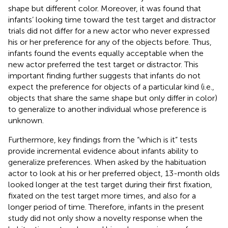
shape but different color. Moreover, it was found that
infants’ looking time toward the test target and distractor
trials did not differ for a new actor who never expressed
his or her preference for any of the objects before. Thus,
infants found the events equally acceptable when the
new actor preferred the test target or distractor. This
important finding further suggests that infants do not
expect the preference for objects of a particular kind (i.e.,
objects that share the same shape but only differ in color)
to generalize to another individual whose preference is
unknown.
Furthermore, key findings from the “which is it” tests
provide incremental evidence about infants ability to
generalize preferences. When asked by the habituation
actor to look at his or her preferred object, 13-month olds
looked longer at the test target during their first fixation,
fixated on the test target more times, and also for a
longer period of time. Therefore, infants in the present
study did not only show a novelty response when the