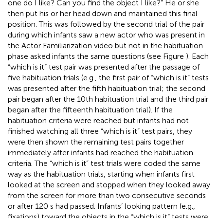
one do I like? Can you find the object I like?” He or she
then put his or her head down and maintained this final
position. This was followed by the second trial of the pair
during which infants saw a new actor who was present in
the Actor Familiarization video but not in the habituation
phase asked infants the same questions (see Figure
). Each
“which is it” test pair was presented after the passage of
five habituation trials (e.g., the first pair of “which is it” tests
was presented after the fifth habituation trial; the second
pair began after the 10th habituation trial and the third pair
began after the fifteenth habituation trial). If the
habituation criteria were reached but infants had not
finished watching all three “which is it” test pairs, they
were then shown the remaining test pairs together
immediately after infants had reached the habituation
criteria. The “which is it” test trials were coded the same
way as the habituation trials, starting when infants first
looked at the screen and stopped when they looked away
from the screen for more than two consecutive seconds
or after 120 s had passed. Infants’ looking pattern (e.g.,
fixations) toward the objects in the “which is it” tests were