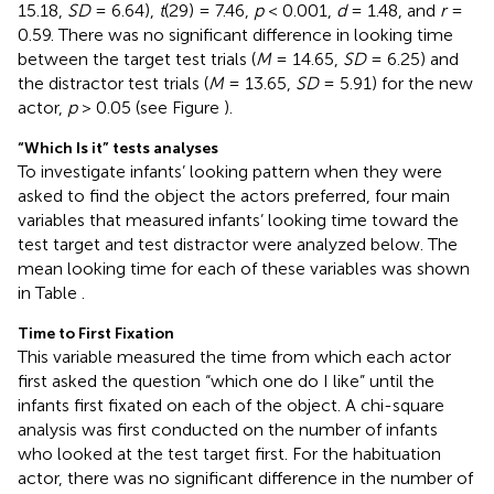
15.18,
SD
= 6.64),
t
(29) = 7.46,
p
< 0.001,
d
= 1.48, and
r
=
0.59. There was no significant difference in looking time
between the target test trials (
M
= 14.65,
SD
= 6.25) and
the distractor test trials (
M
= 13.65,
SD
= 5.91) for the new
actor,
p
> 0.05 (see Figure
).
“Which Is it” tests analyses
To investigate infants’ looking pattern when they were
asked to find the object the actors preferred, four main
variables that measured infants’ looking time toward the
test target and test distractor were analyzed below. The
mean looking time for each of these variables was shown
in Table
.
Time to First Fixation
This variable measured the time from which each actor
first asked the question “which one do I like” until the
infants first fixated on each of the object. A chi-square
analysis was first conducted on the number of infants
who looked at the test target first. For the habituation
actor, there was no significant difference in the number of