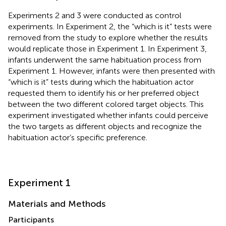
Experiments 2 and 3 were conducted as control
experiments. In Experiment 2, the “which is it” tests were
removed from the study to explore whether the results
would replicate those in Experiment 1. In Experiment 3,
infants underwent the same habituation process from
Experiment 1. However, infants were then presented with
“which is it” tests during which the habituation actor
requested them to identify his or her preferred object
between the two different colored target objects. This
experiment investigated whether infants could perceive
the two targets as different objects and recognize the
habituation actor’s specific preference.
Experiment 1
Materials and Methods
Participants