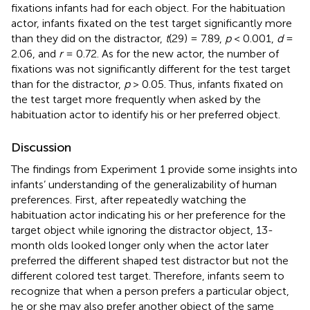
fixations infants had for each object. For the habituation
actor, infants fixated on the test target significantly more
than they did on the distractor,
t
(29) = 7.89,
p
< 0.001,
d
=
2.06, and
r
= 0.72. As for the new actor, the number of
fixations was not significantly different for the test target
than for the distractor,
p
> 0.05. Thus, infants fixated on
the test target more frequently when asked by the
habituation actor to identify his or her preferred object.
Discussion
The findings from Experiment 1 provide some insights into
infants’ understanding of the generalizability of human
preferences. First, after repeatedly watching the
habituation actor indicating his or her preference for the
target object while ignoring the distractor object, 13-
month olds looked longer only when the actor later
preferred the different shaped test distractor but not the
different colored test target. Therefore, infants seem to
recognize that when a person prefers a particular object,
he or she may also prefer another object of the same