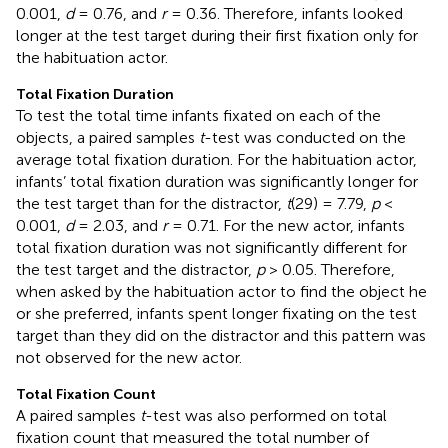
0.001,
d
= 0.76, and
r
= 0.36. Therefore, infants looked
longer at the test target during their first fixation only for
the habituation actor.
Total Fixation Duration
To test the total time infants fixated on each of the
objects, a paired samples
t
-test was conducted on the
average total fixation duration. For the habituation actor,
infants’ total fixation duration was significantly longer for
the test target than for the distractor,
t
(29) = 7.79,
p
<
0.001,
d
= 2.03, and
r
= 0.71. For the new actor, infants
total fixation duration was not significantly different for
the test target and the distractor,
p
> 0.05. Therefore,
when asked by the habituation actor to find the object he
or she preferred, infants spent longer fixating on the test
target than they did on the distractor and this pattern was
not observed for the new actor.
Total Fixation Count
A paired samples
t
-test was also performed on total
fixation count that measured the total number of