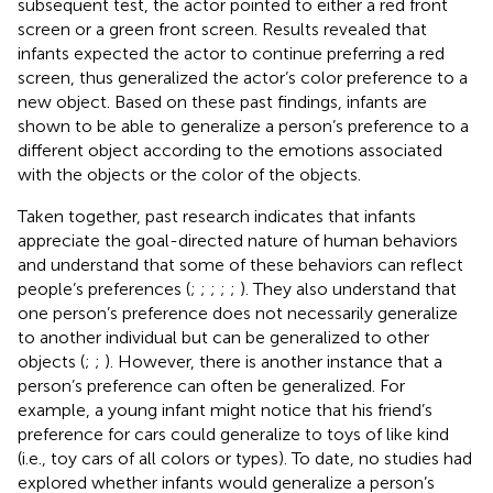
subsequent test, the actor pointed to either a red front
screen or a green front screen. Results revealed that
infants expected the actor to continue preferring a red
screen, thus generalized the actor’s color preference to a
new object. Based on these past findings, infants are
shown to be able to generalize a person’s preference to a
different object according to the emotions associated
with the objects or the color of the objects.
Taken together, past research indicates that infants
appreciate the goal-directed nature of human behaviors
and understand that some of these behaviors can reflect
people’s preferences (
;
;
;
;
;
). They also understand that
one person’s preference does not necessarily generalize
to another individual but can be generalized to other
objects (
;
;
). However, there is another instance that a
person’s preference can often be generalized. For
example, a young infant might notice that his friend’s
preference for cars could generalize to toys of like kind
(i.e., toy cars of all colors or types). To date, no studies had
explored whether infants would generalize a person’s