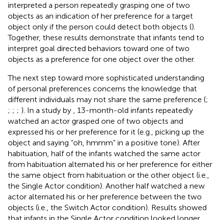
interpreted a person repeatedly grasping one of two
objects as an indication of her preference for a target
object only if the person could detect both objects (
).
Together, these results demonstrate that infants tend to
interpret goal directed behaviors toward one of two
objects as a preference for one object over the other.
The next step toward more sophisticated understanding
of personal preferences concerns the knowledge that
different individuals may not share the same preference (
;
;
;
;
). In a study by
, 13-month-old infants repeatedly
watched an actor grasped one of two objects and
expressed his or her preference for it (e.g., picking up the
object and saying “oh, hmmm” in a positive tone). After
habituation, half of the infants watched the same actor
from habituation alternated his or her preference for either
the same object from habituation or the other object (i.e.,
the Single Actor condition). Another half watched a new
actor alternated his or her preference between the two
objects (i.e., the Switch Actor condition). Results showed
that infants in the Single Actor condition looked longer