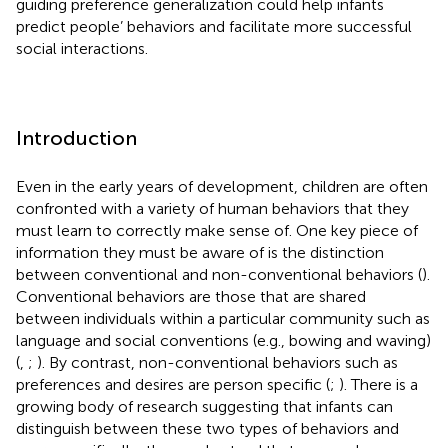
guiding preference generalization could help infants
predict people’ behaviors and facilitate more successful
social interactions.
Introduction
Even in the early years of development, children are often
confronted with a variety of human behaviors that they
must learn to correctly make sense of. One key piece of
information they must be aware of is the distinction
between conventional and non-conventional behaviors (
).
Conventional behaviors are those that are shared
between individuals within a particular community such as
language and social conventions (e.g., bowing and waving)
(
,
;
). By contrast, non-conventional behaviors such as
preferences and desires are person specific (
;
). There is a
growing body of research suggesting that infants can
distinguish between these two types of behaviors and