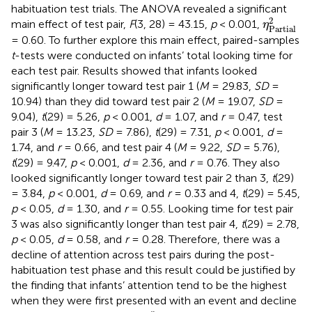
habituation test trials. The ANOVA revealed a significant
η
Partial
2
main effect of test pair,
F
(3, 28) = 43.15,
p
< 0.001,
η
Partial
= 0.60. To further explore this main effect, paired-samples
t
-tests were conducted on infants’ total looking time for
each test pair. Results showed that infants looked
significantly longer toward test pair 1 (
M
= 29.83,
SD
=
10.94) than they did toward test pair 2 (
M
= 19.07,
SD
=
9.04),
t
(29) = 5.26,
p
< 0.001,
d
= 1.07, and
r
= 0.47, test
pair 3 (
M
= 13.23,
SD
= 7.86),
t
(29) = 7.31,
p
< 0.001,
d
=
1.74, and
r
= 0.66, and test pair 4 (
M
= 9.22,
SD
= 5.76),
t
(29) = 9.47,
p
< 0.001,
d
= 2.36, and
r
= 0.76. They also
looked significantly longer toward test pair 2 than 3,
t
(29)
= 3.84,
p
< 0.001,
d
= 0.69, and
r
= 0.33 and 4,
t
(29) = 5.45,
p
< 0.05,
d
= 1.30, and
r
= 0.55. Looking time for test pair
3 was also significantly longer than test pair 4,
t
(29) = 2.78,
p
< 0.05,
d
= 0.58, and
r
= 0.28. Therefore, there was a
decline of attention across test pairs during the post-
habituation test phase and this result could be justified by
the finding that infants’ attention tend to be the highest
when they were first presented with an event and decline