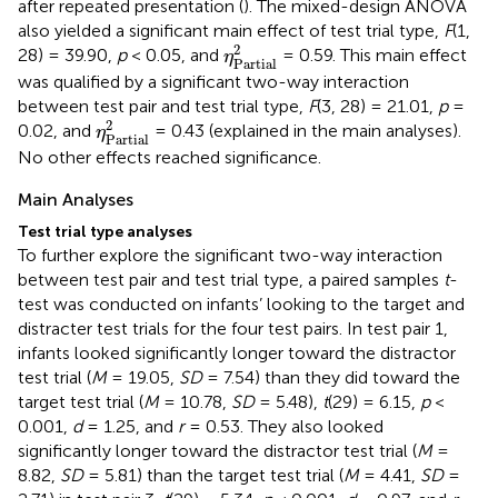
after repeated presentation (
). The mixed-design ANOVA
also yielded a significant main effect of test trial type,
F
(1,
η
Partial
2
2
28) = 39.90,
p
< 0.05, and
= 0.59. This main effect
η
Partial
was qualified by a significant two-way interaction
between test pair and test trial type,
F
(3, 28) = 21.01,
p
=
η
Partial
2
2
0.02, and
= 0.43 (explained in the main analyses).
η
Partial
No other effects reached significance.
Main Analyses
Test trial type analyses
To further explore the significant two-way interaction
between test pair and test trial type, a paired samples
t
-
test was conducted on infants’ looking to the target and
distracter test trials for the four test pairs. In test pair 1,
infants looked significantly longer toward the distractor
test trial (
M
= 19.05,
SD
= 7.54) than they did toward the
target test trial (
M
= 10.78,
SD
= 5.48),
t
(29) = 6.15,
p
<
0.001,
d
= 1.25, and
r
= 0.53. They also looked
significantly longer toward the distractor test trial (
M
=
8.82,
SD
= 5.81) than the target test trial (
M
= 4.41,
SD
=