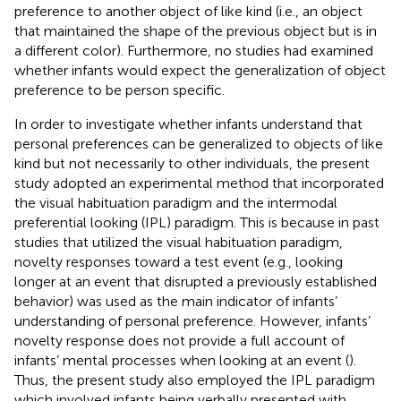
preference to another object of like kind (i.e., an object
that maintained the shape of the previous object but is in
a different color). Furthermore, no studies had examined
whether infants would expect the generalization of object
preference to be person specific.
In order to investigate whether infants understand that
personal preferences can be generalized to objects of like
kind but not necessarily to other individuals, the present
study adopted an experimental method that incorporated
the visual habituation paradigm and the intermodal
preferential looking (IPL) paradigm. This is because in past
studies that utilized the visual habituation paradigm,
novelty responses toward a test event (e.g., looking
longer at an event that disrupted a previously established
behavior) was used as the main indicator of infants’
understanding of personal preference. However, infants’
novelty response does not provide a full account of
infants’ mental processes when looking at an event (
).
Thus, the present study also employed the IPL paradigm
which involved infants being verbally presented with