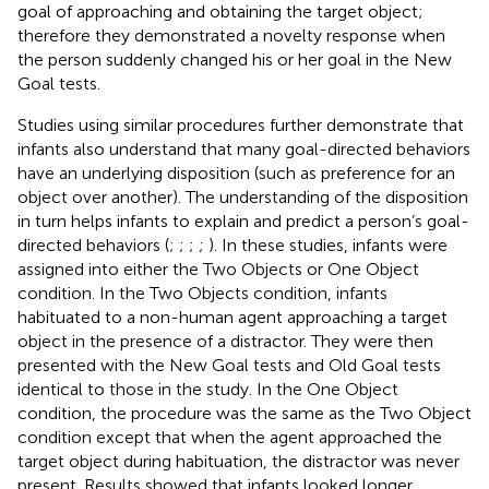
goal of approaching and obtaining the target object;
therefore they demonstrated a novelty response when
the person suddenly changed his or her goal in the New
Goal tests.
Studies using similar procedures further demonstrate that
infants also understand that many goal-directed behaviors
have an underlying disposition (such as preference for an
object over another). The understanding of the disposition
in turn helps infants to explain and predict a person’s goal-
directed behaviors (
;
;
;
;
). In these studies, infants were
assigned into either the Two Objects or One Object
condition. In the Two Objects condition, infants
habituated to a non-human agent approaching a target
object in the presence of a distractor. They were then
presented with the New Goal tests and Old Goal tests
identical to those in the
study. In the One Object
condition, the procedure was the same as the Two Object
condition except that when the agent approached the
target object during habituation, the distractor was never
present. Results showed that infants looked longer