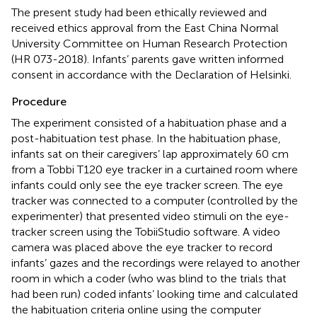
The present study had been ethically reviewed and
received ethics approval from the East China Normal
University Committee on Human Research Protection
(HR 073-2018). Infants’ parents gave written informed
consent in accordance with the Declaration of Helsinki.
Procedure
The experiment consisted of a habituation phase and a
post-habituation test phase. In the habituation phase,
infants sat on their caregivers’ lap approximately 60 cm
from a Tobbi T120 eye tracker in a curtained room where
infants could only see the eye tracker screen. The eye
tracker was connected to a computer (controlled by the
experimenter) that presented video stimuli on the eye-
tracker screen using the TobiiStudio software. A video
camera was placed above the eye tracker to record
infants’ gazes and the recordings were relayed to another
room in which a coder (who was blind to the trials that
had been run) coded infants’ looking time and calculated
the habituation criteria online using the computer