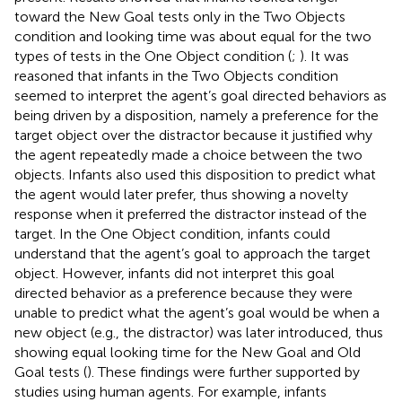
toward the New Goal tests only in the Two Objects
condition and looking time was about equal for the two
types of tests in the One Object condition (
;
). It was
reasoned that infants in the Two Objects condition
seemed to interpret the agent’s goal directed behaviors as
being driven by a disposition, namely a preference for the
target object over the distractor because it justified why
the agent repeatedly made a choice between the two
objects. Infants also used this disposition to predict what
the agent would later prefer, thus showing a novelty
response when it preferred the distractor instead of the
target. In the One Object condition, infants could
understand that the agent’s goal to approach the target
object. However, infants did not interpret this goal
directed behavior as a preference because they were
unable to predict what the agent’s goal would be when a
new object (e.g., the distractor) was later introduced, thus
showing equal looking time for the New Goal and Old
Goal tests (
). These findings were further supported by
studies using human agents. For example, infants