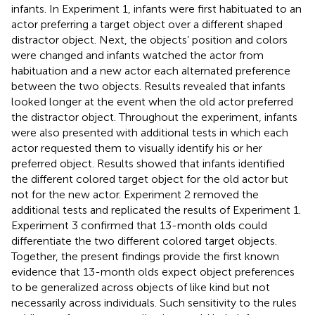
infants. In Experiment 1, infants were first habituated to an
actor preferring a target object over a different shaped
distractor object. Next, the objects’ position and colors
were changed and infants watched the actor from
habituation and a new actor each alternated preference
between the two objects. Results revealed that infants
looked longer at the event when the old actor preferred
the distractor object. Throughout the experiment, infants
were also presented with additional tests in which each
actor requested them to visually identify his or her
preferred object. Results showed that infants identified
the different colored target object for the old actor but
not for the new actor. Experiment 2 removed the
additional tests and replicated the results of Experiment 1.
Experiment 3 confirmed that 13-month olds could
differentiate the two different colored target objects.
Together, the present findings provide the first known
evidence that 13-month olds expect object preferences
to be generalized across objects of like kind but not
necessarily across individuals. Such sensitivity to the rules