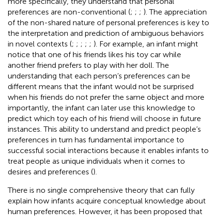
more specifically, they understand that personal
preferences are non-conventional (
;
;
;
). The appreciation
of the non-shared nature of personal preferences is key to
the interpretation and prediction of ambiguous behaviors
in novel contexts (
;
;
;
;
;
). For example, an infant might
notice that one of his friends likes his toy car while
another friend prefers to play with her doll. The
understanding that each person’s preferences can be
different means that the infant would not be surprised
when his friends do not prefer the same object and more
importantly, the infant can later use this knowledge to
predict which toy each of his friend will choose in future
instances. This ability to understand and predict people’s
preferences in turn has fundamental importance to
successful social interactions because it enables infants to
treat people as unique individuals when it comes to
desires and preferences (
).
There is no single comprehensive theory that can fully
explain how infants acquire conceptual knowledge about
human preferences. However, it has been proposed that