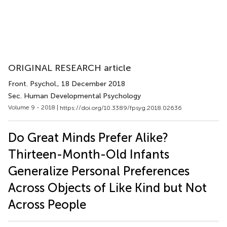
ORIGINAL RESEARCH article
Front. Psychol.
, 18 December 2018
Sec. Human Developmental Psychology
Volume 9 - 2018 |
https://doi.org/10.3389/fpsyg.2018.02636
Do Great Minds Prefer Alike?
Thirteen-Month-Old Infants
Generalize Personal Preferences
Across Objects of Like Kind but Not
Across People