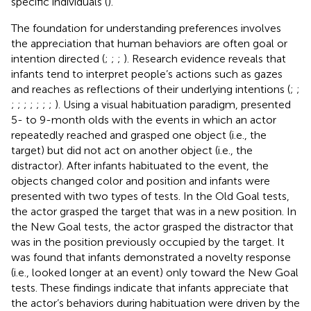
specific individuals (
).
The foundation for understanding preferences involves
the appreciation that human behaviors are often goal or
intention directed (
;
;
;
). Research evidence reveals that
infants tend to interpret people’s actions such as gazes
and reaches as reflections of their underlying intentions (
;
;
;
;
;
;
;
;
;
). Using a visual habituation paradigm,
presented
5- to 9-month olds with the events in which an actor
repeatedly reached and grasped one object (i.e., the
target) but did not act on another object (i.e., the
distractor). After infants habituated to the event, the
objects changed color and position and infants were
presented with two types of tests. In the Old Goal tests,
the actor grasped the target that was in a new position. In
the New Goal tests, the actor grasped the distractor that
was in the position previously occupied by the target. It
was found that infants demonstrated a novelty response
(i.e., looked longer at an event) only toward the New Goal
tests. These findings indicate that infants appreciate that
the actor’s behaviors during habituation were driven by the