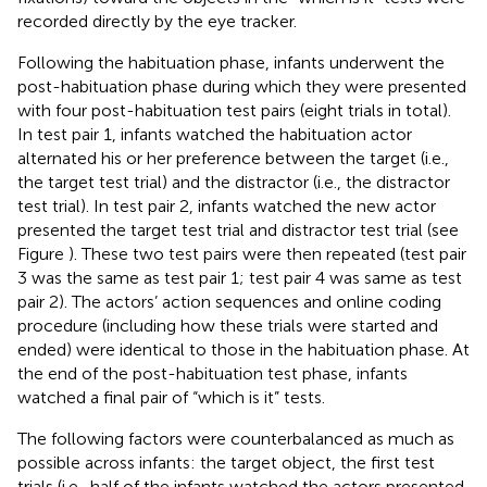
recorded directly by the eye tracker.
Following the habituation phase, infants underwent the
post-habituation phase during which they were presented
with four post-habituation test pairs (eight trials in total).
In test pair 1, infants watched the habituation actor
alternated his or her preference between the target (i.e.,
the target test trial) and the distractor (i.e., the distractor
test trial). In test pair 2, infants watched the new actor
presented the target test trial and distractor test trial (see
Figure
). These two test pairs were then repeated (test pair
3 was the same as test pair 1; test pair 4 was same as test
pair 2). The actors’ action sequences and online coding
procedure (including how these trials were started and
ended) were identical to those in the habituation phase. At
the end of the post-habituation test phase, infants
watched a final pair of “which is it” tests.
The following factors were counterbalanced as much as
possible across infants: the target object, the first test
trials (i.e., half of the infants watched the actors presented