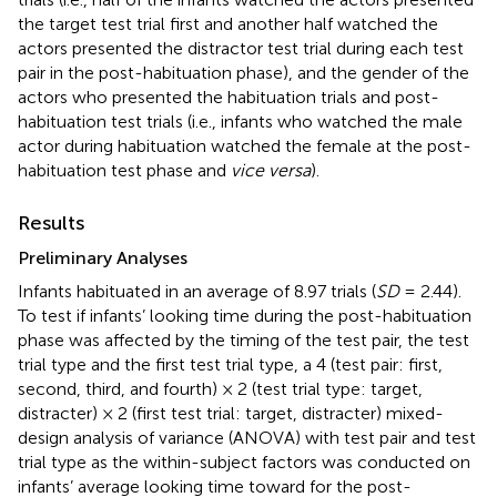
the target test trial first and another half watched the
actors presented the distractor test trial during each test
pair in the post-habituation phase), and the gender of the
actors who presented the habituation trials and post-
habituation test trials (i.e., infants who watched the male
actor during habituation watched the female at the post-
habituation test phase and
vice versa
).
Results
Preliminary Analyses
Infants habituated in an average of 8.97 trials (
SD
= 2.44).
To test if infants’ looking time during the post-habituation
phase was affected by the timing of the test pair, the test
trial type and the first test trial type, a 4 (test pair: first,
second, third, and fourth) × 2 (test trial type: target,
distracter) × 2 (first test trial: target, distracter) mixed-
design analysis of variance (ANOVA) with test pair and test
trial type as the within-subject factors was conducted on
infants’ average looking time toward for the post-