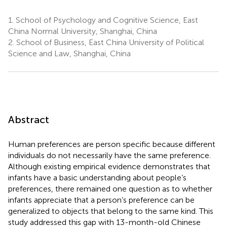
1.
School of Psychology and Cognitive Science, East
China Normal University, Shanghai, China
2.
School of Business, East China University of Political
Science and Law, Shanghai, China
Abstract
Human preferences are person specific because different
individuals do not necessarily have the same preference.
Although existing empirical evidence demonstrates that
infants have a basic understanding about people’s
preferences, there remained one question as to whether
infants appreciate that a person’s preference can be
generalized to objects that belong to the same kind. This
study addressed this gap with 13-month-old Chinese