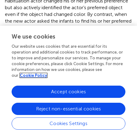
habituation actor changed his or her previous preference
but also actively identified the actor’s preferred object
even if the object had changed color. By contrast, when
the new actor asked the infants to find his or her preferred
object, 13-month olds did not discriminate between the
test target and distractor. This again illustrates that
We use cookies
although infants expect the same person to prefer objects
Our website uses cookies that are essential for its
that only differ in color, they do not hold the same
operation and additional cookies to track performance, or
expectation for another individual who has never shown
to improve and personalize our services. To manage your
his or her preference before.
cookie preferences, please click Cookie Settings. For more
information on how we use cookies, please see
It is important to note that out of the four variables that
our
Cookie Policy
measured infants’ fixations in the “which is it” tests; infants’
average time to first fixation did not differ for the test
Accept cookies
target and distractor. This reveals that infants chose to first
look at the target and distractor equally after the actors
requested them to visually locate their preferred object.
Reject non-essential cookies
One possible explanation is that during the “which is it”
trials, the objects were switched in position and in
Cookies Settings
different colors; thus, infants could have spent the first
look checking where the objects were or how the