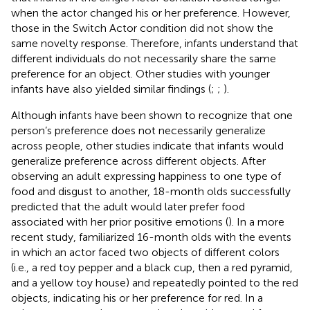
when the actor changed his or her preference. However,
those in the Switch Actor condition did not show the
same novelty response. Therefore, infants understand that
different individuals do not necessarily share the same
preference for an object. Other studies with younger
infants have also yielded similar findings (
;
;
).
Although infants have been shown to recognize that one
person’s preference does not necessarily generalize
across people, other studies indicate that infants would
generalize preference across different objects. After
observing an adult expressing happiness to one type of
food and disgust to another, 18-month olds successfully
predicted that the adult would later prefer food
associated with her prior positive emotions (
). In a more
recent study,
familiarized 16-month olds with the events
in which an actor faced two objects of different colors
(i.e., a red toy pepper and a black cup, then a red pyramid,
and a yellow toy house) and repeatedly pointed to the red
objects, indicating his or her preference for red. In a