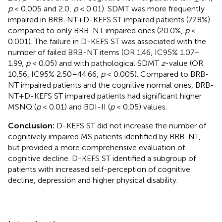
p
< 0.005 and 2.0,
p
< 0.01). SDMT was more frequently
impaired in BRB-NT+D-KEFS ST impaired patients (77.8%)
compared to only BRB-NT impaired ones (20.0%,
p
<
0.001). The failure in D-KEFS ST was associated with the
number of failed BRB-NT items (OR 1.46, IC95% 1.07–
1.99,
p
< 0.05) and with pathological SDMT
z
-value (OR
10.56, IC95% 2.50–44.66,
p
< 0.005). Compared to BRB-
NT impaired patients and the cognitive normal ones, BRB-
NT+D-KEFS ST impaired patients had significant higher
MSNQ (
p
< 0.01) and BDI-II (
p
< 0.05) values.
Conclusion:
D-KEFS ST did not increase the number of
cognitively impaired MS patients identified by BRB-NT,
but provided a more comprehensive evaluation of
cognitive decline. D-KEFS ST identified a subgroup of
patients with increased self-perception of cognitive
decline, depression and higher physical disability.