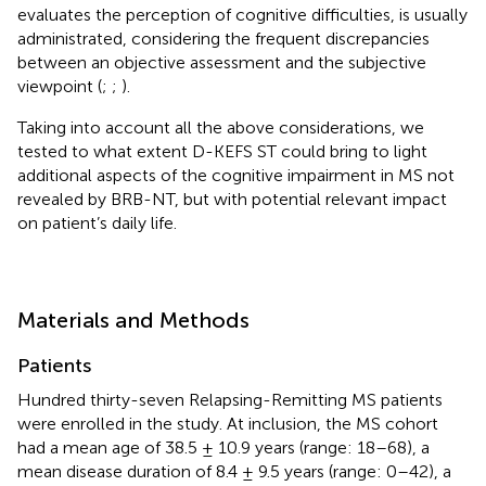
evaluates the perception of cognitive difficulties, is usually
administrated, considering the frequent discrepancies
between an objective assessment and the subjective
viewpoint (
;
;
).
Taking into account all the above considerations, we
tested to what extent D-KEFS ST could bring to light
additional aspects of the cognitive impairment in MS not
revealed by BRB-NT, but with potential relevant impact
on patient’s daily life.
Materials and Methods
Patients
Hundred thirty-seven Relapsing-Remitting MS patients
were enrolled in the study. At inclusion, the MS cohort
had a mean age of 38.5 ± 10.9 years (range: 18–68), a
mean disease duration of 8.4 ± 9.5 years (range: 0–42), a