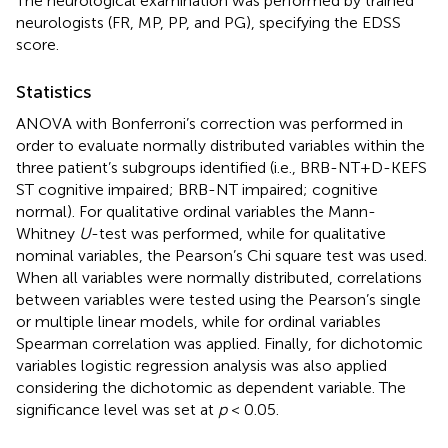
The neurological examination was performed by trained
neurologists (FR, MP, PP, and PG), specifying the EDSS
score.
Statistics
ANOVA with Bonferroni’s correction was performed in
order to evaluate normally distributed variables within the
three patient’s subgroups identified (i.e., BRB-NT+D-KEFS
ST cognitive impaired; BRB-NT impaired; cognitive
normal). For qualitative ordinal variables the Mann-
Whitney
U
-test was performed, while for qualitative
nominal variables, the Pearson’s Chi square test was used.
When all variables were normally distributed, correlations
between variables were tested using the Pearson’s single
or multiple linear models, while for ordinal variables
Spearman correlation was applied. Finally, for dichotomic
variables logistic regression analysis was also applied
considering the dichotomic as dependent variable. The
significance level was set at
p
< 0.05.