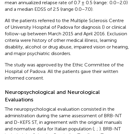
mean annualized relapse rate of 0.7 ± 0.5 (range: 0.0–2.0)
and a median EDSS of 2.5 (range 0.0–7.0).
All the patients referred to the Multiple Sclerosis Centre
of University Hospital of Padova for diagnosis (
) or clinical
follow-up between March 2015 and April 2016. Exclusion
criteria were history of other medical illness, learning
disability, alcohol or drug abuse, impaired vision or hearing,
and major psychiatric disorders.
The study was approved by the Ethic Committee of the
Hospital of Padova. All the patients gave their written
informed consent.
Neuropsychological and Neurological
Evaluations
The neuropsychological evaluation consisted in the
administration during the same assessment of BRB-NT
and D-KEFS ST, in agreement with the original manuals
and normative data for Italian population (
;
;
). BRB-NT