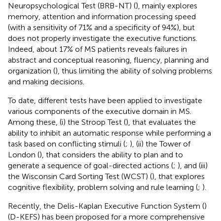
Neuropsychological Test (BRB-NT) (
), mainly explores
memory, attention and information processing speed
(with a sensitivity of 71% and a specificity of 94%), but
does not properly investigate the executive functions.
Indeed, about 17% of MS patients reveals failures in
abstract and conceptual reasoning, fluency, planning and
organization (
), thus limiting the ability of solving problems
and making decisions.
To date, different tests have been applied to investigate
various components of the executive domain in MS.
Among these, (i) the Stroop Test (
), that evaluates the
ability to inhibit an automatic response while performing a
task based on conflicting stimuli (
;
), (ii) the Tower of
London (
), that considers the ability to plan and to
generate a sequence of goal-directed actions (
;
), and (iii)
the Wisconsin Card Sorting Test (WCST) (
), that explores
cognitive flexibility, problem solving and rule learning (
;
).
Recently, the Delis-Kaplan Executive Function System (
)
(D-KEFS) has been proposed for a more comprehensive