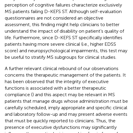
perception of cognitive failures characterize exclusively
MS patients failing D-KEFS ST. Although self-evaluation
questionnaires are not considered an objective
assessment, this finding might help clinicians to better
understand the impact of disability on patient’s quality of
life. Furthermore, since D-KEFS ST specifically identifies
patients having more severe clinical (i.e., higher EDSS
score) and neuropsychological impairments, this test may
be useful to stratify MS subgroups for clinical studies.
A further relevant clinical rebound of our observations
concerns the therapeutic management of the patients. It
has been observed that the integrity of executive
functions is associated with a better therapeutic
compliance (
) and this aspect may be relevant in MS
patients that manage drugs whose administration must be
carefully scheduled, imply appropriate and specific clinical
and laboratory follow-up and may present adverse events
that must be quickly reported to clinicians. Thus, the
presence of executive dysfunctions may significantly