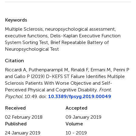
Summary
Keywords
Multiple Sclerosis
,
neuropsychological assessment
,
executive functions
,
Delis-Kaplan Executive Function
System Sorting Test
,
Brief Repeatable Battery of
Neuropsychological Test
Citation
Riccardi A, Puthenparampil M, Rinaldi F, Ermani M, Perini P
and Gallo P (2019)
D-KEFS ST Failure Identifies Multiple
Sclerosis Patients With Worse Objective and Self-
Perceived Physical and Cognitive Disability
.
Front.
Psychol.
10:49. doi:
10.3389/fpsyg.2019.00049
Received
Accepted
02 February 2018
09 January 2019
Published
Volume
24 January 2019
10 - 2019