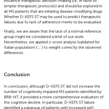
influence therapeutic decision-making (i.e., in favor of
simpler therapeutic protocols) and should be explored in
all MS patients that are initiating disease-modifying drugs.
Whether D-KEFS ST may be used to predict therapeutic
failures due to lack of adherence merits to be evaluated.
Finally, we are aware that the lack of a normal reference
group might be considered a limit of our work.
Nevertheless, we applied z-score analysis (validated for
Italian population) (
;
;
) to weight correctly the observed
differences.
Conclusion
In conclusion, although D-KEFS ST did not increase the
number of cognitively impaired MS patients identified by
BRB-NT, it provided a more comprehensive evaluation of
the cognitive decline. In particular, D-KEFS ST failure
identified a subgroup of patients with increased self-