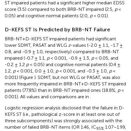
ST impaired patients had a significant higher median EDSS
score (3.5) compared to both BRB-NT impaired (2.5,
p
<
0.05) and cognitive normal patients (2.0,
p
< 0.01).
D-KEFS ST Is Predicted by BRB-NT Failure
BRB-NT+D-KEFS ST impaired patients had significant
lower SDMT, PASAT and WLG
z
-values (-2.0 ± 1.1, -1.7 ±
0.8, and -0.9 ± 1.0, respectively) compared to BRB-NT
impaired (-0.7 ± 1.1,
p
< 0.001, -0.9 ± 1.3,
p
< 0.05, and
-0.2 ± 1.2
p
< 0.05) and cognitive normal patients (0.4 ±
1.2,
p
< 0.001, 0.0 ± 1.0,
p
< 0.001, and -0.3 ± 1.0,
p
<
0.001) (Figure
). SDMT, but not WLG or PASAT, was also
more frequently impaired in BRB-NT+D-KEFS ST impaired
patients (77.8%) than in BRB-NT impaired ones (18.8%,
p
<
0.001). All values and comparisons are in
.
Logistic regression analysis disclosed that the failure in D-
KEFS ST (i.e., pathological z-score in at least one out of
three subcomponents) was strongly associated with the
number of failed BRB-NT items (OR 1.46, IC
1.07–1.99,
95%