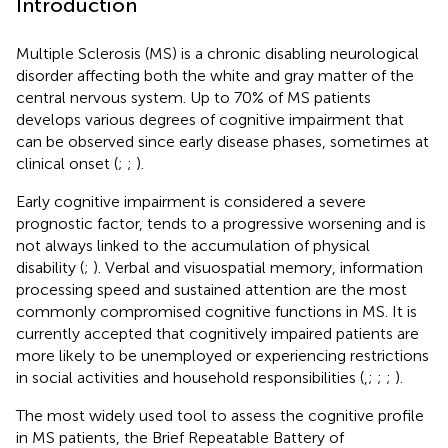
Introduction
Multiple Sclerosis (MS) is a chronic disabling neurological
disorder affecting both the white and gray matter of the
central nervous system. Up to 70% of MS patients
develops various degrees of cognitive impairment that
can be observed since early disease phases, sometimes at
clinical onset (
;
;
).
Early cognitive impairment is considered a severe
prognostic factor, tends to a progressive worsening and is
not always linked to the accumulation of physical
disability (
;
). Verbal and visuospatial memory, information
processing speed and sustained attention are the most
commonly compromised cognitive functions in MS. It is
currently accepted that cognitively impaired patients are
more likely to be unemployed or experiencing restrictions
in social activities and household responsibilities (
,
;
;
;
).
The most widely used tool to assess the cognitive profile
in MS patients, the Brief Repeatable Battery of