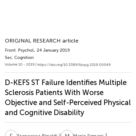
ORIGINAL RESEARCH article
Front. Psychol.
, 24 January 2019
Sec. Cognition
Volume 10 - 2019 |
https://doi.org/10.3389/fpsyg.2019.00049
D-KEFS ST Failure Identifies Multiple
Sclerosis Patients With Worse
Objective and Self-Perceived Physical
and Cognitive Disability
F
R
M
E
2
3
Francesca Rinaldi
Mario Ermani