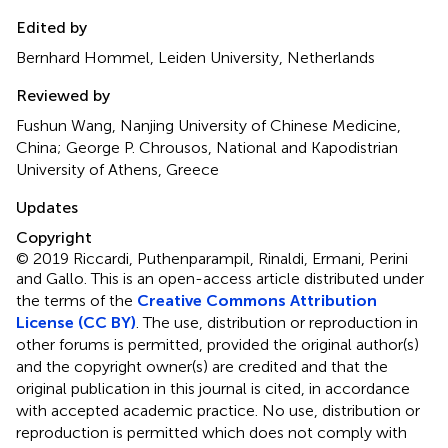
Edited by
Bernhard Hommel, Leiden University, Netherlands
Reviewed by
Fushun Wang, Nanjing University of Chinese Medicine,
China; George P. Chrousos, National and Kapodistrian
University of Athens, Greece
Updates
Copyright
© 2019 Riccardi, Puthenparampil, Rinaldi, Ermani, Perini
and Gallo.
This is an open-access article distributed under
the terms of the
Creative Commons Attribution
License (CC BY)
. The use, distribution or reproduction in
other forums is permitted, provided the original author(s)
and the copyright owner(s) are credited and that the
original publication in this journal is cited, in accordance
with accepted academic practice. No use, distribution or
reproduction is permitted which does not comply with