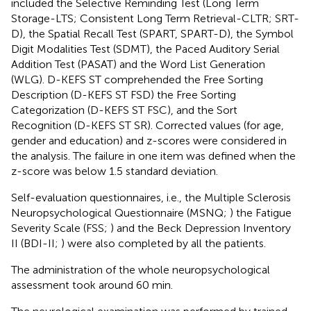
included the Selective Reminding Test (Long Term
Storage-LTS; Consistent Long Term Retrieval-CLTR; SRT-
D), the Spatial Recall Test (SPART, SPART-D), the Symbol
Digit Modalities Test (SDMT), the Paced Auditory Serial
Addition Test (PASAT) and the Word List Generation
(WLG). D-KEFS ST comprehended the Free Sorting
Description (D-KEFS ST FSD) the Free Sorting
Categorization (D-KEFS ST FSC), and the Sort
Recognition (D-KEFS ST SR). Corrected values (for age,
gender and education) and z-scores were considered in
the analysis. The failure in one item was defined when the
z-score was below 1.5 standard deviation.
Self-evaluation questionnaires, i.e., the Multiple Sclerosis
Neuropsychological Questionnaire (MSNQ;
) the Fatigue
Severity Scale (FSS;
) and the Beck Depression Inventory
II (BDI-II;
) were also completed by all the patients.
The administration of the whole neuropsychological
assessment took around 60 min.