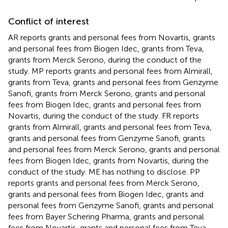
Conflict of interest
AR reports grants and personal fees from Novartis, grants
and personal fees from Biogen Idec, grants from Teva,
grants from Merck Serono, during the conduct of the
study. MP reports grants and personal fees from Almirall,
grants from Teva, grants and personal fees from Genzyme
Sanofi, grants from Merck Serono, grants and personal
fees from Biogen Idec, grants and personal fees from
Novartis, during the conduct of the study. FR reports
grants from Almirall, grants and personal fees from Teva,
grants and personal fees from Genzyme Sanofi, grants
and personal fees from Merck Serono, grants and personal
fees from Biogen Idec, grants from Novartis, during the
conduct of the study. ME has nothing to disclose. PP
reports grants and personal fees from Merck Serono,
grants and personal fees from Biogen Idec, grants and
personal fees from Genzyme Sanofi, grants and personal
fees from Bayer Schering Pharma, grants and personal
fees from Novartis, grants and personal fees from Teva,