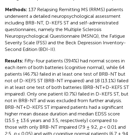
Methods:
137 Relapsing Remitting MS (RRMS) patients
underwent a detailed neuropsychological assessment
including BRB-NT, D-KEFS ST and self-administrated
questionnaires, namely the Multiple Sclerosis
Neuropsychological Questionnaire (MSNQ), the Fatigue
Severity Scale (FSS) and the Beck Depression Inventory-
Second Edition (BDI-II).
Results:
Fifty-four patients (39.4%) had normal scores in
each item of both batteries (cognitive normal), while 64
patients (46.7%) failed in at least one test of BRB-NT but
not of D-KEFS ST (BRB-NT impaired) and 18 (13.1%) failed
in at least one test of both batteries (BRB-NT+D-KEFS ST
impaired). Only one patient (0.7%) failed in D-KEFS ST, but
not in BRB-NT and was excluded from further analysis.
BRB-NT+D-KEFS ST impaired patients had a significant
higher mean disease duration and median EDSS score
(15.5 ± 13.6 years and 3.5, respectively) compared to
those with only BRB-NT impaired (7.9 ± 9.2,
p
< 0.01 and
2.5,
p
< 0.05) and with cognitive normal patients (6.7 ± 9.4,