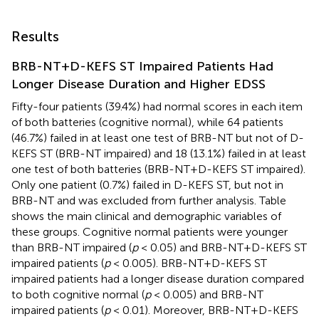
Results
BRB-NT+D-KEFS ST Impaired Patients Had
Longer Disease Duration and Higher EDSS
Fifty-four patients (39.4%) had normal scores in each item
of both batteries (cognitive normal), while 64 patients
(46.7%) failed in at least one test of BRB-NT but not of D-
KEFS ST (BRB-NT impaired) and 18 (13.1%) failed in at least
one test of both batteries (BRB-NT+D-KEFS ST impaired).
Only one patient (0.7%) failed in D-KEFS ST, but not in
BRB-NT and was excluded from further analysis. Table
shows the main clinical and demographic variables of
these groups. Cognitive normal patients were younger
than BRB-NT impaired (
p
< 0.05) and BRB-NT+D-KEFS ST
impaired patients (
p
< 0.005). BRB-NT+D-KEFS ST
impaired patients had a longer disease duration compared
to both cognitive normal (
p
< 0.005) and BRB-NT
impaired patients (
p
< 0.01). Moreover, BRB-NT+D-KEFS