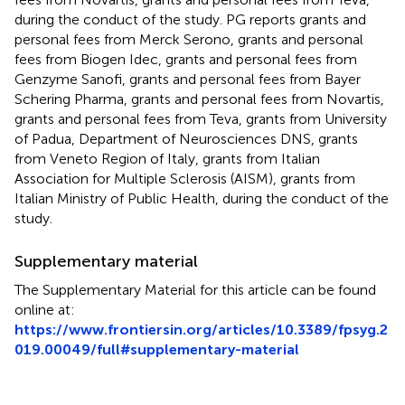
during the conduct of the study. PG reports grants and
personal fees from Merck Serono, grants and personal
fees from Biogen Idec, grants and personal fees from
Genzyme Sanofi, grants and personal fees from Bayer
Schering Pharma, grants and personal fees from Novartis,
grants and personal fees from Teva, grants from University
of Padua, Department of Neurosciences DNS, grants
from Veneto Region of Italy, grants from Italian
Association for Multiple Sclerosis (AISM), grants from
Italian Ministry of Public Health, during the conduct of the
study.
Supplementary material
The Supplementary Material for this article can be found
online at:
https://www.frontiersin.org/articles/10.3389/fpsyg.2
019.00049/full#supplementary-material