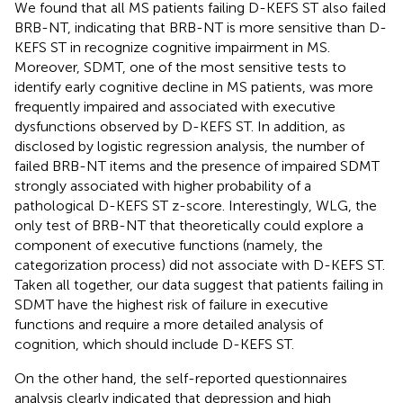
We found that all MS patients failing D-KEFS ST also failed
BRB-NT, indicating that BRB-NT is more sensitive than D-
KEFS ST in recognize cognitive impairment in MS.
Moreover, SDMT, one of the most sensitive tests to
identify early cognitive decline in MS patients, was more
frequently impaired and associated with executive
dysfunctions observed by D-KEFS ST. In addition, as
disclosed by logistic regression analysis, the number of
failed BRB-NT items and the presence of impaired SDMT
strongly associated with higher probability of a
pathological D-KEFS ST z-score. Interestingly, WLG, the
only test of BRB-NT that theoretically could explore a
component of executive functions (namely, the
categorization process) did not associate with D-KEFS ST.
Taken all together, our data suggest that patients failing in
SDMT have the highest risk of failure in executive
functions and require a more detailed analysis of
cognition, which should include D-KEFS ST.
On the other hand, the self-reported questionnaires
analysis clearly indicated that depression and high