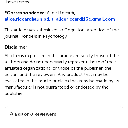
these terms.
*
Correspondence:
Alice Riccardi,
alice.riccardi@unipd.it
;
alicericcardi13@gmail.com
This article was submitted to Cognition, a section of the
journal Frontiers in Psychology
Disclaimer
All claims expressed in this article are solely those of the
authors and do not necessarily represent those of their
affiliated organizations, or those of the publisher, the
editors and the reviewers. Any product that may be
evaluated in this article or claim that may be made by its
manufacturer is not guaranteed or endorsed by the
publisher.
Editor & Reviewers