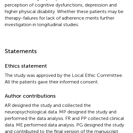
perception of cognitive dysfunctions, depression and
higher physical disability. Whether these patients may be
therapy-failures for lack of adherence merits further
investigation in longitudinal studies.
Statements
Ethics statement
The study was approved by the Local Ethic Committee.
All the patients gave their informed consent.
Author contributions
AR designed the study and collected the
neuropsychological data. MP designed the study and
performed the data analysis. FR and PP collected clinical
data. ME performed data analysis. PG designed the study
and contributed to the final version of the manuscript.