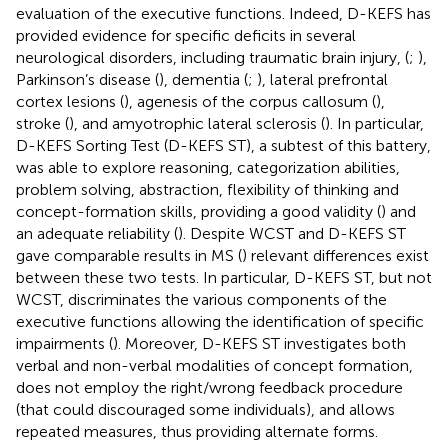
evaluation of the executive functions. Indeed, D-KEFS has
provided evidence for specific deficits in several
neurological disorders, including traumatic brain injury, (
;
),
Parkinson’s disease (
), dementia (
;
), lateral prefrontal
cortex lesions (
), agenesis of the corpus callosum (
),
stroke (
), and amyotrophic lateral sclerosis (
). In particular,
D-KEFS Sorting Test (D-KEFS ST), a subtest of this battery,
was able to explore reasoning, categorization abilities,
problem solving, abstraction, flexibility of thinking and
concept-formation skills, providing a good validity (
) and
an adequate reliability (
). Despite WCST and D-KEFS ST
gave comparable results in MS (
) relevant differences exist
between these two tests. In particular, D-KEFS ST, but not
WCST, discriminates the various components of the
executive functions allowing the identification of specific
impairments (
). Moreover, D-KEFS ST investigates both
verbal and non-verbal modalities of concept formation,
does not employ the right/wrong feedback procedure
(that could discouraged some individuals), and allows
repeated measures, thus providing alternate forms.