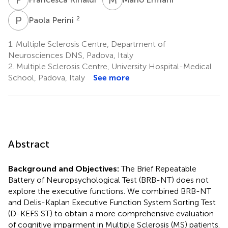
P
P
2
Paola Perini
1.
Multiple Sclerosis Centre, Department of
Neurosciences DNS, Padova, Italy
2.
Multiple Sclerosis Centre, University Hospital-Medical
School, Padova, Italy
See more
Abstract
Background and Objectives:
The Brief Repeatable
Battery of Neuropsychological Test (BRB-NT) does not
explore the executive functions. We combined BRB-NT
and Delis-Kaplan Executive Function System Sorting Test
(D-KEFS ST) to obtain a more comprehensive evaluation
of cognitive impairment in Multiple Sclerosis (MS) patients.