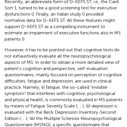
Recently, an abbreviate form of D-KEFS ST, i.e., the Card
Sort 1, turned to be a good screening test for executive
dysfunctions (
). Finally, an Italian study (
) provided
normative data for D-KEFS ST. All these features might
support D-KEFS ST as a compelling instrument to
estimate an impairment of executive functions also in MS
patients (
).
However, it has to be pointed out that cognitive tests do
not exhaustively evaluate all the neuropsychological
aspects of MS. In order to obtain a more detailed view of
patient’s cognition and perspective, self-evaluation
questionnaires, mainly focused on perception of cognitive
difficulties, fatigue and depression, are used in clinical
practice. Namely, (i) fatigue, the so-called “invisible
symptom” that interferes with cognitive, psychological
and physical health, is commonly evaluated in MS patients
by means of Fatigue Severity Scale (
;
;
); (ii) depression is
evaluated with the Beck Depression Inventory-Second
Edition (
;
;
); (iii) the Multiple Sclerosis Neuropsychological
Questionnaire (MSNQ), a specific questionnaire that