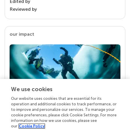
Edited by
Reviewed by
our impact
We use cookies
Our website uses cookies that are essential for its
Your research is the real superpower
operation and additional cookies to track performance, or
Behind each article we publish stands a team of
to improve and personalize our services. To manage your
superheroes: authors, editors, and reviewers who
cookie preferences, please click Cookie Settings. For more
chose to uphold quality standards and share
information on how we use cookies, please see
knowledge openly. Read more about the impact
our
Cookie Policy