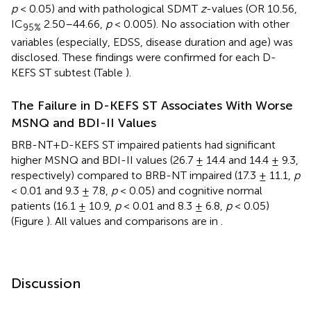
p
< 0.05) and with pathological SDMT
z
-values (OR 10.56,
IC
2.50–44.66,
p
< 0.005). No association with other
95%
variables (especially, EDSS, disease duration and age) was
disclosed. These findings were confirmed for each D-
KEFS ST subtest (Table
).
The Failure in D-KEFS ST Associates With Worse
MSNQ and BDI-II Values
BRB-NT+D-KEFS ST impaired patients had significant
higher MSNQ and BDI-II values (26.7 ± 14.4 and 14.4 ± 9.3,
respectively) compared to BRB-NT impaired (17.3 ± 11.1,
p
< 0.01 and 9.3 ± 7.8,
p
< 0.05) and cognitive normal
patients (16.1 ± 10.9,
p
< 0.01 and 8.3 ± 6.8,
p
< 0.05)
(Figure
). All values and comparisons are in
.
Discussion