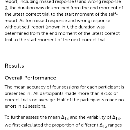
report, including missed response (
) and wrong response
(
), the duration was determined from the end moment of
the latest correct trial to the start moment of the self-
report. As for missed response and wrong response
without self-report (shown in
), the duration was
determined from the end moment of the latest correct
trial to the start moment of the next correct trial.
Results
Overall Performance
The mean accuracy of four sessions for each participant is
presented in
. All participants made more than 97.5% of
correct trials on average. Half of the participants made no
errors in all sessions.
To further assess the mean Δ
and the variability of Δ
,
TS
TS
we first calculated the proportion of different Δ
ranges
TS