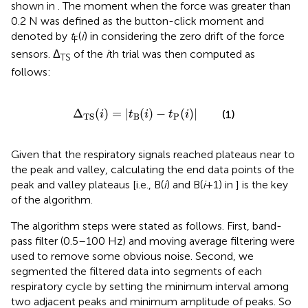
shown in
. The moment when the force was greater than
0.2 N was defined as the button-click moment and
denoted by
t
(
i
) in
considering the zero drift of the force
F
sensors. Δ
of the
i
th trial was then computed as
TS
follows:
Δ
TS
(
i
)
=
|
t
B
(
i
)
−
t
P
(
i
)
|
Δ
(
)
=
|
(
)
−
(
)
|
(1)
i
t
i
t
i
B
P
TS
Given that the respiratory signals reached plateaus near to
the peak and valley, calculating the end data points of the
peak and valley plateaus [i.e., B(
i
) and B(
i
+1) in
] is the key
of the algorithm.
The algorithm steps were stated as follows. First, band-
pass filter (0.5–100 Hz) and moving average filtering were
used to remove some obvious noise. Second, we
segmented the filtered data into segments of each
respiratory cycle by setting the minimum interval among
two adjacent peaks and minimum amplitude of peaks. So