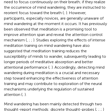
need to focus continuously on their breath; if they realize
the occurrence of mind wandering, they are instructed to
reorient focus toward the breath (
;
). However,
participants, especially novices, are generally unaware of
mind wandering at the moment it occurs. It has previously
been observed that meditation is a promising tool to
improve attention span and reveal the attention control
mechanism (
,
;
;
). Studies exploring the effects of intense
meditation training on mind wandering have also
suggested that meditation training reduces the
susceptibility of minds to wander, subsequently leading to
longer periods of meditative absorption and better
attentional performance (
;
). Accordingly, detecting mind
wandering during meditation is a crucial and necessary
step toward enhancing the effectiveness of attention
training and may contribute to exploration of the neural
mechanisms underlying the regulation of sustained
attention (
;
).
Mind wandering has been mainly detected through two
thought-report methods: discrete thought-probes (
;
;
;
)