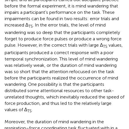
before the formal experiment, it is mind wandering that
impairs a participant’s performance on the task. These
impairments can be found in two results: error trials and
increased Δ
. In the error trials, the level of mind
TS
wandering was so deep that the participants completely
forget to produce force pulses or produce a wrong force
pulse. However, in the correct trials with large Δ
values,
TS
participants produced a correct response with a poor
temporal synchronization. This level of mind wandering
was relatively weak, or the duration of mind wandering
was so short that the attention refocused on the task
before the participants realized the occurrence of mind
wandering. One possibility is that the participants
distributed some attentional resources to other task-
unrelated thoughts, which inevitably reduced the speed of
force production, and thus led to the relatively large
values of Δ
.
TS
Moreover, the duration of mind wandering in the
respiration–force coordinating task fluctuated with in a