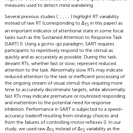
measures used to detect mind wandering.
Several previous studies (
;
;
,
;
;
) highlight RT variability
instead of raw RT (corresponding to Δ
in this paper) as
TS
an important indicator of attentional state in some focal
tasks such as the Sustained Attention to Response Task
(SART) (
). Using a go/no-go paradigm, SART requires
participants to repetitively respond to the stimuli as
quickly and as accurately as possible. During this task,
deviant RTs, whether fast or slow, represent reduced
attention to the task. Abnormally slow RTs may indicate
reduced attention to the task or inefficient processing of
the ongoing stream of visual stimuli thus requiring more
time to accurately discriminate targets, while abnormally
fast RTs may indicate premature or routinized responding
and inattention to the potential need for response
inhibition. Performance in SART is subjected to a speed–
accuracy tradeoff resulting from strategy choices and
from the failures of controlling motor reflexes (
). In our
study, we used raw Δ
instead of Δ
variability as the
TS
TS