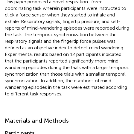
This paper proposed a novel respiration–force
coordinating task wherein participants were instructed to
click a force sensor when they started to inhale and
exhale. Respiratory signals, fingertip pressure, and self-
reports of mind-wandering episodes were recorded during
the task. The temporal synchronization between the
respiratory signals and the fingertip force pulses was
defined as an objective index to detect mind wandering.
Experimental results based on 12 participants indicated
that the participants reported significantly more mind-
wandering episodes during the trials with a larger temporal
synchronization than those trials with a smaller temporal
synchronization. In addition, the durations of mind-
wandering episodes in the task were estimated according
to different task responses.
Materials and Methods
Participants