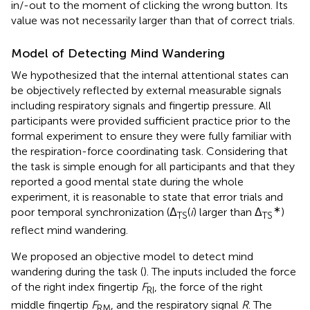
in/-out to the moment of clicking the wrong button. Its
value was not necessarily larger than that of correct trials.
Model of Detecting Mind Wandering
We hypothesized that the internal attentional states can
be objectively reflected by external measurable signals
including respiratory signals and fingertip pressure. All
participants were provided sufficient practice prior to the
formal experiment to ensure they were fully familiar with
the respiration-force coordinating task. Considering that
the task is simple enough for all participants and that they
reported a good mental state during the whole
experiment, it is reasonable to state that error trials and
∗
poor temporal synchronization (Δ
(
i
) larger than Δ
)
TS
TS
reflect mind wandering.
We proposed an objective model to detect mind
wandering during the task (
). The inputs included the force
of the right index fingertip
F
, the force of the right
RI
middle fingertip
F
, and the respiratory signal
R
. The
RM