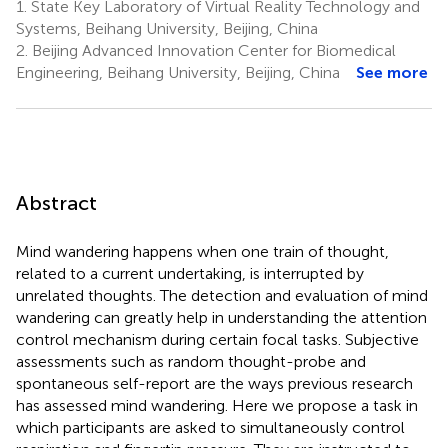
1.
State Key Laboratory of Virtual Reality Technology and
Systems, Beihang University, Beijing, China
2.
Beijing Advanced Innovation Center for Biomedical
Engineering, Beihang University, Beijing, China
See more
Abstract
Mind wandering happens when one train of thought,
related to a current undertaking, is interrupted by
unrelated thoughts. The detection and evaluation of mind
wandering can greatly help in understanding the attention
control mechanism during certain focal tasks. Subjective
assessments such as random thought-probe and
spontaneous self-report are the ways previous research
has assessed mind wandering. Here we propose a task in
which participants are asked to simultaneously control