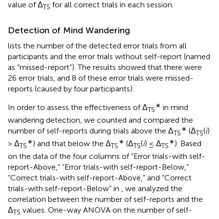
value of Δ
for all correct trials in each session.
TS
Detection of Mind Wandering
lists the number of the detected error trials from all
participants and the error trials without self-report (named
as “missed-report”). The results showed that there were
26 error trials, and 8 of these error trials were missed-
reports (caused by four participants).
∗
In order to assess the effectiveness of Δ
in mind
TS
wandering detection, we counted and compared the
∗
number of self-reports during trials above the Δ
(Δ
(
i
)
TS
TS
∗
∗
∗
> Δ
) and that below the Δ
(Δ
(
i
) ≤ Δ
). Based
TS
TS
TS
TS
on the data of the four columns of “Error trials-with self-
report-Above,” “Error trials-with self-report-Below,”
“Correct trials-with self-report-Above,” and “Correct
trials-with self-report-Below” in
, we analyzed the
correlation between the number of self-reports and the
Δ
values. One-way ANOVA on the number of self-
TS