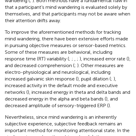
wandering (
;
). Both methods have a fundamental flaw in
that a participant’s mind wandering is evaluated solely by
themselves, and that participants may not be aware when
their attention drifts away.
To improve the aforementioned methods for tracking
mind wandering, there have been extensive efforts made
in pursuing objective measures or sensor-based metrics.
Some of these measures are behavioral, including
response time (RT) variability (
;
;
,
;
), increased error rate (
),
and decreased comprehension (
;
). Other measures are
electro-physiological and neurological, including
increased galvanic skin response (
), pupil dilation (
;
),
increased activity in the default mode and executive
networks (
), increased energy in theta and delta bands and
decreased energy in the alpha and beta bands (
), and
decreased amplitude of sensory-triggered ERP (
).
Nevertheless, since mind wandering is an inherently
subjective experience, subjective feedback remains an
important method for monitoring attentional state. In the