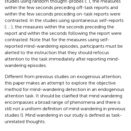
studies using random thought-probes (
;
), the measures
within the few seconds preceding off-task reports and
within the few seconds preceding on-task reports were
contrasted. In the studies using spontaneous self-reports
(
;
;
), the measures within the seconds preceding the
report and within the seconds following the report were
contrasted. Note that for the measures using self-
reported mind-wandering episodes, participants must be
alerted to the instruction that they should refocus
attention to the task immediately after reporting mind-
wandering episodes.
Different from previous studies on exogenous attention,
this paper makes an attempt to explore the objective
method for mind-wandering detection in an endogenous
attention task. It should be clarified that mind wandering
encompasses a broad range of phenomena and there is
still not a uniform definition of mind wandering in previous
studies (
). Mind wandering in our study is defined as task-
unrelated thoughts.