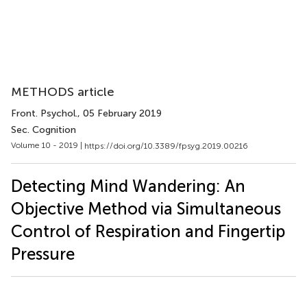
METHODS article
Front. Psychol.
, 05 February 2019
Sec. Cognition
Volume 10 - 2019 |
https://doi.org/10.3389/fpsyg.2019.00216
Detecting Mind Wandering: An
Objective Method via Simultaneous
Control of Respiration and Fingertip
Pressure