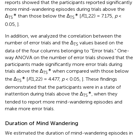
reports showed that the participants reported significantly
more mind-wandering episodes during trials above the
∗
∗
Δ
than those below the Δ
[
F
(1,22) = 7.175,
p
<
TS
TS
0.05,
].
In addition, we analyzed the correlation between the
number of error trials and the Δ
values based on the
TS
data of the four columns belonging to “Error trials.” One-
way ANOVA on the number of error trials showed that the
participants made significantly more error trials during
∗
trials above the Δ
when compared with those below
TS
∗
the Δ
[
F
(1,22) = 4.477,
p
< 0.05,
]. These findings
TS
demonstrated that the participants were in a state of
∗
inattention during trials above the Δ
, when they
TS
tended to report more mind-wandering episodes and
make more error trials.
Duration of Mind Wandering
We estimated the duration of mind-wandering episodes in