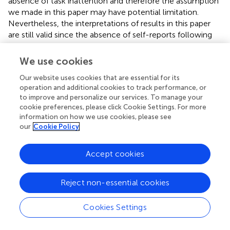
absence of task inattention and therefore the assumption
we made in this paper may have potential limitation.
Nevertheless, the interpretations of results in this paper
are still valid since the absence of self-reports following
error trials in the results was minor. Meanwhile, an
experiment with a larger sample size is worthwhile and
We use cookies
essential to further verify the effectiveness and robustness
Our website uses cookies that are essential for its
of Δ
on detecting mind wandering.
TS
operation and additional cookies to track performance, or
to improve and personalize our services. To manage your
cookie preferences, please click Cookie Settings. For more
information on how we use cookies, please see
Conclusion
our
Cookie Policy
The proposed respiration–force coordinating task
Accept cookies
provides an objective method to detect mind wandering
in the endogenous attention task. The major difference
Reject non-essential cookies
from previous objective detection methods of mind
wandering is that stimulus signals originate from internal
Cookies Settings
human bodies (i.e., the onset of inhalation or exhalation in
each respiratory cycle) rather than external visual or