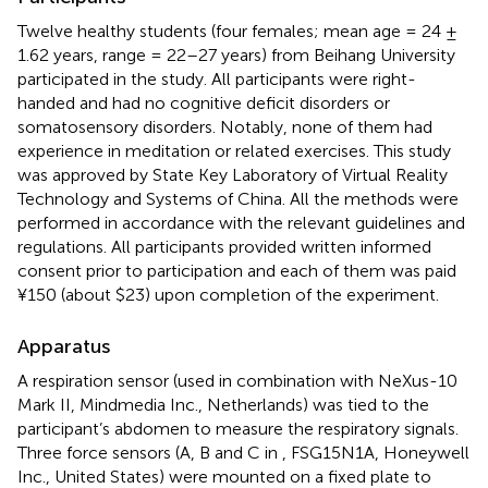
Twelve healthy students (four females; mean age = 24 ±
1.62 years, range = 22–27 years) from Beihang University
participated in the study. All participants were right-
handed and had no cognitive deficit disorders or
somatosensory disorders. Notably, none of them had
experience in meditation or related exercises. This study
was approved by State Key Laboratory of Virtual Reality
Technology and Systems of China. All the methods were
performed in accordance with the relevant guidelines and
regulations. All participants provided written informed
consent prior to participation and each of them was paid
¥150 (about $23) upon completion of the experiment.
Apparatus
A respiration sensor (used in combination with NeXus-10
Mark II, Mindmedia Inc., Netherlands) was tied to the
participant’s abdomen to measure the respiratory signals.
Three force sensors (A, B and C in
, FSG15N1A, Honeywell
Inc., United States) were mounted on a fixed plate to