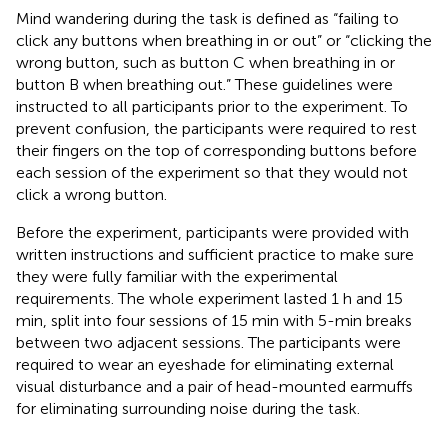
Mind wandering during the task is defined as “failing to
click any buttons when breathing in or out” or “clicking the
wrong button, such as button C when breathing in or
button B when breathing out.” These guidelines were
instructed to all participants prior to the experiment. To
prevent confusion, the participants were required to rest
their fingers on the top of corresponding buttons before
each session of the experiment so that they would not
click a wrong button.
Before the experiment, participants were provided with
written instructions and sufficient practice to make sure
they were fully familiar with the experimental
requirements. The whole experiment lasted 1 h and 15
min, split into four sessions of 15 min with 5-min breaks
between two adjacent sessions. The participants were
required to wear an eyeshade for eliminating external
visual disturbance and a pair of head-mounted earmuffs
for eliminating surrounding noise during the task.