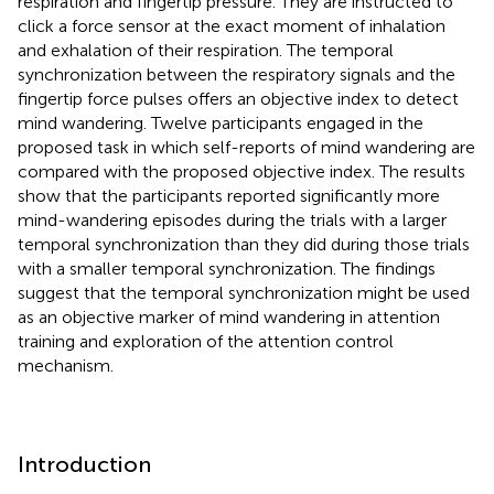
respiration and fingertip pressure. They are instructed to
click a force sensor at the exact moment of inhalation
and exhalation of their respiration. The temporal
synchronization between the respiratory signals and the
fingertip force pulses offers an objective index to detect
mind wandering. Twelve participants engaged in the
proposed task in which self-reports of mind wandering are
compared with the proposed objective index. The results
show that the participants reported significantly more
mind-wandering episodes during the trials with a larger
temporal synchronization than they did during those trials
with a smaller temporal synchronization. The findings
suggest that the temporal synchronization might be used
as an objective marker of mind wandering in attention
training and exploration of the attention control
mechanism.
Introduction