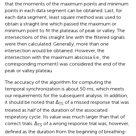
that the moments of the maximum points and minimum
points in each data segment can be obtained. Last, for
each data segment, least square method was used to
obtain a straight line which passed the maximum or
minimum point to fit the plateaus of peak or valley. The
intersections of this straight line with the filtered signals
were then calculated. Generally, more than one
intersection would be obtained. However, the
intersection with the maximum abscissa (i.e., the
corresponding moment) was considered the end of the
peak or valley plateau.
The accuracy of the algorithm for computing the
temporal synchronization is about 50 ms, which meets
our requirements for the subsequent analysis. In addition,
it should be noted that Δ
of a missed response trial was
TS
treated as half of the duration of the associated
respiratory cycle. Its value was much larger than that of
correct trials. Δ
of a wrong response trial was, however,
TS
defined as the duration from the beginning of breathing-