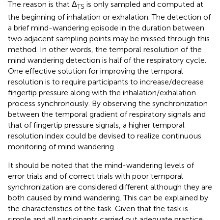
The reason is that Δ
is only sampled and computed at
TS
the beginning of inhalation or exhalation. The detection of
a brief mind-wandering episode in the duration between
two adjacent sampling points may be missed through this
method. In other words, the temporal resolution of the
mind wandering detection is half of the respiratory cycle.
One effective solution for improving the temporal
resolution is to require participants to increase/decrease
fingertip pressure along with the inhalation/exhalation
process synchronously. By observing the synchronization
between the temporal gradient of respiratory signals and
that of fingertip pressure signals, a higher temporal
resolution index could be devised to realize continuous
monitoring of mind wandering.
It should be noted that the mind-wandering levels of
error trials and of correct trials with poor temporal
synchronization are considered different although they are
both caused by mind wandering. This can be explained by
the characteristics of the task. Given that the task is
simple and all participants carried out adequate practice