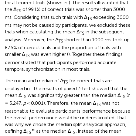
for all correct trials (shown in
). The results illustrated that
the Δ
of 99.1% of correct trials was shorter than 3000
TS
ms. Considering that such trials with Δ
exceeding 3000
TS
ms may not be caused by participants, we excluded these
trials when calculating the mean Δ
in the subsequent
TS
analysis. Moreover, the Δ
shorter than 1000 ms took up
TS
87.5% of correct trials and the proportion of trials with
smaller Δ
was even higher (
). Together these findings
TS
demonstrated that participants performed accurate
temporal synchronization in most trials.
The mean and median of Δ
for correct trials are
TS
displayed in
. The results of paired
t
-test showed that the
mean Δ
was significantly greater than the median Δ
(
t
TS
TS
= 5.247,
p
< 0.001). Therefore, the mean Δ
was not
TS
reasonable to evaluate participants’ performance because
the overall performance would be underestimated. That
was why we chose the median split analytical approach,
∗
defining Δ
as the median Δ
, instead of the mean
TS
TS