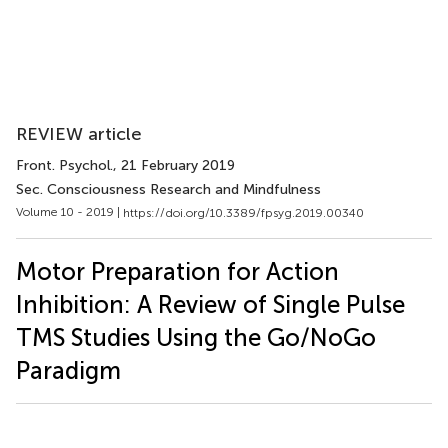
REVIEW article
Front. Psychol.
, 21 February 2019
Sec. Consciousness Research and Mindfulness
Volume 10 - 2019 |
https://doi.org/10.3389/fpsyg.2019.00340
Motor Preparation for Action
Inhibition: A Review of Single Pulse
TMS Studies Using the Go/NoGo
Paradigm