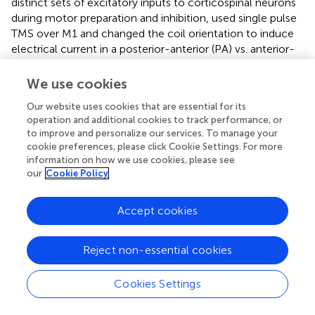
distinct sets of excitatory inputs to corticospinal neurons
during motor preparation and inhibition,
used single pulse
TMS over M1 and changed the coil orientation to induce
electrical current in a posterior-anterior (PA) vs. anterior-
posterior (AP) direction. The authors reasoned that if
inhibition for impulse control is responsible for the CSE
We use cookies
suppression during motor preparation, then both types of
Our website uses cookies that are essential for its
stimulation should induce the same effect. Alternatively, if
operation and additional cookies to track performance, or
only some inputs are suppressed to increase the signal-
to improve and personalize our services. To manage your
to-noise ratio in the motor cortex (
;
;
), the two
cookie preferences, please click Cookie Settings. For more
stimulation paradigms will generate different results. Right
information on how we use cookies, please see
and left FDI muscles were recorded while participants
our
Cookie Policy
performed a set of cognitive tasks, including a Go/NoGo
task, during which a WS (500 Hz tone for 150 ms)
Accept cookies
preceded Go (green visual stimulus) or NoGo (red visual
stimulus) ISs, presented for 75 ms after a foreperiod of
2 seconds. Participants performed blocks of AP and PA
Reject non-essential cookies
TMS trials, and each block included Go and NoGo trials
with a relative ratio of 3.3:1. TMS pulses could be delivered
Cookies Settings
at different time points; however, they differed between
Go and NoGo trials. TMS pulses on Go trials could be