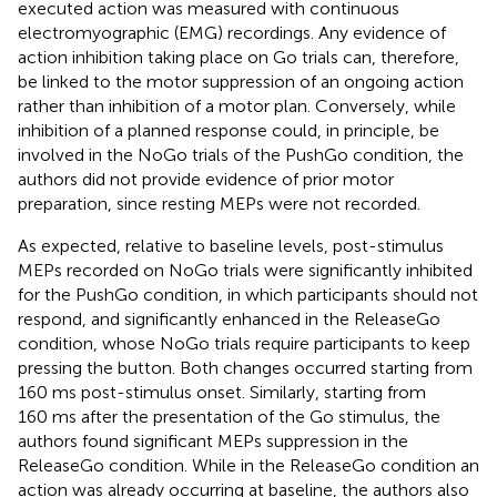
executed action was measured with continuous
electromyographic (EMG) recordings. Any evidence of
action inhibition taking place on Go trials can, therefore,
be linked to the motor suppression of an ongoing action
rather than inhibition of a motor plan. Conversely, while
inhibition of a planned response could, in principle, be
involved in the NoGo trials of the PushGo condition, the
authors did not provide evidence of prior motor
preparation, since resting MEPs were not recorded.
As expected, relative to baseline levels, post-stimulus
MEPs recorded on NoGo trials were significantly inhibited
for the PushGo condition, in which participants should not
respond, and significantly enhanced in the ReleaseGo
condition, whose NoGo trials require participants to keep
pressing the button. Both changes occurred starting from
160 ms post-stimulus onset. Similarly, starting from
160 ms after the presentation of the Go stimulus, the
authors found significant MEPs suppression in the
ReleaseGo condition. While in the ReleaseGo condition an
action was already occurring at baseline, the authors also