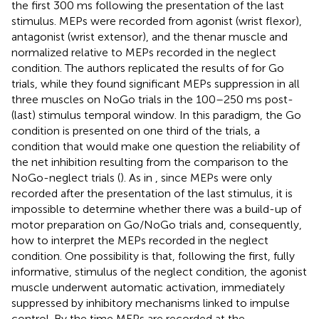
the first 300 ms following the presentation of the last
stimulus. MEPs were recorded from agonist (wrist flexor),
antagonist (wrist extensor), and the thenar muscle and
normalized relative to MEPs recorded in the neglect
condition. The authors replicated the results of
for Go
trials, while they found significant MEPs suppression in all
three muscles on NoGo trials in the 100–250 ms post-
(last) stimulus temporal window. In this paradigm, the Go
condition is presented on one third of the trials, a
condition that would make one question the reliability of
the net inhibition resulting from the comparison to the
NoGo-neglect trials (
). As in
, since MEPs were only
recorded after the presentation of the last stimulus, it is
impossible to determine whether there was a build-up of
motor preparation on Go/NoGo trials and, consequently,
how to interpret the MEPs recorded in the neglect
condition. One possibility is that, following the first, fully
informative, stimulus of the neglect condition, the agonist
muscle underwent automatic activation, immediately
suppressed by inhibitory mechanisms linked to impulse
control. By the time MEPs are recorded at the