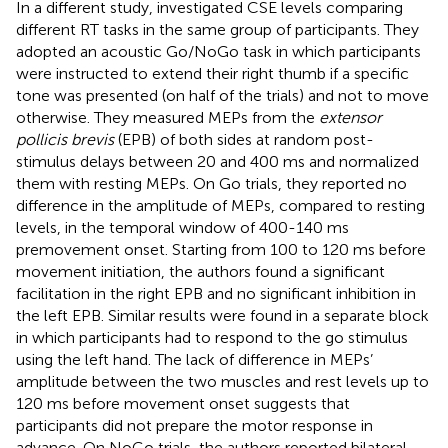
In a different study,
investigated CSE levels comparing
different RT tasks in the same group of participants. They
adopted an acoustic Go/NoGo task in which participants
were instructed to extend their right thumb if a specific
tone was presented (on half of the trials) and not to move
otherwise. They measured MEPs from the
extensor
pollicis brevis
(EPB) of both sides at random post-
stimulus delays between 20 and 400 ms and normalized
them with resting MEPs. On Go trials, they reported no
difference in the amplitude of MEPs, compared to resting
levels, in the temporal window of 400-140 ms
premovement onset. Starting from 100 to 120 ms before
movement initiation, the authors found a significant
facilitation in the right EPB and no significant inhibition in
the left EPB. Similar results were found in a separate block
in which participants had to respond to the go stimulus
using the left hand. The lack of difference in MEPs’
amplitude between the two muscles and rest levels up to
120 ms before movement onset suggests that
participants did not prepare the motor response in
advance. On NoGo trials, the authors reported bilateral