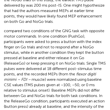
delivered by
was 200 ms post-IS. One might hypothesize
that had the authors measured MEPs at earlier time
points, they would have likely found MEP enhancement
on both Go and NoGo trials.
compared two conditions of the GNG task with opposite
motor commands. In one condition (PushGo),
participants were asked to press a button with the index
finger on Go trials and not to respond after a NoGo
stimulus, while in another condition they kept the button
pressed at baseline and either release it on Go
(ReleaseGo) or keep pressing it on NoGo trials. Single TMS
pulses were delivered at 18 different post-stimulus time
points, and the recorded MEPs (from the
flexor digiti
minimi – FDI –
muscle) were normalized using baseline
CSE values (TMS pulses given at −100, −50, or 0 ms
relative to stimulus onset). Baseline MEPs did not differ
between Go and NoGo trials for both task conditions. In
the ReleaseGo condition, participants executed an action
(button press) already at baseline, and the intensity of the