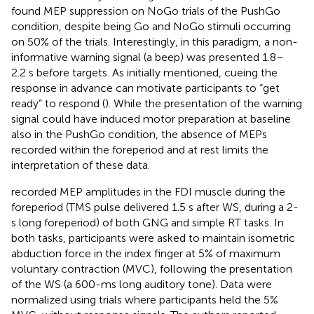
found MEP suppression on NoGo trials of the PushGo
condition, despite being Go and NoGo stimuli occurring
on 50% of the trials. Interestingly, in this paradigm, a non-
informative warning signal (a beep) was presented 1.8–
2.2 s before targets. As initially mentioned, cueing the
response in advance can motivate participants to “get
ready” to respond (
). While the presentation of the warning
signal could have induced motor preparation at baseline
also in the PushGo condition, the absence of MEPs
recorded within the foreperiod and at rest limits the
interpretation of these data.
recorded MEP amplitudes in the FDI muscle during the
foreperiod (TMS pulse delivered 1.5 s after WS, during a 2-
s long foreperiod) of both GNG and simple RT tasks. In
both tasks, participants were asked to maintain isometric
abduction force in the index finger at 5% of maximum
voluntary contraction (MVC), following the presentation
of the WS (a 600-ms long auditory tone). Data were
normalized using trials where participants held the 5%