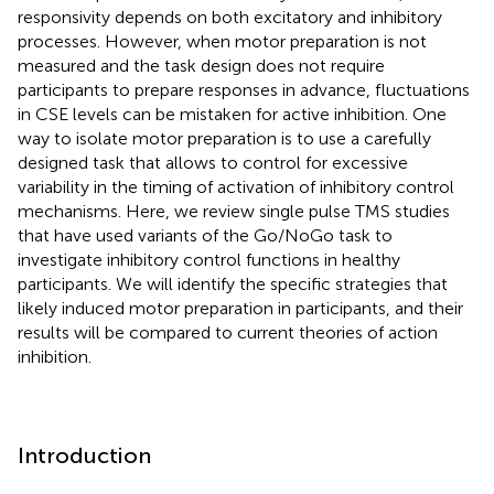
responsivity depends on both excitatory and inhibitory
processes. However, when motor preparation is not
measured and the task design does not require
participants to prepare responses in advance, fluctuations
in CSE levels can be mistaken for active inhibition. One
way to isolate motor preparation is to use a carefully
designed task that allows to control for excessive
variability in the timing of activation of inhibitory control
mechanisms. Here, we review single pulse TMS studies
that have used variants of the Go/NoGo task to
investigate inhibitory control functions in healthy
participants. We will identify the specific strategies that
likely induced motor preparation in participants, and their
results will be compared to current theories of action
inhibition.
Introduction