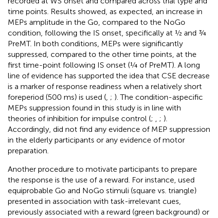
recorded at WS onset and compared across trial type and
time points. Results showed, as expected, an increase in
MEPs amplitude in the Go, compared to the NoGo
condition, following the IS onset, specifically at ½ and ¾
PreMT. In both conditions, MEPs were significantly
suppressed, compared to the other time points, at the
first time-point following IS onset (¼ of PreMT). A long
line of evidence has supported the idea that CSE decrease
is a marker of response readiness when a relatively short
foreperiod (500 ms) is used (
,
;
). The condition-aspecific
MEPs suppression found in this study is in line with
theories of inhibition for impulse control (
;
,
;
).
Accordingly,
did not find any evidence of MEP suppression
in the elderly participants or any evidence of motor
preparation.
Another procedure to motivate participants to prepare
the response is the use of a reward. For instance,
used
equiprobable Go and NoGo stimuli (square vs. triangle)
presented in association with task-irrelevant cues,
previously associated with a reward (green background) or