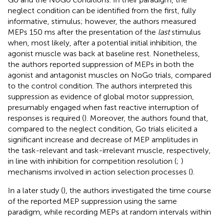
neglect condition can be identified from the first, fully
informative, stimulus; however, the authors measured
MEPs 150 ms after the presentation of the
last
stimulus
when, most likely, after a potential initial inhibition, the
agonist muscle was back at baseline rest. Nonetheless,
the authors reported suppression of MEPs in both the
agonist and antagonist muscles on NoGo trials, compared
to the control condition. The authors interpreted this
suppression as evidence of global motor suppression,
presumably engaged when fast reactive interruption of
responses is required (
). Moreover, the authors found that,
compared to the neglect condition, Go trials elicited a
significant increase and decrease of MEP amplitudes in
the task-relevant and task-irrelevant muscle, respectively,
in line with inhibition for competition resolution (
;
)
mechanisms involved in action selection processes (
).
In a later study (
), the authors investigated the time course
of the reported MEP suppression using the same
paradigm, while recording MEPs at random intervals within