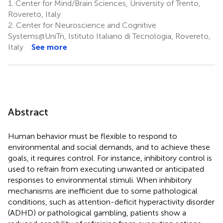
1.
Center for Mind/Brain Sciences, University of Trento,
Rovereto, Italy
2.
Center for Neuroscience and Cognitive
Systems@UniTn, Istituto Italiano di Tecnologia, Rovereto,
Italy
See more
Abstract
Human behavior must be flexible to respond to
environmental and social demands, and to achieve these
goals, it requires control. For instance, inhibitory control is
used to refrain from executing unwanted or anticipated
responses to environmental stimuli. When inhibitory
mechanisms are inefficient due to some pathological
conditions, such as attention-deficit hyperactivity disorder
(ADHD) or pathological gambling, patients show a