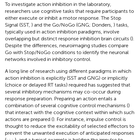
To investigate action inhibition in the laboratory,
researchers use cognitive tasks that require participants to
either execute or inhibit a motor response. The Stop
Signal (SST,
) and the Go/NoGo (GNG; Donders,
) tasks,
typically used in action inhibition paradigms, involve
overlapping but distinct response inhibition brain circuits (
).
Despite the differences, neuroimaging studies compare
Go with Stop/NoGo conditions to identify the neuronal
networks involved in inhibitory control.
A long line of research using different paradigms in which
action inhibition is explicitly (SST and GNG) or implicitly
(choice or delayed RT tasks) required has suggested that
several inhibitory mechanisms may co-occur during
response preparation. Preparing an action entails a
combination of several cognitive control mechanisms (
)
that interact with the cognitive context within which such
actions are prepared (
). For instance, impulse control is
thought to reduce the excitability of selected effectors to
prevent the unwanted execution of anticipated responses
(
;
;
;
), and a typical example is holding the impulse to