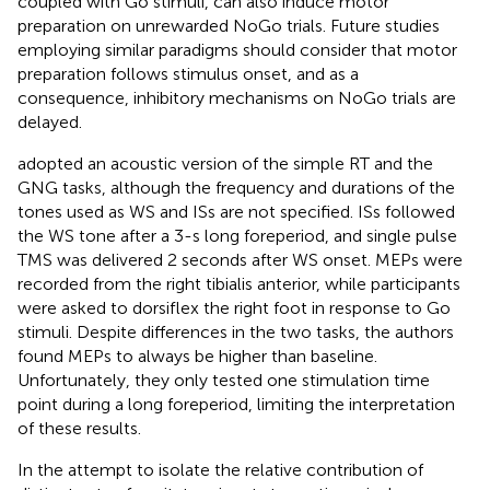
coupled with Go stimuli, can also induce motor
preparation on unrewarded NoGo trials. Future studies
employing similar paradigms should consider that motor
preparation follows stimulus onset, and as a
consequence, inhibitory mechanisms on NoGo trials are
delayed.
adopted an acoustic version of the simple RT and the
GNG tasks, although the frequency and durations of the
tones used as WS and ISs are not specified. ISs followed
the WS tone after a 3-s long foreperiod, and single pulse
TMS was delivered 2 seconds after WS onset. MEPs were
recorded from the right tibialis anterior, while participants
were asked to dorsiflex the right foot in response to Go
stimuli. Despite differences in the two tasks, the authors
found MEPs to always be higher than baseline.
Unfortunately, they only tested one stimulation time
point during a long foreperiod, limiting the interpretation
of these results.
In the attempt to isolate the relative contribution of