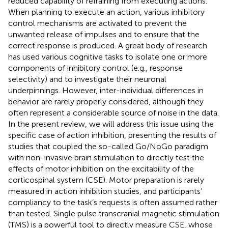
reduced capability of refraining from executing actions.
When planning to execute an action, various inhibitory
control mechanisms are activated to prevent the
unwanted release of impulses and to ensure that the
correct response is produced. A great body of research
has used various cognitive tasks to isolate one or more
components of inhibitory control (e.g., response
selectivity) and to investigate their neuronal
underpinnings. However, inter-individual differences in
behavior are rarely properly considered, although they
often represent a considerable source of noise in the data.
In the present review, we will address this issue using the
specific case of action inhibition, presenting the results of
studies that coupled the so-called Go/NoGo paradigm
with non-invasive brain stimulation to directly test the
effects of motor inhibition on the excitability of the
corticospinal system (CSE). Motor preparation is rarely
measured in action inhibition studies, and participants’
compliancy to the task’s requests is often assumed rather
than tested. Single pulse transcranial magnetic stimulation
(TMS) is a powerful tool to directly measure CSE, whose