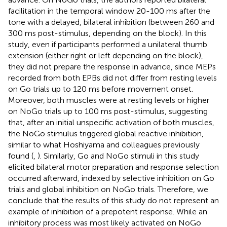
facilitation in the temporal window 20-100 ms after the
tone with a delayed, bilateral inhibition (between 260 and
300 ms post-stimulus, depending on the block). In this
study, even if participants performed a unilateral thumb
extension (either right or left depending on the block),
they did not prepare the response in advance, since MEPs
recorded from both EPBs did not differ from resting levels
on Go trials up to 120 ms before movement onset.
Moreover, both muscles were at resting levels or higher
on NoGo trials up to 100 ms post-stimulus, suggesting
that, after an initial unspecific activation of both muscles,
the NoGo stimulus triggered global reactive inhibition,
similar to what Hoshiyama and colleagues previously
found (
,
). Similarly, Go and NoGo stimuli in this study
elicited bilateral motor preparation and response selection
occurred afterward, indexed by selective inhibition on Go
trials and global inhibition on NoGo trials. Therefore, we
conclude that the results of this study do not represent an
example of inhibition of a prepotent response. While an
inhibitory process was most likely activated on NoGo