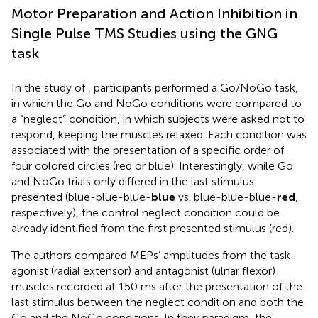
Motor Preparation and Action Inhibition in
Single Pulse TMS Studies using the GNG
task
In the study of
, participants performed a Go/NoGo task,
in which the Go and NoGo conditions were compared to
a “neglect” condition, in which subjects were asked not to
respond, keeping the muscles relaxed. Each condition was
associated with the presentation of a specific order of
four colored circles (red or blue). Interestingly, while Go
and NoGo trials only differed in the last stimulus
presented (blue-blue-blue-
blue
vs. blue-blue-blue-
red
,
respectively), the control neglect condition could be
already identified from the first presented stimulus (red).
The authors compared MEPs’ amplitudes from the task-
agonist (radial extensor) and antagonist (ulnar flexor)
muscles recorded at 150 ms after the presentation of the
last stimulus between the neglect condition and both the
Go and the NoGo conditions. In their paradigm, the