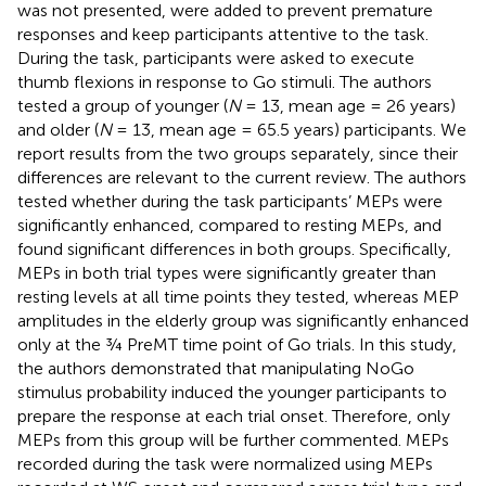
was not presented, were added to prevent premature
responses and keep participants attentive to the task.
During the task, participants were asked to execute
thumb flexions in response to Go stimuli. The authors
tested a group of younger (
N
= 13, mean age = 26 years)
and older (
N
= 13, mean age = 65.5 years) participants. We
report results from the two groups separately, since their
differences are relevant to the current review. The authors
tested whether during the task participants’ MEPs were
significantly enhanced, compared to resting MEPs, and
found significant differences in both groups. Specifically,
MEPs in both trial types were significantly greater than
resting levels at all time points they tested, whereas MEP
amplitudes in the elderly group was significantly enhanced
only at the ¾ PreMT time point of Go trials. In this study,
the authors demonstrated that manipulating NoGo
stimulus probability induced the younger participants to
prepare the response at each trial onset. Therefore, only
MEPs from this group will be further commented. MEPs
recorded during the task were normalized using MEPs