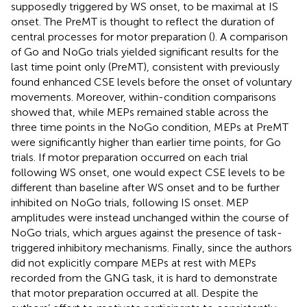
supposedly triggered by WS onset, to be maximal at IS
onset. The PreMT is thought to reflect the duration of
central processes for motor preparation (
). A comparison
of Go and NoGo trials yielded significant results for the
last time point only (PreMT), consistent with previously
found enhanced CSE levels before the onset of voluntary
movements. Moreover, within-condition comparisons
showed that, while MEPs remained stable across the
three time points in the NoGo condition, MEPs at PreMT
were significantly higher than earlier time points, for Go
trials. If motor preparation occurred on each trial
following WS onset, one would expect CSE levels to be
different than baseline after WS onset and to be further
inhibited on NoGo trials, following IS onset. MEP
amplitudes were instead unchanged within the course of
NoGo trials, which argues against the presence of task-
triggered inhibitory mechanisms. Finally, since the authors
did not explicitly compare MEPs at rest with MEPs
recorded from the GNG task, it is hard to demonstrate
that motor preparation occurred at all. Despite the