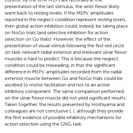
presentation of the last stimulus, the wrist flexor likely
went back to resting levels. If the MEPs’ amplitudes
reported in the neglect condition represent resting levels,
then global action inhibition could, indeed, be taking place
on NoGo trials (and selective inhibition for action
selection on Go trials). However, the effect of the
presentation of visual stimuli following the first red circle
on task-relevant radial extensor and irrelevant ulnar flexor
muscles is hard to predict. This is because the neglect
condition could be misleading, in that the significant
difference in MEPs’ amplitudes recorded from the radial
extensor muscle between Go and NoGo trials could be
ascribed to motor facilitation and not to an active
inhibitory component. The same comparison performed
on the ulnar flexor muscle did not yield significant results.
Taken together, the results presented by Hoshiyama and
colleagues are not conclusive (
,
), although they provide
the first evidence of possible inhibitory mechanisms for
action selection using the GNG task.