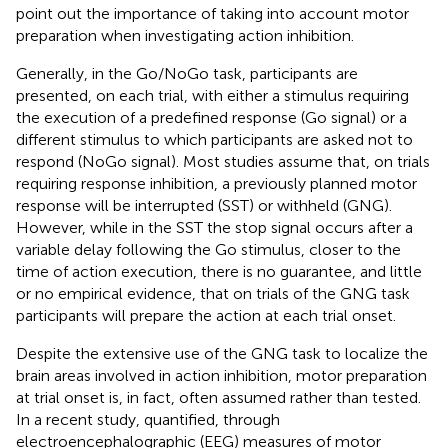
point out the importance of taking into account motor
preparation when investigating action inhibition.
Generally, in the Go/NoGo task, participants are
presented, on each trial, with either a stimulus requiring
the execution of a predefined response (Go signal) or a
different stimulus to which participants are asked not to
respond (NoGo signal). Most studies assume that, on trials
requiring response inhibition, a previously planned motor
response will be interrupted (SST) or withheld (GNG).
However, while in the SST the stop signal occurs after a
variable delay following the Go stimulus, closer to the
time of action execution, there is no guarantee, and little
or no empirical evidence, that on trials of the GNG task
participants will prepare the action at each trial onset.
Despite the extensive use of the GNG task to localize the
brain areas involved in action inhibition, motor preparation
at trial onset is, in fact, often assumed rather than tested.
In a recent study,
quantified, through
electroencephalographic (EEG) measures of motor