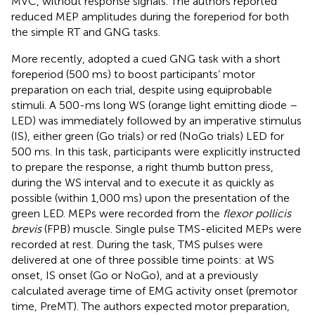
MVC, without response signals. The authors reported
reduced MEP amplitudes during the foreperiod for both
the simple RT and GNG tasks.
More recently,
adopted a cued GNG task with a short
foreperiod (500 ms) to boost participants’ motor
preparation on each trial, despite using equiprobable
stimuli. A 500-ms long WS (orange light emitting diode –
LED) was immediately followed by an imperative stimulus
(IS), either green (Go trials) or red (NoGo trials) LED for
500 ms. In this task, participants were explicitly instructed
to prepare the response, a right thumb button press,
during the WS interval and to execute it as quickly as
possible (within 1,000 ms) upon the presentation of the
green LED. MEPs were recorded from the
flexor pollicis
brevis
(FPB) muscle. Single pulse TMS-elicited MEPs were
recorded at rest. During the task, TMS pulses were
delivered at one of three possible time points: at WS
onset, IS onset (Go or NoGo), and at a previously
calculated average time of EMG activity onset (premotor
time, PreMT). The authors expected motor preparation,