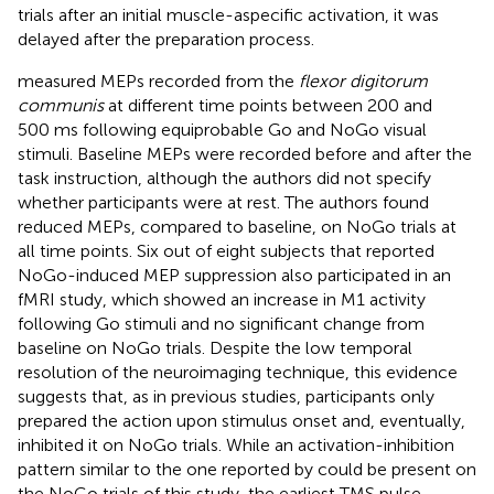
trials after an initial muscle-aspecific activation, it was
delayed after the preparation process.
measured MEPs recorded from the
flexor digitorum
communis
at different time points between 200 and
500 ms following equiprobable Go and NoGo visual
stimuli. Baseline MEPs were recorded before and after the
task instruction, although the authors did not specify
whether participants were at rest. The authors found
reduced MEPs, compared to baseline, on NoGo trials at
all time points. Six out of eight subjects that reported
NoGo-induced MEP suppression also participated in an
fMRI study, which showed an increase in M1 activity
following Go stimuli and no significant change from
baseline on NoGo trials. Despite the low temporal
resolution of the neuroimaging technique, this evidence
suggests that, as in previous studies, participants only
prepared the action upon stimulus onset and, eventually,
inhibited it on NoGo trials. While an activation-inhibition
pattern similar to the one reported by
could be present on
the NoGo trials of this study, the earliest TMS pulse