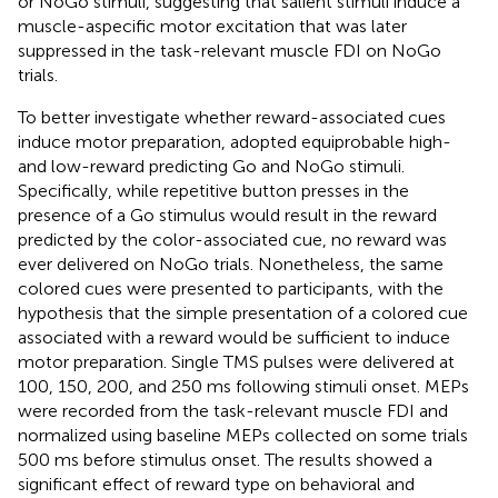
or NoGo stimuli, suggesting that salient stimuli induce a
muscle-aspecific motor excitation that was later
suppressed in the task-relevant muscle FDI on NoGo
trials.
To better investigate whether reward-associated cues
induce motor preparation,
adopted equiprobable high-
and low-reward predicting Go and NoGo stimuli.
Specifically, while repetitive button presses in the
presence of a Go stimulus would result in the reward
predicted by the color-associated cue, no reward was
ever delivered on NoGo trials. Nonetheless, the same
colored cues were presented to participants, with the
hypothesis that the simple presentation of a colored cue
associated with a reward would be sufficient to induce
motor preparation. Single TMS pulses were delivered at
100, 150, 200, and 250 ms following stimuli onset. MEPs
were recorded from the task-relevant muscle FDI and
normalized using baseline MEPs collected on some trials
500 ms before stimulus onset. The results showed a
significant effect of reward type on behavioral and