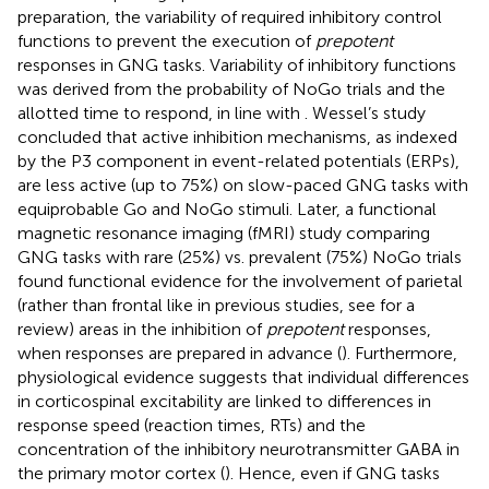
preparation, the variability of required inhibitory control
functions to prevent the execution of
prepotent
responses in GNG tasks. Variability of inhibitory functions
was derived from the probability of NoGo trials and the
allotted time to respond, in line with
. Wessel’s study
concluded that active inhibition mechanisms, as indexed
by the P3 component in event-related potentials (ERPs),
are less active (up to 75%) on slow-paced GNG tasks with
equiprobable Go and NoGo stimuli. Later, a functional
magnetic resonance imaging (fMRI) study comparing
GNG tasks with rare (25%) vs. prevalent (75%) NoGo trials
found functional evidence for the involvement of parietal
(rather than frontal like in previous studies, see
for a
review) areas in the inhibition of
prepotent
responses,
when responses are prepared in advance (
). Furthermore,
physiological evidence suggests that individual differences
in corticospinal excitability are linked to differences in
response speed (reaction times, RTs) and the
concentration of the inhibitory neurotransmitter GABA in
the primary motor cortex (
). Hence, even if GNG tasks