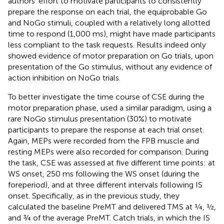
authors’ effort to motivate participants to consistently
prepare the response on each trial, the equiprobable Go
and NoGo stimuli, coupled with a relatively long allotted
time to respond (1,000 ms), might have made participants
less compliant to the task requests. Results indeed only
showed evidence of motor preparation on Go trials, upon
presentation of the Go stimulus, without any evidence of
action inhibition on NoGo trials.
To better investigate the time course of CSE during the
motor preparation phase,
used a similar paradigm, using a
rare NoGo stimulus presentation (30%) to motivate
participants to prepare the response at each trial onset.
Again, MEPs were recorded from the FPB muscle and
resting MEPs were also recorded for comparison. During
the task, CSE was assessed at five different time points: at
WS onset, 250 ms following the WS onset (during the
foreperiod), and at three different intervals following IS
onset. Specifically, as in the previous study, they
calculated the baseline PreMT and delivered TMS at ¼, ½,
and ¾ of the average PreMT. Catch trials, in which the IS