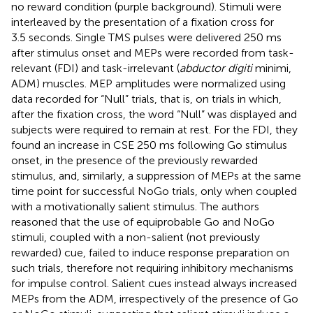
no reward condition (purple background). Stimuli were
interleaved by the presentation of a fixation cross for
3.5 seconds. Single TMS pulses were delivered 250 ms
after stimulus onset and MEPs were recorded from task-
relevant (FDI) and task-irrelevant (
abductor digiti
minimi,
ADM) muscles. MEP amplitudes were normalized using
data recorded for “Null” trials, that is, on trials in which,
after the fixation cross, the word “Null” was displayed and
subjects were required to remain at rest. For the FDI, they
found an increase in CSE 250 ms following Go stimulus
onset, in the presence of the previously rewarded
stimulus, and, similarly, a suppression of MEPs at the same
time point for successful NoGo trials, only when coupled
with a motivationally salient stimulus. The authors
reasoned that the use of equiprobable Go and NoGo
stimuli, coupled with a non-salient (not previously
rewarded) cue, failed to induce response preparation on
such trials, therefore not requiring inhibitory mechanisms
for impulse control. Salient cues instead always increased
MEPs from the ADM, irrespectively of the presence of Go