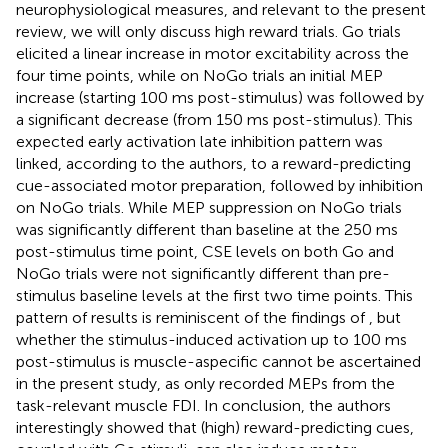
neurophysiological measures, and relevant to the present
review, we will only discuss high reward trials. Go trials
elicited a linear increase in motor excitability across the
four time points, while on NoGo trials an initial MEP
increase (starting 100 ms post-stimulus) was followed by
a significant decrease (from 150 ms post-stimulus). This
expected early activation late inhibition pattern was
linked, according to the authors, to a reward-predicting
cue-associated motor preparation, followed by inhibition
on NoGo trials. While MEP suppression on NoGo trials
was significantly different than baseline at the 250 ms
post-stimulus time point, CSE levels on both Go and
NoGo trials were not significantly different than pre-
stimulus baseline levels at the first two time points. This
pattern of results is reminiscent of the findings of
, but
whether the stimulus-induced activation up to 100 ms
post-stimulus is muscle-aspecific cannot be ascertained
in the present study, as
only recorded MEPs from the
task-relevant muscle FDI. In conclusion, the authors
interestingly showed that (high) reward-predicting cues,