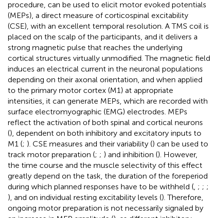
procedure, can be used to elicit motor evoked potentials
(MEPs), a direct measure of corticospinal excitability
(CSE), with an excellent temporal resolution. A TMS coil is
placed on the scalp of the participants, and it delivers a
strong magnetic pulse that reaches the underlying
cortical structures virtually unmodified. The magnetic field
induces an electrical current in the neuronal populations
depending on their axonal orientation, and when applied
to the primary motor cortex (M1) at appropriate
intensities, it can generate MEPs, which are recorded with
surface electromyographic (EMG) electrodes. MEPs
reflect the activation of both spinal and cortical neurons
(
), dependent on both inhibitory and excitatory inputs to
M1 (
;
). CSE measures and their variability (
) can be used to
track motor preparation (
;
;
) and inhibition (
). However,
the time course and the muscle selectivity of this effect
greatly depend on the task, the duration of the foreperiod
during which planned responses have to be withheld (
,
;
;
;
), and on individual resting excitability levels (
). Therefore,
ongoing motor preparation is not necessarily signaled by