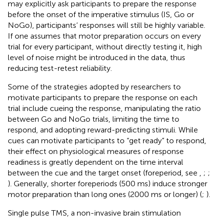
may explicitly ask participants to prepare the response
before the onset of the imperative stimulus (IS, Go or
NoGo), participants’ responses will still be highly variable.
If one assumes that motor preparation occurs on every
trial for every participant, without directly testing it, high
level of noise might be introduced in the data, thus
reducing test-retest reliability.
Some of the strategies adopted by researchers to
motivate participants to prepare the response on each
trial include cueing the response, manipulating the ratio
between Go and NoGo trials, limiting the time to
respond, and adopting reward-predicting stimuli. While
cues can motivate participants to “get ready” to respond,
their effect on physiological measures of response
readiness is greatly dependent on the time interval
between the cue and the target onset (foreperiod, see
,
;
;
). Generally, shorter foreperiods (500 ms) induce stronger
motor preparation than long ones (2000 ms or longer) (
;
).
Single pulse TMS, a non-invasive brain stimulation