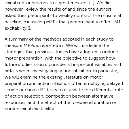
spinal motor neurons to a greater extent (
;
). We did,
however, review the results of
and
since the authors
asked their participants to weakly contract the muscle at
baseline, measuring MEPs that predominantly reflect M1
excitability (
).
A summary of the methods adopted in each study to
measure MEPs is reported in
. We will underline the
strategies that previous studies have adopted to induce
motor preparation, with the objective to suggest how
future studies should consider all important variables and
pitfalls when investigating action inhibition. In particular,
we will examine the existing literature on motor
preparation and action inhibition often employing delayed
simple or choice RT tasks to elucidate the differential role
of action selection, competition between alternative
responses, and the effect of the foreperiod duration on
corticospinal excitability.