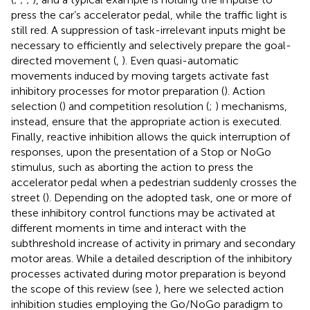
press the car’s accelerator pedal, while the traffic light is
still red. A suppression of task-irrelevant inputs might be
necessary to efficiently and selectively prepare the goal-
directed movement (
,
). Even quasi-automatic
movements induced by moving targets activate fast
inhibitory processes for motor preparation (
). Action
selection (
) and competition resolution (
;
) mechanisms,
instead, ensure that the appropriate action is executed.
Finally, reactive inhibition allows the quick interruption of
responses, upon the presentation of a Stop or NoGo
stimulus, such as aborting the action to press the
accelerator pedal when a pedestrian suddenly crosses the
street (
). Depending on the adopted task, one or more of
these inhibitory control functions may be activated at
different moments in time and interact with the
subthreshold increase of activity in primary and secondary
motor areas. While a detailed description of the inhibitory
processes activated during motor preparation is beyond
the scope of this review (see
), here we selected action
inhibition studies employing the Go/NoGo paradigm to