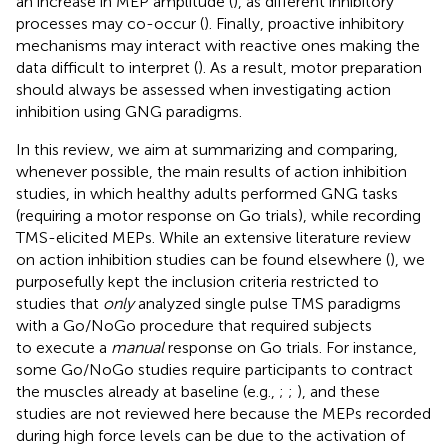
an increase in MEP amplitude (
), as different inhibitory
processes may co-occur (
). Finally, proactive inhibitory
mechanisms may interact with reactive ones making the
data difficult to interpret (
). As a result, motor preparation
should always be assessed when investigating action
inhibition using GNG paradigms.
In this review, we aim at summarizing and comparing,
whenever possible, the main results of action inhibition
studies, in which healthy adults performed GNG tasks
(requiring a motor response on Go trials), while recording
TMS-elicited MEPs. While an extensive literature review
on action inhibition studies can be found elsewhere (
), we
purposefully kept the inclusion criteria restricted to
studies that
only
analyzed single pulse TMS paradigms
with a Go/NoGo procedure that required subjects
to execute a
manual
response on Go trials. For instance,
some Go/NoGo studies require participants to contract
the muscles already at baseline (e.g.,
;
;
), and these
studies are not reviewed here because the MEPs recorded
during high force levels can be due to the activation of