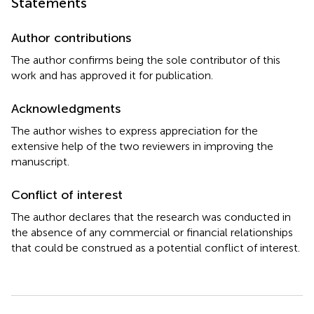
Statements
Author contributions
The author confirms being the sole contributor of this
work and has approved it for publication.
Acknowledgments
The author wishes to express appreciation for the
extensive help of the two reviewers in improving the
manuscript.
Conflict of interest
The author declares that the research was conducted in
the absence of any commercial or financial relationships
that could be construed as a potential conflict of interest.