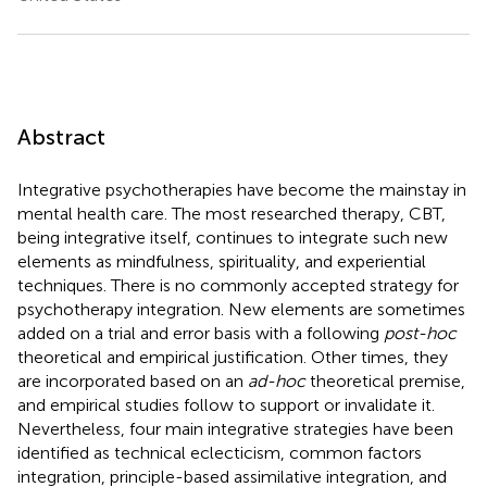
Abstract
Integrative psychotherapies have become the mainstay in
mental health care. The most researched therapy, CBT,
being integrative itself, continues to integrate such new
elements as mindfulness, spirituality, and experiential
techniques. There is no commonly accepted strategy for
psychotherapy integration. New elements are sometimes
added on a trial and error basis with a following
post-hoc
theoretical and empirical justification. Other times, they
are incorporated based on an
ad-hoc
theoretical premise,
and empirical studies follow to support or invalidate it.
Nevertheless, four main integrative strategies have been
identified as technical eclecticism, common factors
integration, principle-based assimilative integration, and