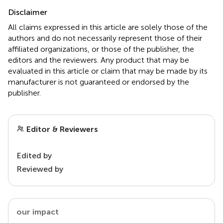
Disclaimer
All claims expressed in this article are solely those of the
authors and do not necessarily represent those of their
affiliated organizations, or those of the publisher, the
editors and the reviewers. Any product that may be
evaluated in this article or claim that may be made by its
manufacturer is not guaranteed or endorsed by the
publisher.
Editor & Reviewers
Edited by
Reviewed by
our impact