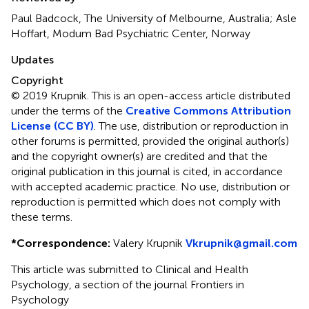
Paul Badcock, The University of Melbourne, Australia; Asle
Hoffart, Modum Bad Psychiatric Center, Norway
Updates
Copyright
© 2019 Krupnik.
This is an open-access article distributed
under the terms of the
Creative Commons Attribution
License (CC BY)
. The use, distribution or reproduction in
other forums is permitted, provided the original author(s)
and the copyright owner(s) are credited and that the
original publication in this journal is cited, in accordance
with accepted academic practice. No use, distribution or
reproduction is permitted which does not comply with
these terms.
*
Correspondence:
Valery Krupnik
Vkrupnik@gmail.com
This article was submitted to Clinical and Health
Psychology, a section of the journal Frontiers in
Psychology