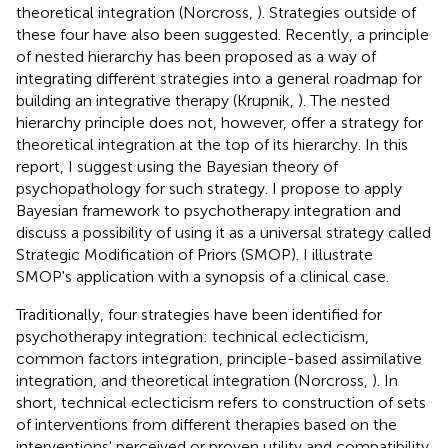
theoretical integration (Norcross,
). Strategies outside of
these four have also been suggested. Recently, a principle
of nested hierarchy has been proposed as a way of
integrating different strategies into a general roadmap for
building an integrative therapy (Krupnik,
). The nested
hierarchy principle does not, however, offer a strategy for
theoretical integration at the top of its hierarchy. In this
report, I suggest using the Bayesian theory of
psychopathology for such strategy. I propose to apply
Bayesian framework to psychotherapy integration and
discuss a possibility of using it as a universal strategy called
Strategic Modification of Priors (SMOP). I illustrate
SMOP's application with a synopsis of a clinical case.
Traditionally, four strategies have been identified for
psychotherapy integration: technical eclecticism,
common factors integration, principle-based assimilative
integration, and theoretical integration (Norcross,
). In
short, technical eclecticism refers to construction of sets
of interventions from different therapies based on the
interventions' perceived or proven utility and compatibility