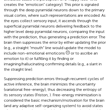
creates the “emoticon” category). This prior is signaled
through the deep pyramidal neurons down to the primary
visual cortex, where such representations are encoded. As
the eyes collect sensory input, it ascends through the
superficial pyramidal neurons delivering feedback to the
higher level deep pyramidal neurons, comparing the input
with the prediction, thus generating a prediction error. The
brain then suppresses the error by either updating the prior
(e.g., a straight “mouth” line would update the model to
include non-emotional emoticons
or to ascribe an
emotion to it) or fulfilling it by finding or
imagining/hallucinating confirming details (e.g., a slant in
the straight line).
Suppressing prediction errors through recurrent cycles of
active inference, the brain minimizes the uncertainty
(variational free-energy), thus decreasing the entropy of
its sensory states (Friston,
). Free-energy minimization is
considered the basic mechanism/motivation for the brain
(and any adaptive self-organizing system) to avoid states