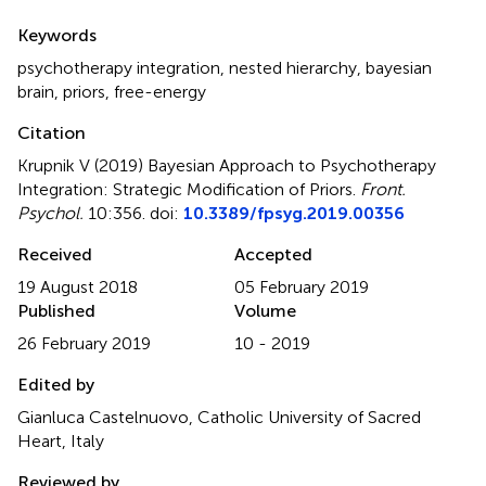
Summary
Keywords
psychotherapy integration
,
nested hierarchy
,
bayesian
brain
,
priors
,
free-energy
Citation
Krupnik V (2019)
Bayesian Approach to Psychotherapy
Integration: Strategic Modification of Priors
.
Front.
Psychol.
10:356. doi:
10.3389/fpsyg.2019.00356
Received
Accepted
19 August 2018
05 February 2019
Published
Volume
26 February 2019
10 - 2019
Edited by
Gianluca Castelnuovo, Catholic University of Sacred
Heart, Italy
Reviewed by