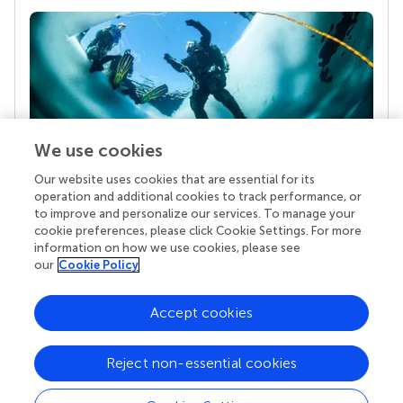
We use cookies
Our website uses cookies that are essential for its
Your research is the real superpower
operation and additional cookies to track performance, or
Behind each article we publish stands a team of
to improve and personalize our services. To manage your
superheroes: authors, editors, and reviewers who
cookie preferences, please click Cookie Settings. For more
chose to uphold quality standards and share
information on how we use cookies, please see
knowledge openly. Read more about the impact
our
Cookie Policy
your work achieves.
Accept cookies
Reject non-essential cookies