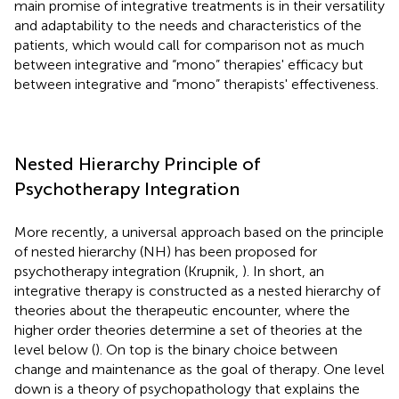
main promise of integrative treatments is in their versatility
and adaptability to the needs and characteristics of the
patients, which would call for comparison not as much
between integrative and “mono” therapies' efficacy but
between integrative and “mono” therapists' effectiveness.
Nested Hierarchy Principle of
Psychotherapy Integration
More recently, a universal approach based on the principle
of nested hierarchy (NH) has been proposed for
psychotherapy integration (Krupnik,
). In short, an
integrative therapy is constructed as a nested hierarchy of
theories about the therapeutic encounter, where the
higher order theories determine a set of theories at the
level below (
). On top is the binary choice between
change and maintenance as the goal of therapy. One level
down is a theory of psychopathology that explains the