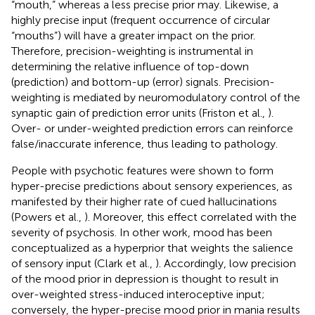
“mouth,” whereas a less precise prior may. Likewise, a
highly precise input (frequent occurrence of circular
“mouths”) will have a greater impact on the prior.
Therefore, precision-weighting is instrumental in
determining the relative influence of top-down
(prediction) and bottom-up (error) signals. Precision-
weighting is mediated by neuromodulatory control of the
synaptic gain of prediction error units (Friston et al.,
).
Over- or under-weighted prediction errors can reinforce
false/inaccurate inference, thus leading to pathology.
People with psychotic features were shown to form
hyper-precise predictions about sensory experiences, as
manifested by their higher rate of cued hallucinations
(Powers et al.,
). Moreover, this effect correlated with the
severity of psychosis. In other work, mood has been
conceptualized as a hyperprior that weights the salience
of sensory input (Clark et al.,
). Accordingly, low precision
of the mood prior in depression is thought to result in
over-weighted stress-induced interoceptive input;
conversely, the hyper-precise mood prior in mania results