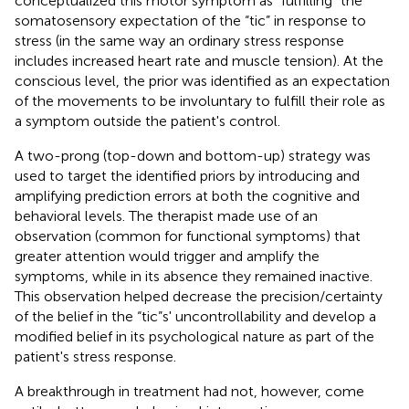
conceptualized this motor symptom as “fulfilling” the
somatosensory expectation of the “tic” in response to
stress (in the same way an ordinary stress response
includes increased heart rate and muscle tension). At the
conscious level, the prior was identified as an expectation
of the movements to be involuntary to fulfill their role as
a symptom outside the patient's control.
A two-prong (top-down and bottom-up) strategy was
used to target the identified priors by introducing and
amplifying prediction errors at both the cognitive and
behavioral levels. The therapist made use of an
observation (common for functional symptoms) that
greater attention would trigger and amplify the
symptoms, while in its absence they remained inactive.
This observation helped decrease the precision/certainty
of the belief in the “tic”s' uncontrollability and develop a
modified belief in its psychological nature as part of the
patient's stress response.
A breakthrough in treatment had not, however, come