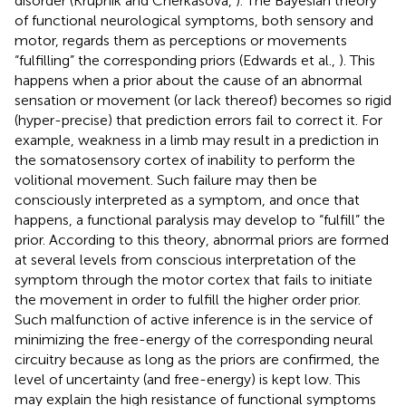
disorder (Krupnik and Cherkasova,
). The Bayesian theory
of functional neurological symptoms, both sensory and
motor, regards them as perceptions or movements
“fulfilling” the corresponding priors (Edwards et al.,
). This
happens when a prior about the cause of an abnormal
sensation or movement (or lack thereof) becomes so rigid
(hyper-precise) that prediction errors fail to correct it. For
example, weakness in a limb may result in a prediction in
the somatosensory cortex of inability to perform the
volitional movement. Such failure may then be
consciously interpreted as a symptom, and once that
happens, a functional paralysis may develop to “fulfill” the
prior. According to this theory, abnormal priors are formed
at several levels from conscious interpretation of the
symptom through the motor cortex that fails to initiate
the movement in order to fulfill the higher order prior.
Such malfunction of active inference is in the service of
minimizing the free-energy of the corresponding neural
circuitry because as long as the priors are confirmed, the
level of uncertainty (and free-energy) is kept low. This
may explain the high resistance of functional symptoms