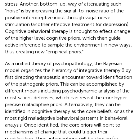
stress. Another, bottom-up, way of attenuating such
“noise” is by increasing the signal-to-noise ratio of the
positive interoceptive input through vagal nerve
stimulation (another effective treatment for depression).
Cognitive behavioral therapy is thought to effect change
of the higher level cognitive priors, which then guide
active inference to sample the environment in new ways,
thus creating new “empirical priors.”
As a unified theory of psychopathology, the Bayesian
model organizes the hierarchy of integrative therapy (
) by
first directing therapeutic encounter toward identification
of the pathogenic priors. This can be accomplished by
different means including psychodynamic analysis of the
most salient defenses, which can reveal the core hyper-
precise maladaptive priors. Alternatively, they can be
identified in cognitive therapy as the core beliefs, or as the
most rigid maladaptive behavioral patterns in behavioral
analysis. Once identified, the core priors will point to
mechanisms of change that could trigger their
modification. Then, interventions will be chosen (or