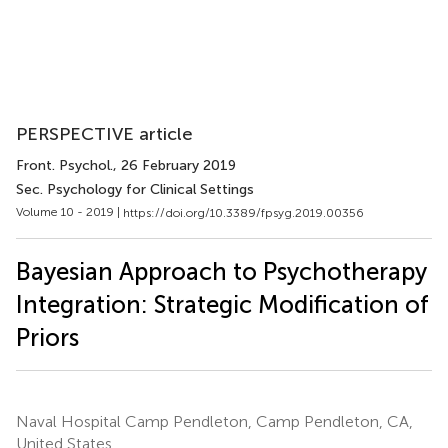
PERSPECTIVE article
Front. Psychol.
, 26 February 2019
Sec. Psychology for Clinical Settings
Volume 10 - 2019 |
https://doi.org/10.3389/fpsyg.2019.00356
Bayesian Approach to Psychotherapy
Integration: Strategic Modification of
Priors
Naval Hospital Camp Pendleton, Camp Pendleton, CA,
United States