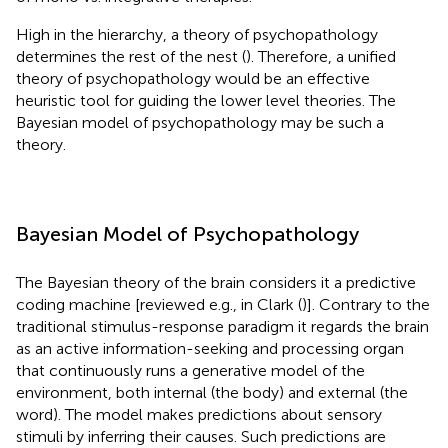
High in the hierarchy, a theory of psychopathology
determines the rest of the nest (
). Therefore, a unified
theory of psychopathology would be an effective
heuristic tool for guiding the lower level theories. The
Bayesian model of psychopathology may be such a
theory.
Bayesian Model of Psychopathology
The Bayesian theory of the brain considers it a predictive
coding machine [reviewed e.g., in Clark (
)]. Contrary to the
traditional stimulus-response paradigm it regards the brain
as an active information-seeking and processing organ
that continuously runs a generative model of the
environment, both internal (the body) and external (the
word). The model makes predictions about sensory
stimuli by inferring their causes. Such predictions are