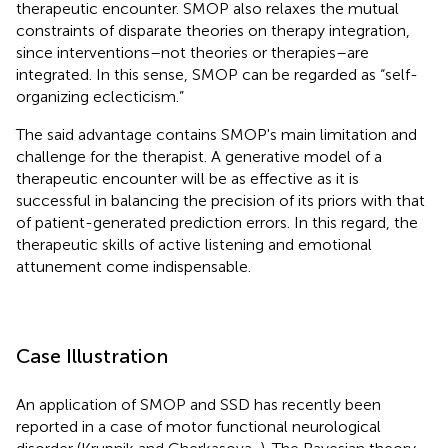
therapeutic encounter. SMOP also relaxes the mutual
constraints of disparate theories on therapy integration,
since interventions–not theories or therapies–are
integrated. In this sense, SMOP can be regarded as “self-
organizing eclecticism.”
The said advantage contains SMOP's main limitation and
challenge for the therapist. A generative model of a
therapeutic encounter will be as effective as it is
successful in balancing the precision of its priors with that
of patient-generated prediction errors. In this regard, the
therapeutic skills of active listening and emotional
attunement come indispensable.
Case Illustration
An application of SMOP and SSD has recently been
reported in a case of motor functional neurological