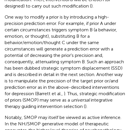
designed) to carry out such modification (
).
One way to modify a prior is by introducing a high-
precision prediction error. For example, if prior A under
certain circumstances triggers symptom B (a behavior,
emotion, or thought), substituting B for a
behavior/emotion/thought C under the same
circumstances will generate a prediction error with a
potential of decreasing the prior's precision and,
consequently, attenuating symptom B. Such an approach
has been dubbed strategic symptom displacement (SSD)
and is described in detail in the next section. Another way
is to manipulate the precision of the target prior or/and
prediction error as in the above-described interventions
for depression (Barrett et al.,
). Thus, strategic modification
of priors (SMOP) may serve as a
universal
integrative
therapy guiding intervention selection (
).
Notably, SMOP may itself be viewed as active inference.
In the NH/SMOP generative model of therapeutic