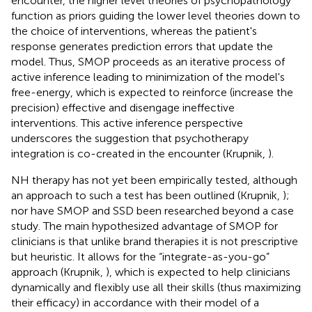
encounter, the higher level theories of psychopathology
function as priors guiding the lower level theories down to
the choice of interventions, whereas the patient's
response generates prediction errors that update the
model. Thus, SMOP proceeds as an iterative process of
active inference leading to minimization of the model's
free-energy, which is expected to reinforce (increase the
precision) effective and disengage ineffective
interventions. This active inference perspective
underscores the suggestion that psychotherapy
integration is co-created in the encounter (Krupnik,
).
NH therapy has not yet been empirically tested, although
an approach to such a test has been outlined (Krupnik,
);
nor have SMOP and SSD been researched beyond a case
study. The main hypothesized advantage of SMOP for
clinicians is that unlike brand therapies it is not prescriptive
but heuristic. It allows for the “integrate-as-you-go”
approach (Krupnik,
), which is expected to help clinicians
dynamically and flexibly use all their skills (thus maximizing
their efficacy) in accordance with their model of a