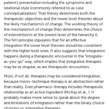
patient's presentation including the symptoms and
relational style (commonly referred to as case
conceptualization). That theory determines both the
therapeutic objectives and the lower level theories about
the likely mechanism/s of change. The working theory of
the mechanism/s of change then determines the choice
of intervention/s at the lowest level of the hierarchy (
).
The NH principle stipulates that for an effective
integration the lower level theories should be consistent
with the higher level ones. It also suggests that integration
happens during a therapeutic encounter in the “integrate-
as-you-go” way, which implies that integrative therapies
may be as singular, as are therapeutic encounters.
Most, if not all, therapies may be considered integrative,
because mono-technique therapy is an abstraction rather
than reality. Even pharmaco-therapy includes therapeutic
relationship as an active ingredient (McKay et al.,
). It
probably makes more sense to speak about the degree
and limitations of integration rather than the binary choice
of mono vs. integrative therapies.