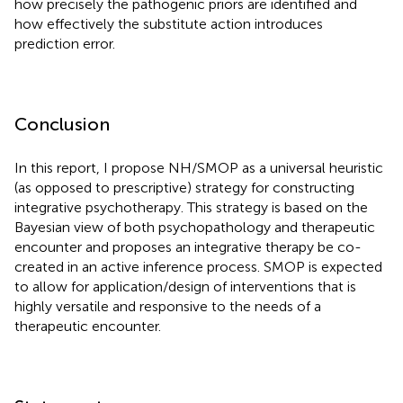
how precisely the pathogenic priors are identified and
how effectively the substitute action introduces
prediction error.
Conclusion
In this report, I propose NH/SMOP as a universal heuristic
(as opposed to prescriptive) strategy for constructing
integrative psychotherapy. This strategy is based on the
Bayesian view of both psychopathology and therapeutic
encounter and proposes an integrative therapy be co-
created in an active inference process. SMOP is expected
to allow for application/design of interventions that is
highly versatile and responsive to the needs of a
therapeutic encounter.