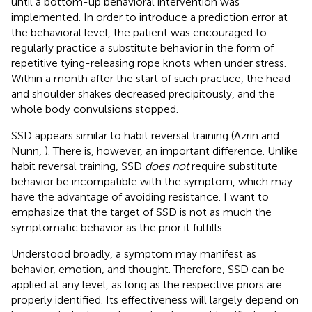
until a bottom-up behavioral intervention was
implemented. In order to introduce a prediction error at
the behavioral level, the patient was encouraged to
regularly practice a substitute behavior in the form of
repetitive tying-releasing rope knots when under stress.
Within a month after the start of such practice, the head
and shoulder shakes decreased precipitously, and the
whole body convulsions stopped.
SSD appears similar to habit reversal training (Azrin and
Nunn,
). There is, however, an important difference. Unlike
habit reversal training, SSD
does not
require substitute
behavior be incompatible with the symptom, which may
have the advantage of avoiding resistance. I want to
emphasize that the target of SSD is not as much the
symptomatic behavior as the prior it fulfills.
Understood broadly, a symptom may manifest as
behavior, emotion, and thought. Therefore, SSD can be
applied at any level, as long as the respective priors are
properly identified. Its effectiveness will largely depend on