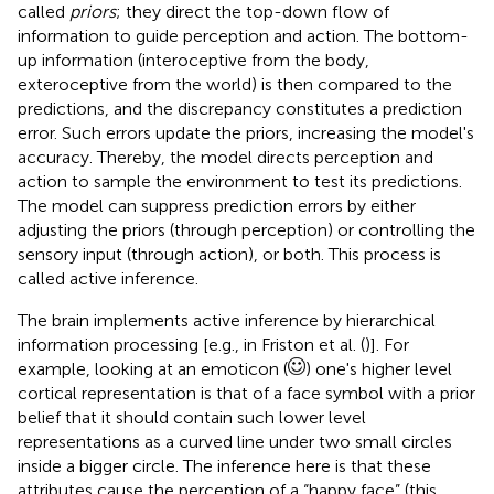
called
priors
; they direct the top-down flow of
information to guide perception and action. The bottom-
up information (interoceptive from the body,
exteroceptive from the world) is then compared to the
predictions, and the discrepancy constitutes a prediction
error. Such errors update the priors, increasing the model's
accuracy. Thereby, the model directs perception and
action to sample the environment to test its predictions.
The model can suppress prediction errors by either
adjusting the priors (through perception) or controlling the
sensory input (through action), or both. This process is
called active inference.
The brain implements active inference by hierarchical
information processing [e.g., in Friston et al. (
)]. For
example, looking at an emoticon (
) one's higher level
cortical representation is that of a face symbol with a prior
belief that it should contain such lower level
representations as a curved line under two small circles
inside a bigger circle. The inference here is that these
attributes cause the perception of a “happy face” (this