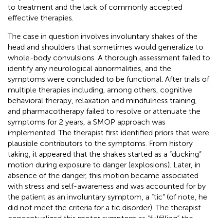
to treatment and the lack of commonly accepted
effective therapies.
The case in question involves involuntary shakes of the
head and shoulders that sometimes would generalize to
whole-body convulsions. A thorough assessment failed to
identify any neurological abnormalities, and the
symptoms were concluded to be functional. After trials of
multiple therapies including, among others, cognitive
behavioral therapy, relaxation and mindfulness training,
and pharmacotherapy failed to resolve or attenuate the
symptoms for 2 years, a SMOP approach was
implemented. The therapist first identified priors that were
plausible contributors to the symptoms. From history
taking, it appeared that the shakes started as a “ducking”
motion during exposure to danger (explosions). Later, in
absence of the danger, this motion became associated
with stress and self-awareness and was accounted for by
the patient as an involuntary symptom, a “tic” (of note, he
did not meet the criteria for a tic disorder). The therapist