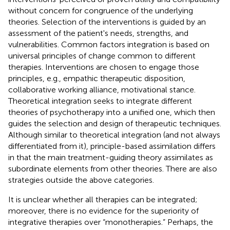
without concern for congruence of the underlying
theories. Selection of the interventions is guided by an
assessment of the patient's needs, strengths, and
vulnerabilities. Common factors integration is based on
universal principles of change common to different
therapies. Interventions are chosen to engage those
principles, e.g., empathic therapeutic disposition,
collaborative working alliance, motivational stance.
Theoretical integration seeks to integrate different
theories of psychotherapy into a unified one, which then
guides the selection and design of therapeutic techniques.
Although similar to theoretical integration (and not always
differentiated from it), principle-based assimilation differs
in that the main treatment-guiding theory assimilates as
subordinate elements from other theories. There are also
strategies outside the above categories.
It is unclear whether all therapies can be integrated;
moreover, there is no evidence for the superiority of
integrative therapies over “monotherapies.” Perhaps, the