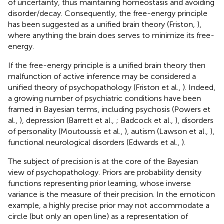
of uncertainty, thus maintaining homeostasis and avoiding
disorder/decay. Consequently, the free-energy principle
has been suggested as a unified brain theory (Friston,
),
where anything the brain does serves to minimize its free-
energy.
If the free-energy principle is a unified brain theory then
malfunction of active inference may be considered a
unified theory of psychopathology (Friston et al.,
). Indeed,
a growing number of psychiatric conditions have been
framed in Bayesian terms, including psychosis (Powers et
al.,
), depression (Barrett et al.,
; Badcock et al.,
), disorders
of personality (Moutoussis et al.,
), autism (Lawson et al.,
),
functional neurological disorders (Edwards et al.,
).
The subject of precision is at the core of the Bayesian
view of psychopathology. Priors are probability density
functions representing prior learning, whose inverse
variance is the measure of their precision. In the emoticon
example, a highly precise prior may not accommodate a
circle (but only an open line) as a representation of