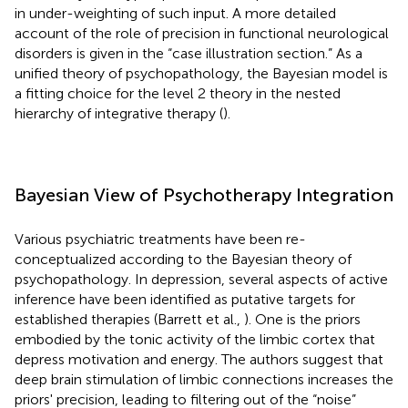
in under-weighting of such input. A more detailed
account of the role of precision in functional neurological
disorders is given in the “case illustration section.” As a
unified theory of psychopathology, the Bayesian model is
a fitting choice for the level 2 theory in the nested
hierarchy of integrative therapy (
).
Bayesian View of Psychotherapy Integration
Various psychiatric treatments have been re-
conceptualized according to the Bayesian theory of
psychopathology. In depression, several aspects of active
inference have been identified as putative targets for
established therapies (Barrett et al.,
). One is the priors
embodied by the tonic activity of the limbic cortex that
depress motivation and energy. The authors suggest that
deep brain stimulation of limbic connections increases the
priors' precision, leading to filtering out of the “noise”