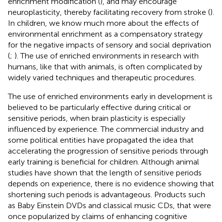
enrichment modification (
), and may encourage
neuroplasticity, thereby facilitating recovery from stroke (
).
In children, we know much more about the effects of
environmental enrichment as a compensatory strategy
for the negative impacts of sensory and social deprivation
(
;
). The use of enriched environments in research with
humans, like that with animals, is often complicated by
widely varied techniques and therapeutic procedures.
The use of enriched environments early in development is
believed to be particularly effective during critical or
sensitive periods, when brain plasticity is especially
influenced by experience. The commercial industry and
some political entities have propagated the idea that
accelerating the progression of sensitive periods through
early training is beneficial for children. Although animal
studies have shown that the length of sensitive periods
depends on experience, there is no evidence showing that
shortening such periods is advantageous. Products such
as Baby Einstein DVDs and classical music CDs, that were
once popularized by claims of enhancing cognitive