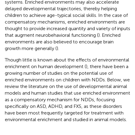
systems. Enriched environments may also accelerate
delayed developmental trajectories, thereby helping
children to achieve age-typical social skills. In the case of
compensatory mechanisms, enriched environments are
thought to provide increased quantity and variety of inputs
that augment neurobehavioral functioning (
). Enriched
environments are also believed to encourage brain
growth more generally (
).
Though little is known about the effects of environmental
enrichment on human development (
), there have been a
growing number of studies on the potential use of
enriched environments on children with NDDs. Below, we
review the literature on the use of developmental animal
models and human studies that use enriched environment
as a compensatory mechanism for NDDs, focusing
specifically on ASD, ADHD, and FXS, as these disorders
have been most frequently targeted for treatment with
environmental enrichment and studied in animal models.