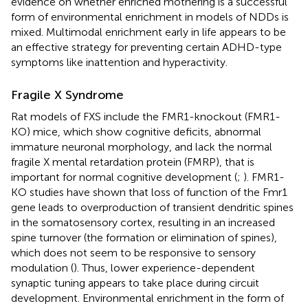
evidence on whether enriched mothering is a successful
form of environmental enrichment in models of NDDs is
mixed. Multimodal enrichment early in life appears to be
an effective strategy for preventing certain ADHD-type
symptoms like inattention and hyperactivity.
Fragile X Syndrome
Rat models of FXS include the FMR1-knockout (FMR1-
KO) mice, which show cognitive deficits, abnormal
immature neuronal morphology, and lack the normal
fragile X mental retardation protein (FMRP), that is
important for normal cognitive development (
;
). FMR1-
KO studies have shown that loss of function of the Fmr1
gene leads to overproduction of transient dendritic spines
in the somatosensory cortex, resulting in an increased
spine turnover (the formation or elimination of spines),
which does not seem to be responsive to sensory
modulation (
). Thus, lower experience-dependent
synaptic tuning appears to take place during circuit
development. Environmental enrichment in the form of