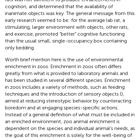
cognition, and determined that the availability of
inanimate objects was key. The general message from this
early research seemed to be: for the average lab rat, a
stimulating, larger environment with objects, other rats,
and exercise, promoted “better” cognitive functioning
than the usual small, single-occupancy box containing
only bedding.
Worth brief mention here is the use of environmental
enrichment in zoos. Enrichment in zoos often differs
greatly from what is provided to laboratory animals and
has been studied in several different species. Enrichment
in zoos includes a variety of methods, such as feeding
techniques and the introduction of sensory objects (
),
aimed at reducing stereotypic behavior by counteracting
boredom and at engaging species-specific actions.
Instead of a general definition of what must be included in
an enriched environment, zoo animal enrichment is
dependent on the species and individual animal’s needs, as
the goal of this enrichment is solely for the well-being of