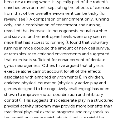
because a running wheel is typically part of the rodent’s
enriched environment, separating the effects of exercise
from that of the overall environment can be tricky (for
review, see
). A comparison of enrichment only, running
only, and a combination of enrichment and running,
revealed that increases in neurogenesis, neural number
and survival, and neurotrophin levels were only seen in
mice that had access to running (
).
found that voluntary
running in mice doubled the amount of new cell survival
at rates similar to enriched environments and suggested
that exercise is sufficient for enhancement of dentate
gyrus neurogenesis. Others have argued that physical
exercise alone cannot account for all of the effects
associated with enriched environments (
). In children,
enriched physical education (physically active play and
games designed to be cognitively challenging) has been
shown to improve motor coordination and inhibitory
control (
). This suggests that deliberate play in a structured
physical activity program may provide more benefits than
traditional physical exercise programs and may speak to
the conditions under which physical activity might be