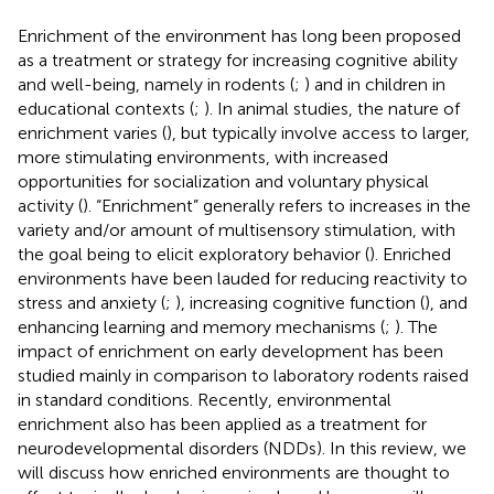
Enrichment of the environment has long been proposed
as a treatment or strategy for increasing cognitive ability
and well-being, namely in rodents (
;
) and in children in
educational contexts (
;
). In animal studies, the nature of
enrichment varies (
), but typically involve access to larger,
more stimulating environments, with increased
opportunities for socialization and voluntary physical
activity (
). “Enrichment” generally refers to increases in the
variety and/or amount of multisensory stimulation, with
the goal being to elicit exploratory behavior (
). Enriched
environments have been lauded for reducing reactivity to
stress and anxiety (
;
), increasing cognitive function (
), and
enhancing learning and memory mechanisms (
;
). The
impact of enrichment on early development has been
studied mainly in comparison to laboratory rodents raised
in standard conditions. Recently, environmental
enrichment also has been applied as a treatment for
neurodevelopmental disorders (NDDs). In this review, we
will discuss how enriched environments are thought to