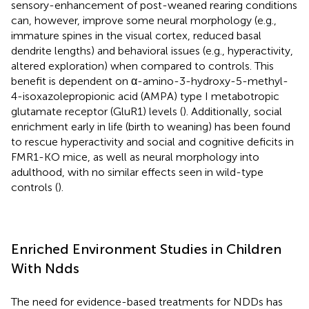
sensory-enhancement of post-weaned rearing conditions
can, however, improve some neural morphology (e.g.,
immature spines in the visual cortex, reduced basal
dendrite lengths) and behavioral issues (e.g., hyperactivity,
altered exploration) when compared to controls. This
benefit is dependent on α-amino-3-hydroxy-5-methyl-
4-isoxazolepropionic acid (AMPA) type I metabotropic
glutamate receptor (GluR1) levels (
). Additionally, social
enrichment early in life (birth to weaning) has been found
to rescue hyperactivity and social and cognitive deficits in
FMR1-KO mice, as well as neural morphology into
adulthood, with no similar effects seen in wild-type
controls (
).
Enriched Environment Studies in Children
With Ndds
The need for evidence-based treatments for NDDs has