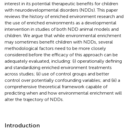
interest in its potential therapeutic benefits for children
with neurodevelopmental disorders (NDDs). This paper
reviews the history of enriched environment research and
the use of enriched environments as a developmental
intervention in studies of both NDD animal models and
children. We argue that while environmental enrichment
may sometimes benefit children with NDDs, several
methodological factors need to be more closely
considered before the efficacy of this approach can be
adequately evaluated, including: (i) operationally defining
and standardizing enriched environment treatments
across studies; (ii) use of control groups and better
control over potentially confounding variables; and (iii) a
comprehensive theoretical framework capable of
predicting when and how environmental enrichment will
alter the trajectory of NDDs.
Introduction