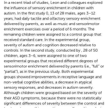
In a recent triad of studies, Leon and colleagues explored
the influence of sensory enrichment in children with
autism. In the first study (
), 13 of 28 males, ages 3–12
years, had daily tactile and olfactory sensory enrichment
delivered by parents, as well as music and sensorimotor
enrichment exercises over a period of 6 months. The
remaining children were assigned to a control group that
received standard care. In the experimental group,
severity of autism and cognition decreased relative to
controls. In the second study, conducted by
, 28 of 50
children, ages 3–6, were assigned to one of two
experimental groups that received different degrees of
sensorimotor enrichment delivered by parents (i.e., “full” or
“partial”), as in the previous study. Both experimental
groups showed improvements in receptive language and
non-verbal cognitive abilities, a decrease in atypical
sensory responses, and decreases in autism severity.
Although children were grouped based on the severity of
their ASD symptoms, because there were no statistically
significant differences of severity between the control and