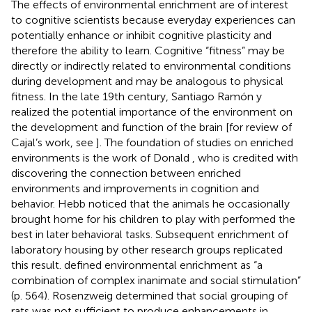
The effects of environmental enrichment are of interest
to cognitive scientists because everyday experiences can
potentially enhance or inhibit cognitive plasticity and
therefore the ability to learn. Cognitive “fitness” may be
directly or indirectly related to environmental conditions
during development and may be analogous to physical
fitness. In the late 19th century, Santiago Ramón y
realized the potential importance of the environment on
the development and function of the brain [for review of
Cajal’s work, see
]. The foundation of studies on enriched
environments is the work of Donald
, who is credited with
discovering the connection between enriched
environments and improvements in cognition and
behavior. Hebb noticed that the animals he occasionally
brought home for his children to play with performed the
best in later behavioral tasks. Subsequent enrichment of
laboratory housing by other research groups replicated
this result.
defined environmental enrichment as “a
combination of complex inanimate and social stimulation”
(p. 564). Rosenzweig determined that social grouping of
rats was not sufficient to produce enhancements in