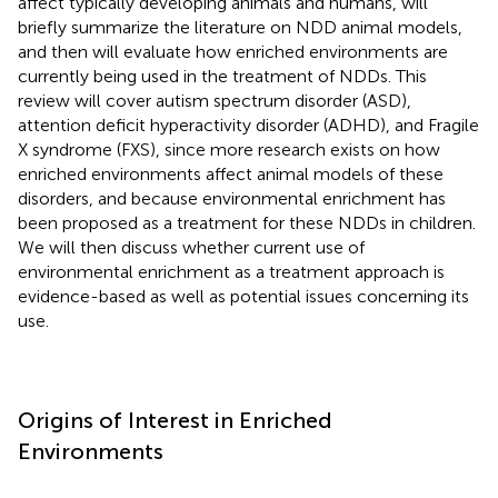
affect typically developing animals and humans, will
briefly summarize the literature on NDD animal models,
and then will evaluate how enriched environments are
currently being used in the treatment of NDDs. This
review will cover autism spectrum disorder (ASD),
attention deficit hyperactivity disorder (ADHD), and Fragile
X syndrome (FXS), since more research exists on how
enriched environments affect animal models of these
disorders, and because environmental enrichment has
been proposed as a treatment for these NDDs in children.
We will then discuss whether current use of
environmental enrichment as a treatment approach is
evidence-based as well as potential issues concerning its
use.
Origins of Interest in Enriched
Environments