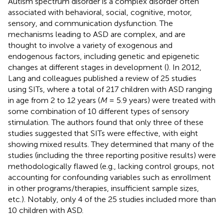
Autism spectrum disorder is a complex disorder often
associated with behavioral, social, cognitive, motor,
sensory, and communication dysfunction. The
mechanisms leading to ASD are complex, and are
thought to involve a variety of exogenous and
endogenous factors, including genetic and epigenetic
changes at different stages in development (
). In 2012,
Lang and colleagues published a review of 25 studies
using SITs, where a total of 217 children with ASD ranging
in age from 2 to 12 years (
M
= 5.9 years) were treated with
some combination of 10 different types of sensory
stimulation. The authors found that only three of these
studies suggested that SITs were effective, with eight
showing mixed results. They determined that many of the
studies (including the three reporting positive results) were
methodologically flawed (e.g., lacking control groups, not
accounting for confounding variables such as enrollment
in other programs/therapies, insufficient sample sizes,
etc.). Notably, only 4 of the 25 studies included more than
10 children with ASD.