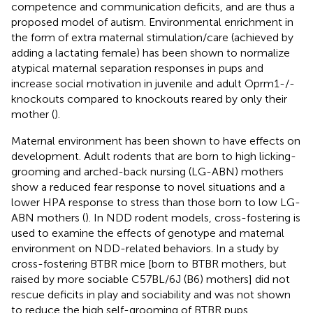
competence and communication deficits, and are thus a
proposed model of autism. Environmental enrichment in
the form of extra maternal stimulation/care (achieved by
adding a lactating female) has been shown to normalize
atypical maternal separation responses in pups and
increase social motivation in juvenile and adult Oprm1-/-
knockouts compared to knockouts reared by only their
mother (
).
Maternal environment has been shown to have effects on
development. Adult rodents that are born to high licking-
grooming and arched-back nursing (LG-ABN) mothers
show a reduced fear response to novel situations and a
lower HPA response to stress than those born to low LG-
ABN mothers (
). In NDD rodent models, cross-fostering is
used to examine the effects of genotype and maternal
environment on NDD-related behaviors. In a study by
cross-fostering BTBR mice [born to BTBR mothers, but
raised by more sociable C57BL/6J (B6) mothers] did not
rescue deficits in play and sociability and was not shown
to reduce the high self-grooming of BTBR pups.