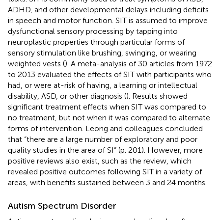
ADHD, and other developmental delays including deficits
in speech and motor function. SIT is assumed to improve
dysfunctional sensory processing by tapping into
neuroplastic properties through particular forms of
sensory stimulation like brushing, swinging, or wearing
weighted vests (
). A meta-analysis of 30 articles from 1972
to 2013 evaluated the effects of SIT with participants who
had, or were at-risk of having, a learning or intellectual
disability, ASD, or other diagnosis (
). Results showed
significant treatment effects when SIT was compared to
no treatment, but not when it was compared to alternate
forms of intervention. Leong and colleagues concluded
that “there are a large number of exploratory and poor
quality studies in the area of SI” (p. 201). However, more
positive reviews also exist, such as the
review, which
revealed positive outcomes following SIT in a variety of
areas, with benefits sustained between 3 and 24 months.
Autism Spectrum Disorder