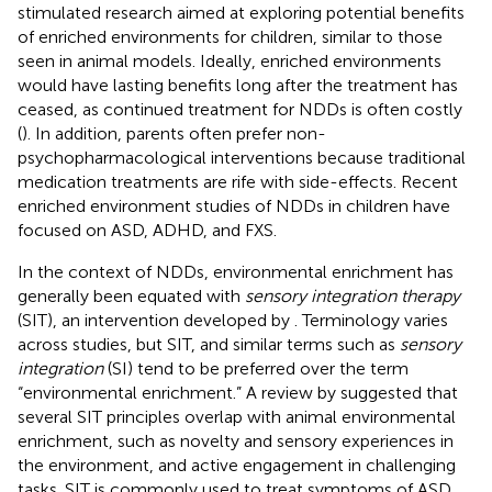
stimulated research aimed at exploring potential benefits
of enriched environments for children, similar to those
seen in animal models. Ideally, enriched environments
would have lasting benefits long after the treatment has
ceased, as continued treatment for NDDs is often costly
(
). In addition, parents often prefer non-
psychopharmacological interventions because traditional
medication treatments are rife with side-effects. Recent
enriched environment studies of NDDs in children have
focused on ASD, ADHD, and FXS.
In the context of NDDs, environmental enrichment has
generally been equated with
sensory integration therapy
(SIT), an intervention developed by
. Terminology varies
across studies, but SIT, and similar terms such as
sensory
integration
(SI) tend to be preferred over the term
“environmental enrichment.” A review by
suggested that
several SIT principles overlap with animal environmental
enrichment, such as novelty and sensory experiences in
the environment, and active engagement in challenging
tasks. SIT is commonly used to treat symptoms of ASD,