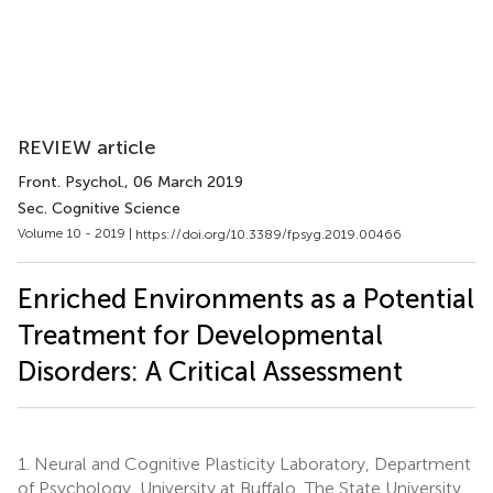
REVIEW article
Front. Psychol.
, 06 March 2019
Sec. Cognitive Science
Volume 10 - 2019 |
https://doi.org/10.3389/fpsyg.2019.00466
Enriched Environments as a Potential
Treatment for Developmental
Disorders: A Critical Assessment
1.
Neural and Cognitive Plasticity Laboratory, Department
of Psychology, University at Buffalo, The State University