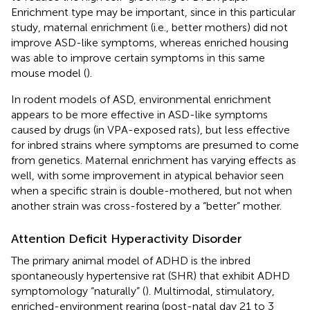
Enrichment type may be important, since in this particular
study, maternal enrichment (i.e., better mothers) did not
improve ASD-like symptoms, whereas enriched housing
was able to improve certain symptoms in this same
mouse model (
).
In rodent models of ASD, environmental enrichment
appears to be more effective in ASD-like symptoms
caused by drugs (in VPA-exposed rats), but less effective
for inbred strains where symptoms are presumed to come
from genetics. Maternal enrichment has varying effects as
well, with some improvement in atypical behavior seen
when a specific strain is double-mothered, but not when
another strain was cross-fostered by a “better” mother.
Attention Deficit Hyperactivity Disorder
The primary animal model of ADHD is the inbred
spontaneously hypertensive rat (SHR) that exhibit ADHD
symptomology “naturally” (
). Multimodal, stimulatory,
enriched-environment rearing (post-natal day 21 to 3