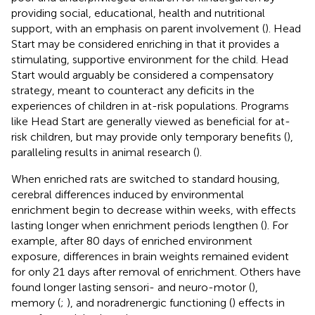
providing social, educational, health and nutritional
support, with an emphasis on parent involvement (
). Head
Start may be considered enriching in that it provides a
stimulating, supportive environment for the child. Head
Start would arguably be considered a compensatory
strategy, meant to counteract any deficits in the
experiences of children in at-risk populations. Programs
like Head Start are generally viewed as beneficial for at-
risk children, but may provide only temporary benefits (
),
paralleling results in animal research (
).
When enriched rats are switched to standard housing,
cerebral differences induced by environmental
enrichment begin to decrease within weeks, with effects
lasting longer when enrichment periods lengthen (
). For
example, after 80 days of enriched environment
exposure, differences in brain weights remained evident
for only 21 days after removal of enrichment. Others have
found longer lasting sensori- and neuro-motor (
),
memory (
;
), and noradrenergic functioning (
) effects in