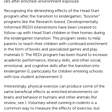
rats after enriched-environment exposure.
Recognizing the diminishing effects of the Head Start
program after the transition to kindergarten, “booster”
programs like the Research-based, Developmentally
Informed (REDI) interventions have been created to
follow-up with Head Start children in their homes during
the kindergarten transition. This program seeks to help
parents to teach their children with continued enrichment
in the form of books and specialized games and play
materials (
). The REDI program has been found to increase
academic performance, literacy skills, and other social,
emotional, and cognitive skills after the transition into
kindergarten (
), particularly for children entering schools
with low student achievement (
).
Interestingly, physical exercise can produce some of the
same beneficial effects as enriched environments on
brains and behavior in humans and other animals (for
review, see
). Voluntary wheel running in rodents is a
common way to measure the effects of exercise, but