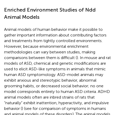
Enriched Environment Studies of Ndd
Animal Models
Animal models of human behavior make it possible to
gather important information about contributing factors
and treatments from tightly controlled environments.
However, because environmental enrichment
methodologies can vary between studies, making
comparisons between them is difficult (
). In mouse and rat
models of ASD, chemical and genetic modifications are
used to elicit ASD-like symptoms in animals that mimic
human ASD symptomology. ASD-model animals may
exhibit anxious and stereotypic behavior, abnormal
grooming habits, or decreased social behavior; no one
model corresponds entirely to human ASD criteria. ADHD
animal models often are inbred strains of rats that
“naturally” exhibit inattention, hyperactivity, and impulsive
behavior (
) (see
for comparison of symptoms in humans
and animal models of these disorders). The animal models