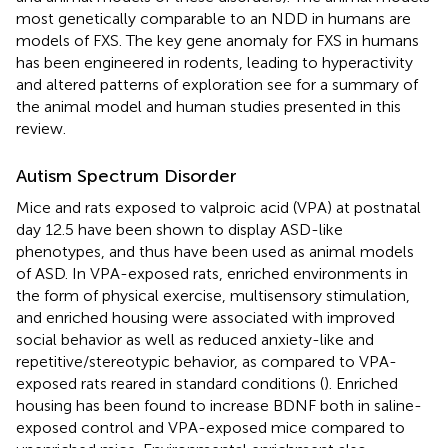
most genetically comparable to an NDD in humans are
models of FXS. The key gene anomaly for FXS in humans
has been engineered in rodents, leading to hyperactivity
and altered patterns of exploration see
for a summary of
the animal model and human studies presented in this
review.
Autism Spectrum Disorder
Mice and rats exposed to valproic acid (VPA) at postnatal
day 12.5 have been shown to display ASD-like
phenotypes, and thus have been used as animal models
of ASD. In VPA-exposed rats, enriched environments in
the form of physical exercise, multisensory stimulation,
and enriched housing were associated with improved
social behavior as well as reduced anxiety-like and
repetitive/stereotypic behavior, as compared to VPA-
exposed rats reared in standard conditions (
). Enriched
housing has been found to increase BDNF both in saline-
exposed control and VPA-exposed mice compared to