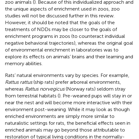
zoo animals (
). Because of this individualized approach and
the unique aspects of enrichment used in zoos, zoo
studies will not be discussed further in this review.
However, it should be noted that the goals of the
treatments of NDDs may be closer to the goals of
enrichment programs in zoos (to counteract individual
negative behavioral trajectories), whereas the original goal
of environmental enrichment in laboratories was to
explore its effects on animals’ brains and their learning and
memory abilities.
Rats’ natural environments vary by species. For example,
Rattus rattus
(ship rats) prefer arboreal environments,
whereas
Rattus norvegicus
(Norway rats) seldom stray
from terrestrial habitats (
). Pre-weaned pups will stay in or
near the nest and will become more interactive with their
environment post-weaning. While it may look as though
enriched environments are simply more similar to
naturalistic settings for rats, the beneficial effects seen in
enriched animals may go beyond those attributable to
restoration of typical living conditions in the normally-