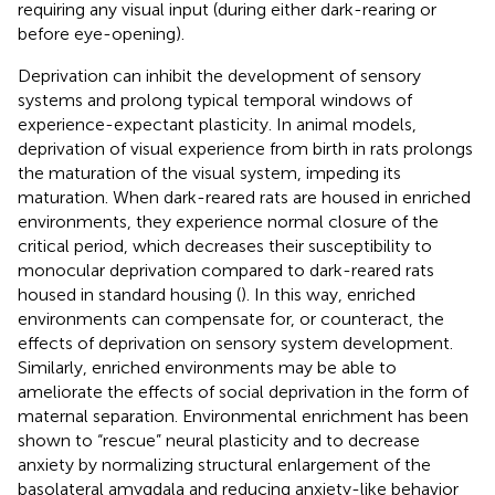
requiring any visual input (during either dark-rearing or
before eye-opening).
Deprivation can inhibit the development of sensory
systems and prolong typical temporal windows of
experience-expectant plasticity. In animal models,
deprivation of visual experience from birth in rats prolongs
the maturation of the visual system, impeding its
maturation. When dark-reared rats are housed in enriched
environments, they experience normal closure of the
critical period, which decreases their susceptibility to
monocular deprivation compared to dark-reared rats
housed in standard housing (
). In this way, enriched
environments can compensate for, or counteract, the
effects of deprivation on sensory system development.
Similarly, enriched environments may be able to
ameliorate the effects of social deprivation in the form of
maternal separation. Environmental enrichment has been
shown to “rescue” neural plasticity and to decrease
anxiety by normalizing structural enlargement of the
basolateral amygdala and reducing anxiety-like behavior