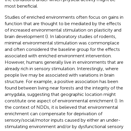
most beneficial.
Studies of enriched environments often focus on gains in
function that are thought to be mediated by the effects
of increased environmental stimulation on plasticity and
brain development (
). In laboratory studies of rodents,
minimal environmental stimulation was commonplace
and often considered the baseline group for the effects
associated with enriched environment intervention.
However, humans generally live in environments that are
already rich in sensory stimulation. Interestingly, where
people live may be associated with variations in brain
structure. For example, a positive association has been
found between living near forests and the integrity of the
amygdala, suggesting that geographic location might
constitute one aspect of environmental enrichment (
). In
the context of NDDs, it is believed that environmental
enrichment can compensate for deprivation of
sensory/social/motor inputs caused by either an under-
stimulating environment and/or by dysfunctional sensory