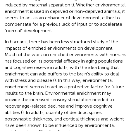
induced by maternal separation (
). Whether environmental
enrichment is used in deprived or non-deprived animals, it
seems to act as an enhancer of development, either to
compensate for a previous lack of input or to accelerate
“normal” development.
In humans, there has been less structured study of the
impacts of enriched environments on development.
Much of the work on enriched environments with humans
has focused on its potential efficacy in aging populations
and cognitive reserve in adults, with the idea being that
enrichment can add buffers to the brain’s ability to deal
with stress and disease (
). In this way, environmental
enrichment seems to act as a protective factor for future
insults to the brain. Environmental enrichment may
provide the increased sensory stimulation needed to
recover age-related declines and improve cognitive
abilities (
). In adults, quantity of dendritic spines,
postsynaptic thickness, and cortical thickness and weight
have been shown to be influenced by environmental