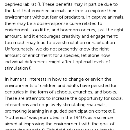
deprived lab rat (
). These benefits may in part be due to
the fact that enriched animals are free to explore their
environment without fear of predators. In captive animals,
there may be a dose-response curve related to
enrichment: too little, and boredom occurs; just the right
amount, and it encourages creativity and engagement;
too much may lead to overstimulation or habituation.
Unfortunately, we do not presently know the right
amount of enrichment for a species, let alone how
individual differences might affect optimal levels of
stimulation (
).
In humans, interests in how to change or enrich the
environments of children and adults have persisted for
centuries in the form of schools, churches, and books.
These are attempts to increase the opportunity for social
interactions and cognitively stimulating materials,
promoting learning in a guided participation context (
).
“Euthenics” was promoted in the 1940’s as a science
aimed at improving the environment with the goal of