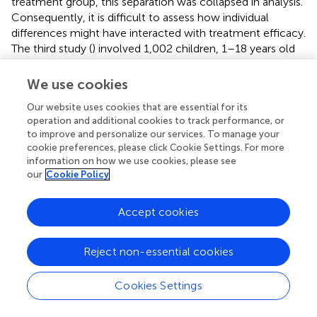
treatment group, this separation was collapsed in analysis.
Consequently, it is difficult to assess how individual
differences might have interacted with treatment efficacy.
The third study (
) involved 1,002 children, 1–18 years old
(559 had parent-reported autism diagnoses) and
evaluated the effectiveness of sensory enrichment
We use cookies
treatment from Mendability, LLC, a paid online service
Our website uses cookies that are essential for its
that gives instructions to parents, adapted from the
operation and additional cookies to track performance, or
previous study interventions. Based on parent
to improve and personalize our services. To manage your
implementation, assessments, execution, and reports of
cookie preferences, please click Cookie Settings. For more
improvement, intention-to-treat analysis showed overall
information on how we use cookies, please see
improvements in learning, memory, sensory processing,
our
Cookie Policy
and other areas after up to 7 months of treatment.
Although these studies have all reported symptom
Accept cookies
reduction and have thus been used to support the claims
of consumer products, there are questions remaining as
to the efficacy of the interventions. For example, program
Reject non-essential cookies
implementation and assessments were conducted by
parents, so variability in implementation, assessment bias,
Cookies Settings
and the confounding variable of increased parental
attention are all potential weaknesses of these studies.