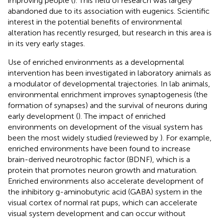
improving people (
). This field of research was largely
abandoned due to its association with eugenics. Scientific
interest in the potential benefits of environmental
alteration has recently resurged, but research in this area is
in its very early stages.
Use of enriched environments as a developmental
intervention has been investigated in laboratory animals as
a modulator of developmental trajectories. In lab animals,
environmental enrichment improves synaptogenesis (the
formation of synapses) and the survival of neurons during
early development (
). The impact of enriched
environments on development of the visual system has
been the most widely studied (reviewed by
). For example,
enriched environments have been found to increase
brain-derived neurotrophic factor (BDNF), which is a
protein that promotes neuron growth and maturation.
Enriched environments also accelerate development of
the inhibitory g-aminobutyric acid (GABA) system in the
visual cortex of normal rat pups, which can accelerate
visual system development and can occur without