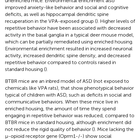
unenriched mice. Environmental enrichment also
improved anxiety-like behavior and social and cognitive
deficits, as well as hippocampal dendritic spine
recuperation in the VPA-exposed group (
). Higher levels of
repetitive behavior have been associated with decreased
activity in the basal ganglia in a typical deer mouse model,
which can be partially remediated using enriched housing.
Environmental enrichment resulted in increased neuronal
activity, increased dendritic spine density, and decreased
repetitive behavior compared to controls raised in
standard housing (
).
BTBR mice are an inbred model of ASD (not exposed to
chemicals like VPA rats), that show phenotypical behavior
typical of children with ASD, such as deficits in social and
communicative behaviors. When these mice live in
enriched housing, the amount of time they spend
engaging in repetitive behavior was reduced, compared to
BTBR mice in standard housing, although enrichment did
not reduce the rigid quality of behavior (
). Mice lacking the
μ-opioid receptor gene (Oprm1-/-) show social