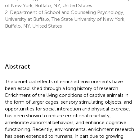
of New York, Buffalo, NY, United States
2.
Department of School and Counseling Psychology,
University at Buffalo, The State University of New York,
Buffalo, NY, United States
Abstract
The beneficial effects of enriched environments have
been established through a long history of research.
Enrichment of the living conditions of captive animals in
the form of larger cages, sensory stimulating objects, and
opportunities for social interaction and physical exercise,
has been shown to reduce emotional reactivity,
ameliorate abnormal behaviors, and enhance cognitive
functioning. Recently, environmental enrichment research
has been extended to humans, in part due to growing