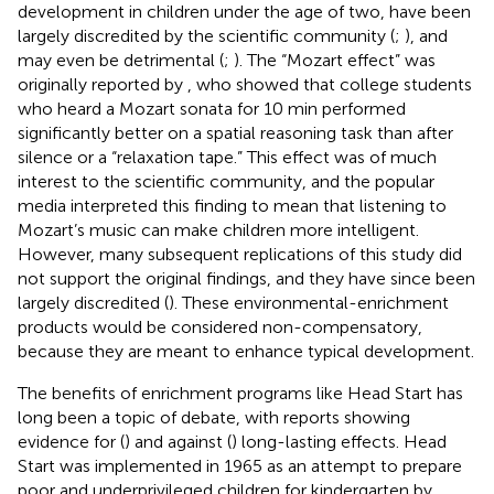
development in children under the age of two, have been
largely discredited by the scientific community (
;
), and
may even be detrimental (
;
). The “Mozart effect” was
originally reported by
, who showed that college students
who heard a Mozart sonata for 10 min performed
significantly better on a spatial reasoning task than after
silence or a “relaxation tape.” This effect was of much
interest to the scientific community, and the popular
media interpreted this finding to mean that listening to
Mozart’s music can make children more intelligent.
However, many subsequent replications of this study did
not support the original findings, and they have since been
largely discredited (
). These environmental-enrichment
products would be considered non-compensatory,
because they are meant to enhance typical development.
The benefits of enrichment programs like Head Start has
long been a topic of debate, with reports showing
evidence for (
) and against (
) long-lasting effects. Head
Start was implemented in 1965 as an attempt to prepare
poor and underprivileged children for kindergarten by