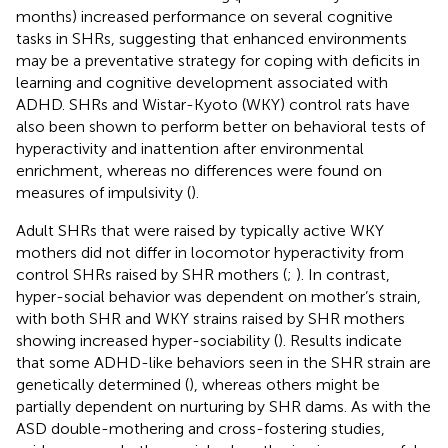
months) increased performance on several cognitive
tasks in SHRs, suggesting that enhanced environments
may be a preventative strategy for coping with deficits in
learning and cognitive development associated with
ADHD. SHRs and Wistar-Kyoto (WKY) control rats have
also been shown to perform better on behavioral tests of
hyperactivity and inattention after environmental
enrichment, whereas no differences were found on
measures of impulsivity (
).
Adult SHRs that were raised by typically active WKY
mothers did not differ in locomotor hyperactivity from
control SHRs raised by SHR mothers (
;
). In contrast,
hyper-social behavior was dependent on mother’s strain,
with both SHR and WKY strains raised by SHR mothers
showing increased hyper-sociability (
). Results indicate
that some ADHD-like behaviors seen in the SHR strain are
genetically determined (
), whereas others might be
partially dependent on nurturing by SHR dams. As with the
ASD double-mothering and cross-fostering studies,