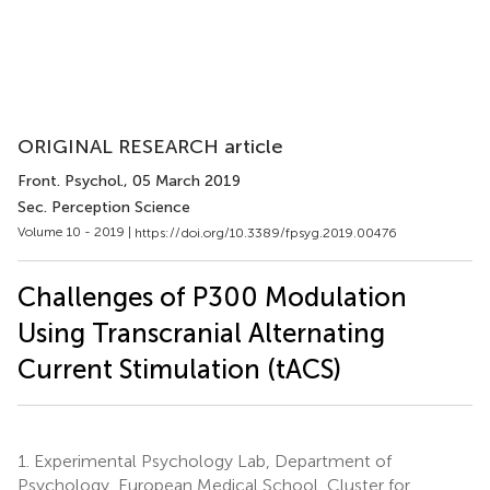
ORIGINAL RESEARCH article
Front. Psychol.
, 05 March 2019
Sec. Perception Science
Volume 10 - 2019 |
https://doi.org/10.3389/fpsyg.2019.00476
Challenges of P300 Modulation
Using Transcranial Alternating
Current Stimulation (tACS)
1.
Experimental Psychology Lab, Department of
Psychology, European Medical School, Cluster for