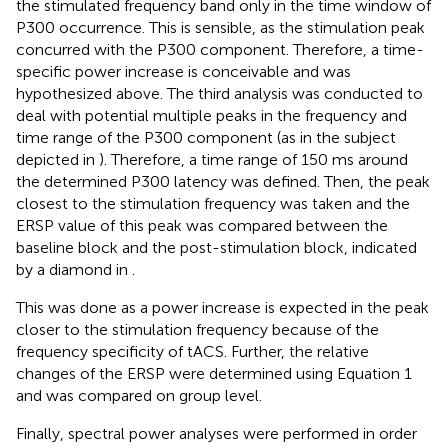
the stimulated frequency band only in the time window of
P300 occurrence. This is sensible, as the stimulation peak
concurred with the P300 component. Therefore, a time-
specific power increase is conceivable and was
hypothesized above. The third analysis was conducted to
deal with potential multiple peaks in the frequency and
time range of the P300 component (as in the subject
depicted in
). Therefore, a time range of 150 ms around
the determined P300 latency was defined. Then, the peak
closest to the stimulation frequency was taken and the
ERSP value of this peak was compared between the
baseline block and the post-stimulation block, indicated
by a diamond in
.
This was done as a power increase is expected in the peak
closer to the stimulation frequency because of the
frequency specificity of tACS. Further, the relative
changes of the ERSP were determined using Equation 1
and was compared on group level.
Finally, spectral power analyses were performed in order