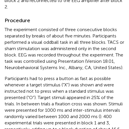
block 2 and reconnected to the EEG amplifier after block
2.
Procedure
The experiment consisted of three consecutive blocks
separated by breaks of about five minutes. Participants
performed a visual oddball task in all three blocks. TACS or
sham stimulation was administered only in the second
block. EEG was recorded throughout the experiment. The
task was controlled using Presentation (Version 18.01,
Neurobehavioral Systems Inc., Albany, CA, United States).
Participants had to press a button as fast as possible
whenever a target stimulus (“X”) was shown and were
instructed not to press when a standard stimulus was
presented (“O”). Target stimuli appeared in 25% of the
trials. In between trials a fixation cross was shown. Stimuli
were presented for 1000 ms and inter-stimulus intervals
randomly varied between 1000 and 2000 ms (
). 400
experimental trials were presented in block 1 and 3,