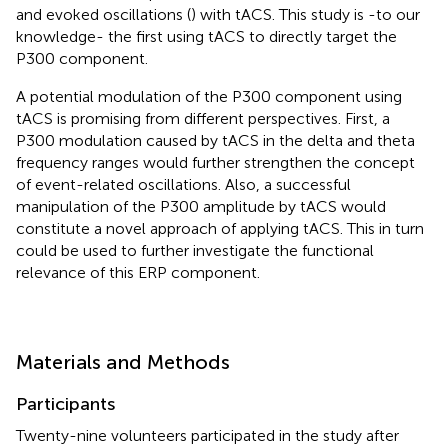
and evoked oscillations (
) with tACS. This study is -to our
knowledge- the first using tACS to directly target the
P300 component.
A potential modulation of the P300 component using
tACS is promising from different perspectives. First, a
P300 modulation caused by tACS in the delta and theta
frequency ranges would further strengthen the concept
of event-related oscillations. Also, a successful
manipulation of the P300 amplitude by tACS would
constitute a novel approach of applying tACS. This in turn
could be used to further investigate the functional
relevance of this ERP component.
Materials and Methods
Participants
Twenty-nine volunteers participated in the study after