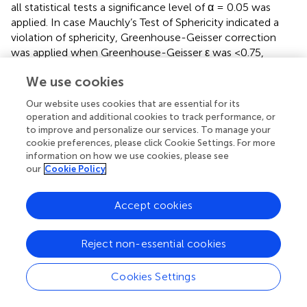
all statistical tests a significance level of α = 0.05 was
applied. In case Mauchly’s Test of Sphericity indicated a
violation of sphericity, Greenhouse-Geisser correction
was applied when Greenhouse-Geisser ε was <0.75,
otherwise Huynh-Feldt correction was performed (
). The
We use cookies
mixed factorial ANOVA on the reaction times did not yield
a significant difference in reaction times for the factor
Our website uses cookies that are essential for its
2
group F
= 0.788,
p
= 0.383, η
= 0.028,
M
= 411.84
1,26
stim
operation and additional cookies to track performance, or
ms,
SD
= 60.83 ms,
M
= 393.92 ms,
SD
=
to improve and personalize our services. To manage your
stim
sham
sham
cookie preferences, please click Cookie Settings. For more
54.46 ms and the interaction
group x block F
=
1.66,43.08
information on how we use cookies, please see
2
0.474,
p
= 0.590, η
= 0.001 (both Huynh-Feldt
our
Cookie Policy
corrected). A significant effect for the factor block could
2
be demonstrated
F
= 6.598,
p
= 0.005, η
=
1.66,43.08
Accept cookies
0.017,
M
= 413.14 ms,
SD
= 59.82 ms,
M
Block1
Block1
Block2
= 404.72 ms,
SD
= 57.68 ms,
M
= 396.54 ms,
Block2
Block3
Reject non-essential cookies
SD
= 57.49 ms.
Block3
Cookies Settings
In order to explore the difference in reaction times
between blocks more closely, one-sided
post hoc t
-test