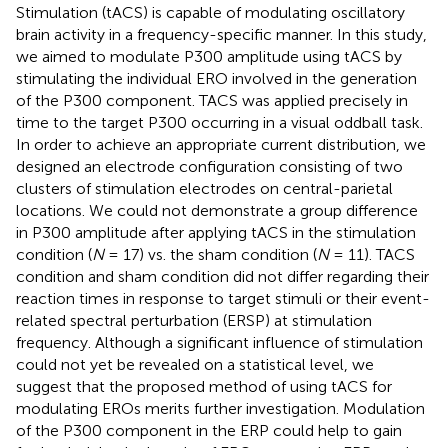
Stimulation (tACS) is capable of modulating oscillatory
brain activity in a frequency-specific manner. In this study,
we aimed to modulate P300 amplitude using tACS by
stimulating the individual ERO involved in the generation
of the P300 component. TACS was applied precisely in
time to the target P300 occurring in a visual oddball task.
In order to achieve an appropriate current distribution, we
designed an electrode configuration consisting of two
clusters of stimulation electrodes on central-parietal
locations. We could not demonstrate a group difference
in P300 amplitude after applying tACS in the stimulation
condition (
N
= 17) vs. the sham condition (
N
= 11). TACS
condition and sham condition did not differ regarding their
reaction times in response to target stimuli or their event-
related spectral perturbation (ERSP) at stimulation
frequency. Although a significant influence of stimulation
could not yet be revealed on a statistical level, we
suggest that the proposed method of using tACS for
modulating EROs merits further investigation. Modulation
of the P300 component in the ERP could help to gain