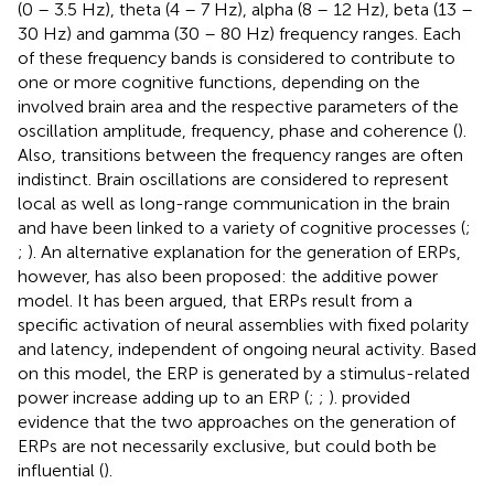
(0 – 3.5 Hz), theta (4 – 7 Hz), alpha (8 – 12 Hz), beta (13 –
30 Hz) and gamma (30 – 80 Hz) frequency ranges. Each
of these frequency bands is considered to contribute to
one or more cognitive functions, depending on the
involved brain area and the respective parameters of the
oscillation amplitude, frequency, phase and coherence (
).
Also, transitions between the frequency ranges are often
indistinct. Brain oscillations are considered to represent
local as well as long-range communication in the brain
and have been linked to a variety of cognitive processes (
;
;
). An alternative explanation for the generation of ERPs,
however, has also been proposed: the additive power
model. It has been argued, that ERPs result from a
specific activation of neural assemblies with fixed polarity
and latency, independent of ongoing neural activity. Based
on this model, the ERP is generated by a stimulus-related
power increase adding up to an ERP (
;
;
).
provided
evidence that the two approaches on the generation of
ERPs are not necessarily exclusive, but could both be
influential (
).