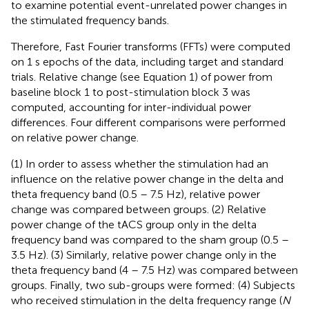
to examine potential event-unrelated power changes in
the stimulated frequency bands.
Therefore, Fast Fourier transforms (FFTs) were computed
on 1 s epochs of the data, including target and standard
trials. Relative change (see Equation 1) of power from
baseline block 1 to post-stimulation block 3 was
computed, accounting for inter-individual power
differences. Four different comparisons were performed
on relative power change.
(1) In order to assess whether the stimulation had an
influence on the relative power change in the delta and
theta frequency band (0.5 – 7.5 Hz), relative power
change was compared between groups. (2) Relative
power change of the tACS group only in the delta
frequency band was compared to the sham group (0.5 –
3.5 Hz). (3) Similarly, relative power change only in the
theta frequency band (4 – 7.5 Hz) was compared between
groups. Finally, two sub-groups were formed: (4) Subjects
who received stimulation in the delta frequency range (
N