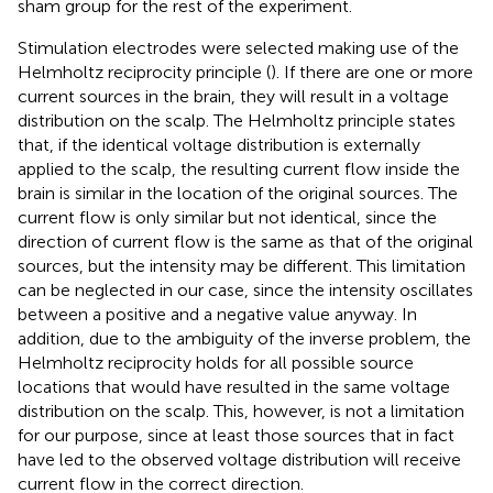
sham group for the rest of the experiment.
Stimulation electrodes were selected making use of the
Helmholtz reciprocity principle (
). If there are one or more
current sources in the brain, they will result in a voltage
distribution on the scalp. The Helmholtz principle states
that, if the identical voltage distribution is externally
applied to the scalp, the resulting current flow inside the
brain is similar in the location of the original sources. The
current flow is only similar but not identical, since the
direction of current flow is the same as that of the original
sources, but the intensity may be different. This limitation
can be neglected in our case, since the intensity oscillates
between a positive and a negative value anyway. In
addition, due to the ambiguity of the inverse problem, the
Helmholtz reciprocity holds for all possible source
locations that would have resulted in the same voltage
distribution on the scalp. This, however, is not a limitation
for our purpose, since at least those sources that in fact
have led to the observed voltage distribution will receive
current flow in the correct direction.