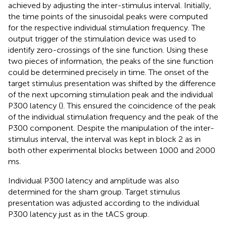
achieved by adjusting the inter-stimulus interval. Initially,
the time points of the sinusoidal peaks were computed
for the respective individual stimulation frequency. The
output trigger of the stimulation device was used to
identify zero-crossings of the sine function. Using these
two pieces of information, the peaks of the sine function
could be determined precisely in time. The onset of the
target stimulus presentation was shifted by the difference
of the next upcoming stimulation peak and the individual
P300 latency (
). This ensured the coincidence of the peak
of the individual stimulation frequency and the peak of the
P300 component. Despite the manipulation of the inter-
stimulus interval, the interval was kept in block 2 as in
both other experimental blocks between 1000 and 2000
ms.
Individual P300 latency and amplitude was also
determined for the sham group. Target stimulus
presentation was adjusted according to the individual
P300 latency just as in the tACS group.