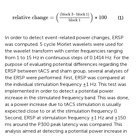
relative change
=
(
(
block
3
−
block
1
)
block
1
)
∗
100
(
)
(
block
3
−
block
1
)
relative change
=
∗
100
(1)
block
1
In order to detect event-related power changes, ERSP
was computed. 5 cycle Morlet wavelets were used for
the wavelet transform with center frequencies ranging
from 1 to 15 Hz in continuous steps of 0.1414 Hz. For the
purpose of evaluating potential differences regarding the
ERSP between tACS and sham group, several analyses of
the ERSP were performed. First, ERSP was compared at
the individual stimulation frequency ±1 Hz. This test was
implemented in order to detect a potential power
increase in the stimulated frequency band. This was done,
as a power increase due to tACS stimulation is usually
expected close to or at the stimulation frequency (
).
Second, ERSP at stimulation frequency ±1 Hz and ±150
ms around the P300 peak latency was compared. This
analysis aimed at detecting a potential power increase in