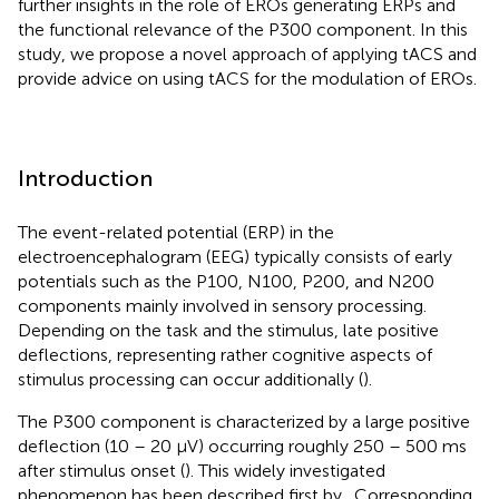
further insights in the role of EROs generating ERPs and
the functional relevance of the P300 component. In this
study, we propose a novel approach of applying tACS and
provide advice on using tACS for the modulation of EROs.
Introduction
The event-related potential (ERP) in the
electroencephalogram (EEG) typically consists of early
potentials such as the P100, N100, P200, and N200
components mainly involved in sensory processing.
Depending on the task and the stimulus, late positive
deflections, representing rather cognitive aspects of
stimulus processing can occur additionally (
).
The P300 component is characterized by a large positive
deflection (10 – 20 μV) occurring roughly 250 – 500 ms
after stimulus onset (
). This widely investigated
phenomenon has been described first by
. Corresponding