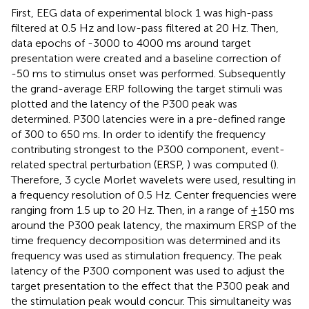
First, EEG data of experimental block 1 was high-pass
filtered at 0.5 Hz and low-pass filtered at 20 Hz. Then,
data epochs of -3000 to 4000 ms around target
presentation were created and a baseline correction of
-50 ms to stimulus onset was performed. Subsequently
the grand-average ERP following the target stimuli was
plotted and the latency of the P300 peak was
determined. P300 latencies were in a pre-defined range
of 300 to 650 ms. In order to identify the frequency
contributing strongest to the P300 component, event-
related spectral perturbation (ERSP,
) was computed (
).
Therefore, 3 cycle Morlet wavelets were used, resulting in
a frequency resolution of 0.5 Hz. Center frequencies were
ranging from 1.5 up to 20 Hz. Then, in a range of ±150 ms
around the P300 peak latency, the maximum ERSP of the
time frequency decomposition was determined and its
frequency was used as stimulation frequency. The peak
latency of the P300 component was used to adjust the
target presentation to the effect that the P300 peak and
the stimulation peak would concur. This simultaneity was