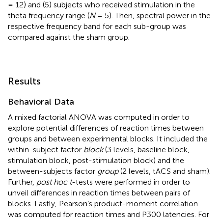
= 12) and (5) subjects who received stimulation in the
theta frequency range (
N
= 5). Then, spectral power in the
respective frequency band for each sub-group was
compared against the sham group.
Results
Behavioral Data
A mixed factorial ANOVA was computed in order to
explore potential differences of reaction times between
groups and between experimental blocks. It included the
within-subject factor
block
(3 levels, baseline block,
stimulation block, post-stimulation block) and the
between-subjects factor
group
(2 levels, tACS and sham).
Further,
post hoc t
-tests were performed in order to
unveil differences in reaction times between pairs of
blocks. Lastly, Pearson’s product-moment correlation
was computed for reaction times and P300 latencies. For