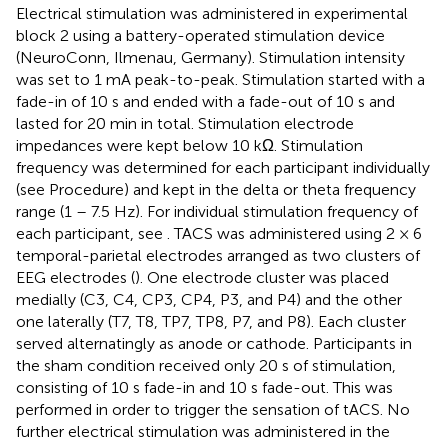
Electrical stimulation was administered in experimental
block 2 using a battery-operated stimulation device
(NeuroConn, Ilmenau, Germany). Stimulation intensity
was set to 1 mA peak-to-peak. Stimulation started with a
fade-in of 10 s and ended with a fade-out of 10 s and
lasted for 20 min in total. Stimulation electrode
impedances were kept below 10 kΩ. Stimulation
frequency was determined for each participant individually
(see Procedure) and kept in the delta or theta frequency
range (1 – 7.5 Hz). For individual stimulation frequency of
each participant, see
. TACS was administered using 2 × 6
temporal-parietal electrodes arranged as two clusters of
EEG electrodes (
). One electrode cluster was placed
medially (C3, C4, CP3, CP4, P3, and P4) and the other
one laterally (T7, T8, TP7, TP8, P7, and P8). Each cluster
served alternatingly as anode or cathode. Participants in
the sham condition received only 20 s of stimulation,
consisting of 10 s fade-in and 10 s fade-out. This was
performed in order to trigger the sensation of tACS. No
further electrical stimulation was administered in the