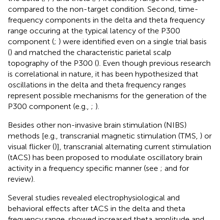
compared to the non-target condition. Second, time-
frequency components in the delta and theta frequency
range occuring at the typical latency of the P300
component (
;
) were identified even on a single trial basis
(
) and matched the characteristic parietal scalp
topography of the P300 (
). Even though previous research
is correlational in nature, it has been hypothesized that
oscillations in the delta and theta frequency ranges
represent possible mechanisms for the generation of the
P300 component (e.g.,
;
).
Besides other non-invasive brain stimulation (NIBS)
methods [e.g., transcranial magnetic stimulation (TMS,
) or
visual flicker (
)], transcranial alternating current stimulation
(tACS) has been proposed to modulate oscillatory brain
activity in a frequency specific manner (see
;
and
for
review).
Several studies revealed electrophysiological and
behavioral effects after tACS in the delta and theta
frequency range.
showed increased theta amplitude and