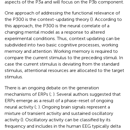
aspects of the P3a and will focus on the P3b component.
One approach of addressing the functional relevance of
the P300 is the context-updating theory (
). According to
this approach, the P300 is the neural correlate of a
changing mental model as a response to altered
experimental conditions. Thus, context updating can be
subdivided into two basic cognitive processes, working
memory and attention. Working memory is required to
compare the current stimulus to the preceding stimuli. In
case the current stimulus is deviating from the standard
stimulus, attentional resources are allocated to the target
stimulus.
There is an ongoing debate on the generation
mechanisms of ERPs (
;
). Several authors suggested that
ERPs emerge as a result of a phase-reset of ongoing
neural activity (
;
). Ongoing brain signals represent a
mixture of transient activity and sustained oscillatory
activity (
). Oscillatory activity can be classified by its
frequency and includes in the human EEG typically delta