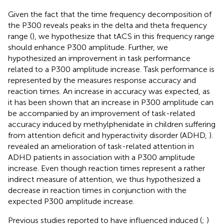
Given the fact that the time frequency decomposition of
the P300 reveals peaks in the delta and theta frequency
range (
), we hypothesize that tACS in this frequency range
should enhance P300 amplitude. Further, we
hypothesized an improvement in task performance
related to a P300 amplitude increase. Task performance is
represented by the measures response accuracy and
reaction times. An increase in accuracy was expected, as
it has been shown that an increase in P300 amplitude can
be accompanied by an improvement of task-related
accuracy induced by methylphenidate in children suffering
from attention deficit and hyperactivity disorder (ADHD,
).
revealed an amelioration of task-related attention in
ADHD patients in association with a P300 amplitude
increase. Even though reaction times represent a rather
indirect measure of attention, we thus hypothesized a
decrease in reaction times in conjunction with the
expected P300 amplitude increase.
Previous studies reported to have influenced induced (
;
)