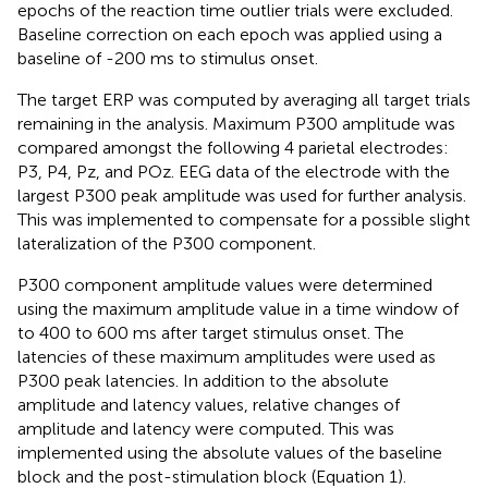
epochs of the reaction time outlier trials were excluded.
Baseline correction on each epoch was applied using a
baseline of -200 ms to stimulus onset.
The target ERP was computed by averaging all target trials
remaining in the analysis. Maximum P300 amplitude was
compared amongst the following 4 parietal electrodes:
P3, P4, Pz, and POz. EEG data of the electrode with the
largest P300 peak amplitude was used for further analysis.
This was implemented to compensate for a possible slight
lateralization of the P300 component.
P300 component amplitude values were determined
using the maximum amplitude value in a time window of
to 400 to 600 ms after target stimulus onset. The
latencies of these maximum amplitudes were used as
P300 peak latencies. In addition to the absolute
amplitude and latency values, relative changes of
amplitude and latency were computed. This was
implemented using the absolute values of the baseline
block and the post-stimulation block (Equation 1).