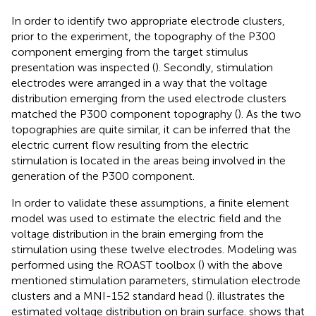
In order to identify two appropriate electrode clusters,
prior to the experiment, the topography of the P300
component emerging from the target stimulus
presentation was inspected (
). Secondly, stimulation
electrodes were arranged in a way that the voltage
distribution emerging from the used electrode clusters
matched the P300 component topography (
). As the two
topographies are quite similar, it can be inferred that the
electric current flow resulting from the electric
stimulation is located in the areas being involved in the
generation of the P300 component.
In order to validate these assumptions, a finite element
model was used to estimate the electric field and the
voltage distribution in the brain emerging from the
stimulation using these twelve electrodes. Modeling was
performed using the ROAST toolbox (
) with the above
mentioned stimulation parameters, stimulation electrode
clusters and a MNI-152 standard head (
).
illustrates the
estimated voltage distribution on brain surface.
shows that