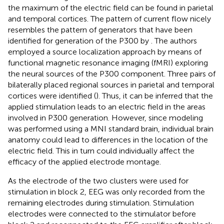
the maximum of the electric field can be found in parietal
and temporal cortices. The pattern of current flow nicely
resembles the pattern of generators that have been
identified for generation of the P300 by
. The authors
employed a source localization approach by means of
functional magnetic resonance imaging (fMRI) exploring
the neural sources of the P300 component. Three pairs of
bilaterally placed regional sources in parietal and temporal
cortices were identified (
). Thus, it can be inferred that the
applied stimulation leads to an electric field in the areas
involved in P300 generation. However, since modeling
was performed using a MNI standard brain, individual brain
anatomy could lead to differences in the location of the
electric field. This in turn could individually affect the
efficacy of the applied electrode montage.
As the electrode of the two clusters were used for
stimulation in block 2, EEG was only recorded from the
remaining electrodes during stimulation. Stimulation
electrodes were connected to the stimulator before