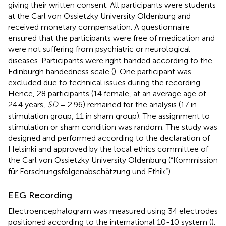
giving their written consent. All participants were students
at the Carl von Ossietzky University Oldenburg and
received monetary compensation. A questionnaire
ensured that the participants were free of medication and
were not suffering from psychiatric or neurological
diseases. Participants were right handed according to the
Edinburgh handedness scale (
). One participant was
excluded due to technical issues during the recording.
Hence, 28 participants (14 female, at an average age of
24.4 years,
SD
= 2.96) remained for the analysis (17 in
stimulation group, 11 in sham group). The assignment to
stimulation or sham condition was random. The study was
designed and performed according to the declaration of
Helsinki and approved by the local ethics committee of
the Carl von Ossietzky University Oldenburg (“Kommission
für Forschungsfolgenabschätzung und Ethik”).
EEG Recording
Electroencephalogram was measured using 34 electrodes
positioned according to the international 10-10 system (
).