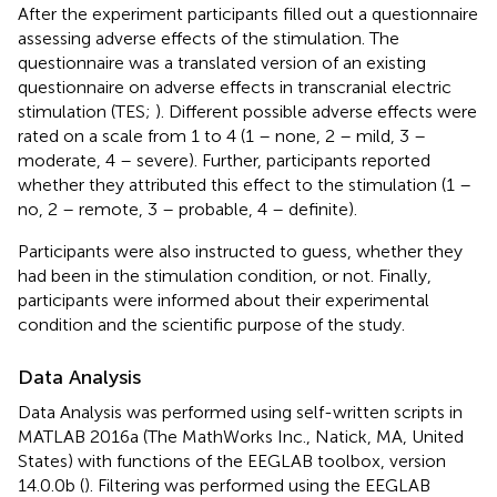
After the experiment participants filled out a questionnaire
assessing adverse effects of the stimulation. The
questionnaire was a translated version of an existing
questionnaire on adverse effects in transcranial electric
stimulation (TES;
). Different possible adverse effects were
rated on a scale from 1 to 4 (1 – none, 2 – mild, 3 –
moderate, 4 – severe). Further, participants reported
whether they attributed this effect to the stimulation (1 –
no, 2 – remote, 3 – probable, 4 – definite).
Participants were also instructed to guess, whether they
had been in the stimulation condition, or not. Finally,
participants were informed about their experimental
condition and the scientific purpose of the study.
Data Analysis
Data Analysis was performed using self-written scripts in
MATLAB 2016a (The MathWorks Inc., Natick, MA, United
States) with functions of the EEGLAB toolbox, version
14.0.0b (
). Filtering was performed using the EEGLAB