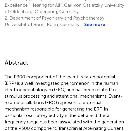
Excellence “Hearing for All”, Carl von Ossietzky University
of Oldenburg, Oldenburg, Germany
2.
Department of Psychiatry and Psychotherapy,
Universität of Bonn, Bonn, Germany
See more
Abstract
The P300 component of the event-related potential
(ERP) is a well investigated phenomenon in the human
electroencephalogram (EEG) and has been related to
stimulus processing and attentional mechanisms. Event-
related oscillations (ERO) represent a potential
mechanism responsible for generating the ERP. In
particular, oscillatory activity in the delta and theta
frequency range has been associated with the generation
of the P300 component. Transcranial Alternating Current