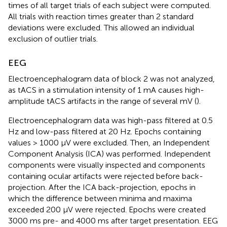
times of all target trials of each subject were computed.
All trials with reaction times greater than 2 standard
deviations were excluded. This allowed an individual
exclusion of outlier trials.
EEG
Electroencephalogram data of block 2 was not analyzed,
as tACS in a stimulation intensity of 1 mA causes high-
amplitude tACS artifacts in the range of several mV (
).
Electroencephalogram data was high-pass filtered at 0.5
Hz and low-pass filtered at 20 Hz. Epochs containing
values > 1000 μV were excluded. Then, an Independent
Component Analysis (ICA) was performed. Independent
components were visually inspected and components
containing ocular artifacts were rejected before back-
projection. After the ICA back-projection, epochs in
which the difference between minima and maxima
exceeded 200 μV were rejected. Epochs were created
3000 ms pre- and 4000 ms after target presentation. EEG