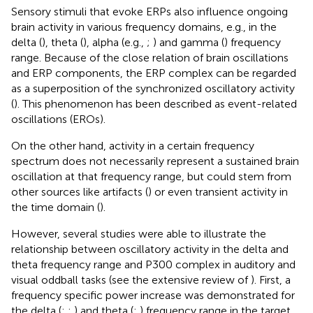
Sensory stimuli that evoke ERPs also influence ongoing
brain activity in various frequency domains, e.g., in the
delta (
), theta (
), alpha (e.g.,
;
) and gamma (
) frequency
range. Because of the close relation of brain oscillations
and ERP components, the ERP complex can be regarded
as a superposition of the synchronized oscillatory activity
(
). This phenomenon has been described as event-related
oscillations (EROs).
On the other hand, activity in a certain frequency
spectrum does not necessarily represent a sustained brain
oscillation at that frequency range, but could stem from
other sources like artifacts (
) or even transient activity in
the time domain (
).
However, several studies were able to illustrate the
relationship between oscillatory activity in the delta and
theta frequency range and P300 complex in auditory and
visual oddball tasks (see the extensive review of
). First, a
frequency specific power increase was demonstrated for
the delta (
;
;
) and theta (
;
) frequency range in the target