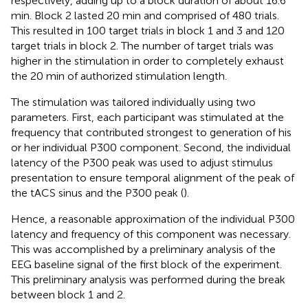
respectively, adding up to a block duration of about 16.6
min. Block 2 lasted 20 min and comprised of 480 trials.
This resulted in 100 target trials in block 1 and 3 and 120
target trials in block 2. The number of target trials was
higher in the stimulation in order to completely exhaust
the 20 min of authorized stimulation length.
The stimulation was tailored individually using two
parameters. First, each participant was stimulated at the
frequency that contributed strongest to generation of his
or her individual P300 component. Second, the individual
latency of the P300 peak was used to adjust stimulus
presentation to ensure temporal alignment of the peak of
the tACS sinus and the P300 peak (
).
Hence, a reasonable approximation of the individual P300
latency and frequency of this component was necessary.
This was accomplished by a preliminary analysis of the
EEG baseline signal of the first block of the experiment.
This preliminary analysis was performed during the break
between block 1 and 2.