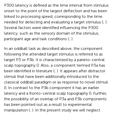
P300 latency is defined as the time interval from stimulus
onset to the point of the largest deflection and has been
linked to processing speed, corresponding to the time
needed for detecting and evaluating a target stimulus (
;
).
Several factors were identified influencing the P300
latency, such as the sensory domain of the stimulus,
participant age and task conditions (
;
).
In an oddball task as described above, the component
following the attended target stimulus is referred to as
target P3 or P3b. It is characterized by a parieto-central
scalp topography (
). Also, a component termed P3a has
been identified in literature (
;
). It appears after distractor
stimuli that have been additionally introduced to the
classical oddball paradigm or as response to novel stimuli
(
). In contrast to the P3b component it has an earlier
latency and a fronto-central scalp topography (
). Further,
the possibility of an overlap of P3a and P3b components
has been pointed out as a result to experimental
manipulation (
;
). In the present study we will neglect