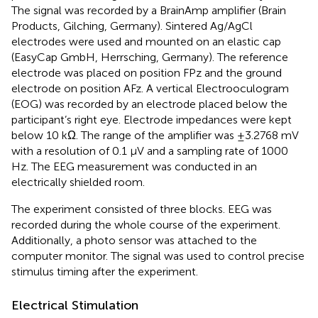
The signal was recorded by a BrainAmp amplifier (Brain
Products, Gilching, Germany). Sintered Ag/AgCl
electrodes were used and mounted on an elastic cap
(EasyCap GmbH, Herrsching, Germany). The reference
electrode was placed on position FPz and the ground
electrode on position AFz. A vertical Electrooculogram
(EOG) was recorded by an electrode placed below the
participant’s right eye. Electrode impedances were kept
below 10 kΩ. The range of the amplifier was ±3.2768 mV
with a resolution of 0.1 μV and a sampling rate of 1000
Hz. The EEG measurement was conducted in an
electrically shielded room.
The experiment consisted of three blocks. EEG was
recorded during the whole course of the experiment.
Additionally, a photo sensor was attached to the
computer monitor. The signal was used to control precise
stimulus timing after the experiment.
Electrical Stimulation