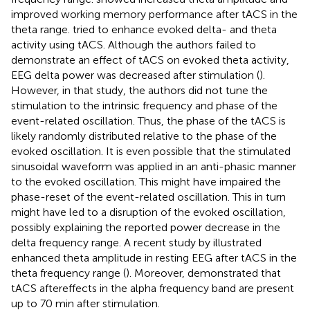
improved working memory performance after tACS in the
theta range.
tried to enhance evoked delta- and theta
activity using tACS. Although the authors failed to
demonstrate an effect of tACS on evoked theta activity,
EEG delta power was decreased after stimulation (
).
However, in that study, the authors did not tune the
stimulation to the intrinsic frequency and phase of the
event-related oscillation. Thus, the phase of the tACS is
likely randomly distributed relative to the phase of the
evoked oscillation. It is even possible that the stimulated
sinusoidal waveform was applied in an anti-phasic manner
to the evoked oscillation. This might have impaired the
phase-reset of the event-related oscillation. This in turn
might have led to a disruption of the evoked oscillation,
possibly explaining the reported power decrease in the
delta frequency range. A recent study by
illustrated
enhanced theta amplitude in resting EEG after tACS in the
theta frequency range (
). Moreover,
demonstrated that
tACS aftereffects in the alpha frequency band are present
up to 70 min after stimulation.