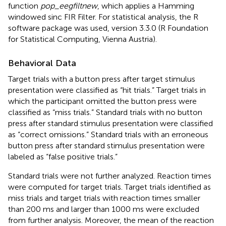
function
pop_eegfiltnew
, which applies a Hamming
windowed sinc FIR Filter. For statistical analysis, the R
software package was used, version 3.3.0 (R Foundation
for Statistical Computing, Vienna Austria).
Behavioral Data
Target trials with a button press after target stimulus
presentation were classified as “hit trials.” Target trials in
which the participant omitted the button press were
classified as “miss trials.” Standard trials with no button
press after standard stimulus presentation were classified
as “correct omissions.” Standard trials with an erroneous
button press after standard stimulus presentation were
labeled as “false positive trials.”
Standard trials were not further analyzed. Reaction times
were computed for target trials. Target trials identified as
miss trials and target trials with reaction times smaller
than 200 ms and larger than 1000 ms were excluded
from further analysis. Moreover, the mean of the reaction