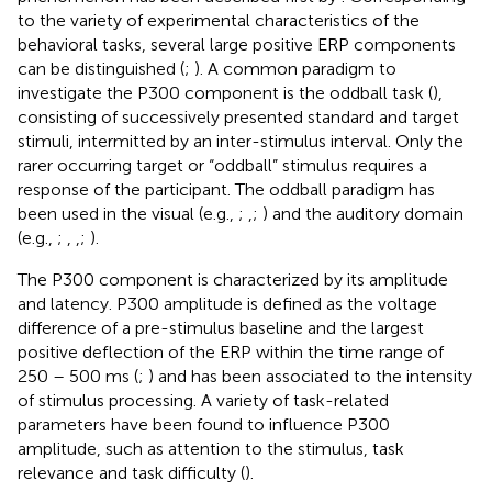
to the variety of experimental characteristics of the
behavioral tasks, several large positive ERP components
can be distinguished (
;
). A common paradigm to
investigate the P300 component is the oddball task (
),
consisting of successively presented standard and target
stimuli, intermitted by an inter-stimulus interval. Only the
rarer occurring target or “oddball” stimulus requires a
response of the participant. The oddball paradigm has
been used in the visual (e.g.,
;
,
;
) and the auditory domain
(e.g.,
;
,
,
;
).
The P300 component is characterized by its amplitude
and latency. P300 amplitude is defined as the voltage
difference of a pre-stimulus baseline and the largest
positive deflection of the ERP within the time range of
250 – 500 ms (
;
) and has been associated to the intensity
of stimulus processing. A variety of task-related
parameters have been found to influence P300
amplitude, such as attention to the stimulus, task
relevance and task difficulty (
).