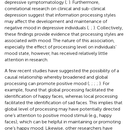
depressive symptomatology (
;
). Furthermore,
correlational research on clinical and sub-clinical
depression suggest that information processing styles
may affect the development and maintenance of
negative mood in depressive individuals (
;
;
). Collectively,
these findings provide evidence that processing styles are
associated with mood. The nature of this association,
especially the effect of processing level on individuals’
mood state, however, has received relatively little
attention in research.
A few recent studies have suggested the possibility of a
causal relationship whereby broadened and global
processing can promote positive mood (
;
;
;
;
). For
example,
found that global processing facilitated the
identification of happy faces, whereas local processing
facilitated the identification of sad faces. This implies that
global level of processing may have potentially directed
one’s attention to positive mood stimuli (e.g., happy
faces), which can be helpful in maintaining or promoting
one’s happy mood. Likewise, other researchers have