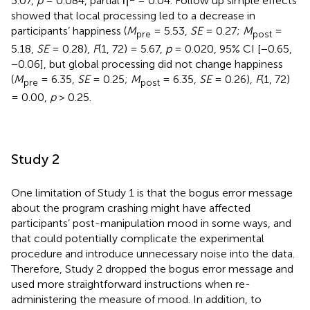
3.07,
p
= 0.084, partial η
= 0.04. Follow up simple effects
showed that local processing led to a decrease in
participants’ happiness (
M
= 5.53,
SE
= 0.27;
M
=
pre
post
5.18,
SE
= 0.28),
F
(1, 72) = 5.67,
p
= 0.020, 95% CI [−0.65,
−0.06], but global processing did not change happiness
(
M
= 6.35,
SE
= 0.25;
M
= 6.35,
SE
= 0.26),
F
(1, 72)
pre
post
= 0.00,
p
> 0.25.
Study 2
One limitation of Study 1 is that the bogus error message
about the program crashing might have affected
participants’ post-manipulation mood in some ways, and
that could potentially complicate the experimental
procedure and introduce unnecessary noise into the data.
Therefore, Study 2 dropped the bogus error message and
used more straightforward instructions when re-
administering the measure of mood. In addition, to