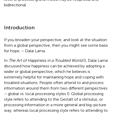
bidirectional.
Introduction
If you broaden your perspective, and look at the situation
from a global perspective, then you might see some basis
for hope. – Dalai Lama.
In
The Art of Happiness in a Troubled World
(
), Dalai Lama
discussed how happiness can be achieved by adopting a
wider or global perspective, which he believes is
extremely helpful for maintaining hope and coping with
troubled situations. People often attend to and process
information around them from two different perspectives
– global vs. local processing styles (
). Global processing
style refers to attending to the Gestalt of a stimulus, or
processing information in a more general and big-picture
way, whereas local processing style refers to attending to