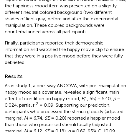
the happiness mood item was presented on a slightly
different neutral colored background (two different
shades of light gray) before and after the experimental
manipulation. These colored backgrounds were
counterbalanced across all participants.
Finally, participants reported their demographic
information and watched the happy movie clip to ensure
that they were in a positive mood before they were fully
debriefed.
Results
As in study 1, a one-way ANCOVA, with pre-manipulation
happy mood as a covariate, revealed a significant main
effect of condition on happy mood,
F
(1, 55) = 5.40,
p
=
2
0.024, partial η
= 0.09
. Supporting our prediction,
participants who processed the stimuli globally (adjusted
marginal
M
= 6.74,
SE
= 0.20) reported a happier mood
than those who processed stimuli locally (adjusted
marginal
M
= 6.12,
SE
= 0.18),
d
= 0.62, 95% CI [0.09,