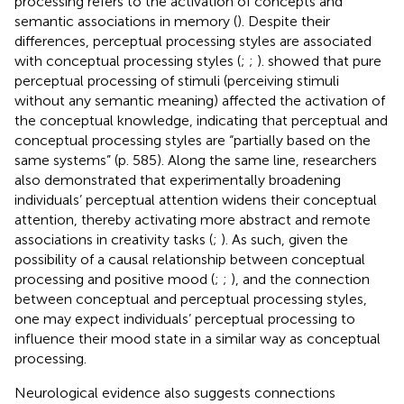
processing refers to the activation of concepts and
semantic associations in memory (
). Despite their
differences, perceptual processing styles are associated
with conceptual processing styles (
;
;
).
showed that pure
perceptual processing of stimuli (perceiving stimuli
without any semantic meaning) affected the activation of
the conceptual knowledge, indicating that perceptual and
conceptual processing styles are “partially based on the
same systems” (p. 585). Along the same line, researchers
also demonstrated that experimentally broadening
individuals’ perceptual attention widens their conceptual
attention, thereby activating more abstract and remote
associations in creativity tasks (
;
). As such, given the
possibility of a causal relationship between conceptual
processing and positive mood (
;
;
), and the connection
between conceptual and perceptual processing styles,
one may expect individuals’ perceptual processing to
influence their mood state in a similar way as conceptual
processing.
Neurological evidence also suggests connections