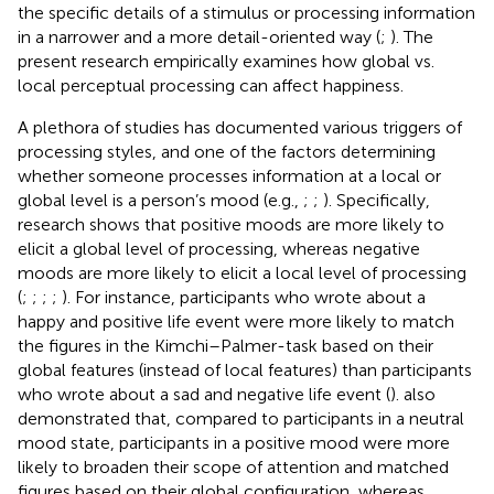
the specific details of a stimulus or processing information
in a narrower and a more detail-oriented way (
;
). The
present research empirically examines how global vs.
local perceptual processing can affect happiness.
A plethora of studies has documented various triggers of
processing styles, and one of the factors determining
whether someone processes information at a local or
global level is a person’s mood (e.g.,
;
;
). Specifically,
research shows that positive moods are more likely to
elicit a global level of processing, whereas negative
moods are more likely to elicit a local level of processing
(
;
;
;
;
). For instance, participants who wrote about a
happy and positive life event were more likely to match
the figures in the Kimchi–Palmer-task based on their
global features (instead of local features) than participants
who wrote about a sad and negative life event (
).
also
demonstrated that, compared to participants in a neutral
mood state, participants in a positive mood were more
likely to broaden their scope of attention and matched
figures based on their global configuration, whereas