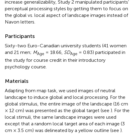
increase generalizability, Study 2 manipulated participants’
perceptual processing styles by getting them to focus on
the global vs. local aspect of landscape images instead of
Navon letters.
Participants
Sixty-two Euro-Canadian university students (41 women
and 21 men;
M
= 18.66,
SD
= 0.83) participated in
Age
Age
the study for course credit in their introductory
psychology course.
Materials
Adapting from
map task, we used images of neutral
landscape to induce global and local processing. For the
global stimulus, the entire image of the landscape (16 cm
× 12 cm) was presented as the global target (see
). For the
local stimuli, the same landscape images were used
except that a random local target area of each image (3
cm × 3.5 cm) was delineated by a yellow outline (see
).