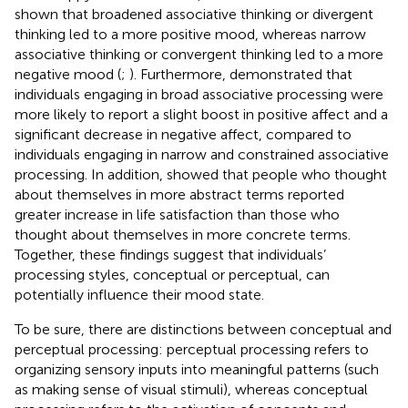
shown that broadened associative thinking or divergent
thinking led to a more positive mood, whereas narrow
associative thinking or convergent thinking led to a more
negative mood (
;
). Furthermore,
demonstrated that
individuals engaging in broad associative processing were
more likely to report a slight boost in positive affect and a
significant decrease in negative affect, compared to
individuals engaging in narrow and constrained associative
processing. In addition,
showed that people who thought
about themselves in more abstract terms reported
greater increase in life satisfaction than those who
thought about themselves in more concrete terms.
Together, these findings suggest that individuals’
processing styles, conceptual or perceptual, can
potentially influence their mood state.
To be sure, there are distinctions between conceptual and
perceptual processing: perceptual processing refers to
organizing sensory inputs into meaningful patterns (such
as making sense of visual stimuli), whereas conceptual