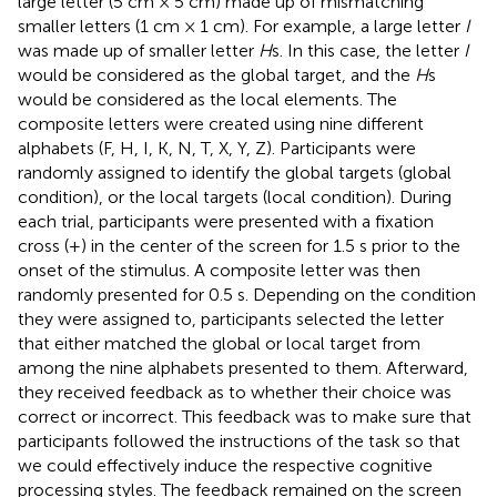
large letter (5 cm × 5 cm) made up of mismatching
smaller letters (1 cm × 1 cm). For example, a large letter
I
was made up of smaller letter
H
s. In this case, the letter
I
would be considered as the global target, and the
H
s
would be considered as the local elements. The
composite letters were created using nine different
alphabets (F, H, I, K, N, T, X, Y, Z). Participants were
randomly assigned to identify the global targets (global
condition), or the local targets (local condition). During
each trial, participants were presented with a fixation
cross (+) in the center of the screen for 1.5 s prior to the
onset of the stimulus. A composite letter was then
randomly presented for 0.5 s. Depending on the condition
they were assigned to, participants selected the letter
that either matched the global or local target from
among the nine alphabets presented to them. Afterward,
they received feedback as to whether their choice was
correct or incorrect. This feedback was to make sure that
participants followed the instructions of the task so that
we could effectively induce the respective cognitive
processing styles. The feedback remained on the screen