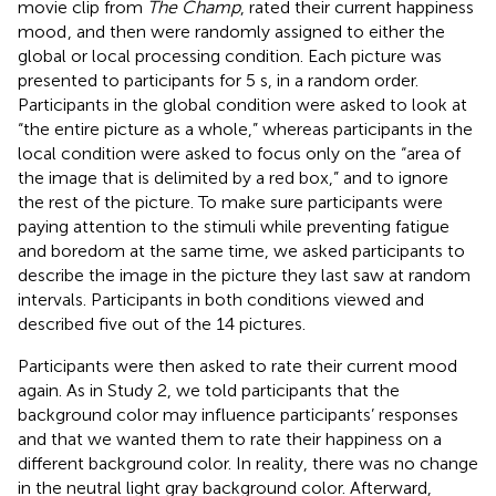
movie clip from
The Champ
, rated their current happiness
mood
, and then were randomly assigned to either the
global or local processing condition. Each picture was
presented to participants for 5 s, in a random order.
Participants in the global condition were asked to look at
“the entire picture as a whole,” whereas participants in the
local condition were asked to focus only on the “area of
the image that is delimited by a red box,” and to ignore
the rest of the picture. To make sure participants were
paying attention to the stimuli while preventing fatigue
and boredom at the same time, we asked participants to
describe the image in the picture they last saw at random
intervals. Participants in both conditions viewed and
described five out of the 14 pictures.
Participants were then asked to rate their current mood
again. As in Study 2, we told participants that the
background color may influence participants’ responses
and that we wanted them to rate their happiness on a
different background color. In reality, there was no change
in the neutral light gray background color. Afterward,