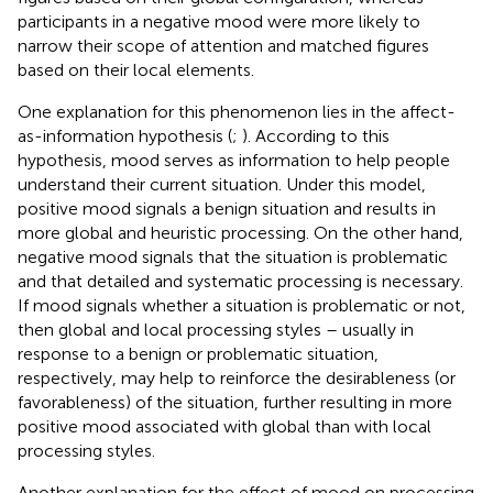
participants in a negative mood were more likely to
narrow their scope of attention and matched figures
based on their local elements.
One explanation for this phenomenon lies in the affect-
as-information hypothesis (
;
). According to this
hypothesis, mood serves as information to help people
understand their current situation. Under this model,
positive mood signals a benign situation and results in
more global and heuristic processing. On the other hand,
negative mood signals that the situation is problematic
and that detailed and systematic processing is necessary.
If mood signals whether a situation is problematic or not,
then global and local processing styles – usually in
response to a benign or problematic situation,
respectively, may help to reinforce the desirableness (or
favorableness) of the situation, further resulting in more
positive mood associated with global than with local
processing styles.
Another explanation for the effect of mood on processing