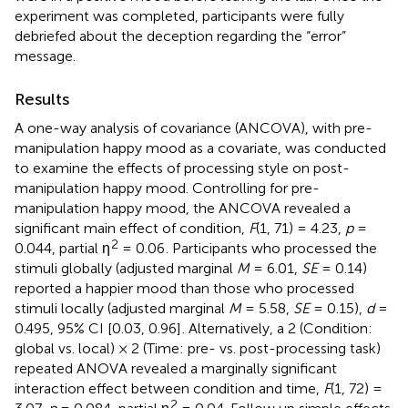
experiment was completed, participants were fully
debriefed about the deception regarding the “error”
message.
Results
A one-way analysis of covariance (ANCOVA), with pre-
manipulation happy mood as a covariate, was conducted
to examine the effects of processing style on post-
manipulation happy mood. Controlling for pre-
manipulation happy mood, the ANCOVA revealed a
significant main effect of condition,
F
(1, 71) = 4.23,
p
=
2
0.044, partial η
= 0.06
. Participants who processed the
stimuli globally (adjusted marginal
M
= 6.01,
SE
= 0.14)
reported a happier mood than those who processed
stimuli locally (adjusted marginal
M
= 5.58,
SE
= 0.15),
d
=
0.495, 95% CI [0.03, 0.96]
. Alternatively, a 2 (Condition:
global vs. local) × 2 (Time: pre- vs. post-processing task)
repeated ANOVA revealed a marginally significant
interaction effect between condition and time,
F
(1, 72) =
2