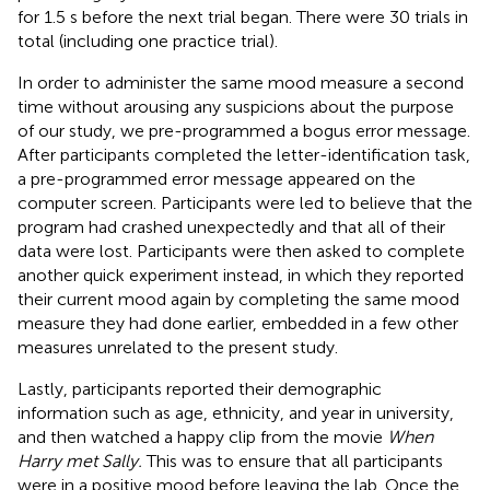
for 1.5 s before the next trial began. There were 30 trials in
total (including one practice trial).
In order to administer the same mood measure a second
time without arousing any suspicions about the purpose
of our study, we pre-programmed a bogus error message.
After participants completed the letter-identification task,
a pre-programmed error message appeared on the
computer screen. Participants were led to believe that the
program had crashed unexpectedly and that all of their
data were lost. Participants were then asked to complete
another quick experiment instead, in which they reported
their current mood again by completing the same mood
measure they had done earlier, embedded in a few other
measures unrelated to the present study.
Lastly, participants reported their demographic
information such as age, ethnicity, and year in university,
and then watched a happy clip from the movie
When
Harry met Sally.
This was to ensure that all participants
were in a positive mood before leaving the lab. Once the