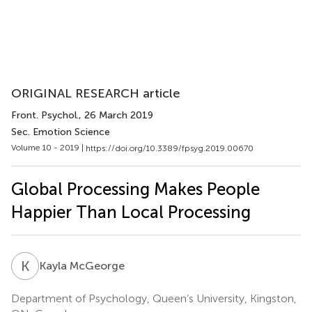
ORIGINAL RESEARCH article
Front. Psychol.
, 26 March 2019
Sec. Emotion Science
Volume 10 - 2019 |
https://doi.org/10.3389/fpsyg.2019.00670
Global Processing Makes People
Happier Than Local Processing
K
M
Kayla McGeorge
Department of Psychology, Queen’s University, Kingston,