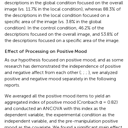
descriptions in the global condition focused on the overall
image (vs. 11.7% in the local condition), whereas 88.3% of
the descriptions in the local condition focused on a
specific area of the image (vs. 3.8% in the global
condition). In the control condition, 46.2% of the
descriptions focused on the overall image, and 53.8% of
the descriptions focused on a specific area of the image.
Effect of Processing on Positive Mood
As our hypothesis focused on positive mood, and as some
research has demonstrated the independence of positive
and negative affect from each other (
;
;
;
), we analyzed
positive and negative mood separately in the following
reports.
We averaged all the positive mood items to yield an
aggregated index of positive mood (Cronbach α = 0.82)
and conducted an ANCOVA with this index as the
dependent variable, the experimental condition as the
independent variable, and the pre-manipulation positive
mood as the covariate. We found a significant main effect