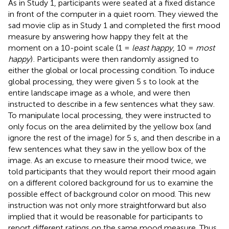
As in Study 1, participants were seated at a fixed distance
in front of the computer in a quiet room. They viewed the
sad movie clip as in Study 1 and completed the first mood
measure by answering how happy they felt at the
moment on a 10-point scale (1 =
least happy
, 10 =
most
happy
)
. Participants were then randomly assigned to
either the global or local processing condition. To induce
global processing, they were given 5 s to look at the
entire landscape image as a whole, and were then
instructed to describe in a few sentences what they saw.
To manipulate local processing, they were instructed to
only focus on the area delimited by the yellow box (and
ignore the rest of the image) for 5 s, and then describe in a
few sentences what they saw in the yellow box of the
image. As an excuse to measure their mood twice, we
told participants that they would report their mood again
on a different colored background for us to examine the
possible effect of background color on mood. This new
instruction was not only more straightforward but also
implied that it would be reasonable for participants to
report different ratings on the same mood measure. Thus,