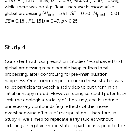
0.19),
F
(1, 131) = 5.59,
p
= 0.020, 95% CI [−0.67, −0.06],
while there was no significant increase in mood after
global processing (
M
= 5.91,
SE
= 0.20;
M
= 6.01,
pre
post
SE
= 0.18),
F
(1, 131) = 0.47,
p
> 0.25.
Study 4
Consistent with our prediction, Studies 1–3 showed that
global processing made people happier than local
processing, after controlling for pre-manipulation
happiness. One common procedure in these studies was
to let participants watch a sad video to put them in an
initial unhappy mood. However, doing so could potentially
limit the ecological validity of the study, and introduce
unnecessary confounds (e.g., effects of the movie
overshadowing effects of manipulation). Therefore, in
Study 4, we aimed to replicate early studies without
inducing a negative mood state in participants prior to the