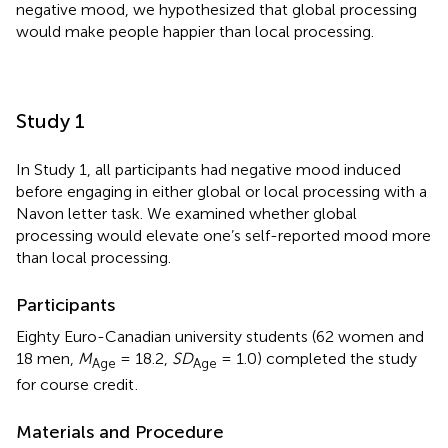
negative mood, we hypothesized that global processing
would make people happier than local processing.
Study 1
In Study 1, all participants had negative mood induced
before engaging in either global or local processing with a
Navon letter task. We examined whether global
processing would elevate one’s self-reported mood more
than local processing.
Participants
Eighty Euro-Canadian university students (62 women and
18 men,
M
= 18.2,
SD
= 1.0) completed the study
Age
Age
for course credit
.
Materials and Procedure