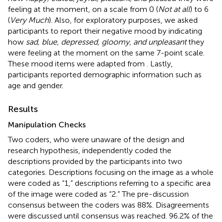
feeling at the moment, on a scale from 0 (
Not at all
) to 6
(
Very Much
). Also, for exploratory purposes, we asked
participants to report their negative mood by indicating
how
sad, blue, depressed, gloomy, and unpleasant
they
were feeling at the moment on the same 7-point scale.
These mood items were adapted from
. Lastly,
participants reported demographic information such as
age and gender.
Results
Manipulation Checks
Two coders, who were unaware of the design and
research hypothesis, independently coded the
descriptions provided by the participants into two
categories. Descriptions focusing on the image as a whole
were coded as “1,” descriptions referring to a specific area
of the image were coded as “2.” The pre-discussion
consensus between the coders was 88%. Disagreements
were discussed until consensus was reached. 96.2% of the