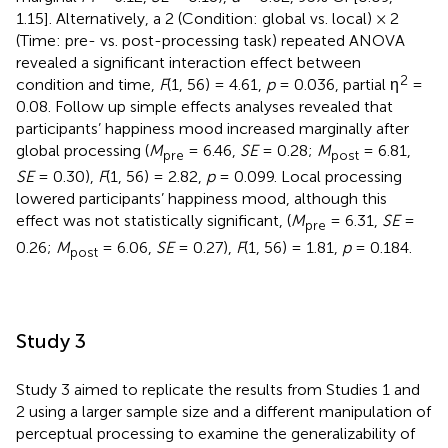
1.15]. Alternatively, a 2 (Condition: global vs. local) × 2
(Time: pre- vs. post-processing task) repeated ANOVA
revealed a significant interaction effect between
2
condition and time,
F
(1, 56) = 4.61,
p
= 0.036, partial η
=
0.08. Follow up simple effects analyses revealed that
participants’ happiness mood increased marginally after
global processing (
M
= 6.46,
SE
= 0.28;
M
= 6.81,
pre
post
SE
= 0.30),
F
(1, 56) = 2.82,
p
= 0.099. Local processing
lowered participants’ happiness mood, although this
effect was not statistically significant, (
M
= 6.31,
SE
=
pre
0.26;
M
= 6.06,
SE
= 0.27),
F
(1, 56) = 1.81,
p
= 0.184.
post
Study 3
Study 3 aimed to replicate the results from Studies 1 and
2 using a larger sample size and a different manipulation of
perceptual processing to examine the generalizability of