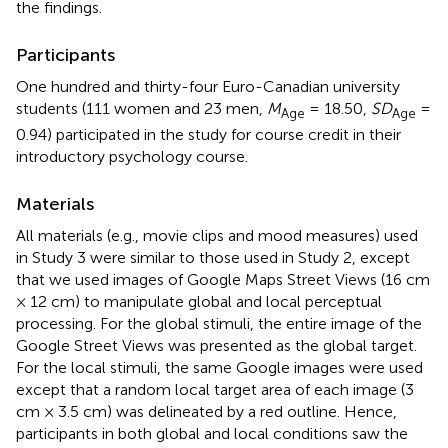
the findings.
Participants
One hundred and thirty-four Euro-Canadian university
students (111 women and 23 men,
M
= 18.50,
SD
=
Age
Age
0.94) participated in the study for course credit in their
introductory psychology course.
Materials
All materials (e.g., movie clips and mood measures) used
in Study 3 were similar to those used in Study 2, except
that we used images of Google Maps Street Views (16 cm
× 12 cm) to manipulate global and local perceptual
processing. For the global stimuli, the entire image of the
Google Street Views was presented as the global target.
For the local stimuli, the same Google images were used
except that a random local target area of each image (3
cm × 3.5 cm) was delineated by a red outline. Hence,
participants in both global and local conditions saw the