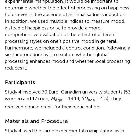
experimental manipulation. It would be important to
determine whether the effect of processing on happiness
holds even in the absence of an initial sadness induction.
In addition, we used multiple indices to measure mood,
instead of happiness only, to provide a more
comprehensive evaluation of the effect of different
processing styles on one’s positive mood in general.
Furthermore, we included a control condition, following a
similar procedure by
, to explore whether global
processing enhances mood and whether local processing
reduces it.
Participants
Study 4 involved 70 Euro-Canadian university students (53
women and 17 men,
M
= 18.19,
SD
= 1.3). They
Age
Age
received course credit for their participation.
Materials and Procedure
Study 4 used the same experimental manipulation as in