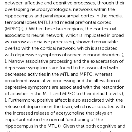
between affective and cognitive processes, through their
overlapping neuropsychological networks within the
hippocampus and parahippocampal cortex in the medial
temporal lobes (MTL) and medial prefrontal cortex
(MPFC) (
;
). Within these brain regions, the contextual
associations neural network, which is implicated in broad
vs. narrow associative processing, showed remarkable
overlap with the cortical network, which is associated
with depressive symptoms observed in mood disorders (
;
). Narrow associative processing and the exacerbation of
depressive symptoms are found to be associated with
decreased activities in the MTL and MPFC, whereas
broadened associative processing and the alleviation of
depressive symptoms are associated with the restoration
of activities in the MTL and MPFC to their default levels (
;
). Furthermore, positive affect is also associated with the
release of dopamine in the brain, which is associated with
the increased release of acetylcholine that plays an
important role in the normal functioning of the
hippocampus in the MTL (
). Given that both cognitive and