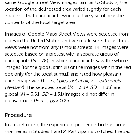
same Google Street View images. Similar to Study 2, the
location of the delineated area varied slightly for each
image so that participants would actively scrutinize the
contents of the local target area.
Images of Google Maps Street Views were selected from
cities in the United States, and we made sure these street
views were not from any famous streets. 14 images were
selected based on a pretest with a separate group of
participants (
N
= 78), in which participants saw the whole
images (for the global stimuli) or the images within the red
box only (for the local stimuli) and rated how pleasant
each image was (1 =
not pleasant at all
; 7 =
extremely
pleasant
). The selected local (
M
= 3.39,
SD
= 1.38) and
global (
M
= 3.51,
SD
= 1.31) images did not differ in
pleasantness (
F
s < 1,
ps
> 0.25).
Procedure
In a quiet room, the experiment proceeded in the same
manner as in Studies 1 and 2. Participants watched the sad