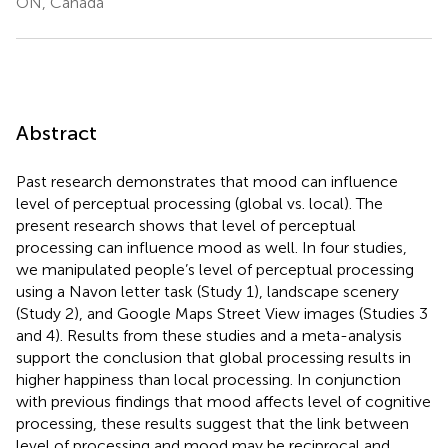
ON, Canada
Abstract
Past research demonstrates that mood can influence
level of perceptual processing (global vs. local). The
present research shows that level of perceptual
processing can influence mood as well. In four studies,
we manipulated people’s level of perceptual processing
using a Navon letter task (Study 1), landscape scenery
(Study 2), and Google Maps Street View images (Studies 3
and 4). Results from these studies and a meta-analysis
support the conclusion that global processing results in
higher happiness than local processing. In conjunction
with previous findings that mood affects level of cognitive
processing, these results suggest that the link between
level of processing and mood may be reciprocal and