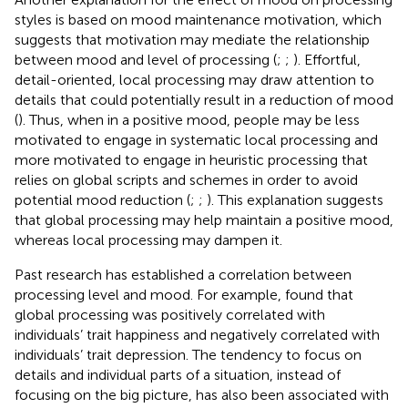
styles is based on mood maintenance motivation, which
suggests that motivation may mediate the relationship
between mood and level of processing (
;
;
). Effortful,
detail-oriented, local processing may draw attention to
details that could potentially result in a reduction of mood
(
). Thus, when in a positive mood, people may be less
motivated to engage in systematic local processing and
more motivated to engage in heuristic processing that
relies on global scripts and schemes in order to avoid
potential mood reduction (
;
;
). This explanation suggests
that global processing may help maintain a positive mood,
whereas local processing may dampen it.
Past research has established a correlation between
processing level and mood. For example,
found that
global processing was positively correlated with
individuals’ trait happiness and negatively correlated with
individuals’ trait depression. The tendency to focus on
details and individual parts of a situation, instead of
focusing on the big picture, has also been associated with