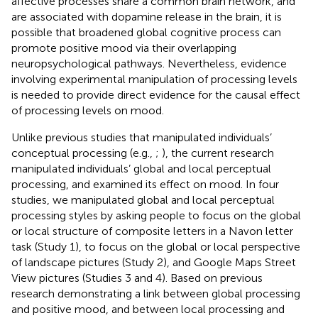
affective processes share a common brain network, and
are associated with dopamine release in the brain, it is
possible that broadened global cognitive process can
promote positive mood via their overlapping
neuropsychological pathways. Nevertheless, evidence
involving experimental manipulation of processing levels
is needed to provide direct evidence for the causal effect
of processing levels on mood.
Unlike previous studies that manipulated individuals’
conceptual processing (e.g.,
;
), the current research
manipulated individuals’ global and local perceptual
processing, and examined its effect on mood. In four
studies, we manipulated global and local perceptual
processing styles by asking people to focus on the global
or local structure of composite letters in a Navon letter
task (Study 1), to focus on the global or local perspective
of landscape pictures (Study 2), and Google Maps Street
View pictures (Studies 3 and 4). Based on previous
research demonstrating a link between global processing
and positive mood, and between local processing and