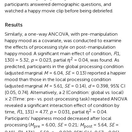
participants answered demographic questions, and
watched a happy movie clip before being debriefed.
Results
Similarly, a one-way ANCOVA, with pre-manipulation
happy mood as a covariate, was conducted to examine
the effects of processing style on post-manipulation
happy mood. A significant main effect of condition,
F
(1,
2
130) = 5.32,
p
= 0.023, partial η
= 0.04, was found
. As
predicted, participants in the global processing condition
(adjusted marginal
M
= 6.04,
SE
= 0.13) reported a happier
mood than those in the local processing condition
(adjusted marginal
M
= 5.61,
SE
= 0.14),
d
= 0.398, 95% CI
[0.05, 0.74]. Alternatively, a 2 (Condition: global vs. local)
× 2 (Time: pre- vs. post-processing task) repeated ANOVA
revealed a significant interaction effect of condition by
2
time,
F
(1, 131) = 4.77,
p
= 0.031, partial η
= 0.04.
Participants’ happiness mood decreased after local
processing (
M
= 6.00,
SE
= 0.21;
M
= 5.64,
SE
=
pre
post