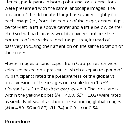
Hence, participants in both global and local conditions
were presented with the same landscape images. The
location of the delineated target area varied slightly for
each image (i.e., from the center of the page, center-right,
center-left, a little above center and a little below center,
etc.) so that participants would actively scrutinize the
contents of the various local target area, instead of
passively focusing their attention on the same location of
the screen.
Eleven images of landscapes from Google search were
selected based on a pretest, in which a separate group of
76 participants rated the pleasantness of the global vs.
local versions of the images on a scale from 1 (
not
pleasant at all
) to 7 (
extremely pleasant
). The local areas
within the yellow boxes (
M
= 4.68,
SD
= 1.02) were rated
as similarly pleasant as their corresponding global images
(
M
= 4.89,
SD
= 0.87),
F
(1, 74) = 0.91,
p
= 0.34.
Procedure