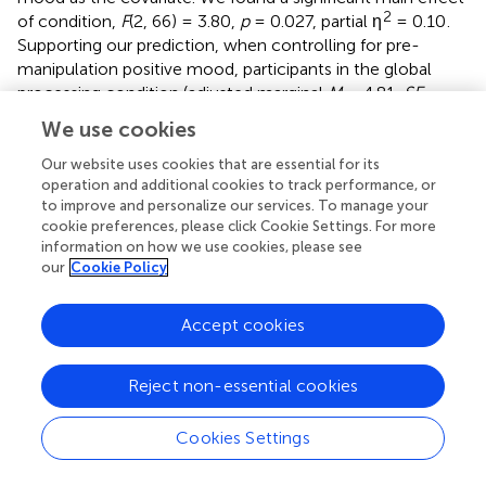
2
of condition,
F
(2, 66) = 3.80,
p
= 0.027, partial η
= 0.10
.
Supporting our prediction, when controlling for pre-
manipulation positive mood, participants in the global
processing condition (adjusted marginal
M
= 4.81,
SE
=
0.13) reported higher positive mood than those in both
We use cookies
the local processing condition (adjusted marginal
M
=
4.34,
SE
= 0.15),
p
= 0.025, 95% CI [0.06, 0.86],
d
= 0.730,
Our website uses cookies that are essential for its
operation and additional cookies to track performance, or
and those in the control condition (adjusted marginal
M
=
to improve and personalize our services. To manage your
4.38,
SE
= 0.13),
p
= 0.020,
d
= 0.730, 95% CI [0.07, 0.79],
cookie preferences, please click Cookie Settings. For more
d
= 0.730. Participants in the latter two groups did not
information on how we use cookies, please see
differ from each other,
p
= 0.874, 95% CI [−0.43, 0.37].
our
Cookie Policy
Effects of Processing on Negative Mood
Accept cookies
We averaged the negative mood items to yield an
aggregated index of negative mood (Cronbach α = 0.87)
and conducted an ANCOVA with pre-manipulation
Reject non-essential cookies
negative mood as a covariate. There was no significant
main effect of condition on participants’ negative mood,
Cookies Settings
2
F
(2, 66) = 0.16,
p
= 0.86, partial η
= 0.005. Thus,
processing styles affected participants’ positive mood, but