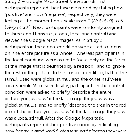
Study 3 – Google Maps Street View stimuli. First,
participants reported their baseline mood by stating how
“positive” and how “negative”, respectively, they were
feeling at the moment on a scale from 0 (
Not at all
) to 6
(
Very much
). Next, participants were randomly assigned
to three conditions (i.e., global, local and control) and
viewed the Google Maps images. As in Study 3,
participants in the global condition were asked to focus
on “the entire picture as a whole,” whereas participants in
the local condition were asked to focus only on the “area
of the image that is delimited by a red box”, and to ignore
the rest of the picture. In the control condition, half of the
stimuli used were global stimuli and the other half were
local stimuli
. More specifically, participants in the control
condition were asked to briefly “describe the entire
picture you just saw” if the last image they saw was a
global stimulus, and to briefly “describe the area in the red
box of the picture you just saw” if the last image they saw
was a local stimuli. After the Google Maps task,
participants reported their positive mood by indicating
how
happy, elated, joyful, pleasant, and pleased
they were