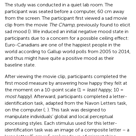
The study was conducted in a quiet lab room. The
participant was seated before a computer, 60 cm away
from the screen. The participant first viewed a sad movie
clip from the movie
The Champ
, previously found to elicit
sad mood (
). We induced an initial negative mood state in
participants due to a concern for a possible ceiling effect:
Euro-Canadians are one of the happiest people in the
world according to Gallup world polls from 2005 to 2014,
and thus might have quite a positive mood as their
baseline state
.
After viewing the movie clip, participants completed the
first mood measure by answering how happy they felt at
the moment on a 10-point scale (1 =
least happy
, 10 =
most happy
). Afterward, participants completed a letter-
identification task, adapted from the Navon Letters task,
on the computer (
;
). This task was designed to
manipulate individuals’ global and local perceptual
processing styles. Each stimulus used for this letter-
identification task was an image of a composite letter – a