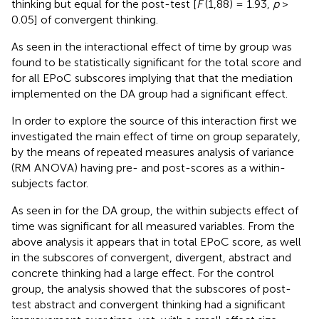
thinking but equal for the post-test [
F
(1,88) = 1.93,
p
>
0.05] of convergent thinking.
As seen in
the interactional effect of time by group was
found to be statistically significant for the total score and
for all EPoC subscores implying that that the mediation
implemented on the DA group had a significant effect.
In order to explore the source of this interaction first we
investigated the main effect of time on group separately,
by the means of repeated measures analysis of variance
(RM ANOVA) having pre- and post-scores as a within-
subjects factor.
As seen in
for the DA group, the within subjects effect of
time was significant for all measured variables. From the
above analysis it appears that in total EPoC score, as well
in the subscores of convergent, divergent, abstract and
concrete thinking had a large effect. For the control
group, the analysis showed that the subscores of post-
test abstract and convergent thinking had a significant