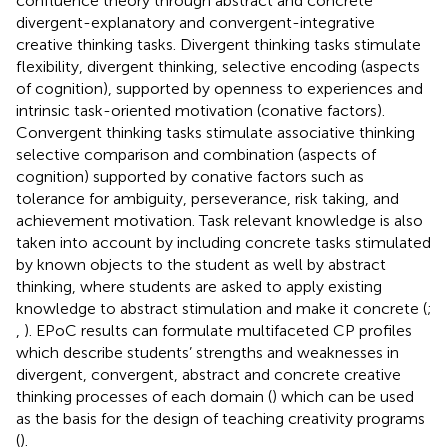
confluence theory through abstract and concrete
divergent-explanatory and convergent-integrative
creative thinking tasks. Divergent thinking tasks stimulate
flexibility, divergent thinking, selective encoding (aspects
of cognition), supported by openness to experiences and
intrinsic task-oriented motivation (conative factors).
Convergent thinking tasks stimulate associative thinking
selective comparison and combination (aspects of
cognition) supported by conative factors such as
tolerance for ambiguity, perseverance, risk taking, and
achievement motivation. Task relevant knowledge is also
taken into account by including concrete tasks stimulated
by known objects to the student as well by abstract
thinking, where students are asked to apply existing
knowledge to abstract stimulation and make it concrete (
;
,
). EPoC results can formulate multifaceted CP profiles
which describe students’ strengths and weaknesses in
divergent, convergent, abstract and concrete creative
thinking processes of each domain (
) which can be used
as the basis for the design of teaching creativity programs
(
).