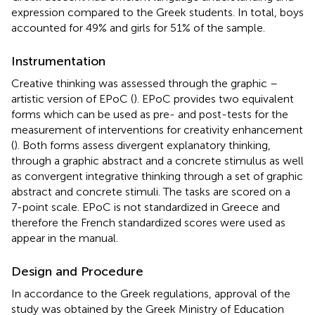
expression compared to the Greek students. In total, boys
accounted for 49% and girls for 51% of the sample.
Instrumentation
Creative thinking was assessed through the graphic –
artistic version of EPoC (
). EPoC provides two equivalent
forms which can be used as pre- and post-tests for the
measurement of interventions for creativity enhancement
(
). Both forms assess divergent explanatory thinking,
through a graphic abstract and a concrete stimulus as well
as convergent integrative thinking through a set of graphic
abstract and concrete stimuli. The tasks are scored on a
7-point scale. EPoC is not standardized in Greece and
therefore the French standardized scores were used as
appear in the manual.
Design and Procedure
In accordance to the Greek regulations, approval of the
study was obtained by the Greek Ministry of Education