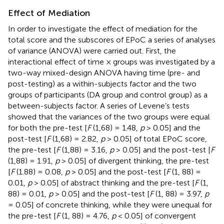
Effect of Mediation
In order to investigate the effect of mediation for the
total score and the subscores of EPoC a series of analyses
of variance (ANOVA) were carried out. First, the
interactional effect of time × groups was investigated by a
two-way mixed-design ANOVA having time (pre- and
post-testing) as a within-subjects factor and the two
groups of participants (DA group and control group) as a
between-subjects factor. A series of Levene’s tests
showed that the variances of the two groups were equal
for both the pre-test [
F
(1,68) = 1.48,
p
> 0.05] and the
post-test [
F
(1,68) = 2.82,
p
> 0.05] of total EPoC score,
the pre-test [
F
(1,88) = 3.16,
p
> 0.05] and the post-test [
F
(1,88) = 1.91,
p
> 0.05] of divergent thinking, the pre-test
[
F
(1.88) = 0.08,
p
> 0.05] and the post-test [
F
(1, 88) =
0.01,
p
> 0.05] of abstract thinking and the pre-test [
F
(1,
88) = 0.01,
p
> 0.05] and the post-test [
F
(1, 88) = 3.97,
p
= 0.05] of concrete thinking, while they were unequal for
the pre-test [
F
(1, 88) = 4.76,
p
< 0.05] of convergent