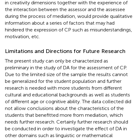
in creativity dimensions together with the experience of
the interaction between the assessor and the assessee
during the process of mediation, would provide qualitative
information about a series of factors that may had
hindered the expression of CP such as misunderstandings,
motivation, etc.
Limitations and Directions for Future Research
The present study can only be characterized as
preliminary in the study of DA for the assessment of CP.
Due to the limited size of the sample the results cannot
be generalized for the student population and further
research is needed with more students from different
cultural and educational backgrounds as well as students
of different age or cognitive ability. The data collected did
not allow conclusions about the characteristics of the
students that benefitted more from mediation, which
needs further research. Certainly further research should
be conducted in order to investigate the effect of DA in
other domains such as linguistic or mathematical