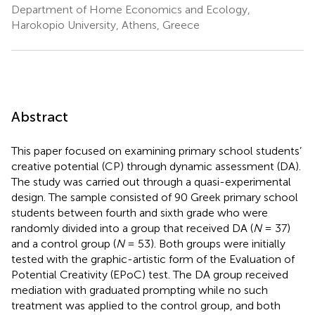
Department of Home Economics and Ecology,
Harokopio University, Athens, Greece
Abstract
This paper focused on examining primary school students’
creative potential (CP) through dynamic assessment (DA).
The study was carried out through a quasi-experimental
design. The sample consisted of 90 Greek primary school
students between fourth and sixth grade who were
randomly divided into a group that received DA (
N
= 37)
and a control group (
N
= 53). Both groups were initially
tested with the graphic-artistic form of the Evaluation of
Potential Creativity (EPoC) test. The DA group received
mediation with graduated prompting while no such
treatment was applied to the control group, and both