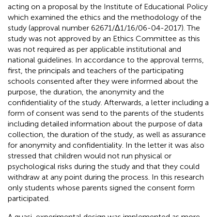
acting on a proposal by the Institute of Educational Policy
which examined the ethics and the methodology of the
study (approval number 62671/Δ1/16/06-04-2017). The
study was not approved by an Ethics Committee as this
was not required as per applicable institutional and
national guidelines. In accordance to the approval terms,
first, the principals and teachers of the participating
schools consented after they were informed about the
purpose, the duration, the anonymity and the
confidentiality of the study. Afterwards, a letter including a
form of consent was send to the parents of the students
including detailed information about the purpose of data
collection, the duration of the study, as well as assurance
for anonymity and confidentiality. In the letter it was also
stressed that children would not run physical or
psychological risks during the study and that they could
withdraw at any point during the process. In this research
only students whose parents signed the consent form
participated.
A quasi-experimental design was implemented as more