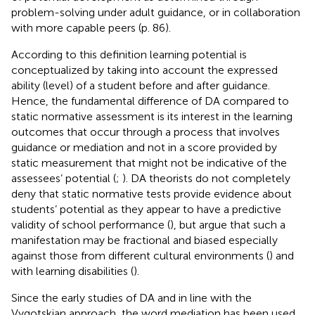
problem-solving under adult guidance, or in collaboration
with more capable peers (p. 86).
According to this definition learning potential is
conceptualized by taking into account the expressed
ability (level) of a student before and after guidance.
Hence, the fundamental difference of DA compared to
static normative assessment is its interest in the learning
outcomes that occur through a process that involves
guidance or mediation and not in a score provided by
static measurement that might not be indicative of the
assessees’ potential (
;
). DA theorists do not completely
deny that static normative tests provide evidence about
students’ potential as they appear to have a predictive
validity of school performance (
), but argue that such a
manifestation may be fractional and biased especially
against those from different cultural environments (
) and
with learning disabilities (
).
Since the early studies of DA and in line with the
Vygotskian approach, the word mediation has been used