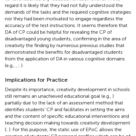
regard it is likely that they had not fully understood the
demands of the tasks and the required cognitive strategies
nor they had been motivated to engage regardless the
accuracy of the test instructions. It seems therefore that
DA of CP could be helpful for revealing the CP of
disadvantaged young students, confirming in the area of
creativity the finding by numerous previous studies that
demonstrated the benefits for disadvantaged students
from the application of DA in various cognitive domains
(e.g.,
,
;
).
Implications for Practice
Despite its importance, creativity development in schools
still remains an unachieved educational goal (e.g.,
)
partially due to the lack of an assessment method that
identifies students’ CP and facilitates in setting the aims
and the content of specific educational interventions and
teaching decision making towards creativity development
(
;
). For this purpose, the static use of EPoC allows the