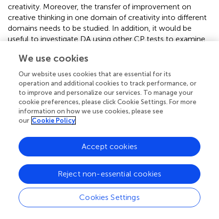
creativity. Moreover, the transfer of improvement on
creative thinking in one domain of creativity into different
domains needs to be studied. In addition, it would be
useful to investigate DA using other CP tests to examine
the effect of mediation on them. Finally, an “active
We use cookies
control group” besides control group can be used in the
semi-experimental design in the future. The “active
Our website uses cookies that are essential for its
control group” could receive a mediation aiming at
operation and additional cookies to track performance, or
developing a different, unrelated to creativity cognitive
to improve and personalize our services. To manage your
cookie preferences, please click Cookie Settings. For more
ability such as memory. Comparisons among post-scores
information on how we use cookies, please see
of all groups would provide more valid information for the
our
Cookie Policy
effectiveness of mediation in enhancing creativity.
Besides its limitations, we believe that the importance of
Accept cookies
our study lies in its implications for creativity assessment
and real classroom practice. As this study demonstrated,
Reject non-essential cookies
static assessment of CP cannot fully depict children’s CP
while DA provides a clearer portrait which can be utilized
especially in education.
Cookies Settings