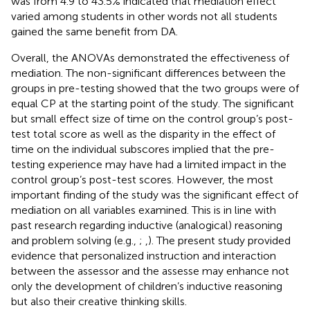
was from 4.9 to 43.5% indicated that mediation effect
varied among students in other words not all students
gained the same benefit from DA.
Overall, the ANOVAs demonstrated the effectiveness of
mediation. The non-significant differences between the
groups in pre-testing showed that the two groups were of
equal CP at the starting point of the study. The significant
but small effect size of time on the control group’s post-
test total score as well as the disparity in the effect of
time on the individual subscores implied that the pre-
testing experience may have had a limited impact in the
control group’s post-test scores. However, the most
important finding of the study was the significant effect of
mediation on all variables examined. This is in line with
past research regarding inductive (analogical) reasoning
and problem solving (e.g.,
;
,
). The present study provided
evidence that personalized instruction and interaction
between the assessor and the assesse may enhance not
only the development of children’s inductive reasoning
but also their creative thinking skills.