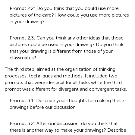
Prompt 2.2: Do you think that you could use more
pictures of the card? How could you use more pictures
in your drawing?
Prompt 2.3: Can you think any other ideas that those
pictures could be used in your drawing? Do you think
that your drawing is different from those of your
classmates?
The third step, aimed at the organization of thinking
processes, techniques and methods. It included two
prompts that were identical for all tasks while the third
prompt was different for divergent and convergent tasks.
Prompt 3.1: Describe your thoughts for making these
drawings before our discussion.
Prompt 3.2: After our discussion, do you think that
there is another way to make your drawings? Describe