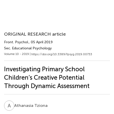
ORIGINAL RESEARCH article
Front. Psychol.
, 05 April 2019
Sec. Educational Psychology
Volume 10 - 2019 |
https://doi.org/10.3389/fpsyg.2019.00733
Investigating Primary School
Children’s Creative Potential
Through Dynamic Assessment
A
T
Athanasia Tziona