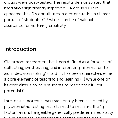
groups were post-tested. The results demonstrated that
mediation significantly improved DA group’s CP. It
appeared that DA contributes in demonstrating a clearer
portrait of students’ CP which can be of valuable
assistance for nurturing creativity.
Introduction
Classroom assessment has been defined as a “process of
collecting, synthesizing, and interpreting information to
aid in decision making” (
, p. 3). It has been characterized as
a core element of teaching and learning (
;
) while one of
its core aims is to help students to reach their fullest
potential (
).
Intellectual potential has traditionally been assessed by
psychometric testing that claimed to measure the “g
factor,” an unchangeable genetically predetermined ability