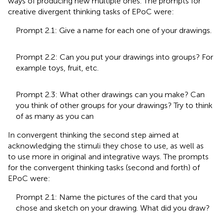
ways of producing new multiple ones. The prompts for
creative divergent thinking tasks of EPoC were:
Prompt 2.1: Give a name for each one of your drawings.
Prompt 2.2: Can you put your drawings into groups? For
example toys, fruit, etc.
Prompt 2.3: What other drawings can you make? Can
you think of other groups for your drawings? Try to think
of as many as you can
In convergent thinking the second step aimed at
acknowledging the stimuli they chose to use, as well as
to use more in original and integrative ways. The prompts
for the convergent thinking tasks (second and forth) of
EPoC were:
Prompt 2.1: Name the pictures of the card that you
chose and sketch on your drawing. What did you draw?