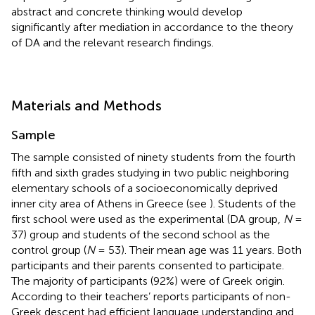
abstract and concrete thinking would develop
significantly after mediation in accordance to the theory
of DA and the relevant research findings.
Materials and Methods
Sample
The sample consisted of ninety students from the fourth
fifth and sixth grades studying in two public neighboring
elementary schools of a socioeconomically deprived
inner city area of Athens in Greece (see
). Students of the
first school were used as the experimental (DA group,
N
=
37) group and students of the second school as the
control group (
N
= 53). Their mean age was 11 years. Both
participants and their parents consented to participate.
The majority of participants (92%) were of Greek origin.
According to their teachers’ reports participants of non-
Greek descent had efficient language understanding and