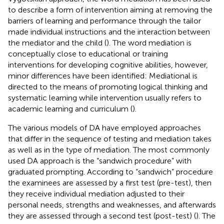
to describe a form of intervention aiming at removing the
barriers of learning and performance through the tailor
made individual instructions and the interaction between
the mediator and the child (
). The word mediation is
conceptually close to educational or training
interventions for developing cognitive abilities, however,
minor differences have been identified: Mediational is
directed to the means of promoting logical thinking and
systematic learning while intervention usually refers to
academic learning and curriculum (
).
The various models of DA have employed approaches
that differ in the sequence of testing and mediation takes
as well as in the type of mediation. The most commonly
used DA approach is the “sandwich procedure” with
graduated prompting. According to “sandwich” procedure
the examinees are assessed by a first test (pre-test), then
they receive individual mediation adjusted to their
personal needs, strengths and weaknesses, and afterwards
they are assessed through a second test (post-test) (
). The