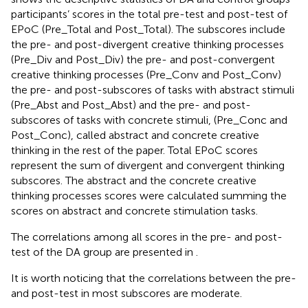
participants’ scores in the total pre-test and post-test of
EPoC (Pre_Total and Post_Total). The subscores include
the pre- and post-divergent creative thinking processes
(Pre_Div and Post_Div) the pre- and post-convergent
creative thinking processes (Pre_Conv and Post_Conv)
the pre- and post-subscores of tasks with abstract stimuli
(Pre_Abst and Post_Abst) and the pre- and post-
subscores of tasks with concrete stimuli, (Pre_Conc and
Post_Conc), called abstract and concrete creative
thinking in the rest of the paper. Total EPoC scores
represent the sum of divergent and convergent thinking
subscores. The abstract and the concrete creative
thinking processes scores were calculated summing the
scores on abstract and concrete stimulation tasks.
The correlations among all scores in the pre- and post-
test of the DA group are presented in
.
It is worth noticing that the correlations between the pre-
and post-test in most subscores are moderate.