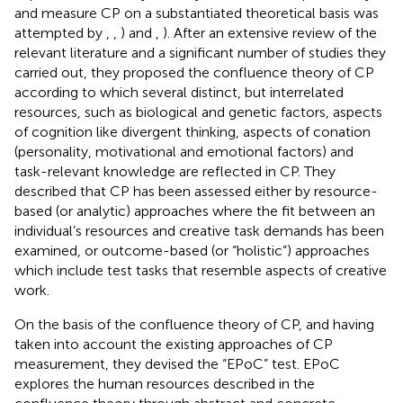
and measure CP on a substantiated theoretical basis was
attempted by
,
,
) and
,
). After an extensive review of the
relevant literature and a significant number of studies they
carried out, they proposed the confluence theory of CP
according to which several distinct, but interrelated
resources, such as biological and genetic factors, aspects
of cognition like divergent thinking, aspects of conation
(personality, motivational and emotional factors) and
task-relevant knowledge are reflected in CP. They
described that CP has been assessed either by resource-
based (or analytic) approaches where the fit between an
individual’s resources and creative task demands has been
examined, or outcome-based (or “holistic”) approaches
which include test tasks that resemble aspects of creative
work.
On the basis of the confluence theory of CP, and having
taken into account the existing approaches of CP
measurement, they devised the “EPoC” test. EPoC
explores the human resources described in the