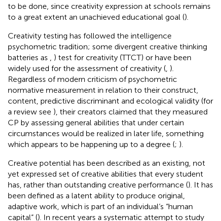
to be done, since creativity expression at schools remains
to a great extent an unachieved educational goal (
).
Creativity testing has followed the intelligence
psychometric tradition; some divergent creative thinking
batteries as
,
) test for creativity (TTCT) or
have been
widely used for the assessment of creativity (
,
).
Regardless of modern criticism of psychometric
normative measurement in relation to their construct,
content, predictive discriminant and ecological validity (for
a review see
), their creators claimed that they measured
CP by assessing general abilities that under certain
circumstances would be realized in later life, something
which appears to be happening up to a degree (
;
).
Creative potential has been described as an existing, not
yet expressed set of creative abilities that every student
has, rather than outstanding creative performance (
). It has
been defined as a latent ability to produce original,
adaptive work, which is part of an individual’s “human
capital” (
). In recent years a systematic attempt to study