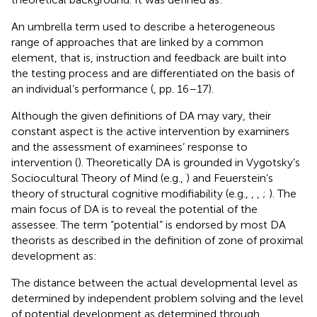
An umbrella term used to describe a heterogeneous
range of approaches that are linked by a common
element, that is, instruction and feedback are built into
the testing process and are differentiated on the basis of
an individual’s performance (
, pp. 16–17).
Although the given definitions of DA may vary, their
constant aspect is the active intervention by examiners
and the assessment of examinees’ response to
intervention (
). Theoretically DA is grounded in Vygotsky’s
Sociocultural Theory of Mind (e.g.,
) and Feuerstein’s
theory of structural cognitive modifiability (e.g.,
,
,
;
). The
main focus of DA is to reveal the potential of the
assessee. The term “potential” is endorsed by most DA
theorists as described in the definition of zone of proximal
development
as:
The distance between the actual developmental level as
determined by independent problem solving and the level
of potential development as determined through