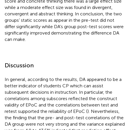
score and concrete thinking there was a large effect size
while a moderate effect size was found in divergent,
convergent and abstract thinking. In conclusion, the two
groups’ static scores as appear in the pre-test did not
differ significantly while DA’s group post-test scores were
significantly improved demonstrating the difference DA
can make.
Discussion
In general, according to the results, DA appeared to be a
better indicator of students CP which can assist
subsequent decisions in instruction. In particular, the
correlations among subscores reflected the construct
validity of EPoC and the correlations between test and
retest supported the reliability of EPoC (
). Nevertheless,
the finding that the pre- and post-test correlations of the
DA group were not very strong and the variance explained