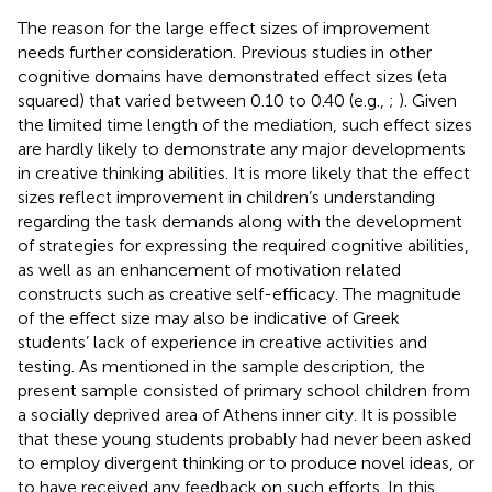
The reason for the large effect sizes of improvement
needs further consideration. Previous studies in other
cognitive domains have demonstrated effect sizes (eta
squared) that varied between 0.10 to 0.40 (e.g.,
;
). Given
the limited time length of the mediation, such effect sizes
are hardly likely to demonstrate any major developments
in creative thinking abilities. It is more likely that the effect
sizes reflect improvement in children’s understanding
regarding the task demands along with the development
of strategies for expressing the required cognitive abilities,
as well as an enhancement of motivation related
constructs such as creative self-efficacy. The magnitude
of the effect size may also be indicative of Greek
students’ lack of experience in creative activities and
testing. As mentioned in the sample description, the
present sample consisted of primary school children from
a socially deprived area of Athens inner city. It is possible
that these young students probably had never been asked
to employ divergent thinking or to produce novel ideas, or
to have received any feedback on such efforts. In this