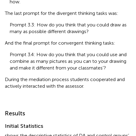
how.
The last prompt for the divergent thinking tasks was:
Prompt 3.3: How do you think that you could draw as
many as possible different drawings?
And the final prompt for convergent thinking tasks:
Prompt 3.4: How do you think that you could use and
combine as many pictures as you can to your drawing
and make it different from your classmates’?
During the mediation process students cooperated and
actively interacted with the assessor.
Results
Initial Statistics
shows the descriptive statistics of DA and control groups’