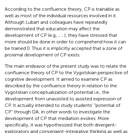
According to the confluence theory, CP is trainable as
well as most of the individual resources involved in it.
Although Lubart and colleagues have repeatedly
demonstrated that education may affect the
development of CP (e.g.,
;
;
), they have stressed that
more should be done in order to comprehend how it can
be trained (
). Thus it is implicitly accepted that a zone of
proximal development of CP exists.
The main endeavor of the present study was to relate the
confluence theory of CP to the Vygotskian perspective of
cognitive development. It aimed to examine CP as
described by the confluence theory in relation to the
Vygotskian conceptualization of potential i.e., the
development from unassisted to assisted expression of
CP. It actually intended to study students’ “potential of
CP” through DA; in other words to investigate the
development of CP that mediation evokes. More
specifically, it was hypothesized that both divergent-
exploratory and convergent-integrative thinking as well as