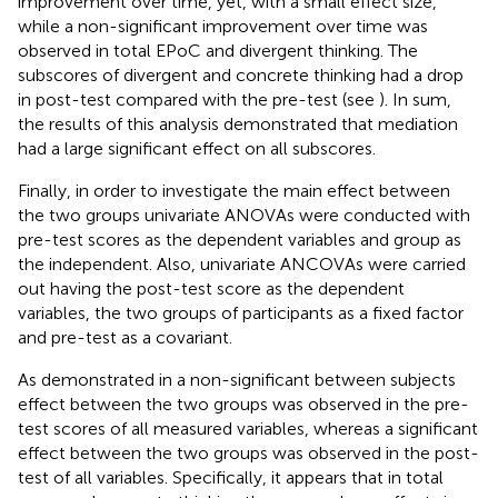
improvement over time, yet, with a small effect size,
while a non-significant improvement over time was
observed in total EPoC and divergent thinking. The
subscores of divergent and concrete thinking had a drop
in post-test compared with the pre-test (see
). In sum,
the results of this analysis demonstrated that mediation
had a large significant effect on all subscores.
Finally, in order to investigate the main effect between
the two groups univariate ANOVAs were conducted with
pre-test scores as the dependent variables and group as
the independent. Also, univariate ANCOVAs were carried
out having the post-test score as the dependent
variables, the two groups of participants as a fixed factor
and pre-test as a covariant.
As demonstrated in
a non-significant between subjects
effect between the two groups was observed in the pre-
test scores of all measured variables, whereas a significant
effect between the two groups was observed in the post-
test of all variables. Specifically, it appears that in total