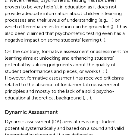
(
). Nevertheless, psychometric testing has not been
proven to be very helpful in education as it does not
provide adequate information about children’s learning
processes and their levels of understanding (e.g.,
;
) on
which differentiated instruction can be grounded (
). It has
also been claimed that psychometric testing even has a
negative impact on some students’ learning (
;
).
On the contrary, formative assessment or assessment for
learning aims at unlocking and enhancing students’
potential by utilizing judgments about the quality of
student performances and pieces, or works (
;
;
).
However, formative assessment has received criticisms
related to the absence of fundamental measurement
principles and mostly to the lack of a solid psycho-
educational theoretical background (
;
;
).
Dynamic Assessment
Dynamic assessment (DA) aims at revealing student
potential systematically and based on a sound and valid
theoretical background. It was defined as: