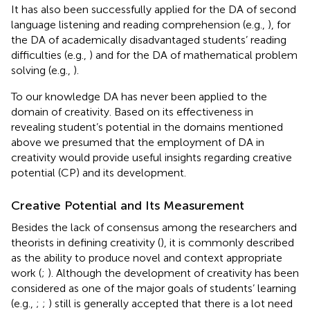
It has also been successfully applied for the DA of second
language listening and reading comprehension (e.g.,
), for
the DA of academically disadvantaged students’ reading
difficulties (e.g.,
) and for the DA of mathematical problem
solving (e.g.,
).
To our knowledge DA has never been applied to the
domain of creativity. Based on its effectiveness in
revealing student’s potential in the domains mentioned
above we presumed that the employment of DA in
creativity would provide useful insights regarding creative
potential (CP) and its development.
Creative Potential and Its Measurement
Besides the lack of consensus among the researchers and
theorists in defining creativity (
), it is commonly described
as the ability to produce novel and context appropriate
work (
;
). Although the development of creativity has been
considered as one of the major goals of students’ learning
(e.g.,
;
;
) still is generally accepted that there is a lot need