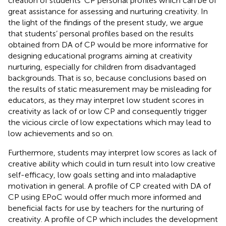
creation of students’ CP personal profiles which can be of
great assistance for assessing and nurturing creativity. In
the light of the findings of the present study, we argue
that students’ personal profiles based on the results
obtained from DA of CP would be more informative for
designing educational programs aiming at creativity
nurturing, especially for children from disadvantaged
backgrounds. That is so, because conclusions based on
the results of static measurement may be misleading for
educators, as they may interpret low student scores in
creativity as lack of or low CP and consequently trigger
the vicious circle of low expectations which may lead to
low achievements and so on.
Furthermore, students may interpret low scores as lack of
creative ability which could in turn result into low creative
self-efficacy, low goals setting and into maladaptive
motivation in general. A profile of CP created with DA of
CP using EPoC would offer much more informed and
beneficial facts for use by teachers for the nurturing of
creativity. A profile of CP which includes the development