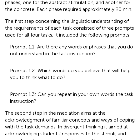
phases, one for the abstract stimulation, and another for
the concrete. Each phase required approximately 20 min.
The first step concerning the linguistic understanding of
the requirements of each task consisted of three prompts
used for all four tasks. It included the following prompts:
Prompt 1.1: Are there any words or phrases that you do
not understand in the task instruction?
Prompt 1.2: Which words do you believe that will help
you to think what to do?
Prompt 1.3: Can you repeat in your own words the task
instruction?
The second step in the mediation aims at the
acknowledgment of familiar concepts and ways of coping
with the task demands. In divergent thinking it aimed at
acknowledging students’ responses to the stimuli, and