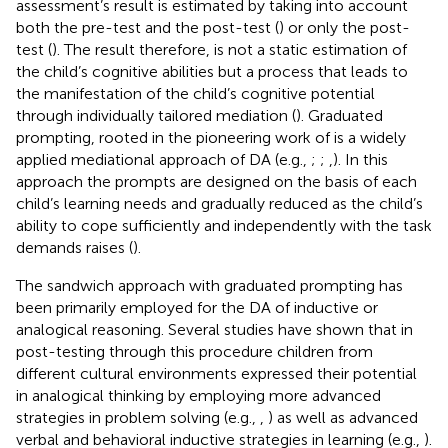
assessment’s result is estimated by taking into account
both the pre-test and the post-test (
) or only the post-
test (
). The result therefore, is not a static estimation of
the child’s cognitive abilities but a process that leads to
the manifestation of the child’s cognitive potential
through individually tailored mediation (
). Graduated
prompting, rooted in the pioneering work of
is a widely
applied mediational approach of DA (e.g.,
;
;
,
). In this
approach the prompts are designed on the basis of each
child’s learning needs and gradually reduced as the child’s
ability to cope sufficiently and independently with the task
demands raises (
).
The sandwich approach with graduated prompting has
been primarily employed for the DA of inductive or
analogical reasoning. Several studies have shown that in
post-testing through this procedure children from
different cultural environments expressed their potential
in analogical thinking by employing more advanced
strategies in problem solving (e.g.,
,
) as well as advanced
verbal and behavioral inductive strategies in learning (e.g.,
).