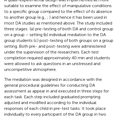
suitable to examine the effect of manipulative conditions
to a specific group compared to the effect of its absence
to another group (e.g.,
;
) and hence it has been used in
most DA studies as mentioned above. The study included
three stages: (a) pre-testing of both DA and control group
on a group – setting (b) individual mediation to the DA
group students (c) post-testing of both groups on a group
setting. Both pre- and post-testing were administered
under the supervision of the researchers. Each test
completion required approximately 40 min and students
were allowed to ask questions in an unstressed and
uncompetitive atmosphere.
The mediation was designed in accordance with the
general procedural guidelines for conducting DA
assessment as appear in
and executed in three steps for
each task. Each step included graduated prompting
adjusted and modified according to the individual
responses of each child in pre-test tasks. It took place
individually to every participant of the DA group in two