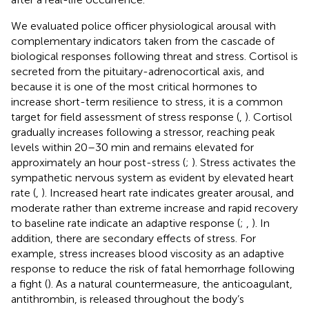
We evaluated police officer physiological arousal with
complementary indicators taken from the cascade of
biological responses following threat and stress. Cortisol is
secreted from the pituitary-adrenocortical axis, and
because it is one of the most critical hormones to
increase short-term resilience to stress, it is a common
target for field assessment of stress response (
,
). Cortisol
gradually increases following a stressor, reaching peak
levels within 20–30 min and remains elevated for
approximately an hour post-stress (
;
). Stress activates the
sympathetic nervous system as evident by elevated heart
rate (
,
). Increased heart rate indicates greater arousal, and
moderate rather than extreme increase and rapid recovery
to baseline rate indicate an adaptive response (
;
,
). In
addition, there are secondary effects of stress. For
example, stress increases blood viscosity as an adaptive
response to reduce the risk of fatal hemorrhage following
a fight (
). As a natural countermeasure, the anticoagulant,
antithrombin, is released throughout the body’s