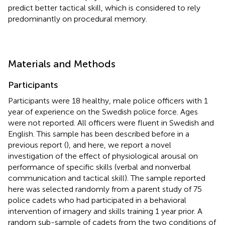
predict better tactical skill, which is considered to rely
predominantly on procedural memory.
Materials and Methods
Participants
Participants were 18 healthy, male police officers with 1
year of experience on the Swedish police force. Ages
were not reported. All officers were fluent in Swedish and
English. This sample has been described before in a
previous report (
), and here, we report a novel
investigation of the effect of physiological arousal on
performance of specific skills (verbal and nonverbal
communication and tactical skill). The sample reported
here was selected randomly from a parent study of 75
police cadets who had participated in a behavioral
intervention of imagery and skills training 1 year prior. A
random sub-sample of cadets from the two conditions of