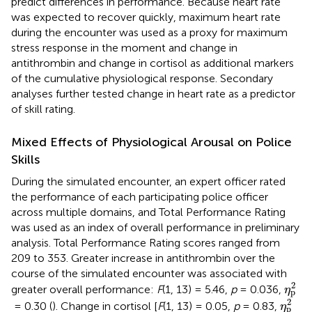
predict differences in performance. Because heart rate
was expected to recover quickly, maximum heart rate
during the encounter was used as a proxy for maximum
stress response in the moment and change in
antithrombin and change in cortisol as additional markers
of the cumulative physiological response. Secondary
analyses further tested change in heart rate as a predictor
of skill rating.
Mixed Effects of Physiological Arousal on Police
Skills
During the simulated encounter, an expert officer rated
the performance of each participating police officer
across multiple domains, and Total Performance Rating
was used as an index of overall performance in preliminary
analysis. Total Performance Rating scores ranged from
209 to 353. Greater increase in antithrombin over the
course of the simulated encounter was associated with
η
p
2
2
greater overall performance:
F
(1, 13) = 5.46,
p
= 0.036,
η
p
η
p
2
2
= 0.30 (
). Change in cortisol [
F
(1, 13) = 0.05,
p
= 0.83,
η
p