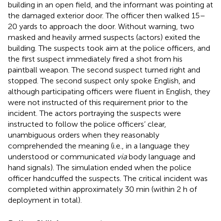
building in an open field, and the informant was pointing at
the damaged exterior door. The officer then walked 15–
20 yards to approach the door. Without warning, two
masked and heavily armed suspects (actors) exited the
building. The suspects took aim at the police officers, and
the first suspect immediately fired a shot from his
paintball weapon. The second suspect turned right and
stopped. The second suspect only spoke English, and
although participating officers were fluent in English, they
were not instructed of this requirement prior to the
incident. The actors portraying the suspects were
instructed to follow the police officers’ clear,
unambiguous orders when they reasonably
comprehended the meaning (i.e., in a language they
understood or communicated
via
body language and
hand signals). The simulation ended when the police
officer handcuffed the suspects. The critical incident was
completed within approximately 30 min (within 2 h of
deployment in total).