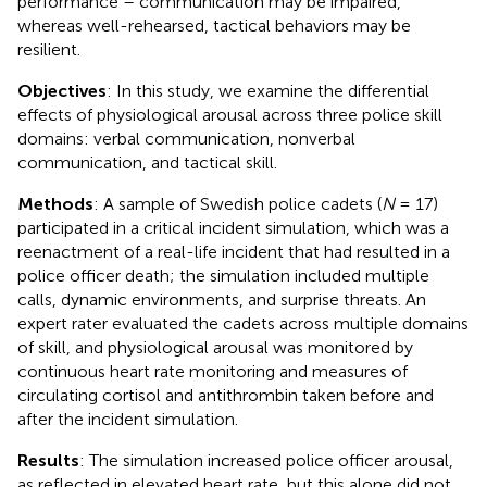
performance – communication may be impaired,
whereas well-rehearsed, tactical behaviors may be
resilient.
Objectives
: In this study, we examine the differential
effects of physiological arousal across three police skill
domains: verbal communication, nonverbal
communication, and tactical skill.
Methods
: A sample of Swedish police cadets (
N
= 17)
participated in a critical incident simulation, which was a
reenactment of a real-life incident that had resulted in a
police officer death; the simulation included multiple
calls, dynamic environments, and surprise threats. An
expert rater evaluated the cadets across multiple domains
of skill, and physiological arousal was monitored by
continuous heart rate monitoring and measures of
circulating cortisol and antithrombin taken before and
after the incident simulation.
Results
: The simulation increased police officer arousal,
as reflected in elevated heart rate, but this alone did not