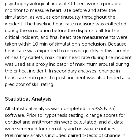
psychophysiological arousal. Officers wore a portable
monitor to measure heart rate before and after the
simulation, as well as continuously throughout the
incident. The baseline heart rate measure was collected
during the simulation before the dispatch call for the
critical incident, and final heart rate measurements were
taken within 10 min of simulation’s conclusion. Because
heart rate was expected to recover quickly in this sample
of healthy cadets, maximum heart rate during the incident
was used as a proxy indicator of maximum arousal during
the critical incident. In secondary analyses, change in
heart rate from pre- to post-incident was also tested as a
predictor of skill rating.
Statistical Analysis
All statistical analysis was completed in SPSS (v.23)
software. Prior to hypothesis testing, change scores for
cortisol and antithrombin were calculated, and all data
were screened for normality and univariate outliers.
Preliminary analysis included paired t-tests of change in