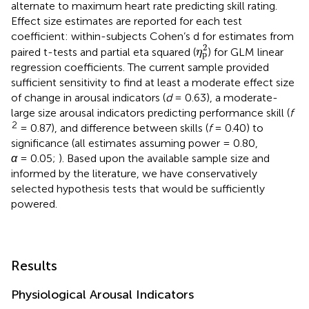
alternate to maximum heart rate predicting skill rating.
Effect size estimates are reported for each test
coefficient: within-subjects Cohen’s d for estimates from
η
p
2
2
paired t-tests and partial eta squared (
) for GLM linear
η
p
regression coefficients. The current sample provided
sufficient sensitivity to find at least a moderate effect size
of change in arousal indicators (
d
= 0.63), a moderate-
large size arousal indicators predicting performance skill (
f
2
= 0.87), and difference between skills (
f
= 0.40) to
significance (all estimates assuming power = 0.80,
α
= 0.05;
). Based upon the available sample size and
informed by the literature, we have conservatively
selected hypothesis tests that would be sufficiently
powered.
Results
Physiological Arousal Indicators