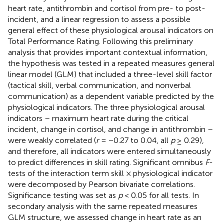
heart rate, antithrombin and cortisol from pre- to post-
incident, and a linear regression to assess a possible
general effect of these physiological arousal indicators on
Total Performance Rating. Following this preliminary
analysis that provides important contextual information,
the hypothesis was tested in a repeated measures general
linear model (GLM) that included a three-level skill factor
(tactical skill, verbal communication, and nonverbal
communication) as a dependent variable predicted by the
physiological indicators. The three physiological arousal
indicators – maximum heart rate during the critical
incident, change in cortisol, and change in antithrombin –
were weakly correlated (
r
= −0.27 to 0.04, all
p
≥ 0.29),
and therefore, all indicators were entered simultaneously
to predict differences in skill rating. Significant omnibus
F
-
tests of the interaction term skill × physiological indicator
were decomposed by Pearson bivariate correlations.
Significance testing was set as
p
< 0.05 for all tests. In
secondary analysis with the same repeated measures
GLM structure, we assessed change in heart rate as an