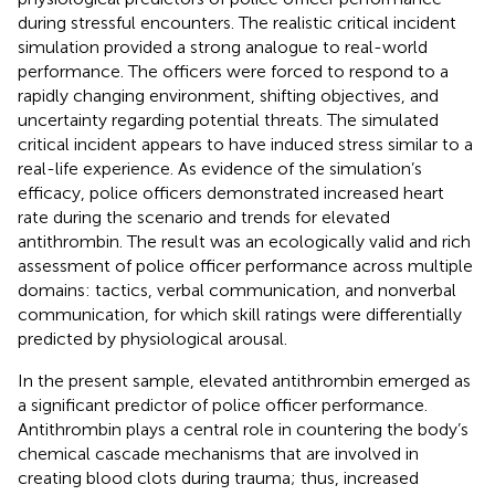
during stressful encounters. The realistic critical incident
simulation provided a strong analogue to real-world
performance. The officers were forced to respond to a
rapidly changing environment, shifting objectives, and
uncertainty regarding potential threats. The simulated
critical incident appears to have induced stress similar to a
real-life experience. As evidence of the simulation’s
efficacy, police officers demonstrated increased heart
rate during the scenario and trends for elevated
antithrombin. The result was an ecologically valid and rich
assessment of police officer performance across multiple
domains: tactics, verbal communication, and nonverbal
communication, for which skill ratings were differentially
predicted by physiological arousal.
In the present sample, elevated antithrombin emerged as
a significant predictor of police officer performance.
Antithrombin plays a central role in countering the body’s
chemical cascade mechanisms that are involved in
creating blood clots during trauma; thus, increased