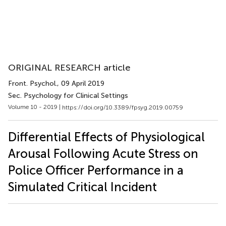
ORIGINAL RESEARCH article
Front. Psychol.
, 09 April 2019
Sec. Psychology for Clinical Settings
Volume 10 - 2019 |
https://doi.org/10.3389/fpsyg.2019.00759
Differential Effects of Physiological
Arousal Following Acute Stress on
Police Officer Performance in a
Simulated Critical Incident