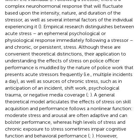
complex neurohormonal response that will fluctuate
based upon the intensity, nature, and duration of the
stressor, as well as several internal factors of the individual
experiencing it (
). Empirical research distinguishes between
acute stress – an ephemeral psychological or
physiological response immediately following a stressor –
and chronic, or persistent, stress. Although these are
convenient theoretical distinctions, their application to
understanding the effects of stress on police officer
performance is muddled by the nature of police work that
presents acute stressors frequently (i.e., multiple incidents
a day), as well as sources of chronic stress, such as in
anticipation of an incident, shift work, psychological
trauma, or negative media coverage (
;
). A general
theoretical model articulates the effects of stress on skill
acquisition and performance follows a nonlinear function:
moderate stress and arousal are often adaptive and can
bolster performance, whereas high levels of stress and
chronic exposure to stress sometimes impair cognitive
function and behavioral performance (
;
). However,