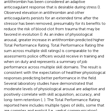
antithrombin has been considered an adaptive
anticoagulant response that is desirable during stress (
).
Observed elevation in antithrombin and other
anticoagulants persists for an extended time after the
stressor has been removed, presumably for its benefits to
reduce the risk of blood clot from trauma that may be
favored in evolution (
). As an index of physiological
arousal, greater increase in antithrombin predicted higher
Total Performance Rating. Total Performance Rating (the
sum across multiple skill ratings) is comparable to the
assessments police officers would receive in training and
when on duty and represents a summary of job
performance across multiple skill domains. The result is
consistent with the expectation of healthier physiological
responses predicting better performance in the field.
Several laboratory studies have demonstrated that
moderate levels of physiological arousal are adaptive and
positively correlate with skill acquisition, accuracy, and
long-term retention (
;
). The Total Performance Rating
reported here includes multiple types of skills, some that
are complex and explicit (i.e., verbal communication),