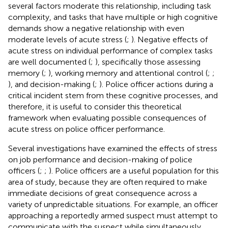
several factors moderate this relationship, including task
complexity, and tasks that have multiple or high cognitive
demands show a negative relationship with even
moderate levels of acute stress (
;
). Negative effects of
acute stress on individual performance of complex tasks
are well documented (
;
), specifically those assessing
memory (
;
), working memory and attentional control (
;
;
), and decision-making (
;
). Police officer actions during a
critical incident stem from these cognitive processes, and
therefore, it is useful to consider this theoretical
framework when evaluating possible consequences of
acute stress on police officer performance.
Several investigations have examined the effects of stress
on job performance and decision-making of police
officers (
;
;
). Police officers are a useful population for this
area of study, because they are often required to make
immediate decisions of great consequence across a
variety of unpredictable situations. For example, an officer
approaching a reportedly armed suspect must attempt to
communicate with the suspect while simultaneously