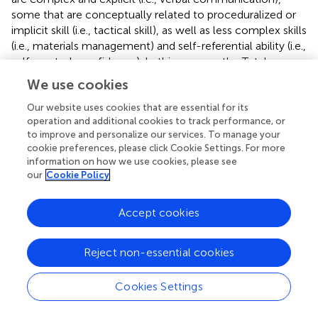
some that are conceptually related to proceduralized or
implicit skill (i.e., tactical skill), as well as less complex skills
(i.e., materials management) and self-referential ability (i.e.,
self-control, confidence). In this manner, the Total
Performance Rating provides a nonspecific summary of
We use cookies
job performance, and it is in this measure that we
identified a positive correlation between physiological
Our website uses cookies that are essential for its
operation and additional cookies to track performance, or
arousal and performance.
to improve and personalize our services. To manage your
cookie preferences, please click Cookie Settings. For more
Yet, when specific police skills were considered
information on how we use cookies, please see
distinctly – verbal and nonverbal communication that are
our
Cookie Policy
complex skills and tactical skill that included well-
rehearsed behaviors – increased antithrombin was not
Accept cookies
universally positive. Specifically, greater increase in
antithrombin was negatively associated with verbal
communication, and a nonsignificant, but positive,
Reject non-essential cookies
association with tactical skill and nonverbal
communication. Our hypothesis was partially supported,
Cookies Settings
finding evidence of deficits in verbal communication,
although the effects on nonverbal communication and