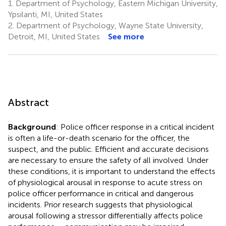
1.
Department of Psychology, Eastern Michigan University,
Ypsilanti, MI, United States
2.
Department of Psychology, Wayne State University,
Detroit, MI, United States
See more
Abstract
Background
: Police officer response in a critical incident
is often a life-or-death scenario for the officer, the
suspect, and the public. Efficient and accurate decisions
are necessary to ensure the safety of all involved. Under
these conditions, it is important to understand the effects
of physiological arousal in response to acute stress on
police officer performance in critical and dangerous
incidents. Prior research suggests that physiological
arousal following a stressor differentially affects police